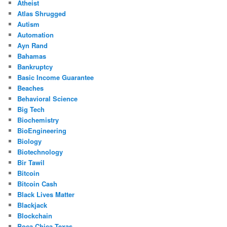
Atheist
Atlas Shrugged
Autism
Automation
Ayn Rand
Bahamas
Bankruptcy
Basic Income Guarantee
Beaches
Behavioral Science
Big Tech
Biochemistry
BioEngineering
Biology
Biotechnology
Bir Tawil
Bitcoin
Bitcoin Cash
Black Lives Matter
Blackjack
Blockchain
Boca Chica Texas