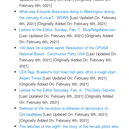
February 6th, 2021]
What was Eduardo Bolsonaro doing in Washington during
the January 6 coup? - WSWS
[Last Updated On: February
6th, 2021]
[Originally Added On: February 6th, 2021]
Letters to the Editor, Sunday, Feb. 7 - BlueRidgeNow.com
[Last Updated On: February 6th, 2021]
[Originally Added
On: February 6th, 2021]
100 days for a better world: Resolution of the CPUSA
National Board - Communist Party USA
[Last Updated On:
February 6th, 2021]
[Originally Added On: February 6th,
2021]
CD3 Rep. Boebert's first town hall gets off to a rough start -
Aspen Times
[Last Updated On: February 6th, 2021]
[Originally Added On: February 6th, 2021]
Letters to the Editor Saturday, Feb. 6 - The Daily Gazette
[Last Updated On: February 6th, 2021]
[Originally Added
On: February 6th, 2021]
Defense of the revolution is defense of democracy (I) -
OnCubaNews
[Last Updated On: February 6th, 2021]
[Originally Added On: February 6th, 2021]
The 'witches of the night': the story of the female pilots who