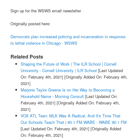
Sign up for the WSWS email newsletter
Originally posted here:
Democrats plan increased policing and incarceration in response
to lethal violence in Chicago - WSWS
Related Posts
Shaping the Future of Work | The ILR School | Cornell
University - Cornell University | ILR School
[Last Updated
On: February 4th, 2021]
[Originally Added On: February 4th,
2021]
Marjorie Taylor Greene Is on Her Way to Becoming a
Household Name - Morning Consult
[Last Updated On:
February 4th, 2021]
[Originally Added On: February 4th,
2021]
VOX ATL Teen: MLK Was A Radical, And It's Time That
Our Schools Teach That | 90.1 FM WABE - WABE 90.1 FM
[Last Updated On: February 4th, 2021]
[Originally Added
On: February 4th, 2021]