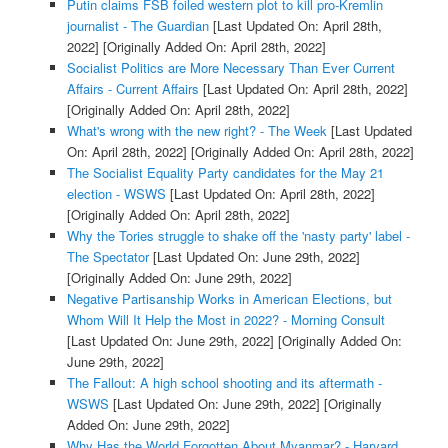
Putin claims FSB foiled western plot to kill pro-Kremlin
journalist - The Guardian
[Last Updated On: April 28th,
2022]
[Originally Added On: April 28th, 2022]
Socialist Politics are More Necessary Than Ever Current
Affairs - Current Affairs
[Last Updated On: April 28th, 2022]
[Originally Added On: April 28th, 2022]
What's wrong with the new right? - The Week
[Last Updated
On: April 28th, 2022]
[Originally Added On: April 28th, 2022]
The Socialist Equality Party candidates for the May 21
election - WSWS
[Last Updated On: April 28th, 2022]
[Originally Added On: April 28th, 2022]
Why the Tories struggle to shake off the 'nasty party' label -
The Spectator
[Last Updated On: June 29th, 2022]
[Originally Added On: June 29th, 2022]
Negative Partisanship Works in American Elections, but
Whom Will It Help the Most in 2022? - Morning Consult
[Last Updated On: June 29th, 2022]
[Originally Added On:
June 29th, 2022]
The Fallout: A high school shooting and its aftermath -
WSWS
[Last Updated On: June 29th, 2022]
[Originally
Added On: June 29th, 2022]
Why Has the World Forgotten About Myanmar? - Harvard