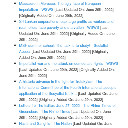
Massacre in Morocco: The ugly face of European
imperialism - WSWS
[Last Updated On: June 29th, 2022]
[Originally Added On: June 29th, 2022]
Sri Lankan corporations reap large profits as workers and
rural toilers face poverty and starvation - WSWS
[Last
Updated On: June 29th, 2022]
[Originally Added On: June
29th, 2022]
MSF summer school: The task is to study! - Socialist
Appeal
[Last Updated On: June 29th, 2022]
[Originally
Added On: June 29th, 2022]
Imperialist war and the attack on democratic rights - WSWS
[Last Updated On: June 29th, 2022]
[Originally Added On:
June 29th, 2022]
A historic advance in the fight for Trotskyism: The
International Committee of the Fourth International accepts
application of the Sosyalist Eitlik...
[Last Updated On: June
29th, 2022]
[Originally Added On: June 29th, 2022]
Letters To The Editor: June 27, 2022 - The Rhino Times of
Greensboro - The Rhino TImes
[Last Updated On: June
29th, 2022]
[Originally Added On: June 29th, 2022]
Nazis and Sanghis - The Nation
[Last Updated On: June