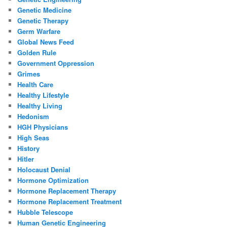
Genetic Medicine
Genetic Therapy
Germ Warfare
Global News Feed
Golden Rule
Government Oppression
Grimes
Health Care
Healthy Lifestyle
Healthy Living
Hedonism
HGH Physicians
High Seas
History
Hitler
Holocaust Denial
Hormone Optimization
Hormone Replacement Therapy
Hormone Replacement Treatment
Hubble Telescope
Human Genetic Engineering