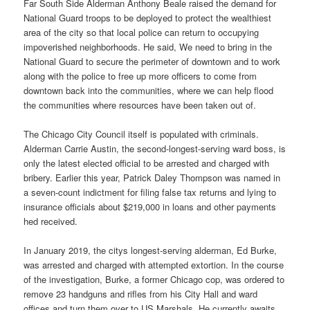
Far South Side Alderman Anthony Beale raised the demand for
National Guard troops to be deployed to protect the wealthiest
area of the city so that local police can return to occupying
impoverished neighborhoods. He said, We need to bring in the
National Guard to secure the perimeter of downtown and to work
along with the police to free up more officers to come from
downtown back into the communities, where we can help flood
the communities where resources have been taken out of.
The Chicago City Council itself is populated with criminals.
Alderman Carrie Austin, the second-longest-serving ward boss, is
only the latest elected official to be arrested and charged with
bribery. Earlier this year, Patrick Daley Thompson was named in
a seven-count indictment for filing false tax returns and lying to
insurance officials about $219,000 in loans and other payments
hed received.
In January 2019, the citys longest-serving alderman, Ed Burke,
was arrested and charged with attempted extortion. In the course
of the investigation, Burke, a former Chicago cop, was ordered to
remove 23 handguns and rifles from his City Hall and ward
offices and turn them over to US Marshals. He currently awaits