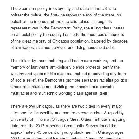
The bipartisan policy in every city and state in the US is to
bolster the police, the first-line repressive tool of the state, on
behalf of the interests of the capitalist class. Through its
representatives in the Democratic Party, the ruling class insists
on a social policy thoroughly hostile to the most basic interests
of the great majority of Chicagos population, battered by decades
of low wages, slashed services and rising household debt.
The strikes by manufacturing and health care workers, and the
memory of last years anti-police violence protests, terrify the
wealthy and upper-middle classes. Instead of providing any form
of social relief, the Democrats promote sectarian racialist politics
aimed at confusing and dividing the massive and powerful
multiracial and multiethnic working class against itself.
There are two Chicagos, as there are two cities in every major
city: one for the wealthy and one for everyone else. A report by
University of Illinois at Chicagos Great Cities Institute analyzing
data from the 2017 American Community Survey found that
approximately 45 percent of young black men in Chicago, ages
2024, were neither working nor in school. Almost 20 percent of