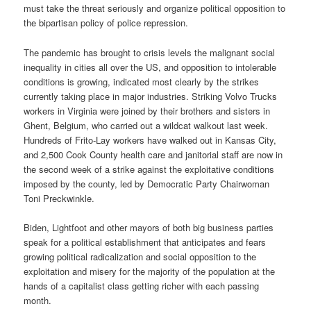
must take the threat seriously and organize political opposition to
the bipartisan policy of police repression.
The pandemic has brought to crisis levels the malignant social
inequality in cities all over the US, and opposition to intolerable
conditions is growing, indicated most clearly by the strikes
currently taking place in major industries. Striking Volvo Trucks
workers in Virginia were joined by their brothers and sisters in
Ghent, Belgium, who carried out a wildcat walkout last week.
Hundreds of Frito-Lay workers have walked out in Kansas City,
and 2,500 Cook County health care and janitorial staff are now in
the second week of a strike against the exploitative conditions
imposed by the county, led by Democratic Party Chairwoman
Toni Preckwinkle.
Biden, Lightfoot and other mayors of both big business parties
speak for a political establishment that anticipates and fears
growing political radicalization and social opposition to the
exploitation and misery for the majority of the population at the
hands of a capitalist class getting richer with each passing
month.