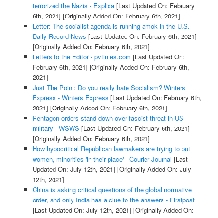
terrorized the Nazis - Explica
[Last Updated On: February
6th, 2021]
[Originally Added On: February 6th, 2021]
Letter: The socialist agenda is running amok in the U.S. -
Daily Record-News
[Last Updated On: February 6th, 2021]
[Originally Added On: February 6th, 2021]
Letters to the Editor - pvtimes.com
[Last Updated On:
February 6th, 2021]
[Originally Added On: February 6th,
2021]
Just The Point: Do you really hate Socialism? Winters
Express - Winters Express
[Last Updated On: February 6th,
2021]
[Originally Added On: February 6th, 2021]
Pentagon orders stand-down over fascist threat in US
military - WSWS
[Last Updated On: February 6th, 2021]
[Originally Added On: February 6th, 2021]
How hypocritical Republican lawmakers are trying to put
women, minorities 'in their place' - Courier Journal
[Last
Updated On: July 12th, 2021]
[Originally Added On: July
12th, 2021]
China is asking critical questions of the global normative
order, and only India has a clue to the answers - Firstpost
[Last Updated On: July 12th, 2021]
[Originally Added On: