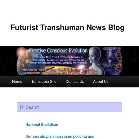
Futurist Transhuman News Blog
Main menu
Home
Transtopia Site
Contact Us
About Us
Skip to primary content
Skip to secondary content
Search
National Socialism
Democrats plan increased policing and