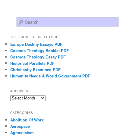
Search
THE PROMETHEUS LEAGUE
Europe Destiny Essays PDF
Cosmos Theology Booklet PDF
Cosmos Theology Essay PDF
Historical Parallels PDF
Christianity Examined PDF
Humanity Needs A World Government PDF
ARCHIVES
Archives
CATEGORIES
Abolition Of Work
Aerospace
Agnosticism