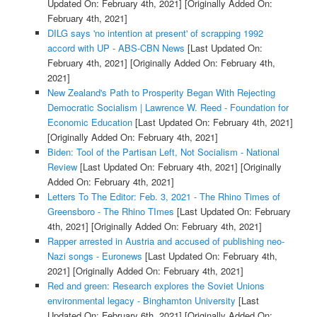
Updated On: February 4th, 2021]
[Originally Added On:
February 4th, 2021]
DILG says 'no intention at present' of scrapping 1992
accord with UP - ABS-CBN News
[Last Updated On:
February 4th, 2021]
[Originally Added On: February 4th,
2021]
New Zealand's Path to Prosperity Began With Rejecting
Democratic Socialism | Lawrence W. Reed - Foundation for
Economic Education
[Last Updated On: February 4th, 2021]
[Originally Added On: February 4th, 2021]
Biden: Tool of the Partisan Left, Not Socialism - National
Review
[Last Updated On: February 4th, 2021]
[Originally
Added On: February 4th, 2021]
Letters To The Editor: Feb. 3, 2021 - The Rhino Times of
Greensboro - The Rhino TImes
[Last Updated On: February
4th, 2021]
[Originally Added On: February 4th, 2021]
Rapper arrested in Austria and accused of publishing neo-
Nazi songs - Euronews
[Last Updated On: February 4th,
2021]
[Originally Added On: February 4th, 2021]
Red and green: Research explores the Soviet Unions
environmental legacy - Binghamton University
[Last
Updated On: February 6th, 2021]
[Originally Added On: