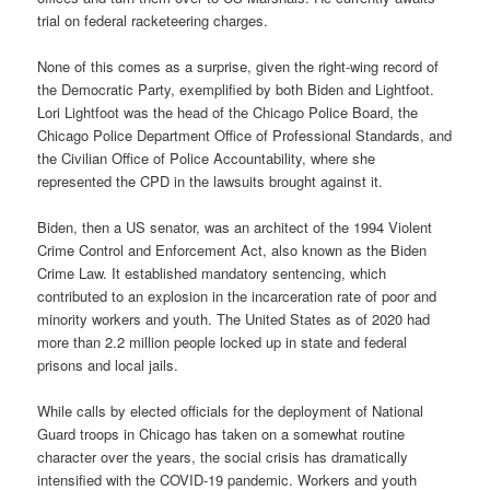
trial on federal racketeering charges.
None of this comes as a surprise, given the right-wing record of
the Democratic Party, exemplified by both Biden and Lightfoot.
Lori Lightfoot was the head of the Chicago Police Board, the
Chicago Police Department Office of Professional Standards, and
the Civilian Office of Police Accountability, where she
represented the CPD in the lawsuits brought against it.
Biden, then a US senator, was an architect of the 1994 Violent
Crime Control and Enforcement Act, also known as the Biden
Crime Law. It established mandatory sentencing, which
contributed to an explosion in the incarceration rate of poor and
minority workers and youth. The United States as of 2020 had
more than 2.2 million people locked up in state and federal
prisons and local jails.
While calls by elected officials for the deployment of National
Guard troops in Chicago has taken on a somewhat routine
character over the years, the social crisis has dramatically
intensified with the COVID-19 pandemic. Workers and youth