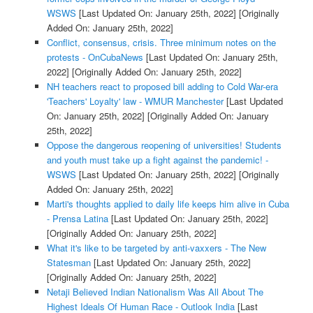
WSWS
[Last Updated On: January 25th, 2022]
[Originally
Added On: January 25th, 2022]
Conflict, consensus, crisis. Three minimum notes on the
protests - OnCubaNews
[Last Updated On: January 25th,
2022]
[Originally Added On: January 25th, 2022]
NH teachers react to proposed bill adding to Cold War-era
'Teachers' Loyalty' law - WMUR Manchester
[Last Updated
On: January 25th, 2022]
[Originally Added On: January
25th, 2022]
Oppose the dangerous reopening of universities! Students
and youth must take up a fight against the pandemic! -
WSWS
[Last Updated On: January 25th, 2022]
[Originally
Added On: January 25th, 2022]
Marti's thoughts applied to daily life keeps him alive in Cuba
- Prensa Latina
[Last Updated On: January 25th, 2022]
[Originally Added On: January 25th, 2022]
What it's like to be targeted by anti-vaxxers - The New
Statesman
[Last Updated On: January 25th, 2022]
[Originally Added On: January 25th, 2022]
Netaji Believed Indian Nationalism Was All About The
Highest Ideals Of Human Race - Outlook India
[Last