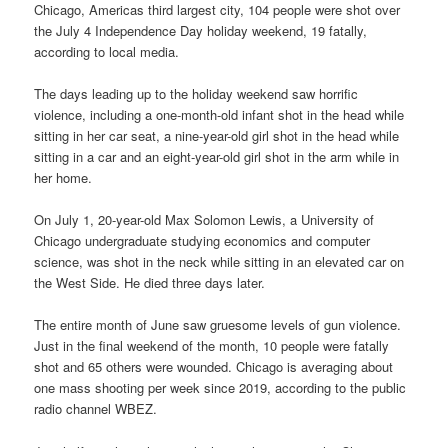
Chicago, Americas third largest city, 104 people were shot over
the July 4 Independence Day holiday weekend, 19 fatally,
according to local media.
The days leading up to the holiday weekend saw horrific
violence, including a one-month-old infant shot in the head while
sitting in her car seat, a nine-year-old girl shot in the head while
sitting in a car and an eight-year-old girl shot in the arm while in
her home.
On July 1, 20-year-old Max Solomon Lewis, a University of
Chicago undergraduate studying economics and computer
science, was shot in the neck while sitting in an elevated car on
the West Side. He died three days later.
The entire month of June saw gruesome levels of gun violence.
Just in the final weekend of the month, 10 people were fatally
shot and 65 others were wounded. Chicago is averaging about
one mass shooting per week since 2019, according to the public
radio channel WBEZ.