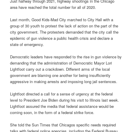
Just halfway through 2021, highway shootings in the Chicago
area have reached the total number for all of 2020.
Last month, Good Kids-Mad City marched to City Hall with a
group of 30 youth to protest the lack of action on the part of the
city government. The protesters demanded that the city call the
epidemic of gun violence a public health crisis and declare a
state of emergency.
Democratic leaders have responded to the rise in gun violence by
demanding that the administration of Democratic Mayor Lori
Lightfoot carry out a crackdown. Different arms of the local
government are blaming one another for being insufficiently
aggressive in making arrests and imposing long jail sentences.
Lightfoot directed a call for a sense of urgency at the federal
level to President Joe Biden during his visit to Illinois last week.
Lightfoot assured the media that federal assistance would be
coming soon, in the form of a federal strike force.
She told the Sun Times that Chicagos specific needs required
talks with federal police agencies, including the Federal Bureau