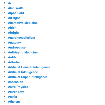
Ai
Alan Watts
Alpha Fold
Alt-right
Alternative Medicine
Altleft
Altright
Anarchocapitalism
Anatomy
Andropause
Anti-Aging Medicine
Antifa
Arthritis
Artificial General Intelligence
Artificial Intelligence
Artificial Super Intelligence
Ascension
Astro Physics
Astronomy
Ataxia
Atheism