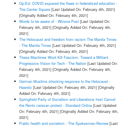
Op-Ed: COVID exposed the flaws in federalized education -
The Center Square
[Last Updated On: February 4th, 2021]
[Originally Added On: February 4th, 2021]
Words to be aware of - Winona Post
[Last Updated On:
February 4th, 2021]
[Originally Added On: February 4th,
2021]
The Holocaust and freedom from racism The Manila Times
- The Manila Times
[Last Updated On: February 4th, 2021]
[Originally Added On: February 4th, 2021]
These Machines Wont Kill Fascism: Toward a Militant
Progressive Vision for Tech - The Nation
[Last Updated On:
February 4th, 2021]
[Originally Added On: February 4th,
2021]
German Muslims shocking response to the Holocaust -
Haaretz
[Last Updated On: February 4th, 2021]
[Originally
Added On: February 4th, 2021]
Springfield Party of Socialism and Liberations host Cancel
the Rents caravan protest - Standard Online
[Last Updated
On: February 4th, 2021]
[Originally Added On: February 4th,
2021]
Public health and socialism - The Spokesman-Review
[Last