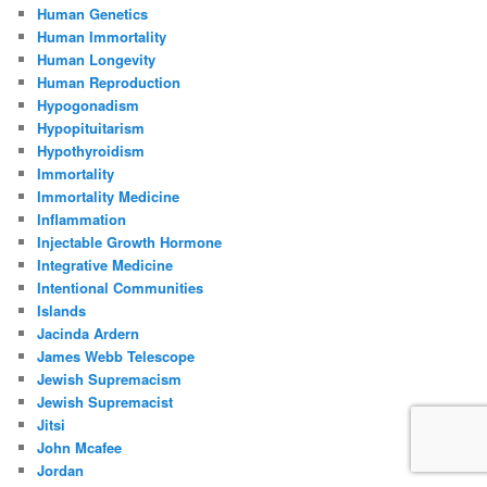
Human Genetics
Human Immortality
Human Longevity
Human Reproduction
Hypogonadism
Hypopituitarism
Hypothyroidism
Immortality
Immortality Medicine
Inflammation
Injectable Growth Hormone
Integrative Medicine
Intentional Communities
Islands
Jacinda Ardern
James Webb Telescope
Jewish Supremacism
Jewish Supremacist
Jitsi
John Mcafee
Jordan