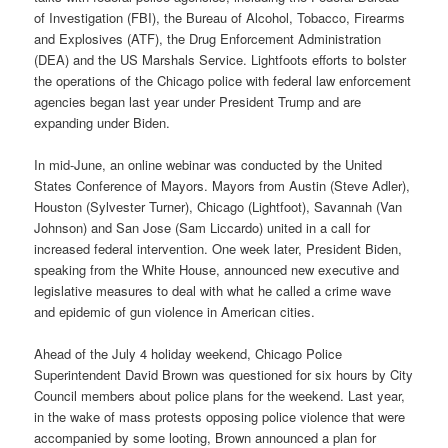
of Investigation (FBI), the Bureau of Alcohol, Tobacco, Firearms
and Explosives (ATF), the Drug Enforcement Administration
(DEA) and the US Marshals Service. Lightfoots efforts to bolster
the operations of the Chicago police with federal law enforcement
agencies began last year under President Trump and are
expanding under Biden.
In mid-June, an online webinar was conducted by the United
States Conference of Mayors. Mayors from Austin (Steve Adler),
Houston (Sylvester Turner), Chicago (Lightfoot), Savannah (Van
Johnson) and San Jose (Sam Liccardo) united in a call for
increased federal intervention. One week later, President Biden,
speaking from the White House, announced new executive and
legislative measures to deal with what he called a crime wave
and epidemic of gun violence in American cities.
Ahead of the July 4 holiday weekend, Chicago Police
Superintendent David Brown was questioned for six hours by City
Council members about police plans for the weekend. Last year,
in the wake of mass protests opposing police violence that were
accompanied by some looting, Brown announced a plan for