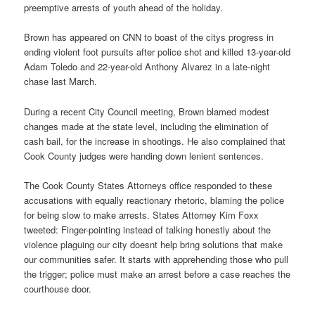
preemptive arrests of youth ahead of the holiday.
Brown has appeared on CNN to boast of the citys progress in
ending violent foot pursuits after police shot and killed 13-year-old
Adam Toledo and 22-year-old Anthony Alvarez in a late-night
chase last March.
During a recent City Council meeting, Brown blamed modest
changes made at the state level, including the elimination of
cash bail, for the increase in shootings. He also complained that
Cook County judges were handing down lenient sentences.
The Cook County States Attorneys office responded to these
accusations with equally reactionary rhetoric, blaming the police
for being slow to make arrests. States Attorney Kim Foxx
tweeted: Finger-pointing instead of talking honestly about the
violence plaguing our city doesnt help bring solutions that make
our communities safer. It starts with apprehending those who pull
the trigger; police must make an arrest before a case reaches the
courthouse door.