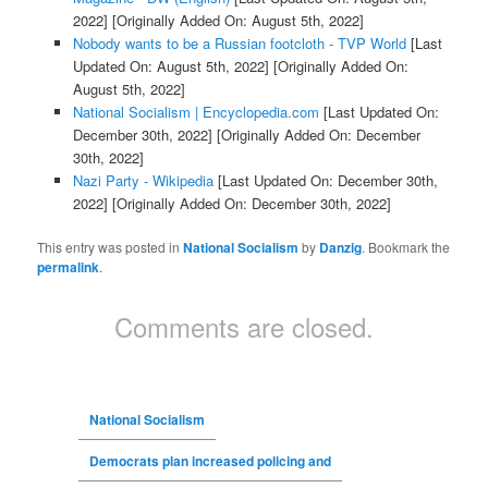
2022]
[Originally Added On: August 5th, 2022]
Nobody wants to be a Russian footcloth - TVP World
[Last
Updated On: August 5th, 2022]
[Originally Added On:
August 5th, 2022]
National Socialism | Encyclopedia.com
[Last Updated On:
December 30th, 2022]
[Originally Added On: December
30th, 2022]
Nazi Party - Wikipedia
[Last Updated On: December 30th,
2022]
[Originally Added On: December 30th, 2022]
This entry was posted in
National Socialism
by
Danzig
. Bookmark the
permalink
.
Comments are closed.
National Socialism
Democrats plan increased policing and