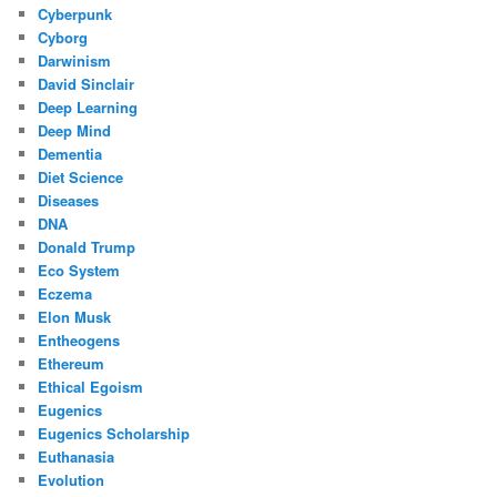
Cyberpunk
Cyborg
Darwinism
David Sinclair
Deep Learning
Deep Mind
Dementia
Diet Science
Diseases
DNA
Donald Trump
Eco System
Eczema
Elon Musk
Entheogens
Ethereum
Ethical Egoism
Eugenics
Eugenics Scholarship
Euthanasia
Evolution