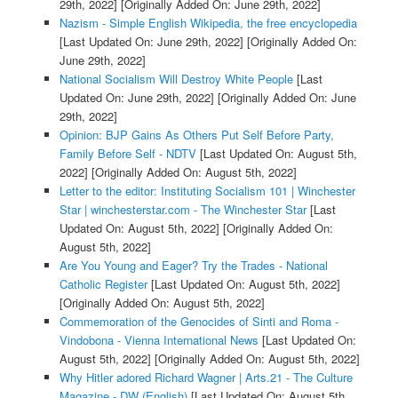
29th, 2022]
[Originally Added On: June 29th, 2022]
Nazism - Simple English Wikipedia, the free encyclopedia
[Last Updated On: June 29th, 2022]
[Originally Added On:
June 29th, 2022]
National Socialism Will Destroy White People
[Last
Updated On: June 29th, 2022]
[Originally Added On: June
29th, 2022]
Opinion: BJP Gains As Others Put Self Before Party,
Family Before Self - NDTV
[Last Updated On: August 5th,
2022]
[Originally Added On: August 5th, 2022]
Letter to the editor: Instituting Socialism 101 | Winchester
Star | winchesterstar.com - The Winchester Star
[Last
Updated On: August 5th, 2022]
[Originally Added On:
August 5th, 2022]
Are You Young and Eager? Try the Trades - National
Catholic Register
[Last Updated On: August 5th, 2022]
[Originally Added On: August 5th, 2022]
Commemoration of the Genocides of Sinti and Roma -
Vindobona - Vienna International News
[Last Updated On:
August 5th, 2022]
[Originally Added On: August 5th, 2022]
Why Hitler adored Richard Wagner | Arts.21 - The Culture
Magazine - DW (English)
[Last Updated On: August 5th,