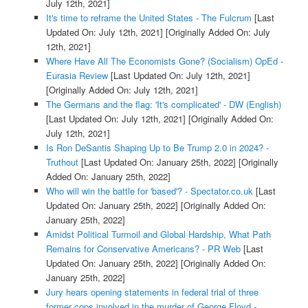
July 12th, 2021]
It's time to reframe the United States - The Fulcrum
[Last
Updated On: July 12th, 2021]
[Originally Added On: July
12th, 2021]
Where Have All The Economists Gone? (Socialism) OpEd -
Eurasia Review
[Last Updated On: July 12th, 2021]
[Originally Added On: July 12th, 2021]
The Germans and the flag: 'It's complicated' - DW (English)
[Last Updated On: July 12th, 2021]
[Originally Added On:
July 12th, 2021]
Is Ron DeSantis Shaping Up to Be Trump 2.0 in 2024? -
Truthout
[Last Updated On: January 25th, 2022]
[Originally
Added On: January 25th, 2022]
Who will win the battle for 'based'? - Spectator.co.uk
[Last
Updated On: January 25th, 2022]
[Originally Added On:
January 25th, 2022]
Amidst Political Turmoil and Global Hardship, What Path
Remains for Conservative Americans? - PR Web
[Last
Updated On: January 25th, 2022]
[Originally Added On:
January 25th, 2022]
Jury hears opening statements in federal trial of three
former cops involved in the murder of George Floyd -