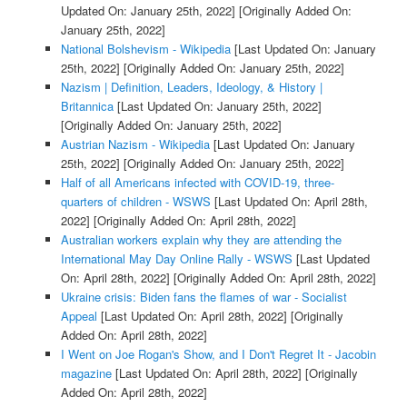
Updated On: January 25th, 2022]
[Originally Added On:
January 25th, 2022]
National Bolshevism - Wikipedia
[Last Updated On: January
25th, 2022]
[Originally Added On: January 25th, 2022]
Nazism | Definition, Leaders, Ideology, & History |
Britannica
[Last Updated On: January 25th, 2022]
[Originally Added On: January 25th, 2022]
Austrian Nazism - Wikipedia
[Last Updated On: January
25th, 2022]
[Originally Added On: January 25th, 2022]
Half of all Americans infected with COVID-19, three-
quarters of children - WSWS
[Last Updated On: April 28th,
2022]
[Originally Added On: April 28th, 2022]
Australian workers explain why they are attending the
International May Day Online Rally - WSWS
[Last Updated
On: April 28th, 2022]
[Originally Added On: April 28th, 2022]
Ukraine crisis: Biden fans the flames of war - Socialist
Appeal
[Last Updated On: April 28th, 2022]
[Originally
Added On: April 28th, 2022]
I Went on Joe Rogan's Show, and I Don't Regret It - Jacobin
magazine
[Last Updated On: April 28th, 2022]
[Originally
Added On: April 28th, 2022]