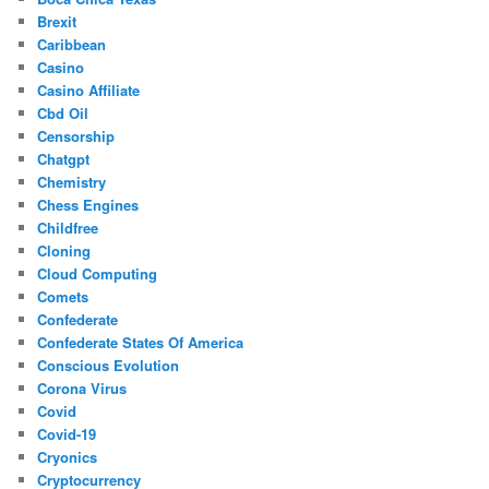
Brexit
Caribbean
Casino
Casino Affiliate
Cbd Oil
Censorship
Chatgpt
Chemistry
Chess Engines
Childfree
Cloning
Cloud Computing
Comets
Confederate
Confederate States Of America
Conscious Evolution
Corona Virus
Covid
Covid-19
Cryonics
Cryptocurrency