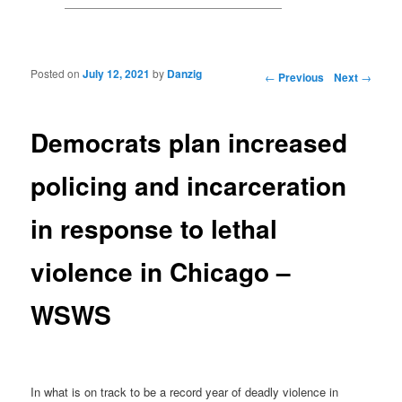
Posted on
July 12, 2021
by
Danzig
Post navigation
←
Previous
Next
→
Democrats plan increased
policing and incarceration
in response to lethal
violence in Chicago –
WSWS
In what is on track to be a record year of deadly violence in