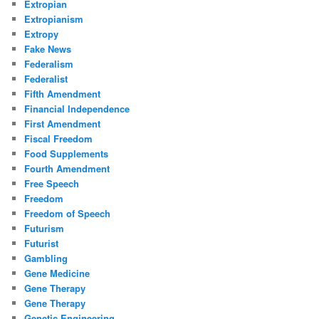
Extropian
Extropianism
Extropy
Fake News
Federalism
Federalist
Fifth Amendment
Financial Independence
First Amendment
Fiscal Freedom
Food Supplements
Fourth Amendment
Free Speech
Freedom
Freedom of Speech
Futurism
Futurist
Gambling
Gene Medicine
Gene Therapy
Gene Therapy
Genetic Engineering