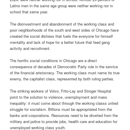
Latino men in the same age group were neither working nor in
school that same year.
The disinvestment and abandonment of the working class and
poor neighborhoods of the south and west sides of Chicago have
created the social distress that fuels the everyone for himself
mentality and lack of hope for a better future that feed gang
activity and recruitment.
The horrific social conditions in Chicago are a direct
consequence of decades of Democratic Party rule in the service
of the financial aristocracy. The working class must name its true
enemy, the capitalist class, represented by both ruling parties.
The striking workers of Volvo, Frito-Lay and Stroger Hospital
point to the solution to violence, unemployment and mass
inequality: it must come about through the working classs united
struggle for socialism. Billions must be appropriated from the
banks and corporations. Resources need to be diverted from the
military and police to provide jobs, health care and education for
unemployed working class youth.