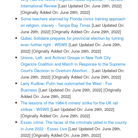
International Review
[Last Updated On: June 29th, 2022]
[Originally Added On: June 29th, 2022]
Some teachers alarmed by Florida civics training approach
on religion, slavery - Tampa Bay Times
[Last Updated On:
June 29th, 2022]
[Originally Added On: June 29th, 2022]
Qubec Solidaire prepares for provincial election by turning
even further right - WSWS
[Last Updated On: June 29th,
2022]
[Originally Added On: June 29th, 2022]
Unions, Left, and Activist Groups in New York City
Organize Coalition and March in Response to the Supreme
Court's Decision to Overturn Abortion...
[Last Updated On:
June 29th, 2022]
[Originally Added On: June 29th, 2022]
Larry Kudlow: Putin has outsmarted the West - Fox
Business
[Last Updated On: June 29th, 2022]
[Originally
Added On: June 29th, 2022]
The lessons of the 1984-5 miners' strike for the UK rail
strikes - WSWS
[Last Updated On: June 29th, 2022]
[Originally Added On: June 29th, 2022]
Essex crime: The faces of the criminals jailed in the county
in June 2022 - Essex Live
[Last Updated On: June 29th,
2022]
[Originally Added On: June 29th, 2022]