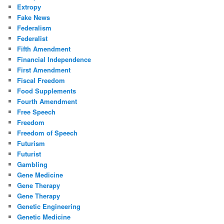
Extropy
Fake News
Federalism
Federalist
Fifth Amendment
Financial Independence
First Amendment
Fiscal Freedom
Food Supplements
Fourth Amendment
Free Speech
Freedom
Freedom of Speech
Futurism
Futurist
Gambling
Gene Medicine
Gene Therapy
Gene Therapy
Genetic Engineering
Genetic Medicine