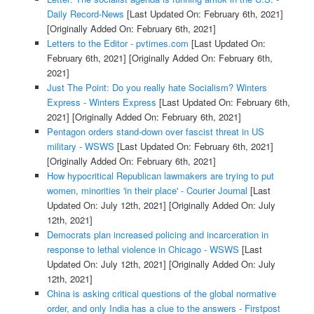
Daily Record-News
[Last Updated On: February 6th, 2021]
[Originally Added On: February 6th, 2021]
Letters to the Editor - pvtimes.com
[Last Updated On:
February 6th, 2021]
[Originally Added On: February 6th,
2021]
Just The Point: Do you really hate Socialism? Winters
Express - Winters Express
[Last Updated On: February 6th,
2021]
[Originally Added On: February 6th, 2021]
Pentagon orders stand-down over fascist threat in US
military - WSWS
[Last Updated On: February 6th, 2021]
[Originally Added On: February 6th, 2021]
How hypocritical Republican lawmakers are trying to put
women, minorities 'in their place' - Courier Journal
[Last
Updated On: July 12th, 2021]
[Originally Added On: July
12th, 2021]
Democrats plan increased policing and incarceration in
response to lethal violence in Chicago - WSWS
[Last
Updated On: July 12th, 2021]
[Originally Added On: July
12th, 2021]
China is asking critical questions of the global normative
order, and only India has a clue to the answers - Firstpost