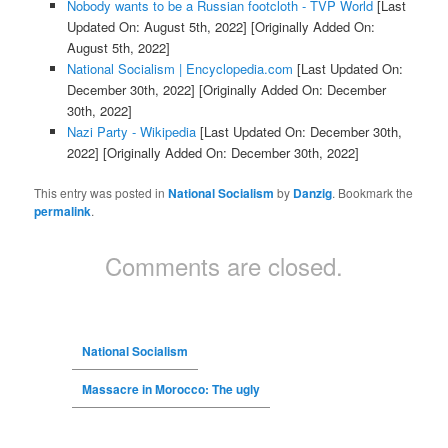
Nobody wants to be a Russian footcloth - TVP World
[Last
Updated On: August 5th, 2022]
[Originally Added On:
August 5th, 2022]
National Socialism | Encyclopedia.com
[Last Updated On:
December 30th, 2022]
[Originally Added On: December
30th, 2022]
Nazi Party - Wikipedia
[Last Updated On: December 30th,
2022]
[Originally Added On: December 30th, 2022]
This entry was posted in
National Socialism
by
Danzig
. Bookmark the
permalink
.
Comments are closed.
National Socialism
Massacre in Morocco: The ugly