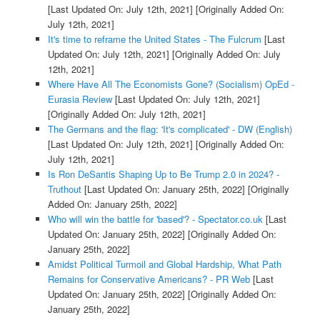
[Last Updated On: July 12th, 2021]
[Originally Added On:
July 12th, 2021]
It's time to reframe the United States - The Fulcrum
[Last
Updated On: July 12th, 2021]
[Originally Added On: July
12th, 2021]
Where Have All The Economists Gone? (Socialism) OpEd -
Eurasia Review
[Last Updated On: July 12th, 2021]
[Originally Added On: July 12th, 2021]
The Germans and the flag: 'It's complicated' - DW (English)
[Last Updated On: July 12th, 2021]
[Originally Added On:
July 12th, 2021]
Is Ron DeSantis Shaping Up to Be Trump 2.0 in 2024? -
Truthout
[Last Updated On: January 25th, 2022]
[Originally
Added On: January 25th, 2022]
Who will win the battle for 'based'? - Spectator.co.uk
[Last
Updated On: January 25th, 2022]
[Originally Added On:
January 25th, 2022]
Amidst Political Turmoil and Global Hardship, What Path
Remains for Conservative Americans? - PR Web
[Last
Updated On: January 25th, 2022]
[Originally Added On:
January 25th, 2022]