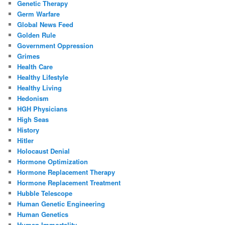
Genetic Therapy
Germ Warfare
Global News Feed
Golden Rule
Government Oppression
Grimes
Health Care
Healthy Lifestyle
Healthy Living
Hedonism
HGH Physicians
High Seas
History
Hitler
Holocaust Denial
Hormone Optimization
Hormone Replacement Therapy
Hormone Replacement Treatment
Hubble Telescope
Human Genetic Engineering
Human Genetics
Human Immortality