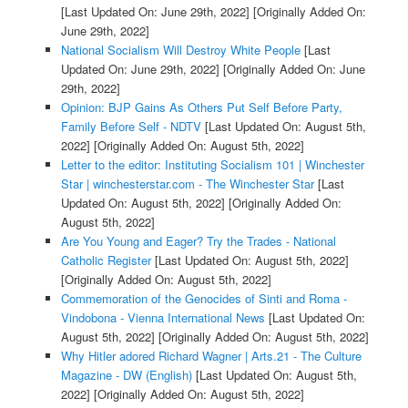
[Last Updated On: June 29th, 2022]
[Originally Added On:
June 29th, 2022]
National Socialism Will Destroy White People
[Last
Updated On: June 29th, 2022]
[Originally Added On: June
29th, 2022]
Opinion: BJP Gains As Others Put Self Before Party,
Family Before Self - NDTV
[Last Updated On: August 5th,
2022]
[Originally Added On: August 5th, 2022]
Letter to the editor: Instituting Socialism 101 | Winchester
Star | winchesterstar.com - The Winchester Star
[Last
Updated On: August 5th, 2022]
[Originally Added On:
August 5th, 2022]
Are You Young and Eager? Try the Trades - National
Catholic Register
[Last Updated On: August 5th, 2022]
[Originally Added On: August 5th, 2022]
Commemoration of the Genocides of Sinti and Roma -
Vindobona - Vienna International News
[Last Updated On:
August 5th, 2022]
[Originally Added On: August 5th, 2022]
Why Hitler adored Richard Wagner | Arts.21 - The Culture
Magazine - DW (English)
[Last Updated On: August 5th,
2022]
[Originally Added On: August 5th, 2022]