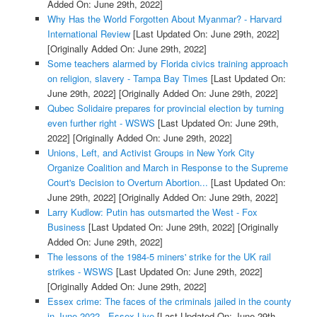
Added On: June 29th, 2022]
Why Has the World Forgotten About Myanmar? - Harvard
International Review
[Last Updated On: June 29th, 2022]
[Originally Added On: June 29th, 2022]
Some teachers alarmed by Florida civics training approach
on religion, slavery - Tampa Bay Times
[Last Updated On:
June 29th, 2022]
[Originally Added On: June 29th, 2022]
Qubec Solidaire prepares for provincial election by turning
even further right - WSWS
[Last Updated On: June 29th,
2022]
[Originally Added On: June 29th, 2022]
Unions, Left, and Activist Groups in New York City
Organize Coalition and March in Response to the Supreme
Court's Decision to Overturn Abortion...
[Last Updated On:
June 29th, 2022]
[Originally Added On: June 29th, 2022]
Larry Kudlow: Putin has outsmarted the West - Fox
Business
[Last Updated On: June 29th, 2022]
[Originally
Added On: June 29th, 2022]
The lessons of the 1984-5 miners' strike for the UK rail
strikes - WSWS
[Last Updated On: June 29th, 2022]
[Originally Added On: June 29th, 2022]
Essex crime: The faces of the criminals jailed in the county
in June 2022 - Essex Live
[Last Updated On: June 29th,