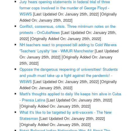
Jury hears opening statements in federal trial of three
former cops involved in the murder of George Floyd -
WSWS
[Last Updated On: January 25th, 2022]
[Originally
Added On: January 25th, 2022]
Conflict, consensus, crisis. Three minimum notes on the
protests - OnCubaNews
[Last Updated On: January 25th,
2022]
[Originally Added On: January 25th, 2022]
NH teachers react to proposed bill adding to Cold War-era
'Teachers' Loyalty' law - WMUR Manchester
[Last Updated
On: January 25th, 2022]
[Originally Added On: January
25th, 2022]
Oppose the dangerous reopening of universities! Students
and youth must take up a fight against the pandemic! -
WSWS
[Last Updated On: January 25th, 2022]
[Originally
Added On: January 25th, 2022]
Marti's thoughts applied to daily life keeps him alive in Cuba
- Prensa Latina
[Last Updated On: January 25th, 2022]
[Originally Added On: January 25th, 2022]
What it's like to be targeted by anti-vaxxers - The New
Statesman
[Last Updated On: January 25th, 2022]
[Originally Added On: January 25th, 2022]
Netaji Believed Indian Nationalism Was All About The