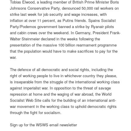
Tobias Elwood, a leading member of British Prime Minister Boris
Johnsons Conservative Party, denounced 50,000 rail workers on
strike last week for job security and wage increases, with
inflation at over 11 percent, as Putins friends. Spains Socialist
Party/Podemos government banned a strike by Ryanair pilots
and cabin crews over the weekend. In Germany, President Frank-
Walter Steinmeier declared in the weeks following the
presentation of the massive 100 billion rearmament programme
that the population would have to make sacrifices to pay for the
war.
The defence of all democratic and social rights, including the
right of working people to live in whichever country they please,
is inseparable from the struggle of the international working class
against imperialist war. In opposition to the threat of savage
repression at home and the waging of war abroad, the World
Socialist Web Site calls for the building of an international anti-
war movement in the working class to uphold democratic rights
through the fight for socialism.
Sign up for the WSWS email newsletter