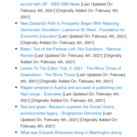
accord with UP - ABS-CBN News
[Last Updated On:
February 4th, 2021]
[Originally Added On: February 4th,
2021]
New Zealand's Path to Prosperity Began With Rejecting
Democratic Socialism | Lawrence W. Reed - Foundation for
Economic Education
[Last Updated On: February 4th, 2021]
[Originally Added On: February 4th, 2021]
Biden: Tool of the Partisan Left, Not Socialism - National
Review
[Last Updated On: February 4th, 2021]
[Originally
Added On: February 4th, 2021]
Letters To The Editor: Feb. 3, 2021 - The Rhino Times of
Greensboro - The Rhino TImes
[Last Updated On: February
4th, 2021]
[Originally Added On: February 4th, 2021]
Rapper arrested in Austria and accused of publishing neo-
Nazi songs - Euronews
[Last Updated On: February 4th,
2021]
[Originally Added On: February 4th, 2021]
Red and green: Research explores the Soviet Unions
environmental legacy - Binghamton University
[Last
Updated On: February 6th, 2021]
[Originally Added On:
February 6th, 2021]
What was Eduardo Bolsonaro doing in Washington during