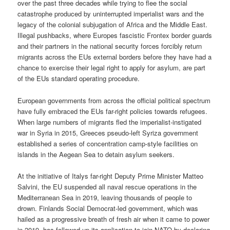
over the past three decades while trying to flee the social
catastrophe produced by uninterrupted imperialist wars and the
legacy of the colonial subjugation of Africa and the Middle East.
Illegal pushbacks, where Europes fascistic Frontex border guards
and their partners in the national security forces forcibly return
migrants across the EUs external borders before they have had a
chance to exercise their legal right to apply for asylum, are part
of the EUs standard operating procedure.
European governments from across the official political spectrum
have fully embraced the EUs far-right policies towards refugees.
When large numbers of migrants fled the imperialist-instigated
war in Syria in 2015, Greeces pseudo-left Syriza government
established a series of concentration camp-style facilities on
islands in the Aegean Sea to detain asylum seekers.
At the initiative of Italys far-right Deputy Prime Minister Matteo
Salvini, the EU suspended all naval rescue operations in the
Mediterranean Sea in 2019, leaving thousands of people to
drown. Finlands Social Democrat-led government, which was
hailed as a progressive breath of fresh air when it came to power
in 2019, has followed up its application to join NATO by declaring