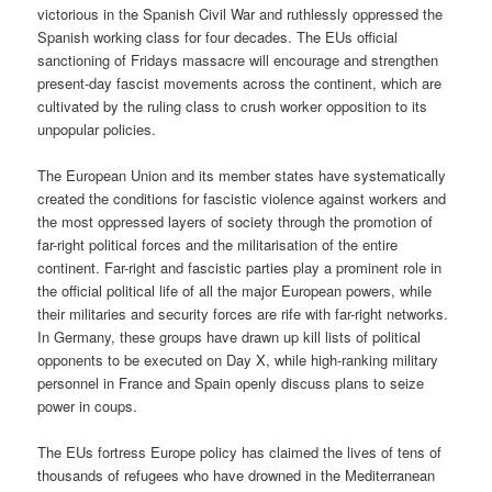
victorious in the Spanish Civil War and ruthlessly oppressed the
Spanish working class for four decades. The EUs official
sanctioning of Fridays massacre will encourage and strengthen
present-day fascist movements across the continent, which are
cultivated by the ruling class to crush worker opposition to its
unpopular policies.
The European Union and its member states have systematically
created the conditions for fascistic violence against workers and
the most oppressed layers of society through the promotion of
far-right political forces and the militarisation of the entire
continent. Far-right and fascistic parties play a prominent role in
the official political life of all the major European powers, while
their militaries and security forces are rife with far-right networks.
In Germany, these groups have drawn up kill lists of political
opponents to be executed on Day X, while high-ranking military
personnel in France and Spain openly discuss plans to seize
power in coups.
The EUs fortress Europe policy has claimed the lives of tens of
thousands of refugees who have drowned in the Mediterranean