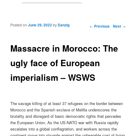
Posted on
June 29, 2022
by
Danzig
Post navigation
←
Previous
Next
→
Massacre in Morocco: The
ugly face of European
imperialism – WSWS
The savage killing of at least 37 refugees on the border between
Morocco and the Spanish exclave of Melilla underscores the
brutality and disregard of basic democratic rights that pervades
the European Union. As the US-NATO war with Russia rapidly
escalates into a global conflagration, and workers across the
continent move into struggle against the unbearable cost of living