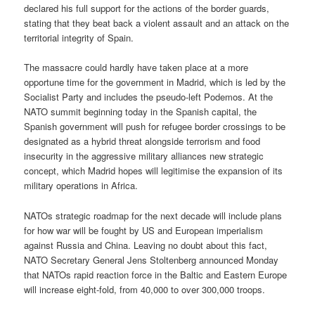
declared his full support for the actions of the border guards,
stating that they beat back a violent assault and an attack on the
territorial integrity of Spain.
The massacre could hardly have taken place at a more
opportune time for the government in Madrid, which is led by the
Socialist Party and includes the pseudo-left Podemos. At the
NATO summit beginning today in the Spanish capital, the
Spanish government will push for refugee border crossings to be
designated as a hybrid threat alongside terrorism and food
insecurity in the aggressive military alliances new strategic
concept, which Madrid hopes will legitimise the expansion of its
military operations in Africa.
NATOs strategic roadmap for the next decade will include plans
for how war will be fought by US and European imperialism
against Russia and China. Leaving no doubt about this fact,
NATO Secretary General Jens Stoltenberg announced Monday
that NATOs rapid reaction force in the Baltic and Eastern Europe
will increase eight-fold, from 40,000 to over 300,000 troops.