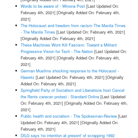
Words to be aware of - Winona Post
[Last Updated On:
February 4th, 2021]
[Originally Added On: February 4th,
2021]
The Holocaust and freedom from racism The Manila Times
- The Manila Times
[Last Updated On: February 4th, 2021]
[Originally Added On: February 4th, 2021]
These Machines Wont Kill Fascism: Toward a Militant
Progressive Vision for Tech - The Nation
[Last Updated On:
February 4th, 2021]
[Originally Added On: February 4th,
2021]
German Muslims shocking response to the Holocaust -
Haaretz
[Last Updated On: February 4th, 2021]
[Originally
Added On: February 4th, 2021]
Springfield Party of Socialism and Liberations host Cancel
the Rents caravan protest - Standard Online
[Last Updated
On: February 4th, 2021]
[Originally Added On: February 4th,
2021]
Public health and socialism - The Spokesman-Review
[Last
Updated On: February 4th, 2021]
[Originally Added On:
February 4th, 2021]
DILG says 'no intention at present' of scrapping 1992