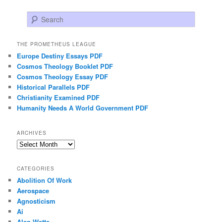
Search
THE PROMETHEUS LEAGUE
Europe Destiny Essays PDF
Cosmos Theology Booklet PDF
Cosmos Theology Essay PDF
Historical Parallels PDF
Christianity Examined PDF
Humanity Needs A World Government PDF
ARCHIVES
Archives
CATEGORIES
Abolition Of Work
Aerospace
Agnosticism
Ai
Alan Watts