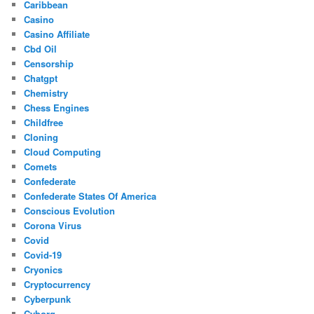
Caribbean
Casino
Casino Affiliate
Cbd Oil
Censorship
Chatgpt
Chemistry
Chess Engines
Childfree
Cloning
Cloud Computing
Comets
Confederate
Confederate States Of America
Conscious Evolution
Corona Virus
Covid
Covid-19
Cryonics
Cryptocurrency
Cyberpunk
Cyborg