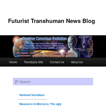
Futurist Transhuman News Blog
Main menu
Home
Transtopia Site
Contact Us
About Us
Skip to primary content
Skip to secondary content
Search
National Socialism
Massacre in Morocco: The ugly