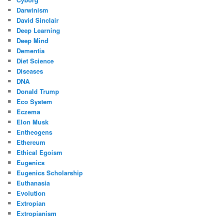
Darwinism
David Sinclair
Deep Learning
Deep Mind
Dementia
Diet Science
Diseases
DNA
Donald Trump
Eco System
Eczema
Elon Musk
Entheogens
Ethereum
Ethical Egoism
Eugenics
Eugenics Scholarship
Euthanasia
Evolution
Extropian
Extropianism