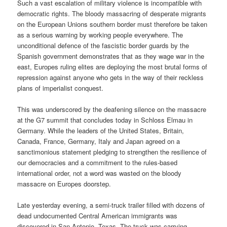
Such a vast escalation of military violence is incompatible with
democratic rights. The bloody massacring of desperate migrants
on the European Unions southern border must therefore be taken
as a serious warning by working people everywhere. The
unconditional defence of the fascistic border guards by the
Spanish government demonstrates that as they wage war in the
east, Europes ruling elites are deploying the most brutal forms of
repression against anyone who gets in the way of their reckless
plans of imperialist conquest.
This was underscored by the deafening silence on the massacre
at the G7 summit that concludes today in Schloss Elmau in
Germany. While the leaders of the United States, Britain,
Canada, France, Germany, Italy and Japan agreed on a
sanctimonious statement pledging to strengthen the resilience of
our democracies and a commitment to the rules-based
international order, not a word was wasted on the bloody
massacre on Europes doorstep.
Late yesterday evening, a semi-truck trailer filled with dozens of
dead undocumented Central American immigrants was
discovered in San Antonio, Texas. The truck was carrying