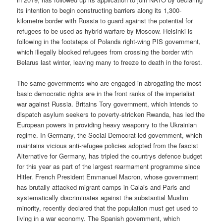
its intention to begin constructing barriers along its 1,300-
kilometre border with Russia to guard against the potential for
refugees to be used as hybrid warfare by Moscow. Helsinki is
following in the footsteps of Polands right-wing PIS government,
which illegally blocked refugees from crossing the border with
Belarus last winter, leaving many to freeze to death in the forest.
The same governments who are engaged in abrogating the most
basic democratic rights are in the front ranks of the imperialist
war against Russia. Britains Tory government, which intends to
dispatch asylum seekers to poverty-stricken Rwanda, has led the
European powers in providing heavy weaponry to the Ukrainian
regime. In Germany, the Social Democrat-led government, which
maintains vicious anti-refugee policies adopted from the fascist
Alternative for Germany, has tripled the countrys defence budget
for this year as part of the largest rearmament programme since
Hitler. French President Emmanuel Macron, whose government
has brutally attacked migrant camps in Calais and Paris and
systematically discriminates against the substantial Muslim
minority, recently declared that the population must get used to
living in a war economy. The Spanish government, which