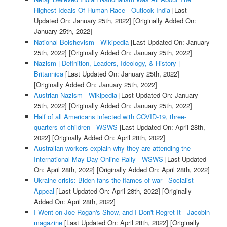
Highest Ideals Of Human Race - Outlook India
[Last
Updated On: January 25th, 2022]
[Originally Added On:
January 25th, 2022]
National Bolshevism - Wikipedia
[Last Updated On: January
25th, 2022]
[Originally Added On: January 25th, 2022]
Nazism | Definition, Leaders, Ideology, & History |
Britannica
[Last Updated On: January 25th, 2022]
[Originally Added On: January 25th, 2022]
Austrian Nazism - Wikipedia
[Last Updated On: January
25th, 2022]
[Originally Added On: January 25th, 2022]
Half of all Americans infected with COVID-19, three-
quarters of children - WSWS
[Last Updated On: April 28th,
2022]
[Originally Added On: April 28th, 2022]
Australian workers explain why they are attending the
International May Day Online Rally - WSWS
[Last Updated
On: April 28th, 2022]
[Originally Added On: April 28th, 2022]
Ukraine crisis: Biden fans the flames of war - Socialist
Appeal
[Last Updated On: April 28th, 2022]
[Originally
Added On: April 28th, 2022]
I Went on Joe Rogan's Show, and I Don't Regret It - Jacobin
magazine
[Last Updated On: April 28th, 2022]
[Originally