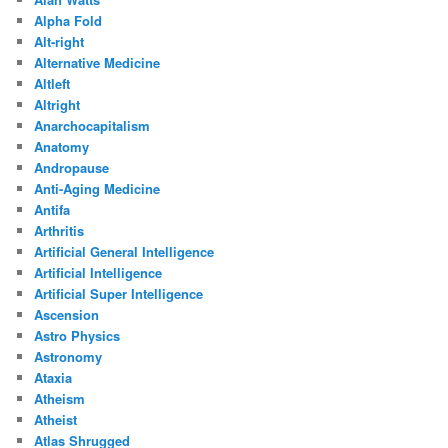
Alpha Fold
Alt-right
Alternative Medicine
Altleft
Altright
Anarchocapitalism
Anatomy
Andropause
Anti-Aging Medicine
Antifa
Arthritis
Artificial General Intelligence
Artificial Intelligence
Artificial Super Intelligence
Ascension
Astro Physics
Astronomy
Ataxia
Atheism
Atheist
Atlas Shrugged