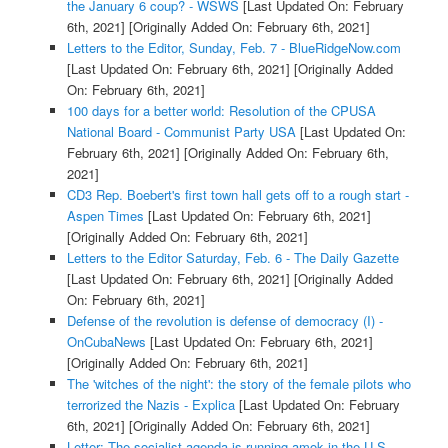
the January 6 coup? - WSWS
[Last Updated On: February
6th, 2021]
[Originally Added On: February 6th, 2021]
Letters to the Editor, Sunday, Feb. 7 - BlueRidgeNow.com
[Last Updated On: February 6th, 2021]
[Originally Added
On: February 6th, 2021]
100 days for a better world: Resolution of the CPUSA
National Board - Communist Party USA
[Last Updated On:
February 6th, 2021]
[Originally Added On: February 6th,
2021]
CD3 Rep. Boebert's first town hall gets off to a rough start -
Aspen Times
[Last Updated On: February 6th, 2021]
[Originally Added On: February 6th, 2021]
Letters to the Editor Saturday, Feb. 6 - The Daily Gazette
[Last Updated On: February 6th, 2021]
[Originally Added
On: February 6th, 2021]
Defense of the revolution is defense of democracy (I) -
OnCubaNews
[Last Updated On: February 6th, 2021]
[Originally Added On: February 6th, 2021]
The 'witches of the night': the story of the female pilots who
terrorized the Nazis - Explica
[Last Updated On: February
6th, 2021]
[Originally Added On: February 6th, 2021]
Letter: The socialist agenda is running amok in the U.S. -