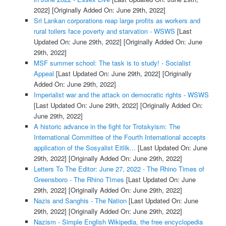
2022]
[Originally Added On: June 29th, 2022]
Sri Lankan corporations reap large profits as workers and
rural toilers face poverty and starvation - WSWS
[Last
Updated On: June 29th, 2022]
[Originally Added On: June
29th, 2022]
MSF summer school: The task is to study! - Socialist
Appeal
[Last Updated On: June 29th, 2022]
[Originally
Added On: June 29th, 2022]
Imperialist war and the attack on democratic rights - WSWS
[Last Updated On: June 29th, 2022]
[Originally Added On:
June 29th, 2022]
A historic advance in the fight for Trotskyism: The
International Committee of the Fourth International accepts
application of the Sosyalist Eitlik...
[Last Updated On: June
29th, 2022]
[Originally Added On: June 29th, 2022]
Letters To The Editor: June 27, 2022 - The Rhino Times of
Greensboro - The Rhino TImes
[Last Updated On: June
29th, 2022]
[Originally Added On: June 29th, 2022]
Nazis and Sanghis - The Nation
[Last Updated On: June
29th, 2022]
[Originally Added On: June 29th, 2022]
Nazism - Simple English Wikipedia, the free encyclopedia