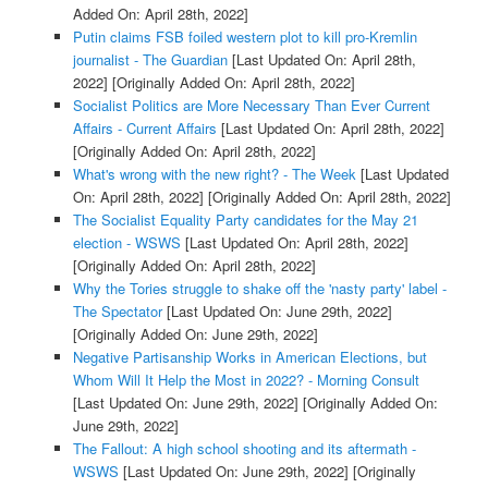
Added On: April 28th, 2022]
Putin claims FSB foiled western plot to kill pro-Kremlin
journalist - The Guardian
[Last Updated On: April 28th,
2022]
[Originally Added On: April 28th, 2022]
Socialist Politics are More Necessary Than Ever Current
Affairs - Current Affairs
[Last Updated On: April 28th, 2022]
[Originally Added On: April 28th, 2022]
What's wrong with the new right? - The Week
[Last Updated
On: April 28th, 2022]
[Originally Added On: April 28th, 2022]
The Socialist Equality Party candidates for the May 21
election - WSWS
[Last Updated On: April 28th, 2022]
[Originally Added On: April 28th, 2022]
Why the Tories struggle to shake off the 'nasty party' label -
The Spectator
[Last Updated On: June 29th, 2022]
[Originally Added On: June 29th, 2022]
Negative Partisanship Works in American Elections, but
Whom Will It Help the Most in 2022? - Morning Consult
[Last Updated On: June 29th, 2022]
[Originally Added On:
June 29th, 2022]
The Fallout: A high school shooting and its aftermath -
WSWS
[Last Updated On: June 29th, 2022]
[Originally