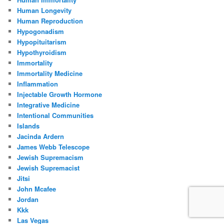
Human Longevity
Human Reproduction
Hypogonadism
Hypopituitarism
Hypothyroidism
Immortality
Immortality Medicine
Inflammation
Injectable Growth Hormone
Integrative Medicine
Intentional Communities
Islands
Jacinda Ardern
James Webb Telescope
Jewish Supremacism
Jewish Supremacist
Jitsi
John Mcafee
Jordan
Kkk
Las Vegas