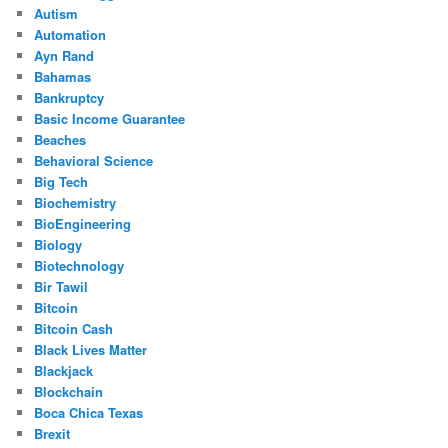
Autism
Automation
Ayn Rand
Bahamas
Bankruptcy
Basic Income Guarantee
Beaches
Behavioral Science
Big Tech
Biochemistry
BioEngineering
Biology
Biotechnology
Bir Tawil
Bitcoin
Bitcoin Cash
Black Lives Matter
Blackjack
Blockchain
Boca Chica Texas
Brexit