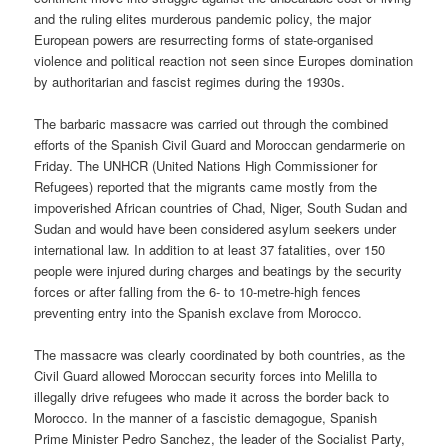
and the ruling elites murderous pandemic policy, the major
European powers are resurrecting forms of state-organised
violence and political reaction not seen since Europes domination
by authoritarian and fascist regimes during the 1930s.
The barbaric massacre was carried out through the combined
efforts of the Spanish Civil Guard and Moroccan gendarmerie on
Friday. The UNHCR (United Nations High Commissioner for
Refugees) reported that the migrants came mostly from the
impoverished African countries of Chad, Niger, South Sudan and
Sudan and would have been considered asylum seekers under
international law. In addition to at least 37 fatalities, over 150
people were injured during charges and beatings by the security
forces or after falling from the 6- to 10-metre-high fences
preventing entry into the Spanish exclave from Morocco.
The massacre was clearly coordinated by both countries, as the
Civil Guard allowed Moroccan security forces into Melilla to
illegally drive refugees who made it across the border back to
Morocco. In the manner of a fascistic demagogue, Spanish
Prime Minister Pedro Sanchez, the leader of the Socialist Party,