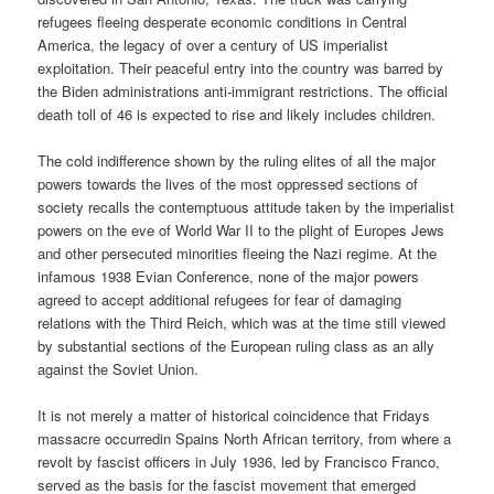
refugees fleeing desperate economic conditions in Central
America, the legacy of over a century of US imperialist
exploitation. Their peaceful entry into the country was barred by
the Biden administrations anti-immigrant restrictions. The official
death toll of 46 is expected to rise and likely includes children.
The cold indifference shown by the ruling elites of all the major
powers towards the lives of the most oppressed sections of
society recalls the contemptuous attitude taken by the imperialist
powers on the eve of World War II to the plight of Europes Jews
and other persecuted minorities fleeing the Nazi regime. At the
infamous 1938 Evian Conference, none of the major powers
agreed to accept additional refugees for fear of damaging
relations with the Third Reich, which was at the time still viewed
by substantial sections of the European ruling class as an ally
against the Soviet Union.
It is not merely a matter of historical coincidence that Fridays
massacre occurredin Spains North African territory, from where a
revolt by fascist officers in July 1936, led by Francisco Franco,
served as the basis for the fascist movement that emerged