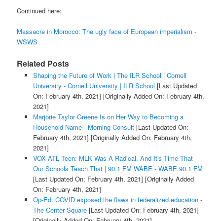
Continued here:
Massacre in Morocco: The ugly face of European imperialism -
WSWS
Related Posts
Shaping the Future of Work | The ILR School | Cornell
University - Cornell University | ILR School
[Last Updated
On: February 4th, 2021]
[Originally Added On: February 4th,
2021]
Marjorie Taylor Greene Is on Her Way to Becoming a
Household Name - Morning Consult
[Last Updated On:
February 4th, 2021]
[Originally Added On: February 4th,
2021]
VOX ATL Teen: MLK Was A Radical, And It's Time That
Our Schools Teach That | 90.1 FM WABE - WABE 90.1 FM
[Last Updated On: February 4th, 2021]
[Originally Added
On: February 4th, 2021]
Op-Ed: COVID exposed the flaws in federalized education -
The Center Square
[Last Updated On: February 4th, 2021]
[Originally Added On: February 4th, 2021]