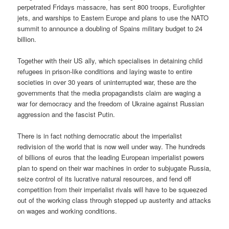
perpetrated Fridays massacre, has sent 800 troops, Eurofighter
jets, and warships to Eastern Europe and plans to use the NATO
summit to announce a doubling of Spains military budget to 24
billion.
Together with their US ally, which specialises in detaining child
refugees in prison-like conditions and laying waste to entire
societies in over 30 years of uninterrupted war, these are the
governments that the media propagandists claim are waging a
war for democracy and the freedom of Ukraine against Russian
aggression and the fascist Putin.
There is in fact nothing democratic about the imperialist
redivision of the world that is now well under way. The hundreds
of billions of euros that the leading European imperialist powers
plan to spend on their war machines in order to subjugate Russia,
seize control of its lucrative natural resources, and fend off
competition from their imperialist rivals will have to be squeezed
out of the working class through stepped up austerity and attacks
on wages and working conditions.