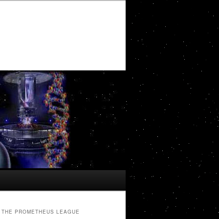
THE PROMETHEUS LEAGUE