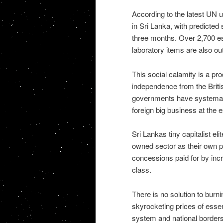
According to the latest UN 
in Sri Lanka, with predicted 
three months. Over 2,700 es
laboratory items are also out
This social calamity is a pro
independence from the Britis
governments have systematica
foreign big business at the 
Sri Lankas tiny capitalist el
owned sector as their own p
concessions paid for by incr
class.
There is no solution to bur
skyrocketing prices of essent
system and national borders