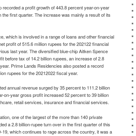
 recorded a profit growth of 443.8 percent year-on-year
n the first quarter. The increase was mainly a result of its
, which is involved in a range of loans and other financial
t profit of 515.6 million rupees for the 202122 financial
vious last year. The diversified blue-chip Aitken Spence
t before tax of 14.2 billion rupees, an increase of 2.8
s year. Prime Lands Residencies also posted a record
llion rupees for the 20212022 fiscal year.
ted annual revenue surged by 35 percent to 111.2 billion
-on-year gross profit increased 52 percent to 39 billion
lthcare, retail services, insurance and financial services.
ion, one of the largest of the more than 140 private
ed a 2.8 billion-rupee turn over in the first quarter of this
-19, which continues to rage across the country, it was a