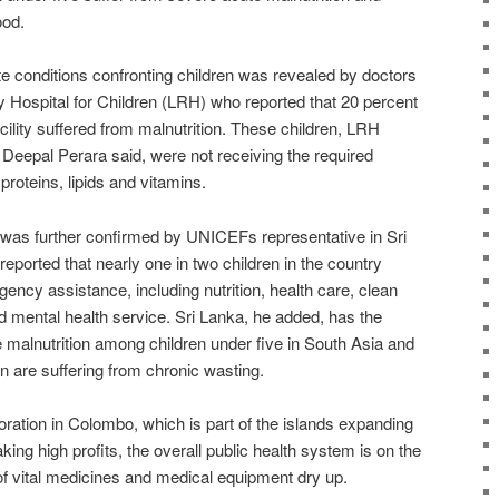
ood.
te conditions confronting children was revealed by doctors
Hospital for Children (LRH) who reported that 20 percent
acility suffered from malnutrition. These children, LRH
 Deepal Perara said, were not receiving the required
proteins, lipids and vitamins.
n was further confirmed by UNICEFs representative in Sri
eported that nearly one in two children in the country
ncy assistance, including nutrition, health care, clean
d mental health service. Sri Lanka, he added, has the
 malnutrition among children under five in South Asia and
en are suffering from chronic wasting.
ration in Colombo, which is part of the islands expanding
aking high profits, the overall public health system is on the
of vital medicines and medical equipment dry up.