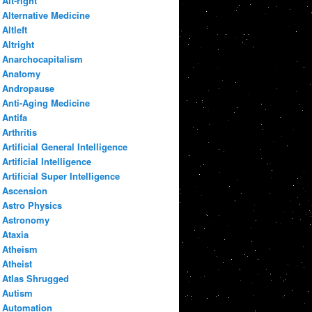
Alt-right
Alternative Medicine
Altleft
Altright
Anarchocapitalism
Anatomy
Andropause
Anti-Aging Medicine
Antifa
Arthritis
Artificial General Intelligence
Artificial Intelligence
Artificial Super Intelligence
Ascension
Astro Physics
Astronomy
Ataxia
Atheism
Atheist
Atlas Shrugged
Autism
Automation