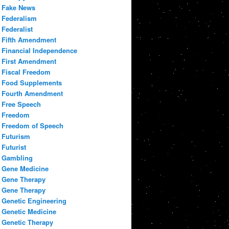
Fake News
Federalism
Federalist
Fifth Amendment
Financial Independence
First Amendment
Fiscal Freedom
Food Supplements
Fourth Amendment
Free Speech
Freedom
Freedom of Speech
Futurism
Futurist
Gambling
Gene Medicine
Gene Therapy
Gene Therapy
Genetic Engineering
Genetic Medicine
Genetic Therapy