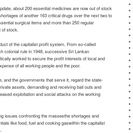
update, about 200 essential medicines are now out of stock
shortages of another 163 critical drugs over the next two to
sential surgical items and more than 250 regular
 of stock.
duct of the capitalist profit system. From so-called
h colonial rule in 1948, successive Sri Lankan
lly worked to secure the profit interests of local and
expense of all working people and the poor.
ite, and the governments that serve it, regard the state-
rivate assets, demanding and receiving bail outs and
eased exploitation and social attacks on the working
ning issues confronting the massesthe shortages and
ials like food, fuel and cooking gaswithin the capitalist
.