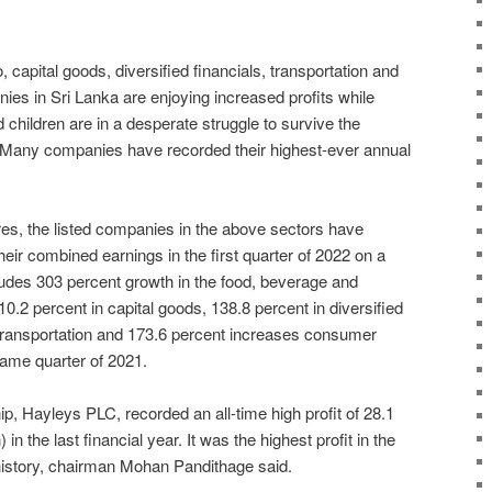
capital goods, diversified financials, transportation and
s in Sri Lanka are enjoying increased profits while
 children are in a desperate struggle to survive the
 Many companies have recorded their highest-ever annual
res, the listed companies in the above sectors have
heir combined earnings in the first quarter of 2022 on a
ludes 303 percent growth in the food, beverage and
0.2 percent in capital goods, 138.8 percent in diversified
n transportation and 173.6 percent increases consumer
ame quarter of 2021.
ip, Hayleys PLC, recorded an all-time high profit of 28.1
 in the last financial year. It was the highest profit in the
story, chairman Mohan Pandithage said.