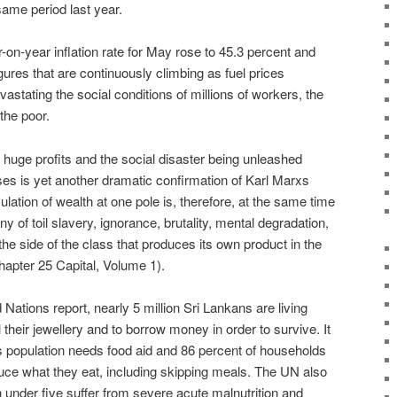
ame period last year.
-on-year inflation rate for May rose to 45.3 percent and
igures that are continuously climbing as fuel prices
astating the social conditions of millions of workers, the
the poor.
huge profits and the social disaster being unleashed
es is yet another dramatic confirmation of Karl Marxs
tion of wealth at one pole is, therefore, at the same time
 of toil slavery, ignorance, brutality, mental degradation,
n the side of the class that produces its own product in the
Chapter 25 Capital, Volume 1).
Nations report, nearly 5 million Sri Lankans are living
 their jewellery and to borrow money in order to survive. It
s population needs food aid and 86 percent of households
ce what they eat, including skipping meals. The UN also
n under five suffer from severe acute malnutrition and