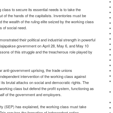
 class to secure its essential needs is to take the
ut of the hands of the capitalists. Inventories must be
the wealth of the ruling elite seized by the working class
s of social need.
nstrated their political and industrial strength in powerful
 Rajapakse government on April 28, May 6, and May 10
essons of this struggle and the treacherous role played by
r anti-government uprising, the trade unions
ndependent intervention of the working class against
ts brutal attacks on social and democratic rights. The
working class but defend the profit system, functioning as
ehalf of the government and employers.
arty (SEP) has explained, the working class must take
This requires the formation of independent action