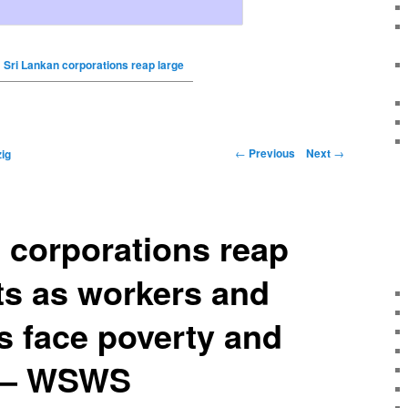
Sri Lankan corporations reap large
←
Previous
Next
→
ig
 corporations reap
its as workers and
rs face poverty and
n – WSWS