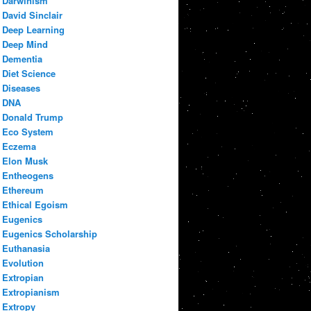
Darwinism
David Sinclair
Deep Learning
Deep Mind
Dementia
Diet Science
Diseases
DNA
Donald Trump
Eco System
Eczema
Elon Musk
Entheogens
Ethereum
Ethical Egoism
Eugenics
Eugenics Scholarship
Euthanasia
Evolution
Extropian
Extropianism
Extropy