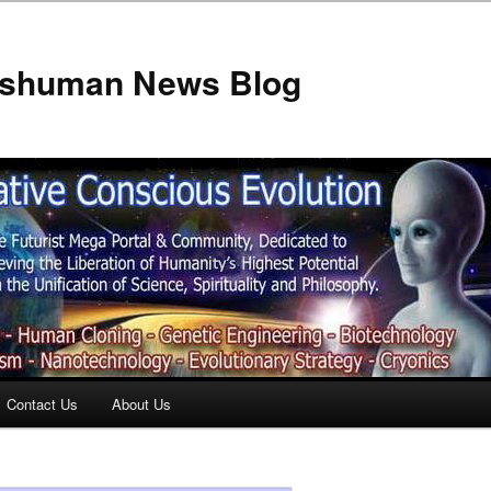
anshuman News Blog
Contact Us
About Us
t