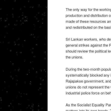
The only way for the working
production and distribution o
made of these resources and 
and redistributed on the basi
Sri Lankan workers, who demo
general strikes against the
should review the political l
the unions.
During the two-month popula
systematically blocked any i
Rajapakse government, and i
unions do not represent the 
industrial police force on b
As the Socialist Equality P
matters into its own hands. 