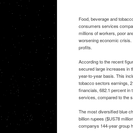
Food, beverage and tobacco, 
consumers services companie
millions of workers, poor and
worsening economic crisis.
profits.
According to the recent figu
secured large increases in t
year-to-year basis. This inc
tobacco sectors earnings, 21
financials, 682.1 percent i
services, compared to the s
The most diversified blue ch
billion rupees ($US78 million)
companys 144-year group hi