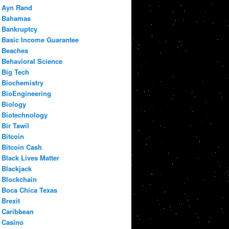
Ayn Rand
Bahamas
Bankruptcy
Basic Income Guarantee
Beaches
Behavioral Science
Big Tech
Biochemistry
BioEngineering
Biology
Biotechnology
Bir Tawil
Bitcoin
Bitcoin Cash
Black Lives Matter
Blackjack
Blockchain
Boca Chica Texas
Brexit
Caribbean
Casino