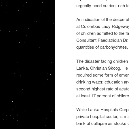
urgently need nutrient-rich f
An indication of the despera
at Colombos Lady Ridgeway 
of children admitted to the f
Consultant Paediatrician Dr.
quantities of carbohydrates, 
The disaster facing childre
Lanka, Christian Skoog. He r
required some form of emerge
drinking water, education an
second-highest rate of acute
at least 17 percent of childr
While Lanka Hospitals Corpo
private hospital sector, is m
brink of collapse as stocks 