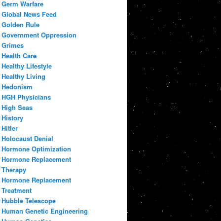
Germ Warfare
Global News Feed
Golden Rule
Government Oppression
Grimes
Health Care
Healthy Lifestyle
Healthy Living
Hedonism
HGH Physicians
High Seas
History
Hitler
Holocaust Denial
Hormone Optimization
Hormone Replacement
Therapy
Hormone Replacement
Treatment
Hubble Telescope
Human Genetic Engineering