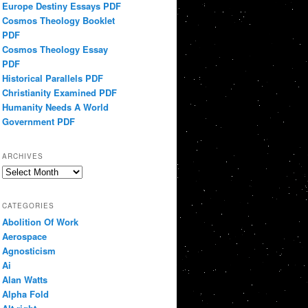
Europe Destiny Essays PDF
Cosmos Theology Booklet
PDF
Cosmos Theology Essay
PDF
Historical Parallels PDF
Christianity Examined PDF
Humanity Needs A World
Government PDF
ARCHIVES
Archives
CATEGORIES
Abolition Of Work
Aerospace
Agnosticism
Ai
Alan Watts
Alpha Fold