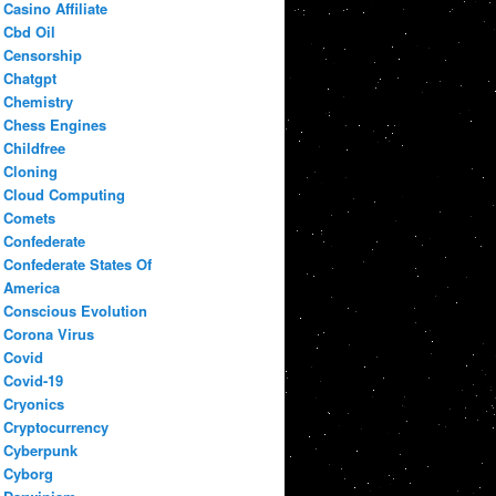
Casino Affiliate
Cbd Oil
Censorship
Chatgpt
Chemistry
Chess Engines
Childfree
Cloning
Cloud Computing
Comets
Confederate
Confederate States Of
America
Conscious Evolution
Corona Virus
Covid
Covid-19
Cryonics
Cryptocurrency
Cyberpunk
Cyborg