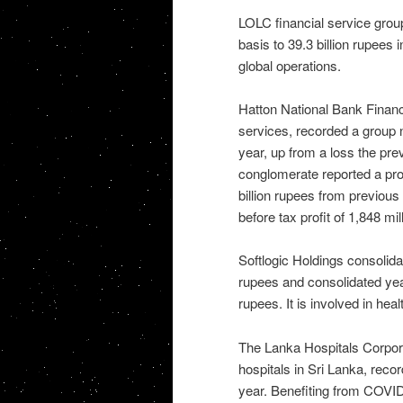
LOLC financial service group
basis to 39.3 billion rupees i
global operations.
Hatton National Bank Finance
services, recorded a group ne
year, up from a loss the pre
conglomerate reported a profi
billion rupees from previou
before tax profit of 1,848 mi
Softlogic Holdings consolida
rupees and consolidated year
rupees. It is involved in hea
The Lanka Hospitals Corporat
hospitals in Sri Lanka, record
year. Benefiting from COVID