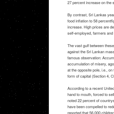
27 percent increase on the s
By contrast, Sri Lankas year
food inflation to 58 percentf
increase. High prices are dev
self-employed, farmers and 
The vast gulf between these 
against the Sri Lankan mass
famous observation: Accumula
accumulation of misery, agony
at the opposite pole, i.e., o
form of capital (Section 4, 
According to a recent United 
hand to mouth, forced to sell
noted 22 percent of country
have been compelled to redu
reported that 56,000 childre