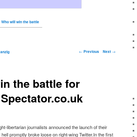
Who will win the battle
←
Previous
Next
→
anzig
n the battle for
 Spectator.co.uk
ight-libertarian journalists announced the launch of their
hell promptly broke loose on right-wing Twitter.In the first