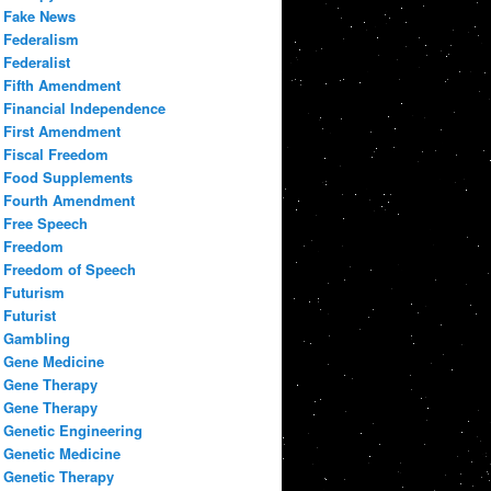
Fake News
Federalism
Federalist
Fifth Amendment
Financial Independence
First Amendment
Fiscal Freedom
Food Supplements
Fourth Amendment
Free Speech
Freedom
Freedom of Speech
Futurism
Futurist
Gambling
Gene Medicine
Gene Therapy
Gene Therapy
Genetic Engineering
Genetic Medicine
Genetic Therapy