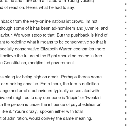
ure: he and I are both affiliated with Young Voices)
d of reaction. Heres what he had to say:
hback from the very-online nationalist crowd. Im not
 although some of it has been ad-hominem and juvenile, and
haviour. We wont stoop to that. But the pushback is kind of
ant to redefine what it means to be conservative so that it
socially conservative Elizabeth Warren economics more
believe the future of the Right should be rooted in free
the Constitution, (and)limited government.
 as slang for being high on crack. Perhaps theres some
, or smoking cocaine. From there, the terms definition
range and erratic behaviours typically associated with
alent might be to say someone is 'trippin' or 'tweakin'.
 the person is under the influence of psychedelics or
like it. 'Youre crazy,' spoken either with total
nt of admiration, would convey the same meaning.