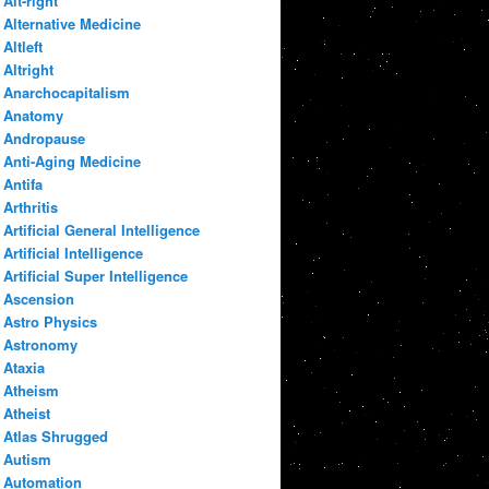
Alt-right
Alternative Medicine
Altleft
Altright
Anarchocapitalism
Anatomy
Andropause
Anti-Aging Medicine
Antifa
Arthritis
Artificial General Intelligence
Artificial Intelligence
Artificial Super Intelligence
Ascension
Astro Physics
Astronomy
Ataxia
Atheism
Atheist
Atlas Shrugged
Autism
Automation