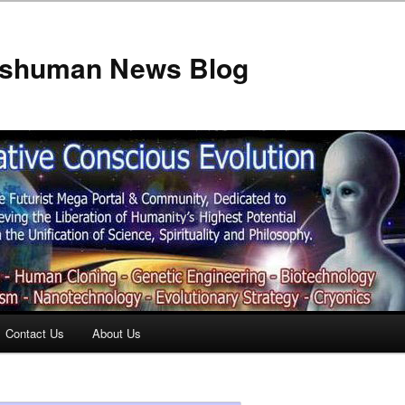
anshuman News Blog
Contact Us
About Us
t