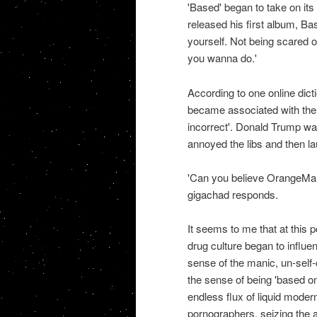
'Based' began to take on its
released his first album, B
yourself. Not being scared o
you wanna do.'
According to one online dict
became associated with the o
incorrect'. Donald Trump was
annoyed the libs and then la
'Can you believe OrangeMan 
gigachad responds.
It seems to me that at this p
drug culture began to influe
sense of the manic, un-self-
the sense of being 'based on
endless flux of liquid moder
pornographers, seizing the 