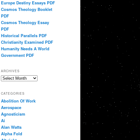
Europe Destiny Essays PDF
Cosmos Theology Booklet
PDF
Cosmos Theology Essay
PDF
Historical Parallels PDF
Christianity Examined PDF
Humanity Needs A World
Government PDF
ARCHIVES
Archives
CATEGORIES
Abolition Of Work
Aerospace
Agnosticism
Ai
Alan Watts
Alpha Fold