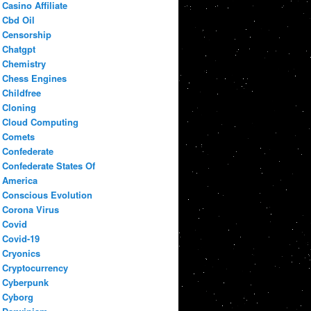
Casino Affiliate
Cbd Oil
Censorship
Chatgpt
Chemistry
Chess Engines
Childfree
Cloning
Cloud Computing
Comets
Confederate
Confederate States Of
America
Conscious Evolution
Corona Virus
Covid
Covid-19
Cryonics
Cryptocurrency
Cyberpunk
Cyborg