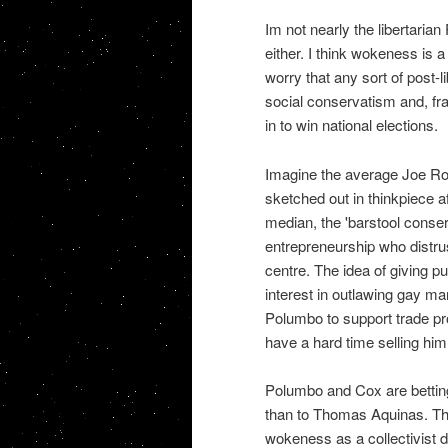
Im not nearly the libertarian
either. I think wokeness is a
worry that any sort of post-li
social conservatism and, fra
in to win national elections.
Imagine the average Joe Roga
sketched out in thinkpiece a
median, the 'barstool conse
entrepreneurship who distrust
centre. The idea of giving p
interest in outlawing gay ma
Polumbo to support trade pr
have a hard time selling hi
Polumbo and Cox are betting 
than to Thomas Aquinas. The
wokeness as a collectivist dis