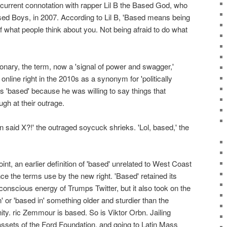
 current connotation with rapper Lil B the Based God, who
ased Boys, in 2007. According to Lil B, 'Based means being
f what people think about you. Not being afraid to do what
ionary, the term, now a 'signal of power and swagger,'
nline right in the 2010s as a synonym for 'politically
 'based' because he was willing to say things that
ugh at their outrage.
said X?!' the outraged soycuck shrieks. 'Lol, based,' the
oint, an earlier definition of 'based' unrelated to West Coast
nce the terms use by the new right. 'Based' retained its
conscious energy of Trumps Twitter, but it also took on the
' or 'based in' something older and sturdier than the
nity. ric Zemmour is based. So is Viktor Orbn. Jailing
assets of the Ford Foundation, and going to Latin Mass