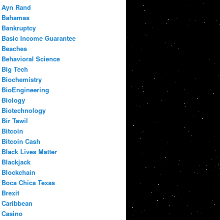
Ayn Rand
Bahamas
Bankruptcy
Basic Income Guarantee
Beaches
Behavioral Science
Big Tech
Biochemistry
BioEngineering
Biology
Biotechnology
Bir Tawil
Bitcoin
Bitcoin Cash
Black Lives Matter
Blackjack
Blockchain
Boca Chica Texas
Brexit
Caribbean
Casino