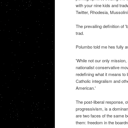
with your nine kids and trad
Twitter, Rhodesia, Mussolini
The prevailing definition of 
trad.
Polumbo told me hes fully a
'While not our only mission, a
nationalist conservative mo
redefining what it means to 
Catholic integralism and othe
American.'
The post-liberal response, of
progressivism, is a domina
are two faces of the same be
them: freedom in the board