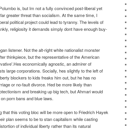
 Polumbo is, but Im not a fully convinced post-liberal yet
 far greater threat than socialism. At the same time, I
beral political project could lead to tyranny. The levels of
nkly, religiosity it demands simply dont have enough buy-
n listener. Not the alt-right white nationalist monster
fter thinkpiece, but the representative of the American
rvative'.Hes economically agnostic, an admirer of
s large corporations. Socially, hes slightly to the left of
uberty blockers to kids freaks him out, but he has no
rriage or no-fault divorce. Hed be more likely than
otectionism and breaking up big tech, but Ahmari would
m on porn bans and blue laws.
that this voting bloc will be more open to Friedrich Hayek
ir plan seems to be to stan capitalism while casting
tortion of individual liberty rather than its natural