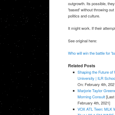
outgrowth. Its possible, th
'based' without throwing ou
politics and culture.
It might work. If their attem
See original here:
Who will win the battle for '
Related Posts
Shaping the Future of 
University | ILR Schoo
On: February 4th, 202
Marjorie Taylor Gree
Morning Consult
[Last
February 4th, 2021]
VOX ATL Teen: MLK Wa