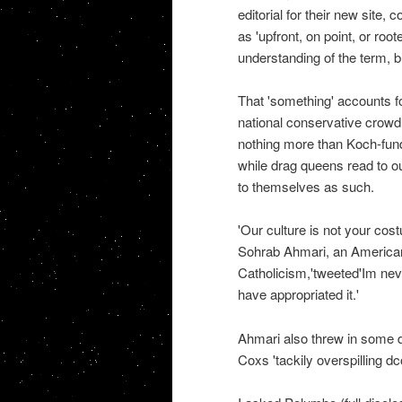
editorial for their new sit
as 'upfront, on point, or root
understanding of the term, b
That 'something' accounts fo
national conservative crowd
nothing more than Koch-funde
while drag queens read to ou
to themselves as such.
'Our culture is not your cost
Sohrab Ahmari, an American 
Catholicism,'tweeted'Im ne
have appropriated it.'
Ahmari also threw in some 
Coxs 'tackily overspilling d