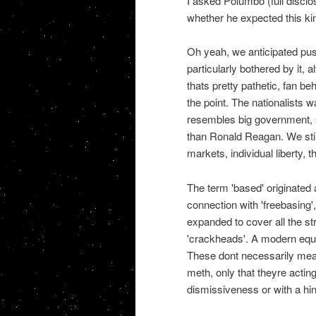
I asked Polumbo (full disclos
whether he expected this kin
Oh yeah, we anticipated pus
particularly bothered by it,
thats pretty pathetic, fan be
the point. The nationalists w
resembles big government, 
than Ronald Reagan. We still 
markets, individual liberty, 
The term 'based' originated
connection with 'freebasing'
expanded to cover all the st
'crackheads'. A modern equiv
These dont necessarily mean
meth, only that theyre acting 
dismissiveness or with a hi