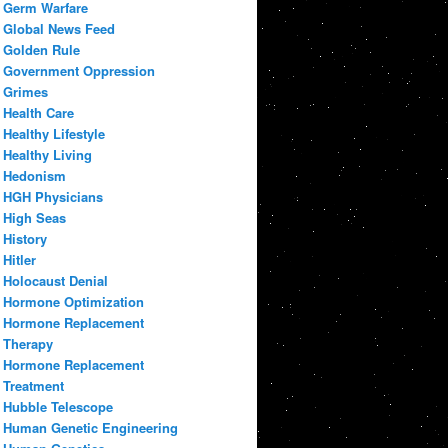
Germ Warfare
Global News Feed
Golden Rule
Government Oppression
Grimes
Health Care
Healthy Lifestyle
Healthy Living
Hedonism
HGH Physicians
High Seas
History
Hitler
Holocaust Denial
Hormone Optimization
Hormone Replacement
Therapy
Hormone Replacement
Treatment
Hubble Telescope
Human Genetic Engineering