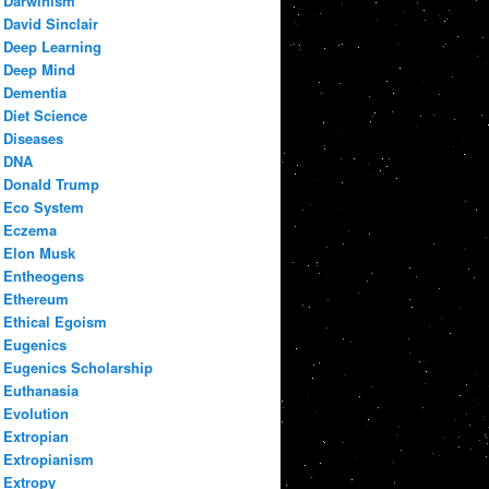
Darwinism
David Sinclair
Deep Learning
Deep Mind
Dementia
Diet Science
Diseases
DNA
Donald Trump
Eco System
Eczema
Elon Musk
Entheogens
Ethereum
Ethical Egoism
Eugenics
Eugenics Scholarship
Euthanasia
Evolution
Extropian
Extropianism
Extropy