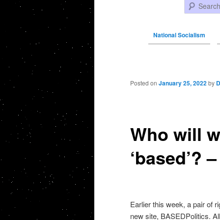
Search
National Socialism
Post navigation
Posted on
January 25, 2022
by
D
Who will wi
‘based’? –
Earlier this week, a pair of r
new site, BASEDPolitics. All 