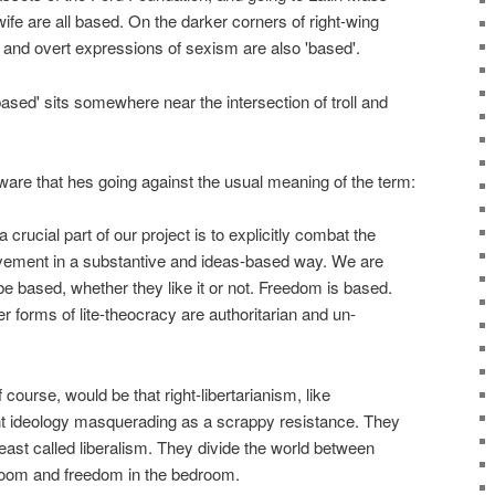
wife are all based. On the darker corners of right-wing
 and overt expressions of sexism are also 'based'.
'based' sits somewhere near the intersection of troll and
ware that hes going against the usual meaning of the term:
 crucial part of our project is to explicitly combat the
vement in a substantive and ideas-based way. We are
be based, whether they like it or not. Freedom is based.
r forms of lite-theocracy are authoritarian and un-
 course, would be that right-libertarianism, like
nt ideology masquerading as a scrappy resistance. They
ast called liberalism. They divide the world between
room and freedom in the bedroom.