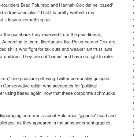
e, co-founders Brad Polumbo and Hannah Cox define 'based'
ed in true principles.' That fits pretty well with my
ut it leaves something out.
r the pushback they received from the post-liberal,
. According to them, libertarians like Polumbo and Cox are
d shills who fight for tax cuts and weaker antitrust laws
r children. They are not 'based' and have no right to refer
ume,' one popular right-wing Twitter personality quipped.
Conservative editor who advocates for 'political
ver using based again, now that these corporate schmucks
disparaging comments about Polumbos 'gigantic' head and
colletage' as they appeared in the announcement graphic.