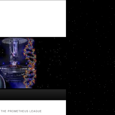
THE PROMETHEUS LEAGUE