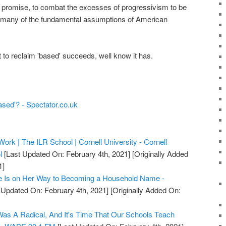
ey promise, to combat the excesses of progressivism to be
t many of the fundamental assumptions of American
pt to reclaim 'based' succeeds, well know it has.
based'? - Spectator.co.uk
Work | The ILR School | Cornell University - Cornell
l
[Last Updated On: February 4th, 2021]
[Originally Added
1]
ne Is on Her Way to Becoming a Household Name -
 Updated On: February 4th, 2021]
[Originally Added On:
s A Radical, And It's Time That Our Schools Teach