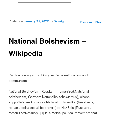
Posted on
January 25, 2022
by
Danzig
Post navigation
←
Previous
Next
→
National Bolshevism –
Wikipedia
Political ideology combining extreme nationalism and
communism
National Bolshevism (Russian: -, romanized:Natsional-
bol'shevizm, German: Nationalbolschewismus), whose
supporters are known as National Bolsheviks (Russian: -,
romanized:Natsional-bol'sheviki) or NazBols (Russian: ,
romanized:Natsboly),[1] is a radical political movement that