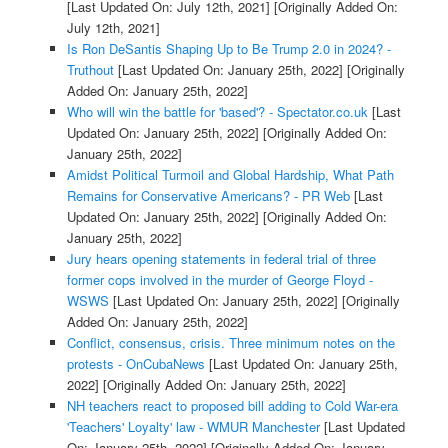
[Last Updated On: July 12th, 2021]
[Originally Added On:
July 12th, 2021]
Is Ron DeSantis Shaping Up to Be Trump 2.0 in 2024? -
Truthout
[Last Updated On: January 25th, 2022]
[Originally
Added On: January 25th, 2022]
Who will win the battle for 'based'? - Spectator.co.uk
[Last
Updated On: January 25th, 2022]
[Originally Added On:
January 25th, 2022]
Amidst Political Turmoil and Global Hardship, What Path
Remains for Conservative Americans? - PR Web
[Last
Updated On: January 25th, 2022]
[Originally Added On:
January 25th, 2022]
Jury hears opening statements in federal trial of three
former cops involved in the murder of George Floyd -
WSWS
[Last Updated On: January 25th, 2022]
[Originally
Added On: January 25th, 2022]
Conflict, consensus, crisis. Three minimum notes on the
protests - OnCubaNews
[Last Updated On: January 25th,
2022]
[Originally Added On: January 25th, 2022]
NH teachers react to proposed bill adding to Cold War-era
'Teachers' Loyalty' law - WMUR Manchester
[Last Updated
On: January 25th, 2022]
[Originally Added On: January