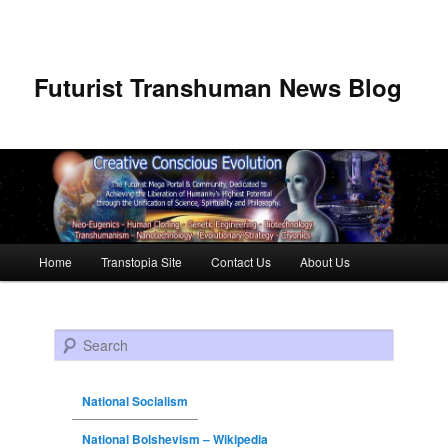
Futurist Transhuman News Blog
Main menu
Home
Transtopia Site
Contact Us
About Us
Skip to primary content
Skip to secondary content
Search
National Socialism
National Bolshevism – Wikipedia