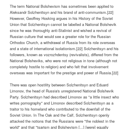
The term National Bolshevism has sometimes been applied to
Aleksandr Solzhenitsyn and his brand of anti-communism.[22]
However, Geoffrey Hosking argues in his History of the Soviet
Union that Solzhenitsyn cannot be labelled a National Bolshevik
since he was thoroughly anti-Stalinist and wished a revival of
Russian culture that would see a greater role for the Russian
Orthodox Church, a withdrawal of Russia from its role overseas
and a state of international isolationism.[22] Solzhenitsyn and his
followers, known as vozrozhdentsy (revivalists), differed from the
National Bolsheviks, who were not religious in tone (although not
completely hostile to religion) and who felt that involvement
overseas was important for the prestige and power of Russia.[22]
There was open hostility between Solzhenitsyn and Eduard
Limonov, the head of Russia's unregistered National Bolshevik
Party. Solzhenitsyn had described Limonov as "a little insect who
writes pornography" and Limonov described Solzhenitsyn as a
traitor to his homeland who contributed to the downfall of the
Soviet Union. In The Oak and the Calf, Solzhenitsyn openly
attacked the notions that the Russians were "the noblest in the
world" and that "tsarism and Bolshevism [...] [were] equally