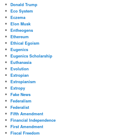
Donald Trump
Eco System
Eczema
Elon Musk
Entheogens
Ethereum
Ethical Egoism
Eugenics
Eugenics Scholarship
Euthanasia
Evolution
Extropian
Extropianism
Extropy
Fake News
Federalism
Federalist
Fifth Amendment
Financial Independence
First Amendment
Fiscal Freedom