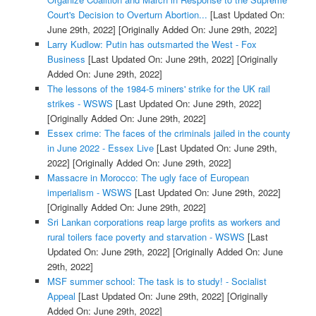
Court's Decision to Overturn Abortion...
[Last Updated On:
June 29th, 2022]
[Originally Added On: June 29th, 2022]
Larry Kudlow: Putin has outsmarted the West - Fox
Business
[Last Updated On: June 29th, 2022]
[Originally
Added On: June 29th, 2022]
The lessons of the 1984-5 miners' strike for the UK rail
strikes - WSWS
[Last Updated On: June 29th, 2022]
[Originally Added On: June 29th, 2022]
Essex crime: The faces of the criminals jailed in the county
in June 2022 - Essex Live
[Last Updated On: June 29th,
2022]
[Originally Added On: June 29th, 2022]
Massacre in Morocco: The ugly face of European
imperialism - WSWS
[Last Updated On: June 29th, 2022]
[Originally Added On: June 29th, 2022]
Sri Lankan corporations reap large profits as workers and
rural toilers face poverty and starvation - WSWS
[Last
Updated On: June 29th, 2022]
[Originally Added On: June
29th, 2022]
MSF summer school: The task is to study! - Socialist
Appeal
[Last Updated On: June 29th, 2022]
[Originally
Added On: June 29th, 2022]