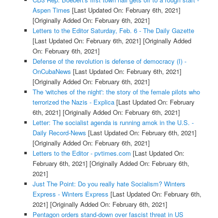
Aspen Times
[Last Updated On: February 6th, 2021]
[Originally Added On: February 6th, 2021]
Letters to the Editor Saturday, Feb. 6 - The Daily Gazette
[Last Updated On: February 6th, 2021]
[Originally Added
On: February 6th, 2021]
Defense of the revolution is defense of democracy (I) -
OnCubaNews
[Last Updated On: February 6th, 2021]
[Originally Added On: February 6th, 2021]
The 'witches of the night': the story of the female pilots who
terrorized the Nazis - Explica
[Last Updated On: February
6th, 2021]
[Originally Added On: February 6th, 2021]
Letter: The socialist agenda is running amok in the U.S. -
Daily Record-News
[Last Updated On: February 6th, 2021]
[Originally Added On: February 6th, 2021]
Letters to the Editor - pvtimes.com
[Last Updated On:
February 6th, 2021]
[Originally Added On: February 6th,
2021]
Just The Point: Do you really hate Socialism? Winters
Express - Winters Express
[Last Updated On: February 6th,
2021]
[Originally Added On: February 6th, 2021]
Pentagon orders stand-down over fascist threat in US