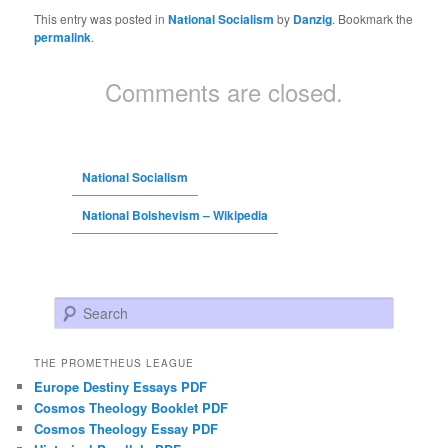
This entry was posted in
National Socialism
by
Danzig
. Bookmark the
permalink
.
Comments are closed.
National Socialism
National Bolshevism – Wikipedia
Search
THE PROMETHEUS LEAGUE
Europe Destiny Essays PDF
Cosmos Theology Booklet PDF
Cosmos Theology Essay PDF