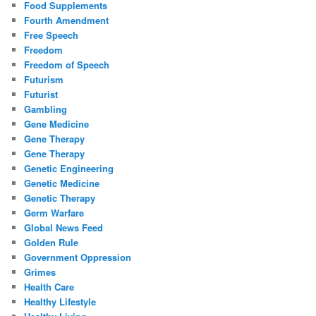
Food Supplements
Fourth Amendment
Free Speech
Freedom
Freedom of Speech
Futurism
Futurist
Gambling
Gene Medicine
Gene Therapy
Gene Therapy
Genetic Engineering
Genetic Medicine
Genetic Therapy
Germ Warfare
Global News Feed
Golden Rule
Government Oppression
Grimes
Health Care
Healthy Lifestyle