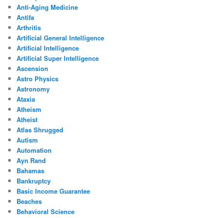
Anti-Aging Medicine
Antifa
Arthritis
Artificial General Intelligence
Artificial Intelligence
Artificial Super Intelligence
Ascension
Astro Physics
Astronomy
Ataxia
Atheism
Atheist
Atlas Shrugged
Autism
Automation
Ayn Rand
Bahamas
Bankruptcy
Basic Income Guarantee
Beaches
Behavioral Science