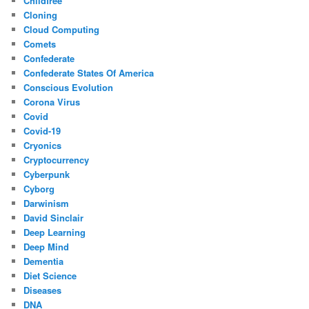
Childfree
Cloning
Cloud Computing
Comets
Confederate
Confederate States Of America
Conscious Evolution
Corona Virus
Covid
Covid-19
Cryonics
Cryptocurrency
Cyberpunk
Cyborg
Darwinism
David Sinclair
Deep Learning
Deep Mind
Dementia
Diet Science
Diseases
DNA