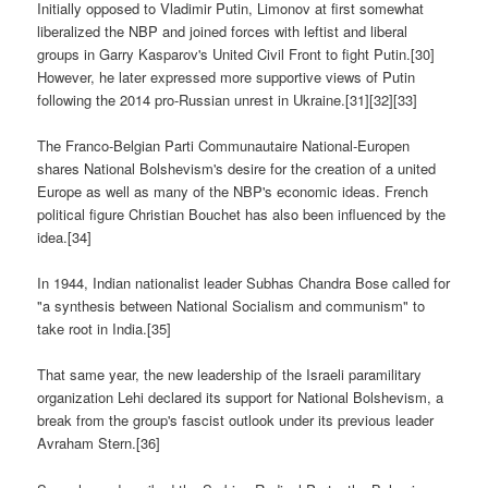
Initially opposed to Vladimir Putin, Limonov at first somewhat
liberalized the NBP and joined forces with leftist and liberal
groups in Garry Kasparov's United Civil Front to fight Putin.[30]
However, he later expressed more supportive views of Putin
following the 2014 pro-Russian unrest in Ukraine.[31][32][33]
The Franco-Belgian Parti Communautaire National-Europen
shares National Bolshevism's desire for the creation of a united
Europe as well as many of the NBP's economic ideas. French
political figure Christian Bouchet has also been influenced by the
idea.[34]
In 1944, Indian nationalist leader Subhas Chandra Bose called for
"a synthesis between National Socialism and communism" to
take root in India.[35]
That same year, the new leadership of the Israeli paramilitary
organization Lehi declared its support for National Bolshevism, a
break from the group's fascist outlook under its previous leader
Avraham Stern.[36]