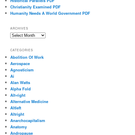
Historical Parallels PDF
Christianity Examined PDF
Humanity Needs A World Government PDF
ARCHIVES
Archives
CATEGORIES
Abolition Of Work
Aerospace
Agnosticism
Ai
Alan Watts
Alpha Fold
Alt-right
Alternative Medicine
Altleft
Altright
Anarchocapitalism
Anatomy
Andropause