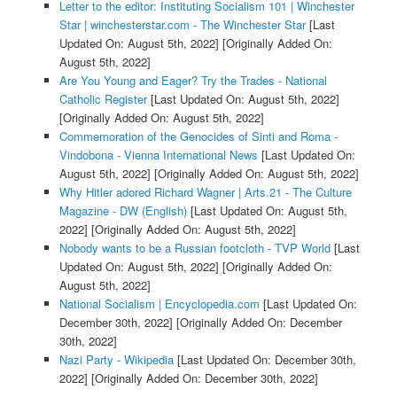
Letter to the editor: Instituting Socialism 101 | Winchester
Star | winchesterstar.com - The Winchester Star
[Last
Updated On: August 5th, 2022]
[Originally Added On:
August 5th, 2022]
Are You Young and Eager? Try the Trades - National
Catholic Register
[Last Updated On: August 5th, 2022]
[Originally Added On: August 5th, 2022]
Commemoration of the Genocides of Sinti and Roma -
Vindobona - Vienna International News
[Last Updated On:
August 5th, 2022]
[Originally Added On: August 5th, 2022]
Why Hitler adored Richard Wagner | Arts.21 - The Culture
Magazine - DW (English)
[Last Updated On: August 5th,
2022]
[Originally Added On: August 5th, 2022]
Nobody wants to be a Russian footcloth - TVP World
[Last
Updated On: August 5th, 2022]
[Originally Added On:
August 5th, 2022]
National Socialism | Encyclopedia.com
[Last Updated On:
December 30th, 2022]
[Originally Added On: December
30th, 2022]
Nazi Party - Wikipedia
[Last Updated On: December 30th,
2022]
[Originally Added On: December 30th, 2022]