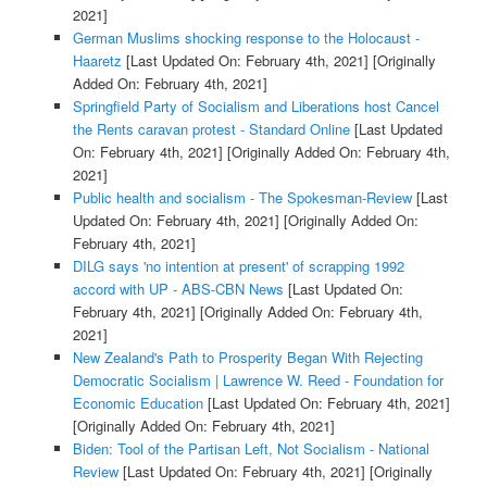
2021]
German Muslims shocking response to the Holocaust -
Haaretz
[Last Updated On: February 4th, 2021]
[Originally
Added On: February 4th, 2021]
Springfield Party of Socialism and Liberations host Cancel
the Rents caravan protest - Standard Online
[Last Updated
On: February 4th, 2021]
[Originally Added On: February 4th,
2021]
Public health and socialism - The Spokesman-Review
[Last
Updated On: February 4th, 2021]
[Originally Added On:
February 4th, 2021]
DILG says 'no intention at present' of scrapping 1992
accord with UP - ABS-CBN News
[Last Updated On:
February 4th, 2021]
[Originally Added On: February 4th,
2021]
New Zealand's Path to Prosperity Began With Rejecting
Democratic Socialism | Lawrence W. Reed - Foundation for
Economic Education
[Last Updated On: February 4th, 2021]
[Originally Added On: February 4th, 2021]
Biden: Tool of the Partisan Left, Not Socialism - National
Review
[Last Updated On: February 4th, 2021]
[Originally