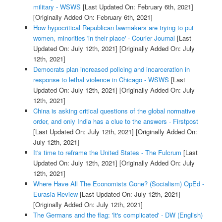
military - WSWS
[Last Updated On: February 6th, 2021]
[Originally Added On: February 6th, 2021]
How hypocritical Republican lawmakers are trying to put
women, minorities 'in their place' - Courier Journal
[Last
Updated On: July 12th, 2021]
[Originally Added On: July
12th, 2021]
Democrats plan increased policing and incarceration in
response to lethal violence in Chicago - WSWS
[Last
Updated On: July 12th, 2021]
[Originally Added On: July
12th, 2021]
China is asking critical questions of the global normative
order, and only India has a clue to the answers - Firstpost
[Last Updated On: July 12th, 2021]
[Originally Added On:
July 12th, 2021]
It's time to reframe the United States - The Fulcrum
[Last
Updated On: July 12th, 2021]
[Originally Added On: July
12th, 2021]
Where Have All The Economists Gone? (Socialism) OpEd -
Eurasia Review
[Last Updated On: July 12th, 2021]
[Originally Added On: July 12th, 2021]
The Germans and the flag: 'It's complicated' - DW (English)