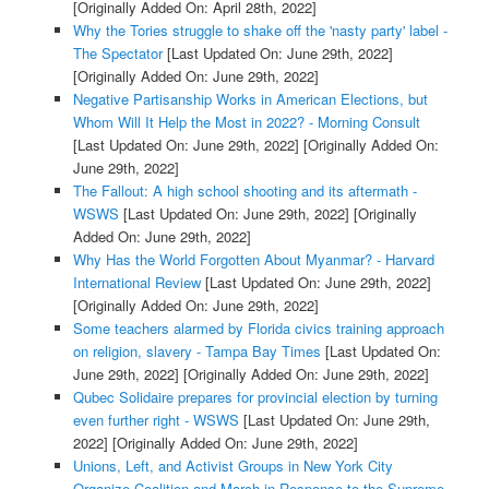
[Originally Added On: April 28th, 2022]
Why the Tories struggle to shake off the 'nasty party' label -
The Spectator
[Last Updated On: June 29th, 2022]
[Originally Added On: June 29th, 2022]
Negative Partisanship Works in American Elections, but
Whom Will It Help the Most in 2022? - Morning Consult
[Last Updated On: June 29th, 2022]
[Originally Added On:
June 29th, 2022]
The Fallout: A high school shooting and its aftermath -
WSWS
[Last Updated On: June 29th, 2022]
[Originally
Added On: June 29th, 2022]
Why Has the World Forgotten About Myanmar? - Harvard
International Review
[Last Updated On: June 29th, 2022]
[Originally Added On: June 29th, 2022]
Some teachers alarmed by Florida civics training approach
on religion, slavery - Tampa Bay Times
[Last Updated On:
June 29th, 2022]
[Originally Added On: June 29th, 2022]
Qubec Solidaire prepares for provincial election by turning
even further right - WSWS
[Last Updated On: June 29th,
2022]
[Originally Added On: June 29th, 2022]
Unions, Left, and Activist Groups in New York City
Organize Coalition and March in Response to the Supreme