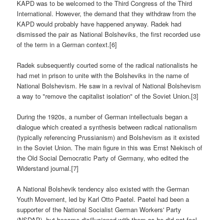
KAPD was to be welcomed to the Third Congress of the Third
International. However, the demand that they withdraw from the
KAPD would probably have happened anyway. Radek had
dismissed the pair as National Bolsheviks, the first recorded use
of the term in a German context.[6]
Radek subsequently courted some of the radical nationalists he
had met in prison to unite with the Bolsheviks in the name of
National Bolshevism. He saw in a revival of National Bolshevism
a way to "remove the capitalist isolation" of the Soviet Union.[3]
During the 1920s, a number of German intellectuals began a
dialogue which created a synthesis between radical nationalism
(typically referencing Prussianism) and Bolshevism as it existed
in the Soviet Union. The main figure in this was Ernst Niekisch of
the Old Social Democratic Party of Germany, who edited the
Widerstand journal.[7]
A National Bolshevik tendency also existed with the German
Youth Movement, led by Karl Otto Paetel. Paetel had been a
supporter of the National Socialist German Workers' Party
(NSDAP), but became disillusioned with them as he did not feel