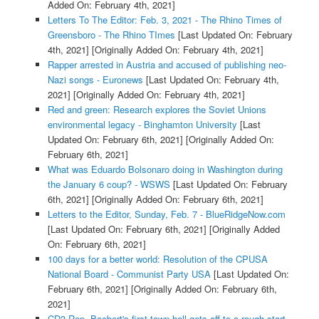
Added On: February 4th, 2021]
Letters To The Editor: Feb. 3, 2021 - The Rhino Times of
Greensboro - The Rhino TImes
[Last Updated On: February
4th, 2021]
[Originally Added On: February 4th, 2021]
Rapper arrested in Austria and accused of publishing neo-
Nazi songs - Euronews
[Last Updated On: February 4th,
2021]
[Originally Added On: February 4th, 2021]
Red and green: Research explores the Soviet Unions
environmental legacy - Binghamton University
[Last
Updated On: February 6th, 2021]
[Originally Added On:
February 6th, 2021]
What was Eduardo Bolsonaro doing in Washington during
the January 6 coup? - WSWS
[Last Updated On: February
6th, 2021]
[Originally Added On: February 6th, 2021]
Letters to the Editor, Sunday, Feb. 7 - BlueRidgeNow.com
[Last Updated On: February 6th, 2021]
[Originally Added
On: February 6th, 2021]
100 days for a better world: Resolution of the CPUSA
National Board - Communist Party USA
[Last Updated On:
February 6th, 2021]
[Originally Added On: February 6th,
2021]
CD3 Rep. Boebert's first town hall gets off to a rough start -