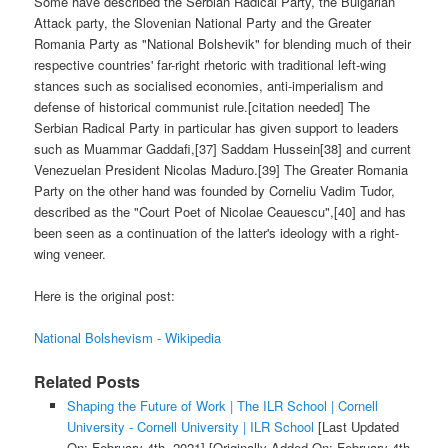
Some have described the Serbian Radical Party, the Bulgarian
Attack party, the Slovenian National Party and the Greater
Romania Party as "National Bolshevik" for blending much of their
respective countries' far-right rhetoric with traditional left-wing
stances such as socialised economies, anti-imperialism and
defense of historical communist rule.[citation needed] The
Serbian Radical Party in particular has given support to leaders
such as Muammar Gaddafi,[37] Saddam Hussein[38] and current
Venezuelan President Nicolas Maduro.[39] The Greater Romania
Party on the other hand was founded by Corneliu Vadim Tudor,
described as the "Court Poet of Nicolae Ceauescu",[40] and has
been seen as a continuation of the latter's ideology with a right-
wing veneer.
Here is the original post:
National Bolshevism - Wikipedia
Related Posts
Shaping the Future of Work | The ILR School | Cornell
University - Cornell University | ILR School
[Last Updated
On: February 4th, 2021]
[Originally Added On: February 4th,