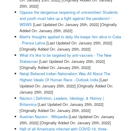
25th, 2022]
Oppose the dangerous reopening of universities! Students
and youth must take up a fight against the pandemic! -
WSWS
[Last Updated On: January 25th, 2022]
[Originally
Added On: January 25th, 2022]
Marti's thoughts applied to daily life keeps him alive in Cuba
- Prensa Latina
[Last Updated On: January 25th, 2022]
[Originally Added On: January 25th, 2022]
What it's like to be targeted by anti-vaxxers - The New
Statesman
[Last Updated On: January 25th, 2022]
[Originally Added On: January 25th, 2022]
Netaji Believed Indian Nationalism Was All About The
Highest Ideals Of Human Race - Outlook India
[Last
Updated On: January 25th, 2022]
[Originally Added On:
January 25th, 2022]
Nazism | Definition, Leaders, Ideology, & History |
Britannica
[Last Updated On: January 25th, 2022]
[Originally Added On: January 25th, 2022]
Austrian Nazism - Wikipedia
[Last Updated On: January
25th, 2022]
[Originally Added On: January 25th, 2022]
Half of all Americans infected with COVID-19, three-