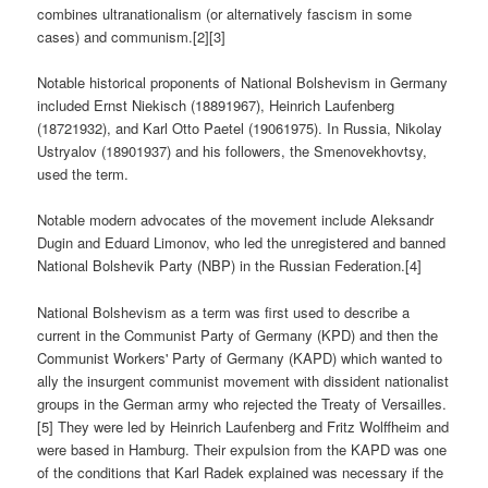
combines ultranationalism (or alternatively fascism in some
cases) and communism.[2][3]
Notable historical proponents of National Bolshevism in Germany
included Ernst Niekisch (18891967), Heinrich Laufenberg
(18721932), and Karl Otto Paetel (19061975). In Russia, Nikolay
Ustryalov (18901937) and his followers, the Smenovekhovtsy,
used the term.
Notable modern advocates of the movement include Aleksandr
Dugin and Eduard Limonov, who led the unregistered and banned
National Bolshevik Party (NBP) in the Russian Federation.[4]
National Bolshevism as a term was first used to describe a
current in the Communist Party of Germany (KPD) and then the
Communist Workers' Party of Germany (KAPD) which wanted to
ally the insurgent communist movement with dissident nationalist
groups in the German army who rejected the Treaty of Versailles.
[5] They were led by Heinrich Laufenberg and Fritz Wolffheim and
were based in Hamburg. Their expulsion from the KAPD was one
of the conditions that Karl Radek explained was necessary if the