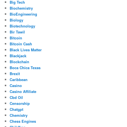
Big Tech
Biochemistry
BioEngineering
Biology
Biotechnology
Bir Tawil
Bitcoin
Bitcoin Cash
Black Lives Matter
Blackjack
Blockchain
Boca Chica Texas
Brexit
Caribbean
Casino
Casino Affiliate
Cbd Oil
Censorship
Chatgpt
Chemistry
Chess Engines