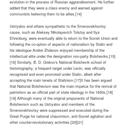
evolution in the process of Russian aggrandisement. He further
added that they were a class enemy and warned against
communists believing them to be allies.[14]
Ustryalov and others sympathetic to the Smenovekhovtsy
cause, such as Aleksey Nikolayevich Tolstoy and Ilya
Ehrenburg, were eventually able to return to the Soviet Union and
following the co-option of aspects of nationalism by Stalin and
his ideologue Andrei Zhdanov enjoyed membership of the
intellectual elite under the designation non-party Bolsheviks.[15]
[16] Similarly, B. D. Grekov's National Bolshevik school of
historiography, a frequent target under Lenin, was officially
recognised and even promoted under Stalin, albeit after
accepting the main tenets of Stalinism.[17]It has been argued
that National Bolshevism was the main impetus for the revival of
patriotism as an official part of state ideology in the 1930s.[18]
[19] Although many of the original proponents of National
Bolshevism such as Ustryalov and members of the
Smenovekhovtsy were suppressed and executed during the
Great Purge for national chauvinism, anti-Soviet agitation and
other counter-revolutionary activities.[20][21]