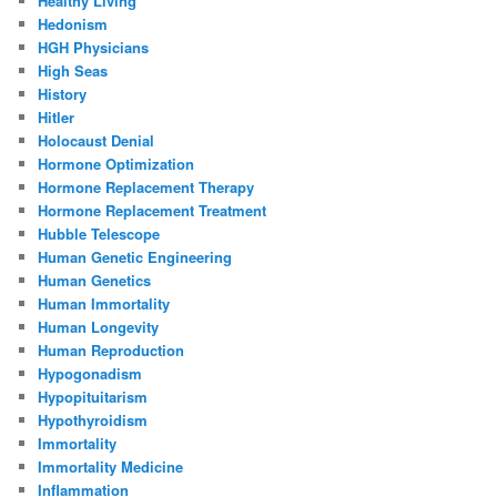
Healthy Living
Hedonism
HGH Physicians
High Seas
History
Hitler
Holocaust Denial
Hormone Optimization
Hormone Replacement Therapy
Hormone Replacement Treatment
Hubble Telescope
Human Genetic Engineering
Human Genetics
Human Immortality
Human Longevity
Human Reproduction
Hypogonadism
Hypopituitarism
Hypothyroidism
Immortality
Immortality Medicine
Inflammation