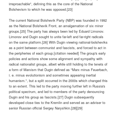
irreproachable", defining this as the core of the National
Bolshevism to which he was opposed.[23]
The current National Bolshevik Party (NBP) was founded in 1992
as the National Bolshevik Front, an amalgamation of six minor
groups.[25] The party has always been led by Eduard Limonov.
Limonov and Dugin sought to unite far-left and far-right radicals
on the same platform.[26] With Dugin viewing national-bolsheviks
as a point between communist and fascists, and forced to act in
the peripheries of each group.[citation needed] The group's early
policies and actions show some alignment and sympathy with
radical nationalist groups, albeit while still holding to the tenets of
a form of Marxism that Dugin defined as "Marx minus Feuerbach,
i. e. minus evolutionism and sometimes appearing inertial
humanism.", but a split occurred in the 2000s which changed this
to an extent. This led to the party moving further left in Russia's
political spectrum, and led to members of the party denouncing
Dugin and his group as fascists.[27] Dugin subsequently
developed close ties to the Kremlin and served as an adviser to
senior Russian official Sergey Naryshkin.[28][29]