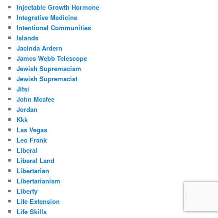
Injectable Growth Hormone
Integrative Medicine
Intentional Communities
Islands
Jacinda Ardern
James Webb Telescope
Jewish Supremacism
Jewish Supremacist
Jitsi
John Mcafee
Jordan
Kkk
Las Vegas
Leo Frank
Liberal
Liberal Land
Libertarian
Libertarianism
Liberty
Life Extension
Life Skills