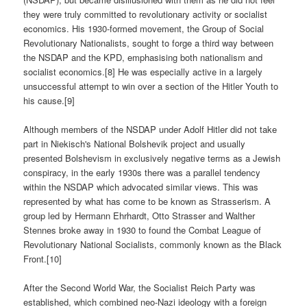
they were truly committed to revolutionary activity or socialist
economics. His 1930-formed movement, the Group of Social
Revolutionary Nationalists, sought to forge a third way between
the NSDAP and the KPD, emphasising both nationalism and
socialist economics.[8] He was especially active in a largely
unsuccessful attempt to win over a section of the Hitler Youth to
his cause.[9]
Although members of the NSDAP under Adolf Hitler did not take
part in Niekisch's National Bolshevik project and usually
presented Bolshevism in exclusively negative terms as a Jewish
conspiracy, in the early 1930s there was a parallel tendency
within the NSDAP which advocated similar views. This was
represented by what has come to be known as Strasserism. A
group led by Hermann Ehrhardt, Otto Strasser and Walther
Stennes broke away in 1930 to found the Combat League of
Revolutionary National Socialists, commonly known as the Black
Front.[10]
After the Second World War, the Socialist Reich Party was
established, which combined neo-Nazi ideology with a foreign