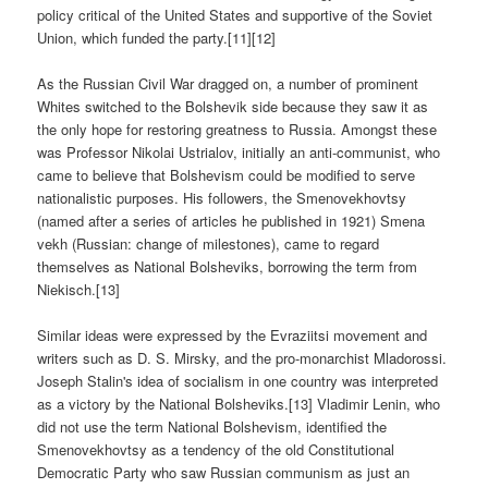
policy critical of the United States and supportive of the Soviet
Union, which funded the party.[11][12]
As the Russian Civil War dragged on, a number of prominent
Whites switched to the Bolshevik side because they saw it as
the only hope for restoring greatness to Russia. Amongst these
was Professor Nikolai Ustrialov, initially an anti-communist, who
came to believe that Bolshevism could be modified to serve
nationalistic purposes. His followers, the Smenovekhovtsy
(named after a series of articles he published in 1921) Smena
vekh (Russian: change of milestones), came to regard
themselves as National Bolsheviks, borrowing the term from
Niekisch.[13]
Similar ideas were expressed by the Evraziitsi movement and
writers such as D. S. Mirsky, and the pro-monarchist Mladorossi.
Joseph Stalin's idea of socialism in one country was interpreted
as a victory by the National Bolsheviks.[13] Vladimir Lenin, who
did not use the term National Bolshevism, identified the
Smenovekhovtsy as a tendency of the old Constitutional
Democratic Party who saw Russian communism as just an