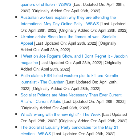
quarters of children - WSWS
[Last Updated On: April 28th,
2022]
[Originally Added On: April 28th, 2022]
Australian workers explain why they are attending the
International May Day Online Rally - WSWS
[Last Updated
On: April 28th, 2022]
[Originally Added On: April 28th, 2022]
Ukraine crisis: Biden fans the flames of war - Socialist
Appeal
[Last Updated On: April 28th, 2022]
[Originally
Added On: April 28th, 2022]
I Went on Joe Rogan's Show, and I Don't Regret It - Jacobin
magazine
[Last Updated On: April 28th, 2022]
[Originally
Added On: April 28th, 2022]
Putin claims FSB foiled western plot to kill pro-Kremlin
journalist - The Guardian
[Last Updated On: April 28th,
2022]
[Originally Added On: April 28th, 2022]
Socialist Politics are More Necessary Than Ever Current
Affairs - Current Affairs
[Last Updated On: April 28th, 2022]
[Originally Added On: April 28th, 2022]
What's wrong with the new right? - The Week
[Last Updated
On: April 28th, 2022]
[Originally Added On: April 28th, 2022]
The Socialist Equality Party candidates for the May 21
election - WSWS
[Last Updated On: April 28th, 2022]