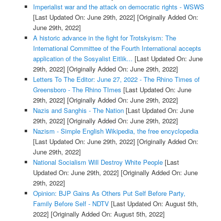
Imperialist war and the attack on democratic rights - WSWS
[Last Updated On: June 29th, 2022]
[Originally Added On:
June 29th, 2022]
A historic advance in the fight for Trotskyism: The
International Committee of the Fourth International accepts
application of the Sosyalist Eitlik...
[Last Updated On: June
29th, 2022]
[Originally Added On: June 29th, 2022]
Letters To The Editor: June 27, 2022 - The Rhino Times of
Greensboro - The Rhino TImes
[Last Updated On: June
29th, 2022]
[Originally Added On: June 29th, 2022]
Nazis and Sanghis - The Nation
[Last Updated On: June
29th, 2022]
[Originally Added On: June 29th, 2022]
Nazism - Simple English Wikipedia, the free encyclopedia
[Last Updated On: June 29th, 2022]
[Originally Added On:
June 29th, 2022]
National Socialism Will Destroy White People
[Last
Updated On: June 29th, 2022]
[Originally Added On: June
29th, 2022]
Opinion: BJP Gains As Others Put Self Before Party,
Family Before Self - NDTV
[Last Updated On: August 5th,
2022]
[Originally Added On: August 5th, 2022]