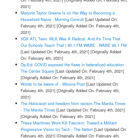
2021]
Marjorie Taylor Greene Is on Her Way to Becoming a
Household Name - Morning Consult
[Last Updated On:
February 4th, 2021]
[Originally Added On: February 4th,
2021]
VOX ATL Teen: MLK Was A Radical, And It's Time That
Our Schools Teach That | 90.1 FM WABE - WABE 90.1 FM
[Last Updated On: February 4th, 2021]
[Originally Added
On: February 4th, 2021]
Op-Ed: COVID exposed the flaws in federalized education -
The Center Square
[Last Updated On: February 4th, 2021]
[Originally Added On: February 4th, 2021]
Words to be aware of - Winona Post
[Last Updated On:
February 4th, 2021]
[Originally Added On: February 4th,
2021]
The Holocaust and freedom from racism The Manila Times
- The Manila Times
[Last Updated On: February 4th, 2021]
[Originally Added On: February 4th, 2021]
These Machines Wont Kill Fascism: Toward a Militant
Progressive Vision for Tech - The Nation
[Last Updated On:
February 4th, 2021]
[Originally Added On: February 4th,