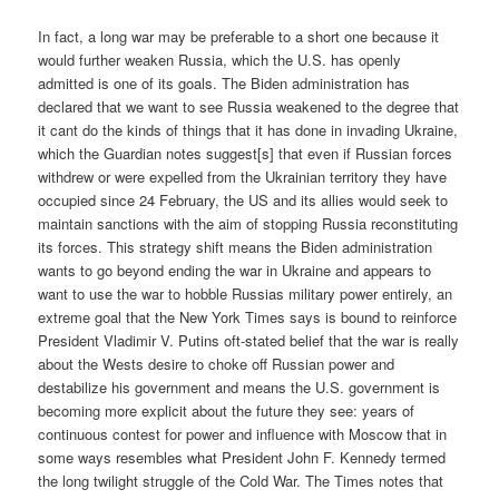
In fact, a long war may be preferable to a short one because it
would further weaken Russia, which the U.S. has openly
admitted is one of its goals. The Biden administration has
declared that we want to see Russia weakened to the degree that
it cant do the kinds of things that it has done in invading Ukraine,
which the Guardian notes suggest[s] that even if Russian forces
withdrew or were expelled from the Ukrainian territory they have
occupied since 24 February, the US and its allies would seek to
maintain sanctions with the aim of stopping Russia reconstituting
its forces. This strategy shift means the Biden administration
wants to go beyond ending the war in Ukraine and appears to
want to use the war to hobble Russias military power entirely, an
extreme goal that the New York Times says is bound to reinforce
President Vladimir V. Putins oft-stated belief that the war is really
about the Wests desire to choke off Russian power and
destabilize his government and means the U.S. government is
becoming more explicit about the future they see: years of
continuous contest for power and influence with Moscow that in
some ways resembles what President John F. Kennedy termed
the long twilight struggle of the Cold War. The Times notes that