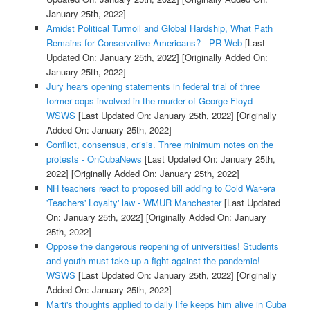
January 25th, 2022]
Amidst Political Turmoil and Global Hardship, What Path
Remains for Conservative Americans? - PR Web
[Last
Updated On: January 25th, 2022]
[Originally Added On:
January 25th, 2022]
Jury hears opening statements in federal trial of three
former cops involved in the murder of George Floyd -
WSWS
[Last Updated On: January 25th, 2022]
[Originally
Added On: January 25th, 2022]
Conflict, consensus, crisis. Three minimum notes on the
protests - OnCubaNews
[Last Updated On: January 25th,
2022]
[Originally Added On: January 25th, 2022]
NH teachers react to proposed bill adding to Cold War-era
'Teachers' Loyalty' law - WMUR Manchester
[Last Updated
On: January 25th, 2022]
[Originally Added On: January
25th, 2022]
Oppose the dangerous reopening of universities! Students
and youth must take up a fight against the pandemic! -
WSWS
[Last Updated On: January 25th, 2022]
[Originally
Added On: January 25th, 2022]
Marti's thoughts applied to daily life keeps him alive in Cuba