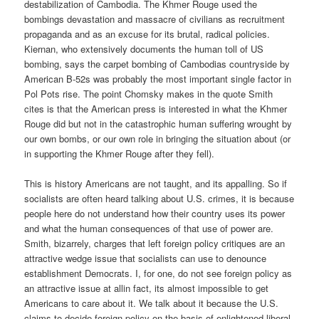
destabilization of Cambodia. The Khmer Rouge used the
bombings devastation and massacre of civilians as recruitment
propaganda and as an excuse for its brutal, radical policies.
Kiernan, who extensively documents the human toll of US
bombing, says the carpet bombing of Cambodias countryside by
American B-52s was probably the most important single factor in
Pol Pots rise. The point Chomsky makes in the quote Smith
cites is that the American press is interested in what the Khmer
Rouge did but not in the catastrophic human suffering wrought by
our own bombs, or our own role in bringing the situation about (or
in supporting the Khmer Rouge after they fell).
This is history Americans are not taught, and its appalling. So if
socialists are often heard talking about U.S. crimes, it is because
people here do not understand how their country uses its power
and what the human consequences of that use of power are.
Smith, bizarrely, charges that left foreign policy critiques are an
attractive wedge issue that socialists can use to denounce
establishment Democrats. I, for one, do not see foreign policy as
an attractive issue at allin fact, its almost impossible to get
Americans to care about it. We talk about it because the U.S.
claims to decide foreign policy on the basis of enlightened liberal