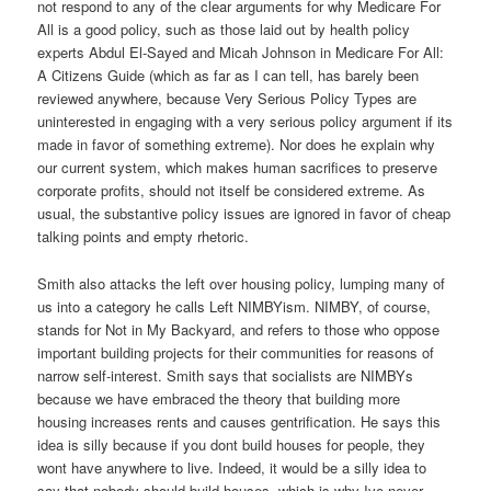
not respond to any of the clear arguments for why Medicare For
All is a good policy, such as those laid out by health policy
experts Abdul El-Sayed and Micah Johnson in Medicare For All:
A Citizens Guide (which as far as I can tell, has barely been
reviewed anywhere, because Very Serious Policy Types are
uninterested in engaging with a very serious policy argument if its
made in favor of something extreme). Nor does he explain why
our current system, which makes human sacrifices to preserve
corporate profits, should not itself be considered extreme. As
usual, the substantive policy issues are ignored in favor of cheap
talking points and empty rhetoric.
Smith also attacks the left over housing policy, lumping many of
us into a category he calls Left NIMBYism. NIMBY, of course,
stands for Not in My Backyard, and refers to those who oppose
important building projects for their communities for reasons of
narrow self-interest. Smith says that socialists are NIMBYs
because we have embraced the theory that building more
housing increases rents and causes gentrification. He says this
idea is silly because if you dont build houses for people, they
wont have anywhere to live. Indeed, it would be a silly idea to
say that nobody should build houses, which is why Ive never