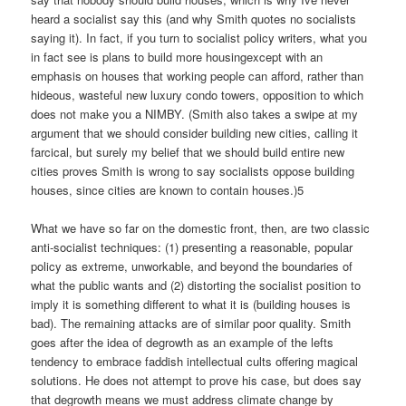
heard a socialist say this (and why Smith quotes no socialists
saying it). In fact, if you turn to socialist policy writers, what you
in fact see is plans to build more housingexcept with an
emphasis on houses that working people can afford, rather than
hideous, wasteful new luxury condo towers, opposition to which
does not make you a NIMBY. (Smith also takes a swipe at my
argument that we should consider building new cities, calling it
farcical, but surely my belief that we should build entire new
cities proves Smith is wrong to say socialists oppose building
houses, since cities are known to contain houses.)5
What we have so far on the domestic front, then, are two classic
anti-socialist techniques: (1) presenting a reasonable, popular
policy as extreme, unworkable, and beyond the boundaries of
what the public wants and (2) distorting the socialist position to
imply it is something different to what it is (building houses is
bad). The remaining attacks are of similar poor quality. Smith
goes after the idea of degrowth as an example of the lefts
tendency to embrace faddish intellectual cults offering magical
solutions. He does not attempt to prove his case, but does say
that degrowth means we must address climate change by