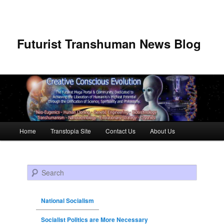
Futurist Transhuman News Blog
Main menu
Home
Transtopia Site
Contact Us
About Us
Skip to primary content
Skip to secondary content
Search
National Socialism
Socialist Politics are More Necessary