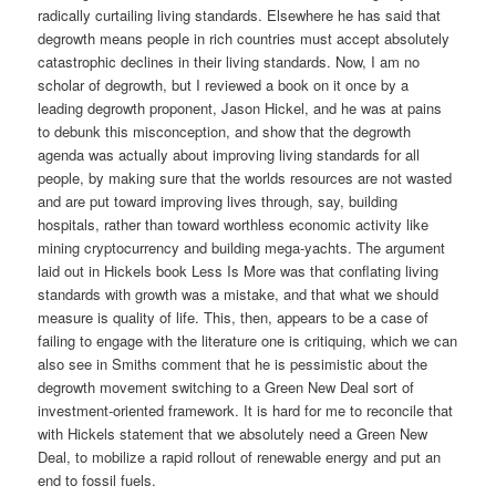
radically curtailing living standards. Elsewhere he has said that
degrowth means people in rich countries must accept absolutely
catastrophic declines in their living standards. Now, I am no
scholar of degrowth, but I reviewed a book on it once by a
leading degrowth proponent, Jason Hickel, and he was at pains
to debunk this misconception, and show that the degrowth
agenda was actually about improving living standards for all
people, by making sure that the worlds resources are not wasted
and are put toward improving lives through, say, building
hospitals, rather than toward worthless economic activity like
mining cryptocurrency and building mega-yachts. The argument
laid out in Hickels book Less Is More was that conflating living
standards with growth was a mistake, and that what we should
measure is quality of life. This, then, appears to be a case of
failing to engage with the literature one is critiquing, which we can
also see in Smiths comment that he is pessimistic about the
degrowth movement switching to a Green New Deal sort of
investment-oriented framework. It is hard for me to reconcile that
with Hickels statement that we absolutely need a Green New
Deal, to mobilize a rapid rollout of renewable energy and put an
end to fossil fuels.