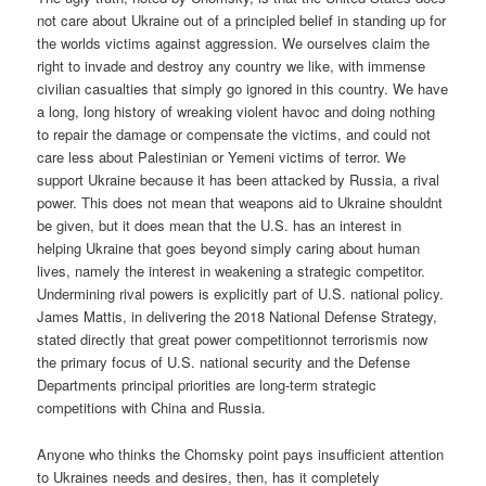
not care about Ukraine out of a principled belief in standing up for
the worlds victims against aggression. We ourselves claim the
right to invade and destroy any country we like, with immense
civilian casualties that simply go ignored in this country. We have
a long, long history of wreaking violent havoc and doing nothing
to repair the damage or compensate the victims, and could not
care less about Palestinian or Yemeni victims of terror. We
support Ukraine because it has been attacked by Russia, a rival
power. This does not mean that weapons aid to Ukraine shouldnt
be given, but it does mean that the U.S. has an interest in
helping Ukraine that goes beyond simply caring about human
lives, namely the interest in weakening a strategic competitor.
Undermining rival powers is explicitly part of U.S. national policy.
James Mattis, in delivering the 2018 National Defense Strategy,
stated directly that great power competitionnot terrorismis now
the primary focus of U.S. national security and the Defense
Departments principal priorities are long-term strategic
competitions with China and Russia.
Anyone who thinks the Chomsky point pays insufficient attention
to Ukraines needs and desires, then, has it completely