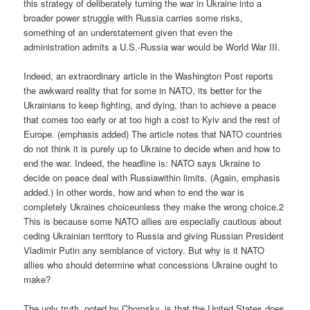
this strategy of deliberately turning the war in Ukraine into a
broader power struggle with Russia carries some risks,
something of an understatement given that even the
administration admits a U.S.-Russia war would be World War III.
Indeed, an extraordinary article in the Washington Post reports
the awkward reality that for some in NATO, its better for the
Ukrainians to keep fighting, and dying, than to achieve a peace
that comes too early or at too high a cost to Kyiv and the rest of
Europe. (emphasis added) The article notes that NATO countries
do not think it is purely up to Ukraine to decide when and how to
end the war. Indeed, the headline is: NATO says Ukraine to
decide on peace deal with Russiawithin limits. (Again, emphasis
added.) In other words, how and when to end the war is
completely Ukraines choiceunless they make the wrong choice.2
This is because some NATO allies are especially cautious about
ceding Ukrainian territory to Russia and giving Russian President
Vladimir Putin any semblance of victory. But why is it NATO
allies who should determine what concessions Ukraine ought to
make?
The ugly truth, noted by Chomsky, is that the United States does