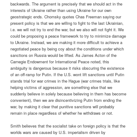
backwards. The argument is precisely that we should act in the
interests of Ukraine rather than using Ukraine for our own
geostrategic ends. Chomsky quotes Chas Freeman saying our
present policy is that we are willing to fight to the last Ukrainian,
i.e. we will not try to end the war, but we also will not fight it. We
could be proposing a peace framework to try to minimize damage
to Ukraine. Instead, we are making it more difficult to achieve a
negotiated peace by being coy about the conditions under which
sanctions on Russia would be lifted. As James Acton of the
Carnegie Endowment for International Peace noted, this
ambiguity is dangerous because it risks obscuring the existence
of an off-ramp for Putin. If the U.S. wont lift sanctions until Putin
stands trial for war crimes in the Hague (war crimes trials, like
helping victims of aggression, are something else that we
suddenly believe in solely because believing in them has become
convenient), then we are disincentivizing Putin from ending the
war, by making it clear that punitive sanctions will probably
remain in place regardless of whether he withdraws or not.
Smith believes that the socialist take on foreign policy is that the
worlds wars are caused by U.S. imperialism driven by