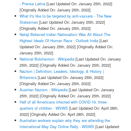
- Prensa Latina
[Last Updated On: January 25th, 2022]
[Originally Added On: January 25th, 2022]
What it's like to be targeted by anti-vaxxers - The New
Statesman
[Last Updated On: January 25th, 2022]
[Originally Added On: January 25th, 2022]
Netaji Believed Indian Nationalism Was All About The
Highest Ideals Of Human Race - Outlook India
[Last
Updated On: January 25th, 2022]
[Originally Added On:
January 25th, 2022]
National Bolshevism - Wikipedia
[Last Updated On: January
25th, 2022]
[Originally Added On: January 25th, 2022]
Nazism | Definition, Leaders, Ideology, & History |
Britannica
[Last Updated On: January 25th, 2022]
[Originally Added On: January 25th, 2022]
Austrian Nazism - Wikipedia
[Last Updated On: January
25th, 2022]
[Originally Added On: January 25th, 2022]
Half of all Americans infected with COVID-19, three-
quarters of children - WSWS
[Last Updated On: April 28th,
2022]
[Originally Added On: April 28th, 2022]
Australian workers explain why they are attending the
International May Day Online Rally - WSWS
[Last Updated