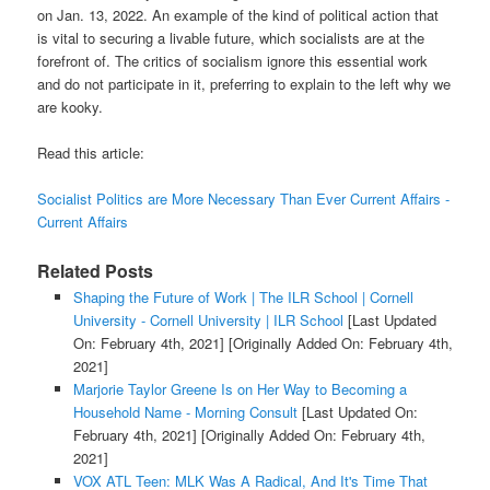
on Jan. 13, 2022. An example of the kind of political action that
is vital to securing a livable future, which socialists are at the
forefront of. The critics of socialism ignore this essential work
and do not participate in it, preferring to explain to the left why we
are kooky.
Read this article:
Socialist Politics are More Necessary Than Ever Current Affairs -
Current Affairs
Related Posts
Shaping the Future of Work | The ILR School | Cornell
University - Cornell University | ILR School
[Last Updated
On: February 4th, 2021]
[Originally Added On: February 4th,
2021]
Marjorie Taylor Greene Is on Her Way to Becoming a
Household Name - Morning Consult
[Last Updated On:
February 4th, 2021]
[Originally Added On: February 4th,
2021]
VOX ATL Teen: MLK Was A Radical, And It's Time That