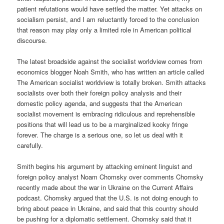
patient refutations would have settled the matter. Yet attacks on
socialism persist, and I am reluctantly forced to the conclusion
that reason may play only a limited role in American political
discourse.
The latest broadside against the socialist worldview comes from
economics blogger Noah Smith, who has written an article called
The American socialist worldview is totally broken. Smith attacks
socialists over both their foreign policy analysis and their
domestic policy agenda, and suggests that the American
socialist movement is embracing ridiculous and reprehensible
positions that will lead us to be a marginalized kooky fringe
forever. The charge is a serious one, so let us deal with it
carefully.
Smith begins his argument by attacking eminent linguist and
foreign policy analyst Noam Chomsky over comments Chomsky
recently made about the war in Ukraine on the Current Affairs
podcast. Chomsky argued that the U.S. is not doing enough to
bring about peace in Ukraine, and said that this country should
be pushing for a diplomatic settlement. Chomsky said that it