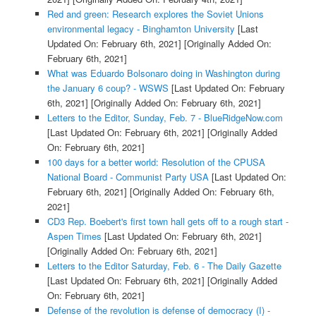
Red and green: Research explores the Soviet Unions
environmental legacy - Binghamton University
[Last
Updated On: February 6th, 2021]
[Originally Added On:
February 6th, 2021]
What was Eduardo Bolsonaro doing in Washington during
the January 6 coup? - WSWS
[Last Updated On: February
6th, 2021]
[Originally Added On: February 6th, 2021]
Letters to the Editor, Sunday, Feb. 7 - BlueRidgeNow.com
[Last Updated On: February 6th, 2021]
[Originally Added
On: February 6th, 2021]
100 days for a better world: Resolution of the CPUSA
National Board - Communist Party USA
[Last Updated On:
February 6th, 2021]
[Originally Added On: February 6th,
2021]
CD3 Rep. Boebert's first town hall gets off to a rough start -
Aspen Times
[Last Updated On: February 6th, 2021]
[Originally Added On: February 6th, 2021]
Letters to the Editor Saturday, Feb. 6 - The Daily Gazette
[Last Updated On: February 6th, 2021]
[Originally Added
On: February 6th, 2021]
Defense of the revolution is defense of democracy (I) -