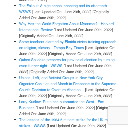
The Fallout: A high school shooting and its aftermath -
WSWS
[Last Updated On: June 29th, 2022]
[Originally
Added On: June 29th, 2022]
Why Has the World Forgotten About Myanmar? - Harvard
International Review
[Last Updated On: June 29th, 2022]
[Originally Added On: June 29th, 2022]
Some teachers alarmed by Florida civics training approach
on religion, slavery - Tampa Bay Times
[Last Updated On:
June 29th, 2022]
[Originally Added On: June 29th, 2022]
Qubec Solidaire prepares for provincial election by turning
even further right - WSWS
[Last Updated On: June 29th,
2022]
[Originally Added On: June 29th, 2022]
Unions, Left, and Activist Groups in New York City
Organize Coalition and March in Response to the Supreme
Court's Decision to Overturn Abortion...
[Last Updated On:
June 29th, 2022]
[Originally Added On: June 29th, 2022]
Larry Kudlow: Putin has outsmarted the West - Fox
Business
[Last Updated On: June 29th, 2022]
[Originally
Added On: June 29th, 2022]
The lessons of the 1984-5 miners' strike for the UK rail
strikes - WSWS
[Last Updated On: June 29th, 2022]