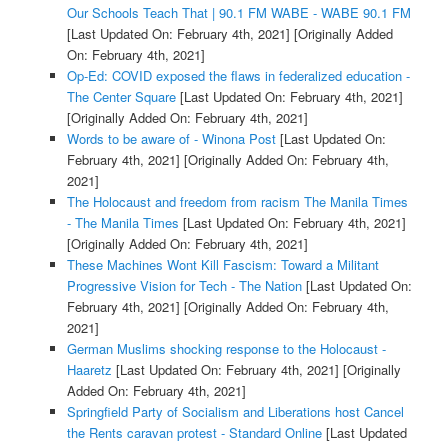
Our Schools Teach That | 90.1 FM WABE - WABE 90.1 FM
[Last Updated On: February 4th, 2021]
[Originally Added
On: February 4th, 2021]
Op-Ed: COVID exposed the flaws in federalized education -
The Center Square
[Last Updated On: February 4th, 2021]
[Originally Added On: February 4th, 2021]
Words to be aware of - Winona Post
[Last Updated On:
February 4th, 2021]
[Originally Added On: February 4th,
2021]
The Holocaust and freedom from racism The Manila Times
- The Manila Times
[Last Updated On: February 4th, 2021]
[Originally Added On: February 4th, 2021]
These Machines Wont Kill Fascism: Toward a Militant
Progressive Vision for Tech - The Nation
[Last Updated On:
February 4th, 2021]
[Originally Added On: February 4th,
2021]
German Muslims shocking response to the Holocaust -
Haaretz
[Last Updated On: February 4th, 2021]
[Originally
Added On: February 4th, 2021]
Springfield Party of Socialism and Liberations host Cancel
the Rents caravan protest - Standard Online
[Last Updated