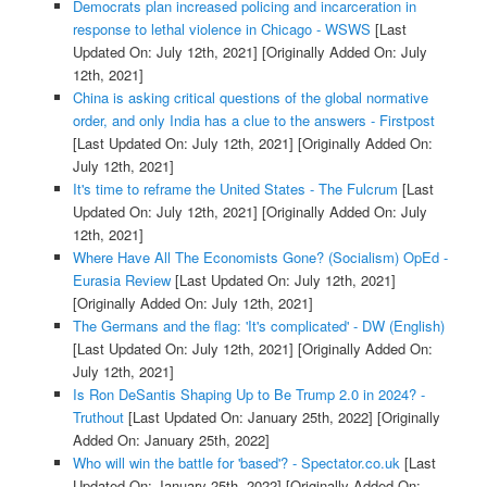
Democrats plan increased policing and incarceration in
response to lethal violence in Chicago - WSWS
[Last
Updated On: July 12th, 2021]
[Originally Added On: July
12th, 2021]
China is asking critical questions of the global normative
order, and only India has a clue to the answers - Firstpost
[Last Updated On: July 12th, 2021]
[Originally Added On:
July 12th, 2021]
It's time to reframe the United States - The Fulcrum
[Last
Updated On: July 12th, 2021]
[Originally Added On: July
12th, 2021]
Where Have All The Economists Gone? (Socialism) OpEd -
Eurasia Review
[Last Updated On: July 12th, 2021]
[Originally Added On: July 12th, 2021]
The Germans and the flag: 'It's complicated' - DW (English)
[Last Updated On: July 12th, 2021]
[Originally Added On:
July 12th, 2021]
Is Ron DeSantis Shaping Up to Be Trump 2.0 in 2024? -
Truthout
[Last Updated On: January 25th, 2022]
[Originally
Added On: January 25th, 2022]
Who will win the battle for 'based'? - Spectator.co.uk
[Last
Updated On: January 25th, 2022]
[Originally Added On: