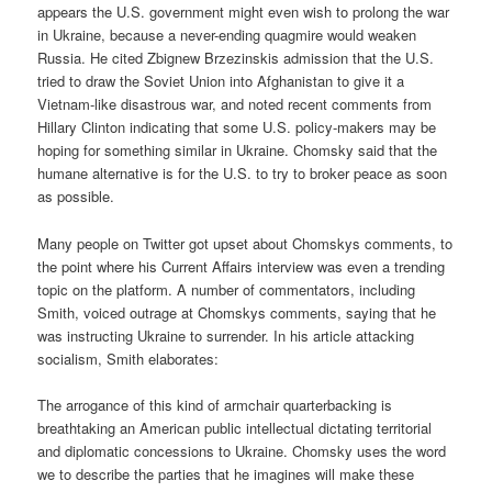
appears the U.S. government might even wish to prolong the war
in Ukraine, because a never-ending quagmire would weaken
Russia. He cited Zbignew Brzezinskis admission that the U.S.
tried to draw the Soviet Union into Afghanistan to give it a
Vietnam-like disastrous war, and noted recent comments from
Hillary Clinton indicating that some U.S. policy-makers may be
hoping for something similar in Ukraine. Chomsky said that the
humane alternative is for the U.S. to try to broker peace as soon
as possible.
Many people on Twitter got upset about Chomskys comments, to
the point where his Current Affairs interview was even a trending
topic on the platform. A number of commentators, including
Smith, voiced outrage at Chomskys comments, saying that he
was instructing Ukraine to surrender. In his article attacking
socialism, Smith elaborates:
The arrogance of this kind of armchair quarterbacking is
breathtaking an American public intellectual dictating territorial
and diplomatic concessions to Ukraine. Chomsky uses the word
we to describe the parties that he imagines will make these