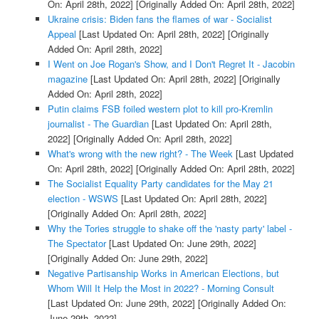
On: April 28th, 2022]
[Originally Added On: April 28th, 2022]
Ukraine crisis: Biden fans the flames of war - Socialist
Appeal
[Last Updated On: April 28th, 2022]
[Originally
Added On: April 28th, 2022]
I Went on Joe Rogan's Show, and I Don't Regret It - Jacobin
magazine
[Last Updated On: April 28th, 2022]
[Originally
Added On: April 28th, 2022]
Putin claims FSB foiled western plot to kill pro-Kremlin
journalist - The Guardian
[Last Updated On: April 28th,
2022]
[Originally Added On: April 28th, 2022]
What's wrong with the new right? - The Week
[Last Updated
On: April 28th, 2022]
[Originally Added On: April 28th, 2022]
The Socialist Equality Party candidates for the May 21
election - WSWS
[Last Updated On: April 28th, 2022]
[Originally Added On: April 28th, 2022]
Why the Tories struggle to shake off the 'nasty party' label -
The Spectator
[Last Updated On: June 29th, 2022]
[Originally Added On: June 29th, 2022]
Negative Partisanship Works in American Elections, but
Whom Will It Help the Most in 2022? - Morning Consult
[Last Updated On: June 29th, 2022]
[Originally Added On:
June 29th, 2022]