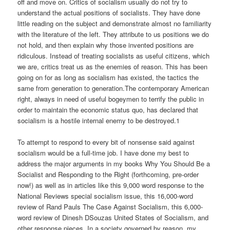
off and move on. Critics of socialism usually do not try to
understand the actual positions of socialists. They have done
little reading on the subject and demonstrate almost no familiarity
with the literature of the left. They attribute to us positions we do
not hold, and then explain why those invented positions are
ridiculous. Instead of treating socialists as useful citizens, which
we are, critics treat us as the enemies of reason. This has been
going on for as long as socialism has existed, the tactics the
same from generation to generation.The contemporary American
right, always in need of useful bogeymen to terrify the public in
order to maintain the economic status quo, has declared that
socialism is a hostile internal enemy to be destroyed.1
To attempt to respond to every bit of nonsense said against
socialism would be a full-time job. I have done my best to
address the major arguments in my books Why You Should Be a
Socialist and Responding to the Right (forthcoming, pre-order
now!) as well as in articles like this 9,000 word response to the
National Reviews special socialism issue, this 16,000-word
review of Rand Pauls The Case Against Socialism, this 6,000-
word review of Dinesh DSouzas United States of Socialism, and
other response pieces. In a society governed by reason, my