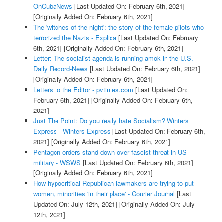
OnCubaNews
[Last Updated On: February 6th, 2021]
[Originally Added On: February 6th, 2021]
The 'witches of the night': the story of the female pilots who
terrorized the Nazis - Explica
[Last Updated On: February
6th, 2021]
[Originally Added On: February 6th, 2021]
Letter: The socialist agenda is running amok in the U.S. -
Daily Record-News
[Last Updated On: February 6th, 2021]
[Originally Added On: February 6th, 2021]
Letters to the Editor - pvtimes.com
[Last Updated On:
February 6th, 2021]
[Originally Added On: February 6th,
2021]
Just The Point: Do you really hate Socialism? Winters
Express - Winters Express
[Last Updated On: February 6th,
2021]
[Originally Added On: February 6th, 2021]
Pentagon orders stand-down over fascist threat in US
military - WSWS
[Last Updated On: February 6th, 2021]
[Originally Added On: February 6th, 2021]
How hypocritical Republican lawmakers are trying to put
women, minorities 'in their place' - Courier Journal
[Last
Updated On: July 12th, 2021]
[Originally Added On: July
12th, 2021]