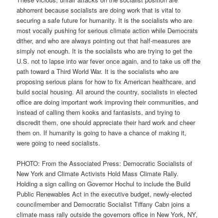
abhorrent because socialists are doing work that is vital to
securing a safe future for humanity. It is the socialists who are
most vocally pushing for serious climate action while Democrats
dither, and who are always pointing out that half-measures are
simply not enough. It is the socialists who are trying to get the
U.S. not to lapse into war fever once again, and to take us off the
path toward a Third World War. It is the socialists who are
proposing serious plans for how to fix American healthcare, and
build social housing. All around the country, socialists in elected
office are doing important work improving their communities, and
instead of calling them kooks and fantasists, and trying to
discredit them, one should appreciate their hard work and cheer
them on. If humanity is going to have a chance of making it,
were going to need socialists.
PHOTO: From the Associated Press: Democratic Socialists of
New York and Climate Activists Hold Mass Climate Rally.
Holding a sign calling on Governor Hochul to include the Build
Public Renewables Act in the executive budget, newly-elected
councilmember and Democratic Socialist Tiffany Cabn joins a
climate mass rally outside the governors office in New York, NY,