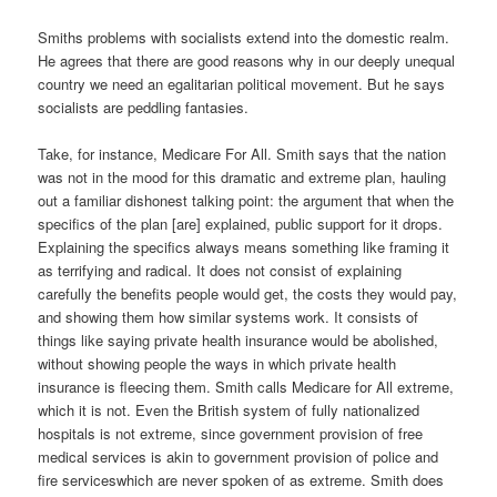
Smiths problems with socialists extend into the domestic realm.
He agrees that there are good reasons why in our deeply unequal
country we need an egalitarian political movement. But he says
socialists are peddling fantasies.
Take, for instance, Medicare For All. Smith says that the nation
was not in the mood for this dramatic and extreme plan, hauling
out a familiar dishonest talking point: the argument that when the
specifics of the plan [are] explained, public support for it drops.
Explaining the specifics always means something like framing it
as terrifying and radical. It does not consist of explaining
carefully the benefits people would get, the costs they would pay,
and showing them how similar systems work. It consists of
things like saying private health insurance would be abolished,
without showing people the ways in which private health
insurance is fleecing them. Smith calls Medicare for All extreme,
which it is not. Even the British system of fully nationalized
hospitals is not extreme, since government provision of free
medical services is akin to government provision of police and
fire serviceswhich are never spoken of as extreme. Smith does