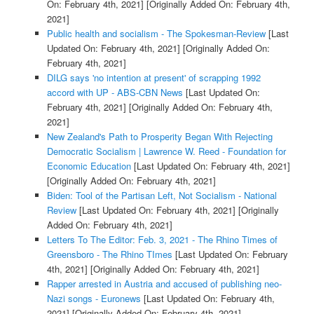
On: February 4th, 2021]
[Originally Added On: February 4th,
2021]
Public health and socialism - The Spokesman-Review
[Last
Updated On: February 4th, 2021]
[Originally Added On:
February 4th, 2021]
DILG says 'no intention at present' of scrapping 1992
accord with UP - ABS-CBN News
[Last Updated On:
February 4th, 2021]
[Originally Added On: February 4th,
2021]
New Zealand's Path to Prosperity Began With Rejecting
Democratic Socialism | Lawrence W. Reed - Foundation for
Economic Education
[Last Updated On: February 4th, 2021]
[Originally Added On: February 4th, 2021]
Biden: Tool of the Partisan Left, Not Socialism - National
Review
[Last Updated On: February 4th, 2021]
[Originally
Added On: February 4th, 2021]
Letters To The Editor: Feb. 3, 2021 - The Rhino Times of
Greensboro - The Rhino TImes
[Last Updated On: February
4th, 2021]
[Originally Added On: February 4th, 2021]
Rapper arrested in Austria and accused of publishing neo-
Nazi songs - Euronews
[Last Updated On: February 4th,
2021]
[Originally Added On: February 4th, 2021]