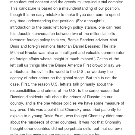
manufactured consent and the greedy military-industrial complex.
This caricature is based on a misunderstanding of our position,
though it is an easy mistake to make if you dont care to spend
any time understanding that position. (For a thoughtful
introduction to the basic left foreign policy stance, one can read
this Jacobin conversation between two of the millennial lefts
foremost foreign policy thinkers, Bernie Sanders adviser Matt
Duss and foreign relations historian Daniel Bessner. The late
Michael Brooks was also an intelligent and valuable commentator
on foreign affairs whose insight is much missed.) Critics of the
left call us things like the Blame America First crowd or say we
attribute all the evil in the world to the U.S., or we deny the
agency of other actors on the global stage. But this is not the
case. First, the reason U.S. leftists talk primarily about the
responsibilities and crimes of the U.S. is the same reason that
Russian dissidents talk about the crimes of Russia: its our
country, and is the one whose policies we have some measure of
say over. This was a point that Chomsky once tried patiently to
explain to a young David Frum, who thought Chomsky didnt care
about the misdeeds of other countries. It was not that Chomsky
thought other countries did not perpetrate evils, but that our own
evils are the ones we are especially responsible for.