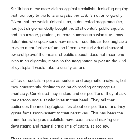
Smith has a few more claims against socialists, including arguing
that, contrary to the lefts analysis, the U.S. is not an oligarchy.
Given that the worlds richest man, a demented megalomaniac,
has just single-handedly bought the 21st century public square,
and this insane, petulant, autocratic individuals whims will now
determine who speaksand how much, I see this as too laughable
to even merit further refutation.If complete individual dictatorial
ownership over the means of public speech does not mean one
lives in an oligarchy, it strains the imagination to picture the kind
of dystopia it would take to qualify as one.
Critics of socialism pose as serious and pragmatic analysts, but
they consistently decline to do much reading or engage us
charitably. Convinced they understand our positions, they attack
the cartoon socialist who lives in their head. They tell their
audiences the most egregious lies about our positions, and they
ignore facts inconvenient to their narratives. This has been the
same for as long as socialists have been around making our
devastating and rational criticisms of capitalist society.
These vicious, unfair attacks on the socialist position are