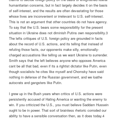
humanitarian concerns, but in fact largely decides it on the basis
of self-interest, and the results are often devastating for those
whose lives are inconvenient or irrelevant to U.S. self-interest.
This is not an argument that other countries do not have agency.
To say that the U.S. bears some responsibility for the present
situation in Ukraine does not diminish Putins own responsibility.3
The lefts critiques of U.S. foreign policy are grounded in facts
about the record of U.S. actions, and its telling that instead of
refuting those facts, our opponents make silly, emotionally-
charged accusations like telling us we want Ukraine to surrender.
Smith says that the left believes anyone who opposes America
cant be all that bad, even if its a rightist dictator like Putin, even
though socialists he cites like myself and Chomsky have said
nothing in defense of the Russian government, and we loathe
autocrats and gangsters like Putin.
I grew up in the Bush years when critics of U.S. actions were
persistently accused of Hating America or wanting the enemy to
win. If you criticized the U.S., you must believe Saddam Hussein
ought to be in power. That sort of brainless rhetoric corroded our
ability to have a sensible conversation then, as it does today.4