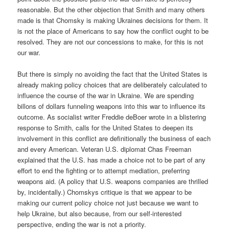
reasonable. But the other objection that Smith and many others
made is that Chomsky is making Ukraines decisions for them. It
is not the place of Americans to say how the conflict ought to be
resolved. They are not our concessions to make, for this is not
our war.
But there is simply no avoiding the fact that the United States is
already making policy choices that are deliberately calculated to
influence the course of the war in Ukraine. We are spending
billons of dollars funneling weapons into this war to influence its
outcome. As socialist writer Freddie deBoer wrote in a blistering
response to Smith, calls for the United States to deepen its
involvement in this conflict are definitionally the business of each
and every American. Veteran U.S. diplomat Chas Freeman
explained that the U.S. has made a choice not to be part of any
effort to end the fighting or to attempt mediation, preferring
weapons aid. (A policy that U.S. weapons companies are thrilled
by, incidentally.) Chomskys critique is that we appear to be
making our current policy choice not just because we want to
help Ukraine, but also because, from our self-interested
perspective, ending the war is not a priority.