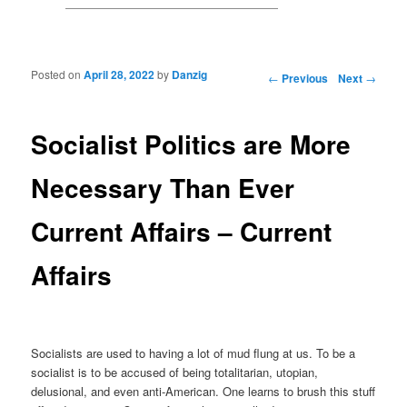
Posted on
April 28, 2022
by
Danzig
Post navigation
←
Previous
Next
→
Socialist Politics are More
Necessary Than Ever
Current Affairs – Current
Affairs
Socialists are used to having a lot of mud flung at us. To be a
socialist is to be accused of being totalitarian, utopian,
delusional, and even anti-American. One learns to brush this stuff