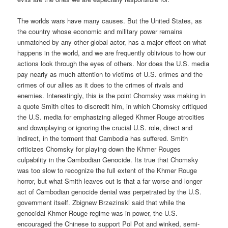
The worlds wars have many causes. But the United States, as
the country whose economic and military power remains
unmatched by any other global actor, has a major effect on what
happens in the world, and we are frequently oblivious to how our
actions look through the eyes of others. Nor does the U.S. media
pay nearly as much attention to victims of U.S. crimes and the
crimes of our allies as it does to the crimes of rivals and
enemies. Interestingly, this is the point Chomsky was making in
a quote Smith cites to discredit him, in which Chomsky critiqued
the U.S. media for emphasizing alleged Khmer Rouge atrocities
and downplaying or ignoring the crucial U.S. role, direct and
indirect, in the torment that Cambodia has suffered. Smith
criticizes Chomsky for playing down the Khmer Rouges
culpability in the Cambodian Genocide. Its true that Chomsky
was too slow to recognize the full extent of the Khmer Rouge
horror, but what Smith leaves out is that a far worse and longer
act of Cambodian genocide denial was perpetrated by the U.S.
government itself. Zbignew Brzezinski said that while the
genocidal Khmer Rouge regime was in power, the U.S.
encouraged the Chinese to support Pol Pot and winked, semi-