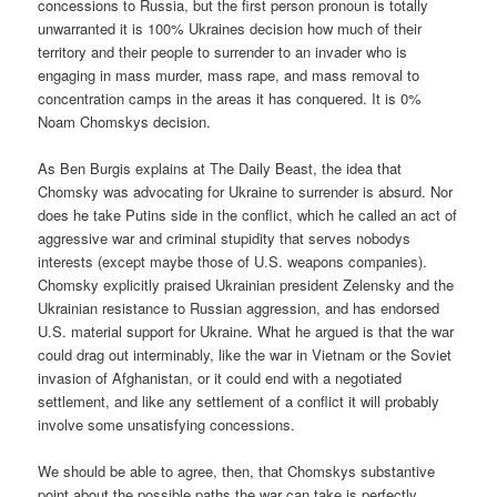
concessions to Russia, but the first person pronoun is totally
unwarranted it is 100% Ukraines decision how much of their
territory and their people to surrender to an invader who is
engaging in mass murder, mass rape, and mass removal to
concentration camps in the areas it has conquered. It is 0%
Noam Chomskys decision.
As Ben Burgis explains at The Daily Beast, the idea that
Chomsky was advocating for Ukraine to surrender is absurd. Nor
does he take Putins side in the conflict, which he called an act of
aggressive war and criminal stupidity that serves nobodys
interests (except maybe those of U.S. weapons companies).
Chomsky explicitly praised Ukrainian president Zelensky and the
Ukrainian resistance to Russian aggression, and has endorsed
U.S. material support for Ukraine. What he argued is that the war
could drag out interminably, like the war in Vietnam or the Soviet
invasion of Afghanistan, or it could end with a negotiated
settlement, and like any settlement of a conflict it will probably
involve some unsatisfying concessions.
We should be able to agree, then, that Chomskys substantive
point about the possible paths the war can take is perfectly