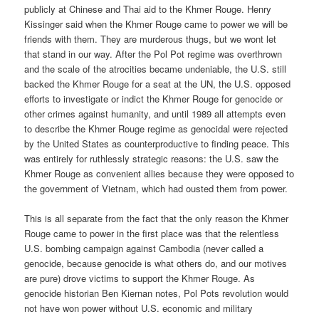
publicly at Chinese and Thai aid to the Khmer Rouge. Henry
Kissinger said when the Khmer Rouge came to power we will be
friends with them. They are murderous thugs, but we wont let
that stand in our way. After the Pol Pot regime was overthrown
and the scale of the atrocities became undeniable, the U.S. still
backed the Khmer Rouge for a seat at the UN, the U.S. opposed
efforts to investigate or indict the Khmer Rouge for genocide or
other crimes against humanity, and until 1989 all attempts even
to describe the Khmer Rouge regime as genocidal were rejected
by the United States as counterproductive to finding peace. This
was entirely for ruthlessly strategic reasons: the U.S. saw the
Khmer Rouge as convenient allies because they were opposed to
the government of Vietnam, which had ousted them from power.
This is all separate from the fact that the only reason the Khmer
Rouge came to power in the first place was that the relentless
U.S. bombing campaign against Cambodia (never called a
genocide, because genocide is what others do, and our motives
are pure) drove victims to support the Khmer Rouge. As
genocide historian Ben Kiernan notes, Pol Pots revolution would
not have won power without U.S. economic and military