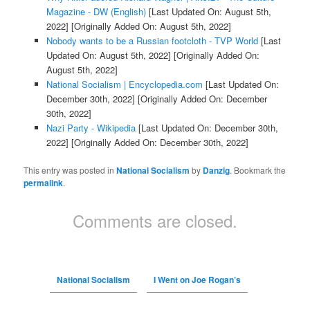
Magazine - DW (English)
[Last Updated On: August 5th,
2022]
[Originally Added On: August 5th, 2022]
Nobody wants to be a Russian footcloth - TVP World
[Last
Updated On: August 5th, 2022]
[Originally Added On:
August 5th, 2022]
National Socialism | Encyclopedia.com
[Last Updated On:
December 30th, 2022]
[Originally Added On: December
30th, 2022]
Nazi Party - Wikipedia
[Last Updated On: December 30th,
2022]
[Originally Added On: December 30th, 2022]
This entry was posted in
National Socialism
by
Danzig
. Bookmark the
permalink
.
Comments are closed.
National Socialism
I Went on Joe Rogan’s