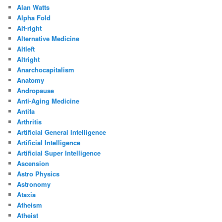
Alan Watts
Alpha Fold
Alt-right
Alternative Medicine
Altleft
Altright
Anarchocapitalism
Anatomy
Andropause
Anti-Aging Medicine
Antifa
Arthritis
Artificial General Intelligence
Artificial Intelligence
Artificial Super Intelligence
Ascension
Astro Physics
Astronomy
Ataxia
Atheism
Atheist