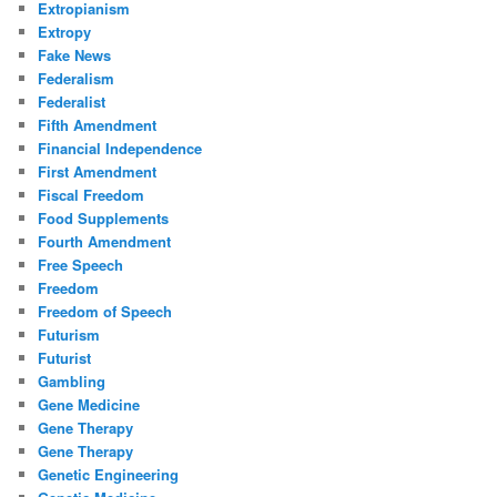
Extropianism
Extropy
Fake News
Federalism
Federalist
Fifth Amendment
Financial Independence
First Amendment
Fiscal Freedom
Food Supplements
Fourth Amendment
Free Speech
Freedom
Freedom of Speech
Futurism
Futurist
Gambling
Gene Medicine
Gene Therapy
Gene Therapy
Genetic Engineering