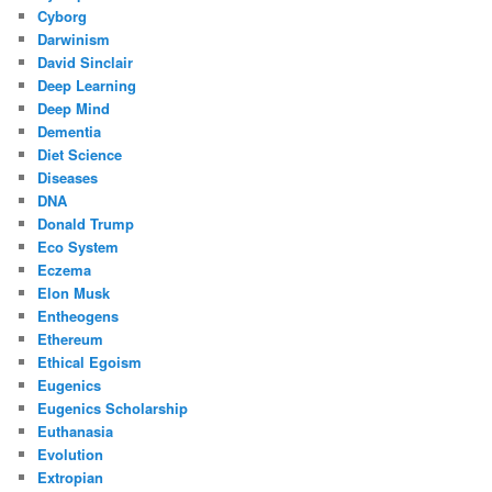
Cyborg
Darwinism
David Sinclair
Deep Learning
Deep Mind
Dementia
Diet Science
Diseases
DNA
Donald Trump
Eco System
Eczema
Elon Musk
Entheogens
Ethereum
Ethical Egoism
Eugenics
Eugenics Scholarship
Euthanasia
Evolution
Extropian