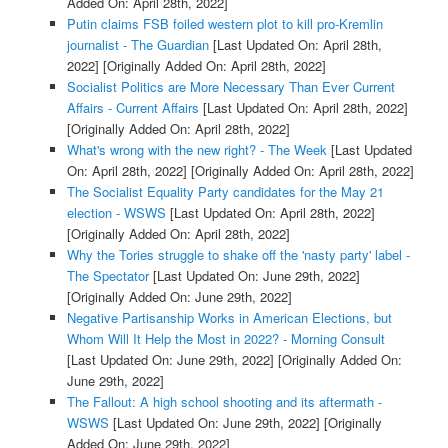
Added On: April 28th, 2022]
Putin claims FSB foiled western plot to kill pro-Kremlin
journalist - The Guardian
[Last Updated On: April 28th,
2022]
[Originally Added On: April 28th, 2022]
Socialist Politics are More Necessary Than Ever Current
Affairs - Current Affairs
[Last Updated On: April 28th, 2022]
[Originally Added On: April 28th, 2022]
What's wrong with the new right? - The Week
[Last Updated
On: April 28th, 2022]
[Originally Added On: April 28th, 2022]
The Socialist Equality Party candidates for the May 21
election - WSWS
[Last Updated On: April 28th, 2022]
[Originally Added On: April 28th, 2022]
Why the Tories struggle to shake off the 'nasty party' label -
The Spectator
[Last Updated On: June 29th, 2022]
[Originally Added On: June 29th, 2022]
Negative Partisanship Works in American Elections, but
Whom Will It Help the Most in 2022? - Morning Consult
[Last Updated On: June 29th, 2022]
[Originally Added On:
June 29th, 2022]
The Fallout: A high school shooting and its aftermath -
WSWS
[Last Updated On: June 29th, 2022]
[Originally
Added On: June 29th, 2022]