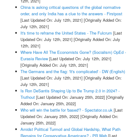
12th, 2021]
China is asking critical questions of the global normative
order, and only India has a clue to the answers - Firstpost
[Last Updated On: July 12th, 2021]
[Originally Added On:
July 12th, 2021]
It's time to reframe the United States - The Fulcrum
[Last
Updated On: July 12th, 2021]
[Originally Added On: July
12th, 2021]
Where Have All The Economists Gone? (Socialism) OpEd -
Eurasia Review
[Last Updated On: July 12th, 2021]
[Originally Added On: July 12th, 2021]
The Germans and the flag: 'It's complicated' - DW (English)
[Last Updated On: July 12th, 2021]
[Originally Added On:
July 12th, 2021]
Is Ron DeSantis Shaping Up to Be Trump 2.0 in 2024? -
Truthout
[Last Updated On: January 25th, 2022]
[Originally
Added On: January 25th, 2022]
Who will win the battle for 'based'? - Spectator.co.uk
[Last
Updated On: January 25th, 2022]
[Originally Added On:
January 25th, 2022]
Amidst Political Turmoil and Global Hardship, What Path
Remains for Conservative Americans? - PR Web
[Last