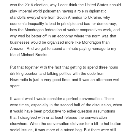
won the 2016 election, why I dont think the United States should
play imperial world policeman having a role in diplomatic
standoffs everywhere from South America to Ukraine, why
economic inequality is bad in principle and bad for democracy,
how the Mondragon federation of worker cooperatives work, and
why wed be better off in an economy where the norm was that
businesses would be organized more like Mondragon than
Amazon. And we got to spend a minute paying homage to my
friend Michael Brooks.
Put that together with the fact that getting to spend three hours
drinking bourbon and talking politics with the dude from
Newsradio is just a very good time, and it was an afternoon well
spent.
It wasnt what I would consider a perfect conversation. There
were times, especially in the second half of the discussion, when
it would have been productive to either question assumptions
that I disagreed with or at least refocus the conversation
elsewhere. When the conversation did veer for a bit to hot-button
social issues, it was more of a mixed bag. But there were still