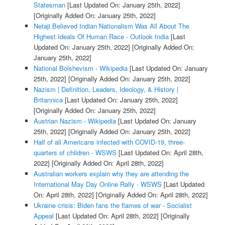
Statesman
[Last Updated On: January 25th, 2022]
[Originally Added On: January 25th, 2022]
Netaji Believed Indian Nationalism Was All About The
Highest Ideals Of Human Race - Outlook India
[Last
Updated On: January 25th, 2022]
[Originally Added On:
January 25th, 2022]
National Bolshevism - Wikipedia
[Last Updated On: January
25th, 2022]
[Originally Added On: January 25th, 2022]
Nazism | Definition, Leaders, Ideology, & History |
Britannica
[Last Updated On: January 25th, 2022]
[Originally Added On: January 25th, 2022]
Austrian Nazism - Wikipedia
[Last Updated On: January
25th, 2022]
[Originally Added On: January 25th, 2022]
Half of all Americans infected with COVID-19, three-
quarters of children - WSWS
[Last Updated On: April 28th,
2022]
[Originally Added On: April 28th, 2022]
Australian workers explain why they are attending the
International May Day Online Rally - WSWS
[Last Updated
On: April 28th, 2022]
[Originally Added On: April 28th, 2022]
Ukraine crisis: Biden fans the flames of war - Socialist
Appeal
[Last Updated On: April 28th, 2022]
[Originally