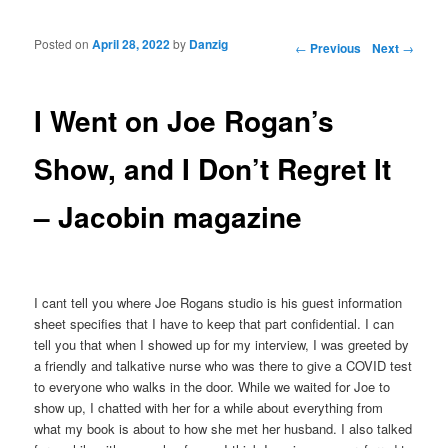
Posted on
April 28, 2022
by
Danzig
Post navigation
←
Previous
Next
→
I Went on Joe Rogan’s
Show, and I Don’t Regret It
– Jacobin magazine
I cant tell you where Joe Rogans studio is his guest information
sheet specifies that I have to keep that part confidential. I can
tell you that when I showed up for my interview, I was greeted by
a friendly and talkative nurse who was there to give a COVID test
to everyone who walks in the door. While we waited for Joe to
show up, I chatted with her for a while about everything from
what my book is about to how she met her husband. I also talked