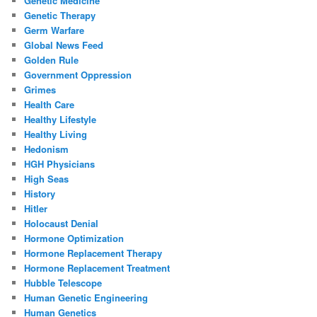
Genetic Medicine
Genetic Therapy
Germ Warfare
Global News Feed
Golden Rule
Government Oppression
Grimes
Health Care
Healthy Lifestyle
Healthy Living
Hedonism
HGH Physicians
High Seas
History
Hitler
Holocaust Denial
Hormone Optimization
Hormone Replacement Therapy
Hormone Replacement Treatment
Hubble Telescope
Human Genetic Engineering
Human Genetics