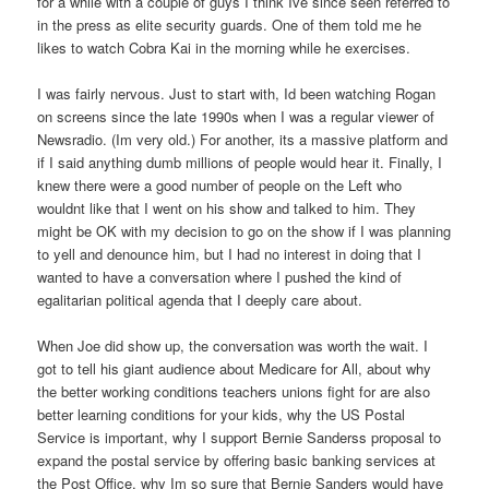
for a while with a couple of guys I think Ive since seen referred to
in the press as elite security guards. One of them told me he
likes to watch Cobra Kai in the morning while he exercises.
I was fairly nervous. Just to start with, Id been watching Rogan
on screens since the late 1990s when I was a regular viewer of
Newsradio. (Im very old.) For another, its a massive platform and
if I said anything dumb millions of people would hear it. Finally, I
knew there were a good number of people on the Left who
wouldnt like that I went on his show and talked to him. They
might be OK with my decision to go on the show if I was planning
to yell and denounce him, but I had no interest in doing that I
wanted to have a conversation where I pushed the kind of
egalitarian political agenda that I deeply care about.
When Joe did show up, the conversation was worth the wait. I
got to tell his giant audience about Medicare for All, about why
the better working conditions teachers unions fight for are also
better learning conditions for your kids, why the US Postal
Service is important, why I support Bernie Sanderss proposal to
expand the postal service by offering basic banking services at
the Post Office, why Im so sure that Bernie Sanders would have