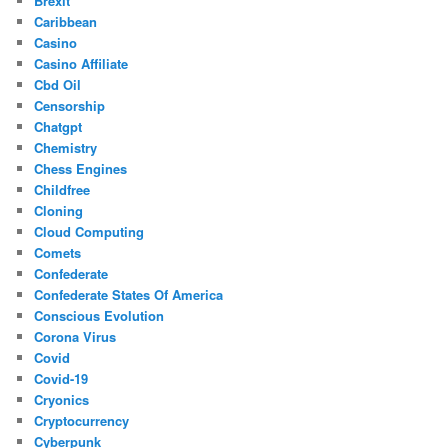
Brexit
Caribbean
Casino
Casino Affiliate
Cbd Oil
Censorship
Chatgpt
Chemistry
Chess Engines
Childfree
Cloning
Cloud Computing
Comets
Confederate
Confederate States Of America
Conscious Evolution
Corona Virus
Covid
Covid-19
Cryonics
Cryptocurrency
Cyberpunk