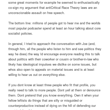
some great moments for example he seemed to enthusiastically
co-sign my argument that antiCritical Race Theory laws are an
unconscionable assault on free speech.
The bottom line: millions of people got to hear me and the worlds
most popular podcaster spend at least an hour talking about core
socialist policies.
In general, I tried to approach the conversation with Joe (and,
through him, all the people who listen to him and see politics they
way he does) the way Id encourage everyone reading this to talk
about politics with their coworker or cousin or brother-in-law who
likely has ideological impulses we dislike on some issues, but
whos also open to appeals on material issues and is at least
willing to hear us out on everything else.
If you dont know at least three people who fit that profile, you
really need to talk to more people. Dont yell at them or denounce
them. Dont pretend that you know everything. Own it when your
fellow leftists do things that are silly or misguided or
counterproductive instead of dying on the hill of defending our