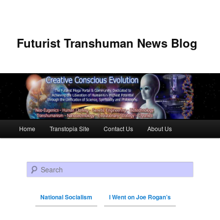
Futurist Transhuman News Blog
Main menu
Home
Transtopia Site
Contact Us
About Us
Skip to primary content
Skip to secondary content
Search
National Socialism
I Went on Joe Rogan’s