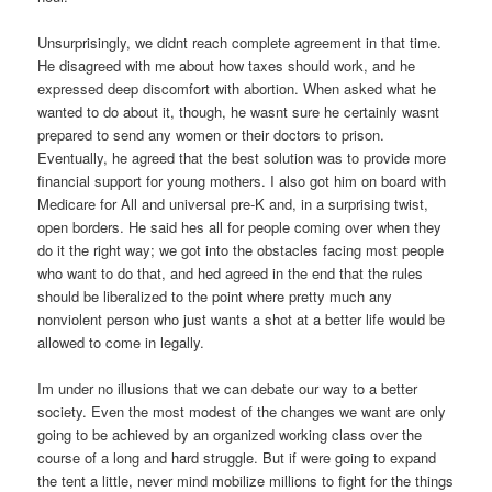
Unsurprisingly, we didnt reach complete agreement in that time.
He disagreed with me about how taxes should work, and he
expressed deep discomfort with abortion. When asked what he
wanted to do about it, though, he wasnt sure he certainly wasnt
prepared to send any women or their doctors to prison.
Eventually, he agreed that the best solution was to provide more
financial support for young mothers. I also got him on board with
Medicare for All and universal pre-K and, in a surprising twist,
open borders. He said hes all for people coming over when they
do it the right way; we got into the obstacles facing most people
who want to do that, and hed agreed in the end that the rules
should be liberalized to the point where pretty much any
nonviolent person who just wants a shot at a better life would be
allowed to come in legally.
Im under no illusions that we can debate our way to a better
society. Even the most modest of the changes we want are only
going to be achieved by an organized working class over the
course of a long and hard struggle. But if were going to expand
the tent a little, never mind mobilize millions to fight for the things