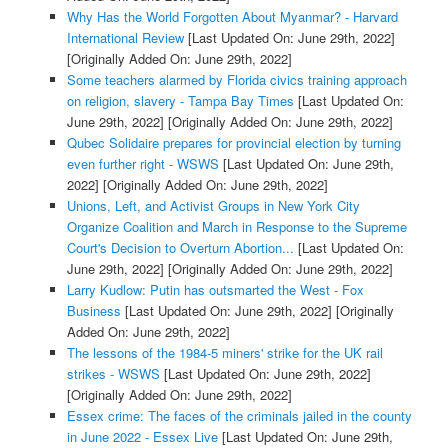
Why Has the World Forgotten About Myanmar? - Harvard
International Review
[Last Updated On: June 29th, 2022]
[Originally Added On: June 29th, 2022]
Some teachers alarmed by Florida civics training approach
on religion, slavery - Tampa Bay Times
[Last Updated On:
June 29th, 2022]
[Originally Added On: June 29th, 2022]
Qubec Solidaire prepares for provincial election by turning
even further right - WSWS
[Last Updated On: June 29th,
2022]
[Originally Added On: June 29th, 2022]
Unions, Left, and Activist Groups in New York City
Organize Coalition and March in Response to the Supreme
Court's Decision to Overturn Abortion...
[Last Updated On:
June 29th, 2022]
[Originally Added On: June 29th, 2022]
Larry Kudlow: Putin has outsmarted the West - Fox
Business
[Last Updated On: June 29th, 2022]
[Originally
Added On: June 29th, 2022]
The lessons of the 1984-5 miners' strike for the UK rail
strikes - WSWS
[Last Updated On: June 29th, 2022]
[Originally Added On: June 29th, 2022]
Essex crime: The faces of the criminals jailed in the county
in June 2022 - Essex Live
[Last Updated On: June 29th,