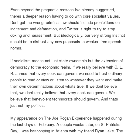
Even beyond the pragmatic reasons Ive already suggested,
theres a deeper reason having to do with core socialist values.
Dont get me wrong: criminal law should include prohibitions on
incitement and defamation, and Twitter is right to try to stop
doxing and harassment. But ideologically, our very strong instinct
should be to distrust any new proposals to weaken free speech
norms.
If socialism means not just state ownership but the extension of
democracy to the economic realm, if we really believe with C. L.
R. James that every cook can govern, we need to trust ordinary
people to read or view or listen to whatever they want and make
their own determinations about whats true. If we dont believe
that, we dont really believe that every cook can govern. We
believe that benevolent technocrats should govern. And thats
just not my politics.
My appearance on The Joe Rogan Experience happened during
the last days of February. A couple weeks later, on St Patricks
Day, I was bar-hopping in Atlanta with my friend Ryan Lake. The