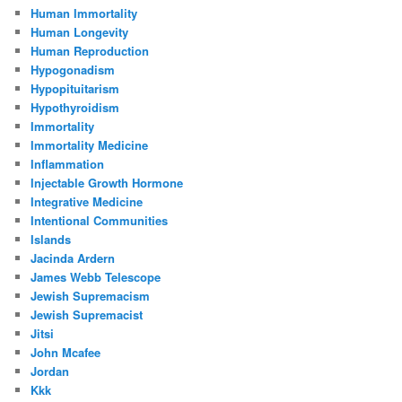
Human Immortality
Human Longevity
Human Reproduction
Hypogonadism
Hypopituitarism
Hypothyroidism
Immortality
Immortality Medicine
Inflammation
Injectable Growth Hormone
Integrative Medicine
Intentional Communities
Islands
Jacinda Ardern
James Webb Telescope
Jewish Supremacism
Jewish Supremacist
Jitsi
John Mcafee
Jordan
Kkk