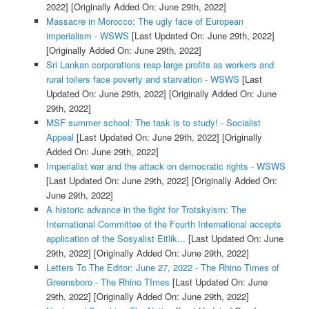
2022]
[Originally Added On: June 29th, 2022]
Massacre in Morocco: The ugly face of European
imperialism - WSWS
[Last Updated On: June 29th, 2022]
[Originally Added On: June 29th, 2022]
Sri Lankan corporations reap large profits as workers and
rural toilers face poverty and starvation - WSWS
[Last
Updated On: June 29th, 2022]
[Originally Added On: June
29th, 2022]
MSF summer school: The task is to study! - Socialist
Appeal
[Last Updated On: June 29th, 2022]
[Originally
Added On: June 29th, 2022]
Imperialist war and the attack on democratic rights - WSWS
[Last Updated On: June 29th, 2022]
[Originally Added On:
June 29th, 2022]
A historic advance in the fight for Trotskyism: The
International Committee of the Fourth International accepts
application of the Sosyalist Eitlik...
[Last Updated On: June
29th, 2022]
[Originally Added On: June 29th, 2022]
Letters To The Editor: June 27, 2022 - The Rhino Times of
Greensboro - The Rhino TImes
[Last Updated On: June
29th, 2022]
[Originally Added On: June 29th, 2022]