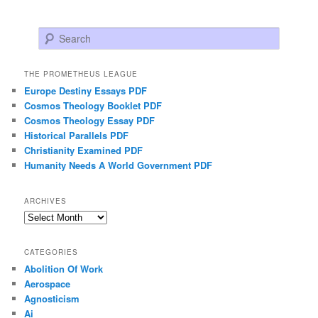
Search
THE PROMETHEUS LEAGUE
Europe Destiny Essays PDF
Cosmos Theology Booklet PDF
Cosmos Theology Essay PDF
Historical Parallels PDF
Christianity Examined PDF
Humanity Needs A World Government PDF
ARCHIVES
Archives
CATEGORIES
Abolition Of Work
Aerospace
Agnosticism
Ai