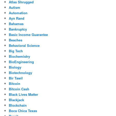
Atlas Shrugged
Autism
Automation
Ayn Rand
Bahamas
Bankruptcy
Basic Income Guarantee
Beaches
Behavioral Science
Big Tech
Biochemistry
BioEngineering
Biology
Biotechnology
Bir Tawil
Bitcoin
Bitcoin Cash
Black Lives Matter
Blackjack
Blockchain
Boca Chica Texas