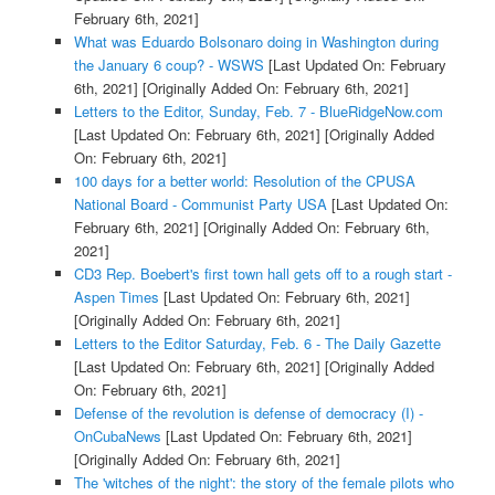
February 6th, 2021]
What was Eduardo Bolsonaro doing in Washington during
the January 6 coup? - WSWS
[Last Updated On: February
6th, 2021]
[Originally Added On: February 6th, 2021]
Letters to the Editor, Sunday, Feb. 7 - BlueRidgeNow.com
[Last Updated On: February 6th, 2021]
[Originally Added
On: February 6th, 2021]
100 days for a better world: Resolution of the CPUSA
National Board - Communist Party USA
[Last Updated On:
February 6th, 2021]
[Originally Added On: February 6th,
2021]
CD3 Rep. Boebert's first town hall gets off to a rough start -
Aspen Times
[Last Updated On: February 6th, 2021]
[Originally Added On: February 6th, 2021]
Letters to the Editor Saturday, Feb. 6 - The Daily Gazette
[Last Updated On: February 6th, 2021]
[Originally Added
On: February 6th, 2021]
Defense of the revolution is defense of democracy (I) -
OnCubaNews
[Last Updated On: February 6th, 2021]
[Originally Added On: February 6th, 2021]
The 'witches of the night': the story of the female pilots who