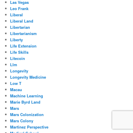
Las Vegas
Leo Frank
Liberal
Liberal Land
Libertarian
Libertarianism
Liberty
Life Extension
Life Skills
Litecoin
Llm
Longevity
Longevity Medicine
Low T
Macau
Machine Learning
Marie Byrd Land
Mars
Mars Colonization
Mars Colony
Martinez Perspective