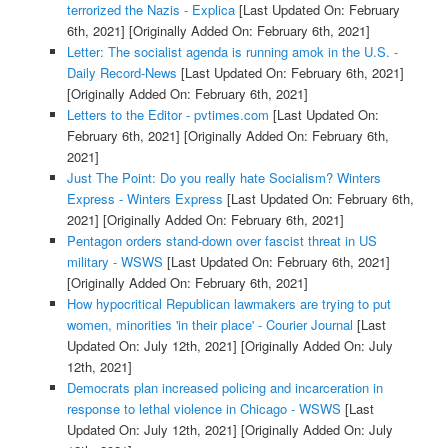
terrorized the Nazis - Explica
[Last Updated On: February
6th, 2021]
[Originally Added On: February 6th, 2021]
Letter: The socialist agenda is running amok in the U.S. -
Daily Record-News
[Last Updated On: February 6th, 2021]
[Originally Added On: February 6th, 2021]
Letters to the Editor - pvtimes.com
[Last Updated On:
February 6th, 2021]
[Originally Added On: February 6th,
2021]
Just The Point: Do you really hate Socialism? Winters
Express - Winters Express
[Last Updated On: February 6th,
2021]
[Originally Added On: February 6th, 2021]
Pentagon orders stand-down over fascist threat in US
military - WSWS
[Last Updated On: February 6th, 2021]
[Originally Added On: February 6th, 2021]
How hypocritical Republican lawmakers are trying to put
women, minorities 'in their place' - Courier Journal
[Last
Updated On: July 12th, 2021]
[Originally Added On: July
12th, 2021]
Democrats plan increased policing and incarceration in
response to lethal violence in Chicago - WSWS
[Last
Updated On: July 12th, 2021]
[Originally Added On: July