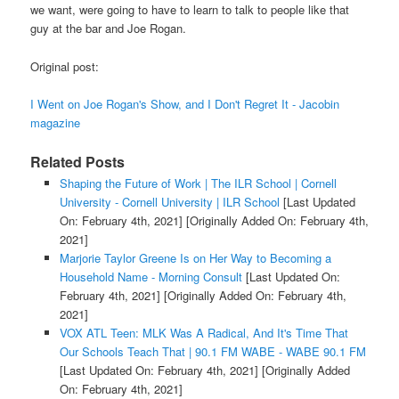
we want, were going to have to learn to talk to people like that
guy at the bar and Joe Rogan.
Original post:
I Went on Joe Rogan's Show, and I Don't Regret It - Jacobin
magazine
Related Posts
Shaping the Future of Work | The ILR School | Cornell
University - Cornell University | ILR School
[Last Updated
On: February 4th, 2021]
[Originally Added On: February 4th,
2021]
Marjorie Taylor Greene Is on Her Way to Becoming a
Household Name - Morning Consult
[Last Updated On:
February 4th, 2021]
[Originally Added On: February 4th,
2021]
VOX ATL Teen: MLK Was A Radical, And It's Time That
Our Schools Teach That | 90.1 FM WABE - WABE 90.1 FM
[Last Updated On: February 4th, 2021]
[Originally Added
On: February 4th, 2021]