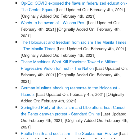
Op-Ed: COVID exposed the flaws in federalized education -
The Center Square
[Last Updated On: February 4th, 2021]
[Originally Added On: February 4th, 2021]
Words to be aware of - Winona Post
[Last Updated On:
February 4th, 2021]
[Originally Added On: February 4th,
2021]
The Holocaust and freedom from racism The Manila Times
- The Manila Times
[Last Updated On: February 4th, 2021]
[Originally Added On: February 4th, 2021]
These Machines Wont Kill Fascism: Toward a Militant
Progressive Vision for Tech - The Nation
[Last Updated On:
February 4th, 2021]
[Originally Added On: February 4th,
2021]
German Muslims shocking response to the Holocaust -
Haaretz
[Last Updated On: February 4th, 2021]
[Originally
Added On: February 4th, 2021]
Springfield Party of Socialism and Liberations host Cancel
the Rents caravan protest - Standard Online
[Last Updated
On: February 4th, 2021]
[Originally Added On: February 4th,
2021]
Public health and socialism - The Spokesman-Review
[Last