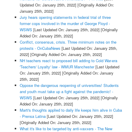
Updated On: January 25th, 2022]
[Originally Added On:
January 25th, 2022]
Jury hears opening statements in federal trial of three
former cops involved in the murder of George Floyd -
WSWS
[Last Updated On: January 25th, 2022]
[Originally
Added On: January 25th, 2022]
Conflict, consensus, crisis. Three minimum notes on the
protests - OnCubaNews
[Last Updated On: January 25th,
2022]
[Originally Added On: January 25th, 2022]
NH teachers react to proposed bill adding to Cold War-era
'Teachers' Loyalty' law - WMUR Manchester
[Last Updated
On: January 25th, 2022]
[Originally Added On: January
25th, 2022]
Oppose the dangerous reopening of universities! Students
and youth must take up a fight against the pandemic! -
WSWS
[Last Updated On: January 25th, 2022]
[Originally
Added On: January 25th, 2022]
Marti's thoughts applied to daily life keeps him alive in Cuba
- Prensa Latina
[Last Updated On: January 25th, 2022]
[Originally Added On: January 25th, 2022]
What it's like to be targeted by anti-vaxxers - The New