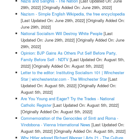
Nazis and Sanghis - The Nation
[Last Updated On: June
29th, 2022]
[Originally Added On: June 29th, 2022]
Nazism - Simple English Wikipedia, the free encyclopedia
[Last Updated On: June 29th, 2022]
[Originally Added On:
June 29th, 2022]
National Socialism Will Destroy White People
[Last
Updated On: June 29th, 2022]
[Originally Added On: June
29th, 2022]
Opinion: BJP Gains As Others Put Self Before Party,
Family Before Self - NDTV
[Last Updated On: August 5th,
2022]
[Originally Added On: August 5th, 2022]
Letter to the editor: Instituting Socialism 101 | Winchester
Star | winchesterstar.com - The Winchester Star
[Last
Updated On: August 5th, 2022]
[Originally Added On:
August 5th, 2022]
Are You Young and Eager? Try the Trades - National
Catholic Register
[Last Updated On: August 5th, 2022]
[Originally Added On: August 5th, 2022]
Commemoration of the Genocides of Sinti and Roma -
Vindobona - Vienna International News
[Last Updated On:
August 5th, 2022]
[Originally Added On: August 5th, 2022]
Why Hitler adored Richard Wagner | Arts.21 - The Culture