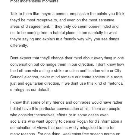
most indefensible moments.
Talk to them like theyre a person, emphasize the points you think
theyd be most receptive to, and even on the most sensitive
areas of disagreement, if they truly do seem open-minded and
not to be coming from a hateful place, listen carefully to what
theyre saying and explain in a friendly way why you see things
differently.
Dont expect that theyll change their mind about everything in one
conversation but do nudge them in our direction. I dont know how
the Left can win a single strike or union certification vote or City
Council election, never mind remake our entire society in a more
just and egalitarian direction, if we dont use this kind of rhetorical
strategy as our default.
I know that some of my friends and comrades would have rather
I didnt have this particular conversation at all. There are people
who consider themselves leftists or in some cases even
socialists who want Spotify to censor Rogan for disinformation a
combination of views that seems wildly misguided to me for
many reasons. For one thing, weakening free speech norms on