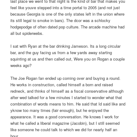
last place we went to that night is the kind of bar that makes you
feel like youve stepped into a time portal to 2005 (and not just
because Georgia is one of the only states left in the union where
its still legal to smoke in bars). The dcor was a schlocky
hodgepodge of often dated pop culture. The arcade machine had
all but spiderwebs.
I sat with Ryan at the bar drinking Jameson. Its a long circular
bar, and the guy facing us from a few yards away starting
squinting at us and then called out, Were you on Rogan a couple
weeks ago?
The Joe Rogan fan ended up coming over and buying a round.
He works in construction, called himself a born and raised
redneck, and thinks of himself as a fiscal conservative although
after wed talked for a few minutes I started to wonder what that
combination of words means to him. He said that Id said like and
yknow too many times (fair enough), but he enjoyed the
appearance. It was a good conversation. He knows I work for
what he called a liberal magazine (Jacobin), but I still seemed
like someone he could talk to which we did for nearly half an
hour.