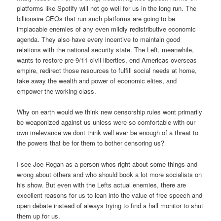
platforms like Spotify will not go well for us in the long run. The
billionaire CEOs that run such platforms are going to be
implacable enemies of any even mildly redistributive economic
agenda. They also have every incentive to maintain good
relations with the national security state. The Left, meanwhile,
wants to restore pre-9/11 civil liberties, end Americas overseas
empire, redirect those resources to fulfill social needs at home,
take away the wealth and power of economic elites, and
empower the working class.
Why on earth would we think new censorship rules wont primarily
be weaponized against us unless were so comfortable with our
own irrelevance we dont think well ever be enough of a threat to
the powers that be for them to bother censoring us?
I see Joe Rogan as a person whos right about some things and
wrong about others and who should book a lot more socialists on
his show. But even with the Lefts actual enemies, there are
excellent reasons for us to lean into the value of free speech and
open debate instead of always trying to find a hall monitor to shut
them up for us.