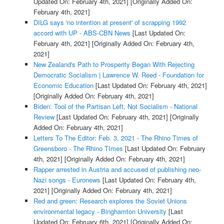
Updated On: February 4th, 2021]
[Originally Added On:
February 4th, 2021]
DILG says 'no intention at present' of scrapping 1992
accord with UP - ABS-CBN News
[Last Updated On:
February 4th, 2021]
[Originally Added On: February 4th,
2021]
New Zealand's Path to Prosperity Began With Rejecting
Democratic Socialism | Lawrence W. Reed - Foundation for
Economic Education
[Last Updated On: February 4th, 2021]
[Originally Added On: February 4th, 2021]
Biden: Tool of the Partisan Left, Not Socialism - National
Review
[Last Updated On: February 4th, 2021]
[Originally
Added On: February 4th, 2021]
Letters To The Editor: Feb. 3, 2021 - The Rhino Times of
Greensboro - The Rhino TImes
[Last Updated On: February
4th, 2021]
[Originally Added On: February 4th, 2021]
Rapper arrested in Austria and accused of publishing neo-
Nazi songs - Euronews
[Last Updated On: February 4th,
2021]
[Originally Added On: February 4th, 2021]
Red and green: Research explores the Soviet Unions
environmental legacy - Binghamton University
[Last
Updated On: February 6th, 2021]
[Originally Added On: