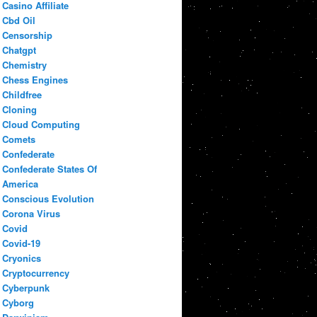
Casino Affiliate
Cbd Oil
Censorship
Chatgpt
Chemistry
Chess Engines
Childfree
Cloning
Cloud Computing
Comets
Confederate
Confederate States Of
America
Conscious Evolution
Corona Virus
Covid
Covid-19
Cryonics
Cryptocurrency
Cyberpunk
Cyborg