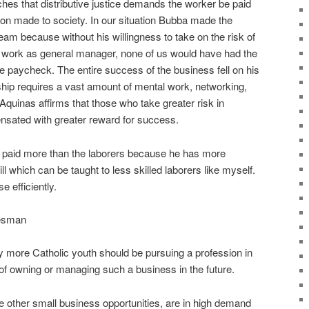
ches that distributive justice demands the worker be paid
ution made to society. In our situation Bubba made the
team because without his willingness to take on the risk of
 work as general manager, none of us would have had the
ree paycheck. The entire success of the business fell on his
ip requires a vast amount of mental work, networking,
quinas affirms that those who take greater risk in
nsated with greater reward for success.
ly paid more than the laborers because he has more
ill which can be taught to less skilled laborers like myself.
e efficiently.
desman
 more Catholic youth should be pursuing a profession in
n of owning or managing such a business in the future.
me other small business opportunities, are in high demand