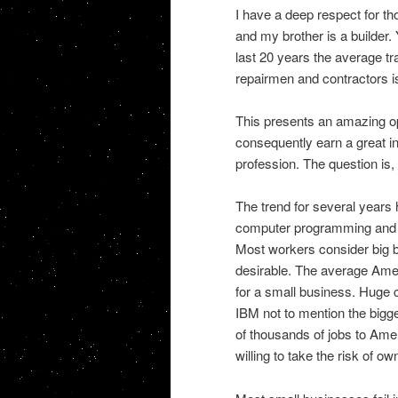
I have a deep respect for th
and my brother is a builder. Y
last 20 years the average t
repairmen and contractors is
This presents an amazing op
consequently earn a great in
profession. The question is, w
The trend for several years 
computer programming and so
Most workers consider big b
desirable. The average Ameri
for a small business. Huge
IBM not to mention the bigg
of thousands of jobs to Ame
willing to take the risk of o