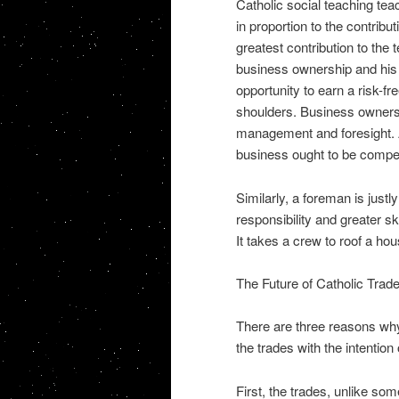
Catholic social teaching tea
in proportion to the contrib
greatest contribution to the 
business ownership and his
opportunity to earn a risk-f
shoulders. Business ownersh
management and foresight. A
business ought to be compe
Similarly, a foreman is just
responsibility and greater sk
It takes a crew to roof a hous
The Future of Catholic Tra
There are three reasons why
the trades with the intentio
First, the trades, unlike so