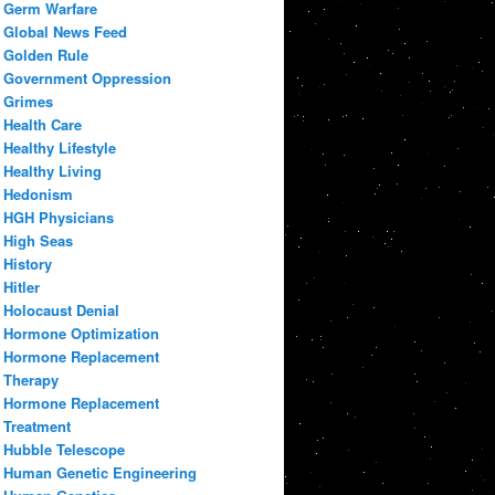
Germ Warfare
Global News Feed
Golden Rule
Government Oppression
Grimes
Health Care
Healthy Lifestyle
Healthy Living
Hedonism
HGH Physicians
High Seas
History
Hitler
Holocaust Denial
Hormone Optimization
Hormone Replacement
Therapy
Hormone Replacement
Treatment
Hubble Telescope
Human Genetic Engineering