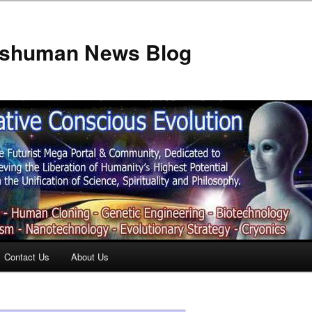
anshuman News Blog
Contact Us
About Us
t