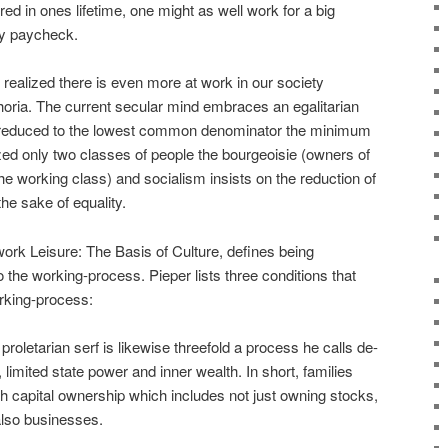
ored in ones lifetime, one might as well work for a big
y paycheck.
I realized there is even more at work in our society
horia. The current secular mind embraces an egalitarian
be reduced to the lowest common denominator the minimum
d only two classes of people the bourgeoisie (owners of
(the working class) and socialism insists on the reduction of
 the sake of equality.
 work Leisure: The Basis of Culture, defines being
o the working-process. Pieper lists three conditions that
orking-process:
roletarian serf is likewise threefold a process he calls de-
 limited state power and inner wealth. In short, families
h capital ownership which includes not just owning stocks,
also businesses.