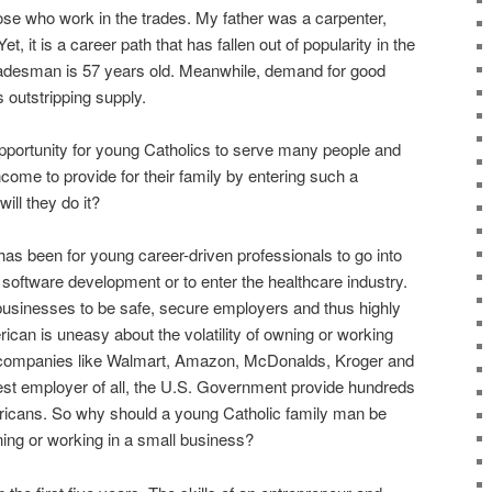
ose who work in the trades. My father was a carpenter,
et, it is a career path that has fallen out of popularity in the
radesman is 57 years old. Meanwhile, demand for good
 outstripping supply.
portunity for young Catholics to serve many people and
come to provide for their family by entering such a
ill they do it?
has been for young career-driven professionals to go into
ftware development or to enter the healthcare industry.
usinesses to be safe, secure employers and thus highly
can is uneasy about the volatility of owning or working
 companies like Walmart, Amazon, McDonalds, Kroger and
est employer of all, the U.S. Government provide hundreds
ricans. So why should a young Catholic family man be
wning or working in a small business?