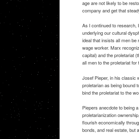
age are not likely to be rest
company and get that stead
As I continued to research, 
underlying our cultural dysp
ideal that insists all men 
wage worker. Marx recognize
capital) and the proletariat 
all men to the proletariat for
Josef Pieper, in his classic
proletarian as being bound t
bind the proletariat to the w
Piepers anecdote to being a p
proletarianization ownership,
flourish economically throug
bonds, and real estate, but 