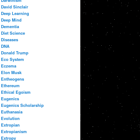
Darwinism
David Sinclair
Deep Learning
Deep Mind
Dementia
Diet Science
Diseases
DNA
Donald Trump
Eco System
Eczema
Elon Musk
Entheogens
Ethereum
Ethical Egoism
Eugenics
Eugenics Scholarship
Euthanasia
Evolution
Extropian
Extropianism
Extropy