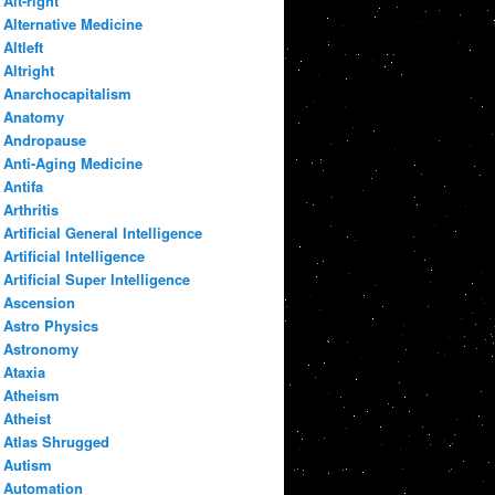
Alt-right
Alternative Medicine
Altleft
Altright
Anarchocapitalism
Anatomy
Andropause
Anti-Aging Medicine
Antifa
Arthritis
Artificial General Intelligence
Artificial Intelligence
Artificial Super Intelligence
Ascension
Astro Physics
Astronomy
Ataxia
Atheism
Atheist
Atlas Shrugged
Autism
Automation