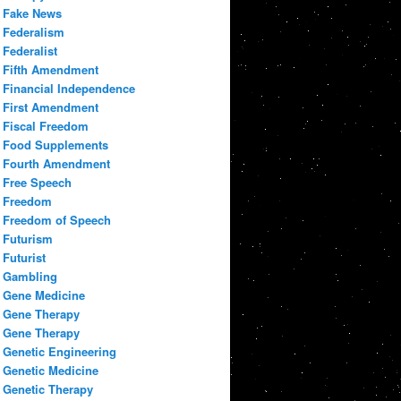
Fake News
Federalism
Federalist
Fifth Amendment
Financial Independence
First Amendment
Fiscal Freedom
Food Supplements
Fourth Amendment
Free Speech
Freedom
Freedom of Speech
Futurism
Futurist
Gambling
Gene Medicine
Gene Therapy
Gene Therapy
Genetic Engineering
Genetic Medicine
Genetic Therapy