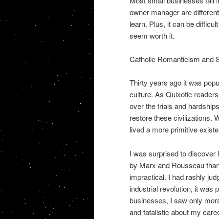
Most small businesses fail in
owner-manager are different f
learn. Plus, it can be difficu
seem worth it.
Catholic Romanticism and
Thirty years ago it was popu
culture. As Quixotic readers 
over the trials and hardships
restore these civilizations. 
lived a more primitive exist
I was surprised to discover l
by Marx and Rousseau than A
impractical. I had rashly judg
industrial revolution, it was
businesses, I saw only mora
and fatalistic about my care