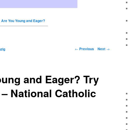
Are You Young and Eager?
←
Previous
Next
→
zig
oung and Eager? Try
 – National Catholic