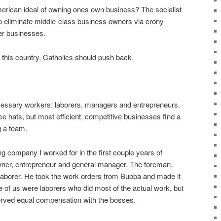
erican ideal of owning ones own business? The socialist
 to eliminate middle-class business owners via crony-
ger businesses.
 in this country, Catholics should push back.
cessary workers: laborers, managers and entrepreneurs.
e hats, but most efficient, competitive businesses find a
g a team.
ng company I worked for in the first couple years of
ner, entrepreneur and general manager. The foreman,
aborer. He took the work orders from Bubba and made it
e of us were laborers who did most of the actual work, but
rved equal compensation with the bosses.