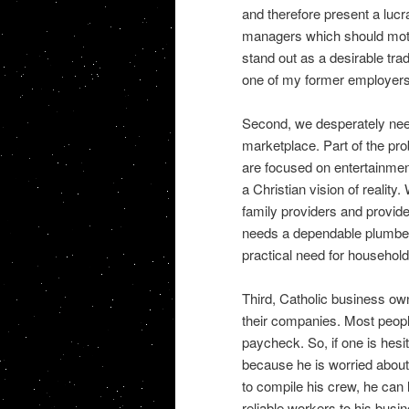
and therefore present a lucr
managers which should motiv
stand out as a desirable tr
one of my former employers e
Second, we desperately nee
marketplace. Part of the pr
are focused on entertainment
a Christian vision of realit
family providers and provid
needs a dependable plumber,
practical need for household
Third, Catholic business own
their companies. Most peopl
paycheck. So, if one is hesi
because he is worried about 
to compile his crew, he can l
reliable workers to his busin