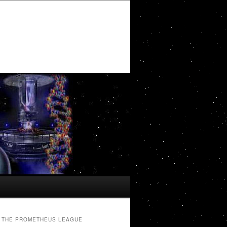
THE PROMETHEUS LEAGUE