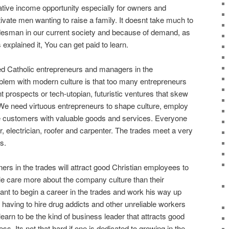
ative income opportunity especially for owners and
ate men wanting to raise a family. It doesnt take much to
adesman in our current society and because of demand, as
xplained it, You can get paid to learn.
d Catholic entrepreneurs and managers in the
oblem with modern culture is that too many entrepreneurs
 prospects or tech-utopian, futuristic ventures that skew
y. We need virtuous entrepreneurs to shape culture, employ
e customers with valuable goods and services. Everyone
 electrician, roofer and carpenter. The trades meet a very
s.
ers in the trades will attract good Christian employees to
e care more about the company culture than their
tant to begin a career in the trades and work his way up
having to hire drug addicts and other unreliable workers
earn to be the kind of business leader that attracts good
ess. Its not that hard if one is dedicated to growing in the