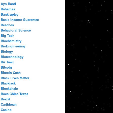
Ayn Rand
Bahamas
Bankruptcy
Basic Income Guarantee
Beaches
Behavioral Science
Big Tech
Biochemistry
BioEngineering
Biology
Biotechnology
Bir Tawil
Bitcoin
Bitcoin Cash
Black Lives Matter
Blackjack
Blockchain
Boca Chica Texas
Brexit
Caribbean
Casino