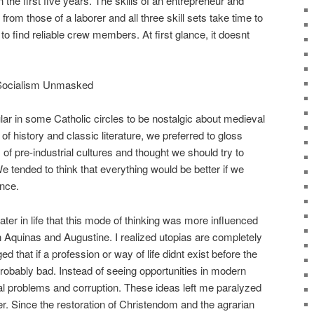
 the first five years. The skills of an entrepreneur and
rom those of a laborer and all three skill sets take time to
lt to find reliable crew members. At first glance, it doesnt
 Socialism Unmasked
lar in some Catholic circles to be nostalgic about medieval
of history and classic literature, we preferred to gloss
 of pre-industrial cultures and thought we should try to
We tended to think that everything would be better if we
ence.
ater in life that this mode of thinking was more influenced
quinas and Augustine. I realized utopias are completely
ed that if a profession or way of life didnt exist before the
 probably bad. Instead of seeing opportunities in modern
l problems and corruption. These ideas left me paralyzed
er. Since the restoration of Christendom and the agrarian