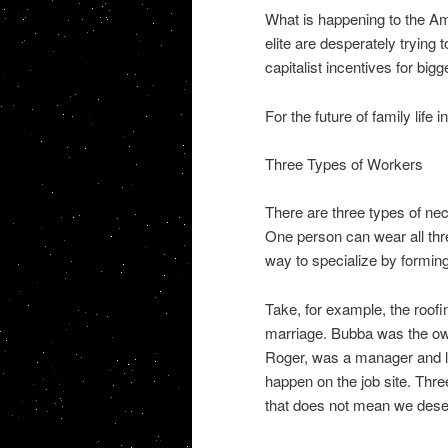
What is happening to the Am
elite are desperately trying
capitalist incentives for big
For the future of family life
Three Types of Workers
There are three types of ne
One person can wear all thre
way to specialize by formin
Take, for example, the roofi
marriage. Bubba was the ow
Roger, was a manager and l
happen on the job site. Thre
that does not mean we dese