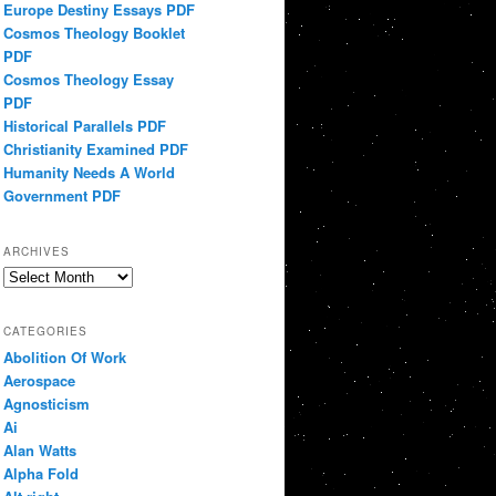
Europe Destiny Essays PDF
Cosmos Theology Booklet
PDF
Cosmos Theology Essay
PDF
Historical Parallels PDF
Christianity Examined PDF
Humanity Needs A World
Government PDF
ARCHIVES
Archives
CATEGORIES
Abolition Of Work
Aerospace
Agnosticism
Ai
Alan Watts
Alpha Fold