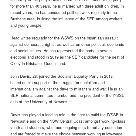
for more than 40 years, he is married with three adult children. In
recent years, he has conducted political work regularly in the
Brisbane area, building the influence of the SEP among workers
and young people.
Head writes regularly for the WSWS on the bipartisan assault
against democratic rights, as well as on other political, economic
and social issues. He has represented the party in several
elections and stood in 2019 as the SEP candidate for the seat of
Oxley in Brisbane, Queensland.
John Davis, 28, joined the Socialist Equality Party in 2013,
based on his support of the struggle for socialism and
internationalism against the drive to militarism and war. He is an
SEP national committee member and the president of the IYSSE
club at the University of Newcastle.
Davis has played a leading role in the fight to build the IYSSE in
Newcastle and on the NSW Central Coast amongst working-class
youth and students, who face ongoing cuts to tertiary education
and are forced to make the choice between working in low-wage,