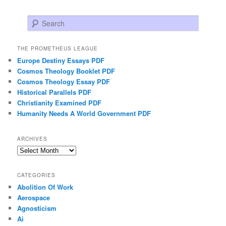
Search
THE PROMETHEUS LEAGUE
Europe Destiny Essays PDF
Cosmos Theology Booklet PDF
Cosmos Theology Essay PDF
Historical Parallels PDF
Christianity Examined PDF
Humanity Needs A World Government PDF
ARCHIVES
Archives
CATEGORIES
Abolition Of Work
Aerospace
Agnosticism
Ai