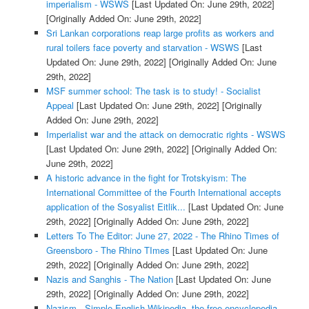
imperialism - WSWS
[Last Updated On: June 29th, 2022]
[Originally Added On: June 29th, 2022]
Sri Lankan corporations reap large profits as workers and
rural toilers face poverty and starvation - WSWS
[Last
Updated On: June 29th, 2022]
[Originally Added On: June
29th, 2022]
MSF summer school: The task is to study! - Socialist
Appeal
[Last Updated On: June 29th, 2022]
[Originally
Added On: June 29th, 2022]
Imperialist war and the attack on democratic rights - WSWS
[Last Updated On: June 29th, 2022]
[Originally Added On:
June 29th, 2022]
A historic advance in the fight for Trotskyism: The
International Committee of the Fourth International accepts
application of the Sosyalist Eitlik...
[Last Updated On: June
29th, 2022]
[Originally Added On: June 29th, 2022]
Letters To The Editor: June 27, 2022 - The Rhino Times of
Greensboro - The Rhino TImes
[Last Updated On: June
29th, 2022]
[Originally Added On: June 29th, 2022]
Nazis and Sanghis - The Nation
[Last Updated On: June
29th, 2022]
[Originally Added On: June 29th, 2022]
Nazism - Simple English Wikipedia, the free encyclopedia