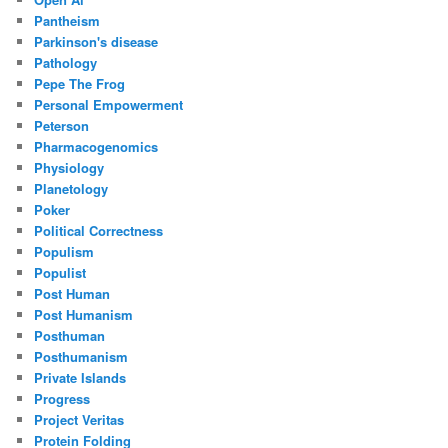
Pantheism
Parkinson's disease
Pathology
Pepe The Frog
Personal Empowerment
Peterson
Pharmacogenomics
Physiology
Planetology
Poker
Political Correctness
Populism
Populist
Post Human
Post Humanism
Posthuman
Posthumanism
Private Islands
Progress
Project Veritas
Protein Folding