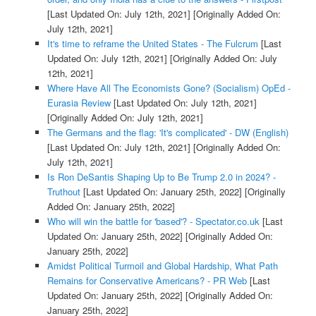
[Last Updated On: July 12th, 2021]
[Originally Added On:
July 12th, 2021]
It's time to reframe the United States - The Fulcrum
[Last
Updated On: July 12th, 2021]
[Originally Added On: July
12th, 2021]
Where Have All The Economists Gone? (Socialism) OpEd -
Eurasia Review
[Last Updated On: July 12th, 2021]
[Originally Added On: July 12th, 2021]
The Germans and the flag: 'It's complicated' - DW (English)
[Last Updated On: July 12th, 2021]
[Originally Added On:
July 12th, 2021]
Is Ron DeSantis Shaping Up to Be Trump 2.0 in 2024? -
Truthout
[Last Updated On: January 25th, 2022]
[Originally
Added On: January 25th, 2022]
Who will win the battle for 'based'? - Spectator.co.uk
[Last
Updated On: January 25th, 2022]
[Originally Added On:
January 25th, 2022]
Amidst Political Turmoil and Global Hardship, What Path
Remains for Conservative Americans? - PR Web
[Last
Updated On: January 25th, 2022]
[Originally Added On:
January 25th, 2022]