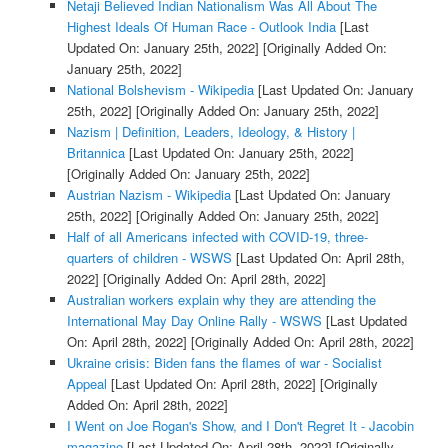
Netaji Believed Indian Nationalism Was All About The
Highest Ideals Of Human Race - Outlook India
[Last
Updated On: January 25th, 2022]
[Originally Added On:
January 25th, 2022]
National Bolshevism - Wikipedia
[Last Updated On: January
25th, 2022]
[Originally Added On: January 25th, 2022]
Nazism | Definition, Leaders, Ideology, & History |
Britannica
[Last Updated On: January 25th, 2022]
[Originally Added On: January 25th, 2022]
Austrian Nazism - Wikipedia
[Last Updated On: January
25th, 2022]
[Originally Added On: January 25th, 2022]
Half of all Americans infected with COVID-19, three-
quarters of children - WSWS
[Last Updated On: April 28th,
2022]
[Originally Added On: April 28th, 2022]
Australian workers explain why they are attending the
International May Day Online Rally - WSWS
[Last Updated
On: April 28th, 2022]
[Originally Added On: April 28th, 2022]
Ukraine crisis: Biden fans the flames of war - Socialist
Appeal
[Last Updated On: April 28th, 2022]
[Originally
Added On: April 28th, 2022]
I Went on Joe Rogan's Show, and I Don't Regret It - Jacobin
magazine
[Last Updated On: April 28th, 2022]
[Originally