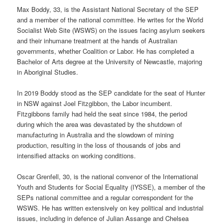
Max Boddy, 33, is the Assistant National Secretary of the SEP
and a member of the national committee. He writes for the World
Socialist Web Site (WSWS) on the issues facing asylum seekers
and their inhumane treatment at the hands of Australian
governments, whether Coalition or Labor. He has completed a
Bachelor of Arts degree at the University of Newcastle, majoring
in Aboriginal Studies.
In 2019 Boddy stood as the SEP candidate for the seat of Hunter
in NSW against Joel Fitzgibbon, the Labor incumbent.
Fitzgibbons family had held the seat since 1984, the period
during which the area was devastated by the shutdown of
manufacturing in Australia and the slowdown of mining
production, resulting in the loss of thousands of jobs and
intensified attacks on working conditions.
Oscar Grenfell, 30, is the national convenor of the International
Youth and Students for Social Equality (IYSSE), a member of the
SEPs national committee and a regular correspondent for the
WSWS. He has written extensively on key political and industrial
issues, including in defence of Julian Assange and Chelsea