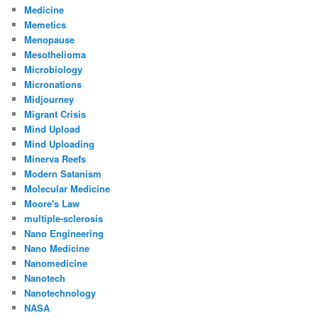
Medicine
Memetics
Menopause
Mesothelioma
Microbiology
Micronations
Midjourney
Migrant Crisis
Mind Upload
Mind Uploading
Minerva Reefs
Modern Satanism
Molecular Medicine
Moore's Law
multiple-sclerosis
Nano Engineering
Nano Medicine
Nanomedicine
Nanotech
Nanotechnology
NASA