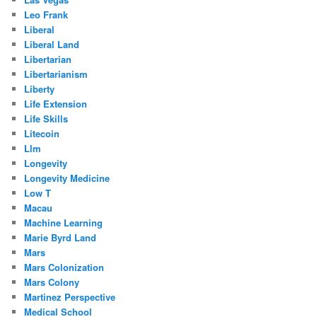
Leo Frank
Liberal
Liberal Land
Libertarian
Libertarianism
Liberty
Life Extension
Life Skills
Litecoin
Llm
Longevity
Longevity Medicine
Low T
Macau
Machine Learning
Marie Byrd Land
Mars
Mars Colonization
Mars Colony
Martinez Perspective
Medical School