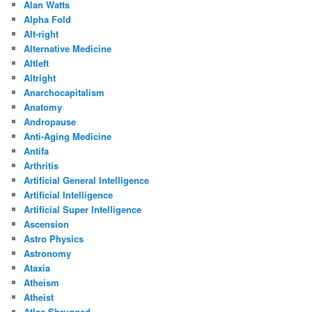
Alan Watts
Alpha Fold
Alt-right
Alternative Medicine
Altleft
Altright
Anarchocapitalism
Anatomy
Andropause
Anti-Aging Medicine
Antifa
Arthritis
Artificial General Intelligence
Artificial Intelligence
Artificial Super Intelligence
Ascension
Astro Physics
Astronomy
Ataxia
Atheism
Atheist
Atlas Shrugged