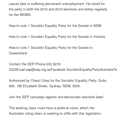
casual jobs or suffering permanent unemployment. He stood for
the party in both the 2016 and 2019 elections and writes regularly
for the WSWS.
How to vote 1 Socialist Equality Party for the Senate in NSW
How to vote 1 Socialist Equality Party for the Senate in Victoria
How to vote 1 Socialist Equality Party for the Senate in
Queensland
Contact the SEP:Phone:(02) 8218
3222Email:sep@sep.org.auFacebook:SocialistEqualityPartyAustraliaTw
Authorised by Cheryl Crisp for the Socialist Equality Party, Suite
906, 185 Elizabeth Street, Sydney, NSW, 2000.
Join the SEP campaign against anti-democratic electoral laws!
The working class must have a political voice, which the
Australian ruling class is seeking to stifle with this legislation.