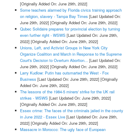
[Originally Added On: June 29th, 2022]
Some teachers alarmed by Florida civics training approach
on religion, slavery - Tampa Bay Times
[Last Updated On:
June 29th, 2022]
[Originally Added On: June 29th, 2022]
Qubec Solidaire prepares for provincial election by turning
even further right - WSWS
[Last Updated On: June 29th,
2022]
[Originally Added On: June 29th, 2022]
Unions, Left, and Activist Groups in New York City
Organize Coalition and March in Response to the Supreme
Court's Decision to Overturn Abortion...
[Last Updated On:
June 29th, 2022]
[Originally Added On: June 29th, 2022]
Larry Kudlow: Putin has outsmarted the West - Fox
Business
[Last Updated On: June 29th, 2022]
[Originally
Added On: June 29th, 2022]
The lessons of the 1984-5 miners' strike for the UK rail
strikes - WSWS
[Last Updated On: June 29th, 2022]
[Originally Added On: June 29th, 2022]
Essex crime: The faces of the criminals jailed in the county
in June 2022 - Essex Live
[Last Updated On: June 29th,
2022]
[Originally Added On: June 29th, 2022]
Massacre in Morocco: The ugly face of European