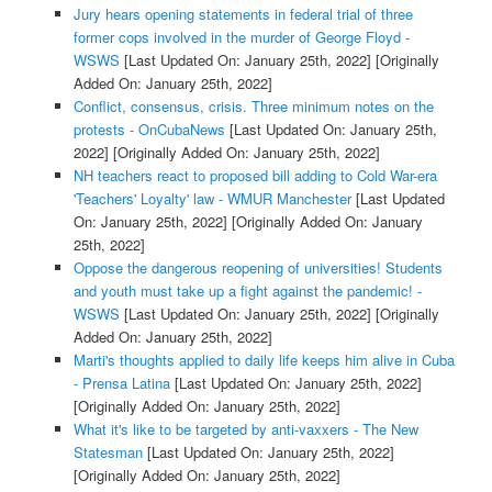
Jury hears opening statements in federal trial of three
former cops involved in the murder of George Floyd -
WSWS
[Last Updated On: January 25th, 2022]
[Originally
Added On: January 25th, 2022]
Conflict, consensus, crisis. Three minimum notes on the
protests - OnCubaNews
[Last Updated On: January 25th,
2022]
[Originally Added On: January 25th, 2022]
NH teachers react to proposed bill adding to Cold War-era
'Teachers' Loyalty' law - WMUR Manchester
[Last Updated
On: January 25th, 2022]
[Originally Added On: January
25th, 2022]
Oppose the dangerous reopening of universities! Students
and youth must take up a fight against the pandemic! -
WSWS
[Last Updated On: January 25th, 2022]
[Originally
Added On: January 25th, 2022]
Marti's thoughts applied to daily life keeps him alive in Cuba
- Prensa Latina
[Last Updated On: January 25th, 2022]
[Originally Added On: January 25th, 2022]
What it's like to be targeted by anti-vaxxers - The New
Statesman
[Last Updated On: January 25th, 2022]
[Originally Added On: January 25th, 2022]