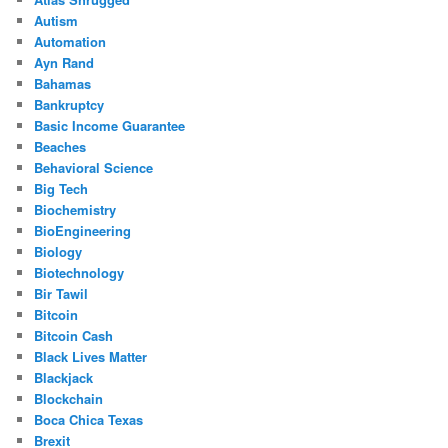
Autism
Automation
Ayn Rand
Bahamas
Bankruptcy
Basic Income Guarantee
Beaches
Behavioral Science
Big Tech
Biochemistry
BioEngineering
Biology
Biotechnology
Bir Tawil
Bitcoin
Bitcoin Cash
Black Lives Matter
Blackjack
Blockchain
Boca Chica Texas
Brexit