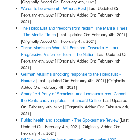
[Originally Added On: February 4th, 2021]
Words to be aware of - Winona Post
[Last Updated On:
February 4th, 2021]
[Originally Added On: February 4th,
2021]
The Holocaust and freedom from racism The Manila Times
- The Manila Times
[Last Updated On: February 4th, 2021]
[Originally Added On: February 4th, 2021]
These Machines Wont Kill Fascism: Toward a Militant
Progressive Vision for Tech - The Nation
[Last Updated On:
February 4th, 2021]
[Originally Added On: February 4th,
2021]
German Muslims shocking response to the Holocaust -
Haaretz
[Last Updated On: February 4th, 2021]
[Originally
Added On: February 4th, 2021]
Springfield Party of Socialism and Liberations host Cancel
the Rents caravan protest - Standard Online
[Last Updated
On: February 4th, 2021]
[Originally Added On: February 4th,
2021]
Public health and socialism - The Spokesman-Review
[Last
Updated On: February 4th, 2021]
[Originally Added On:
February 4th, 2021]
DILG says 'no intention at present' of scrapping 1992