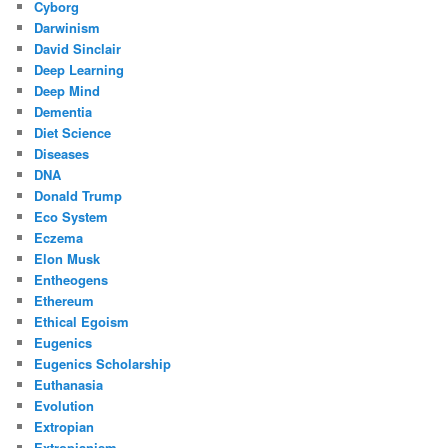
Cyborg
Darwinism
David Sinclair
Deep Learning
Deep Mind
Dementia
Diet Science
Diseases
DNA
Donald Trump
Eco System
Eczema
Elon Musk
Entheogens
Ethereum
Ethical Egoism
Eugenics
Eugenics Scholarship
Euthanasia
Evolution
Extropian
Extropianism