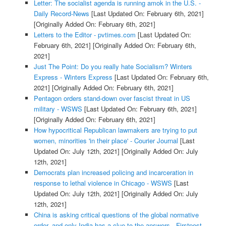
Letter: The socialist agenda is running amok in the U.S. -
Daily Record-News
[Last Updated On: February 6th, 2021]
[Originally Added On: February 6th, 2021]
Letters to the Editor - pvtimes.com
[Last Updated On:
February 6th, 2021]
[Originally Added On: February 6th,
2021]
Just The Point: Do you really hate Socialism? Winters
Express - Winters Express
[Last Updated On: February 6th,
2021]
[Originally Added On: February 6th, 2021]
Pentagon orders stand-down over fascist threat in US
military - WSWS
[Last Updated On: February 6th, 2021]
[Originally Added On: February 6th, 2021]
How hypocritical Republican lawmakers are trying to put
women, minorities 'in their place' - Courier Journal
[Last
Updated On: July 12th, 2021]
[Originally Added On: July
12th, 2021]
Democrats plan increased policing and incarceration in
response to lethal violence in Chicago - WSWS
[Last
Updated On: July 12th, 2021]
[Originally Added On: July
12th, 2021]
China is asking critical questions of the global normative
order, and only India has a clue to the answers - Firstpost