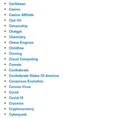
Caribbean
Casino
Casino Affiliate
Cbd Oil
Censorship
Chatgpt
Chemistry
Chess Engines
Childfree
Cloning
Cloud Computing
Comets
Confederate
Confederate States Of America
Conscious Evolution
Corona Virus
Covid
Covid-19
Cryonics
Cryptocurrency
Cyberpunk