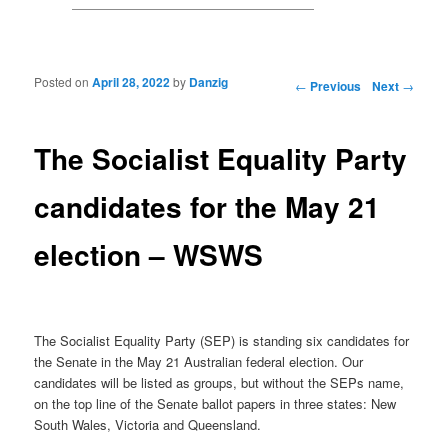
Posted on
April 28, 2022
by
Danzig
Post navigation
←
Previous
Next
→
The Socialist Equality Party
candidates for the May 21
election – WSWS
The Socialist Equality Party (SEP) is standing six candidates for
the Senate in the May 21 Australian federal election. Our
candidates will be listed as groups, but without the SEPs name,
on the top line of the Senate ballot papers in three states: New
South Wales, Victoria and Queensland.