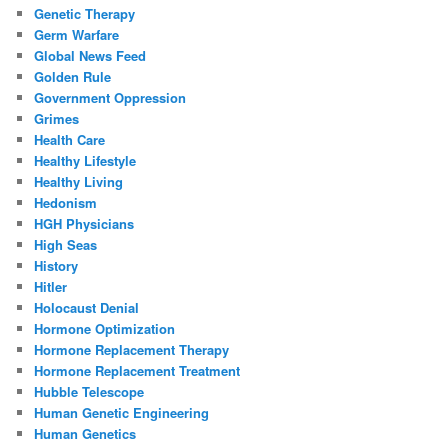
Genetic Therapy
Germ Warfare
Global News Feed
Golden Rule
Government Oppression
Grimes
Health Care
Healthy Lifestyle
Healthy Living
Hedonism
HGH Physicians
High Seas
History
Hitler
Holocaust Denial
Hormone Optimization
Hormone Replacement Therapy
Hormone Replacement Treatment
Hubble Telescope
Human Genetic Engineering
Human Genetics