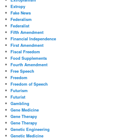
Extropy
Fake News
Federalism
Federalist
Fifth Amendment
Financial Independence
First Amendment
Fiscal Freedom
Food Supplements
Fourth Amendment
Free Speech
Freedom
Freedom of Speech
Futurism
Futurist
Gambling
Gene Medicine
Gene Therapy
Gene Therapy
Genetic Engineering
Genetic Medicine