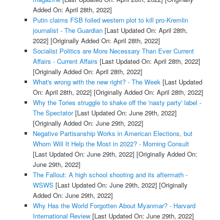
Added On: April 28th, 2022]
Putin claims FSB foiled western plot to kill pro-Kremlin
journalist - The Guardian
[Last Updated On: April 28th,
2022]
[Originally Added On: April 28th, 2022]
Socialist Politics are More Necessary Than Ever Current
Affairs - Current Affairs
[Last Updated On: April 28th, 2022]
[Originally Added On: April 28th, 2022]
What's wrong with the new right? - The Week
[Last Updated
On: April 28th, 2022]
[Originally Added On: April 28th, 2022]
Why the Tories struggle to shake off the 'nasty party' label -
The Spectator
[Last Updated On: June 29th, 2022]
[Originally Added On: June 29th, 2022]
Negative Partisanship Works in American Elections, but
Whom Will It Help the Most in 2022? - Morning Consult
[Last Updated On: June 29th, 2022]
[Originally Added On:
June 29th, 2022]
The Fallout: A high school shooting and its aftermath -
WSWS
[Last Updated On: June 29th, 2022]
[Originally
Added On: June 29th, 2022]
Why Has the World Forgotten About Myanmar? - Harvard
International Review
[Last Updated On: June 29th, 2022]