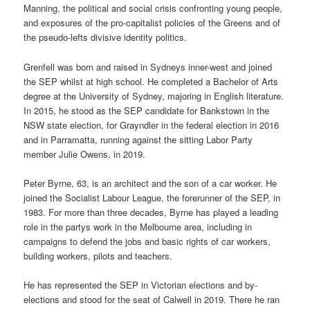
Manning, the political and social crisis confronting young people,
and exposures of the pro-capitalist policies of the Greens and of
the pseudo-lefts divisive identity politics.
Grenfell was born and raised in Sydneys inner-west and joined
the SEP whilst at high school. He completed a Bachelor of Arts
degree at the University of Sydney, majoring in English literature.
In 2015, he stood as the SEP candidate for Bankstown in the
NSW state election, for Grayndler in the federal election in 2016
and in Parramatta, running against the sitting Labor Party
member Julie Owens, in 2019.
Peter Byrne, 63, is an architect and the son of a car worker. He
joined the Socialist Labour League, the forerunner of the SEP, in
1983. For more than three decades, Byrne has played a leading
role in the partys work in the Melbourne area, including in
campaigns to defend the jobs and basic rights of car workers,
building workers, pilots and teachers.
He has represented the SEP in Victorian elections and by-
elections and stood for the seat of Calwell in 2019. There he ran