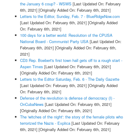
the January 6 coup? - WSWS
[Last Updated On: February
6th, 2021]
[Originally Added On: February 6th, 2021]
Letters to the Editor, Sunday, Feb. 7 - BlueRidgeNow.com
[Last Updated On: February 6th, 2021]
[Originally Added
On: February 6th, 2021]
100 days for a better world: Resolution of the CPUSA
National Board - Communist Party USA
[Last Updated On:
February 6th, 2021]
[Originally Added On: February 6th,
2021]
CD3 Rep. Boebert's first town hall gets off to a rough start -
Aspen Times
[Last Updated On: February 6th, 2021]
[Originally Added On: February 6th, 2021]
Letters to the Editor Saturday, Feb. 6 - The Daily Gazette
[Last Updated On: February 6th, 2021]
[Originally Added
On: February 6th, 2021]
Defense of the revolution is defense of democracy (I) -
OnCubaNews
[Last Updated On: February 6th, 2021]
[Originally Added On: February 6th, 2021]
The 'witches of the night': the story of the female pilots who
terrorized the Nazis - Explica
[Last Updated On: February
6th, 2021]
[Originally Added On: February 6th, 2021]