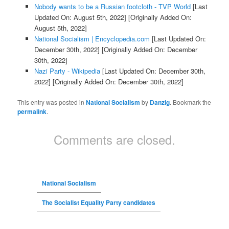
Nobody wants to be a Russian footcloth - TVP World
[Last
Updated On: August 5th, 2022]
[Originally Added On:
August 5th, 2022]
National Socialism | Encyclopedia.com
[Last Updated On:
December 30th, 2022]
[Originally Added On: December
30th, 2022]
Nazi Party - Wikipedia
[Last Updated On: December 30th,
2022]
[Originally Added On: December 30th, 2022]
This entry was posted in
National Socialism
by
Danzig
. Bookmark the
permalink
.
Comments are closed.
National Socialism
The Socialist Equality Party candidates