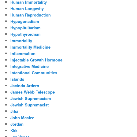
Human Immortality
Human Longevity
Human Reproduction
Hypogonadism
Hypopituitarism
Hypothyroidism
Immortality
Immortality Medicine
Inflammation
Injectable Growth Hormone
Integrative Medicine
Intentional Communities
Islands
Jacinda Ardern
James Webb Telescope
Jewish Supremacism
Jewish Supremacist
Jitsi
John Mcafee
Jordan
Kkk
Las Vegas