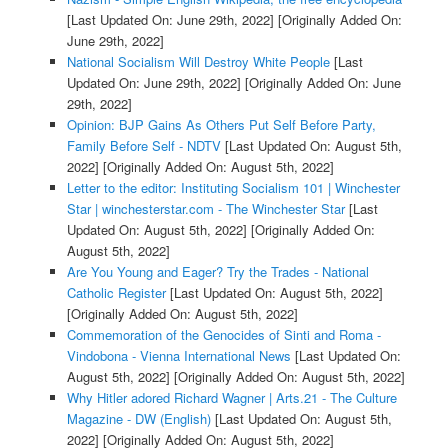
[Last Updated On: June 29th, 2022]
[Originally Added On:
June 29th, 2022]
National Socialism Will Destroy White People
[Last
Updated On: June 29th, 2022]
[Originally Added On: June
29th, 2022]
Opinion: BJP Gains As Others Put Self Before Party,
Family Before Self - NDTV
[Last Updated On: August 5th,
2022]
[Originally Added On: August 5th, 2022]
Letter to the editor: Instituting Socialism 101 | Winchester
Star | winchesterstar.com - The Winchester Star
[Last
Updated On: August 5th, 2022]
[Originally Added On:
August 5th, 2022]
Are You Young and Eager? Try the Trades - National
Catholic Register
[Last Updated On: August 5th, 2022]
[Originally Added On: August 5th, 2022]
Commemoration of the Genocides of Sinti and Roma -
Vindobona - Vienna International News
[Last Updated On:
August 5th, 2022]
[Originally Added On: August 5th, 2022]
Why Hitler adored Richard Wagner | Arts.21 - The Culture
Magazine - DW (English)
[Last Updated On: August 5th,
2022]
[Originally Added On: August 5th, 2022]