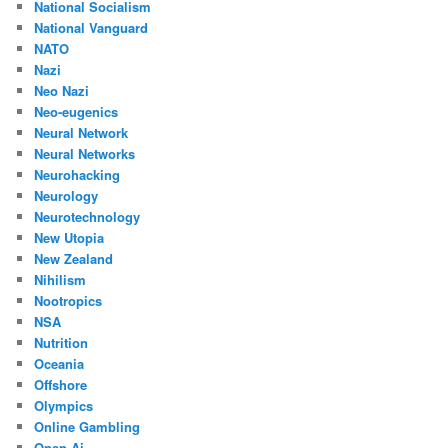
National Socialism
National Vanguard
NATO
Nazi
Neo Nazi
Neo-eugenics
Neural Network
Neural Networks
Neurohacking
Neurology
Neurotechnology
New Utopia
New Zealand
Nihilism
Nootropics
NSA
Nutrition
Oceania
Offshore
Olympics
Online Gambling
Open Ai