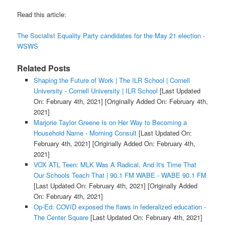
Read this article:
The Socialist Equality Party candidates for the May 21 election -
WSWS
Related Posts
Shaping the Future of Work | The ILR School | Cornell
University - Cornell University | ILR School
[Last Updated
On: February 4th, 2021]
[Originally Added On: February 4th,
2021]
Marjorie Taylor Greene Is on Her Way to Becoming a
Household Name - Morning Consult
[Last Updated On:
February 4th, 2021]
[Originally Added On: February 4th,
2021]
VOX ATL Teen: MLK Was A Radical, And It's Time That
Our Schools Teach That | 90.1 FM WABE - WABE 90.1 FM
[Last Updated On: February 4th, 2021]
[Originally Added
On: February 4th, 2021]
Op-Ed: COVID exposed the flaws in federalized education -
The Center Square
[Last Updated On: February 4th, 2021]