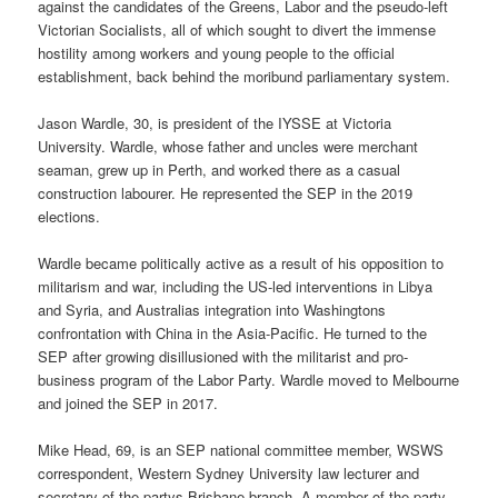
against the candidates of the Greens, Labor and the pseudo-left
Victorian Socialists, all of which sought to divert the immense
hostility among workers and young people to the official
establishment, back behind the moribund parliamentary system.
Jason Wardle, 30, is president of the IYSSE at Victoria
University. Wardle, whose father and uncles were merchant
seaman, grew up in Perth, and worked there as a casual
construction labourer. He represented the SEP in the 2019
elections.
Wardle became politically active as a result of his opposition to
militarism and war, including the US-led interventions in Libya
and Syria, and Australias integration into Washingtons
confrontation with China in the Asia-Pacific. He turned to the
SEP after growing disillusioned with the militarist and pro-
business program of the Labor Party. Wardle moved to Melbourne
and joined the SEP in 2017.
Mike Head, 69, is an SEP national committee member, WSWS
correspondent, Western Sydney University law lecturer and
secretary of the partys Brisbane branch. A member of the party