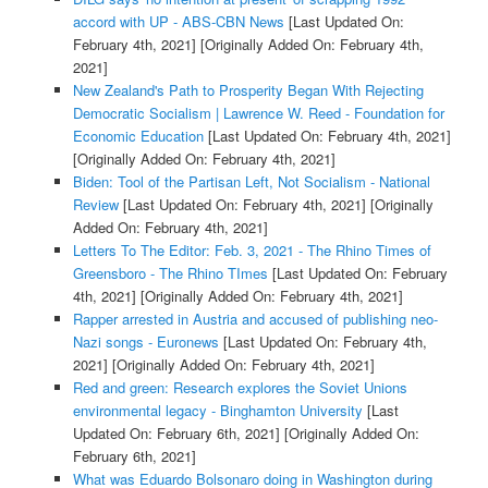
accord with UP - ABS-CBN News
[Last Updated On:
February 4th, 2021]
[Originally Added On: February 4th,
2021]
New Zealand's Path to Prosperity Began With Rejecting
Democratic Socialism | Lawrence W. Reed - Foundation for
Economic Education
[Last Updated On: February 4th, 2021]
[Originally Added On: February 4th, 2021]
Biden: Tool of the Partisan Left, Not Socialism - National
Review
[Last Updated On: February 4th, 2021]
[Originally
Added On: February 4th, 2021]
Letters To The Editor: Feb. 3, 2021 - The Rhino Times of
Greensboro - The Rhino TImes
[Last Updated On: February
4th, 2021]
[Originally Added On: February 4th, 2021]
Rapper arrested in Austria and accused of publishing neo-
Nazi songs - Euronews
[Last Updated On: February 4th,
2021]
[Originally Added On: February 4th, 2021]
Red and green: Research explores the Soviet Unions
environmental legacy - Binghamton University
[Last
Updated On: February 6th, 2021]
[Originally Added On:
February 6th, 2021]
What was Eduardo Bolsonaro doing in Washington during