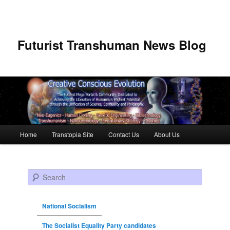
Futurist Transhuman News Blog
Main menu
Home
Transtopia Site
Contact Us
About Us
Skip to primary content
Skip to secondary content
Search
National Socialism
The Socialist Equality Party candidates