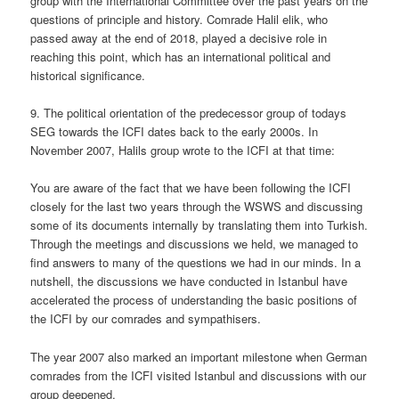
group with the International Committee over the past years on the
questions of principle and history. Comrade Halil elik, who
passed away at the end of 2018, played a decisive role in
reaching this point, which has an international political and
historical significance.
9. The political orientation of the predecessor group of todays
SEG towards the ICFI dates back to the early 2000s. In
November 2007, Halils group wrote to the ICFI at that time:
You are aware of the fact that we have been following the ICFI
closely for the last two years through the WSWS and discussing
some of its documents internally by translating them into Turkish.
Through the meetings and discussions we held, we managed to
find answers to many of the questions we had in our minds. In a
nutshell, the discussions we have conducted in Istanbul have
accelerated the process of understanding the basic positions of
the ICFI by our comrades and sympathisers.
The year 2007 also marked an important milestone when German
comrades from the ICFI visited Istanbul and discussions with our
group deepened.