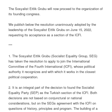
The Sosyalist Eitlik Grubu will now proceed to the organization of
its founding congress.
We publish below the resolution unanimously adopted by the
leadership of the Sosyalist Eitlik Grubu on June 15, 2022,
requesting its acceptance as a section of the ICFI.
***
1. The Sosyalist Eitlik Grubu (Socialist Equality Group, SEG)
has taken the resolution to apply to join the International
Committee of the Fourth International (ICFI), whose political
authority it recognizes and with which it works in the closest
political cooperation.
2. It is an integral part of the decision to found the Socialist
Equality Party (SEP) as the Turkish section of the ICFI. Both
decisions are not based on conjunctural or national
considerations, but on the SEGs agreement with the ICFI on
questions of history, principles and program. The building of a