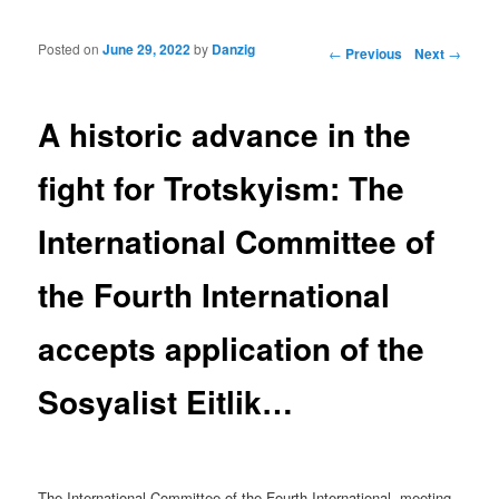
Posted on
June 29, 2022
by
Danzig
Post navigation
←
Previous
Next
→
A historic advance in the
fight for Trotskyism: The
International Committee of
the Fourth International
accepts application of the
Sosyalist Eitlik…
The International Committee of the Fourth International, meeting