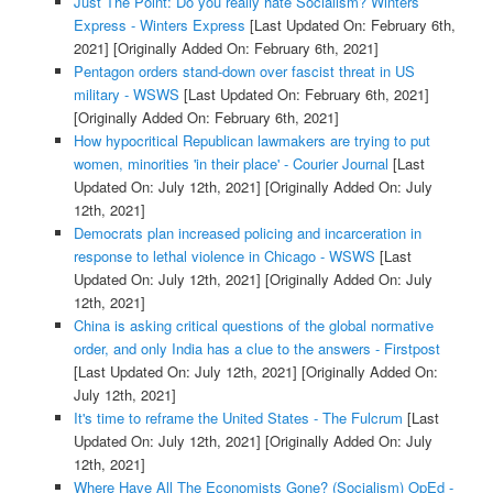
Just The Point: Do you really hate Socialism? Winters
Express - Winters Express
[Last Updated On: February 6th,
2021]
[Originally Added On: February 6th, 2021]
Pentagon orders stand-down over fascist threat in US
military - WSWS
[Last Updated On: February 6th, 2021]
[Originally Added On: February 6th, 2021]
How hypocritical Republican lawmakers are trying to put
women, minorities 'in their place' - Courier Journal
[Last
Updated On: July 12th, 2021]
[Originally Added On: July
12th, 2021]
Democrats plan increased policing and incarceration in
response to lethal violence in Chicago - WSWS
[Last
Updated On: July 12th, 2021]
[Originally Added On: July
12th, 2021]
China is asking critical questions of the global normative
order, and only India has a clue to the answers - Firstpost
[Last Updated On: July 12th, 2021]
[Originally Added On:
July 12th, 2021]
It's time to reframe the United States - The Fulcrum
[Last
Updated On: July 12th, 2021]
[Originally Added On: July
12th, 2021]
Where Have All The Economists Gone? (Socialism) OpEd -