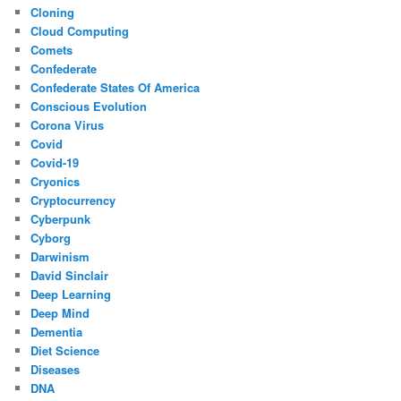
Cloning
Cloud Computing
Comets
Confederate
Confederate States Of America
Conscious Evolution
Corona Virus
Covid
Covid-19
Cryonics
Cryptocurrency
Cyberpunk
Cyborg
Darwinism
David Sinclair
Deep Learning
Deep Mind
Dementia
Diet Science
Diseases
DNA