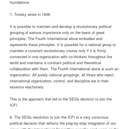
foundations.
7. Trotsky wrote in 1938:
It is possible to maintain and develop a revolutionary political
grouping of serious importance only on the basis of great
principles. The Fourth International alone embodies and
represents these principles. It is possible for a national group to
maintain a constant revolutionary course only if it is firmly
connected in one organization with co-thinkers throughout the
world and maintains a constant political and theoretical
collaboration with them. The Fourth International alone is such an
organization. All purely national groupings, all those who reject
international organization, control, and discipline are in their
essence reactionary.
This is the approach that led to the SEGs decision to join the
ICFI.
8. The SEGs resolution to join the ICFI is a very conscious
political decision that reflects the step-by-step integration of our