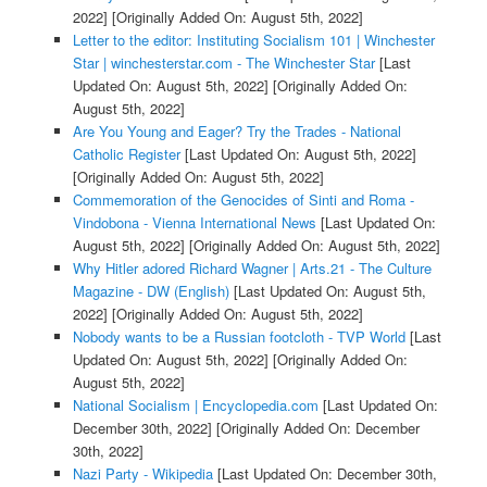
2022]
[Originally Added On: August 5th, 2022]
Letter to the editor: Instituting Socialism 101 | Winchester
Star | winchesterstar.com - The Winchester Star
[Last
Updated On: August 5th, 2022]
[Originally Added On:
August 5th, 2022]
Are You Young and Eager? Try the Trades - National
Catholic Register
[Last Updated On: August 5th, 2022]
[Originally Added On: August 5th, 2022]
Commemoration of the Genocides of Sinti and Roma -
Vindobona - Vienna International News
[Last Updated On:
August 5th, 2022]
[Originally Added On: August 5th, 2022]
Why Hitler adored Richard Wagner | Arts.21 - The Culture
Magazine - DW (English)
[Last Updated On: August 5th,
2022]
[Originally Added On: August 5th, 2022]
Nobody wants to be a Russian footcloth - TVP World
[Last
Updated On: August 5th, 2022]
[Originally Added On:
August 5th, 2022]
National Socialism | Encyclopedia.com
[Last Updated On:
December 30th, 2022]
[Originally Added On: December
30th, 2022]
Nazi Party - Wikipedia
[Last Updated On: December 30th,