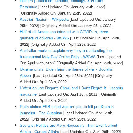
Nazism | Definition, Leaders, Ideology, & History |
Britannica
[Last Updated On: January 25th, 2022]
[Originally Added On: January 25th, 2022]
Austrian Nazism - Wikipedia
[Last Updated On: January
25th, 2022]
[Originally Added On: January 25th, 2022]
Half of all Americans infected with COVID-19, three-
quarters of children - WSWS
[Last Updated On: April 28th,
2022]
[Originally Added On: April 28th, 2022]
Australian workers explain why they are attending the
International May Day Online Rally - WSWS
[Last Updated
On: April 28th, 2022]
[Originally Added On: April 28th, 2022]
Ukraine crisis: Biden fans the flames of war - Socialist
Appeal
[Last Updated On: April 28th, 2022]
[Originally
Added On: April 28th, 2022]
I Went on Joe Rogan's Show, and I Don't Regret It - Jacobin
magazine
[Last Updated On: April 28th, 2022]
[Originally
Added On: April 28th, 2022]
Putin claims FSB foiled western plot to kill pro-Kremlin
journalist - The Guardian
[Last Updated On: April 28th,
2022]
[Originally Added On: April 28th, 2022]
Socialist Politics are More Necessary Than Ever Current
Affairs - Current Affairs
[Last Updated On: April 28th, 2022]