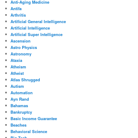
Anti-Aging Medicine
Antifa
Arthritis
Artificial General Intelligence
Artificial Intelligence
Artificial Super Intelligence
Ascension
Astro Physics
Astronomy
Ataxia
Atheism
Atheist
Atlas Shrugged
Autism
Automation
Ayn Rand
Bahamas
Bankruptcy
Basic Income Guarantee
Beaches
Behavioral Science
Big Tech