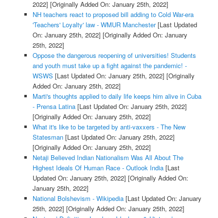
2022]
[Originally Added On: January 25th, 2022]
NH teachers react to proposed bill adding to Cold War-era
'Teachers' Loyalty' law - WMUR Manchester
[Last Updated
On: January 25th, 2022]
[Originally Added On: January
25th, 2022]
Oppose the dangerous reopening of universities! Students
and youth must take up a fight against the pandemic! -
WSWS
[Last Updated On: January 25th, 2022]
[Originally
Added On: January 25th, 2022]
Marti's thoughts applied to daily life keeps him alive in Cuba
- Prensa Latina
[Last Updated On: January 25th, 2022]
[Originally Added On: January 25th, 2022]
What it's like to be targeted by anti-vaxxers - The New
Statesman
[Last Updated On: January 25th, 2022]
[Originally Added On: January 25th, 2022]
Netaji Believed Indian Nationalism Was All About The
Highest Ideals Of Human Race - Outlook India
[Last
Updated On: January 25th, 2022]
[Originally Added On:
January 25th, 2022]
National Bolshevism - Wikipedia
[Last Updated On: January
25th, 2022]
[Originally Added On: January 25th, 2022]