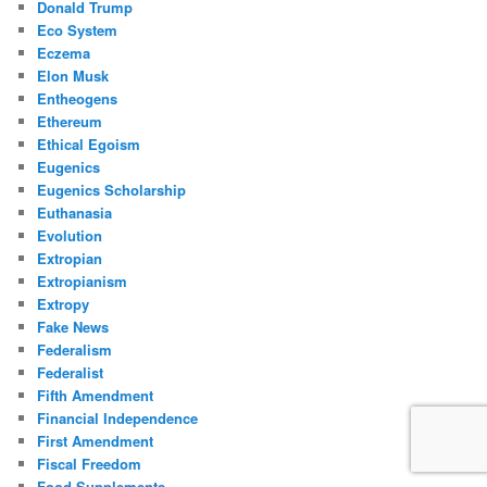
Donald Trump
Eco System
Eczema
Elon Musk
Entheogens
Ethereum
Ethical Egoism
Eugenics
Eugenics Scholarship
Euthanasia
Evolution
Extropian
Extropianism
Extropy
Fake News
Federalism
Federalist
Fifth Amendment
Financial Independence
First Amendment
Fiscal Freedom
Food Supplements