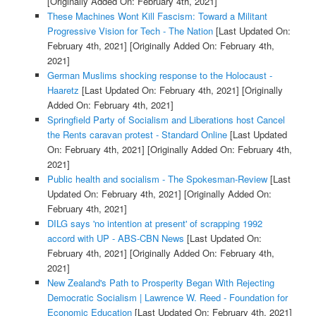
[Originally Added On: February 4th, 2021]
These Machines Wont Kill Fascism: Toward a Militant
Progressive Vision for Tech - The Nation
[Last Updated On:
February 4th, 2021]
[Originally Added On: February 4th,
2021]
German Muslims shocking response to the Holocaust -
Haaretz
[Last Updated On: February 4th, 2021]
[Originally
Added On: February 4th, 2021]
Springfield Party of Socialism and Liberations host Cancel
the Rents caravan protest - Standard Online
[Last Updated
On: February 4th, 2021]
[Originally Added On: February 4th,
2021]
Public health and socialism - The Spokesman-Review
[Last
Updated On: February 4th, 2021]
[Originally Added On:
February 4th, 2021]
DILG says 'no intention at present' of scrapping 1992
accord with UP - ABS-CBN News
[Last Updated On:
February 4th, 2021]
[Originally Added On: February 4th,
2021]
New Zealand's Path to Prosperity Began With Rejecting
Democratic Socialism | Lawrence W. Reed - Foundation for
Economic Education
[Last Updated On: February 4th, 2021]