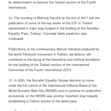
its determination to become the Turkish section of the Fourth
International.
12. The founding of Mehring Yaynclk at the end of 2017 and the
publication of some of the key works of the ICFI in Turkish
represented a major step forward in the building of the Socialist
Equality Party (Turkey). Comrade Halils prediction was
vindicated:
Publications of the contemporary Marxist literature produced by
the world Trotskyist movement in Turkish, we believe, will
contribute to the laying of the theoretical and political foundation
for the building of the Turkish section of the International
Committee of the Fourth International (ICFI).
13. In 2020, the Socialist Equality Groups decision to come
under the full control of the International Editorial Board of the
World Socialist Web Site (WSWS) and to continue its publication
exclusively on the WSWS was another important step towards
establishing a Turkish section of the world party.