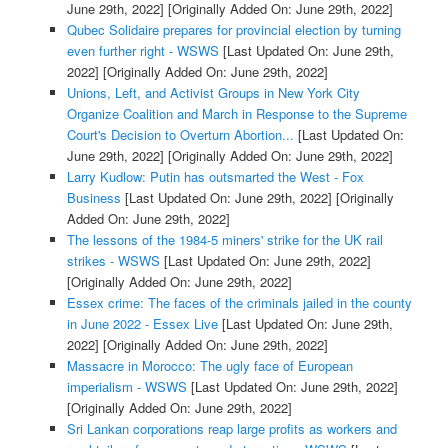
June 29th, 2022]
[Originally Added On: June 29th, 2022]
Qubec Solidaire prepares for provincial election by turning
even further right - WSWS
[Last Updated On: June 29th,
2022]
[Originally Added On: June 29th, 2022]
Unions, Left, and Activist Groups in New York City
Organize Coalition and March in Response to the Supreme
Court's Decision to Overturn Abortion...
[Last Updated On:
June 29th, 2022]
[Originally Added On: June 29th, 2022]
Larry Kudlow: Putin has outsmarted the West - Fox
Business
[Last Updated On: June 29th, 2022]
[Originally
Added On: June 29th, 2022]
The lessons of the 1984-5 miners' strike for the UK rail
strikes - WSWS
[Last Updated On: June 29th, 2022]
[Originally Added On: June 29th, 2022]
Essex crime: The faces of the criminals jailed in the county
in June 2022 - Essex Live
[Last Updated On: June 29th,
2022]
[Originally Added On: June 29th, 2022]
Massacre in Morocco: The ugly face of European
imperialism - WSWS
[Last Updated On: June 29th, 2022]
[Originally Added On: June 29th, 2022]
Sri Lankan corporations reap large profits as workers and