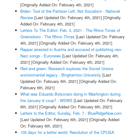
[Originally Added On: February 4th, 2021]
Biden: Tool of the Partisan Left, Not Socialism - National
Review
[Last Updated On: February 4th, 2021]
[Originally
Added On: February 4th, 2021]
Letters To The Editor: Feb. 3, 2021 - The Rhino Times of
Greensboro - The Rhino TImes
[Last Updated On: February
4th, 2021]
[Originally Added On: February 4th, 2021]
Rapper arrested in Austria and accused of publishing neo-
Nazi songs - Euronews
[Last Updated On: February 4th,
2021]
[Originally Added On: February 4th, 2021]
Red and green: Research explores the Soviet Unions
environmental legacy - Binghamton University
[Last
Updated On: February 6th, 2021]
[Originally Added On:
February 6th, 2021]
What was Eduardo Bolsonaro doing in Washington during
the January 6 coup? - WSWS
[Last Updated On: February
6th, 2021]
[Originally Added On: February 6th, 2021]
Letters to the Editor, Sunday, Feb. 7 - BlueRidgeNow.com
[Last Updated On: February 6th, 2021]
[Originally Added
On: February 6th, 2021]
100 days for a better world: Resolution of the CPUSA