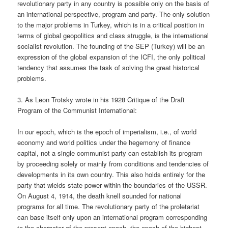
revolutionary party in any country is possible only on the basis of
an international perspective, program and party. The only solution
to the major problems in Turkey, which is in a critical position in
terms of global geopolitics and class struggle, is the international
socialist revolution. The founding of the SEP (Turkey) will be an
expression of the global expansion of the ICFI, the only political
tendency that assumes the task of solving the great historical
problems.
3. As Leon Trotsky wrote in his 1928 Critique of the Draft
Program of the Communist International:
In our epoch, which is the epoch of imperialism, i.e., of world
economy and world politics under the hegemony of finance
capital, not a single communist party can establish its program
by proceeding solely or mainly from conditions and tendencies of
developments in its own country. This also holds entirely for the
party that wields state power within the boundaries of the USSR.
On August 4, 1914, the death knell sounded for national
programs for all time. The revolutionary party of the proletariat
can base itself only upon an international program corresponding
to the character of the present epoch, the epoch of the highest