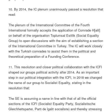
10. By 2014, the IC plenum unanimously passed a resolution that
read:
The plenum of the International Committee of the Fourth
International formally accepts the application of Comrade H[alil]
on behalf of the organisation Toplumsal Esitlik (Social Equality
Group) to open discussions with the aim of establishing a section
of the International Committee in Turkey. The IC will work closely
with the Turkish comrades to assist them in the political and
theoretical preparation of a Founding Conference.
11. This resolution and closer political collaboration with the ICFI
shaped our groups political activity after 2014. As an important
step in our political integration with the ICFI, in 2018 we changed
the name of our group to Socialist Equality, stating in the
resolution that:
The SE is assuming a name in line with that of all the official
sections of the ICFI (Socialist Equality Party, Sozialistische
Gleichheitspartei, Parti de lgalit socialiste) and thereby stressing