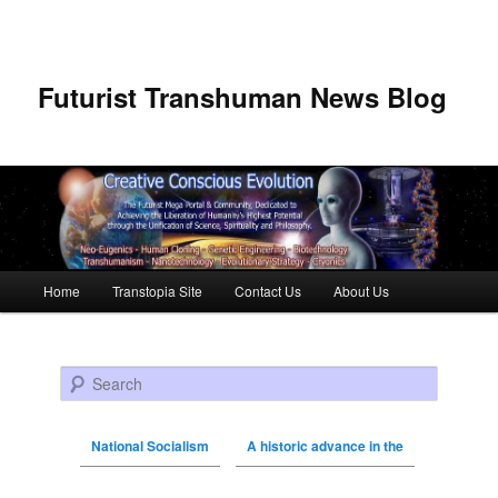
Futurist Transhuman News Blog
Main menu
Home
Transtopia Site
Contact Us
About Us
Skip to primary content
Skip to secondary content
Search
National Socialism
A historic advance in the