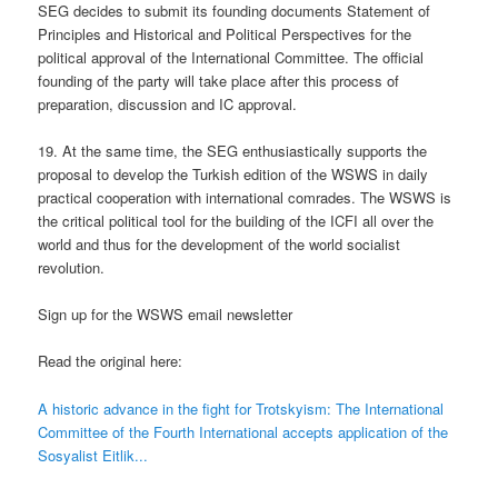
SEG decides to submit its founding documents Statement of
Principles and Historical and Political Perspectives for the
political approval of the International Committee. The official
founding of the party will take place after this process of
preparation, discussion and IC approval.
19. At the same time, the SEG enthusiastically supports the
proposal to develop the Turkish edition of the WSWS in daily
practical cooperation with international comrades. The WSWS is
the critical political tool for the building of the ICFI all over the
world and thus for the development of the world socialist
revolution.
Sign up for the WSWS email newsletter
Read the original here:
A historic advance in the fight for Trotskyism: The International
Committee of the Fourth International accepts application of the
Sosyalist Eitlik...