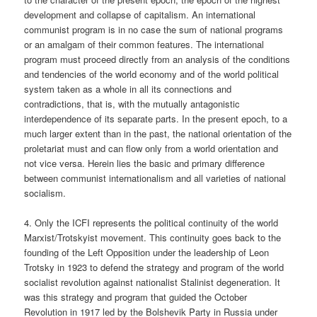
development and collapse of capitalism. An international
communist program is in no case the sum of national programs
or an amalgam of their common features. The international
program must proceed directly from an analysis of the conditions
and tendencies of the world economy and of the world political
system taken as a whole in all its connections and
contradictions, that is, with the mutually antagonistic
interdependence of its separate parts. In the present epoch, to a
much larger extent than in the past, the national orientation of the
proletariat must and can flow only from a world orientation and
not vice versa. Herein lies the basic and primary difference
between communist internationalism and all varieties of national
socialism.
4. Only the ICFI represents the political continuity of the world
Marxist/Trotskyist movement. This continuity goes back to the
founding of the Left Opposition under the leadership of Leon
Trotsky in 1923 to defend the strategy and program of the world
socialist revolution against nationalist Stalinist degeneration. It
was this strategy and program that guided the October
Revolution in 1917 led by the Bolshevik Party in Russia under