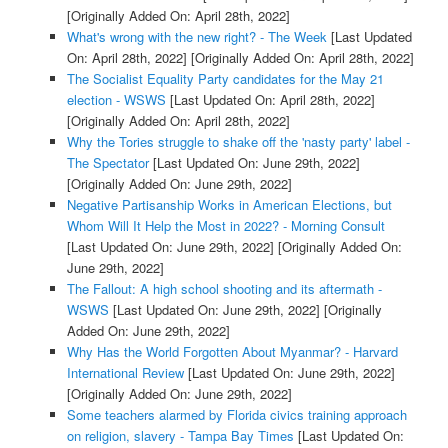
[Originally Added On: April 28th, 2022]
What's wrong with the new right? - The Week
[Last Updated
On: April 28th, 2022]
[Originally Added On: April 28th, 2022]
The Socialist Equality Party candidates for the May 21
election - WSWS
[Last Updated On: April 28th, 2022]
[Originally Added On: April 28th, 2022]
Why the Tories struggle to shake off the 'nasty party' label -
The Spectator
[Last Updated On: June 29th, 2022]
[Originally Added On: June 29th, 2022]
Negative Partisanship Works in American Elections, but
Whom Will It Help the Most in 2022? - Morning Consult
[Last Updated On: June 29th, 2022]
[Originally Added On:
June 29th, 2022]
The Fallout: A high school shooting and its aftermath -
WSWS
[Last Updated On: June 29th, 2022]
[Originally
Added On: June 29th, 2022]
Why Has the World Forgotten About Myanmar? - Harvard
International Review
[Last Updated On: June 29th, 2022]
[Originally Added On: June 29th, 2022]
Some teachers alarmed by Florida civics training approach
on religion, slavery - Tampa Bay Times
[Last Updated On: