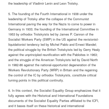
the leadership of Vladimir Lenin and Leon Trotsky.
5. The founding of the Fourth International in 1938 under the
leadership of Trotsky after the collapse of the Communist
International paving the way for the Nazis to come to power in
Germany in 1933; the founding of the International Committee in
1953 by orthodox Trotskyists led by James P. Cannon of the
Socialist Workers Party (SWP) in the US against the revisionist-
liquidationist tendency led by Michel Pablo and Ernest Mandel;
the political struggle by the British Trotskyists led by Gerry Healy
against the unprincipled reunification with the Pabloites in 1963;
and the struggle of the American Trotskyists led by David North
in 1982-86 against the national-opportunist degeneration of the
Workers Revolutionary Party (WRP) in Britain and the regaining
the control of the IC by orthodox Trotskyists, constitute critical
turning points in this political continuity.
6. In this context, the Socialist Equality Group emphasizes that it
fully agrees with the Historical and International Foundations
documents of the Socialist Equality Parties affiliated to the ICFI,
and it bases itself on these historical and international