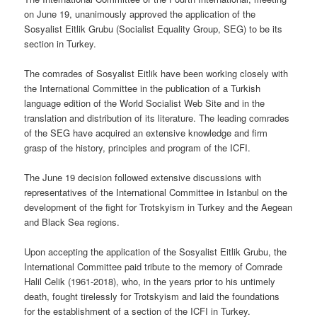
on June 19, unanimously approved the application of the
Sosyalist Eitlik Grubu (Socialist Equality Group, SEG) to be its
section in Turkey.
The comrades of Sosyalist Eitlik have been working closely with
the International Committee in the publication of a Turkish
language edition of the World Socialist Web Site and in the
translation and distribution of its literature. The leading comrades
of the SEG have acquired an extensive knowledge and firm
grasp of the history, principles and program of the ICFI.
The June 19 decision followed extensive discussions with
representatives of the International Committee in Istanbul on the
development of the fight for Trotskyism in Turkey and the Aegean
and Black Sea regions.
Upon accepting the application of the Sosyalist Eitlik Grubu, the
International Committee paid tribute to the memory of Comrade
Halil Celik (1961-2018), who, in the years prior to his untimely
death, fought tirelessly for Trotskyism and laid the foundations
for the establishment of a section of the ICFI in Turkey.