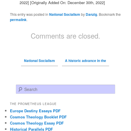
2022]
[Originally Added On: December 30th, 2022]
This entry was posted in
National Socialism
by
Danzig
. Bookmark the
permalink
.
Comments are closed.
National Socialism
A historic advance in the
Search
THE PROMETHEUS LEAGUE
Europe Destiny Essays PDF
Cosmos Theology Booklet PDF
Cosmos Theology Essay PDF
Historical Parallels PDF