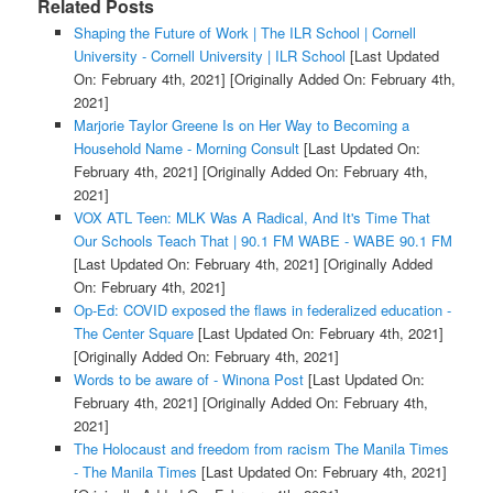
Related Posts
Shaping the Future of Work | The ILR School | Cornell
University - Cornell University | ILR School
[Last Updated
On: February 4th, 2021]
[Originally Added On: February 4th,
2021]
Marjorie Taylor Greene Is on Her Way to Becoming a
Household Name - Morning Consult
[Last Updated On:
February 4th, 2021]
[Originally Added On: February 4th,
2021]
VOX ATL Teen: MLK Was A Radical, And It's Time That
Our Schools Teach That | 90.1 FM WABE - WABE 90.1 FM
[Last Updated On: February 4th, 2021]
[Originally Added
On: February 4th, 2021]
Op-Ed: COVID exposed the flaws in federalized education -
The Center Square
[Last Updated On: February 4th, 2021]
[Originally Added On: February 4th, 2021]
Words to be aware of - Winona Post
[Last Updated On:
February 4th, 2021]
[Originally Added On: February 4th,
2021]
The Holocaust and freedom from racism The Manila Times
- The Manila Times
[Last Updated On: February 4th, 2021]