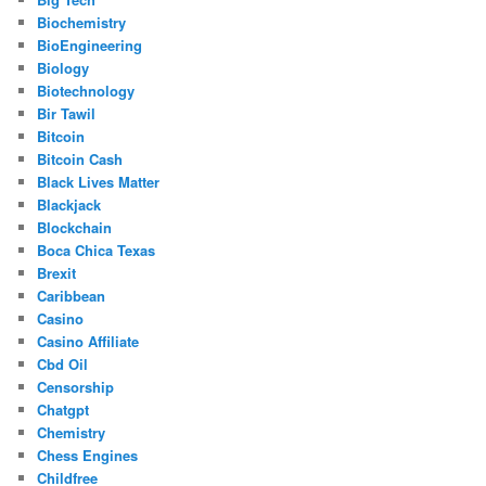
Biochemistry
BioEngineering
Biology
Biotechnology
Bir Tawil
Bitcoin
Bitcoin Cash
Black Lives Matter
Blackjack
Blockchain
Boca Chica Texas
Brexit
Caribbean
Casino
Casino Affiliate
Cbd Oil
Censorship
Chatgpt
Chemistry
Chess Engines
Childfree