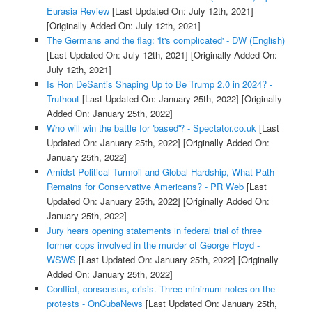
Eurasia Review
[Last Updated On: July 12th, 2021]
[Originally Added On: July 12th, 2021]
The Germans and the flag: 'It's complicated' - DW (English)
[Last Updated On: July 12th, 2021]
[Originally Added On:
July 12th, 2021]
Is Ron DeSantis Shaping Up to Be Trump 2.0 in 2024? -
Truthout
[Last Updated On: January 25th, 2022]
[Originally
Added On: January 25th, 2022]
Who will win the battle for 'based'? - Spectator.co.uk
[Last
Updated On: January 25th, 2022]
[Originally Added On:
January 25th, 2022]
Amidst Political Turmoil and Global Hardship, What Path
Remains for Conservative Americans? - PR Web
[Last
Updated On: January 25th, 2022]
[Originally Added On:
January 25th, 2022]
Jury hears opening statements in federal trial of three
former cops involved in the murder of George Floyd -
WSWS
[Last Updated On: January 25th, 2022]
[Originally
Added On: January 25th, 2022]
Conflict, consensus, crisis. Three minimum notes on the
protests - OnCubaNews
[Last Updated On: January 25th,