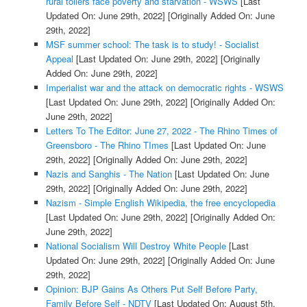
rural toilers face poverty and starvation - WSWS
[Last
Updated On: June 29th, 2022]
[Originally Added On: June
29th, 2022]
MSF summer school: The task is to study! - Socialist
Appeal
[Last Updated On: June 29th, 2022]
[Originally
Added On: June 29th, 2022]
Imperialist war and the attack on democratic rights - WSWS
[Last Updated On: June 29th, 2022]
[Originally Added On:
June 29th, 2022]
Letters To The Editor: June 27, 2022 - The Rhino Times of
Greensboro - The Rhino TImes
[Last Updated On: June
29th, 2022]
[Originally Added On: June 29th, 2022]
Nazis and Sanghis - The Nation
[Last Updated On: June
29th, 2022]
[Originally Added On: June 29th, 2022]
Nazism - Simple English Wikipedia, the free encyclopedia
[Last Updated On: June 29th, 2022]
[Originally Added On:
June 29th, 2022]
National Socialism Will Destroy White People
[Last
Updated On: June 29th, 2022]
[Originally Added On: June
29th, 2022]
Opinion: BJP Gains As Others Put Self Before Party,
Family Before Self - NDTV
[Last Updated On: August 5th,