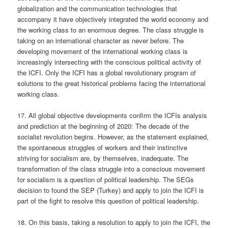
globalization and the communication technologies that
accompany it have objectively integrated the world economy and
the working class to an enormous degree. The class struggle is
taking on an international character as never before. The
developing movement of the international working class is
increasingly intersecting with the conscious political activity of
the ICFI. Only the ICFI has a global revolutionary program of
solutions to the great historical problems facing the international
working class.
17. All global objective developments confirm the ICFIs analysis
and prediction at the beginning of 2020: The decade of the
socialist revolution begins. However, as the statement explained,
the spontaneous struggles of workers and their instinctive
striving for socialism are, by themselves, inadequate. The
transformation of the class struggle into a conscious movement
for socialism is a question of political leadership. The SEGs
decision to found the SEP (Turkey) and apply to join the ICFI is
part of the fight to resolve this question of political leadership.
18. On this basis, taking a resolution to apply to join the ICFI, the