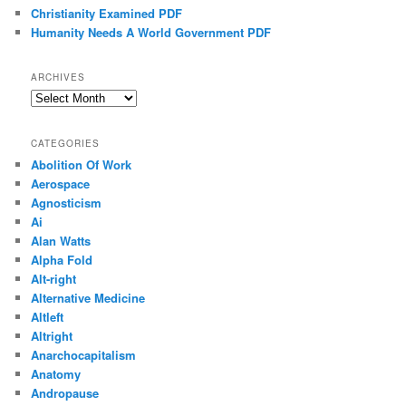
Christianity Examined PDF
Humanity Needs A World Government PDF
ARCHIVES
Archives
CATEGORIES
Abolition Of Work
Aerospace
Agnosticism
Ai
Alan Watts
Alpha Fold
Alt-right
Alternative Medicine
Altleft
Altright
Anarchocapitalism
Anatomy
Andropause