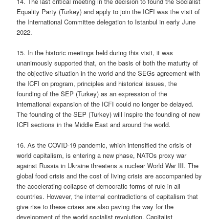
14. The last critical meeting in the decision to found the Socialist
Equality Party (Turkey) and apply to join the ICFI was the visit of
the International Committee delegation to Istanbul in early June
2022.
15. In the historic meetings held during this visit, it was
unanimously supported that, on the basis of both the maturity of
the objective situation in the world and the SEGs agreement with
the ICFI on program, principles and historical issues, the
founding of the SEP (Turkey) as an expression of the
international expansion of the ICFI could no longer be delayed.
The founding of the SEP (Turkey) will inspire the founding of new
ICFI sections in the Middle East and around the world.
16. As the COVID-19 pandemic, which intensified the crisis of
world capitalism, is entering a new phase, NATOs proxy war
against Russia in Ukraine threatens a nuclear World War III. The
global food crisis and the cost of living crisis are accompanied by
the accelerating collapse of democratic forms of rule in all
countries. However, the internal contradictions of capitalism that
give rise to these crises are also paving the way for the
development of the world socialist revolution. Capitalist