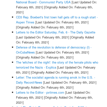
National Board - Communist Party USA
[Last Updated On:
February 6th, 2021]
[Originally Added On: February 6th,
2021]
CD3 Rep. Boebert's first town hall gets off to a rough start -
Aspen Times
[Last Updated On: February 6th, 2021]
[Originally Added On: February 6th, 2021]
Letters to the Editor Saturday, Feb. 6 - The Daily Gazette
[Last Updated On: February 6th, 2021]
[Originally Added
On: February 6th, 2021]
Defense of the revolution is defense of democracy (I) -
OnCubaNews
[Last Updated On: February 6th, 2021]
[Originally Added On: February 6th, 2021]
The 'witches of the night': the story of the female pilots who
terrorized the Nazis - Explica
[Last Updated On: February
6th, 2021]
[Originally Added On: February 6th, 2021]
Letter: The socialist agenda is running amok in the U.S. -
Daily Record-News
[Last Updated On: February 6th, 2021]
[Originally Added On: February 6th, 2021]
Letters to the Editor - pvtimes.com
[Last Updated On:
February 6th, 2021]
[Originally Added On: February 6th,
2021]