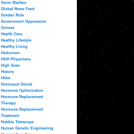
Germ Warfare
Global News Feed
Golden Rule
Government Oppression
Grimes
Health Care
Healthy Lifestyle
Healthy Living
Hedonism
HGH Physicians
High Seas
History
Hitler
Holocaust Denial
Hormone Optimization
Hormone Replacement
Therapy
Hormone Replacement
Treatment
Hubble Telescope
Human Genetic Engineering