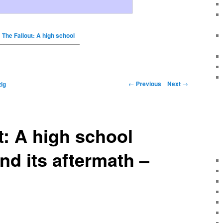
The Fallout: A high school
←
Previous
Next
→
ig
t: A high school
nd its aftermath –