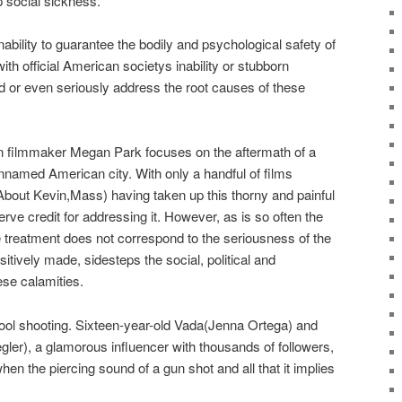
p social sickness.
nability to guarantee the bodily and psychological safety of
th official American societys inability or stubborn
 or even seriously address the root causes of these
n filmmaker Megan Park focuses on the aftermath of a
nnamed American city. With only a handful of films
bout Kevin,Mass) having taken up this thorny and painful
rve credit for addressing it. However, as is so often the
e treatment does not correspond to the seriousness of the
itively made, sidesteps the social, political and
ese calamities.
ool shooting. Sixteen-year-old Vada(Jenna Ortega) and
ler), a glamorous influencer with thousands of followers,
hen the piercing sound of a gun shot and all that it implies