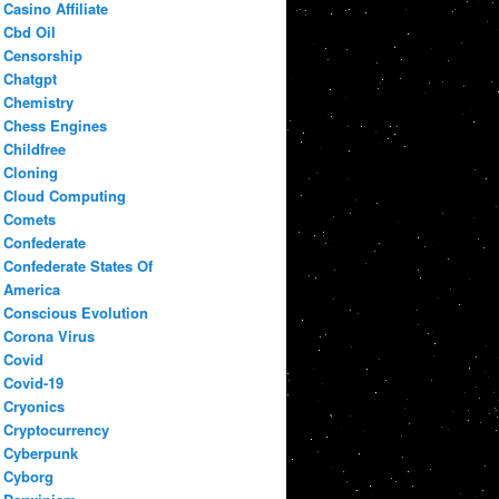
Casino Affiliate
Cbd Oil
Censorship
Chatgpt
Chemistry
Chess Engines
Childfree
Cloning
Cloud Computing
Comets
Confederate
Confederate States Of
America
Conscious Evolution
Corona Virus
Covid
Covid-19
Cryonics
Cryptocurrency
Cyberpunk
Cyborg