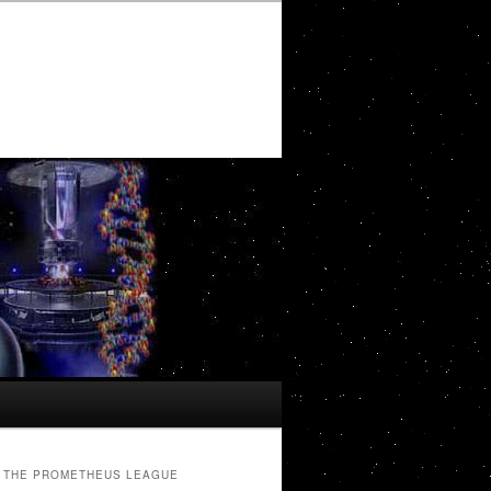
THE PROMETHEUS LEAGUE