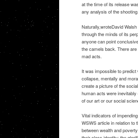
at the time of its release was
any analysis of the shooting
Naturally,wroteDavid Walsh 
through the minds of its per
anyone can point conclusively
the camels back. There are i
mad acts.
It was impossible to predict
collapse, mentally and mora
create a picture of the social
human acts were inevitably 
of our art or our social scie
Vital indicators of impendin
WSWS article in relation to
between wealth and poverty;
their class identity; the glor