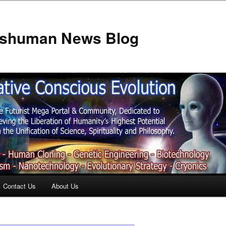
anshuman News Blog
Contact Us
About Us
t