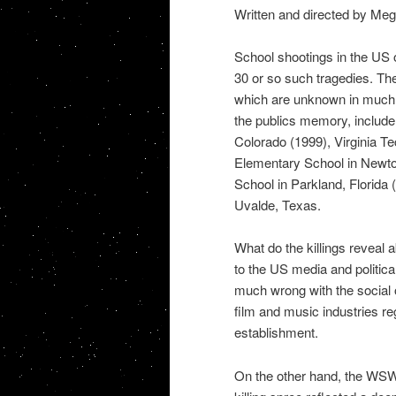
Written and directed by Me
School shootings in the US o
30 or so such tragedies. Th
which are unknown in much o
the publics memory, include 
Colorado (1999), Virginia T
Elementary School in Newto
School in Parkland, Florida
Uvalde, Texas.
What do the killings reveal
to the US media and political
much wrong with the social o
film and music industries re
establishment.
On the other hand, the WSWS