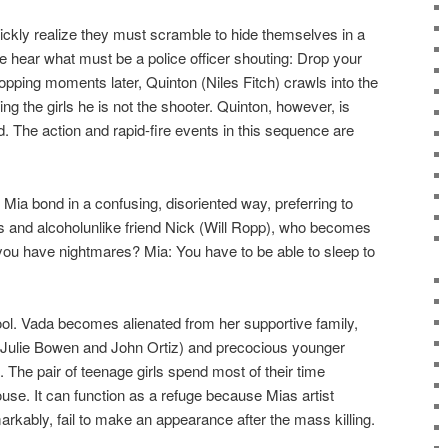
quickly realize they must scramble to hide themselves in a
, we hear what must be a police officer shouting: Drop your
pping moments later, Quinton (Niles Fitch) crawls into the
ing the girls he is not the shooter. Quinton, however, is
d. The action and rapid-fire events in this sequence are
 Mia bond in a confusing, disoriented way, preferring to
 and alcoholunlike friend Nick (Will Ropp), who becomes
o you have nightmares? Mia: You have to be able to sleep to
ool. Vada becomes alienated from her supportive family,
(Julie Bowen and John Ortiz) and precocious younger
. The pair of teenage girls spend most of their time
ouse. It can function as a refuge because Mias artist
rkably, fail to make an appearance after the mass killing.