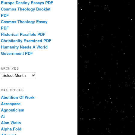
Europe Destiny Essays PDF
Cosmos Theology Booklet
PDF
Cosmos Theology Essay
PDF
Historical Parallels PDF
Christianity Examined PDF
Humanity Needs A World
Government PDF
ARCHIVES
Archives
CATEGORIES
Abolition Of Work
Aerospace
Agnosticism
Ai
Alan Watts
Alpha Fold