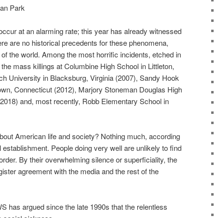
gan Park
ccur at an alarming rate; this year has already witnessed
ere are no historical precedents for these phenomena,
f the world. Among the most horrific incidents, etched in
the mass killings at Columbine High School in Littleton,
ech University in Blacksburg, Virginia (2007), Sandy Hook
wn, Connecticut (2012), Marjory Stoneman Douglas High
 (2018) and, most recently, Robb Elementary School in
 about American life and society? Nothing much, according
 establishment. People doing very well are unlikely to find
rder. By their overwhelming silence or superficiality, the
gister agreement with the media and the rest of the
 has argued since the late 1990s that the relentless