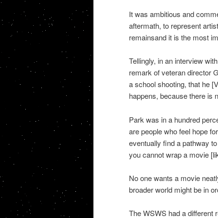
It was ambitious and commen
aftermath, to represent artis
remainsand it is the most i
Tellingly, in an interview w
remark of veteran director 
a school shooting, that he [V
happens, because there is n
Park was in a hundred perce
are people who feel hope for
eventually find a pathway to 
you cannot wrap a movie [lik
No one wants a movie neatly
broader world might be in or
The WSWS had a different r