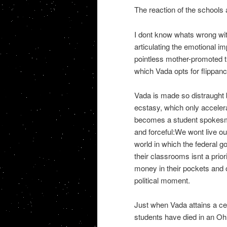
The reaction of the schools a
I dont know whats wrong wit
articulating the emotional i
pointless mother-promoted 
which Vada opts for flippanc
Vada is made so distraught b
ecstasy, which only acceler
becomes a student spokesma
and forceful:We wont live ou
world in which the federal 
their classrooms isnt a prio
money in their pockets and o
political moment.
Just when Vada attains a cer
students have died in an Oh