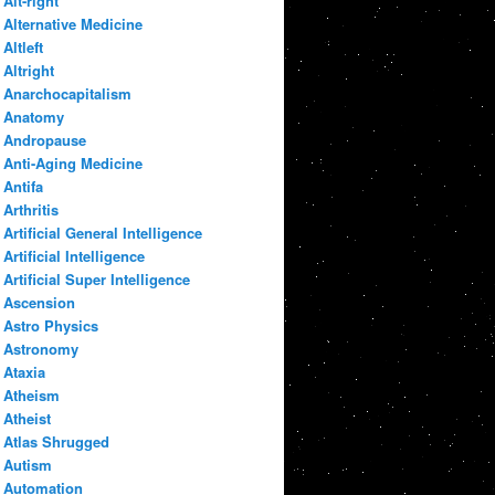
Alt-right
Alternative Medicine
Altleft
Altright
Anarchocapitalism
Anatomy
Andropause
Anti-Aging Medicine
Antifa
Arthritis
Artificial General Intelligence
Artificial Intelligence
Artificial Super Intelligence
Ascension
Astro Physics
Astronomy
Ataxia
Atheism
Atheist
Atlas Shrugged
Autism
Automation