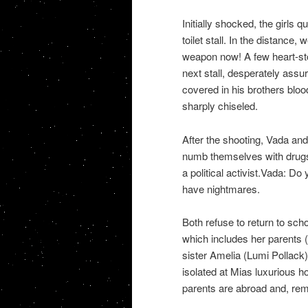
Initially shocked, the girls 
toilet stall. In the distance
weapon now! A few heart-sto
next stall, desperately assur
covered in his brothers bloo
sharply chiseled.
After the shooting, Vada and
numb themselves with drugs
a political activist.Vada: D
have nightmares.
Both refuse to return to sch
which includes her parents 
sister Amelia (Lumi Pollack)
isolated at Mias luxurious h
parents are abroad and, rema