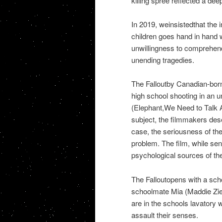
killing spree reflected a dee
In 2019, weinsistedthat the i
children goes hand in hand wi
unwillingness to comprehend
unending tragedies.
The Falloutby Canadian-bor
high school shooting in an u
(Elephant,We Need to Talk A
subject, the filmmakers dese
case, the seriousness of th
problem. The film, while sens
psychological sources of th
The Falloutopens with a sch
schoolmate Mia (Maddie Zieg
are in the schools lavatory w
assault their senses.