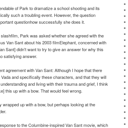
dable of Park to dramatize a school shooting and its
tically such a troubling event. However, the question
mportant questionhow successfully she does it.
ith slashfilm, Park was asked whether she agreed with the
Gus Van Sant about his 2003 filmElephant, concerned with
an Sant] didn't want to try to give an answer for why this
o satisfying answer.
nt agreement with Van Sant: Although I hope that there
 Vada and specifically these characters, and that they will
understanding and living with their trauma and grief, I think
e] this up with a bow. That would feel wrong.
 wrapped up with a bow, but perhaps looking at the
der.
esponse to the Columbine-inspired Van Sant movie, which