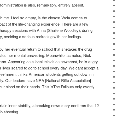
dministration is also, remarkably, entirely absent.
h me. I feel so empty, is the closest Vada comes to
mpact of the life-changing experience. There are a few
therapy sessions with Anna (Shailene Woodley), during
y, avoiding a serious reckoning with her feelings.
y her eventual return to school that shetakes the drug
ates her mental unraveling. Meanwhile, as noted, Nick
n. Appearing on a local television newscast, he is angry
r lives scared to go to school every day. We cant accept a
government thinks American students getting cut down in
rity. Our leaders have NRA [National Rifle Association]
ur blood on their hands. This isThe Fallouts only overtly
tain inner stability, a breaking news story confirms that 12
io shooting.