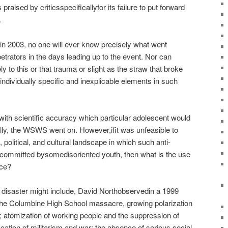
 praised by criticsspecificallyfor its failure to put forward
.
in 2003, no one will ever know precisely what went
petrators in the days leading up to the event. Nor can
 to this or that trauma or slight as the straw that broke
ndividually specific and inexplicable elements in such
 with scientific accuracy which particular adolescent would
lly, the WSWS went on. However,ifit was unfeasible to
, political, and cultural landscape in which such anti-
committed bysomedisoriented youth, then what is the use
nce?
g disaster might include, David Northobservedin a 1999
 the Columbine High School massacre, growing polarization
 atomization of working people and the suppression of
ification of militarism and war; the absence of serious social