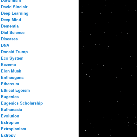
Darwinism
David Sinclair
Deep Learning
Deep Mind
Dementia
Diet Science
Diseases
DNA
Donald Trump
Eco System
Eczema
Elon Musk
Entheogens
Ethereum
Ethical Egoism
Eugenics
Eugenics Scholarship
Euthanasia
Evolution
Extropian
Extropianism
Extropy