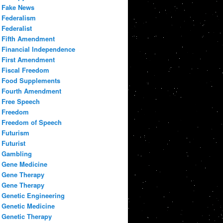
Fake News
Federalism
Federalist
Fifth Amendment
Financial Independence
First Amendment
Fiscal Freedom
Food Supplements
Fourth Amendment
Free Speech
Freedom
Freedom of Speech
Futurism
Futurist
Gambling
Gene Medicine
Gene Therapy
Gene Therapy
Genetic Engineering
Genetic Medicine
Genetic Therapy