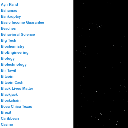
Ayn Rand
Bahamas
Bankruptcy
Basic Income Guarantee
Beaches
Behavioral Science
Big Tech
Biochemistry
BioEngineering
Biology
Biotechnology
Bir Tawil
Bitcoin
Bitcoin Cash
Black Lives Matter
Blackjack
Blockchain
Boca Chica Texas
Brexit
Caribbean
Casino