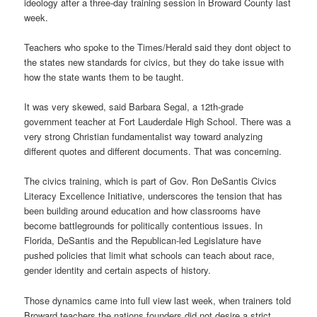
ideology after a three-day training session in Broward County last
week.
Teachers who spoke to the Times/Herald said they dont object to
the states new standards for civics, but they do take issue with
how the state wants them to be taught.
It was very skewed, said Barbara Segal, a 12th-grade
government teacher at Fort Lauderdale High School. There was a
very strong Christian fundamentalist way toward analyzing
different quotes and different documents. That was concerning.
The civics training, which is part of Gov. Ron DeSantis Civics
Literacy Excellence Initiative, underscores the tension that has
been building around education and how classrooms have
become battlegrounds for politically contentious issues. In
Florida, DeSantis and the Republican-led Legislature have
pushed policies that limit what schools can teach about race,
gender identity and certain aspects of history.
Those dynamics came into full view last week, when trainers told
Broward teachers the nations founders did not desire a strict