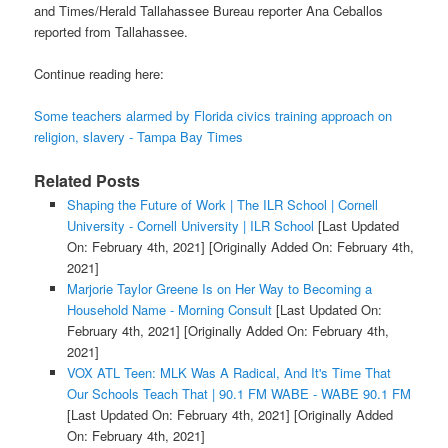
and Times/Herald Tallahassee Bureau reporter Ana Ceballos
reported from Tallahassee.
Continue reading here:
Some teachers alarmed by Florida civics training approach on
religion, slavery - Tampa Bay Times
Related Posts
Shaping the Future of Work | The ILR School | Cornell
University - Cornell University | ILR School
[Last Updated
On: February 4th, 2021]
[Originally Added On: February 4th,
2021]
Marjorie Taylor Greene Is on Her Way to Becoming a
Household Name - Morning Consult
[Last Updated On:
February 4th, 2021]
[Originally Added On: February 4th,
2021]
VOX ATL Teen: MLK Was A Radical, And It's Time That
Our Schools Teach That | 90.1 FM WABE - WABE 90.1 FM
[Last Updated On: February 4th, 2021]
[Originally Added
On: February 4th, 2021]