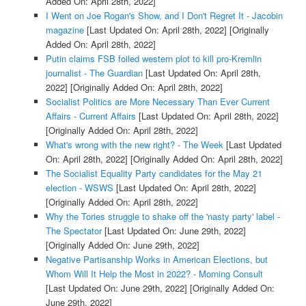
Added On: April 28th, 2022]
I Went on Joe Rogan's Show, and I Don't Regret It - Jacobin
magazine
[Last Updated On: April 28th, 2022]
[Originally
Added On: April 28th, 2022]
Putin claims FSB foiled western plot to kill pro-Kremlin
journalist - The Guardian
[Last Updated On: April 28th,
2022]
[Originally Added On: April 28th, 2022]
Socialist Politics are More Necessary Than Ever Current
Affairs - Current Affairs
[Last Updated On: April 28th, 2022]
[Originally Added On: April 28th, 2022]
What's wrong with the new right? - The Week
[Last Updated
On: April 28th, 2022]
[Originally Added On: April 28th, 2022]
The Socialist Equality Party candidates for the May 21
election - WSWS
[Last Updated On: April 28th, 2022]
[Originally Added On: April 28th, 2022]
Why the Tories struggle to shake off the 'nasty party' label -
The Spectator
[Last Updated On: June 29th, 2022]
[Originally Added On: June 29th, 2022]
Negative Partisanship Works in American Elections, but
Whom Will It Help the Most in 2022? - Morning Consult
[Last Updated On: June 29th, 2022]
[Originally Added On:
June 29th, 2022]