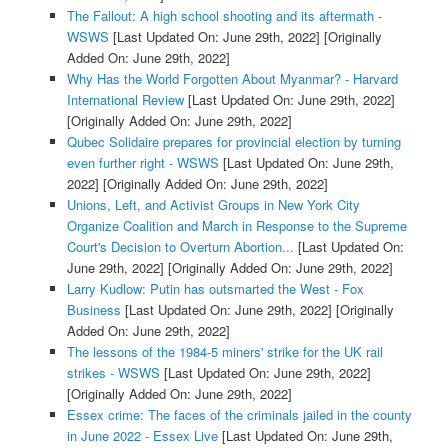
The Fallout: A high school shooting and its aftermath -
WSWS
[Last Updated On: June 29th, 2022]
[Originally
Added On: June 29th, 2022]
Why Has the World Forgotten About Myanmar? - Harvard
International Review
[Last Updated On: June 29th, 2022]
[Originally Added On: June 29th, 2022]
Qubec Solidaire prepares for provincial election by turning
even further right - WSWS
[Last Updated On: June 29th,
2022]
[Originally Added On: June 29th, 2022]
Unions, Left, and Activist Groups in New York City
Organize Coalition and March in Response to the Supreme
Court's Decision to Overturn Abortion...
[Last Updated On:
June 29th, 2022]
[Originally Added On: June 29th, 2022]
Larry Kudlow: Putin has outsmarted the West - Fox
Business
[Last Updated On: June 29th, 2022]
[Originally
Added On: June 29th, 2022]
The lessons of the 1984-5 miners' strike for the UK rail
strikes - WSWS
[Last Updated On: June 29th, 2022]
[Originally Added On: June 29th, 2022]
Essex crime: The faces of the criminals jailed in the county
in June 2022 - Essex Live
[Last Updated On: June 29th,