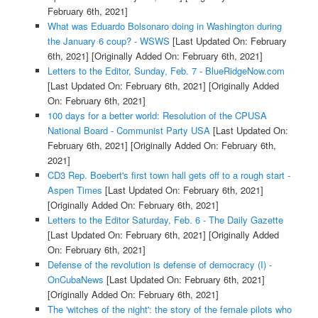
February 6th, 2021]
What was Eduardo Bolsonaro doing in Washington during
the January 6 coup? - WSWS
[Last Updated On: February
6th, 2021]
[Originally Added On: February 6th, 2021]
Letters to the Editor, Sunday, Feb. 7 - BlueRidgeNow.com
[Last Updated On: February 6th, 2021]
[Originally Added
On: February 6th, 2021]
100 days for a better world: Resolution of the CPUSA
National Board - Communist Party USA
[Last Updated On:
February 6th, 2021]
[Originally Added On: February 6th,
2021]
CD3 Rep. Boebert's first town hall gets off to a rough start -
Aspen Times
[Last Updated On: February 6th, 2021]
[Originally Added On: February 6th, 2021]
Letters to the Editor Saturday, Feb. 6 - The Daily Gazette
[Last Updated On: February 6th, 2021]
[Originally Added
On: February 6th, 2021]
Defense of the revolution is defense of democracy (I) -
OnCubaNews
[Last Updated On: February 6th, 2021]
[Originally Added On: February 6th, 2021]
The 'witches of the night': the story of the female pilots who