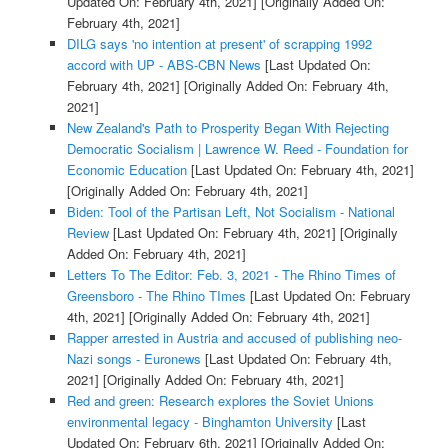
Updated On: February 4th, 2021]
[Originally Added On:
February 4th, 2021]
DILG says 'no intention at present' of scrapping 1992
accord with UP - ABS-CBN News
[Last Updated On:
February 4th, 2021]
[Originally Added On: February 4th,
2021]
New Zealand's Path to Prosperity Began With Rejecting
Democratic Socialism | Lawrence W. Reed - Foundation for
Economic Education
[Last Updated On: February 4th, 2021]
[Originally Added On: February 4th, 2021]
Biden: Tool of the Partisan Left, Not Socialism - National
Review
[Last Updated On: February 4th, 2021]
[Originally
Added On: February 4th, 2021]
Letters To The Editor: Feb. 3, 2021 - The Rhino Times of
Greensboro - The Rhino TImes
[Last Updated On: February
4th, 2021]
[Originally Added On: February 4th, 2021]
Rapper arrested in Austria and accused of publishing neo-
Nazi songs - Euronews
[Last Updated On: February 4th,
2021]
[Originally Added On: February 4th, 2021]
Red and green: Research explores the Soviet Unions
environmental legacy - Binghamton University
[Last
Updated On: February 6th, 2021]
[Originally Added On: