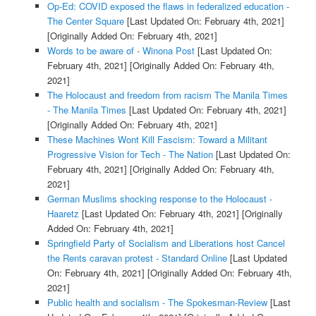
Op-Ed: COVID exposed the flaws in federalized education -
The Center Square
[Last Updated On: February 4th, 2021]
[Originally Added On: February 4th, 2021]
Words to be aware of - Winona Post
[Last Updated On:
February 4th, 2021]
[Originally Added On: February 4th,
2021]
The Holocaust and freedom from racism The Manila Times
- The Manila Times
[Last Updated On: February 4th, 2021]
[Originally Added On: February 4th, 2021]
These Machines Wont Kill Fascism: Toward a Militant
Progressive Vision for Tech - The Nation
[Last Updated On:
February 4th, 2021]
[Originally Added On: February 4th,
2021]
German Muslims shocking response to the Holocaust -
Haaretz
[Last Updated On: February 4th, 2021]
[Originally
Added On: February 4th, 2021]
Springfield Party of Socialism and Liberations host Cancel
the Rents caravan protest - Standard Online
[Last Updated
On: February 4th, 2021]
[Originally Added On: February 4th,
2021]
Public health and socialism - The Spokesman-Review
[Last