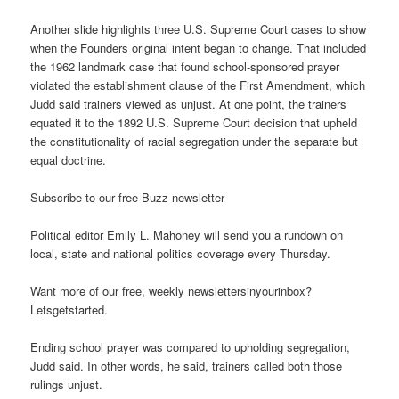
Another slide highlights three U.S. Supreme Court cases to show
when the Founders original intent began to change. That included
the 1962 landmark case that found school-sponsored prayer
violated the establishment clause of the First Amendment, which
Judd said trainers viewed as unjust. At one point, the trainers
equated it to the 1892 U.S. Supreme Court decision that upheld
the constitutionality of racial segregation under the separate but
equal doctrine.
Subscribe to our free Buzz newsletter
Political editor Emily L. Mahoney will send you a rundown on
local, state and national politics coverage every Thursday.
Want more of our free, weekly newslettersinyourinbox?
Letsgetstarted.
Ending school prayer was compared to upholding segregation,
Judd said. In other words, he said, trainers called both those
rulings unjust.