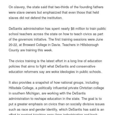
On slavery, the state said that two-thirds of the founding fathers
were slave owners but emphasized that even those that held
slaves did not defend the institution.
DeSantis administration has spent nearly $6 million to train public
school teachers across the state on how to teach civics as part
of the governors initiative. The first training sessions were June
20-22, at Broward College in Davie. Teachers in Hillsborough
County are training this week.
The civics training is the latest effort in a long line of education
policies that aims to fight what DeSantis and conservative
education reformers say are woke ideologies in public schools.
It also provides a snapshot of how national groups, including
Hillsdale College, a politically influential private Christian college
in southern Michigan, are working with the DeSantis
administration to reshape education in the state. The goal is to
put a greater emphasis on civics than on socially divisive issues
such as race and gender identity, which DeSantis has said is an
effort to reorient teaching away from indoctrination and back