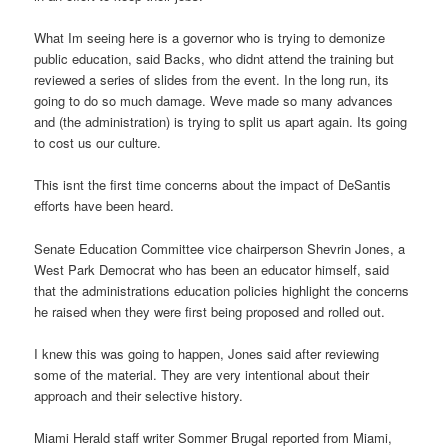
What Im seeing here is a governor who is trying to demonize
public education, said Backs, who didnt attend the training but
reviewed a series of slides from the event. In the long run, its
going to do so much damage. Weve made so many advances
and (the administration) is trying to split us apart again. Its going
to cost us our culture.
This isnt the first time concerns about the impact of DeSantis
efforts have been heard.
Senate Education Committee vice chairperson Shevrin Jones, a
West Park Democrat who has been an educator himself, said
that the administrations education policies highlight the concerns
he raised when they were first being proposed and rolled out.
I knew this was going to happen, Jones said after reviewing
some of the material. They are very intentional about their
approach and their selective history.
Miami Herald staff writer Sommer Brugal reported from Miami,