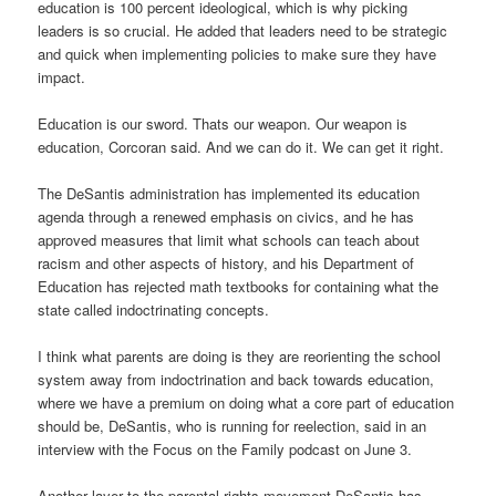
education is 100 percent ideological, which is why picking
leaders is so crucial. He added that leaders need to be strategic
and quick when implementing policies to make sure they have
impact.
Education is our sword. Thats our weapon. Our weapon is
education, Corcoran said. And we can do it. We can get it right.
The DeSantis administration has implemented its education
agenda through a renewed emphasis on civics, and he has
approved measures that limit what schools can teach about
racism and other aspects of history, and his Department of
Education has rejected math textbooks for containing what the
state called indoctrinating concepts.
I think what parents are doing is they are reorienting the school
system away from indoctrination and back towards education,
where we have a premium on doing what a core part of education
should be, DeSantis, who is running for reelection, said in an
interview with the Focus on the Family podcast on June 3.
Another layer to the parental rights movement DeSantis has