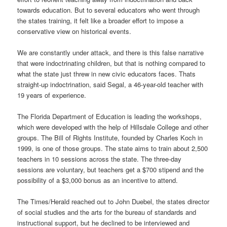
towards education. But to several educators who went through
the states training, it felt like a broader effort to impose a
conservative view on historical events.
We are constantly under attack, and there is this false narrative
that were indoctrinating children, but that is nothing compared to
what the state just threw in new civic educators faces. Thats
straight-up indoctrination, said Segal, a 46-year-old teacher with
19 years of experience.
The Florida Department of Education is leading the workshops,
which were developed with the help of Hillsdale College and other
groups. The Bill of Rights Institute, founded by Charles Koch in
1999, is one of those groups. The state aims to train about 2,500
teachers in 10 sessions across the state. The three-day
sessions are voluntary, but teachers get a $700 stipend and the
possibility of a $3,000 bonus as an incentive to attend.
The Times/Herald reached out to John Duebel, the states director
of social studies and the arts for the bureau of standards and
instructional support, but he declined to be interviewed and