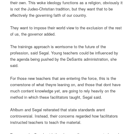
their own. This woke ideology functions as a religion, obviously it
is not the Judeo-Christian tradition, but they want that to be
effectively the governing faith of our country.
They want to impose their world view to the exclusion of the rest
of us, the governor added.
The trainings approach is worrisome to the future of the
profession, said Segal. Young teachers could be influenced by
the agenda being pushed by the DeSantis administration, she
said.
For those new teachers that are entering the force, this is the
cornerstone of what theyre leaning on, and those that dont have
much content knowledge yet, are going to rely heavily on the
method in which these facilitators taught, Segal said.
Ahlbum and Segal reiterated that state standards arent
controversial. Instead, their concerns regarded how facilitators
instructed teachers to teach the material.