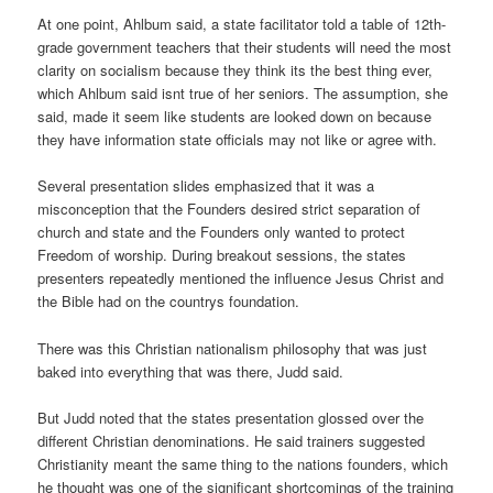
At one point, Ahlbum said, a state facilitator told a table of 12th-
grade government teachers that their students will need the most
clarity on socialism because they think its the best thing ever,
which Ahlbum said isnt true of her seniors. The assumption, she
said, made it seem like students are looked down on because
they have information state officials may not like or agree with.
Several presentation slides emphasized that it was a
misconception that the Founders desired strict separation of
church and state and the Founders only wanted to protect
Freedom of worship. During breakout sessions, the states
presenters repeatedly mentioned the influence Jesus Christ and
the Bible had on the countrys foundation.
There was this Christian nationalism philosophy that was just
baked into everything that was there, Judd said.
But Judd noted that the states presentation glossed over the
different Christian denominations. He said trainers suggested
Christianity meant the same thing to the nations founders, which
he thought was one of the significant shortcomings of the training