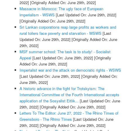
2022]
[Originally Added On: June 29th, 2022]
Massacre in Morocco: The ugly face of European
imperialism - WSWS
[Last Updated On: June 29th, 2022]
[Originally Added On: June 29th, 2022]
Sri Lankan corporations reap large profits as workers and
rural toilers face poverty and starvation - WSWS
[Last
Updated On: June 29th, 2022]
[Originally Added On: June
29th, 2022]
MSF summer school: The task is to study! - Socialist
Appeal
[Last Updated On: June 29th, 2022]
[Originally
Added On: June 29th, 2022]
Imperialist war and the attack on democratic rights - WSWS
[Last Updated On: June 29th, 2022]
[Originally Added On:
June 29th, 2022]
A historic advance in the fight for Trotskyism: The
International Committee of the Fourth International accepts
application of the Sosyalist Eitlik...
[Last Updated On: June
29th, 2022]
[Originally Added On: June 29th, 2022]
Letters To The Editor: June 27, 2022 - The Rhino Times of
Greensboro - The Rhino TImes
[Last Updated On: June
29th, 2022]
[Originally Added On: June 29th, 2022]