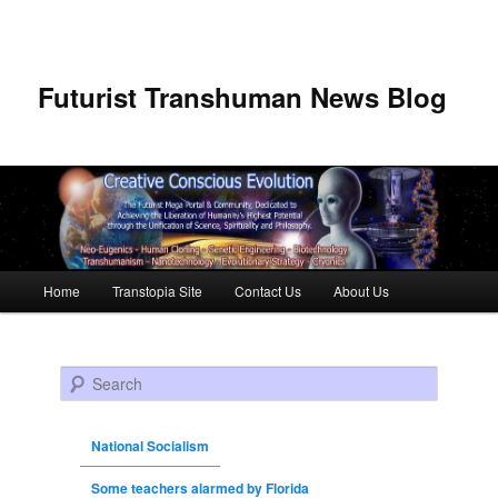
Futurist Transhuman News Blog
Main menu
Home
Transtopia Site
Contact Us
About Us
Skip to primary content
Skip to secondary content
Search
National Socialism
Some teachers alarmed by Florida