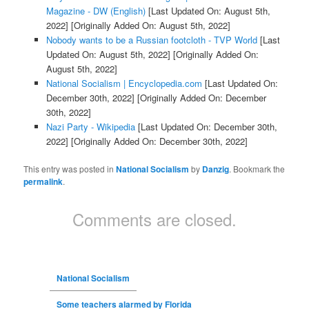
Magazine - DW (English)
[Last Updated On: August 5th,
2022]
[Originally Added On: August 5th, 2022]
Nobody wants to be a Russian footcloth - TVP World
[Last
Updated On: August 5th, 2022]
[Originally Added On:
August 5th, 2022]
National Socialism | Encyclopedia.com
[Last Updated On:
December 30th, 2022]
[Originally Added On: December
30th, 2022]
Nazi Party - Wikipedia
[Last Updated On: December 30th,
2022]
[Originally Added On: December 30th, 2022]
This entry was posted in
National Socialism
by
Danzig
. Bookmark the
permalink
.
Comments are closed.
National Socialism
Some teachers alarmed by Florida