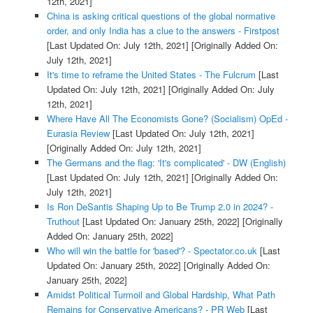
12th, 2021]
China is asking critical questions of the global normative
order, and only India has a clue to the answers - Firstpost
[Last Updated On: July 12th, 2021]
[Originally Added On:
July 12th, 2021]
It's time to reframe the United States - The Fulcrum
[Last
Updated On: July 12th, 2021]
[Originally Added On: July
12th, 2021]
Where Have All The Economists Gone? (Socialism) OpEd -
Eurasia Review
[Last Updated On: July 12th, 2021]
[Originally Added On: July 12th, 2021]
The Germans and the flag: 'It's complicated' - DW (English)
[Last Updated On: July 12th, 2021]
[Originally Added On:
July 12th, 2021]
Is Ron DeSantis Shaping Up to Be Trump 2.0 in 2024? -
Truthout
[Last Updated On: January 25th, 2022]
[Originally
Added On: January 25th, 2022]
Who will win the battle for 'based'? - Spectator.co.uk
[Last
Updated On: January 25th, 2022]
[Originally Added On:
January 25th, 2022]
Amidst Political Turmoil and Global Hardship, What Path
Remains for Conservative Americans? - PR Web
[Last