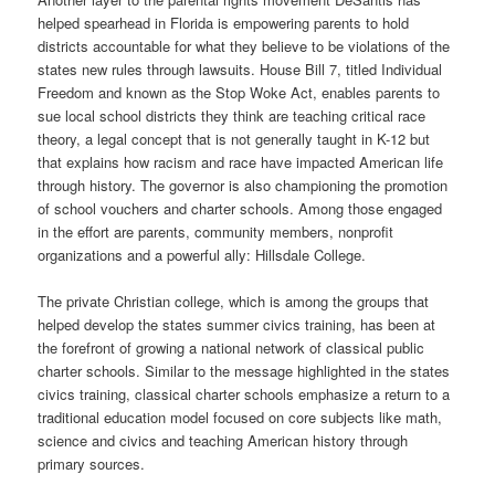
helped spearhead in Florida is empowering parents to hold
districts accountable for what they believe to be violations of the
states new rules through lawsuits. House Bill 7, titled Individual
Freedom and known as the Stop Woke Act, enables parents to
sue local school districts they think are teaching critical race
theory, a legal concept that is not generally taught in K-12 but
that explains how racism and race have impacted American life
through history. The governor is also championing the promotion
of school vouchers and charter schools. Among those engaged
in the effort are parents, community members, nonprofit
organizations and a powerful ally: Hillsdale College.
The private Christian college, which is among the groups that
helped develop the states summer civics training, has been at
the forefront of growing a national network of classical public
charter schools. Similar to the message highlighted in the states
civics training, classical charter schools emphasize a return to a
traditional education model focused on core subjects like math,
science and civics and teaching American history through
primary sources.