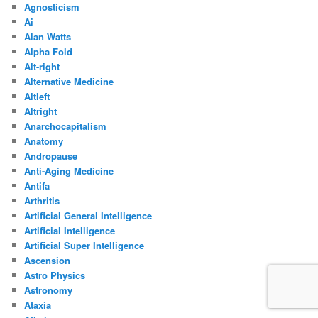
Agnosticism
Ai
Alan Watts
Alpha Fold
Alt-right
Alternative Medicine
Altleft
Altright
Anarchocapitalism
Anatomy
Andropause
Anti-Aging Medicine
Antifa
Arthritis
Artificial General Intelligence
Artificial Intelligence
Artificial Super Intelligence
Ascension
Astro Physics
Astronomy
Ataxia