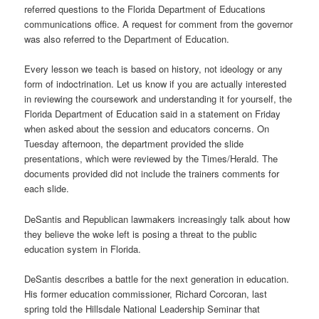
referred questions to the Florida Department of Educations
communications office. A request for comment from the governor
was also referred to the Department of Education.
Every lesson we teach is based on history, not ideology or any
form of indoctrination. Let us know if you are actually interested
in reviewing the coursework and understanding it for yourself, the
Florida Department of Education said in a statement on Friday
when asked about the session and educators concerns. On
Tuesday afternoon, the department provided the slide
presentations, which were reviewed by the Times/Herald. The
documents provided did not include the trainers comments for
each slide.
DeSantis and Republican lawmakers increasingly talk about how
they believe the woke left is posing a threat to the public
education system in Florida.
DeSantis describes a battle for the next generation in education.
His former education commissioner, Richard Corcoran, last
spring told the Hillsdale National Leadership Seminar that