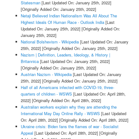
Statesman
[Last Updated On: January 25th, 2022]
[Originally Added On: January 25th, 2022]
Netaji Believed Indian Nationalism Was All About The
Highest Ideals Of Human Race - Outlook India
[Last
Updated On: January 25th, 2022]
[Originally Added On:
January 25th, 2022]
National Bolshevism - Wikipedia
[Last Updated On: January
25th, 2022]
[Originally Added On: January 25th, 2022]
Nazism | Definition, Leaders, Ideology, & History |
Britannica
[Last Updated On: January 25th, 2022]
[Originally Added On: January 25th, 2022]
Austrian Nazism - Wikipedia
[Last Updated On: January
25th, 2022]
[Originally Added On: January 25th, 2022]
Half of all Americans infected with COVID-19, three-
quarters of children - WSWS
[Last Updated On: April 28th,
2022]
[Originally Added On: April 28th, 2022]
Australian workers explain why they are attending the
International May Day Online Rally - WSWS
[Last Updated
On: April 28th, 2022]
[Originally Added On: April 28th, 2022]
Ukraine crisis: Biden fans the flames of war - Socialist
Appeal
[Last Updated On: April 28th, 2022]
[Originally