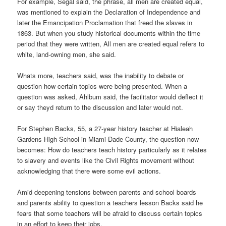
For example, Segal said, the phrase, all men are created equal,
was mentioned to explain the Declaration of Independence and
later the Emancipation Proclamation that freed the slaves in
1863. But when you study historical documents within the time
period that they were written, All men are created equal refers to
white, land-owning men, she said.
Whats more, teachers said, was the inability to debate or
question how certain topics were being presented. When a
question was asked, Ahlbum said, the facilitator would deflect it
or say theyd return to the discussion and later would not.
For Stephen Backs, 55, a 27-year history teacher at Hialeah
Gardens High School in Miami-Dade County, the question now
becomes: How do teachers teach history particularly as it relates
to slavery and events like the Civil Rights movement without
acknowledging that there were some evil actions.
Amid deepening tensions between parents and school boards
and parents ability to question a teachers lesson Backs said he
fears that some teachers will be afraid to discuss certain topics
in an effort to keep their jobs.