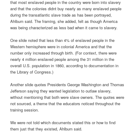
that most enslaved people in the country were born into slavery
and that the colonies didnt buy nearly as many enslaved people
during the transatlantic slave trade as has been portrayed,
Ahlbum said. The framing, she added, felt as though America
was being characterized as less bad when it came to slavery.
One slide noted that less than 4% of enslaved people in the
Western hemisphere were in colonial America and that the
number only increased through birth. (For context, there were
nearly 4 million enslaved people among the 31 million in the
overall U.S. population in 1860, according to documentation in
the Library of Congress.)
Another slide quotes Presidents George Washington and Thomas
Jefferson saying they wanted legislation to outlaw slavery,
without mentioning that both were slave owners. The quotes were
not sourced, a theme that the educators noticed throughout the
training session.
We were not told which documents stated this or how to find
them just that they existed, Ahlbum said.