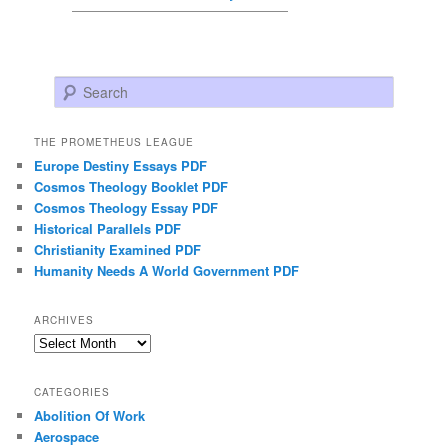
Search
THE PROMETHEUS LEAGUE
Europe Destiny Essays PDF
Cosmos Theology Booklet PDF
Cosmos Theology Essay PDF
Historical Parallels PDF
Christianity Examined PDF
Humanity Needs A World Government PDF
ARCHIVES
Archives
CATEGORIES
Abolition Of Work
Aerospace