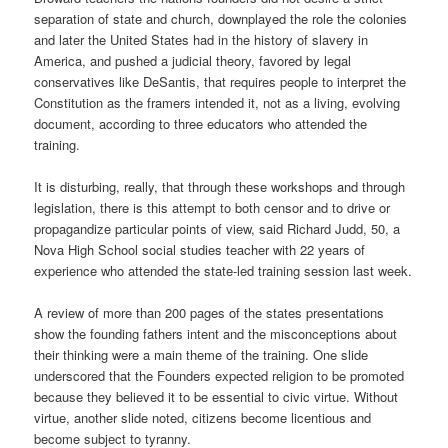
separation of state and church, downplayed the role the colonies
and later the United States had in the history of slavery in
America, and pushed a judicial theory, favored by legal
conservatives like DeSantis, that requires people to interpret the
Constitution as the framers intended it, not as a living, evolving
document, according to three educators who attended the
training.
It is disturbing, really, that through these workshops and through
legislation, there is this attempt to both censor and to drive or
propagandize particular points of view, said Richard Judd, 50, a
Nova High School social studies teacher with 22 years of
experience who attended the state-led training session last week.
A review of more than 200 pages of the states presentations
show the founding fathers intent and the misconceptions about
their thinking were a main theme of the training. One slide
underscored that the Founders expected religion to be promoted
because they believed it to be essential to civic virtue. Without
virtue, another slide noted, citizens become licentious and
become subject to tyranny.