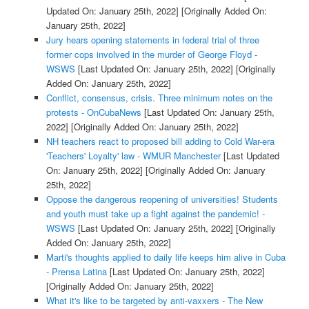
Updated On: January 25th, 2022]
[Originally Added On:
January 25th, 2022]
Jury hears opening statements in federal trial of three
former cops involved in the murder of George Floyd -
WSWS
[Last Updated On: January 25th, 2022]
[Originally
Added On: January 25th, 2022]
Conflict, consensus, crisis. Three minimum notes on the
protests - OnCubaNews
[Last Updated On: January 25th,
2022]
[Originally Added On: January 25th, 2022]
NH teachers react to proposed bill adding to Cold War-era
'Teachers' Loyalty' law - WMUR Manchester
[Last Updated
On: January 25th, 2022]
[Originally Added On: January
25th, 2022]
Oppose the dangerous reopening of universities! Students
and youth must take up a fight against the pandemic! -
WSWS
[Last Updated On: January 25th, 2022]
[Originally
Added On: January 25th, 2022]
Marti's thoughts applied to daily life keeps him alive in Cuba
- Prensa Latina
[Last Updated On: January 25th, 2022]
[Originally Added On: January 25th, 2022]
What it's like to be targeted by anti-vaxxers - The New