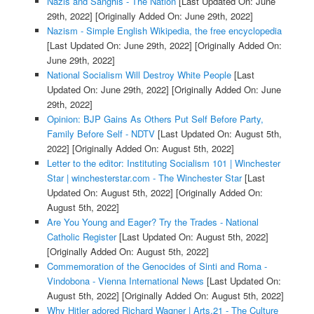
Nazis and Sanghis - The Nation
[Last Updated On: June
29th, 2022]
[Originally Added On: June 29th, 2022]
Nazism - Simple English Wikipedia, the free encyclopedia
[Last Updated On: June 29th, 2022]
[Originally Added On:
June 29th, 2022]
National Socialism Will Destroy White People
[Last
Updated On: June 29th, 2022]
[Originally Added On: June
29th, 2022]
Opinion: BJP Gains As Others Put Self Before Party,
Family Before Self - NDTV
[Last Updated On: August 5th,
2022]
[Originally Added On: August 5th, 2022]
Letter to the editor: Instituting Socialism 101 | Winchester
Star | winchesterstar.com - The Winchester Star
[Last
Updated On: August 5th, 2022]
[Originally Added On:
August 5th, 2022]
Are You Young and Eager? Try the Trades - National
Catholic Register
[Last Updated On: August 5th, 2022]
[Originally Added On: August 5th, 2022]
Commemoration of the Genocides of Sinti and Roma -
Vindobona - Vienna International News
[Last Updated On:
August 5th, 2022]
[Originally Added On: August 5th, 2022]
Why Hitler adored Richard Wagner | Arts.21 - The Culture