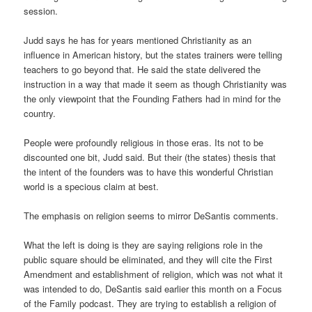
session.
Judd says he has for years mentioned Christianity as an
influence in American history, but the states trainers were telling
teachers to go beyond that. He said the state delivered the
instruction in a way that made it seem as though Christianity was
the only viewpoint that the Founding Fathers had in mind for the
country.
People were profoundly religious in those eras. Its not to be
discounted one bit, Judd said. But their (the states) thesis that
the intent of the founders was to have this wonderful Christian
world is a specious claim at best.
The emphasis on religion seems to mirror DeSantis comments.
What the left is doing is they are saying religions role in the
public square should be eliminated, and they will cite the First
Amendment and establishment of religion, which was not what it
was intended to do, DeSantis said earlier this month on a Focus
of the Family podcast. They are trying to establish a religion of