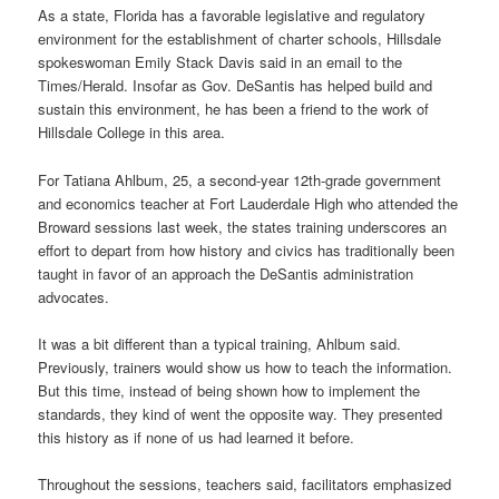
As a state, Florida has a favorable legislative and regulatory
environment for the establishment of charter schools, Hillsdale
spokeswoman Emily Stack Davis said in an email to the
Times/Herald. Insofar as Gov. DeSantis has helped build and
sustain this environment, he has been a friend to the work of
Hillsdale College in this area.
For Tatiana Ahlbum, 25, a second-year 12th-grade government
and economics teacher at Fort Lauderdale High who attended the
Broward sessions last week, the states training underscores an
effort to depart from how history and civics has traditionally been
taught in favor of an approach the DeSantis administration
advocates.
It was a bit different than a typical training, Ahlbum said.
Previously, trainers would show us how to teach the information.
But this time, instead of being shown how to implement the
standards, they kind of went the opposite way. They presented
this history as if none of us had learned it before.
Throughout the sessions, teachers said, facilitators emphasized