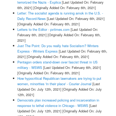
terrorized the Nazis - Explica
[Last Updated On: February
6th, 2021]
[Originally Added On: February 6th, 2021]
Letter: The socialist agenda is running amok in the U.S. -
Daily Record-News
[Last Updated On: February 6th, 2021]
[Originally Added On: February 6th, 2021]
Letters to the Editor - pvtimes.com
[Last Updated On:
February 6th, 2021]
[Originally Added On: February 6th,
2021]
Just The Point: Do you really hate Socialism? Winters
Express - Winters Express
[Last Updated On: February 6th,
2021]
[Originally Added On: February 6th, 2021]
Pentagon orders stand-down over fascist threat in US
military - WSWS
[Last Updated On: February 6th, 2021]
[Originally Added On: February 6th, 2021]
How hypocritical Republican lawmakers are trying to put
women, minorities 'in their place' - Courier Journal
[Last
Updated On: July 12th, 2021]
[Originally Added On: July
12th, 2021]
Democrats plan increased policing and incarceration in
response to lethal violence in Chicago - WSWS
[Last
Updated On: July 12th, 2021]
[Originally Added On: July