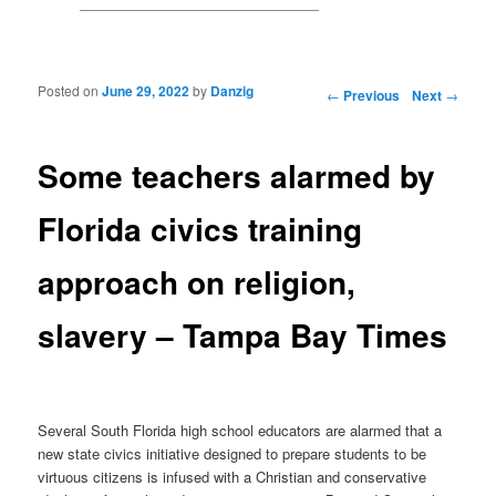
Posted on
June 29, 2022
by
Danzig
Post navigation
←
Previous
Next
→
Some teachers alarmed by
Florida civics training
approach on religion,
slavery – Tampa Bay Times
Several South Florida high school educators are alarmed that a
new state civics initiative designed to prepare students to be
virtuous citizens is infused with a Christian and conservative