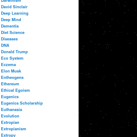
Darwinism
David Sinclair
Deep Learning
Deep Mind
Dementia
Diet Science
Diseases
DNA
Donald Trump
Eco System
Eczema
Elon Musk
Entheogens
Ethereum
Ethical Egoism
Eugenics
Eugenics Scholarship
Euthanasia
Evolution
Extropian
Extropianism
Extropy