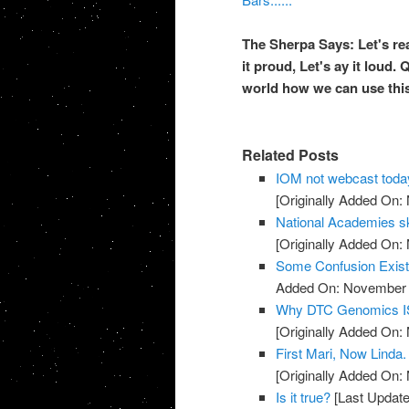
The Sherpa Says: Let's rea
it proud, Let's
ay
it loud. 
world how we can use this
Related Posts
IOM not webcast toda
[Originally Added On:
National Academies sk
[Originally Added On:
Some Confusion Exis
Added On: November 8
Why DTC Genomics IS
[Originally Added On:
First Mari, Now Linda
[Originally Added On:
Is it true?
[Last Update