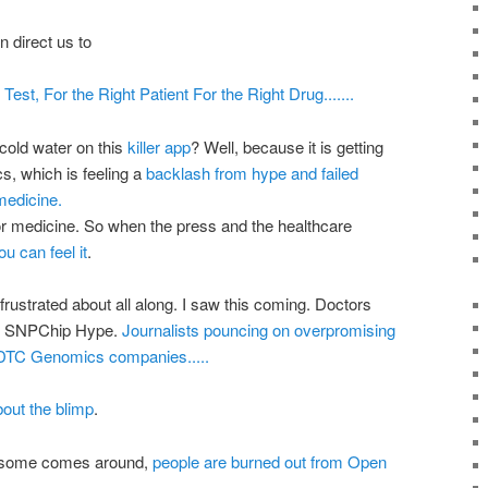
 direct us to
Test, For the Right Patient For the Right Drug.......
 cold water on this
killer app
? Well, because it is getting
cs
, which is feeling a
backlash from hype and failed
 medicine.
for medicine. So when the press and the
healthcare
u can feel it
.
frustrated about all along. I saw this coming. Doctors
s
SNPChip
Hype.
Journalists pouncing on
overpromising
DTC
Genomics
companies.....
out the blimp
.
esome comes around,
people are burned out from Open