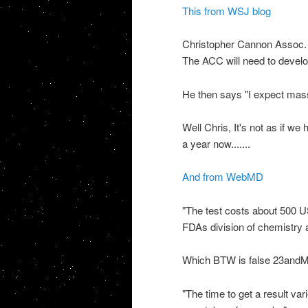
This from
WSJ
blog
Christopher Cannon Assoc. 
The
ACC
will need to devel
He then says "I expect mass
Well Chris, It's not as if we
a year now.......
And from
WebMD
"The test costs about 500
U
FDAs
division of chemistry a
Which BTW is false 23
and
"The time to get a result var