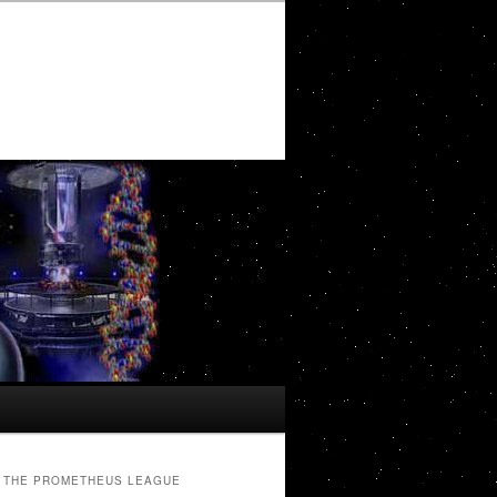
THE PROMETHEUS LEAGUE