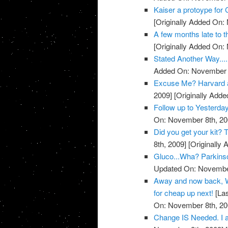
Kaiser a protoype for 
[Originally Added On:
A few months late to th
[Originally Added On:
Stated Another Way.....
Added On: November 8
Excuse Me? Harvard 
2009]
[Originally Add
Follow up to Yesterda
On: November 8th, 20
Did you get your kit
8th, 2009]
[Originally
Gluco...Wha? Parkins
Updated On: November
Away and now back, W
for cheap up next!
[Las
On: November 8th, 20
Change IS Needed. I a