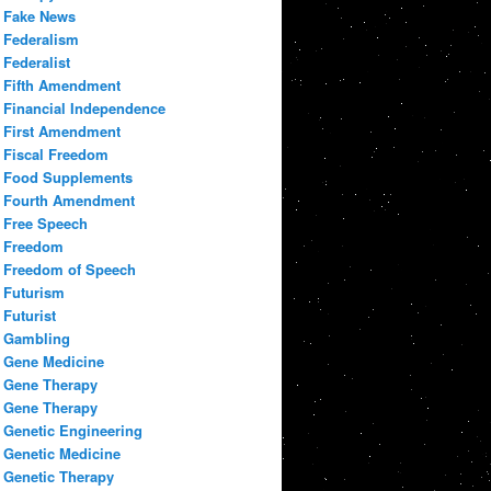
Fake News
Federalism
Federalist
Fifth Amendment
Financial Independence
First Amendment
Fiscal Freedom
Food Supplements
Fourth Amendment
Free Speech
Freedom
Freedom of Speech
Futurism
Futurist
Gambling
Gene Medicine
Gene Therapy
Gene Therapy
Genetic Engineering
Genetic Medicine
Genetic Therapy