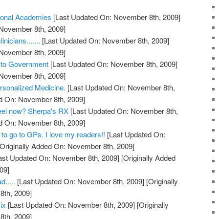
ional Academies
[Last Updated On: November 8th, 2009]
 November 8th, 2009]
nicians.......
[Last Updated On: November 8th, 2009]
 November 8th, 2009]
s to Government
[Last Updated On: November 8th, 2009]
 November 8th, 2009]
rsonalized Medicine.
[Last Updated On: November 8th,
ed On: November 8th, 2009]
feel now? Sherpa's RX
[Last Updated On: November 8th,
ed On: November 8th, 2009]
to go to GPs. I love my readers!!
[Last Updated On:
Originally Added On: November 8th, 2009]
ast Updated On: November 8th, 2009]
[Originally Added
09]
.....
[Last Updated On: November 8th, 2009]
[Originally
th, 2009]
ix
[Last Updated On: November 8th, 2009]
[Originally
th, 2009]