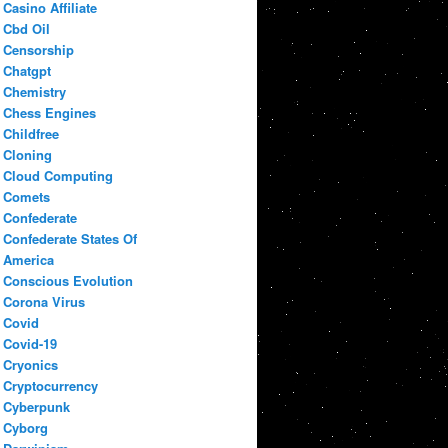
Casino Affiliate
Cbd Oil
Censorship
Chatgpt
Chemistry
Chess Engines
Childfree
Cloning
Cloud Computing
Comets
Confederate
Confederate States Of
America
Conscious Evolution
Corona Virus
Covid
Covid-19
Cryonics
Cryptocurrency
Cyberpunk
Cyborg