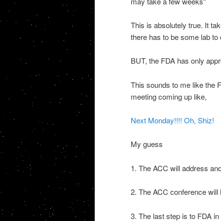
may take a few weeks"
This is absolutely true. It t
there has to be some lab to do
BUT, the FDA has only app
This sounds to me like the
meeting coming up like,
Next Monday!!!! Oh,
Shiz
!
My guess
1. The
ACC
will address and
2. The
ACC
conference will 
3. The last step is to FDA i