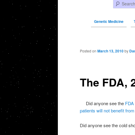
Search
Genetic Medicine
Post navigation
Posted on
March 13, 2010
by
Da
The FDA, 
Did anyone see the
FDA 
patients will not benefit fro
Did anyone see the cold sho