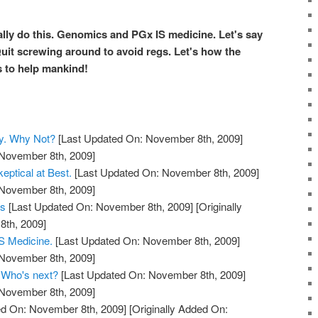
lly do this.
Genomics
and
PGx
IS medicine. Let's say
Quit screwing around to avoid regs. Let's how the
 to help mankind!
y. Why Not?
[Last Updated On: November 8th, 2009]
 November 8th, 2009]
eptical at Best.
[Last Updated On: November 8th, 2009]
 November 8th, 2009]
ts
[Last Updated On: November 8th, 2009]
[Originally
th, 2009]
 Medicine.
[Last Updated On: November 8th, 2009]
 November 8th, 2009]
. Who's next?
[Last Updated On: November 8th, 2009]
 November 8th, 2009]
d On: November 8th, 2009]
[Originally Added On: