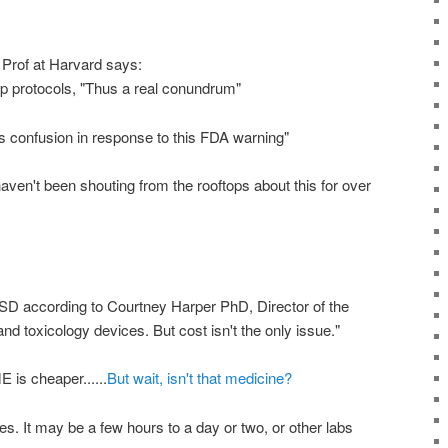
Prof at Harvard says:
op protocols, "Thus a real conundrum"
 confusion in response to this FDA warning"
 haven't been shouting from the rooftops about this for over
SD
according to Courtney Harper PhD, Director of the
nd toxicology devices. But cost isn't the only issue."
ME
is cheaper......
But wait, isn't that medicine?
ies. It may be a few hours to a day or two, or other labs