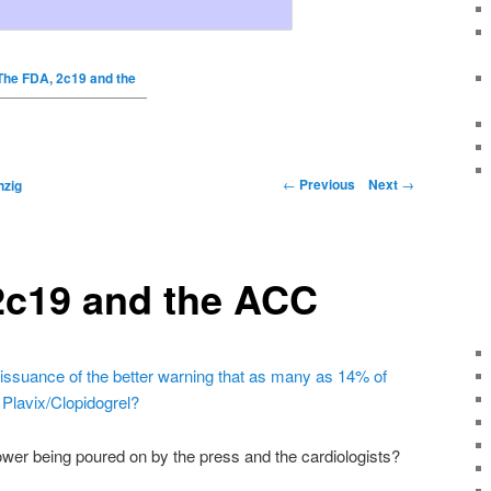
The FDA, 2c19 and the
←
Previous
Next
→
nzig
2c19 and the ACC
issuance of the better warning that as many as 14% of
m
Plavix
/
Clopidogrel
?
wer being poured on by the press and the cardiologists?