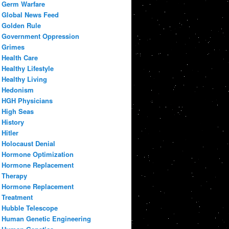
Germ Warfare
Global News Feed
Golden Rule
Government Oppression
Grimes
Health Care
Healthy Lifestyle
Healthy Living
Hedonism
HGH Physicians
High Seas
History
Hitler
Holocaust Denial
Hormone Optimization
Hormone Replacement
Therapy
Hormone Replacement
Treatment
Hubble Telescope
Human Genetic Engineering