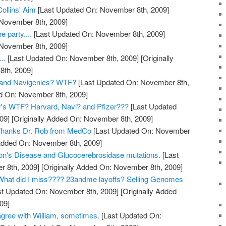
Collins' Aim
[Last Updated On: November 8th, 2009]
 November 8th, 2009]
e party....
[Last Updated On: November 8th, 2009]
 November 8th, 2009]
..
[Last Updated On: November 8th, 2009]
[Originally
th, 2009]
and Navigenics? WTF?
[Last Updated On: November 8th,
ed On: November 8th, 2009]
y's WTF? Harvard, Navi? and Pfizer???
[Last Updated
09]
[Originally Added On: November 8th, 2009]
? Thanks Dr. Rob from MedCo
[Last Updated On: November
 Added On: November 8th, 2009]
on's Disease and Glucocerebrosidase mutations.
[Last
 8th, 2009]
[Originally Added On: November 8th, 2009]
hat did I miss???? 23andme layoffs? Selling Genomes
t Updated On: November 8th, 2009]
[Originally Added
09]
gree with William, sometimes.
[Last Updated On: