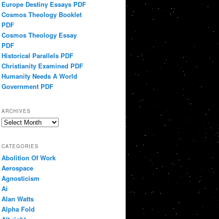
Europe Destiny Essays PDF
Cosmos Theology Booklet
PDF
Cosmos Theology Essay
PDF
Historical Parallels PDF
Christianity Examined PDF
Humanity Needs A World
Government PDF
ARCHIVES
Archives
CATEGORIES
Abolition Of Work
Aerospace
Agnosticism
Ai
Alan Watts
Alpha Fold