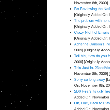
November 8th, 2009]
Re-Reviewing the Nat
[Originally Added On:
The problem with noncli
[Originally Added On:
Crazy Night of Email
[Originally Added On:
Adrienne Carlson's Pe
2009]
[Originally Add
Tell Me, How do you 
2009]
[Originally Add
This Just In. 23andMe 
November 8th, 2009]
[
Sorry so long away
[L
On: November 8th, 20
2D6 Rears its ugly head
Added On: November 8
Ok, Fine, Back to Plav
Added On: November 8