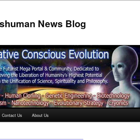
anshuman News Blog
Contact Us
About Us
t