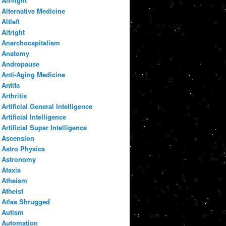
Alt-right
Alternative Medicine
Altleft
Altright
Anarchocapitalism
Anatomy
Andropause
Anti-Aging Medicine
Antifa
Arthritis
Artificial General Intelligence
Artificial Intelligence
Artificial Super Intelligence
Ascension
Astro Physics
Astronomy
Ataxia
Atheism
Atheist
Atlas Shrugged
Autism
Automation