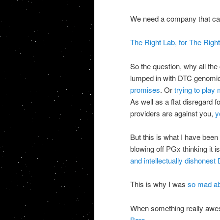
We need a company that can
The Right Lab, for The Right 
So the question, why all the
lumped in with
DTC
genomi
promises
. Or
trying to play
As well as a flat disregard 
providers are against you,
yo
But this is what I have been 
blowing off
PGx
thinking it i
and intellectually dishonest
This is why I was
so mad ab
When something really aw
Bars......