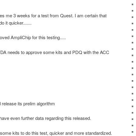
akes me 3 weeks for a test from Quest. I am certain that
 it quicker.......
roved
AmpliChip
for this testing.....
 FDA needs to approve some kits and PDQ with the
ACC
 release its prelim algorithm
have even further data regarding this released.
n some kits to do this test, quicker and more standardized.