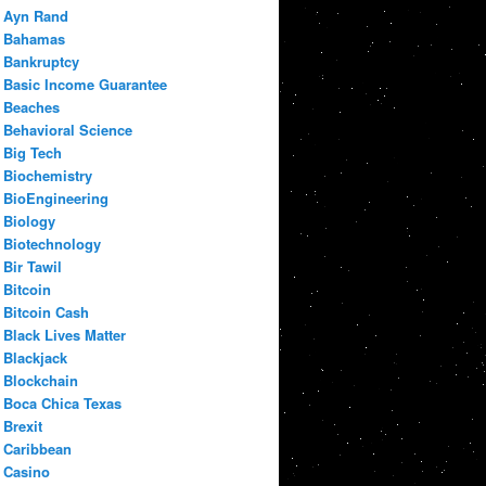
Ayn Rand
Bahamas
Bankruptcy
Basic Income Guarantee
Beaches
Behavioral Science
Big Tech
Biochemistry
BioEngineering
Biology
Biotechnology
Bir Tawil
Bitcoin
Bitcoin Cash
Black Lives Matter
Blackjack
Blockchain
Boca Chica Texas
Brexit
Caribbean
Casino