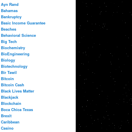
Ayn Rand
Bahamas
Bankruptcy
Basic Income Guarantee
Beaches
Behavioral Science
Big Tech
Biochemistry
BioEngineering
Biology
Biotechnology
Bir Tawil
Bitcoin
Bitcoin Cash
Black Lives Matter
Blackjack
Blockchain
Boca Chica Texas
Brexit
Caribbean
Casino