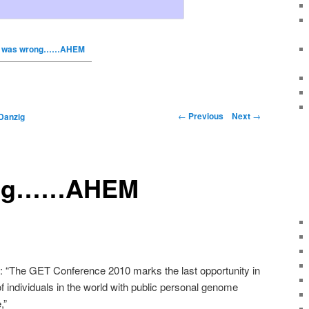
I was wrong……AHEM
←
Previous
Next
→
Danzig
ong……AHEM
d:
“The GET Conference 2010 marks the last opportunity in
of individuals in the world with public personal genome
,”