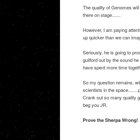
The quality of Genomes will
there on stage.......
However, I am paying attentio
up quicker than we can imagi
Seriously, he is going to p
guilford out by the sound he
have spent more time together
So my question remains, will 
scientists in the space.....
Crank out so many quality g
beg you JR.
Prove the Sherpa Wrong!