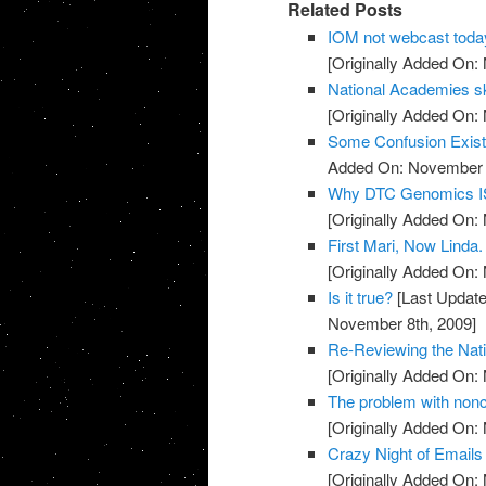
Related Posts
IOM not webcast toda
[Originally Added On:
National Academies sk
[Originally Added On:
Some Confusion Exis
Added On: November 8
Why DTC Genomics IS
[Originally Added On:
First Mari, Now Linda
[Originally Added On:
Is it true?
[Last Update
November 8th, 2009]
Re-Reviewing the Nat
[Originally Added On:
The problem with noncli
[Originally Added On:
Crazy Night of Email
[Originally Added On: