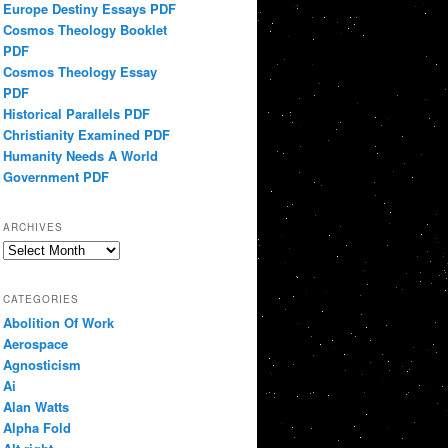
Europe Destiny Essays PDF
Cosmos Theology Booklet
PDF
Cosmos Theology Essay
PDF
Historical Parallels PDF
Christianity Examined PDF
Humanity Needs A World
Government PDF
ARCHIVES
Archives
CATEGORIES
Abolition Of Work
Aerospace
Agnosticism
Ai
Alan Watts
Alpha Fold