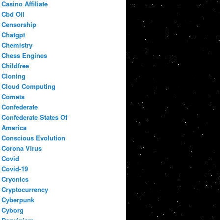
Casino Affiliate
Cbd Oil
Censorship
Chatgpt
Chemistry
Chess Engines
Childfree
Cloning
Cloud Computing
Comets
Confederate
Confederate States Of
America
Conscious Evolution
Corona Virus
Covid
Covid-19
Cryonics
Cryptocurrency
Cyberpunk
Cyborg