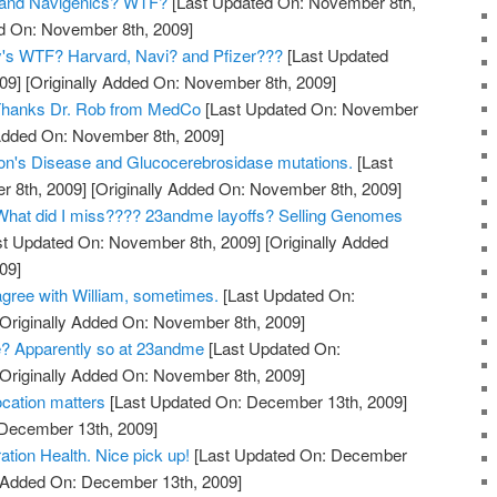
and Navigenics? WTF?
[Last Updated On: November 8th,
ed On: November 8th, 2009]
y's WTF? Harvard, Navi? and Pfizer???
[Last Updated
09]
[Originally Added On: November 8th, 2009]
? Thanks Dr. Rob from MedCo
[Last Updated On: November
 Added On: November 8th, 2009]
on's Disease and Glucocerebrosidase mutations.
[Last
 8th, 2009]
[Originally Added On: November 8th, 2009]
hat did I miss???? 23andme layoffs? Selling Genomes
t Updated On: November 8th, 2009]
[Originally Added
09]
gree with William, sometimes.
[Last Updated On:
Originally Added On: November 8th, 2009]
? Apparently so at 23andme
[Last Updated On:
Originally Added On: November 8th, 2009]
cation matters
[Last Updated On: December 13th, 2009]
 December 13th, 2009]
tion Health. Nice pick up!
[Last Updated On: December
y Added On: December 13th, 2009]