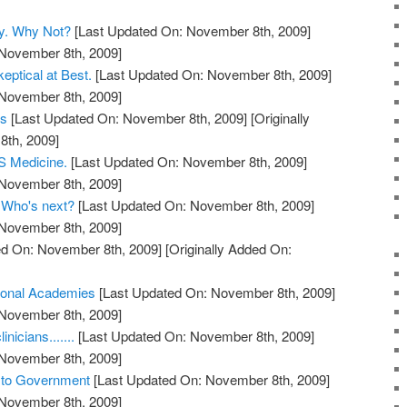
y. Why Not?
[Last Updated On: November 8th, 2009]
 November 8th, 2009]
eptical at Best.
[Last Updated On: November 8th, 2009]
 November 8th, 2009]
ts
[Last Updated On: November 8th, 2009]
[Originally
th, 2009]
 Medicine.
[Last Updated On: November 8th, 2009]
 November 8th, 2009]
. Who's next?
[Last Updated On: November 8th, 2009]
 November 8th, 2009]
d On: November 8th, 2009]
[Originally Added On:
ional Academies
[Last Updated On: November 8th, 2009]
 November 8th, 2009]
nicians.......
[Last Updated On: November 8th, 2009]
 November 8th, 2009]
s to Government
[Last Updated On: November 8th, 2009]
 November 8th, 2009]