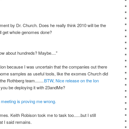
ement by Dr. Church. Does he really think 2010 will be the
ill get whole genomes done?
 How about hundreds? Maybe...."
tion because I was uncertain that the companies out there
nome samples as useful tools, like the exomes Church did
he Rothberg team.......
.BTW, Nice release on the Ion
l you be deploying it with 23andMe?
eeting is proving me wrong.
s. Keith Robison took me to task too......but I still
at I said remains.