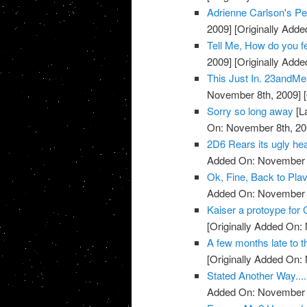
Adrienne Carlson's Pe
2009]
[Originally Add
Tell Me, How do you 
2009]
[Originally Add
This Just In. 23andMe 
November 8th, 2009]
[
Sorry so long away
[L
On: November 8th, 20
2D6 Rears its ugly head
Added On: November 8
Ok, Fine, Back to Plav
Added On: November 8
Kaiser a protoype for 
[Originally Added On:
A few months late to th
[Originally Added On:
Stated Another Way.....
Added On: November 8