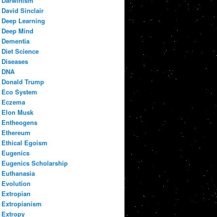
Darwinism
David Sinclair
Deep Learning
Deep Mind
Dementia
Diet Science
Diseases
DNA
Donald Trump
Eco System
Eczema
Elon Musk
Entheogens
Ethereum
Ethical Egoism
Eugenics
Eugenics Scholarship
Euthanasia
Evolution
Extropian
Extropianism
Extropy