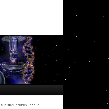
THE PROMETHEUS LEAGUE