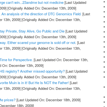
ge can't win...23andme but not medicine
[Last Updated
009]
[Originally Added On: December 13th, 2009]
 An analysis of the direction of DTC Genomics Field.
[Last
 13th, 2009]
[Originally Added On: December 13th,
y Private, Stay Alive, Go Public and Die
[Last Updated
009]
[Originally Added On: December 13th, 2009]
 way. Either scared your genome is sold off or not.
[Last
 13th, 2009]
[Originally Added On: December 13th,
ime for Perspective.
[Last Updated On: December 13th,
ed On: December 13th, 2009]
S registry? Another missed opportunity?
[Last Updated
009]
[Originally Added On: December 13th, 2009]
rite Muin is in it! But He Is NOT the Father!
[Last
 13th, 2009]
[Originally Added On: December 13th,
Me prices?
[Last Updated On: December 18th, 2009]
 December 18th, 2009]