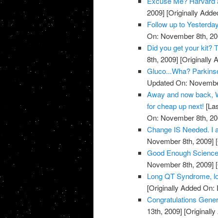
Excuse Me? Harvard 
2009]
[Originally Add
Follow up to Yesterda
On: November 8th, 20
Did you get your kit
8th, 2009]
[Originally
Gluco...Wha? Parkins
Updated On: November
Away and now back, W
for cheap up next!
[Las
On: November 8th, 20
Change IS Needed. I a
November 8th, 2009]
[
Good Enough Science
November 8th, 2009]
[
Long QT Syndrome, lo
[Originally Added On:
Congratulations Genera
13th, 2009]
[Originall