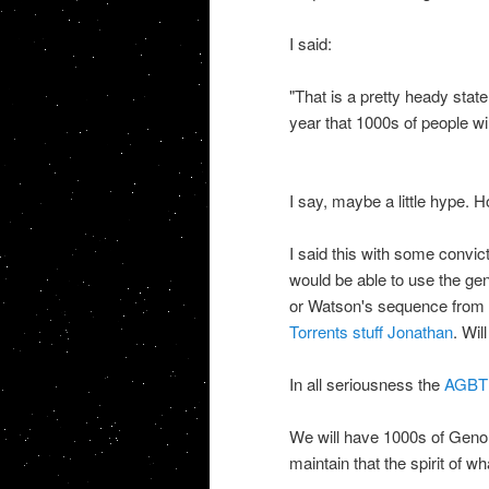
I said:
"
That is a pretty heady stat
year that 1000s of people w
I say, maybe a little hype.
I said this with some convic
would be able to use the ge
or Watson's sequence from t
Torrents stuff Jonathan
. Wil
In all seriousness the
AGBT m
We will have 1000s of Genome
maintain that the spirit of wh