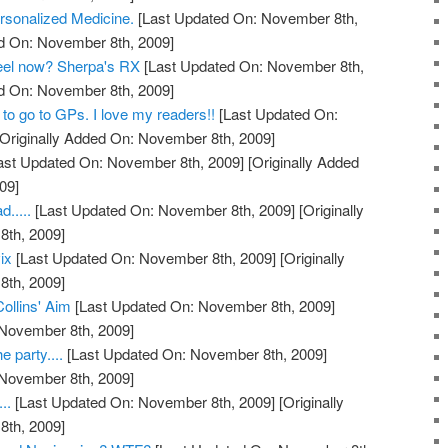
rsonalized Medicine.
[Last Updated On: November 8th,
ed On: November 8th, 2009]
feel now? Sherpa's RX
[Last Updated On: November 8th,
ed On: November 8th, 2009]
to go to GPs. I love my readers!!
[Last Updated On:
Originally Added On: November 8th, 2009]
ast Updated On: November 8th, 2009]
[Originally Added
09]
.....
[Last Updated On: November 8th, 2009]
[Originally
th, 2009]
ix
[Last Updated On: November 8th, 2009]
[Originally
th, 2009]
Collins' Aim
[Last Updated On: November 8th, 2009]
 November 8th, 2009]
e party....
[Last Updated On: November 8th, 2009]
 November 8th, 2009]
..
[Last Updated On: November 8th, 2009]
[Originally
th, 2009]