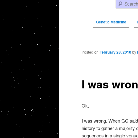
Search
Genetic Medicine
Post navigation
Posted on
February 28, 2010
by
I was wr
Ok,
I was wrong. When GC sai
history to gather a majority 
sequences in a single venue