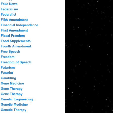
Fake News
Federalism
Federalist
Fifth Amendment
Financial Independence
First Amendment
Fiscal Freedom
Food Supplements
Fourth Amendment
Free Speech
Freedom
Freedom of Speech
Futurism
Futurist
Gambling
Gene Medicine
Gene Therapy
Gene Therapy
Genetic Engineering
Genetic Medicine
Genetic Therapy