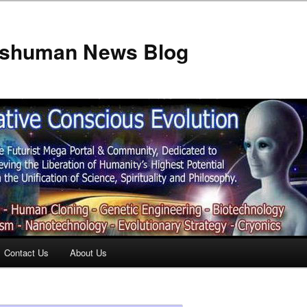
anshuman News Blog
Contact Us
About Us
t