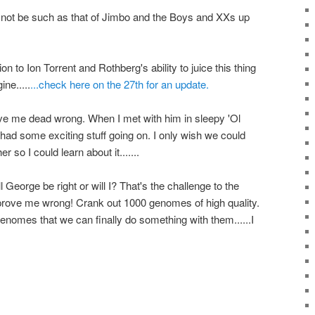
 not be such as that of Jimbo and the Boys and XXs up
n to Ion Torrent and Rothberg's ability to juice this thing
ne.....
...check here on the 27th for an update.
rove me dead wrong. When I met with him in sleepy 'Ol
 had some exciting stuff going on. I only wish we could
 so I could learn about it.......
George be right or will I? That's the challenge to the
...prove me wrong! Crank out 1000 genomes of high quality.
enomes that we can finally do something with them......I