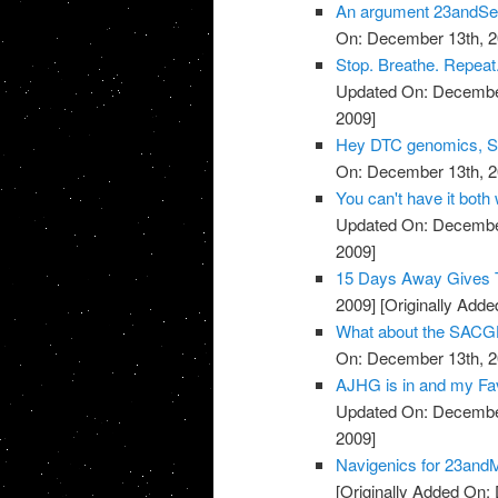
An argument 23andSer
On: December 13th, 2
Stop. Breathe. Repeat.
Updated On: December
2009]
Hey DTC genomics, Sta
On: December 13th, 2
You can't have it both
Updated On: December
2009]
15 Days Away Gives T
2009]
[Originally Add
What about the SACGH
On: December 13th, 2
AJHG is in and my Favo
Updated On: December
2009]
Navigenics for 23and
[Originally Added On: