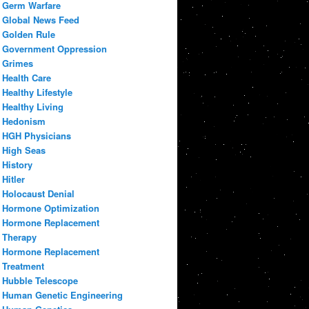
Germ Warfare
Global News Feed
Golden Rule
Government Oppression
Grimes
Health Care
Healthy Lifestyle
Healthy Living
Hedonism
HGH Physicians
High Seas
History
Hitler
Holocaust Denial
Hormone Optimization
Hormone Replacement
Therapy
Hormone Replacement
Treatment
Hubble Telescope
Human Genetic Engineering