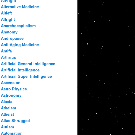
Alt-right
Alternative Medicine
Altleft
Altright
Anarchocapitalism
Anatomy
Andropause
Anti-Aging Medicine
Antifa
Arthritis
Artificial General Intelligence
Artificial Intelligence
Artificial Super Intelligence
Ascension
Astro Physics
Astronomy
Ataxia
Atheism
Atheist
Atlas Shrugged
Autism
Automation