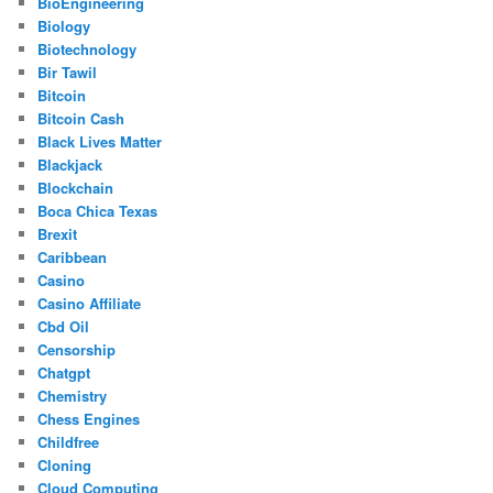
BioEngineering
Biology
Biotechnology
Bir Tawil
Bitcoin
Bitcoin Cash
Black Lives Matter
Blackjack
Blockchain
Boca Chica Texas
Brexit
Caribbean
Casino
Casino Affiliate
Cbd Oil
Censorship
Chatgpt
Chemistry
Chess Engines
Childfree
Cloning
Cloud Computing