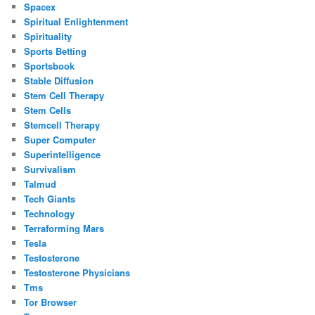
Spacex
Spiritual Enlightenment
Spirituality
Sports Betting
Sportsbook
Stable Diffusion
Stem Cell Therapy
Stem Cells
Stemcell Therapy
Super Computer
Superintelligence
Survivalism
Talmud
Tech Giants
Technology
Terraforming Mars
Tesla
Testosterone
Testosterone Physicians
Tms
Tor Browser