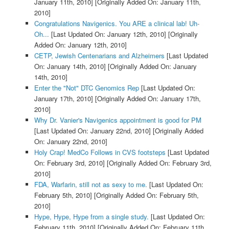
January 11th, 2010]
[Originally Added On: January 11th,
2010]
Congratulations Navigenics. You ARE a clinical lab! Uh-
Oh...
[Last Updated On: January 12th, 2010]
[Originally
Added On: January 12th, 2010]
CETP, Jewish Centenarians and Alzheimers
[Last Updated
On: January 14th, 2010]
[Originally Added On: January
14th, 2010]
Enter the "Not" DTC Genomics Rep
[Last Updated On:
January 17th, 2010]
[Originally Added On: January 17th,
2010]
Why Dr. Vanier's Navigenics appointment is good for PM
[Last Updated On: January 22nd, 2010]
[Originally Added
On: January 22nd, 2010]
Holy Crap! MedCo Follows in CVS footsteps
[Last Updated
On: February 3rd, 2010]
[Originally Added On: February 3rd,
2010]
FDA, Warfarin, still not as sexy to me.
[Last Updated On:
February 5th, 2010]
[Originally Added On: February 5th,
2010]
Hype, Hype, Hype from a single study.
[Last Updated On:
February 11th, 2010]
[Originally Added On: February 11th,