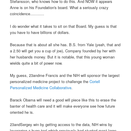
Stefansson, who knows how to do this. And NOW it appears
Anne is on his Foundation's board.
What a seriously crazy
coincidence............
I do wonder what it takes to sit on that Board. My guess is that
you have to have billions of dollars.
Because that is about all she has. B.S. from Yale (yeah, that and
a 2.50 will get you a cup of joe), Company founded by her with
her husbands money. But it is notable, that this young woman
wields quite a bit of power now.
My guess, 23andme Francis and the NIH will sponsor the largest
personalized medicine project to challenge the
Coriell
Personalized Medicine Collaborative
.
Barack Obama will need a good will piece like this to erase the
banter of health care and it will make everyone see how future
oriented he is.
23andSergey win by getting access to the data, NIH wins by
leveraging a huge tool which previously had stunted most large