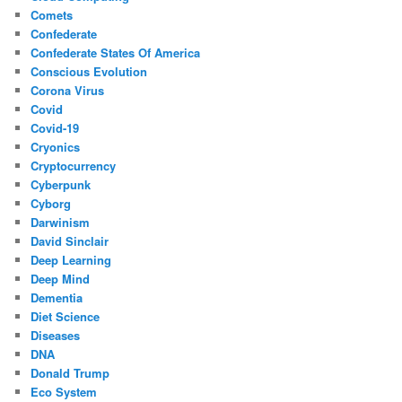
Comets
Confederate
Confederate States Of America
Conscious Evolution
Corona Virus
Covid
Covid-19
Cryonics
Cryptocurrency
Cyberpunk
Cyborg
Darwinism
David Sinclair
Deep Learning
Deep Mind
Dementia
Diet Science
Diseases
DNA
Donald Trump
Eco System