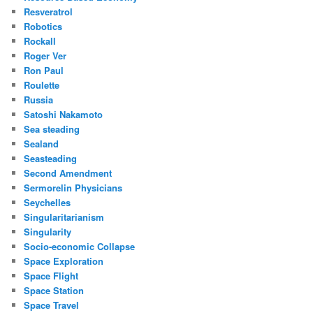
Resveratrol
Robotics
Rockall
Roger Ver
Ron Paul
Roulette
Russia
Satoshi Nakamoto
Sea steading
Sealand
Seasteading
Second Amendment
Sermorelin Physicians
Seychelles
Singularitarianism
Singularity
Socio-economic Collapse
Space Exploration
Space Flight
Space Station
Space Travel