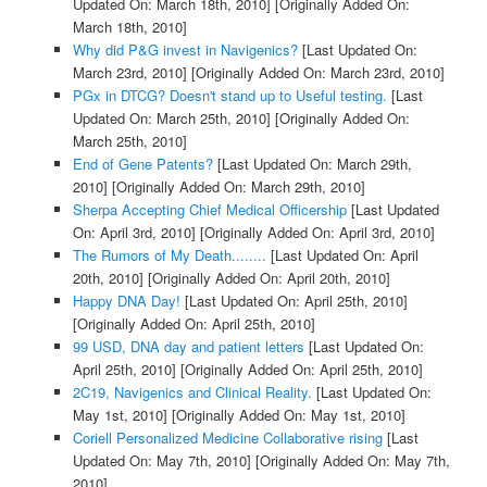
Updated On: March 18th, 2010]
[Originally Added On:
March 18th, 2010]
Why did P&G invest in Navigenics?
[Last Updated On:
March 23rd, 2010]
[Originally Added On: March 23rd, 2010]
PGx in DTCG? Doesn't stand up to Useful testing.
[Last
Updated On: March 25th, 2010]
[Originally Added On:
March 25th, 2010]
End of Gene Patents?
[Last Updated On: March 29th,
2010]
[Originally Added On: March 29th, 2010]
Sherpa Accepting Chief Medical Officership
[Last Updated
On: April 3rd, 2010]
[Originally Added On: April 3rd, 2010]
The Rumors of My Death........
[Last Updated On: April
20th, 2010]
[Originally Added On: April 20th, 2010]
Happy DNA Day!
[Last Updated On: April 25th, 2010]
[Originally Added On: April 25th, 2010]
99 USD, DNA day and patient letters
[Last Updated On:
April 25th, 2010]
[Originally Added On: April 25th, 2010]
2C19, Navigenics and Clinical Reality.
[Last Updated On:
May 1st, 2010]
[Originally Added On: May 1st, 2010]
Coriell Personalized Medicine Collaborative rising
[Last
Updated On: May 7th, 2010]
[Originally Added On: May 7th,
2010]