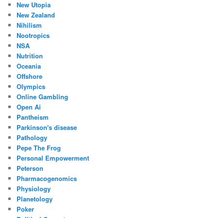
New Utopia
New Zealand
Nihilism
Nootropics
NSA
Nutrition
Oceania
Offshore
Olympics
Online Gambling
Open Ai
Pantheism
Parkinson's disease
Pathology
Pepe The Frog
Personal Empowerment
Peterson
Pharmacogenomics
Physiology
Planetology
Poker