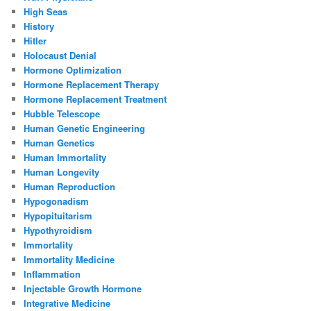
High Seas
History
Hitler
Holocaust Denial
Hormone Optimization
Hormone Replacement Therapy
Hormone Replacement Treatment
Hubble Telescope
Human Genetic Engineering
Human Genetics
Human Immortality
Human Longevity
Human Reproduction
Hypogonadism
Hypopituitarism
Hypothyroidism
Immortality
Immortality Medicine
Inflammation
Injectable Growth Hormone
Integrative Medicine