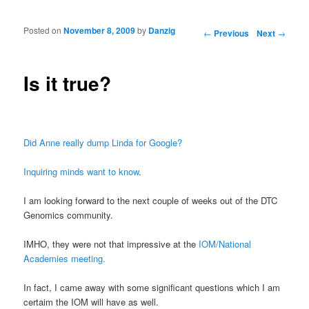
Posted on
November 8, 2009
by
Danzig
Post navigation
←
Previous
Next
→
Is it true?
Did Anne really dump Linda for Google?
Inquiring minds want to know
.
I am looking forward to the next couple of weeks out of the DTC
Genomics community.
IMHO, they were not that impressive at the
IOM/National
Academies meeting.
In fact, I came away with some significant questions which I am
certaim the IOM will have as well.