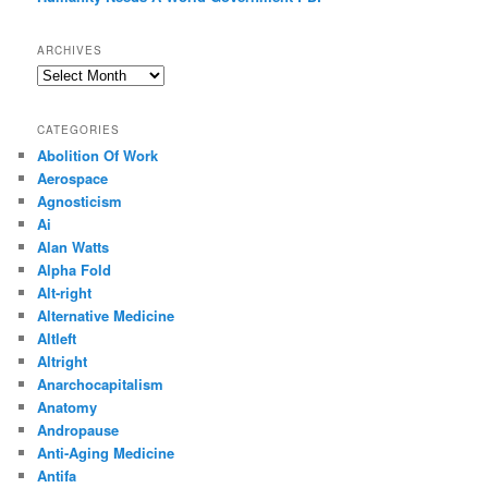
ARCHIVES
Archives
CATEGORIES
Abolition Of Work
Aerospace
Agnosticism
Ai
Alan Watts
Alpha Fold
Alt-right
Alternative Medicine
Altleft
Altright
Anarchocapitalism
Anatomy
Andropause
Anti-Aging Medicine
Antifa