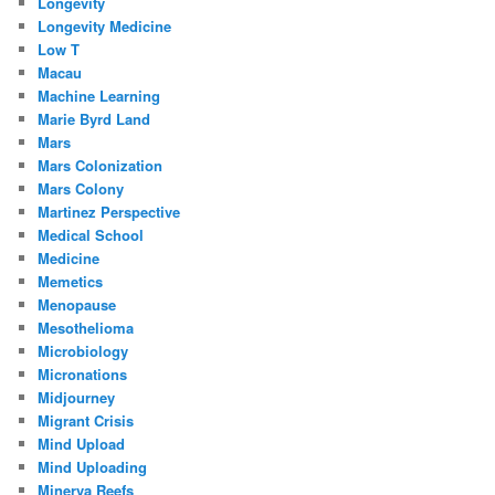
Longevity
Longevity Medicine
Low T
Macau
Machine Learning
Marie Byrd Land
Mars
Mars Colonization
Mars Colony
Martinez Perspective
Medical School
Medicine
Memetics
Menopause
Mesothelioma
Microbiology
Micronations
Midjourney
Migrant Crisis
Mind Upload
Mind Uploading
Minerva Reefs