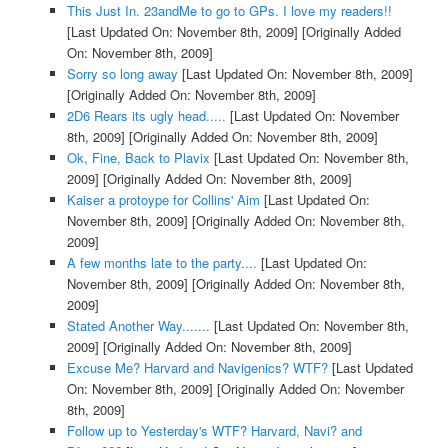
This Just In. 23andMe to go to GPs. I love my readers!!
[Last Updated On: November 8th, 2009]
[Originally Added
On: November 8th, 2009]
Sorry so long away
[Last Updated On: November 8th, 2009]
[Originally Added On: November 8th, 2009]
2D6 Rears its ugly head.....
[Last Updated On: November
8th, 2009]
[Originally Added On: November 8th, 2009]
Ok, Fine, Back to Plavix
[Last Updated On: November 8th,
2009]
[Originally Added On: November 8th, 2009]
Kaiser a protoype for Collins' Aim
[Last Updated On:
November 8th, 2009]
[Originally Added On: November 8th,
2009]
A few months late to the party....
[Last Updated On:
November 8th, 2009]
[Originally Added On: November 8th,
2009]
Stated Another Way.......
[Last Updated On: November 8th,
2009]
[Originally Added On: November 8th, 2009]
Excuse Me? Harvard and Navigenics? WTF?
[Last Updated
On: November 8th, 2009]
[Originally Added On: November
8th, 2009]
Follow up to Yesterday's WTF? Harvard, Navi? and