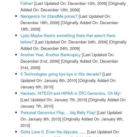
Father!
[Last Updated On: December 13th, 2009]
[Originally
Added On: December 13th, 2009]
Navigenics for 23andMe prices?
[Last Updated On:
December 18th, 2009]
[Originally Added On: December
18th, 2009]
Lp(a) Maybe there's something there that wasn't there
before?
[Last Updated On: December 24th, 2009]
[Originally
Added On: December 24th, 2009]
Another Year, Another Bankruptcy
[Last Updated On:
December 31st, 2009]
[Originally Added On: December
31st, 2009]
5 Technologies going bye bye in this decade?
[Last
Updated On: January 6th, 2010]
[Originally Added On:
January 6th, 2010]
Hackers, HITECH and HIPAA in DTC Genomics, Oh My!
[Last Updated On: January 7th, 2010]
[Originally Added On:
January 7th, 2010]
Personal Genomics Flop.....big Belly Flop!
[Last Updated
On: January 8th, 2010]
[Originally Added On: January 8th,
2010]
Gotta Love It. Even the daycare.......
[Last Updated On: