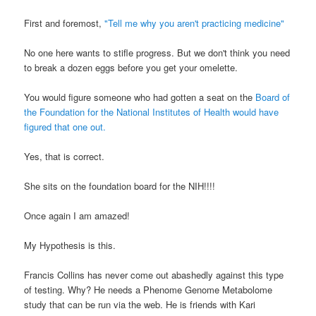
First and foremost,
"Tell me why you aren't practicing medicine"
No one here wants to stifle progress. But we don't think you need
to break a dozen eggs before you get your omelette.
You would figure someone who had gotten a seat on the
Board of
the Foundation for the National Institutes of Health would have
figured that one out.
Yes, that is correct.
She sits on the foundation board for the NIH!!!!
Once again I am amazed!
My Hypothesis is this.
Francis Collins has never come out abashedly against this type
of testing. Why? He needs a Phenome Genome Metabolome
study that can be run via the web. He is friends with Kari