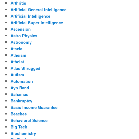
Arthritis
Artificial General Intelligence
Artificial Intelligence
Artificial Super Intelligence
Ascension
Astro Physics
Astronomy
Ataxia
Atheism
Atheist
Atlas Shrugged
Autism
Automation
Ayn Rand
Bahamas
Bankruptcy
Basic Income Guarantee
Beaches
Behavioral Science
Big Tech
Biochemistry