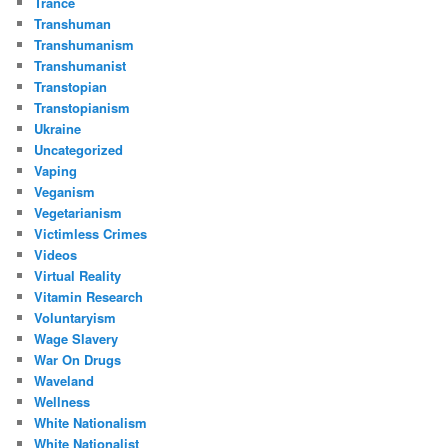
Trance
Transhuman
Transhumanism
Transhumanist
Transtopian
Transtopianism
Ukraine
Uncategorized
Vaping
Veganism
Vegetarianism
Victimless Crimes
Videos
Virtual Reality
Vitamin Research
Voluntaryism
Wage Slavery
War On Drugs
Waveland
Wellness
White Nationalism
White Nationalist