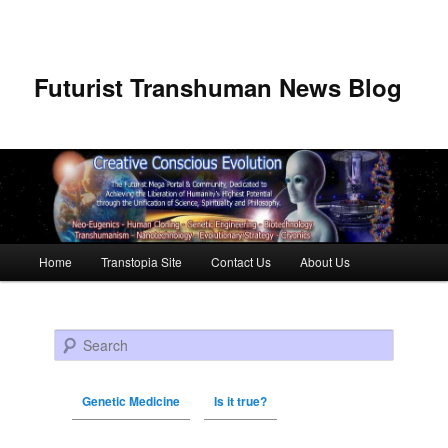
Futurist Transhuman News Blog
Main menu
Home
Transtopia Site
Contact Us
About Us
Skip to primary content
Skip to secondary content
Search
Genetic Medicine
Is it true?