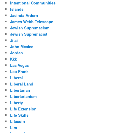
Intentional Communities
Islands
Jacinda Ardern
James Webb Telescope
Jewish Supremacism
Jewish Supremacist
Jitsi
John Mcafee
Jordan
Kkk
Las Vegas
Leo Frank
Liberal
Liberal Land
Libertarian
Libertarianism
Liberty
Life Extension
Life Skills
Litecoin
Llm