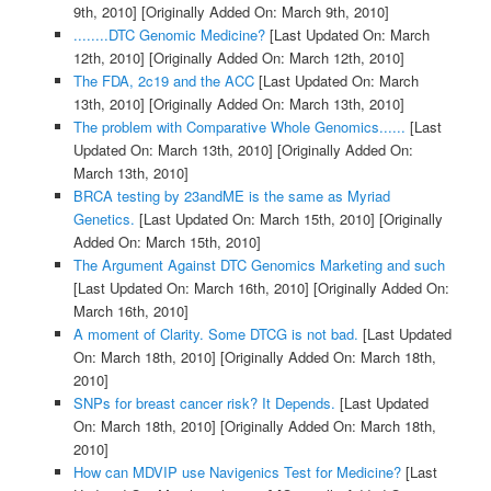
9th, 2010]
[Originally Added On: March 9th, 2010]
........DTC Genomic Medicine?
[Last Updated On: March
12th, 2010]
[Originally Added On: March 12th, 2010]
The FDA, 2c19 and the ACC
[Last Updated On: March
13th, 2010]
[Originally Added On: March 13th, 2010]
The problem with Comparative Whole Genomics......
[Last
Updated On: March 13th, 2010]
[Originally Added On:
March 13th, 2010]
BRCA testing by 23andME is the same as Myriad
Genetics.
[Last Updated On: March 15th, 2010]
[Originally
Added On: March 15th, 2010]
The Argument Against DTC Genomics Marketing and such
[Last Updated On: March 16th, 2010]
[Originally Added On:
March 16th, 2010]
A moment of Clarity. Some DTCG is not bad.
[Last Updated
On: March 18th, 2010]
[Originally Added On: March 18th,
2010]
SNPs for breast cancer risk? It Depends.
[Last Updated
On: March 18th, 2010]
[Originally Added On: March 18th,
2010]
How can MDVIP use Navigenics Test for Medicine?
[Last