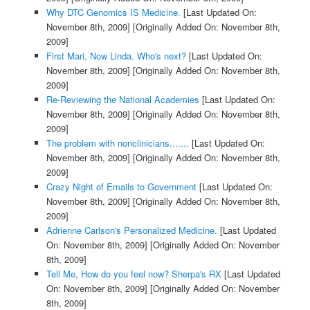
Why DTC Genomics IS Medicine.
[Last Updated On:
November 8th, 2009]
[Originally Added On: November 8th,
2009]
First Mari, Now Linda. Who's next?
[Last Updated On:
November 8th, 2009]
[Originally Added On: November 8th,
2009]
Re-Reviewing the National Academies
[Last Updated On:
November 8th, 2009]
[Originally Added On: November 8th,
2009]
The problem with nonclinicians.......
[Last Updated On:
November 8th, 2009]
[Originally Added On: November 8th,
2009]
Crazy Night of Emails to Government
[Last Updated On:
November 8th, 2009]
[Originally Added On: November 8th,
2009]
Adrienne Carlson's Personalized Medicine.
[Last Updated
On: November 8th, 2009]
[Originally Added On: November
8th, 2009]
Tell Me, How do you feel now? Sherpa's RX
[Last Updated
On: November 8th, 2009]
[Originally Added On: November
8th, 2009]