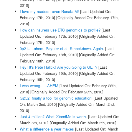
2010]
I love my readers, even Renata M!
[Last Updated On:
February 17th, 2010]
[Originally Added On: February 17th,
2010]
How can insurers use DTC genomics to profile?
[Last
Updated On: February 17th, 2010]
[Originally Added On:
February 17th, 2010]
9p21.....ahem. Paynter et.al. Smackdown. Again.
[Last
Updated On: February 18th, 2010]
[Originally Added On:
February 18th, 2010]
Hey! It's Pete Hulick! Are you Going to GET?
[Last
Updated On: February 19th, 2010]
[Originally Added On:
February 19th, 2010]
I was wrong......AHEM
[Last Updated On: February 28th,
2010]
[Originally Added On: February 28th, 2010]
G2C2, finally a tool for genomic education!
[Last Updated
On: March 2nd, 2010]
[Originally Added On: March 2nd,
2010]
Just 4 million? What 23andMe is worth.
[Last Updated On:
March 5th, 2010]
[Originally Added On: March 5th, 2010]
What a difference a year makes
[Last Updated On: March