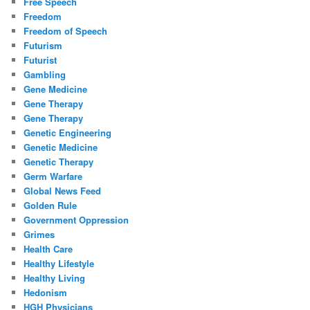
Free Speech
Freedom
Freedom of Speech
Futurism
Futurist
Gambling
Gene Medicine
Gene Therapy
Gene Therapy
Genetic Engineering
Genetic Medicine
Genetic Therapy
Germ Warfare
Global News Feed
Golden Rule
Government Oppression
Grimes
Health Care
Healthy Lifestyle
Healthy Living
Hedonism
HGH Physicians