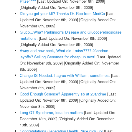
Pfizer???
[Last Updated On: November 8th, 2009]
[Originally Added On: November 8th, 2009]
Did you get your kit? Thanks Dr. Rob from MedCo
[Last
Updated On: November 8th, 2009]
[Originally Added On:
November 8th, 2009]
Gluco...Wha? Parkinson's Disease and Glucocerebrosidase
mutations.
[Last Updated On: November 8th, 2009]
[Originally Added On: November 8th, 2009]
Away and now back, What did I miss???? 23andme
layoffs? Selling Genomes for cheap up next!
[Last Updated
On: November 8th, 2009]
[Originally Added On: November
8th, 2009]
Change IS Needed. I agree with William, sometimes.
[Last
Updated On: November 8th, 2009]
[Originally Added On:
November 8th, 2009]
Good Enough Science? Apparently so at 23andme
[Last
Updated On: November 8th, 2009]
[Originally Added On:
November 8th, 2009]
Long QT Syndrome, location matters
[Last Updated On:
December 13th, 2009]
[Originally Added On: December
13th, 2009]
Congratulations Generation Health. Nice pick up!
[Last