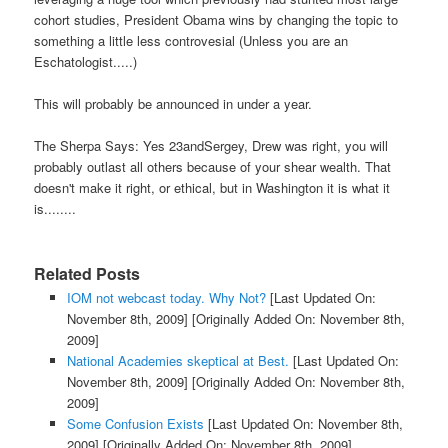
cohort studies, President Obama wins by changing the topic to
something a little less controvesial (Unless you are an
Eschatologist.....)
This will probably be announced in under a year.
The Sherpa Says: Yes 23andSergey, Drew was right, you will
probably outlast all others because of your shear wealth. That
doesn't make it right, or ethical, but in Washington it is what it
is........
Related Posts
IOM not webcast today. Why Not?
[Last Updated On:
November 8th, 2009]
[Originally Added On: November 8th,
2009]
National Academies skeptical at Best.
[Last Updated On:
November 8th, 2009]
[Originally Added On: November 8th,
2009]
Some Confusion Exists
[Last Updated On: November 8th,
2009]
[Originally Added On: November 8th, 2009]