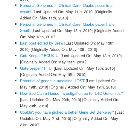
Personal Genomes in Clinical Care. Quake paper is a
waste!
[Last Updated On: May 11th, 2010]
[Originally
Added On: May 11th, 2010]
Personal Genomes in Clinical Care. Quake paper Falls
Short!
[Last Updated On: May 13th, 2010]
[Originally Added
On: May 13th, 2010]
Last post edited by Drew
[Last Updated On: May 13th,
2010]
[Originally Added On: May 13th, 2010]
GateKeeper? FCUK U!
[Last Updated On: May 13th, 2010]
[Originally Added On: May 13th, 2010]
GateKeeper? F! U!
[Last Updated On: May 15th, 2010]
[Originally Added On: May 15th, 2010]
Potential of genomic medicine, LOST
[Last Updated On:
May 19th, 2010]
[Originally Added On: May 19th, 2010]
How Bad Can a House Investigation be for DTC Genomics?
[Last Updated On: May 20th, 2010]
[Originally Added On:
May 20th, 2010]
Couldn't you have picked a better Gene Set Berkeley?
[Last
Updated On: May 21st, 2010]
[Originally Added On: May
21st, 2010]