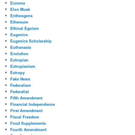
Eczema
Elon Musk
Entheogens
Ethereum
Ethical Egoism
Eugenics
Eugenics Scholarship
Euthanasia
Evolution
Extropian
Extropianism
Extropy
Fake News
Federalism
Federalist
Fifth Amendment
Financial Independence
First Amendment
Fiscal Freedom
Food Supplements
Fourth Amendment