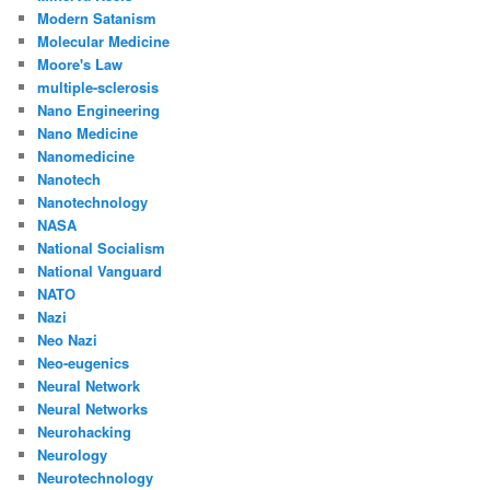
Modern Satanism
Molecular Medicine
Moore's Law
multiple-sclerosis
Nano Engineering
Nano Medicine
Nanomedicine
Nanotech
Nanotechnology
NASA
National Socialism
National Vanguard
NATO
Nazi
Neo Nazi
Neo-eugenics
Neural Network
Neural Networks
Neurohacking
Neurology
Neurotechnology