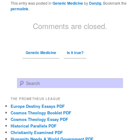
This entry was posted in
Genetic Medicine
by
Danzig
. Bookmark the
permalink
.
Comments are closed.
Genetic Medicine
Is it true?
Search
THE PROMETHEUS LEAGUE
Europe Destiny Essays PDF
Cosmos Theology Booklet PDF
Cosmos Theology Essay PDF
Historical Parallels PDF
Christianity Examined PDF
Humanity Needs A World Government PDF