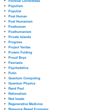
Political Correctness
Populism
Populist
Post Human
Post Humanism
Posthuman
Posthumanism
Private Islands
Progress
Project Veritas
Protein Folding
Proud Boys
Psoriasis
Psychedelics
Putin
Quantum Computing
Quantum Physics
Rand Paul
Rationalism
Red heads
Regenerative Medicine
Resource Based Economy