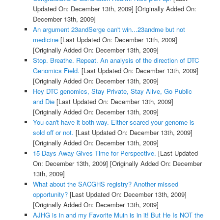
Updated On: December 13th, 2009]
[Originally Added On:
December 13th, 2009]
An argument 23andSerge can't win...23andme but not
medicine
[Last Updated On: December 13th, 2009]
[Originally Added On: December 13th, 2009]
Stop. Breathe. Repeat. An analysis of the direction of DTC
Genomics Field.
[Last Updated On: December 13th, 2009]
[Originally Added On: December 13th, 2009]
Hey DTC genomics, Stay Private, Stay Alive, Go Public
and Die
[Last Updated On: December 13th, 2009]
[Originally Added On: December 13th, 2009]
You can't have it both way. Either scared your genome is
sold off or not.
[Last Updated On: December 13th, 2009]
[Originally Added On: December 13th, 2009]
15 Days Away Gives Time for Perspective.
[Last Updated
On: December 13th, 2009]
[Originally Added On: December
13th, 2009]
What about the SACGHS registry? Another missed
opportunity?
[Last Updated On: December 13th, 2009]
[Originally Added On: December 13th, 2009]
AJHG is in and my Favorite Muin is in it! But He Is NOT the