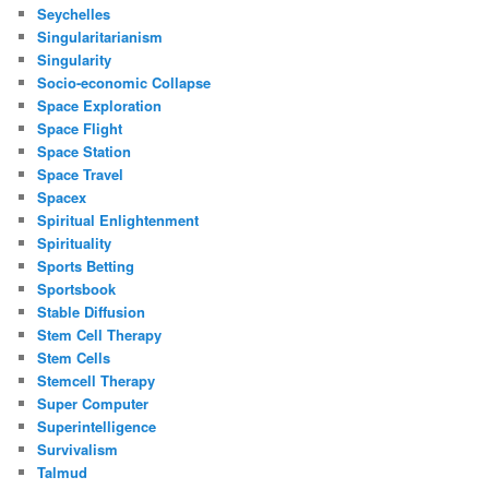
Seychelles
Singularitarianism
Singularity
Socio-economic Collapse
Space Exploration
Space Flight
Space Station
Space Travel
Spacex
Spiritual Enlightenment
Spirituality
Sports Betting
Sportsbook
Stable Diffusion
Stem Cell Therapy
Stem Cells
Stemcell Therapy
Super Computer
Superintelligence
Survivalism
Talmud