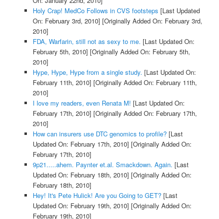
On: January 22nd, 2010]
Holy Crap! MedCo Follows in CVS footsteps
[Last Updated
On: February 3rd, 2010]
[Originally Added On: February 3rd,
2010]
FDA, Warfarin, still not as sexy to me.
[Last Updated On:
February 5th, 2010]
[Originally Added On: February 5th,
2010]
Hype, Hype, Hype from a single study.
[Last Updated On:
February 11th, 2010]
[Originally Added On: February 11th,
2010]
I love my readers, even Renata M!
[Last Updated On:
February 17th, 2010]
[Originally Added On: February 17th,
2010]
How can insurers use DTC genomics to profile?
[Last
Updated On: February 17th, 2010]
[Originally Added On:
February 17th, 2010]
9p21.....ahem. Paynter et.al. Smackdown. Again.
[Last
Updated On: February 18th, 2010]
[Originally Added On:
February 18th, 2010]
Hey! It's Pete Hulick! Are you Going to GET?
[Last
Updated On: February 19th, 2010]
[Originally Added On:
February 19th, 2010]