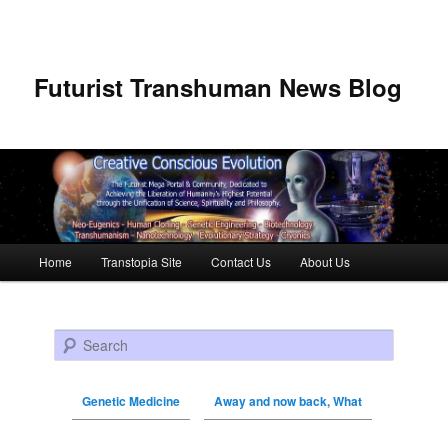
Futurist Transhuman News Blog
Main menu
Home
Transtopia Site
Contact Us
About Us
Skip to primary content
Skip to secondary content
Search
Genetic Medicine
Away and now back, What