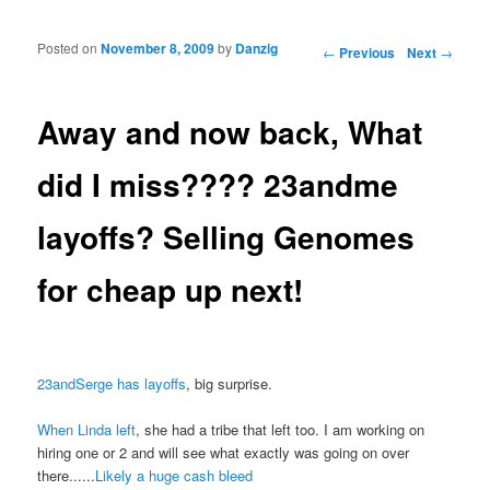
Posted on
November 8, 2009
by
Danzig
Post navigation
←
Previous
Next
→
Away and now back, What
did I miss???? 23andme
layoffs? Selling Genomes
for cheap up next!
23andSerge has layoffs
, big surprise.
When Linda left
, she had a tribe that left too. I am working on
hiring one or 2 and will see what exactly was going on over
there......
Likely a huge cash bleed