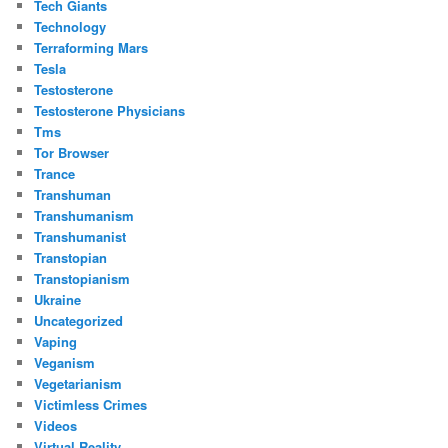
Tech Giants
Technology
Terraforming Mars
Tesla
Testosterone
Testosterone Physicians
Tms
Tor Browser
Trance
Transhuman
Transhumanism
Transhumanist
Transtopian
Transtopianism
Ukraine
Uncategorized
Vaping
Veganism
Vegetarianism
Victimless Crimes
Videos
Virtual Reality