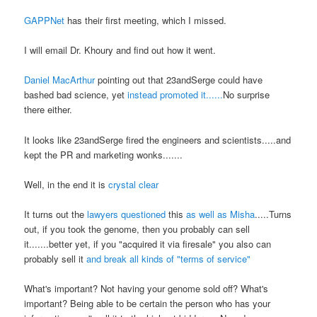
GAPPNet
has their first meeting, which I missed.
I will email Dr. Khoury and find out how it went.
Daniel MacArthur
pointing out that 23andSerge could have
bashed bad science, yet
instead promoted it......
No surprise
there either.
It looks like 23andSerge fired the engineers and scientists.....and
kept the PR and marketing wonks.......
Well, in the end it is
crystal clear
It turns out the
lawyers questioned
this
as well as Misha
.....Turns
out, if you took the genome, then you probably can sell
it.......better yet, if you "acquired it via firesale" you also can
probably sell it
and break all kinds of "terms of service"
What's important? Not having your genome sold off? What's
important? Being able to be certain the person who has your