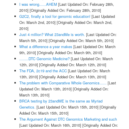
I was wrong......AHEM
[Last Updated On: February 28th,
2010]
[Originally Added On: February 28th, 2010]
G2C2, finally a tool for genomic education!
[Last Updated
On: March 2nd, 2010]
[Originally Added On: March 2nd,
2010]
Just 4 million? What 23andMe is worth.
[Last Updated On:
March 5th, 2010]
[Originally Added On: March 5th, 2010]
What a difference a year makes
[Last Updated On: March
9th, 2010]
[Originally Added On: March 9th, 2010]
........DTC Genomic Medicine?
[Last Updated On: March
12th, 2010]
[Originally Added On: March 12th, 2010]
The FDA, 2c19 and the ACC
[Last Updated On: March
13th, 2010]
[Originally Added On: March 13th, 2010]
The problem with Comparative Whole Genomics......
[Last
Updated On: March 13th, 2010]
[Originally Added On:
March 13th, 2010]
BRCA testing by 23andME is the same as Myriad
Genetics.
[Last Updated On: March 15th, 2010]
[Originally
Added On: March 15th, 2010]
The Argument Against DTC Genomics Marketing and such
[Last Updated On: March 16th, 2010]
[Originally Added On: