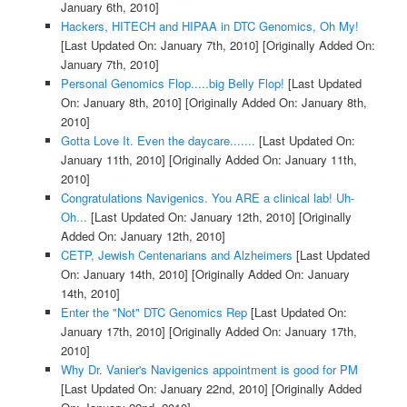
January 6th, 2010]
Hackers, HITECH and HIPAA in DTC Genomics, Oh My!
[Last Updated On: January 7th, 2010]
[Originally Added On:
January 7th, 2010]
Personal Genomics Flop.....big Belly Flop!
[Last Updated
On: January 8th, 2010]
[Originally Added On: January 8th,
2010]
Gotta Love It. Even the daycare.......
[Last Updated On:
January 11th, 2010]
[Originally Added On: January 11th,
2010]
Congratulations Navigenics. You ARE a clinical lab! Uh-
Oh...
[Last Updated On: January 12th, 2010]
[Originally
Added On: January 12th, 2010]
CETP, Jewish Centenarians and Alzheimers
[Last Updated
On: January 14th, 2010]
[Originally Added On: January
14th, 2010]
Enter the "Not" DTC Genomics Rep
[Last Updated On:
January 17th, 2010]
[Originally Added On: January 17th,
2010]
Why Dr. Vanier's Navigenics appointment is good for PM
[Last Updated On: January 22nd, 2010]
[Originally Added