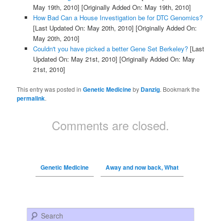
May 19th, 2010]
[Originally Added On: May 19th, 2010]
How Bad Can a House Investigation be for DTC Genomics?
[Last Updated On: May 20th, 2010]
[Originally Added On:
May 20th, 2010]
Couldn't you have picked a better Gene Set Berkeley?
[Last
Updated On: May 21st, 2010]
[Originally Added On: May
21st, 2010]
This entry was posted in
Genetic Medicine
by
Danzig
. Bookmark the
permalink
.
Comments are closed.
Genetic Medicine
Away and now back, What
Search