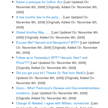
Kaiser a protoype for Collins' Aim
[Last Updated On:
November 8th, 2009]
[Originally Added On: November 8th,
2009]
A few months late to the party....
[Last Updated On:
November 8th, 2009]
[Originally Added On: November 8th,
2009]
Stated Another Way.......
[Last Updated On: November 8th,
2009]
[Originally Added On: November 8th, 2009]
Excuse Me? Harvard and Navigenics? WTF?
[Last Updated
On: November 8th, 2009]
[Originally Added On: November
8th, 2009]
Follow up to Yesterday's WTF? Harvard, Navi? and
Pfizer???
[Last Updated On: November 8th, 2009]
[Originally Added On: November 8th, 2009]
Did you get your kit? Thanks Dr. Rob from MedCo
[Last
Updated On: November 8th, 2009]
[Originally Added On:
November 8th, 2009]
Gluco...Wha? Parkinson's Disease and Glucocerebrosidase
mutations.
[Last Updated On: November 8th, 2009]
[Originally Added On: November 8th, 2009]
Change IS Needed. I agree with William, sometimes.
[Last