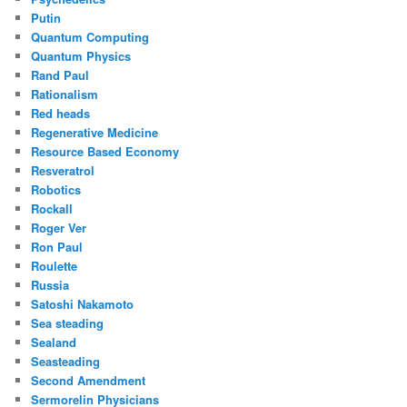
Putin
Quantum Computing
Quantum Physics
Rand Paul
Rationalism
Red heads
Regenerative Medicine
Resource Based Economy
Resveratrol
Robotics
Rockall
Roger Ver
Ron Paul
Roulette
Russia
Satoshi Nakamoto
Sea steading
Sealand
Seasteading
Second Amendment
Sermorelin Physicians