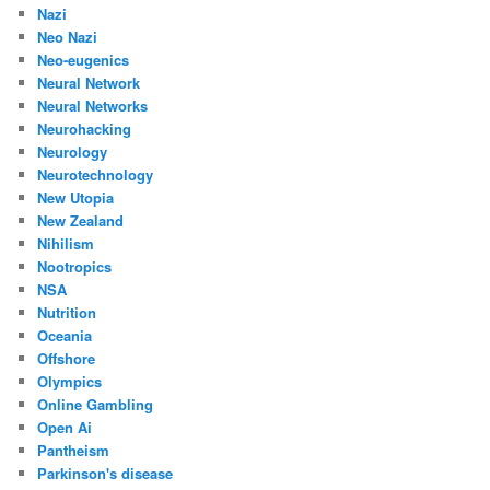
Nazi
Neo Nazi
Neo-eugenics
Neural Network
Neural Networks
Neurohacking
Neurology
Neurotechnology
New Utopia
New Zealand
Nihilism
Nootropics
NSA
Nutrition
Oceania
Offshore
Olympics
Online Gambling
Open Ai
Pantheism
Parkinson's disease