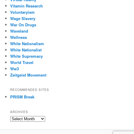
Vitamin Research
Voluntaryism
Wage Slavery
War On Drugs
Waveland
Wellness
White Nationalism
White Nationalist
White Supremacy
World Travel
Ww3
Zeitgeist Movement
RECOMMENDED SITES
PRISM Break
ARCHIVES
Archives