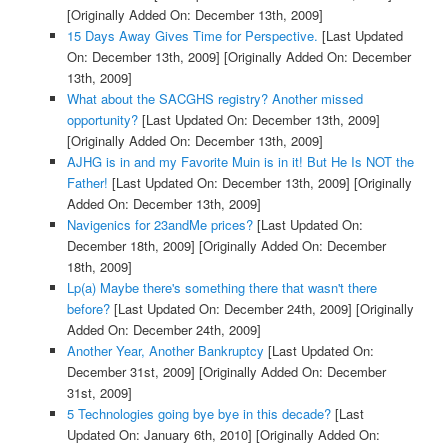
[Originally Added On: December 13th, 2009]
15 Days Away Gives Time for Perspective.
[Last Updated
On: December 13th, 2009]
[Originally Added On: December
13th, 2009]
What about the SACGHS registry? Another missed
opportunity?
[Last Updated On: December 13th, 2009]
[Originally Added On: December 13th, 2009]
AJHG is in and my Favorite Muin is in it! But He Is NOT the
Father!
[Last Updated On: December 13th, 2009]
[Originally
Added On: December 13th, 2009]
Navigenics for 23andMe prices?
[Last Updated On:
December 18th, 2009]
[Originally Added On: December
18th, 2009]
Lp(a) Maybe there's something there that wasn't there
before?
[Last Updated On: December 24th, 2009]
[Originally
Added On: December 24th, 2009]
Another Year, Another Bankruptcy
[Last Updated On:
December 31st, 2009]
[Originally Added On: December
31st, 2009]
5 Technologies going bye bye in this decade?
[Last
Updated On: January 6th, 2010]
[Originally Added On: