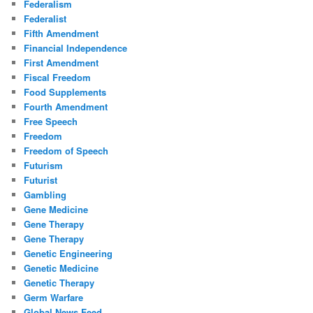
Federalism
Federalist
Fifth Amendment
Financial Independence
First Amendment
Fiscal Freedom
Food Supplements
Fourth Amendment
Free Speech
Freedom
Freedom of Speech
Futurism
Futurist
Gambling
Gene Medicine
Gene Therapy
Gene Therapy
Genetic Engineering
Genetic Medicine
Genetic Therapy
Germ Warfare
Global News Feed