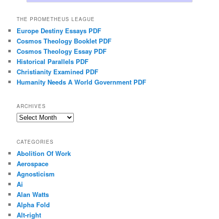
THE PROMETHEUS LEAGUE
Europe Destiny Essays PDF
Cosmos Theology Booklet PDF
Cosmos Theology Essay PDF
Historical Parallels PDF
Christianity Examined PDF
Humanity Needs A World Government PDF
ARCHIVES
Archives
CATEGORIES
Abolition Of Work
Aerospace
Agnosticism
Ai
Alan Watts
Alpha Fold
Alt-right