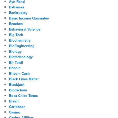
Ayn Rand
Bahamas
Bankruptcy
Basic Income Guarantee
Beaches
Behavioral Science
Big Tech
Biochemistry
BioEngineering
Biology
Biotechnology
Bir Tawil
Bitcoin
Bitcoin Cash
Black Lives Matter
Blackjack
Blockchain
Boca Chica Texas
Brexit
Caribbean
Casino
Casino Affiliate