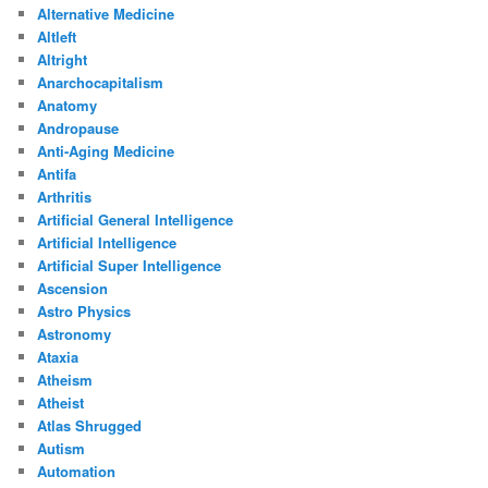
Alternative Medicine
Altleft
Altright
Anarchocapitalism
Anatomy
Andropause
Anti-Aging Medicine
Antifa
Arthritis
Artificial General Intelligence
Artificial Intelligence
Artificial Super Intelligence
Ascension
Astro Physics
Astronomy
Ataxia
Atheism
Atheist
Atlas Shrugged
Autism
Automation