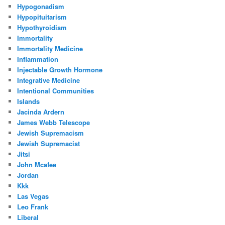
Hypogonadism
Hypopituitarism
Hypothyroidism
Immortality
Immortality Medicine
Inflammation
Injectable Growth Hormone
Integrative Medicine
Intentional Communities
Islands
Jacinda Ardern
James Webb Telescope
Jewish Supremacism
Jewish Supremacist
Jitsi
John Mcafee
Jordan
Kkk
Las Vegas
Leo Frank
Liberal