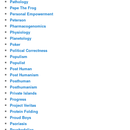
Pathology
Pepe The Frog
Personal Empowerment
Peterson
Pharmacogenomics
Physiology
Planetology
Poker
Political Correctness
Populism
Populist
Post Human
Post Humanism
Posthuman
Posthumanism
Private Islands
Progress
Project Veritas
Protein Folding
Proud Boys
Psoriasis
Psychedelics