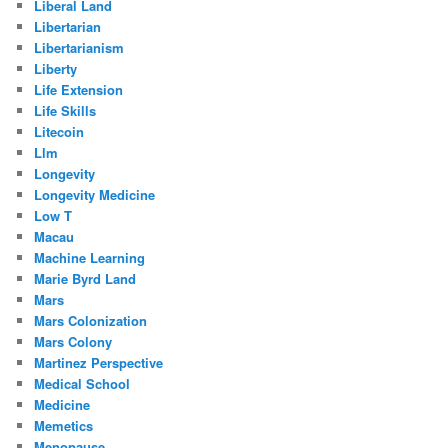
Liberal Land
Libertarian
Libertarianism
Liberty
Life Extension
Life Skills
Litecoin
Llm
Longevity
Longevity Medicine
Low T
Macau
Machine Learning
Marie Byrd Land
Mars
Mars Colonization
Mars Colony
Martinez Perspective
Medical School
Medicine
Memetics
Menopause