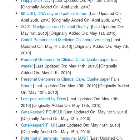
Happy DNA Day!
[Last Updated On: April 25th, 2010]
[Originally Added On: April 25th, 2010]
99 USD, DNA day and patient letters
[Last Updated On:
April 25th, 2010]
[Originally Added On: April 25th, 2010]
2C19, Navigenics and Clinical Reality.
[Last Updated On:
May 1st, 2010]
[Originally Added On: May 1st, 2010]
Coriell Personalized Medicine Collaborative rising
[Last
Updated On: May 7th, 2010]
[Originally Added On: May 7th,
2010]
Personal Genomes in Clinical Care. Quake paper is a
waste!
[Last Updated On: May 11th, 2010]
[Originally
Added On: May 11th, 2010]
Personal Genomes in Clinical Care. Quake paper Falls
Short!
[Last Updated On: May 13th, 2010]
[Originally Added
On: May 13th, 2010]
Last post edited by Drew
[Last Updated On: May 13th,
2010]
[Originally Added On: May 13th, 2010]
GateKeeper? FCUK U!
[Last Updated On: May 13th, 2010]
[Originally Added On: May 13th, 2010]
GateKeeper? F! U!
[Last Updated On: May 15th, 2010]
[Originally Added On: May 15th, 2010]
Potential of genomic medicine, LOST
[Last Updated On: