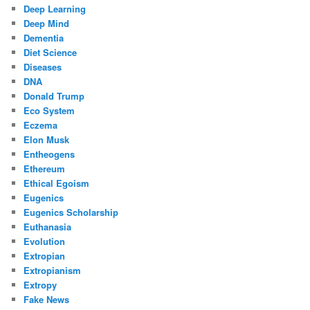
Deep Learning
Deep Mind
Dementia
Diet Science
Diseases
DNA
Donald Trump
Eco System
Eczema
Elon Musk
Entheogens
Ethereum
Ethical Egoism
Eugenics
Eugenics Scholarship
Euthanasia
Evolution
Extropian
Extropianism
Extropy
Fake News