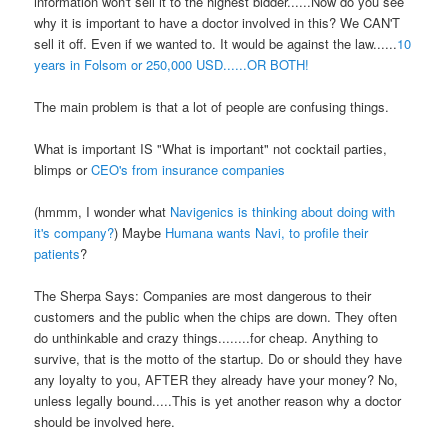
information won't sell it to the highest bidder......Now do you see
why it is important to have a doctor involved in this? We CAN'T
sell it off. Even if we wanted to. It would be against the law......
10
years in Folsom or 250,000 USD......OR BOTH!
The main problem is that a lot of people are confusing things.
What is important IS "What is important" not cocktail parties,
blimps or
CEO's from insurance companies
(hmmm, I wonder what
Navigenics is thinking about doing with
it's company?
)
Maybe
Humana wants Navi, to profile their
patients
?
The Sherpa Says: Companies are most dangerous to their
customers and the public when the chips are down. They often
do unthinkable and crazy things........for cheap. Anything to
survive, that is the motto of the startup. Do or should they have
any loyalty to you, AFTER they already have your money? No,
unless legally bound.....This is yet another reason why a doctor
should be involved here.