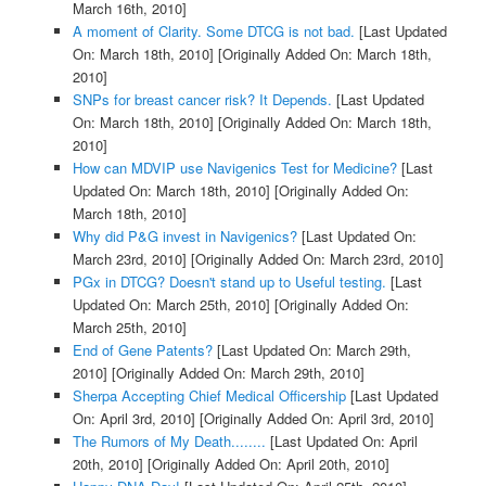
March 16th, 2010]
A moment of Clarity. Some DTCG is not bad.
[Last Updated
On: March 18th, 2010]
[Originally Added On: March 18th,
2010]
SNPs for breast cancer risk? It Depends.
[Last Updated
On: March 18th, 2010]
[Originally Added On: March 18th,
2010]
How can MDVIP use Navigenics Test for Medicine?
[Last
Updated On: March 18th, 2010]
[Originally Added On:
March 18th, 2010]
Why did P&G invest in Navigenics?
[Last Updated On:
March 23rd, 2010]
[Originally Added On: March 23rd, 2010]
PGx in DTCG? Doesn't stand up to Useful testing.
[Last
Updated On: March 25th, 2010]
[Originally Added On:
March 25th, 2010]
End of Gene Patents?
[Last Updated On: March 29th,
2010]
[Originally Added On: March 29th, 2010]
Sherpa Accepting Chief Medical Officership
[Last Updated
On: April 3rd, 2010]
[Originally Added On: April 3rd, 2010]
The Rumors of My Death........
[Last Updated On: April
20th, 2010]
[Originally Added On: April 20th, 2010]