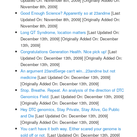
Updated On: November 8th, 2009]
[Originally Added On:
November 8th, 2009]
Good Enough Science? Apparently so at 23andme
[Last
Updated On: November 8th, 2009]
[Originally Added On:
November 8th, 2009]
Long QT Syndrome, location matters
[Last Updated On:
December 13th, 2009]
[Originally Added On: December
13th, 2009]
Congratulations Generation Health. Nice pick up!
[Last
Updated On: December 13th, 2009]
[Originally Added On:
December 13th, 2009]
An argument 23andSerge can't win...23andme but not
medicine
[Last Updated On: December 13th, 2009]
[Originally Added On: December 13th, 2009]
Stop. Breathe. Repeat. An analysis of the direction of DTC
Genomics Field.
[Last Updated On: December 13th, 2009]
[Originally Added On: December 13th, 2009]
Hey DTC genomics, Stay Private, Stay Alive, Go Public
and Die
[Last Updated On: December 13th, 2009]
[Originally Added On: December 13th, 2009]
You can't have it both way. Either scared your genome is
sold off or not.
[Last Updated On: December 13th, 2009]