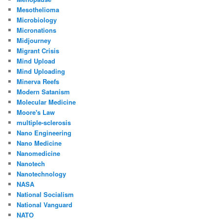
Mesothelioma
Microbiology
Micronations
Midjourney
Migrant Crisis
Mind Upload
Mind Uploading
Minerva Reefs
Modern Satanism
Molecular Medicine
Moore's Law
multiple-sclerosis
Nano Engineering
Nano Medicine
Nanomedicine
Nanotech
Nanotechnology
NASA
National Socialism
National Vanguard
NATO