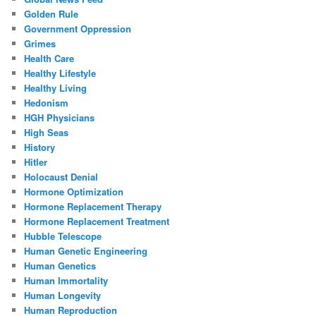
Golden Rule
Government Oppression
Grimes
Health Care
Healthy Lifestyle
Healthy Living
Hedonism
HGH Physicians
High Seas
History
Hitler
Holocaust Denial
Hormone Optimization
Hormone Replacement Therapy
Hormone Replacement Treatment
Hubble Telescope
Human Genetic Engineering
Human Genetics
Human Immortality
Human Longevity
Human Reproduction