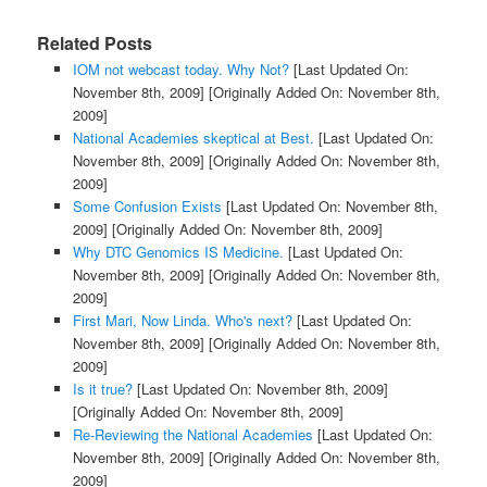
Related Posts
IOM not webcast today. Why Not?
[Last Updated On:
November 8th, 2009]
[Originally Added On: November 8th,
2009]
National Academies skeptical at Best.
[Last Updated On:
November 8th, 2009]
[Originally Added On: November 8th,
2009]
Some Confusion Exists
[Last Updated On: November 8th,
2009]
[Originally Added On: November 8th, 2009]
Why DTC Genomics IS Medicine.
[Last Updated On:
November 8th, 2009]
[Originally Added On: November 8th,
2009]
First Mari, Now Linda. Who's next?
[Last Updated On:
November 8th, 2009]
[Originally Added On: November 8th,
2009]
Is it true?
[Last Updated On: November 8th, 2009]
[Originally Added On: November 8th, 2009]
Re-Reviewing the National Academies
[Last Updated On:
November 8th, 2009]
[Originally Added On: November 8th,
2009]