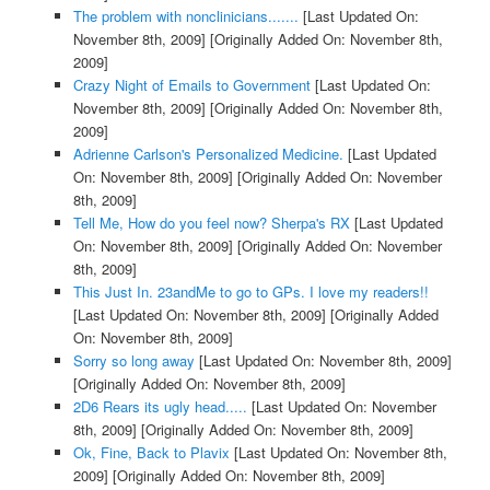
The problem with nonclinicians.......
[Last Updated On:
November 8th, 2009]
[Originally Added On: November 8th,
2009]
Crazy Night of Emails to Government
[Last Updated On:
November 8th, 2009]
[Originally Added On: November 8th,
2009]
Adrienne Carlson's Personalized Medicine.
[Last Updated
On: November 8th, 2009]
[Originally Added On: November
8th, 2009]
Tell Me, How do you feel now? Sherpa's RX
[Last Updated
On: November 8th, 2009]
[Originally Added On: November
8th, 2009]
This Just In. 23andMe to go to GPs. I love my readers!!
[Last Updated On: November 8th, 2009]
[Originally Added
On: November 8th, 2009]
Sorry so long away
[Last Updated On: November 8th, 2009]
[Originally Added On: November 8th, 2009]
2D6 Rears its ugly head.....
[Last Updated On: November
8th, 2009]
[Originally Added On: November 8th, 2009]
Ok, Fine, Back to Plavix
[Last Updated On: November 8th,
2009]
[Originally Added On: November 8th, 2009]