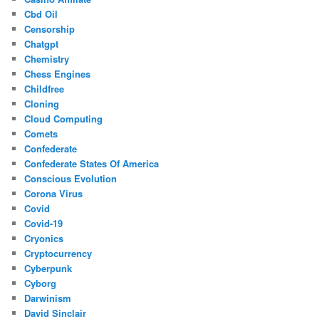
Cbd Oil
Censorship
Chatgpt
Chemistry
Chess Engines
Childfree
Cloning
Cloud Computing
Comets
Confederate
Confederate States Of America
Conscious Evolution
Corona Virus
Covid
Covid-19
Cryonics
Cryptocurrency
Cyberpunk
Cyborg
Darwinism
David Sinclair