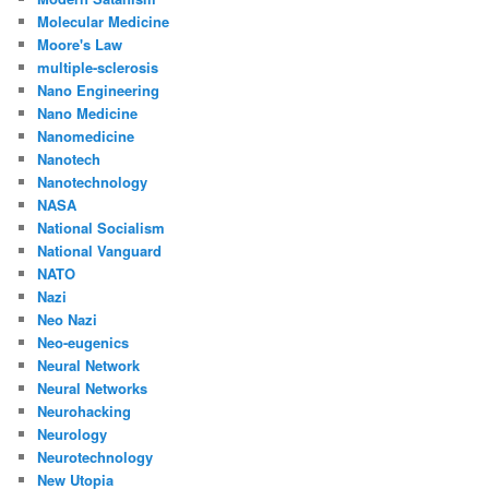
Molecular Medicine
Moore's Law
multiple-sclerosis
Nano Engineering
Nano Medicine
Nanomedicine
Nanotech
Nanotechnology
NASA
National Socialism
National Vanguard
NATO
Nazi
Neo Nazi
Neo-eugenics
Neural Network
Neural Networks
Neurohacking
Neurology
Neurotechnology
New Utopia