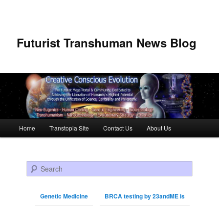
Futurist Transhuman News Blog
Main menu
Home
Transtopia Site
Contact Us
About Us
Skip to primary content
Skip to secondary content
Search
Genetic Medicine
BRCA testing by 23andME is