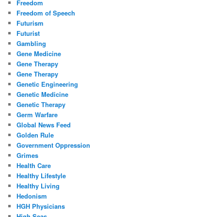
Freedom
Freedom of Speech
Futurism
Futurist
Gambling
Gene Medicine
Gene Therapy
Gene Therapy
Genetic Engineering
Genetic Medicine
Genetic Therapy
Germ Warfare
Global News Feed
Golden Rule
Government Oppression
Grimes
Health Care
Healthy Lifestyle
Healthy Living
Hedonism
HGH Physicians
High Seas