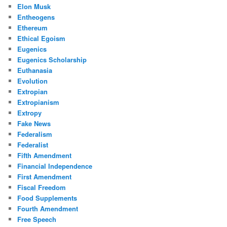
Elon Musk
Entheogens
Ethereum
Ethical Egoism
Eugenics
Eugenics Scholarship
Euthanasia
Evolution
Extropian
Extropianism
Extropy
Fake News
Federalism
Federalist
Fifth Amendment
Financial Independence
First Amendment
Fiscal Freedom
Food Supplements
Fourth Amendment
Free Speech