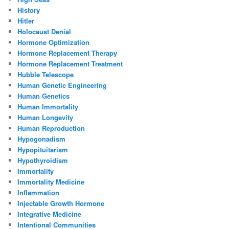
History
Hitler
Holocaust Denial
Hormone Optimization
Hormone Replacement Therapy
Hormone Replacement Treatment
Hubble Telescope
Human Genetic Engineering
Human Genetics
Human Immortality
Human Longevity
Human Reproduction
Hypogonadism
Hypopituitarism
Hypothyroidism
Immortality
Immortality Medicine
Inflammation
Injectable Growth Hormone
Integrative Medicine
Intentional Communities