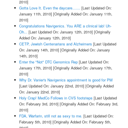
2010]
Gotta Love It. Even the daycare.......
[Last Updated On:
January 11th, 2010]
[Originally Added On: January 11th,
2010]
Congratulations Navigenics. You ARE a clinical lab! Uh-
Oh...
[Last Updated On: January 12th, 2010]
[Originally
Added On: January 12th, 2010]
CETP, Jewish Centenarians and Alzheimers
[Last Updated
On: January 14th, 2010]
[Originally Added On: January
14th, 2010]
Enter the "Not" DTC Genomics Rep
[Last Updated On:
January 17th, 2010]
[Originally Added On: January 17th,
2010]
Why Dr. Vanier's Navigenics appointment is good for PM
[Last Updated On: January 22nd, 2010]
[Originally Added
On: January 22nd, 2010]
Holy Crap! MedCo Follows in CVS footsteps
[Last Updated
On: February 3rd, 2010]
[Originally Added On: February 3rd,
2010]
FDA, Warfarin, still not as sexy to me.
[Last Updated On:
February 5th, 2010]
[Originally Added On: February 5th,
2010]