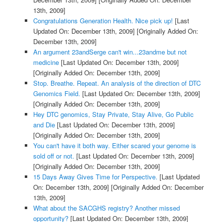
13th, 2009]
Congratulations Generation Health. Nice pick up!
[Last
Updated On: December 13th, 2009]
[Originally Added On:
December 13th, 2009]
An argument 23andSerge can't win...23andme but not
medicine
[Last Updated On: December 13th, 2009]
[Originally Added On: December 13th, 2009]
Stop. Breathe. Repeat. An analysis of the direction of DTC
Genomics Field.
[Last Updated On: December 13th, 2009]
[Originally Added On: December 13th, 2009]
Hey DTC genomics, Stay Private, Stay Alive, Go Public
and Die
[Last Updated On: December 13th, 2009]
[Originally Added On: December 13th, 2009]
You can't have it both way. Either scared your genome is
sold off or not.
[Last Updated On: December 13th, 2009]
[Originally Added On: December 13th, 2009]
15 Days Away Gives Time for Perspective.
[Last Updated
On: December 13th, 2009]
[Originally Added On: December
13th, 2009]
What about the SACGHS registry? Another missed
opportunity?
[Last Updated On: December 13th, 2009]