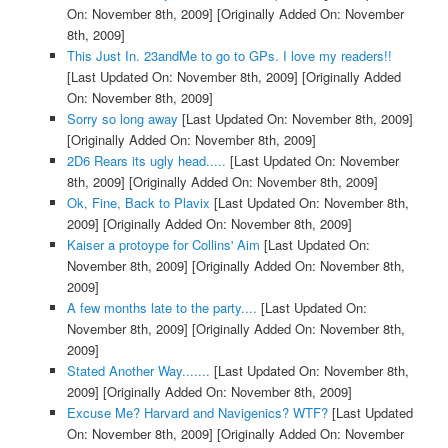
On: November 8th, 2009]
[Originally Added On: November
8th, 2009]
This Just In. 23andMe to go to GPs. I love my readers!!
[Last Updated On: November 8th, 2009]
[Originally Added
On: November 8th, 2009]
Sorry so long away
[Last Updated On: November 8th, 2009]
[Originally Added On: November 8th, 2009]
2D6 Rears its ugly head.....
[Last Updated On: November
8th, 2009]
[Originally Added On: November 8th, 2009]
Ok, Fine, Back to Plavix
[Last Updated On: November 8th,
2009]
[Originally Added On: November 8th, 2009]
Kaiser a protoype for Collins' Aim
[Last Updated On:
November 8th, 2009]
[Originally Added On: November 8th,
2009]
A few months late to the party....
[Last Updated On:
November 8th, 2009]
[Originally Added On: November 8th,
2009]
Stated Another Way.......
[Last Updated On: November 8th,
2009]
[Originally Added On: November 8th, 2009]
Excuse Me? Harvard and Navigenics? WTF?
[Last Updated
On: November 8th, 2009]
[Originally Added On: November