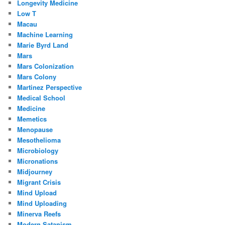
Longevity Medicine
Low T
Macau
Machine Learning
Marie Byrd Land
Mars
Mars Colonization
Mars Colony
Martinez Perspective
Medical School
Medicine
Memetics
Menopause
Mesothelioma
Microbiology
Micronations
Midjourney
Migrant Crisis
Mind Upload
Mind Uploading
Minerva Reefs
Modern Satanism