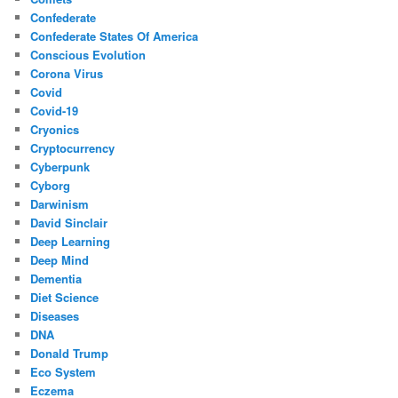
Confederate
Confederate States Of America
Conscious Evolution
Corona Virus
Covid
Covid-19
Cryonics
Cryptocurrency
Cyberpunk
Cyborg
Darwinism
David Sinclair
Deep Learning
Deep Mind
Dementia
Diet Science
Diseases
DNA
Donald Trump
Eco System
Eczema