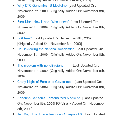
Why DTC Genomics IS Medicine.
[Last Updated On:
November 8th, 2009]
[Originally Added On: November 8th,
2009]
First Mari, Now Linda. Who's next?
[Last Updated On:
November 8th, 2009]
[Originally Added On: November 8th,
2009]
Is it true?
[Last Updated On: November 8th, 2009]
[Originally Added On: November 8th, 2009]
Re-Reviewing the National Academies
[Last Updated On:
November 8th, 2009]
[Originally Added On: November 8th,
2009]
The problem with nonclinicians.......
[Last Updated On:
November 8th, 2009]
[Originally Added On: November 8th,
2009]
Crazy Night of Emails to Government
[Last Updated On:
November 8th, 2009]
[Originally Added On: November 8th,
2009]
Adrienne Carlson's Personalized Medicine.
[Last Updated
On: November 8th, 2009]
[Originally Added On: November
8th, 2009]
Tell Me, How do you feel now? Sherpa's RX
[Last Updated