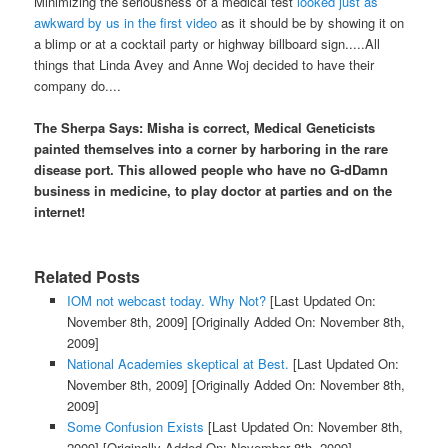
Minimizing the seriousness of a medical test
looked just as
awkward by us in the first video
as it should be by showing it on
a blimp or at a cocktail party or highway billboard sign.....All
things that Linda Avey and Anne Woj decided to have their
company do....
The Sherpa Says: Misha is correct, Medical Geneticists
painted themselves into a corner by harboring in the rare
disease port. This allowed people who have no G-dDamn
business in medicine, to play doctor at parties and on the
internet!
Related Posts
IOM not webcast today. Why Not?
[Last Updated On:
November 8th, 2009]
[Originally Added On: November 8th,
2009]
National Academies skeptical at Best.
[Last Updated On:
November 8th, 2009]
[Originally Added On: November 8th,
2009]
Some Confusion Exists
[Last Updated On: November 8th,
2009]
[Originally Added On: November 8th, 2009]