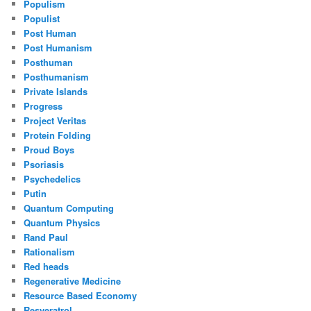
Populism
Populist
Post Human
Post Humanism
Posthuman
Posthumanism
Private Islands
Progress
Project Veritas
Protein Folding
Proud Boys
Psoriasis
Psychedelics
Putin
Quantum Computing
Quantum Physics
Rand Paul
Rationalism
Red heads
Regenerative Medicine
Resource Based Economy
Resveratrol