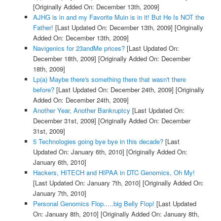
[Originally Added On: December 13th, 2009]
AJHG is in and my Favorite Muin is in it! But He Is NOT the
Father!
[Last Updated On: December 13th, 2009]
[Originally
Added On: December 13th, 2009]
Navigenics for 23andMe prices?
[Last Updated On:
December 18th, 2009]
[Originally Added On: December
18th, 2009]
Lp(a) Maybe there's something there that wasn't there
before?
[Last Updated On: December 24th, 2009]
[Originally
Added On: December 24th, 2009]
Another Year, Another Bankruptcy
[Last Updated On:
December 31st, 2009]
[Originally Added On: December
31st, 2009]
5 Technologies going bye bye in this decade?
[Last
Updated On: January 6th, 2010]
[Originally Added On:
January 6th, 2010]
Hackers, HITECH and HIPAA in DTC Genomics, Oh My!
[Last Updated On: January 7th, 2010]
[Originally Added On:
January 7th, 2010]
Personal Genomics Flop.....big Belly Flop!
[Last Updated
On: January 8th, 2010]
[Originally Added On: January 8th,