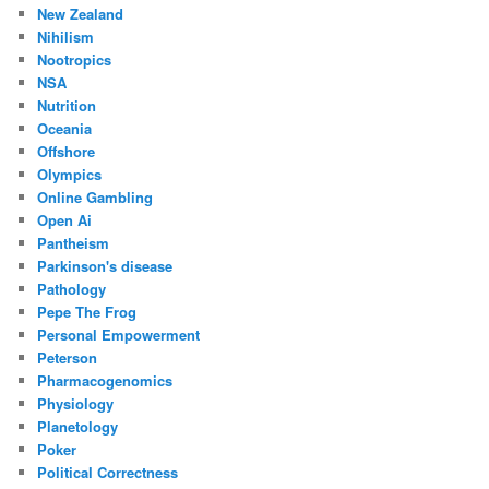
New Zealand
Nihilism
Nootropics
NSA
Nutrition
Oceania
Offshore
Olympics
Online Gambling
Open Ai
Pantheism
Parkinson's disease
Pathology
Pepe The Frog
Personal Empowerment
Peterson
Pharmacogenomics
Physiology
Planetology
Poker
Political Correctness