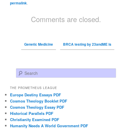
permalink
.
Comments are closed.
Genetic Medicine
BRCA testing by 23andME is
Search
THE PROMETHEUS LEAGUE
Europe Destiny Essays PDF
Cosmos Theology Booklet PDF
Cosmos Theology Essay PDF
Historical Parallels PDF
Christianity Examined PDF
Humanity Needs A World Government PDF