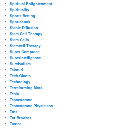
Spiritual Enlightenment
Spirituality
Sports Betting
Sportsbook
Stable Diffusion
Stem Cell Therapy
Stem Cells
Stemcell Therapy
Super Computer
Superintelligence
Survivalism
Talmud
Tech Giants
Technology
Terraforming Mars
Tesla
Testosterone
Testosterone Physicians
Tms
Tor Browser
Trance