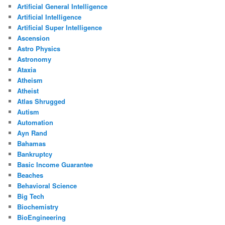
Artificial General Intelligence
Artificial Intelligence
Artificial Super Intelligence
Ascension
Astro Physics
Astronomy
Ataxia
Atheism
Atheist
Atlas Shrugged
Autism
Automation
Ayn Rand
Bahamas
Bankruptcy
Basic Income Guarantee
Beaches
Behavioral Science
Big Tech
Biochemistry
BioEngineering