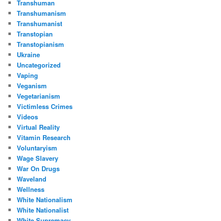
Transhuman
Transhumanism
Transhumanist
Transtopian
Transtopianism
Ukraine
Uncategorized
Vaping
Veganism
Vegetarianism
Victimless Crimes
Videos
Virtual Reality
Vitamin Research
Voluntaryism
Wage Slavery
War On Drugs
Waveland
Wellness
White Nationalism
White Nationalist
White Supremacy