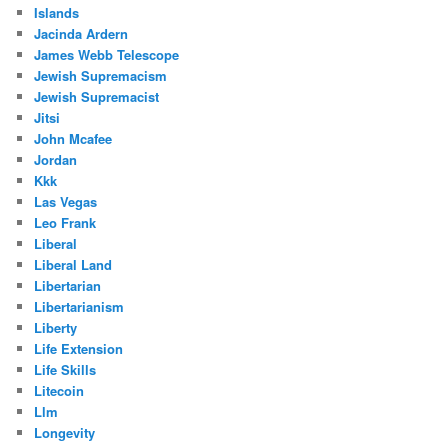
Islands
Jacinda Ardern
James Webb Telescope
Jewish Supremacism
Jewish Supremacist
Jitsi
John Mcafee
Jordan
Kkk
Las Vegas
Leo Frank
Liberal
Liberal Land
Libertarian
Libertarianism
Liberty
Life Extension
Life Skills
Litecoin
Llm
Longevity