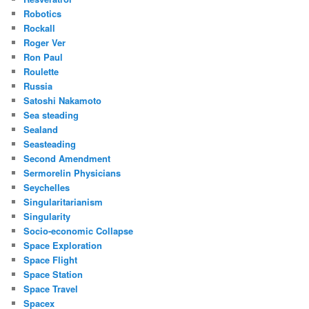
Robotics
Rockall
Roger Ver
Ron Paul
Roulette
Russia
Satoshi Nakamoto
Sea steading
Sealand
Seasteading
Second Amendment
Sermorelin Physicians
Seychelles
Singularitarianism
Singularity
Socio-economic Collapse
Space Exploration
Space Flight
Space Station
Space Travel
Spacex