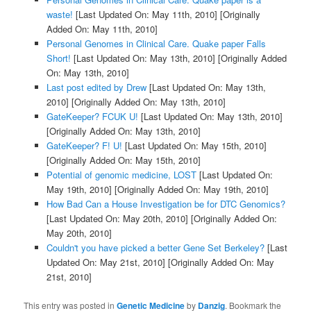
waste!
[Last Updated On: May 11th, 2010]
[Originally
Added On: May 11th, 2010]
Personal Genomes in Clinical Care. Quake paper Falls
Short!
[Last Updated On: May 13th, 2010]
[Originally Added
On: May 13th, 2010]
Last post edited by Drew
[Last Updated On: May 13th,
2010]
[Originally Added On: May 13th, 2010]
GateKeeper? FCUK U!
[Last Updated On: May 13th, 2010]
[Originally Added On: May 13th, 2010]
GateKeeper? F! U!
[Last Updated On: May 15th, 2010]
[Originally Added On: May 15th, 2010]
Potential of genomic medicine, LOST
[Last Updated On:
May 19th, 2010]
[Originally Added On: May 19th, 2010]
How Bad Can a House Investigation be for DTC Genomics?
[Last Updated On: May 20th, 2010]
[Originally Added On:
May 20th, 2010]
Couldn't you have picked a better Gene Set Berkeley?
[Last
Updated On: May 21st, 2010]
[Originally Added On: May
21st, 2010]
This entry was posted in
Genetic Medicine
by
Danzig
. Bookmark the