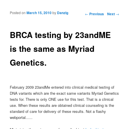
Posted on
March 15, 2010
by
Danzig
Post navigation
←
Previous
Next
→
BRCA testing by 23andME
is the same as Myriad
Genetics.
February 2009 23andMe entered into clinical medical testing of
DNA variants which are the exact same variants Myriad Genetics
tests for. There is only ONE use for this test. That is a clinical
use. When these results are obtained clinical counseling is the
standard of care for delivery of these results. Not a flashy
webportal......