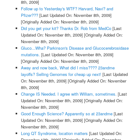
8th, 2009]
Follow up to Yesterday's WTF? Harvard, Navi? and
Pfizer???
[Last Updated On: November 8th, 2009]
[Originally Added On: November 8th, 2009]
Did you get your kit? Thanks Dr. Rob from MedCo
[Last
Updated On: November 8th, 2009]
[Originally Added On:
November 8th, 2009]
Gluco...Wha? Parkinson's Disease and Glucocerebrosidase
mutations.
[Last Updated On: November 8th, 2009]
[Originally Added On: November 8th, 2009]
Away and now back, What did I miss???? 23andme
layoffs? Selling Genomes for cheap up next!
[Last Updated
On: November 8th, 2009]
[Originally Added On: November
8th, 2009]
Change IS Needed. I agree with William, sometimes.
[Last
Updated On: November 8th, 2009]
[Originally Added On:
November 8th, 2009]
Good Enough Science? Apparently so at 23andme
[Last
Updated On: November 8th, 2009]
[Originally Added On:
November 8th, 2009]
Long QT Syndrome, location matters
[Last Updated On:
December 13th, 2009]
[Originally Added On: December