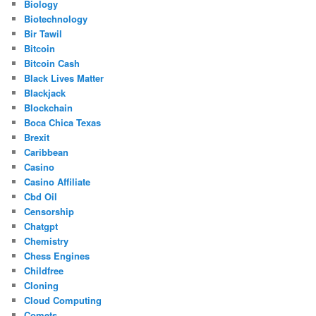
Biology
Biotechnology
Bir Tawil
Bitcoin
Bitcoin Cash
Black Lives Matter
Blackjack
Blockchain
Boca Chica Texas
Brexit
Caribbean
Casino
Casino Affiliate
Cbd Oil
Censorship
Chatgpt
Chemistry
Chess Engines
Childfree
Cloning
Cloud Computing
Comets