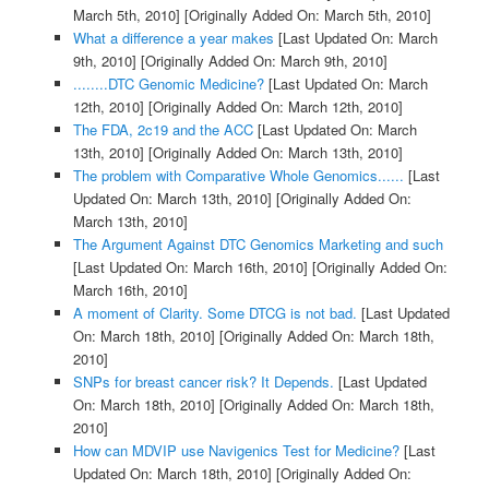
March 5th, 2010]
[Originally Added On: March 5th, 2010]
What a difference a year makes
[Last Updated On: March
9th, 2010]
[Originally Added On: March 9th, 2010]
........DTC Genomic Medicine?
[Last Updated On: March
12th, 2010]
[Originally Added On: March 12th, 2010]
The FDA, 2c19 and the ACC
[Last Updated On: March
13th, 2010]
[Originally Added On: March 13th, 2010]
The problem with Comparative Whole Genomics......
[Last
Updated On: March 13th, 2010]
[Originally Added On:
March 13th, 2010]
The Argument Against DTC Genomics Marketing and such
[Last Updated On: March 16th, 2010]
[Originally Added On:
March 16th, 2010]
A moment of Clarity. Some DTCG is not bad.
[Last Updated
On: March 18th, 2010]
[Originally Added On: March 18th,
2010]
SNPs for breast cancer risk? It Depends.
[Last Updated
On: March 18th, 2010]
[Originally Added On: March 18th,
2010]
How can MDVIP use Navigenics Test for Medicine?
[Last
Updated On: March 18th, 2010]
[Originally Added On: