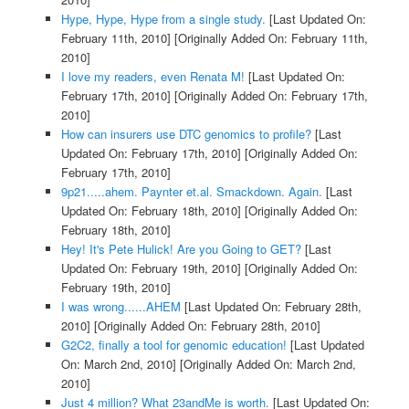
Hype, Hype, Hype from a single study.
[Last Updated On:
February 11th, 2010]
[Originally Added On: February 11th,
2010]
I love my readers, even Renata M!
[Last Updated On:
February 17th, 2010]
[Originally Added On: February 17th,
2010]
How can insurers use DTC genomics to profile?
[Last
Updated On: February 17th, 2010]
[Originally Added On:
February 17th, 2010]
9p21.....ahem. Paynter et.al. Smackdown. Again.
[Last
Updated On: February 18th, 2010]
[Originally Added On:
February 18th, 2010]
Hey! It's Pete Hulick! Are you Going to GET?
[Last
Updated On: February 19th, 2010]
[Originally Added On:
February 19th, 2010]
I was wrong......AHEM
[Last Updated On: February 28th,
2010]
[Originally Added On: February 28th, 2010]
G2C2, finally a tool for genomic education!
[Last Updated
On: March 2nd, 2010]
[Originally Added On: March 2nd,
2010]
Just 4 million? What 23andMe is worth.
[Last Updated On: