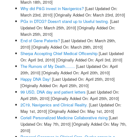
March 18th, 2010]
Why did P&G invest in Navigenics?
[Last Updated On:
March 23rd, 2010]
[Originally Added On: March 23rd, 2010]
PGx in DTCG? Doesn't stand up to Useful testing.
[Last
Updated On: March 25th, 2010]
[Originally Added On:
March 25th, 2010]
End of Gene Patents?
[Last Updated On: March 29th,
2010]
[Originally Added On: March 29th, 2010]
Sherpa Accepting Chief Medical Officership
[Last Updated
On: April 3rd, 2010]
[Originally Added On: April 3rd, 2010]
The Rumors of My Death........
[Last Updated On: April
20th, 2010]
[Originally Added On: April 20th, 2010]
Happy DNA Day!
[Last Updated On: April 25th, 2010]
[Originally Added On: April 25th, 2010]
99 USD, DNA day and patient letters
[Last Updated On:
April 25th, 2010]
[Originally Added On: April 25th, 2010]
2C19, Navigenics and Clinical Reality.
[Last Updated On:
May 1st, 2010]
[Originally Added On: May 1st, 2010]
Coriell Personalized Medicine Collaborative rising
[Last
Updated On: May 7th, 2010]
[Originally Added On: May 7th,
2010]
Personal Genomes in Clinical Care. Quake paper is a