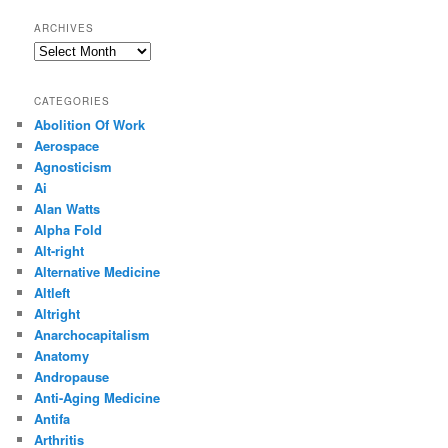
ARCHIVES
Archives
CATEGORIES
Abolition Of Work
Aerospace
Agnosticism
Ai
Alan Watts
Alpha Fold
Alt-right
Alternative Medicine
Altleft
Altright
Anarchocapitalism
Anatomy
Andropause
Anti-Aging Medicine
Antifa
Arthritis