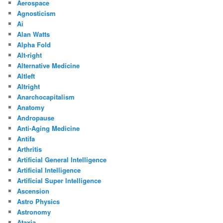
Aerospace
Agnosticism
Ai
Alan Watts
Alpha Fold
Alt-right
Alternative Medicine
Altleft
Altright
Anarchocapitalism
Anatomy
Andropause
Anti-Aging Medicine
Antifa
Arthritis
Artificial General Intelligence
Artificial Intelligence
Artificial Super Intelligence
Ascension
Astro Physics
Astronomy
Ataxia