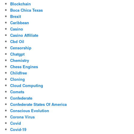
Blockchain
Boca Chica Texas
Brexit
Caribbean
Casino
Casino Affiliate
Cbd Oil
Censorship
Chatgpt
Chemistry
Chess Engines
Childfree
Cloning
Cloud Computing
Comets
Confederate
Confederate States Of America
Conscious Evolution
Corona Virus
Covid
Covid-19