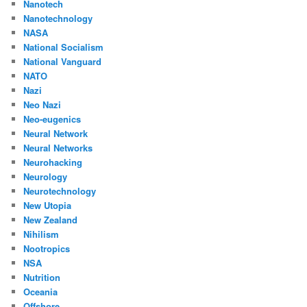
Nanotech
Nanotechnology
NASA
National Socialism
National Vanguard
NATO
Nazi
Neo Nazi
Neo-eugenics
Neural Network
Neural Networks
Neurohacking
Neurology
Neurotechnology
New Utopia
New Zealand
Nihilism
Nootropics
NSA
Nutrition
Oceania
Offshore