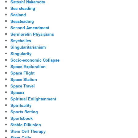
Satoshi Nakamoto
Sea steading
Sealand
Seasteading
Second Amendment
Sermorelin Physicians
Seychelles
Singularitarianism
Singularity
Socio-economic Collapse
Space Exploration
Space Flight
Space Station
Space Travel
Spacex
Spiritual Enlightenment
Spirituality
Sports Betting
Sportsbook
Stable Diffusion
Stem Cell Therapy
Stem Cells