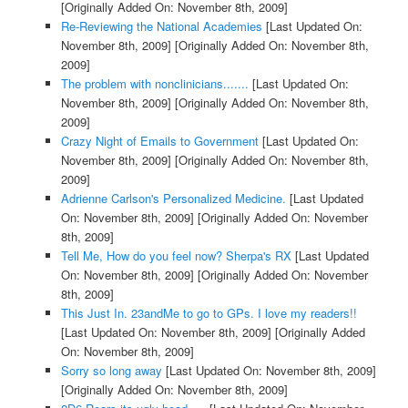
[Originally Added On: November 8th, 2009]
Re-Reviewing the National Academies
[Last Updated On:
November 8th, 2009]
[Originally Added On: November 8th,
2009]
The problem with nonclinicians.......
[Last Updated On:
November 8th, 2009]
[Originally Added On: November 8th,
2009]
Crazy Night of Emails to Government
[Last Updated On:
November 8th, 2009]
[Originally Added On: November 8th,
2009]
Adrienne Carlson's Personalized Medicine.
[Last Updated
On: November 8th, 2009]
[Originally Added On: November
8th, 2009]
Tell Me, How do you feel now? Sherpa's RX
[Last Updated
On: November 8th, 2009]
[Originally Added On: November
8th, 2009]
This Just In. 23andMe to go to GPs. I love my readers!!
[Last Updated On: November 8th, 2009]
[Originally Added
On: November 8th, 2009]
Sorry so long away
[Last Updated On: November 8th, 2009]
[Originally Added On: November 8th, 2009]