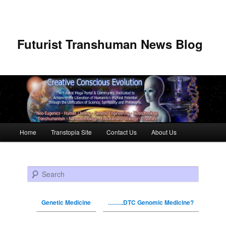
Futurist Transhuman News Blog
Main menu
Home
Transtopia Site
Contact Us
About Us
Skip to primary content
Skip to secondary content
Search
Genetic Medicine
……..DTC Genomic Medicine?