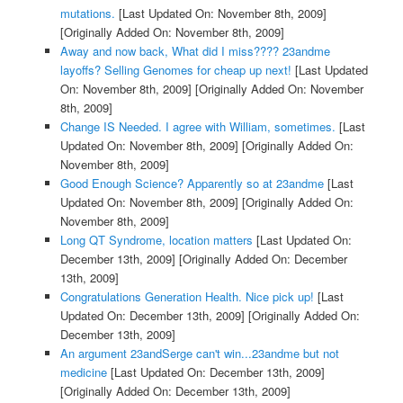
mutations.
[Last Updated On: November 8th, 2009]
[Originally Added On: November 8th, 2009]
Away and now back, What did I miss???? 23andme
layoffs? Selling Genomes for cheap up next!
[Last Updated
On: November 8th, 2009]
[Originally Added On: November
8th, 2009]
Change IS Needed. I agree with William, sometimes.
[Last
Updated On: November 8th, 2009]
[Originally Added On:
November 8th, 2009]
Good Enough Science? Apparently so at 23andme
[Last
Updated On: November 8th, 2009]
[Originally Added On:
November 8th, 2009]
Long QT Syndrome, location matters
[Last Updated On:
December 13th, 2009]
[Originally Added On: December
13th, 2009]
Congratulations Generation Health. Nice pick up!
[Last
Updated On: December 13th, 2009]
[Originally Added On:
December 13th, 2009]
An argument 23andSerge can't win...23andme but not
medicine
[Last Updated On: December 13th, 2009]
[Originally Added On: December 13th, 2009]