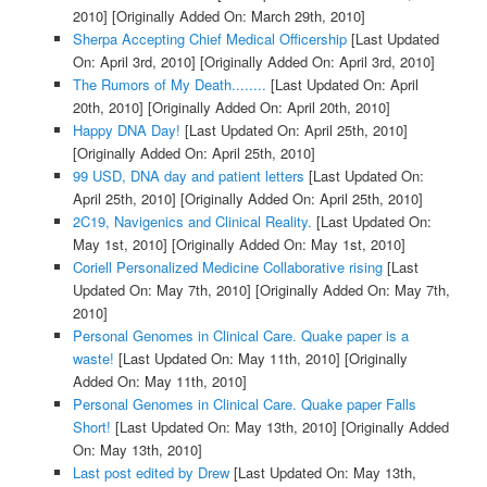
2010]
[Originally Added On: March 29th, 2010]
Sherpa Accepting Chief Medical Officership
[Last Updated
On: April 3rd, 2010]
[Originally Added On: April 3rd, 2010]
The Rumors of My Death........
[Last Updated On: April
20th, 2010]
[Originally Added On: April 20th, 2010]
Happy DNA Day!
[Last Updated On: April 25th, 2010]
[Originally Added On: April 25th, 2010]
99 USD, DNA day and patient letters
[Last Updated On:
April 25th, 2010]
[Originally Added On: April 25th, 2010]
2C19, Navigenics and Clinical Reality.
[Last Updated On:
May 1st, 2010]
[Originally Added On: May 1st, 2010]
Coriell Personalized Medicine Collaborative rising
[Last
Updated On: May 7th, 2010]
[Originally Added On: May 7th,
2010]
Personal Genomes in Clinical Care. Quake paper is a
waste!
[Last Updated On: May 11th, 2010]
[Originally
Added On: May 11th, 2010]
Personal Genomes in Clinical Care. Quake paper Falls
Short!
[Last Updated On: May 13th, 2010]
[Originally Added
On: May 13th, 2010]
Last post edited by Drew
[Last Updated On: May 13th,