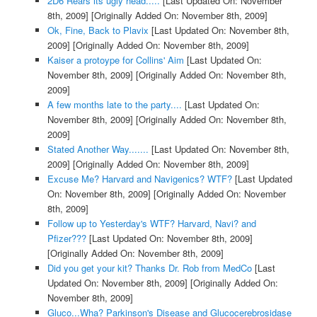
2D6 Rears its ugly head.....
[Last Updated On: November
8th, 2009]
[Originally Added On: November 8th, 2009]
Ok, Fine, Back to Plavix
[Last Updated On: November 8th,
2009]
[Originally Added On: November 8th, 2009]
Kaiser a protoype for Collins' Aim
[Last Updated On:
November 8th, 2009]
[Originally Added On: November 8th,
2009]
A few months late to the party....
[Last Updated On:
November 8th, 2009]
[Originally Added On: November 8th,
2009]
Stated Another Way.......
[Last Updated On: November 8th,
2009]
[Originally Added On: November 8th, 2009]
Excuse Me? Harvard and Navigenics? WTF?
[Last Updated
On: November 8th, 2009]
[Originally Added On: November
8th, 2009]
Follow up to Yesterday's WTF? Harvard, Navi? and
Pfizer???
[Last Updated On: November 8th, 2009]
[Originally Added On: November 8th, 2009]
Did you get your kit? Thanks Dr. Rob from MedCo
[Last
Updated On: November 8th, 2009]
[Originally Added On:
November 8th, 2009]
Gluco...Wha? Parkinson's Disease and Glucocerebrosidase