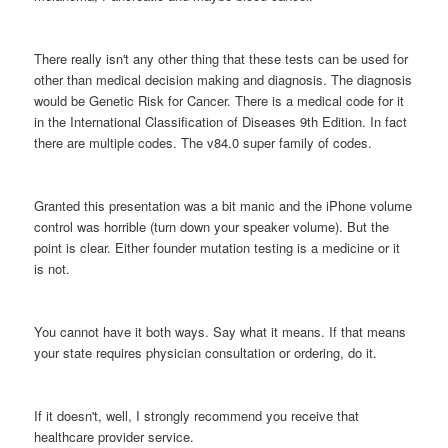
There really isn't any other thing that these tests can be used for
other than medical decision making and diagnosis. The diagnosis
would be Genetic Risk for Cancer. There is a medical code for it
in the International Classification of Diseases 9th Edition. In fact
there are multiple codes. The v84.0 super family of codes.
Granted this presentation was a bit manic and the iPhone volume
control was horrible (turn down your speaker volume). But the
point is clear. Either founder mutation testing is a medicine or it
is not.
You cannot have it both ways. Say what it means. If that means
your state requires physician consultation or ordering, do it.
If it doesn't, well, I strongly recommend you receive that
healthcare provider service.