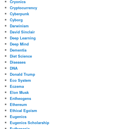
Cryonics
Cryptocurrency
Cyberpunk
Cyborg
Darwinism
David Sinclair
Deep Learning
Deep Mind
Dementia
Diet Science
Diseases
DNA
Donald Trump
Eco System
Eczema
Elon Musk
Entheogens
Ethereum
Ethical Egoism
Eugenics
Eugenics Scholarship
Euthanasia