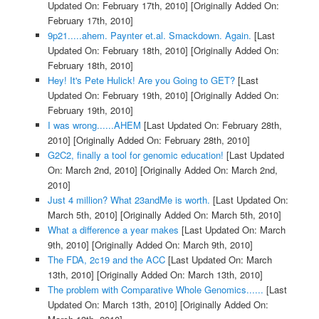
Updated On: February 17th, 2010]
[Originally Added On:
February 17th, 2010]
9p21.....ahem. Paynter et.al. Smackdown. Again.
[Last
Updated On: February 18th, 2010]
[Originally Added On:
February 18th, 2010]
Hey! It's Pete Hulick! Are you Going to GET?
[Last
Updated On: February 19th, 2010]
[Originally Added On:
February 19th, 2010]
I was wrong......AHEM
[Last Updated On: February 28th,
2010]
[Originally Added On: February 28th, 2010]
G2C2, finally a tool for genomic education!
[Last Updated
On: March 2nd, 2010]
[Originally Added On: March 2nd,
2010]
Just 4 million? What 23andMe is worth.
[Last Updated On:
March 5th, 2010]
[Originally Added On: March 5th, 2010]
What a difference a year makes
[Last Updated On: March
9th, 2010]
[Originally Added On: March 9th, 2010]
The FDA, 2c19 and the ACC
[Last Updated On: March
13th, 2010]
[Originally Added On: March 13th, 2010]
The problem with Comparative Whole Genomics......
[Last
Updated On: March 13th, 2010]
[Originally Added On: