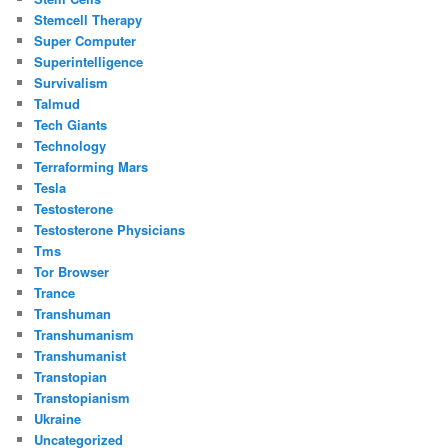
Stemcell Therapy
Super Computer
Superintelligence
Survivalism
Talmud
Tech Giants
Technology
Terraforming Mars
Tesla
Testosterone
Testosterone Physicians
Tms
Tor Browser
Trance
Transhuman
Transhumanism
Transhumanist
Transtopian
Transtopianism
Ukraine
Uncategorized