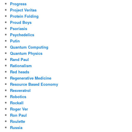
Progress
Project Veritas
Protein Folding
Proud Boys
Psoriasis
Psychedelics
Putin
Quantum Computing
Quantum Physics
Rand Paul
Rationalism
Red heads
Regenerative Medicine
Resource Based Economy
Resveratrol
Robotics
Rockall
Roger Ver
Ron Paul
Roulette
Russia