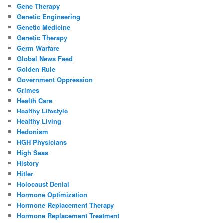
Gene Therapy
Genetic Engineering
Genetic Medicine
Genetic Therapy
Germ Warfare
Global News Feed
Golden Rule
Government Oppression
Grimes
Health Care
Healthy Lifestyle
Healthy Living
Hedonism
HGH Physicians
High Seas
History
Hitler
Holocaust Denial
Hormone Optimization
Hormone Replacement Therapy
Hormone Replacement Treatment