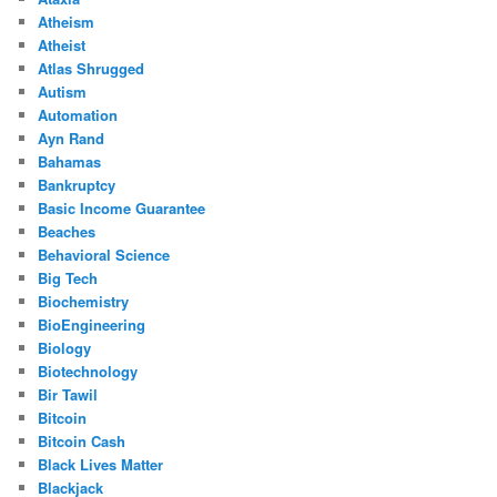
Atheism
Atheist
Atlas Shrugged
Autism
Automation
Ayn Rand
Bahamas
Bankruptcy
Basic Income Guarantee
Beaches
Behavioral Science
Big Tech
Biochemistry
BioEngineering
Biology
Biotechnology
Bir Tawil
Bitcoin
Bitcoin Cash
Black Lives Matter
Blackjack