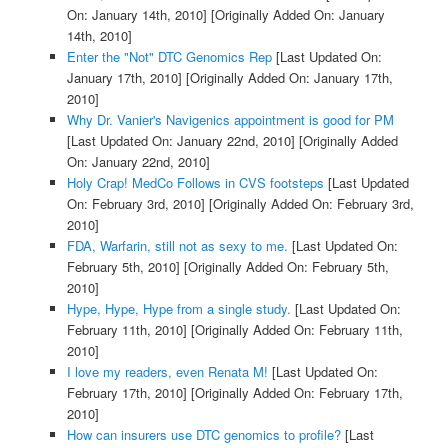
On: January 14th, 2010]
[Originally Added On: January
14th, 2010]
Enter the "Not" DTC Genomics Rep
[Last Updated On:
January 17th, 2010]
[Originally Added On: January 17th,
2010]
Why Dr. Vanier's Navigenics appointment is good for PM
[Last Updated On: January 22nd, 2010]
[Originally Added
On: January 22nd, 2010]
Holy Crap! MedCo Follows in CVS footsteps
[Last Updated
On: February 3rd, 2010]
[Originally Added On: February 3rd,
2010]
FDA, Warfarin, still not as sexy to me.
[Last Updated On:
February 5th, 2010]
[Originally Added On: February 5th,
2010]
Hype, Hype, Hype from a single study.
[Last Updated On:
February 11th, 2010]
[Originally Added On: February 11th,
2010]
I love my readers, even Renata M!
[Last Updated On:
February 17th, 2010]
[Originally Added On: February 17th,
2010]
How can insurers use DTC genomics to profile?
[Last