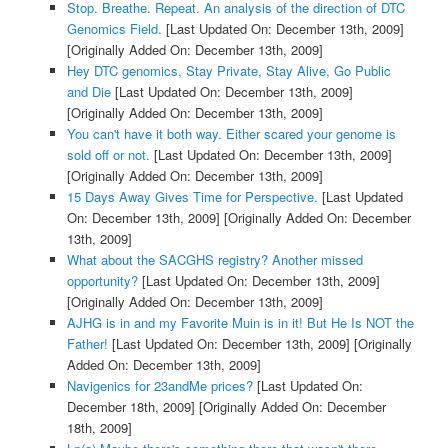
Stop. Breathe. Repeat. An analysis of the direction of DTC
Genomics Field.
[Last Updated On: December 13th, 2009]
[Originally Added On: December 13th, 2009]
Hey DTC genomics, Stay Private, Stay Alive, Go Public
and Die
[Last Updated On: December 13th, 2009]
[Originally Added On: December 13th, 2009]
You can't have it both way. Either scared your genome is
sold off or not.
[Last Updated On: December 13th, 2009]
[Originally Added On: December 13th, 2009]
15 Days Away Gives Time for Perspective.
[Last Updated
On: December 13th, 2009]
[Originally Added On: December
13th, 2009]
What about the SACGHS registry? Another missed
opportunity?
[Last Updated On: December 13th, 2009]
[Originally Added On: December 13th, 2009]
AJHG is in and my Favorite Muin is in it! But He Is NOT the
Father!
[Last Updated On: December 13th, 2009]
[Originally
Added On: December 13th, 2009]
Navigenics for 23andMe prices?
[Last Updated On:
December 18th, 2009]
[Originally Added On: December
18th, 2009]