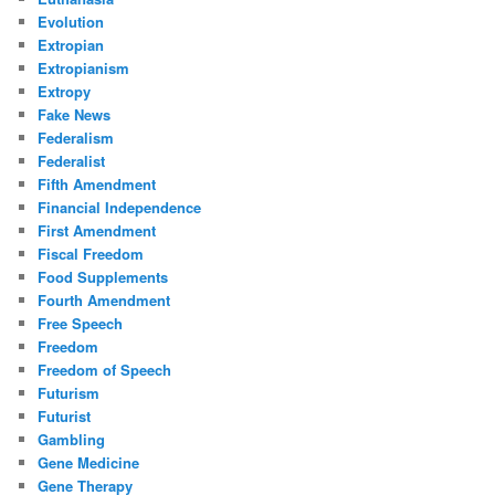
Evolution
Extropian
Extropianism
Extropy
Fake News
Federalism
Federalist
Fifth Amendment
Financial Independence
First Amendment
Fiscal Freedom
Food Supplements
Fourth Amendment
Free Speech
Freedom
Freedom of Speech
Futurism
Futurist
Gambling
Gene Medicine
Gene Therapy