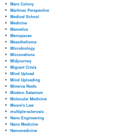
Mars Colony
Martinez Perspective
Medical School
Medicine
Memetics
Menopause
Mesothelioma
Microbiology
Micronations
Midjourney
Migrant Crisis
Mind Upload
Mind Uploading
Minerva Reefs
Modern Satanism
Molecular Medicine
Moore's Law
multiple-sclerosis
Nano Engineering
Nano Medicine
Nanomedicine