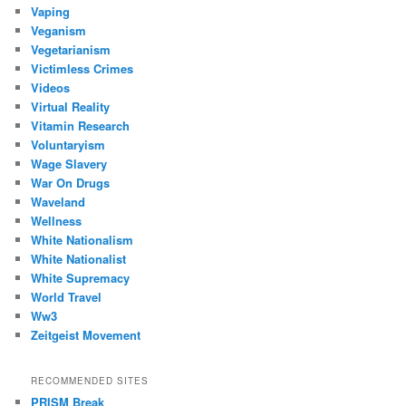
Vaping
Veganism
Vegetarianism
Victimless Crimes
Videos
Virtual Reality
Vitamin Research
Voluntaryism
Wage Slavery
War On Drugs
Waveland
Wellness
White Nationalism
White Nationalist
White Supremacy
World Travel
Ww3
Zeitgeist Movement
RECOMMENDED SITES
PRISM Break