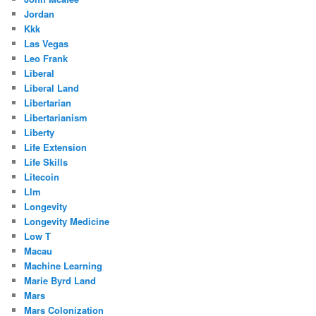
Jordan
Kkk
Las Vegas
Leo Frank
Liberal
Liberal Land
Libertarian
Libertarianism
Liberty
Life Extension
Life Skills
Litecoin
Llm
Longevity
Longevity Medicine
Low T
Macau
Machine Learning
Marie Byrd Land
Mars
Mars Colonization