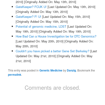
2010]
[Originally Added On: May 13th, 2010]
GateKeeper? FCUK U!
[Last Updated On: May 13th, 2010]
[Originally Added On: May 13th, 2010]
GateKeeper? F! U!
[Last Updated On: May 15th, 2010]
[Originally Added On: May 15th, 2010]
Potential of genomic medicine, LOST
[Last Updated On:
May 19th, 2010]
[Originally Added On: May 19th, 2010]
How Bad Can a House Investigation be for DTC Genomics?
[Last Updated On: May 20th, 2010]
[Originally Added On:
May 20th, 2010]
Couldn't you have picked a better Gene Set Berkeley?
[Last
Updated On: May 21st, 2010]
[Originally Added On: May
21st, 2010]
This entry was posted in
Genetic Medicine
by
Danzig
. Bookmark the
permalink
.
Comments are closed.