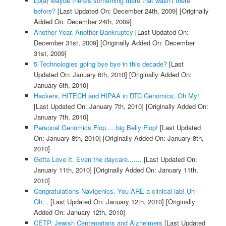
Lp(a) Maybe there's something there that wasn't there
before?
[Last Updated On: December 24th, 2009]
[Originally
Added On: December 24th, 2009]
Another Year, Another Bankruptcy
[Last Updated On:
December 31st, 2009]
[Originally Added On: December
31st, 2009]
5 Technologies going bye bye in this decade?
[Last
Updated On: January 6th, 2010]
[Originally Added On:
January 6th, 2010]
Hackers, HITECH and HIPAA in DTC Genomics, Oh My!
[Last Updated On: January 7th, 2010]
[Originally Added On:
January 7th, 2010]
Personal Genomics Flop.....big Belly Flop!
[Last Updated
On: January 8th, 2010]
[Originally Added On: January 8th,
2010]
Gotta Love It. Even the daycare.......
[Last Updated On:
January 11th, 2010]
[Originally Added On: January 11th,
2010]
Congratulations Navigenics. You ARE a clinical lab! Uh-
Oh...
[Last Updated On: January 12th, 2010]
[Originally
Added On: January 12th, 2010]
CETP, Jewish Centenarians and Alzheimers
[Last Updated