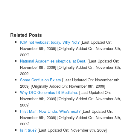
Related Posts
IOM not webcast today. Why Not?
[Last Updated On:
November 8th, 2009]
[Originally Added On: November 8th,
2009]
National Academies skeptical at Best.
[Last Updated On:
November 8th, 2009]
[Originally Added On: November 8th,
2009]
Some Confusion Exists
[Last Updated On: November 8th,
2009]
[Originally Added On: November 8th, 2009]
Why DTC Genomics IS Medicine.
[Last Updated On:
November 8th, 2009]
[Originally Added On: November 8th,
2009]
First Mari, Now Linda. Who's next?
[Last Updated On:
November 8th, 2009]
[Originally Added On: November 8th,
2009]
Is it true?
[Last Updated On: November 8th, 2009]