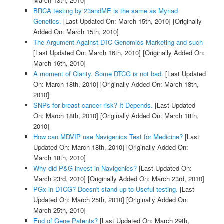
March 13th, 2010]
BRCA testing by 23andME is the same as Myriad
Genetics.
[Last Updated On: March 15th, 2010]
[Originally
Added On: March 15th, 2010]
The Argument Against DTC Genomics Marketing and such
[Last Updated On: March 16th, 2010]
[Originally Added On:
March 16th, 2010]
A moment of Clarity. Some DTCG is not bad.
[Last Updated
On: March 18th, 2010]
[Originally Added On: March 18th,
2010]
SNPs for breast cancer risk? It Depends.
[Last Updated
On: March 18th, 2010]
[Originally Added On: March 18th,
2010]
How can MDVIP use Navigenics Test for Medicine?
[Last
Updated On: March 18th, 2010]
[Originally Added On:
March 18th, 2010]
Why did P&G invest in Navigenics?
[Last Updated On:
March 23rd, 2010]
[Originally Added On: March 23rd, 2010]
PGx in DTCG? Doesn't stand up to Useful testing.
[Last
Updated On: March 25th, 2010]
[Originally Added On:
March 25th, 2010]
End of Gene Patents?
[Last Updated On: March 29th,