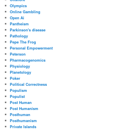
Olympics
Online Gambling
Open Ai
Pantheism
Parkinson's disease
Pathology
Pepe The Frog
Personal Empowerment
Peterson
Pharmacogenomics
Physiology
Planetology
Poker
Political Correctness
Populism
Populist
Post Human
Post Humanism
Posthuman
Posthumanism
Private Islands