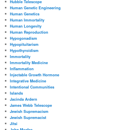
Hubble Telescope
Human Genetic Engineering
Human Genetics
Human Immortality
Human Longevity
Human Reproduction
Hypogonadism
Hypopituitarism
Hypothyroidism
Immortality
Immortality Medicine
Inflammation
Injectable Growth Hormone
Integrative Medicine
Intentional Communities
Islands
Jacinda Ardern
James Webb Telescope
Jewish Supremacism
Jewish Supremacist
Jitsi
John Mcafee