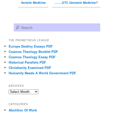
Genetic Medicine
……..DTC Genomic Medicine?
Search
THE PROMETHEUS LEAGUE
Europe Destiny Essays PDF
Cosmos Theology Booklet PDF
Cosmos Theology Essay PDF
Historical Parallels PDF
Christianity Examined PDF
Humanity Needs A World Government PDF
ARCHIVES
Archives
CATEGORIES
Abolition Of Work