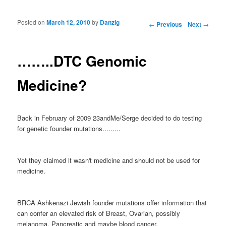
Posted on
March 12, 2010
by
Danzig
Post navigation
←
Previous
Next
→
……..DTC Genomic
Medicine?
Back in February of 2009 23andMe/Serge decided to do testing
for genetic founder mutations.........
Yet they claimed it wasn't medicine and should not be used for
medicine.
BRCA Ashkenazi Jewish founder mutations offer information that
can confer an elevated risk of Breast, Ovarian, possibly
melanoma, Pancreatic and maybe blood cancer.