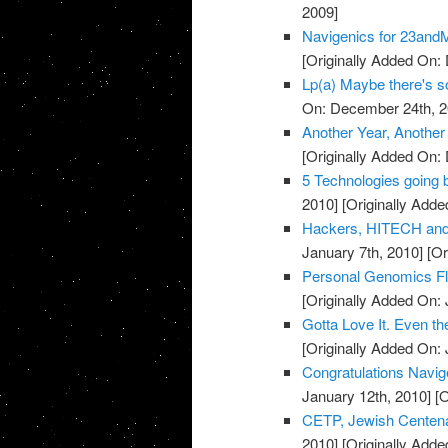
2009]
Navigenics for 23and
[Originally Added On:
Lp(a) Maybe there's so
On: December 24th, 2
Another Year, Another
[Originally Added On:
5 Technologies going 
2010]
[Originally Adde
Hackers, HITECH and
January 7th, 2010]
[Or
Personal Genomics Flop
[Originally Added On: 
Gotta Love It. Even the
[Originally Added On: 
Congratulations Navige
January 12th, 2010]
[O
CETP, Jewish Centena
2010]
[Originally Adde