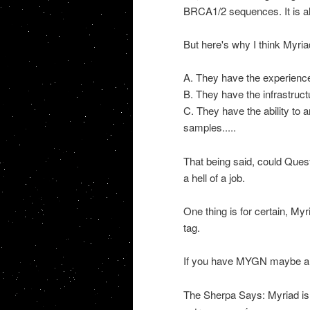
BRCA
1/2 sequences. It is 
But here's why I think Myria
A. They have the experience 
B. They have the infrastruct
C. They have the ability to
samples.....
That being said, could Ques
a hell of a job.
One thing is for certain, Myr
tag
.
If you have
MYGN
maybe a s
The Sherpa Says: Myriad is 