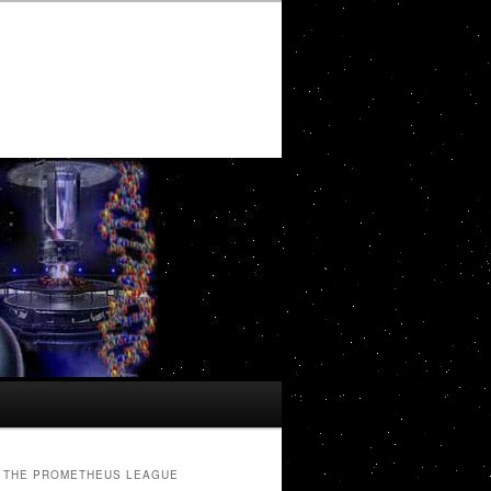
THE PROMETHEUS LEAGUE