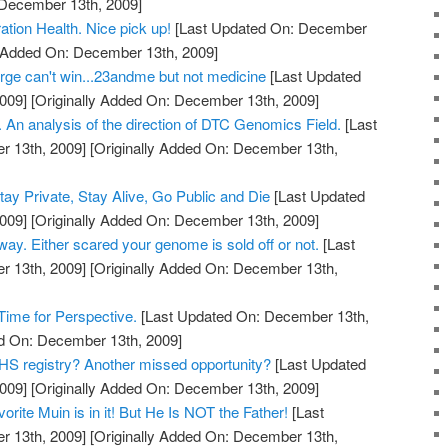
 December 13th, 2009]
tion Health. Nice pick up!
[Last Updated On: December
y Added On: December 13th, 2009]
ge can't win...23andme but not medicine
[Last Updated
009]
[Originally Added On: December 13th, 2009]
 An analysis of the direction of DTC Genomics Field.
[Last
 13th, 2009]
[Originally Added On: December 13th,
y Private, Stay Alive, Go Public and Die
[Last Updated
009]
[Originally Added On: December 13th, 2009]
 way. Either scared your genome is sold off or not.
[Last
 13th, 2009]
[Originally Added On: December 13th,
ime for Perspective.
[Last Updated On: December 13th,
ed On: December 13th, 2009]
S registry? Another missed opportunity?
[Last Updated
009]
[Originally Added On: December 13th, 2009]
rite Muin is in it! But He Is NOT the Father!
[Last
 13th, 2009]
[Originally Added On: December 13th,