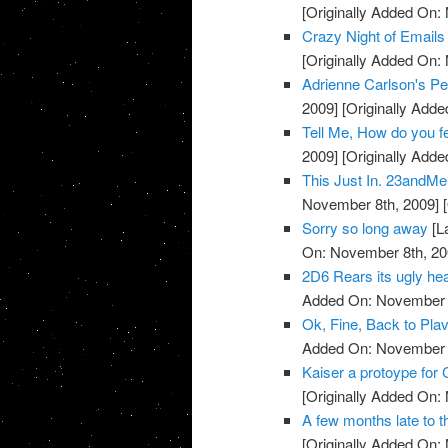
[Originally Added On:
Crazy Night of Email
[Originally Added On:
Adrienne Carlson's Pe
2009]
[Originally Add
Tell Me, How do you 
2009]
[Originally Add
This Just In. 23andMe 
November 8th, 2009]
[
Sorry so long away
[L
On: November 8th, 20
2D6 Rears its ugly head
Added On: November 8
Ok, Fine, Back to Plav
Added On: November 8
Kaiser a protoype for 
[Originally Added On:
A few months late to th
[Originally Added On: