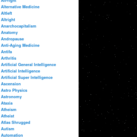
Alt-right
Alternative Medicine
Altleft
Altright
Anarchocapitalism
Anatomy
Andropause
Anti-Aging Medicine
Antifa
Arthritis
Artificial General Intelligence
Artificial Intelligence
Artificial Super Intelligence
Ascension
Astro Physics
Astronomy
Ataxia
Atheism
Atheist
Atlas Shrugged
Autism
Automation