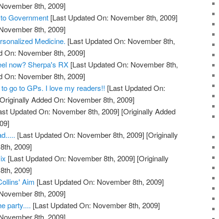
 November 8th, 2009]
s to Government
[Last Updated On: November 8th, 2009]
 November 8th, 2009]
rsonalized Medicine.
[Last Updated On: November 8th,
ed On: November 8th, 2009]
feel now? Sherpa's RX
[Last Updated On: November 8th,
ed On: November 8th, 2009]
to go to GPs. I love my readers!!
[Last Updated On:
Originally Added On: November 8th, 2009]
ast Updated On: November 8th, 2009]
[Originally Added
09]
.....
[Last Updated On: November 8th, 2009]
[Originally
th, 2009]
ix
[Last Updated On: November 8th, 2009]
[Originally
th, 2009]
Collins' Aim
[Last Updated On: November 8th, 2009]
 November 8th, 2009]
e party....
[Last Updated On: November 8th, 2009]
 November 8th, 2009]