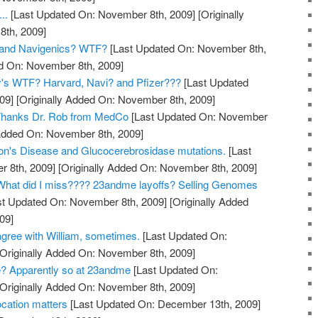
..
[Last Updated On: November 8th, 2009]
[Originally
th, 2009]
and Navigenics? WTF?
[Last Updated On: November 8th,
ed On: November 8th, 2009]
y's WTF? Harvard, Navi? and Pfizer???
[Last Updated
09]
[Originally Added On: November 8th, 2009]
? Thanks Dr. Rob from MedCo
[Last Updated On: November
 Added On: November 8th, 2009]
on's Disease and Glucocerebrosidase mutations.
[Last
 8th, 2009]
[Originally Added On: November 8th, 2009]
hat did I miss???? 23andme layoffs? Selling Genomes
t Updated On: November 8th, 2009]
[Originally Added
09]
gree with William, sometimes.
[Last Updated On:
Originally Added On: November 8th, 2009]
? Apparently so at 23andme
[Last Updated On:
Originally Added On: November 8th, 2009]
cation matters
[Last Updated On: December 13th, 2009]