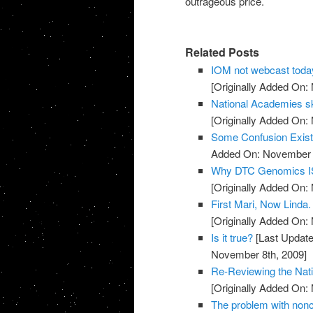
outrageous price.
Related Posts
IOM not webcast toda
[Originally Added On:
National Academies sk
[Originally Added On:
Some Confusion Exis
Added On: November 8
Why DTC Genomics IS
[Originally Added On:
First Mari, Now Linda
[Originally Added On:
Is it true?
[Last Update
November 8th, 2009]
Re-Reviewing the Nat
[Originally Added On:
The problem with noncli