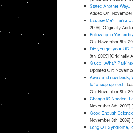
Stated Another Way.....
Added On: November 8
Excuse Me? Harvard 
2009]
[Originally Add
Follow up to Yesterda
On: November 8th, 20
Did you get your kit
8th, 2009]
[Originally
Gluco...Wha? Parkins
Updated On: November
Away and now back, W
for cheap up next!
[Las
On: November 8th, 20
Change IS Needed. I a
November 8th, 2009]
[
Good Enough Science
November 8th, 2009]
[
Long QT Syndrome, lo