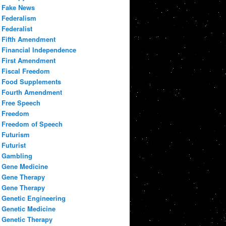
Fake News
Federalism
Federalist
Fifth Amendment
Financial Independence
First Amendment
Fiscal Freedom
Food Supplements
Fourth Amendment
Free Speech
Freedom
Freedom of Speech
Futurism
Futurist
Gambling
Gene Medicine
Gene Therapy
Gene Therapy
Genetic Engineering
Genetic Medicine
Genetic Therapy