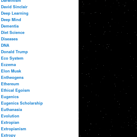
Darwinism
David Sinclair
Deep Learning
Deep Mind
Dementia
Diet Science
Diseases
DNA
Donald Trump
Eco System
Eczema
Elon Musk
Entheogens
Ethereum
Ethical Egoism
Eugenics
Eugenics Scholarship
Euthanasia
Evolution
Extropian
Extropianism
Extropy