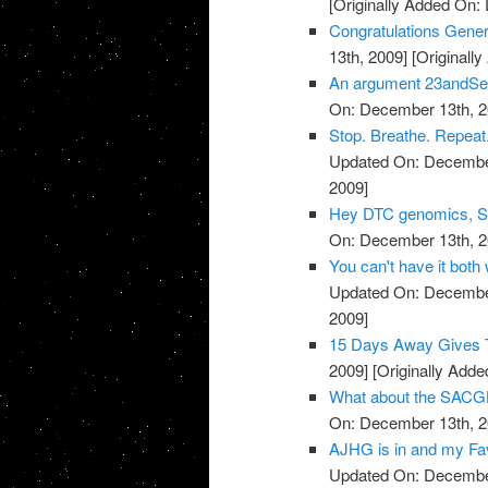
[Originally Added On:
Congratulations Genera
13th, 2009]
[Originall
An argument 23andSer
On: December 13th, 2
Stop. Breathe. Repeat.
Updated On: December
2009]
Hey DTC genomics, Sta
On: December 13th, 2
You can't have it both
Updated On: December
2009]
15 Days Away Gives T
2009]
[Originally Add
What about the SACGH
On: December 13th, 2
AJHG is in and my Favo
Updated On: December