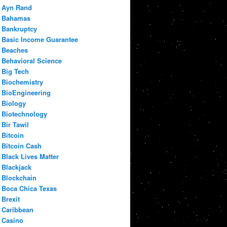
Ayn Rand
Bahamas
Bankruptcy
Basic Income Guarantee
Beaches
Behavioral Science
Big Tech
Biochemistry
BioEngineering
Biology
Biotechnology
Bir Tawil
Bitcoin
Bitcoin Cash
Black Lives Matter
Blackjack
Blockchain
Boca Chica Texas
Brexit
Caribbean
Casino