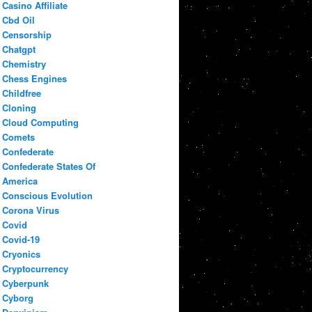
Casino Affiliate
Cbd Oil
Censorship
Chatgpt
Chemistry
Chess Engines
Childfree
Cloning
Cloud Computing
Comets
Confederate
Confederate States Of
America
Conscious Evolution
Corona Virus
Covid
Covid-19
Cryonics
Cryptocurrency
Cyberpunk
Cyborg