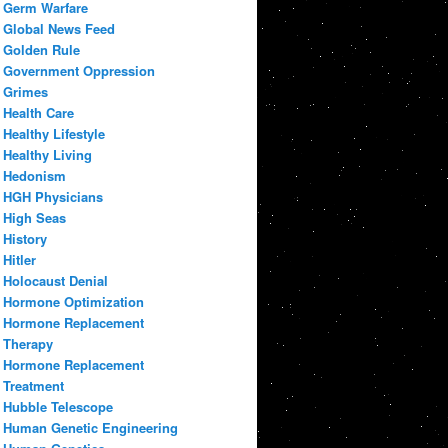
Germ Warfare
Global News Feed
Golden Rule
Government Oppression
Grimes
Health Care
Healthy Lifestyle
Healthy Living
Hedonism
HGH Physicians
High Seas
History
Hitler
Holocaust Denial
Hormone Optimization
Hormone Replacement
Therapy
Hormone Replacement
Treatment
Hubble Telescope
Human Genetic Engineering