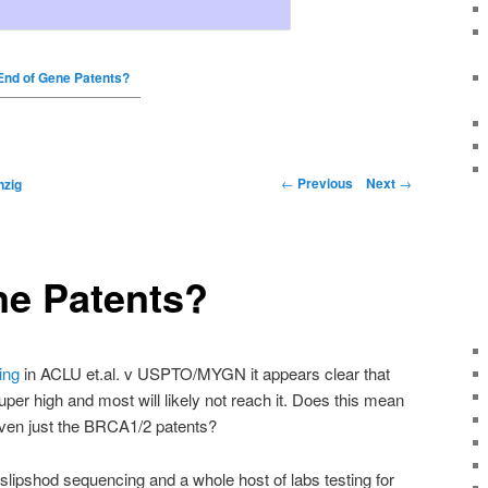
End of Gene Patents?
←
Previous
Next
→
nzig
ne Patents?
ing
in ACLU
et
.
al
. v
USPTO
/
MYGN
it appears clear that
uper high and most will likely not reach it. Does this mean
ven just the
BRCA
1/2 patents?
f slipshod sequencing and a whole host of labs testing for