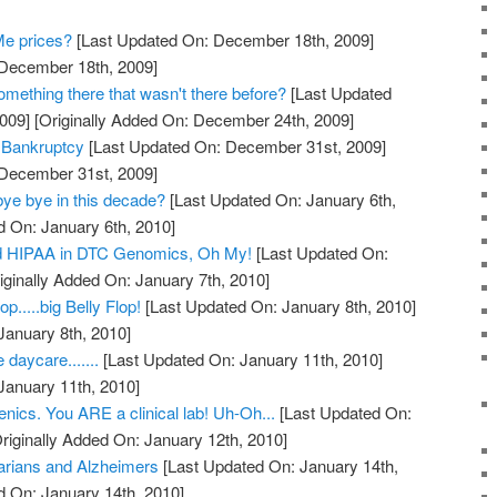
Me prices?
[Last Updated On: December 18th, 2009]
 December 18th, 2009]
mething there that wasn't there before?
[Last Updated
009]
[Originally Added On: December 24th, 2009]
 Bankruptcy
[Last Updated On: December 31st, 2009]
 December 31st, 2009]
bye bye in this decade?
[Last Updated On: January 6th,
d On: January 6th, 2010]
 HIPAA in DTC Genomics, Oh My!
[Last Updated On:
iginally Added On: January 7th, 2010]
.....big Belly Flop!
[Last Updated On: January 8th, 2010]
January 8th, 2010]
 daycare.......
[Last Updated On: January 11th, 2010]
January 11th, 2010]
nics. You ARE a clinical lab! Uh-Oh...
[Last Updated On:
riginally Added On: January 12th, 2010]
rians and Alzheimers
[Last Updated On: January 14th,
d On: January 14th, 2010]