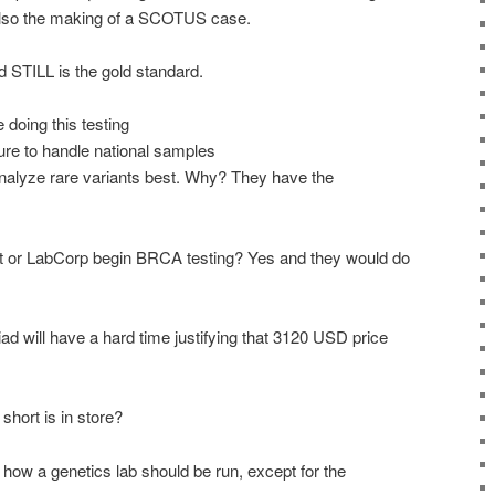
also the making of a
SCOTUS
case.
d STILL is the gold standard.
doing this testing
ure to handle national samples
 analyze rare variants best. Why? They have the
t or
LabCorp
begin
BRCA
testing? Yes and they would do
iad will have a hard time justifying that 3120
USD
price
hort is in store?
how a genetics lab should be run, except for the