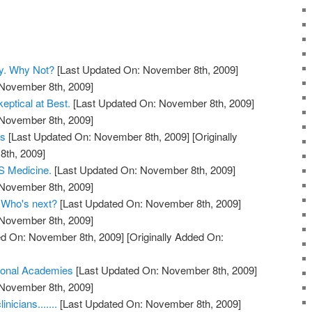
y. Why Not?
[Last Updated On: November 8th, 2009]
 November 8th, 2009]
eptical at Best.
[Last Updated On: November 8th, 2009]
 November 8th, 2009]
ts
[Last Updated On: November 8th, 2009]
[Originally
th, 2009]
 Medicine.
[Last Updated On: November 8th, 2009]
 November 8th, 2009]
. Who's next?
[Last Updated On: November 8th, 2009]
 November 8th, 2009]
d On: November 8th, 2009]
[Originally Added On:
ional Academies
[Last Updated On: November 8th, 2009]
 November 8th, 2009]
nicians.......
[Last Updated On: November 8th, 2009]