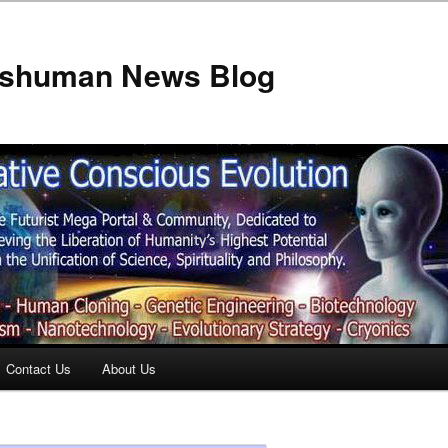
anshuman News Blog
Contact Us
About Us
t