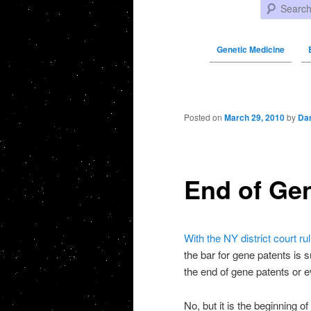
Search
Genetic Medicine
Post navigation
Posted on
March 29, 2010
by
Da
End of Ge
With the NY district court rul
the bar for gene patents is s
the end of gene patents or e
No, but it is the beginning o