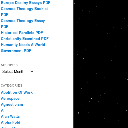
Europe Destiny Essays PDF
Cosmos Theology Booklet
PDF
Cosmos Theology Essay
PDF
Historical Parallels PDF
Christianity Examined PDF
Humanity Needs A World
Government PDF
ARCHIVES
Archives
CATEGORIES
Abolition Of Work
Aerospace
Agnosticism
Ai
Alan Watts
Alpha Fold