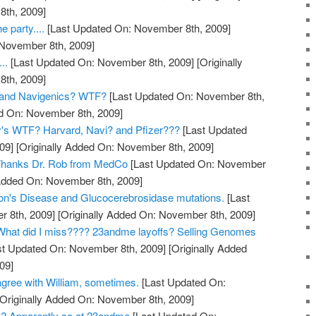
th, 2009]
e party....
[Last Updated On: November 8th, 2009]
 November 8th, 2009]
..
[Last Updated On: November 8th, 2009]
[Originally
th, 2009]
and Navigenics? WTF?
[Last Updated On: November 8th,
ed On: November 8th, 2009]
y's WTF? Harvard, Navi? and Pfizer???
[Last Updated
09]
[Originally Added On: November 8th, 2009]
? Thanks Dr. Rob from MedCo
[Last Updated On: November
 Added On: November 8th, 2009]
on's Disease and Glucocerebrosidase mutations.
[Last
 8th, 2009]
[Originally Added On: November 8th, 2009]
hat did I miss???? 23andme layoffs? Selling Genomes
t Updated On: November 8th, 2009]
[Originally Added
09]
gree with William, sometimes.
[Last Updated On:
Originally Added On: November 8th, 2009]
? Apparently so at 23andme
[Last Updated On: