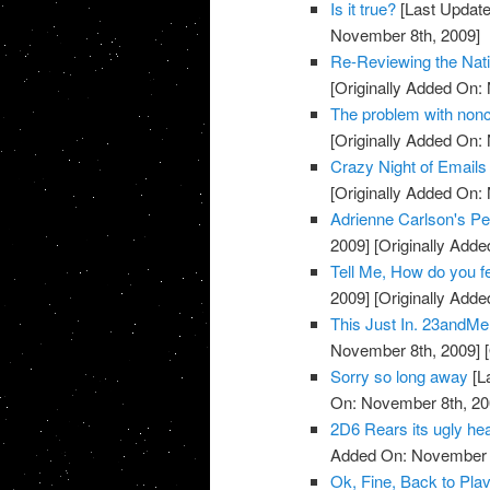
Is it true?
[Last Update
November 8th, 2009]
Re-Reviewing the Nat
[Originally Added On:
The problem with noncli
[Originally Added On:
Crazy Night of Email
[Originally Added On:
Adrienne Carlson's Pe
2009]
[Originally Add
Tell Me, How do you 
2009]
[Originally Add
This Just In. 23andMe 
November 8th, 2009]
[
Sorry so long away
[L
On: November 8th, 20
2D6 Rears its ugly head
Added On: November 8
Ok, Fine, Back to Plav