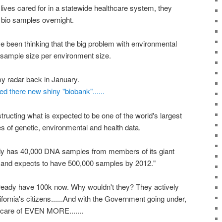
 lives cared for in a statewide healthcare system, they
 bio samples overnight.
ve been thinking that the big problem with environmental
e sample size per environment size.
 radar back in January.
there new shiny "biobank"......
ucting what is expected to be one of the world's largest
s of genetic, environmental and health data.
ady has 40,000 DNA samples from members of its giant
n and expects to have 500,000 samples by 2012."
 already have 100k now. Why wouldn't they? They actively
lifornia's citizens......And with the Government going under,
e care of EVEN MORE.......