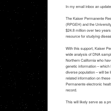
In my email inbox an update 
The Kaiser Permanente Res
(RPGEH) and the University
$24.8 million over two years
resource for studying diseas
With this support, Kaiser
wide analysis of DNA samp
Northern California who hav
genetic information – which
diverse population – will be l
related information on these
Permanente electronic health 
record.
This will likely serve as a pr