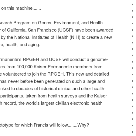
on this machine.......
earch Program on Genes, Environment, and Health
 of California, San Francisco (UCSF) have been awarded
 by the National Institutes of Health (NIH) to create a new
e, health, and aging.
 Permanente’s RPGEH and UCSF will conduct a genome-
les from 100,000 Kaiser Permanente members from
e volunteered to join the RPGEH. This new and detailed
 has never before been generated on such a large and
inked to decades of historical clinical and other health-
 participants, taken from health surveys and the Kaiser
record, the world's largest civilian electronic health
ototype for which Francis will follow........Why?