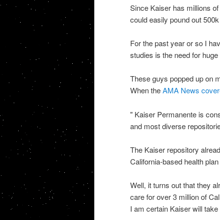
Since Kaiser has millions of
could easily pound out 500k
For the past year or so I ha
studies is the need for hug
These guys popped up on my
When the
AMA News covered 
"
Kaiser Permanente is constr
and most diverse repositorie
The Kaiser repository alre
California-based health pla
Well, it turns out that they
care for over 3 million of Ca
I am certain Kaiser will tak