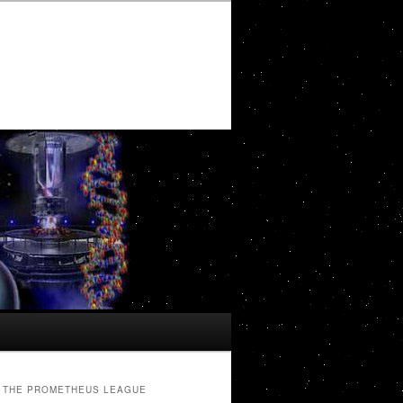
THE PROMETHEUS LEAGUE