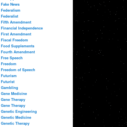
Fake News
Federalism
Federalist
Fifth Amendment
Financial Independence
First Amendment
Fiscal Freedom
Food Supplements
Fourth Amendment
Free Speech
Freedom
Freedom of Speech
Futurism
Futurist
Gambling
Gene Medicine
Gene Therapy
Gene Therapy
Genetic Engineering
Genetic Medicine
Genetic Therapy