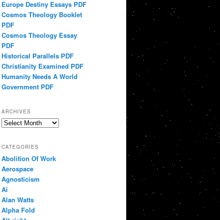
Europe Destiny Essays PDF
Cosmos Theology Booklet
PDF
Cosmos Theology Essay
PDF
Historical Parallels PDF
Christianity Examined PDF
Humanity Needs A World
Government PDF
ARCHIVES
Archives
CATEGORIES
Abolition Of Work
Aerospace
Agnosticism
Ai
Alan Watts
Alpha Fold