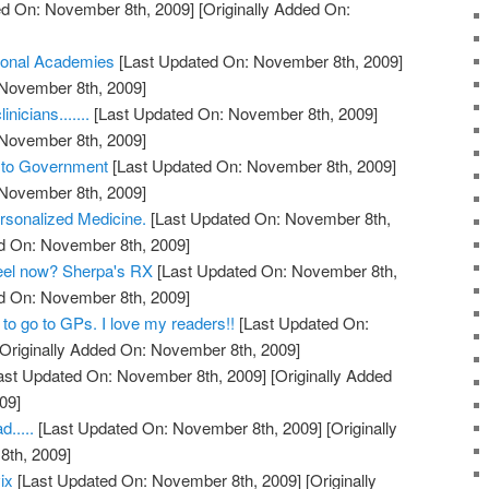
d On: November 8th, 2009]
[Originally Added On:
ional Academies
[Last Updated On: November 8th, 2009]
 November 8th, 2009]
nicians.......
[Last Updated On: November 8th, 2009]
 November 8th, 2009]
s to Government
[Last Updated On: November 8th, 2009]
 November 8th, 2009]
rsonalized Medicine.
[Last Updated On: November 8th,
ed On: November 8th, 2009]
feel now? Sherpa's RX
[Last Updated On: November 8th,
ed On: November 8th, 2009]
to go to GPs. I love my readers!!
[Last Updated On:
Originally Added On: November 8th, 2009]
ast Updated On: November 8th, 2009]
[Originally Added
09]
.....
[Last Updated On: November 8th, 2009]
[Originally
th, 2009]
ix
[Last Updated On: November 8th, 2009]
[Originally