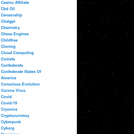
Casino Affiliate
Cbd Oil
Censorship
Chatgpt
Chemistry
Chess Engines
Childfree
Cloning
Cloud Computing
Comets
Confederate
Confederate States Of
America
Conscious Evolution
Corona Virus
Covid
Covid-19
Cryonics
Cryptocurrency
Cyberpunk
Cyborg