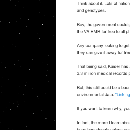
Think about it. Lots of natio
and genotypes.
Boy, the government could ge
the VA EMR for free to all phy
Any company looking to get 
they can give it away for free
That being said, Kaiser has 
3.3 million medical records p
But, this still could be a b
environmental data.
"Linking
If you want to learn why, y
In fact, the more I learn abo
huge boondoggle unless done 