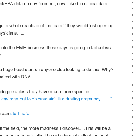
nal/EPA data on environment, now linked to clinical data
t a whole crapload of that data if they would just open up
sicians........
into the EMR business these days is going to fail unless
....
a huge head start on anyone else looking to do this. Why?
aired with DNA......
oondoggle unless they have much more specific
 environment to disease ain't like dusting crops boy........"
ou can
start here
ut the field, the more madness I discover.....This will be a
very, very carefully. The old adage of collect the right