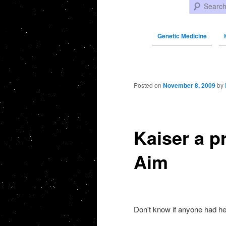
Search
Genetic Medicine
Post navigation
Posted on
November 8, 2009
by
Kaiser a p
Aim
Don't know if anyone had h