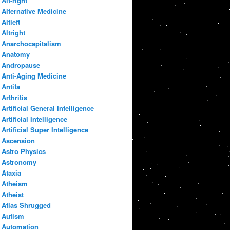
Alt-right
Alternative Medicine
Altleft
Altright
Anarchocapitalism
Anatomy
Andropause
Anti-Aging Medicine
Antifa
Arthritis
Artificial General Intelligence
Artificial Intelligence
Artificial Super Intelligence
Ascension
Astro Physics
Astronomy
Ataxia
Atheism
Atheist
Atlas Shrugged
Autism
Automation