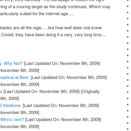
ing of a moving target as the study continues. Which may
ticularly suited for the internet age.....
anks are all the rage......but how well does one know
oriell, they have been doing it a very, very long time....
y. Why Not?
[Last Updated On: November 8th, 2009]
 November 8th, 2009]
eptical at Best.
[Last Updated On: November 8th, 2009]
 November 8th, 2009]
ts
[Last Updated On: November 8th, 2009]
[Originally
th, 2009]
 Medicine.
[Last Updated On: November 8th, 2009]
 November 8th, 2009]
. Who's next?
[Last Updated On: November 8th, 2009]
 November 8th, 2009]