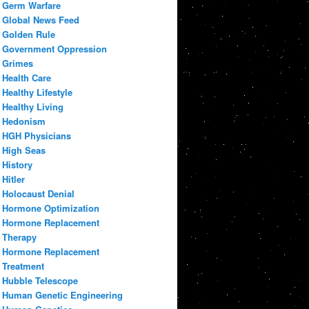
Germ Warfare
Global News Feed
Golden Rule
Government Oppression
Grimes
Health Care
Healthy Lifestyle
Healthy Living
Hedonism
HGH Physicians
High Seas
History
Hitler
Holocaust Denial
Hormone Optimization
Hormone Replacement
Therapy
Hormone Replacement
Treatment
Hubble Telescope
Human Genetic Engineering