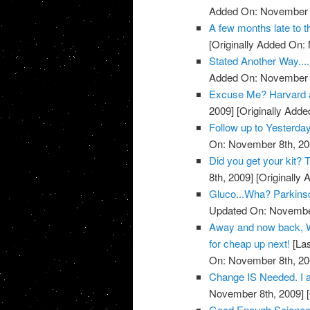
Added On: November 8
A few months late to th
[Originally Added On:
Stated Another Way.....
Added On: November 8
Excuse Me? Harvard 
2009]
[Originally Add
Follow up to Yesterda
On: November 8th, 20
Did you get your kit
8th, 2009]
[Originally
Gluco...Wha? Parkins
Updated On: November
Away and now back, W
for cheap up next!
[Las
On: November 8th, 20
Change IS Needed. I a
November 8th, 2009]
[
Good Enough Science