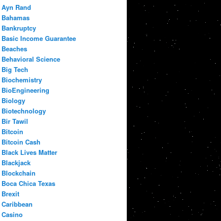
Ayn Rand
Bahamas
Bankruptcy
Basic Income Guarantee
Beaches
Behavioral Science
Big Tech
Biochemistry
BioEngineering
Biology
Biotechnology
Bir Tawil
Bitcoin
Bitcoin Cash
Black Lives Matter
Blackjack
Blockchain
Boca Chica Texas
Brexit
Caribbean
Casino