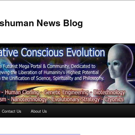
anshuman News Blog
Contact Us
About Us
t