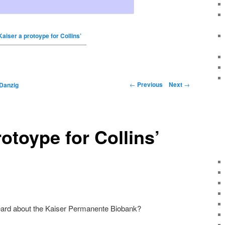
Kaiser a protoype for Collins’
←
Previous
Next
→
Danzig
rotoype for Collins’
eard about the Kaiser Permanente Biobank?