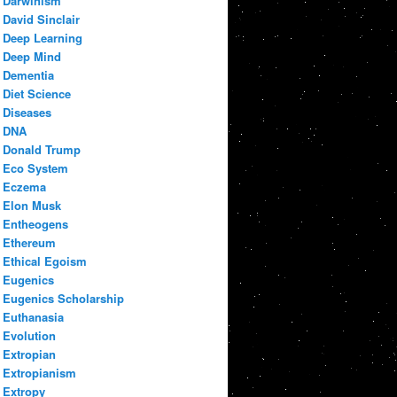
Darwinism
David Sinclair
Deep Learning
Deep Mind
Dementia
Diet Science
Diseases
DNA
Donald Trump
Eco System
Eczema
Elon Musk
Entheogens
Ethereum
Ethical Egoism
Eugenics
Eugenics Scholarship
Euthanasia
Evolution
Extropian
Extropianism
Extropy