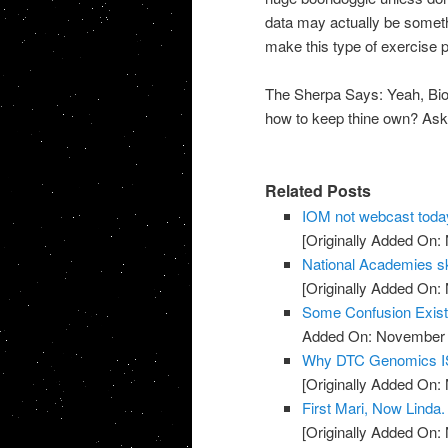
data may actually be someth
make this type of exercise par
The Sherpa Says: Yeah, Biob
how to keep thine own? Ask C
Related Posts
IOM not webcast toda
[Originally Added On:
National Academies sk
[Originally Added On:
Some Confusion Exis
Added On: November 8
Why DTC Genomics IS
[Originally Added On:
First Mari, Now Linda
[Originally Added On: