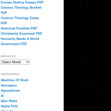
Europe Destiny Essays PDF
Cosmos Theology Booklet
PDF
Cosmos Theology Essay
PDF
Historical Parallels PDF
Christianity Examined PDF
Humanity Needs A World
Government PDF
ARCHIVES
Archives
CATEGORIES
Abolition Of Work
Aerospace
Agnosticism
Ai
Alan Watts
Alpha Fold