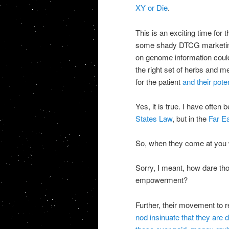
XY or Die
.
This is an exciting time for t
some shady DTCG marketing p
on genome information could
the right set of herbs and 
for the patient
and their poten
Yes, it is true. I have often 
States Law
, but in the
Far Ea
So, when they come at you w
Sorry, I meant, how dare thos
empowerment?
Further, their movement to
nod insinuate that they are 