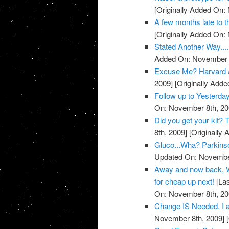
[Originally Added On:
A few months late to th
[Originally Added On:
Stated Another Way.....
Added On: November 8
Excuse Me? Harvard 
2009]
[Originally Add
Follow up to Yesterda
On: November 8th, 20
Did you get your kit
8th, 2009]
[Originally
Gluco...Wha? Parkins
Updated On: November
Away and now back, W
for cheap up next!
[Las
On: November 8th, 20
Change IS Needed. I a
November 8th, 2009]
[