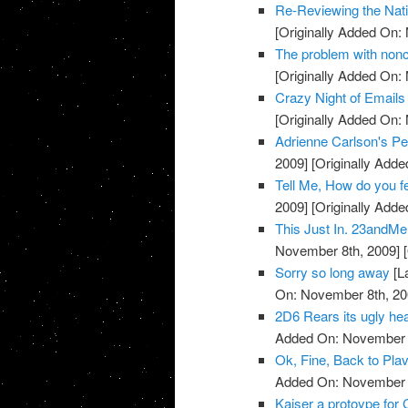
Re-Reviewing the Nat
[Originally Added On:
The problem with noncli
[Originally Added On:
Crazy Night of Email
[Originally Added On:
Adrienne Carlson's Pe
2009]
[Originally Add
Tell Me, How do you 
2009]
[Originally Add
This Just In. 23andMe 
November 8th, 2009]
[
Sorry so long away
[L
On: November 8th, 20
2D6 Rears its ugly head
Added On: November 8
Ok, Fine, Back to Plav
Added On: November 8
Kaiser a protoype for 