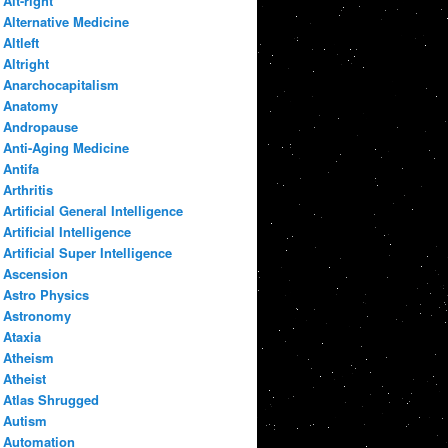
Alt-right
Alternative Medicine
Altleft
Altright
Anarchocapitalism
Anatomy
Andropause
Anti-Aging Medicine
Antifa
Arthritis
Artificial General Intelligence
Artificial Intelligence
Artificial Super Intelligence
Ascension
Astro Physics
Astronomy
Ataxia
Atheism
Atheist
Atlas Shrugged
Autism
Automation