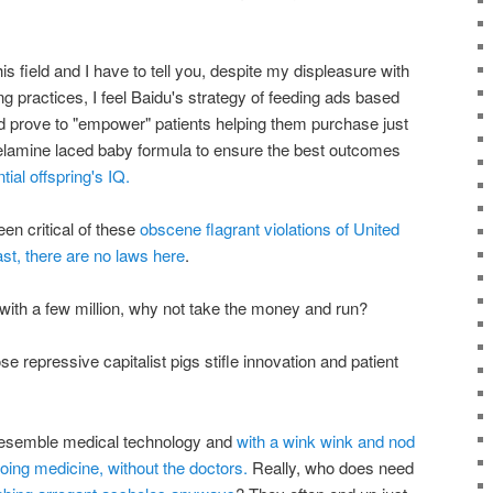
his field and I have to tell you, despite my displeasure with
ractices, I feel Baidu's strategy of feeding ads based
 prove to "empower" patients helping them purchase just
melamine laced baby formula to ensure the best outcomes
tial offspring's IQ.
been critical of these
obscene flagrant violations of United
st, there are no laws here
.
ith a few million, why not take the money and run?
e repressive capitalist pigs stifle innovation and patient
 resemble medical technology and
with a wink wink and nod
doing medicine, without the doctors.
Really, who does need