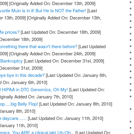
009]
[Originally Added On: December 13th, 2009]
rite Muin is in it! But He Is NOT the Father!
[Last
 13th, 2009]
[Originally Added On: December 13th,
Me prices?
[Last Updated On: December 18th, 2009]
 December 18th, 2009]
mething there that wasn't there before?
[Last Updated
009]
[Originally Added On: December 24th, 2009]
 Bankruptcy
[Last Updated On: December 31st, 2009]
 December 31st, 2009]
bye bye in this decade?
[Last Updated On: January 6th,
d On: January 6th, 2010]
 HIPAA in DTC Genomics, Oh My!
[Last Updated On:
iginally Added On: January 7th, 2010]
.....big Belly Flop!
[Last Updated On: January 8th, 2010]
January 8th, 2010]
 daycare.......
[Last Updated On: January 11th, 2010]
January 11th, 2010]
nics. You ARE a clinical lab! Uh-Oh...
[Last Updated On: