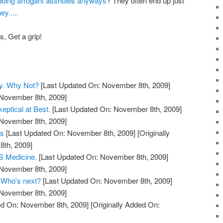
bbing arrogant assholes anyways
? They often end up just
y.....
, Get a grip!
y. Why Not?
[Last Updated On: November 8th, 2009]
 November 8th, 2009]
eptical at Best.
[Last Updated On: November 8th, 2009]
 November 8th, 2009]
ts
[Last Updated On: November 8th, 2009]
[Originally
th, 2009]
 Medicine.
[Last Updated On: November 8th, 2009]
 November 8th, 2009]
. Who's next?
[Last Updated On: November 8th, 2009]
 November 8th, 2009]
d On: November 8th, 2009]
[Originally Added On: