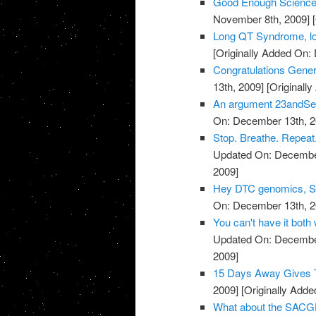
Good Enough Science
November 8th, 2009]
[
Long QT Syndrome, lo
[Originally Added On:
Congratulations Genera
13th, 2009]
[Originall
An argument 23andSer
On: December 13th, 2
Stop. Breathe. Repeat.
Updated On: December
2009]
Hey DTC genomics, Sta
On: December 13th, 2
You can't have it both
Updated On: December
2009]
15 Days Away Gives T
2009]
[Originally Add
What about the SACGH