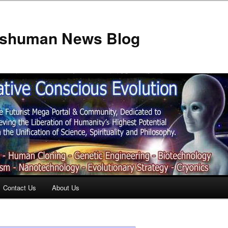
anshuman News Blog
Contact Us
About Us
t