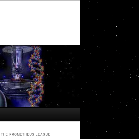
THE PROMETHEUS LEAGUE