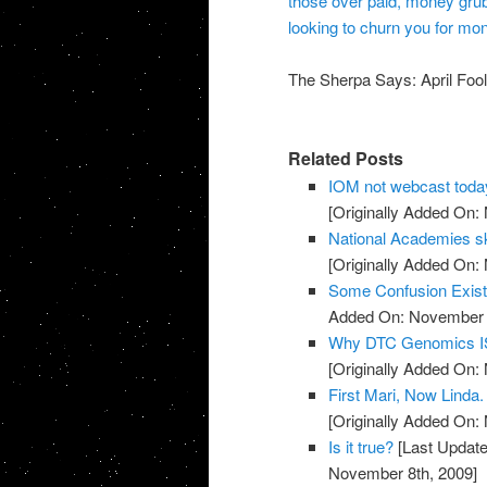
those over paid, money gru
looking to churn you for mone
The Sherpa Says: April Fools
Related Posts
IOM not webcast toda
[Originally Added On:
National Academies sk
[Originally Added On:
Some Confusion Exis
Added On: November 8
Why DTC Genomics IS
[Originally Added On:
First Mari, Now Linda
[Originally Added On:
Is it true?
[Last Update
November 8th, 2009]