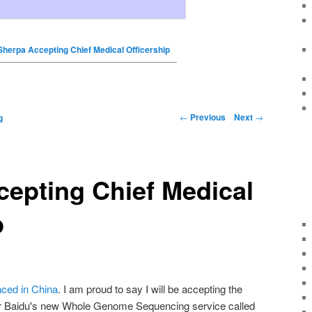
Sherpa Accepting Chief Medical Officership
←
Previous
Next
→
g
epting Chief Medical
p
ced in China
. I am proud to say I will be accepting the
for Baidu's new Whole Genome Sequencing service called