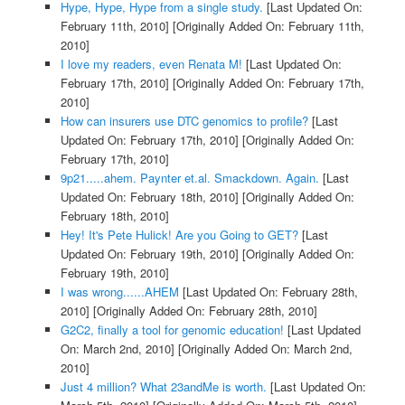
Hype, Hype, Hype from a single study.
[Last Updated On:
February 11th, 2010]
[Originally Added On: February 11th,
2010]
I love my readers, even Renata M!
[Last Updated On:
February 17th, 2010]
[Originally Added On: February 17th,
2010]
How can insurers use DTC genomics to profile?
[Last
Updated On: February 17th, 2010]
[Originally Added On:
February 17th, 2010]
9p21.....ahem. Paynter et.al. Smackdown. Again.
[Last
Updated On: February 18th, 2010]
[Originally Added On:
February 18th, 2010]
Hey! It's Pete Hulick! Are you Going to GET?
[Last
Updated On: February 19th, 2010]
[Originally Added On:
February 19th, 2010]
I was wrong......AHEM
[Last Updated On: February 28th,
2010]
[Originally Added On: February 28th, 2010]
G2C2, finally a tool for genomic education!
[Last Updated
On: March 2nd, 2010]
[Originally Added On: March 2nd,
2010]
Just 4 million? What 23andMe is worth.
[Last Updated On: