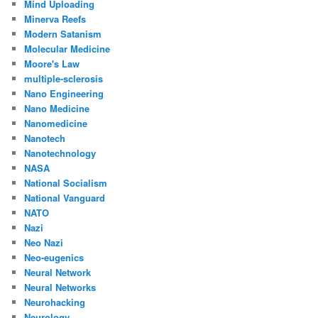
Mind Uploading
Minerva Reefs
Modern Satanism
Molecular Medicine
Moore's Law
multiple-sclerosis
Nano Engineering
Nano Medicine
Nanomedicine
Nanotech
Nanotechnology
NASA
National Socialism
National Vanguard
NATO
Nazi
Neo Nazi
Neo-eugenics
Neural Network
Neural Networks
Neurohacking
Neurology