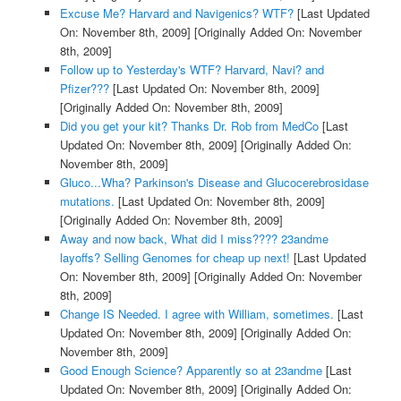
Excuse Me? Harvard and Navigenics? WTF?
[Last Updated
On: November 8th, 2009]
[Originally Added On: November
8th, 2009]
Follow up to Yesterday's WTF? Harvard, Navi? and
Pfizer???
[Last Updated On: November 8th, 2009]
[Originally Added On: November 8th, 2009]
Did you get your kit? Thanks Dr. Rob from MedCo
[Last
Updated On: November 8th, 2009]
[Originally Added On:
November 8th, 2009]
Gluco...Wha? Parkinson's Disease and Glucocerebrosidase
mutations.
[Last Updated On: November 8th, 2009]
[Originally Added On: November 8th, 2009]
Away and now back, What did I miss???? 23andme
layoffs? Selling Genomes for cheap up next!
[Last Updated
On: November 8th, 2009]
[Originally Added On: November
8th, 2009]
Change IS Needed. I agree with William, sometimes.
[Last
Updated On: November 8th, 2009]
[Originally Added On:
November 8th, 2009]
Good Enough Science? Apparently so at 23andme
[Last
Updated On: November 8th, 2009]
[Originally Added On: