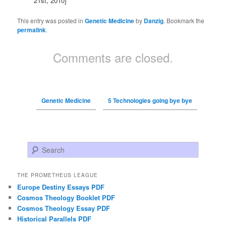
21st, 2010]
This entry was posted in
Genetic Medicine
by
Danzig
. Bookmark the
permalink
.
Comments are closed.
Genetic Medicine
5 Technologies going bye bye
Search
THE PROMETHEUS LEAGUE
Europe Destiny Essays PDF
Cosmos Theology Booklet PDF
Cosmos Theology Essay PDF
Historical Parallels PDF