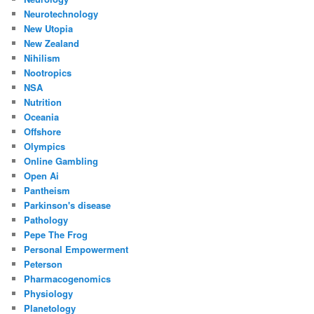
Neurotechnology
New Utopia
New Zealand
Nihilism
Nootropics
NSA
Nutrition
Oceania
Offshore
Olympics
Online Gambling
Open Ai
Pantheism
Parkinson's disease
Pathology
Pepe The Frog
Personal Empowerment
Peterson
Pharmacogenomics
Physiology
Planetology