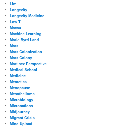
Llm
Longevity
Longevity Medicine
Low T
Macau
Machine Learning
Marie Byrd Land
Mars
Mars Colonization
Mars Colony
Martinez Perspective
Medical School
Medicine
Memetics
Menopause
Mesothelioma
Microbiology
Micronations
Midjourney
Migrant Crisis
Mind Upload