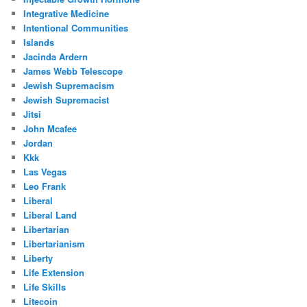
Integrative Medicine
Intentional Communities
Islands
Jacinda Ardern
James Webb Telescope
Jewish Supremacism
Jewish Supremacist
Jitsi
John Mcafee
Jordan
Kkk
Las Vegas
Leo Frank
Liberal
Liberal Land
Libertarian
Libertarianism
Liberty
Life Extension
Life Skills
Litecoin