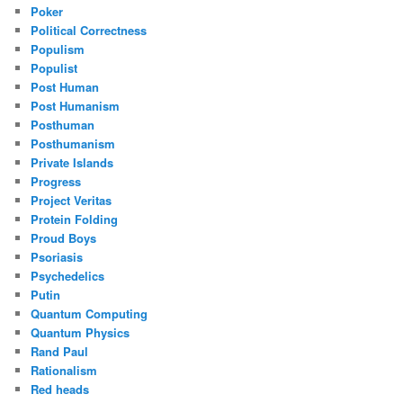
Poker
Political Correctness
Populism
Populist
Post Human
Post Humanism
Posthuman
Posthumanism
Private Islands
Progress
Project Veritas
Protein Folding
Proud Boys
Psoriasis
Psychedelics
Putin
Quantum Computing
Quantum Physics
Rand Paul
Rationalism
Red heads