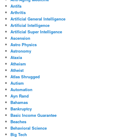
Antifa
Arthritis
Artificial General Intelligence
Artificial Intelligence
Artificial Super Intelligence
Ascension
Astro Physics
Astronomy
Ataxia
Atheism
Atheist
Atlas Shrugged
Autism
Automation
Ayn Rand
Bahamas
Bankruptcy
Basic Income Guarantee
Beaches
Behavioral Science
Big Tech