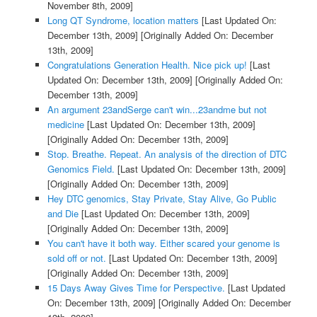
November 8th, 2009]
Long QT Syndrome, location matters
[Last Updated On:
December 13th, 2009]
[Originally Added On: December
13th, 2009]
Congratulations Generation Health. Nice pick up!
[Last
Updated On: December 13th, 2009]
[Originally Added On:
December 13th, 2009]
An argument 23andSerge can't win...23andme but not
medicine
[Last Updated On: December 13th, 2009]
[Originally Added On: December 13th, 2009]
Stop. Breathe. Repeat. An analysis of the direction of DTC
Genomics Field.
[Last Updated On: December 13th, 2009]
[Originally Added On: December 13th, 2009]
Hey DTC genomics, Stay Private, Stay Alive, Go Public
and Die
[Last Updated On: December 13th, 2009]
[Originally Added On: December 13th, 2009]
You can't have it both way. Either scared your genome is
sold off or not.
[Last Updated On: December 13th, 2009]
[Originally Added On: December 13th, 2009]
15 Days Away Gives Time for Perspective.
[Last Updated
On: December 13th, 2009]
[Originally Added On: December