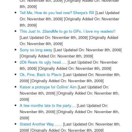
On: November 8th, 2009]
[Originally Added On: November
8th, 2009]
Tell Me, How do you feel now? Sherpa's RX
[Last Updated
On: November 8th, 2009]
[Originally Added On: November
8th, 2009]
This Just In. 23andMe to go to GPs. I love my readers!!
[Last Updated On: November 8th, 2009]
[Originally Added
On: November 8th, 2009]
Sorry so long away
[Last Updated On: November 8th, 2009]
[Originally Added On: November 8th, 2009]
2D6 Rears its ugly head.....
[Last Updated On: November
8th, 2009]
[Originally Added On: November 8th, 2009]
Ok, Fine, Back to Plavix
[Last Updated On: November 8th,
2009]
[Originally Added On: November 8th, 2009]
Kaiser a protoype for Collins' Aim
[Last Updated On:
November 8th, 2009]
[Originally Added On: November 8th,
2009]
A few months late to the party....
[Last Updated On:
November 8th, 2009]
[Originally Added On: November 8th,
2009]
Stated Another Way.......
[Last Updated On: November 8th,
2009]
[Originally Added On: November 8th, 2009]