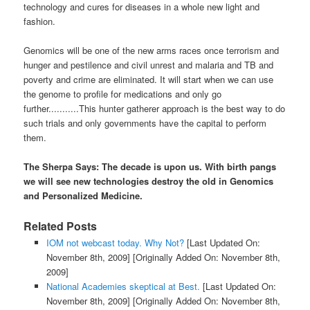
technology and cures for diseases in a whole new light and
fashion.
Genomics will be one of the new arms races once terrorism and
hunger and pestilence and civil unrest and malaria and TB and
poverty and crime are eliminated. It will start when we can use
the genome to profile for medications and only go
further...........This hunter gatherer approach is the best way to do
such trials and only governments have the capital to perform
them.
The Sherpa Says: The decade is upon us. With birth pangs
we will see new technologies destroy the old in Genomics
and Personalized Medicine.
Related Posts
IOM not webcast today. Why Not?
[Last Updated On:
November 8th, 2009]
[Originally Added On: November 8th,
2009]
National Academies skeptical at Best.
[Last Updated On:
November 8th, 2009]
[Originally Added On: November 8th,