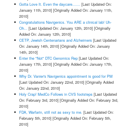
Gotta Love It. Even the daycare.......
[Last Updated On:
January 11th, 2010]
[Originally Added On: January 11th,
2010]
Congratulations Navigenics. You ARE a clinical lab! Uh-
Oh...
[Last Updated On: January 12th, 2010]
[Originally
Added On: January 12th, 2010]
CETP, Jewish Centenarians and Alzheimers
[Last Updated
On: January 14th, 2010]
[Originally Added On: January
14th, 2010]
Enter the "Not" DTC Genomics Rep
[Last Updated On:
January 17th, 2010]
[Originally Added On: January 17th,
2010]
Why Dr. Vanier's Navigenics appointment is good for PM
[Last Updated On: January 22nd, 2010]
[Originally Added
On: January 22nd, 2010]
Holy Crap! MedCo Follows in CVS footsteps
[Last Updated
On: February 3rd, 2010]
[Originally Added On: February 3rd,
2010]
FDA, Warfarin, still not as sexy to me.
[Last Updated On:
February 5th, 2010]
[Originally Added On: February 5th,
2010]