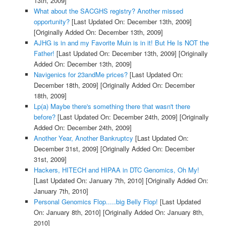
13th, 2009]
What about the SACGHS registry? Another missed
opportunity?
[Last Updated On: December 13th, 2009]
[Originally Added On: December 13th, 2009]
AJHG is in and my Favorite Muin is in it! But He Is NOT the
Father!
[Last Updated On: December 13th, 2009]
[Originally
Added On: December 13th, 2009]
Navigenics for 23andMe prices?
[Last Updated On:
December 18th, 2009]
[Originally Added On: December
18th, 2009]
Lp(a) Maybe there's something there that wasn't there
before?
[Last Updated On: December 24th, 2009]
[Originally
Added On: December 24th, 2009]
Another Year, Another Bankruptcy
[Last Updated On:
December 31st, 2009]
[Originally Added On: December
31st, 2009]
Hackers, HITECH and HIPAA in DTC Genomics, Oh My!
[Last Updated On: January 7th, 2010]
[Originally Added On:
January 7th, 2010]
Personal Genomics Flop.....big Belly Flop!
[Last Updated
On: January 8th, 2010]
[Originally Added On: January 8th,
2010]