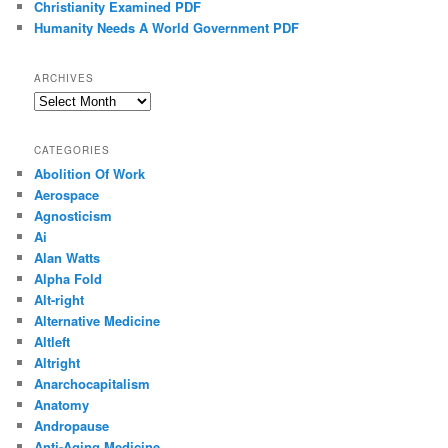
Christianity Examined PDF
Humanity Needs A World Government PDF
ARCHIVES
Archives
CATEGORIES
Abolition Of Work
Aerospace
Agnosticism
Ai
Alan Watts
Alpha Fold
Alt-right
Alternative Medicine
Altleft
Altright
Anarchocapitalism
Anatomy
Andropause
Anti-Aging Medicine