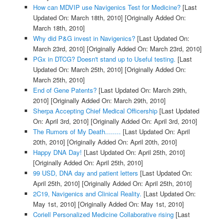
How can MDVIP use Navigenics Test for Medicine?
[Last
Updated On: March 18th, 2010]
[Originally Added On:
March 18th, 2010]
Why did P&G invest in Navigenics?
[Last Updated On:
March 23rd, 2010]
[Originally Added On: March 23rd, 2010]
PGx in DTCG? Doesn't stand up to Useful testing.
[Last
Updated On: March 25th, 2010]
[Originally Added On:
March 25th, 2010]
End of Gene Patents?
[Last Updated On: March 29th,
2010]
[Originally Added On: March 29th, 2010]
Sherpa Accepting Chief Medical Officership
[Last Updated
On: April 3rd, 2010]
[Originally Added On: April 3rd, 2010]
The Rumors of My Death........
[Last Updated On: April
20th, 2010]
[Originally Added On: April 20th, 2010]
Happy DNA Day!
[Last Updated On: April 25th, 2010]
[Originally Added On: April 25th, 2010]
99 USD, DNA day and patient letters
[Last Updated On:
April 25th, 2010]
[Originally Added On: April 25th, 2010]
2C19, Navigenics and Clinical Reality.
[Last Updated On:
May 1st, 2010]
[Originally Added On: May 1st, 2010]
Coriell Personalized Medicine Collaborative rising
[Last