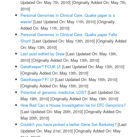
Updated On: May 7th, 2010]
[Originally Added On: May 7th,
2010]
Personal Genomes in Clinical Care. Quake paper is a
waste!
[Last Updated On: May 11th, 2010]
[Originally
Added On: May 11th, 2010]
Personal Genomes in Clinical Care. Quake paper Falls
Short!
[Last Updated On: May 13th, 2010]
[Originally Added
On: May 13th, 2010]
Last post edited by Drew
[Last Updated On: May 13th,
2010]
[Originally Added On: May 13th, 2010]
GateKeeper? FCUK U!
[Last Updated On: May 13th, 2010]
[Originally Added On: May 13th, 2010]
GateKeeper? F! U!
[Last Updated On: May 15th, 2010]
[Originally Added On: May 15th, 2010]
Potential of genomic medicine, LOST
[Last Updated On:
May 19th, 2010]
[Originally Added On: May 19th, 2010]
How Bad Can a House Investigation be for DTC Genomics?
[Last Updated On: May 20th, 2010]
[Originally Added On:
May 20th, 2010]
Couldn't you have picked a better Gene Set Berkeley?
[Last
Updated On: May 21st, 2010]
[Originally Added On: May