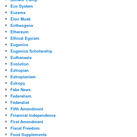
Eco System
Eczema
Elon Musk
Entheogens
Ethereum
Ethical Egoism
Eugenics
Eugenics Scholarship
Euthanasia
Evolution
Extropian
Extropianism
Extropy
Fake News
Federalism
Federalist
Fifth Amendment
Financial Independence
First Amendment
Fiscal Freedom
Food Supplements