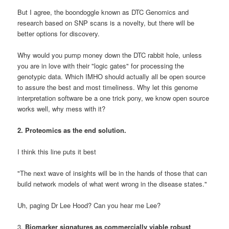
But I agree, the boondoggle known as DTC Genomics and
research based on SNP scans is a novelty, but there will be
better options for discovery.
Why would you pump money down the DTC rabbit hole, unless
you are in love with their "logic gates" for processing the
genotypic data. Which IMHO should actually all be open source
to assure the best and most timeliness. Why let this genome
interpretation software be a one trick pony, we know open source
works well, why mess with it?
2. Proteomics as the end solution.
I think this line puts it best
"
The next wave of insights will be in the hands of those that can
build network models of what went wrong in the disease states."
Uh, paging Dr Lee Hood? Can you hear me Lee?
3.
Biomarker signatures as commercially viable robust