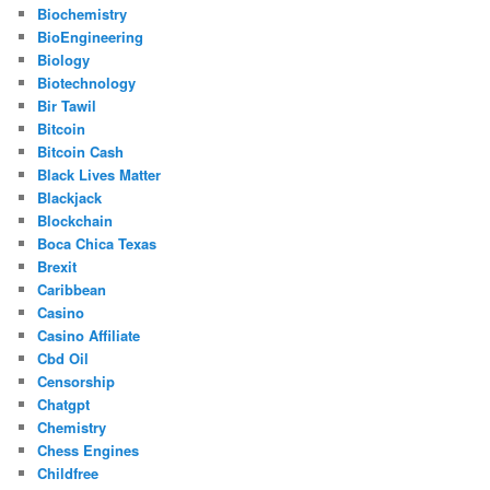
Biochemistry
BioEngineering
Biology
Biotechnology
Bir Tawil
Bitcoin
Bitcoin Cash
Black Lives Matter
Blackjack
Blockchain
Boca Chica Texas
Brexit
Caribbean
Casino
Casino Affiliate
Cbd Oil
Censorship
Chatgpt
Chemistry
Chess Engines
Childfree