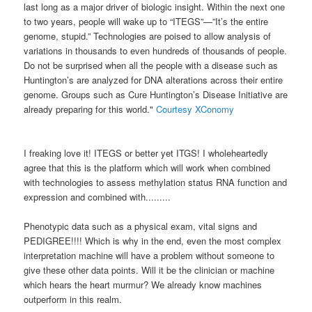
last long as a major driver of biologic insight. Within the next one
to two years, people will wake up to “ITEGS”—”It’s the entire
genome, stupid.” Technologies are poised to allow analysis of
variations in thousands to even hundreds of thousands of people.
Do not be surprised when all the people with a disease such as
Huntington’s are analyzed for DNA alterations across their entire
genome. Groups such as Cure Huntington’s Disease Initiative are
already preparing for this world."
Courtesy XConomy
I freaking love it! ITEGS or better yet ITGS! I wholeheartedly
agree that this is the platform which will work when combined
with technologies to assess methylation status RNA function and
expression and combined with.........
Phenotypic data such as a physical exam, vital signs and
PEDIGREE!!!! Which is why in the end, even the most complex
interpretation machine will have a problem without someone to
give these other data points. Will it be the clinician or machine
which hears the heart murmur? We already know machines
outperform in this realm.