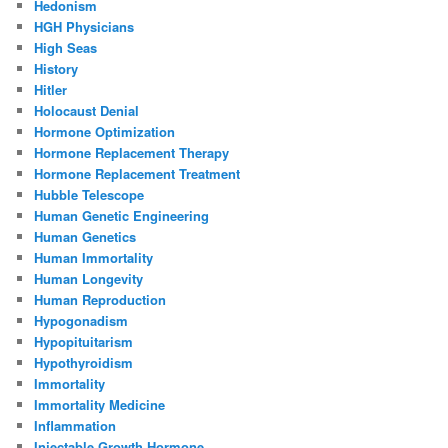
Hedonism
HGH Physicians
High Seas
History
Hitler
Holocaust Denial
Hormone Optimization
Hormone Replacement Therapy
Hormone Replacement Treatment
Hubble Telescope
Human Genetic Engineering
Human Genetics
Human Immortality
Human Longevity
Human Reproduction
Hypogonadism
Hypopituitarism
Hypothyroidism
Immortality
Immortality Medicine
Inflammation
Injectable Growth Hormone