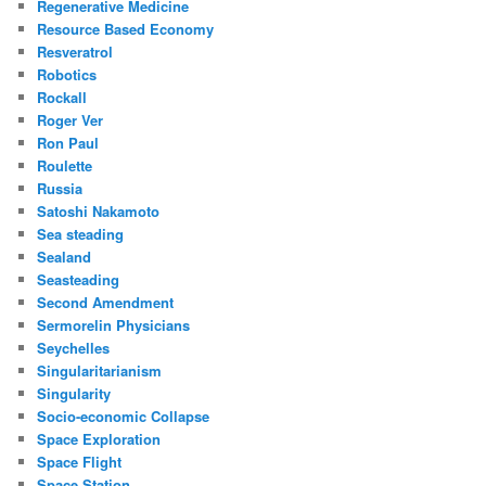
Regenerative Medicine
Resource Based Economy
Resveratrol
Robotics
Rockall
Roger Ver
Ron Paul
Roulette
Russia
Satoshi Nakamoto
Sea steading
Sealand
Seasteading
Second Amendment
Sermorelin Physicians
Seychelles
Singularitarianism
Singularity
Socio-economic Collapse
Space Exploration
Space Flight
Space Station