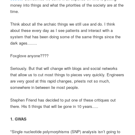
money into things and what the priorities of the society are at the
time.
Think about all the archaic things we still use and do. I think
about these every day as I see patients and interact with a
system that has been doing some of the same things since the
dark ages........
Foxglove anyone????
Seriously. But that will change with blogs and social networks
that allow us to cut most things to pieces very quickly. Engineers
are very good at this rapid changes, priests not so much,
somewhere in between lie most people.
Stephen Friend has decided to put one of these critiques out
there. His 5 things that will be gone in 10 years.....
1. GWAS
"Single nucleotide polymorphisms (SNP) analysis isn’t going to