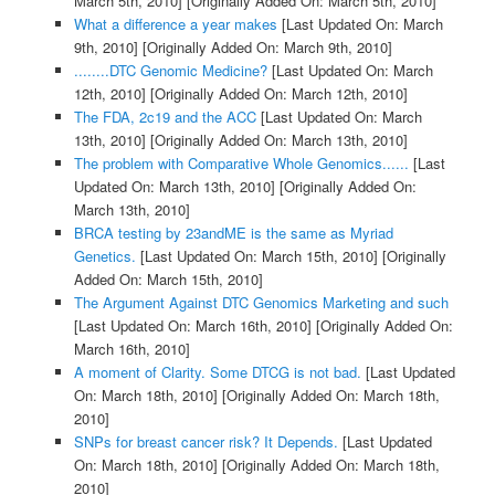
March 5th, 2010]
[Originally Added On: March 5th, 2010]
What a difference a year makes
[Last Updated On: March
9th, 2010]
[Originally Added On: March 9th, 2010]
........DTC Genomic Medicine?
[Last Updated On: March
12th, 2010]
[Originally Added On: March 12th, 2010]
The FDA, 2c19 and the ACC
[Last Updated On: March
13th, 2010]
[Originally Added On: March 13th, 2010]
The problem with Comparative Whole Genomics......
[Last
Updated On: March 13th, 2010]
[Originally Added On:
March 13th, 2010]
BRCA testing by 23andME is the same as Myriad
Genetics.
[Last Updated On: March 15th, 2010]
[Originally
Added On: March 15th, 2010]
The Argument Against DTC Genomics Marketing and such
[Last Updated On: March 16th, 2010]
[Originally Added On:
March 16th, 2010]
A moment of Clarity. Some DTCG is not bad.
[Last Updated
On: March 18th, 2010]
[Originally Added On: March 18th,
2010]
SNPs for breast cancer risk? It Depends.
[Last Updated
On: March 18th, 2010]
[Originally Added On: March 18th,
2010]