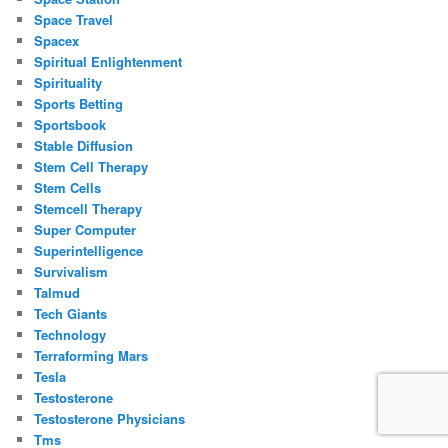
Space Travel
Spacex
Spiritual Enlightenment
Spirituality
Sports Betting
Sportsbook
Stable Diffusion
Stem Cell Therapy
Stem Cells
Stemcell Therapy
Super Computer
Superintelligence
Survivalism
Talmud
Tech Giants
Technology
Terraforming Mars
Tesla
Testosterone
Testosterone Physicians
Tms