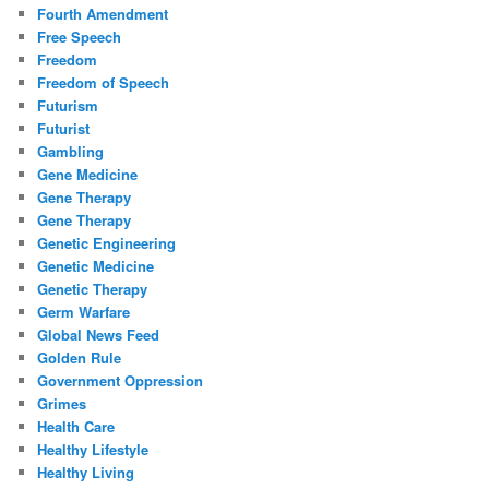
Fourth Amendment
Free Speech
Freedom
Freedom of Speech
Futurism
Futurist
Gambling
Gene Medicine
Gene Therapy
Gene Therapy
Genetic Engineering
Genetic Medicine
Genetic Therapy
Germ Warfare
Global News Feed
Golden Rule
Government Oppression
Grimes
Health Care
Healthy Lifestyle
Healthy Living