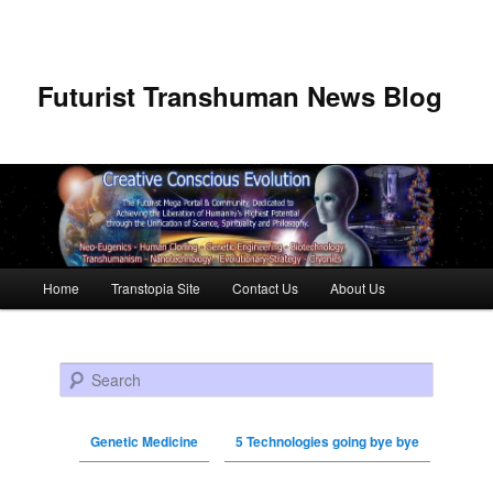
Futurist Transhuman News Blog
Main menu
Home
Transtopia Site
Contact Us
About Us
Skip to primary content
Skip to secondary content
Search
Genetic Medicine
5 Technologies going bye bye