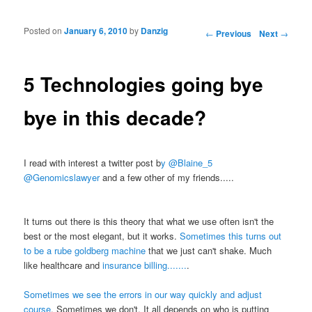
Posted on
January 6, 2010
by
Danzig
Post navigation
←
Previous
Next
→
5 Technologies going bye
bye in this decade?
I read with interest a twitter post b
y @Blaine_5
@Genomicslawyer
and a few other of my friends.....
It turns out there is this theory that what we use often isn't the
best or the most elegant, but it works.
Sometimes this turns out
to be a rube goldberg machine
that we just can't shake. Much
like healthcare and
insurance billing.......
.
Sometimes we see the errors in our way quickly and adjust
course
. Sometimes we don't. It all depends on who is putting