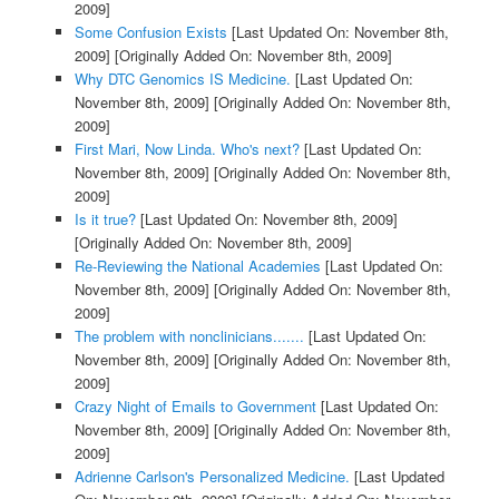
2009]
Some Confusion Exists
[Last Updated On: November 8th,
2009]
[Originally Added On: November 8th, 2009]
Why DTC Genomics IS Medicine.
[Last Updated On:
November 8th, 2009]
[Originally Added On: November 8th,
2009]
First Mari, Now Linda. Who's next?
[Last Updated On:
November 8th, 2009]
[Originally Added On: November 8th,
2009]
Is it true?
[Last Updated On: November 8th, 2009]
[Originally Added On: November 8th, 2009]
Re-Reviewing the National Academies
[Last Updated On:
November 8th, 2009]
[Originally Added On: November 8th,
2009]
The problem with nonclinicians.......
[Last Updated On:
November 8th, 2009]
[Originally Added On: November 8th,
2009]
Crazy Night of Emails to Government
[Last Updated On:
November 8th, 2009]
[Originally Added On: November 8th,
2009]
Adrienne Carlson's Personalized Medicine.
[Last Updated