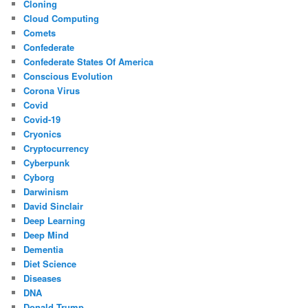
Cloning
Cloud Computing
Comets
Confederate
Confederate States Of America
Conscious Evolution
Corona Virus
Covid
Covid-19
Cryonics
Cryptocurrency
Cyberpunk
Cyborg
Darwinism
David Sinclair
Deep Learning
Deep Mind
Dementia
Diet Science
Diseases
DNA
Donald Trump