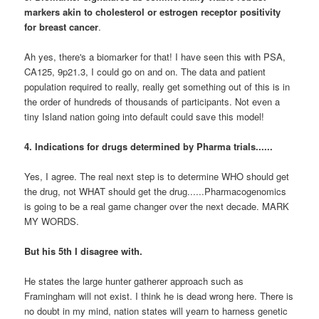
markers akin to cholesterol or estrogen receptor positivity
for breast cancer
.
Ah yes, there's a biomarker for that! I have seen this with PSA,
CA125, 9p21.3, I could go on and on. The data and patient
population required to really, really get something out of this is in
the order of hundreds of thousands of participants. Not even a
tiny Island nation going into default could save this model!
4. Indications for drugs determined by Pharma trials......
Yes, I agree. The real next step is to determine WHO should get
the drug, not WHAT should get the drug......Pharmacogenomics
is going to be a real game changer over the next decade. MARK
MY WORDS.
But his 5th I disagree with.
He states the large hunter gatherer approach such as
Framingham will not exist. I think he is dead wrong here. There is
no doubt in my mind, nation states will yearn to harness genetic