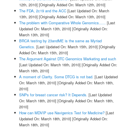
12th, 2010]
[Originally Added On: March 12th, 2010]
The FDA, 2c19 and the ACC
[Last Updated On: March
13th, 2010]
[Originally Added On: March 13th, 2010]
The problem with Comparative Whole Genomics......
[Last
Updated On: March 13th, 2010]
[Originally Added On:
March 13th, 2010]
BRCA testing by 23andME is the same as Myriad
Genetics.
[Last Updated On: March 15th, 2010]
[Originally
Added On: March 15th, 2010]
The Argument Against DTC Genomics Marketing and such
[Last Updated On: March 16th, 2010]
[Originally Added On:
March 16th, 2010]
A moment of Clarity. Some DTCG is not bad.
[Last Updated
On: March 18th, 2010]
[Originally Added On: March 18th,
2010]
SNPs for breast cancer risk? It Depends.
[Last Updated
On: March 18th, 2010]
[Originally Added On: March 18th,
2010]
How can MDVIP use Navigenics Test for Medicine?
[Last
Updated On: March 18th, 2010]
[Originally Added On:
March 18th, 2010]