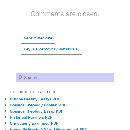
Comments are closed.
Genetic Medicine
Hey DTC genomics, Stay Private,
Search
THE PROMETHEUS LEAGUE
Europe Destiny Essays PDF
Cosmos Theology Booklet PDF
Cosmos Theology Essay PDF
Historical Parallels PDF
Christianity Examined PDF
Humanity Needs A World Government PDF