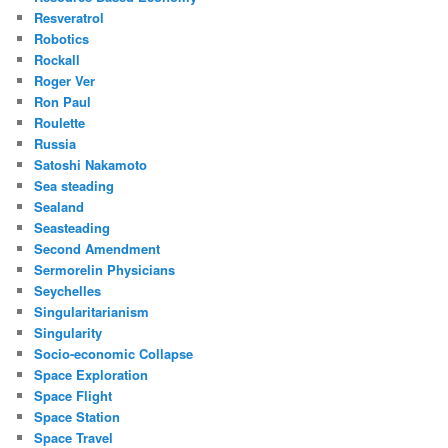
Resveratrol
Robotics
Rockall
Roger Ver
Ron Paul
Roulette
Russia
Satoshi Nakamoto
Sea steading
Sealand
Seasteading
Second Amendment
Sermorelin Physicians
Seychelles
Singularitarianism
Singularity
Socio-economic Collapse
Space Exploration
Space Flight
Space Station
Space Travel