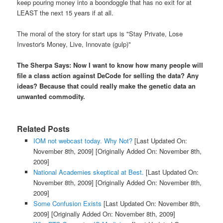
keep pouring money into a boondoggle that has no exit for at
LEAST the next 15 years if at all.
The moral of the story for start ups is "Stay Private, Lose
Investor's Money, Live, Innovate (gulp)"
The Sherpa Says: Now I want to know how many people will
file a class action against DeCode for selling the data? Any
ideas? Because that could really make the genetic data an
unwanted commodity.
Related Posts
IOM not webcast today. Why Not?
[Last Updated On:
November 8th, 2009]
[Originally Added On: November 8th,
2009]
National Academies skeptical at Best.
[Last Updated On:
November 8th, 2009]
[Originally Added On: November 8th,
2009]
Some Confusion Exists
[Last Updated On: November 8th,
2009]
[Originally Added On: November 8th, 2009]