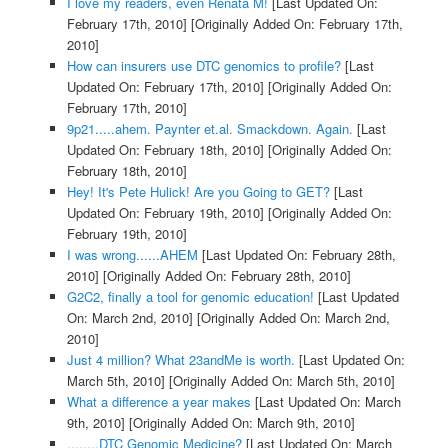
I love my readers, even Renata M!
[Last Updated On:
February 17th, 2010]
[Originally Added On: February 17th,
2010]
How can insurers use DTC genomics to profile?
[Last
Updated On: February 17th, 2010]
[Originally Added On:
February 17th, 2010]
9p21.....ahem. Paynter et.al. Smackdown. Again.
[Last
Updated On: February 18th, 2010]
[Originally Added On:
February 18th, 2010]
Hey! It's Pete Hulick! Are you Going to GET?
[Last
Updated On: February 19th, 2010]
[Originally Added On:
February 19th, 2010]
I was wrong......AHEM
[Last Updated On: February 28th,
2010]
[Originally Added On: February 28th, 2010]
G2C2, finally a tool for genomic education!
[Last Updated
On: March 2nd, 2010]
[Originally Added On: March 2nd,
2010]
Just 4 million? What 23andMe is worth.
[Last Updated On:
March 5th, 2010]
[Originally Added On: March 5th, 2010]
What a difference a year makes
[Last Updated On: March
9th, 2010]
[Originally Added On: March 9th, 2010]
........DTC Genomic Medicine?
[Last Updated On: March