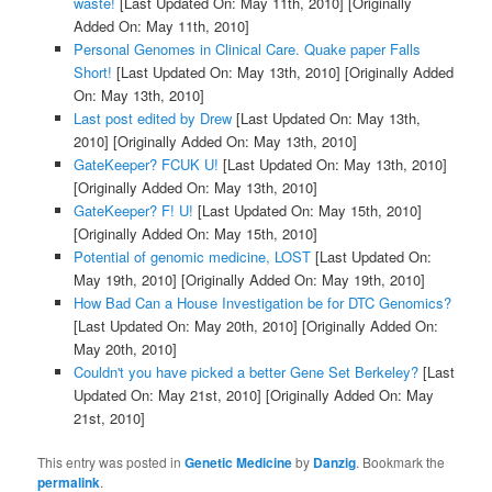
waste!
[Last Updated On: May 11th, 2010]
[Originally
Added On: May 11th, 2010]
Personal Genomes in Clinical Care. Quake paper Falls
Short!
[Last Updated On: May 13th, 2010]
[Originally Added
On: May 13th, 2010]
Last post edited by Drew
[Last Updated On: May 13th,
2010]
[Originally Added On: May 13th, 2010]
GateKeeper? FCUK U!
[Last Updated On: May 13th, 2010]
[Originally Added On: May 13th, 2010]
GateKeeper? F! U!
[Last Updated On: May 15th, 2010]
[Originally Added On: May 15th, 2010]
Potential of genomic medicine, LOST
[Last Updated On:
May 19th, 2010]
[Originally Added On: May 19th, 2010]
How Bad Can a House Investigation be for DTC Genomics?
[Last Updated On: May 20th, 2010]
[Originally Added On:
May 20th, 2010]
Couldn't you have picked a better Gene Set Berkeley?
[Last
Updated On: May 21st, 2010]
[Originally Added On: May
21st, 2010]
This entry was posted in
Genetic Medicine
by
Danzig
. Bookmark the
permalink
.