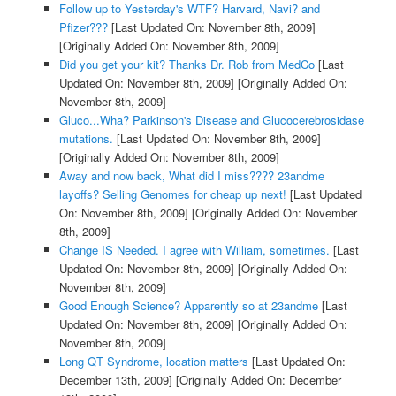
Follow up to Yesterday's WTF? Harvard, Navi? and
Pfizer???
[Last Updated On: November 8th, 2009]
[Originally Added On: November 8th, 2009]
Did you get your kit? Thanks Dr. Rob from MedCo
[Last
Updated On: November 8th, 2009]
[Originally Added On:
November 8th, 2009]
Gluco...Wha? Parkinson's Disease and Glucocerebrosidase
mutations.
[Last Updated On: November 8th, 2009]
[Originally Added On: November 8th, 2009]
Away and now back, What did I miss???? 23andme
layoffs? Selling Genomes for cheap up next!
[Last Updated
On: November 8th, 2009]
[Originally Added On: November
8th, 2009]
Change IS Needed. I agree with William, sometimes.
[Last
Updated On: November 8th, 2009]
[Originally Added On:
November 8th, 2009]
Good Enough Science? Apparently so at 23andme
[Last
Updated On: November 8th, 2009]
[Originally Added On:
November 8th, 2009]
Long QT Syndrome, location matters
[Last Updated On:
December 13th, 2009]
[Originally Added On: December