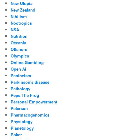
New Utopia
New Zealand
Nihilism
Nootropics
NSA
Nutrition
Oceania
Offshore
Olympics
Online Gambling
Open Ai
Pantheism
Parkinson's disease
Pathology
Pepe The Frog
Personal Empowerment
Peterson
Pharmacogenomics
Physiology
Planetology
Poker