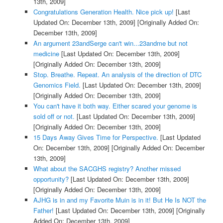
13th, 2009]
Congratulations Generation Health. Nice pick up!
[Last
Updated On: December 13th, 2009]
[Originally Added On:
December 13th, 2009]
An argument 23andSerge can't win...23andme but not
medicine
[Last Updated On: December 13th, 2009]
[Originally Added On: December 13th, 2009]
Stop. Breathe. Repeat. An analysis of the direction of DTC
Genomics Field.
[Last Updated On: December 13th, 2009]
[Originally Added On: December 13th, 2009]
You can't have it both way. Either scared your genome is
sold off or not.
[Last Updated On: December 13th, 2009]
[Originally Added On: December 13th, 2009]
15 Days Away Gives Time for Perspective.
[Last Updated
On: December 13th, 2009]
[Originally Added On: December
13th, 2009]
What about the SACGHS registry? Another missed
opportunity?
[Last Updated On: December 13th, 2009]
[Originally Added On: December 13th, 2009]
AJHG is in and my Favorite Muin is in it! But He Is NOT the
Father!
[Last Updated On: December 13th, 2009]
[Originally
Added On: December 13th, 2009]