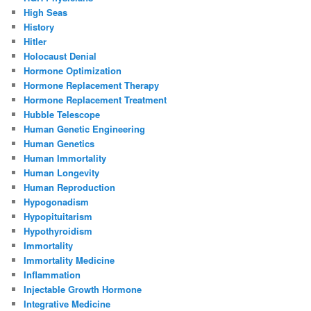
High Seas
History
Hitler
Holocaust Denial
Hormone Optimization
Hormone Replacement Therapy
Hormone Replacement Treatment
Hubble Telescope
Human Genetic Engineering
Human Genetics
Human Immortality
Human Longevity
Human Reproduction
Hypogonadism
Hypopituitarism
Hypothyroidism
Immortality
Immortality Medicine
Inflammation
Injectable Growth Hormone
Integrative Medicine