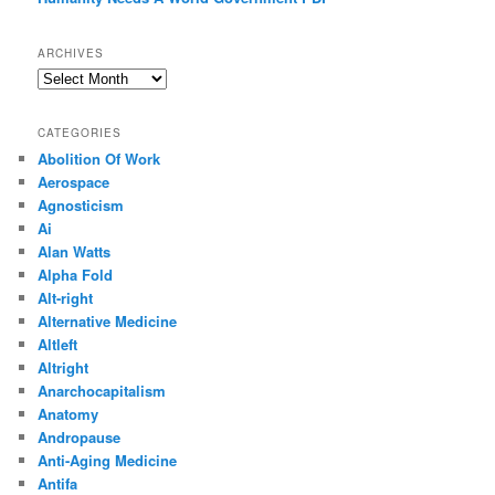
ARCHIVES
Archives
CATEGORIES
Abolition Of Work
Aerospace
Agnosticism
Ai
Alan Watts
Alpha Fold
Alt-right
Alternative Medicine
Altleft
Altright
Anarchocapitalism
Anatomy
Andropause
Anti-Aging Medicine
Antifa