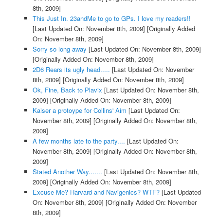
8th, 2009]
This Just In. 23andMe to go to GPs. I love my readers!!
[Last Updated On: November 8th, 2009]
[Originally Added
On: November 8th, 2009]
Sorry so long away
[Last Updated On: November 8th, 2009]
[Originally Added On: November 8th, 2009]
2D6 Rears its ugly head.....
[Last Updated On: November
8th, 2009]
[Originally Added On: November 8th, 2009]
Ok, Fine, Back to Plavix
[Last Updated On: November 8th,
2009]
[Originally Added On: November 8th, 2009]
Kaiser a protoype for Collins' Aim
[Last Updated On:
November 8th, 2009]
[Originally Added On: November 8th,
2009]
A few months late to the party....
[Last Updated On:
November 8th, 2009]
[Originally Added On: November 8th,
2009]
Stated Another Way.......
[Last Updated On: November 8th,
2009]
[Originally Added On: November 8th, 2009]
Excuse Me? Harvard and Navigenics? WTF?
[Last Updated
On: November 8th, 2009]
[Originally Added On: November
8th, 2009]