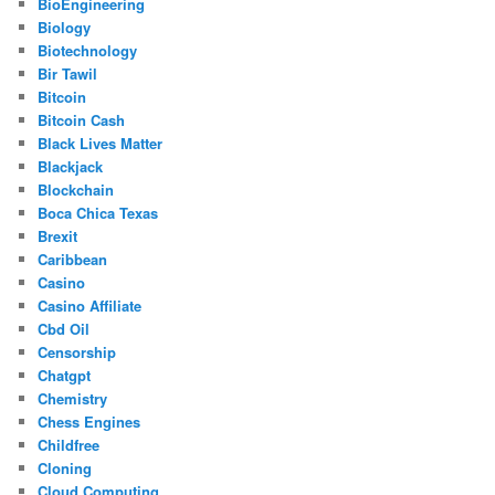
BioEngineering
Biology
Biotechnology
Bir Tawil
Bitcoin
Bitcoin Cash
Black Lives Matter
Blackjack
Blockchain
Boca Chica Texas
Brexit
Caribbean
Casino
Casino Affiliate
Cbd Oil
Censorship
Chatgpt
Chemistry
Chess Engines
Childfree
Cloning
Cloud Computing