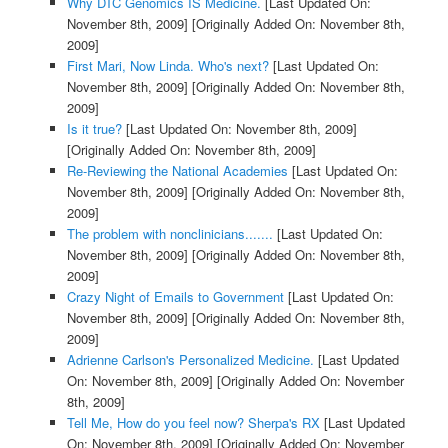
Why DTC Genomics IS Medicine.
[Last Updated On:
November 8th, 2009]
[Originally Added On: November 8th,
2009]
First Mari, Now Linda. Who's next?
[Last Updated On:
November 8th, 2009]
[Originally Added On: November 8th,
2009]
Is it true?
[Last Updated On: November 8th, 2009]
[Originally Added On: November 8th, 2009]
Re-Reviewing the National Academies
[Last Updated On:
November 8th, 2009]
[Originally Added On: November 8th,
2009]
The problem with nonclinicians.......
[Last Updated On:
November 8th, 2009]
[Originally Added On: November 8th,
2009]
Crazy Night of Emails to Government
[Last Updated On:
November 8th, 2009]
[Originally Added On: November 8th,
2009]
Adrienne Carlson's Personalized Medicine.
[Last Updated
On: November 8th, 2009]
[Originally Added On: November
8th, 2009]
Tell Me, How do you feel now? Sherpa's RX
[Last Updated
On: November 8th, 2009]
[Originally Added On: November