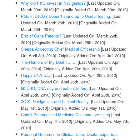
Why did P&G invest in Navigenics?
[Last Updated On:
March 23rd, 2010]
[Originally Added On: March 23rd, 2010]
PGx in DTCG? Doesn't stand up to Useful testing.
[Last
Updated On: March 25th, 2010]
[Originally Added On:
March 25th, 2010]
End of Gene Patents?
[Last Updated On: March 29th,
2010]
[Originally Added On: March 29th, 2010]
Sherpa Accepting Chief Medical Officership
[Last Updated
On: April 3rd, 2010]
[Originally Added On: April 3rd, 2010]
The Rumors of My Death........
[Last Updated On: April
20th, 2010]
[Originally Added On: April 20th, 2010]
Happy DNA Day!
[Last Updated On: April 25th, 2010]
[Originally Added On: April 25th, 2010]
99 USD, DNA day and patient letters
[Last Updated On:
April 25th, 2010]
[Originally Added On: April 25th, 2010]
2C19, Navigenics and Clinical Reality.
[Last Updated On:
May 1st, 2010]
[Originally Added On: May 1st, 2010]
Coriell Personalized Medicine Collaborative rising
[Last
Updated On: May 7th, 2010]
[Originally Added On: May 7th,
2010]
Personal Genomes in Clinical Care. Quake paper is a