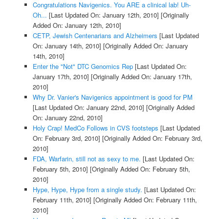
Congratulations Navigenics. You ARE a clinical lab! Uh-
Oh...
[Last Updated On: January 12th, 2010]
[Originally
Added On: January 12th, 2010]
CETP, Jewish Centenarians and Alzheimers
[Last Updated
On: January 14th, 2010]
[Originally Added On: January
14th, 2010]
Enter the "Not" DTC Genomics Rep
[Last Updated On:
January 17th, 2010]
[Originally Added On: January 17th,
2010]
Why Dr. Vanier's Navigenics appointment is good for PM
[Last Updated On: January 22nd, 2010]
[Originally Added
On: January 22nd, 2010]
Holy Crap! MedCo Follows in CVS footsteps
[Last Updated
On: February 3rd, 2010]
[Originally Added On: February 3rd,
2010]
FDA, Warfarin, still not as sexy to me.
[Last Updated On:
February 5th, 2010]
[Originally Added On: February 5th,
2010]
Hype, Hype, Hype from a single study.
[Last Updated On:
February 11th, 2010]
[Originally Added On: February 11th,
2010]