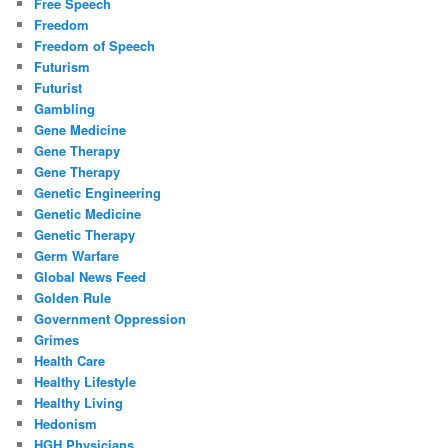
Free Speech
Freedom
Freedom of Speech
Futurism
Futurist
Gambling
Gene Medicine
Gene Therapy
Gene Therapy
Genetic Engineering
Genetic Medicine
Genetic Therapy
Germ Warfare
Global News Feed
Golden Rule
Government Oppression
Grimes
Health Care
Healthy Lifestyle
Healthy Living
Hedonism
HGH Physicians