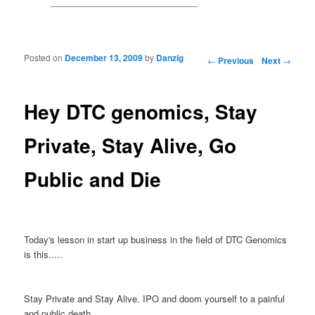
Posted on
December 13, 2009
by
Danzig
Post navigation
←
Previous
Next
→
Hey DTC genomics, Stay
Private, Stay Alive, Go
Public and Die
Today's lesson in start up business in the field of DTC Genomics
is this.....
Stay Private and Stay Alive. IPO and doom yourself to a painful
and public death.