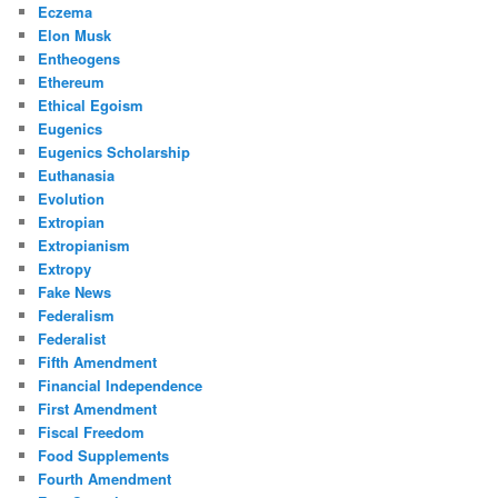
Eczema
Elon Musk
Entheogens
Ethereum
Ethical Egoism
Eugenics
Eugenics Scholarship
Euthanasia
Evolution
Extropian
Extropianism
Extropy
Fake News
Federalism
Federalist
Fifth Amendment
Financial Independence
First Amendment
Fiscal Freedom
Food Supplements
Fourth Amendment