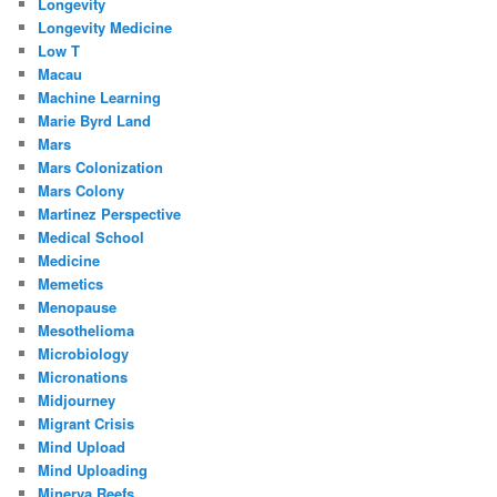
Longevity
Longevity Medicine
Low T
Macau
Machine Learning
Marie Byrd Land
Mars
Mars Colonization
Mars Colony
Martinez Perspective
Medical School
Medicine
Memetics
Menopause
Mesothelioma
Microbiology
Micronations
Midjourney
Migrant Crisis
Mind Upload
Mind Uploading
Minerva Reefs