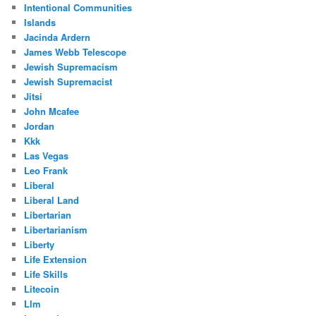
Intentional Communities
Islands
Jacinda Ardern
James Webb Telescope
Jewish Supremacism
Jewish Supremacist
Jitsi
John Mcafee
Jordan
Kkk
Las Vegas
Leo Frank
Liberal
Liberal Land
Libertarian
Libertarianism
Liberty
Life Extension
Life Skills
Litecoin
Llm