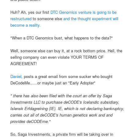
Huh? Ah, yes our first
DTC Genomics venture is going to be
restructured
to someone else
and the thought experiment will
become a reality.
"When a DTC Genomics bust, what happens to the data?"
Well, someone else can buy it, at a rock bottom price. Hell, the
selling company can even violate YOUR TERMS OF
AGREEMENT!
Daniel,
posts a great email from some sucker who bought
DeCodeMe......or maybe just an "Early Adopter"
"
there has also been filed with the court an offer by Saga
Investments LLC to purchase deCODE's Icelandic subsidiary,
Islensk Erfdagreining (IE). IE, which is not declaring bankruptcy,
carries out all of deCODE's human genetics work and and
provides deCODEme."
So, Saga Investments, a private firm will be taking over in