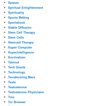
Spacex
Spiritual Enlightenment
Spirituality
Sports Betting
Sportsbook
Stable Diffusion
Stem Cell Therapy
Stem Cells
Stemcell Therapy
Super Computer
Superintelligence
Survivalism
Talmud
Tech Giants
Technology
Terraforming Mars
Tesla
Testosterone
Testosterone Physicians
Tms
Tor Browser