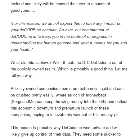
Iceland and likely will be handed the keys to a bunch of
genotypes.....
"For this reason, we do not expect this to have any impact on
your deCODEme account. As ever, our commitment at
deCODEme is to keep you in the forefront of progress in
understanding the human genome and what it means for you and
your health."
What did this achieve? Well, it took the DTC DeCodeme out of
the publicly owned realm. Which is probably a good thing. Let me
tell you why.
Publicly owned companies shares are extremely liquid and can
be crushed pretty easily, where as rich ol' moneybags
(SergeandMe) can keep throwing money into the kitty and outlast
this economic downturn and premature launch of these
companies, hoping to innovate his way out of this money pit.
This reason is probably why DeCodeme went private and will
likely give up control of their data. They need some sucker to