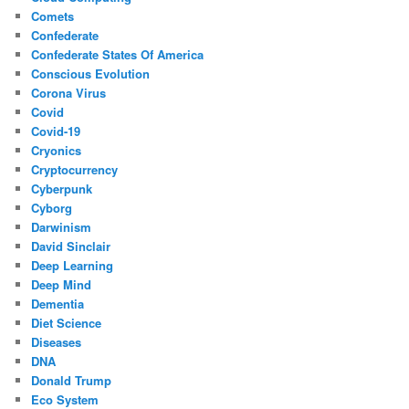
Comets
Confederate
Confederate States Of America
Conscious Evolution
Corona Virus
Covid
Covid-19
Cryonics
Cryptocurrency
Cyberpunk
Cyborg
Darwinism
David Sinclair
Deep Learning
Deep Mind
Dementia
Diet Science
Diseases
DNA
Donald Trump
Eco System