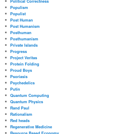
Political Correctness
Populism
Populist
Post Human
Post Humanism
Posthuman
Posthumanism
Private Islands
Progress
Project Veritas
Protein Folding
Proud Boys
Psoriasis
Psychedelics
Putin
Quantum Computing
Quantum Physics
Rand Paul
Rationalism
Red heads
Regenerative Medicine
Resource Based Economy