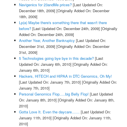
Navigenics for 23andMe prices?
[Last Updated On:
December 18th, 2009]
[Originally Added On: December
18th, 2009]
Lp(a) Maybe there's something there that wasn't there
before?
[Last Updated On: December 24th, 2009]
[Originally
Added On: December 24th, 2009]
Another Year, Another Bankruptcy
[Last Updated On:
December 31st, 2009]
[Originally Added On: December
31st, 2009]
5 Technologies going bye bye in this decade?
[Last
Updated On: January 6th, 2010]
[Originally Added On:
January 6th, 2010]
Hackers, HITECH and HIPAA in DTC Genomics, Oh My!
[Last Updated On: January 7th, 2010]
[Originally Added On:
January 7th, 2010]
Personal Genomics Flop.....big Belly Flop!
[Last Updated
On: January 8th, 2010]
[Originally Added On: January 8th,
2010]
Gotta Love It. Even the daycare.......
[Last Updated On:
January 11th, 2010]
[Originally Added On: January 11th,
2010]