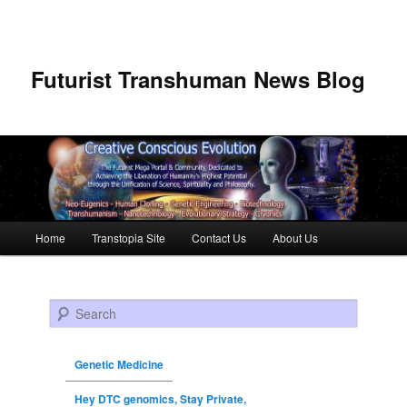
Futurist Transhuman News Blog
Main menu
Home
Transtopia Site
Contact Us
About Us
Skip to primary content
Skip to secondary content
Search
Genetic Medicine
Hey DTC genomics, Stay Private,