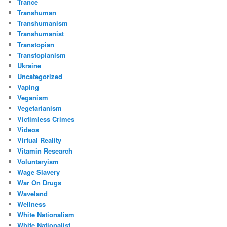
Trance
Transhuman
Transhumanism
Transhumanist
Transtopian
Transtopianism
Ukraine
Uncategorized
Vaping
Veganism
Vegetarianism
Victimless Crimes
Videos
Virtual Reality
Vitamin Research
Voluntaryism
Wage Slavery
War On Drugs
Waveland
Wellness
White Nationalism
White Nationalist