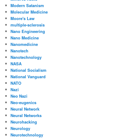
Modern Satanism
Molecular Medicine
Moore's Law
multiple-sclerosis
Nano Engineering
Nano Medicine
Nanomedicine
Nanotech
Nanotechnology
NASA
National Socialism
National Vanguard
NATO
Nazi
Neo Nazi
Neo-eugenics
Neural Network
Neural Networks
Neurohacking
Neurology
Neurotechnology