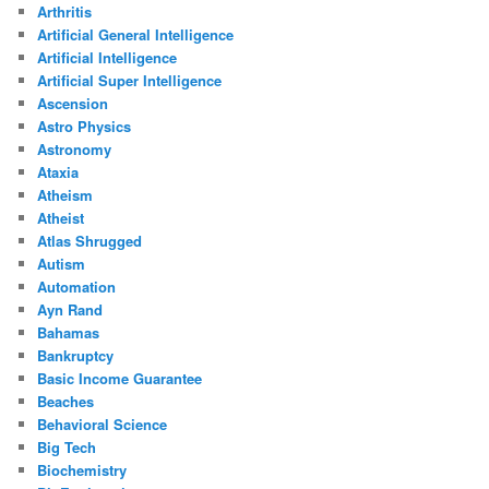
Arthritis
Artificial General Intelligence
Artificial Intelligence
Artificial Super Intelligence
Ascension
Astro Physics
Astronomy
Ataxia
Atheism
Atheist
Atlas Shrugged
Autism
Automation
Ayn Rand
Bahamas
Bankruptcy
Basic Income Guarantee
Beaches
Behavioral Science
Big Tech
Biochemistry