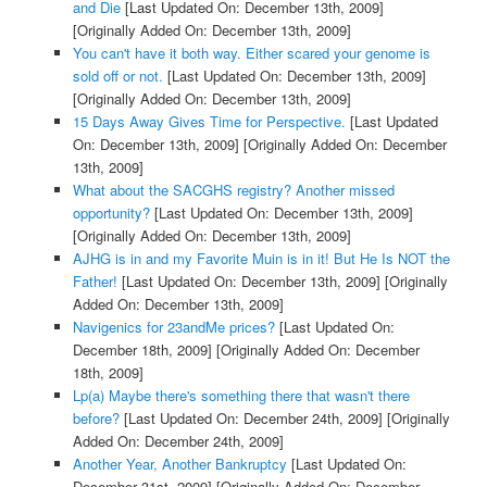
and Die
[Last Updated On: December 13th, 2009]
[Originally Added On: December 13th, 2009]
You can't have it both way. Either scared your genome is
sold off or not.
[Last Updated On: December 13th, 2009]
[Originally Added On: December 13th, 2009]
15 Days Away Gives Time for Perspective.
[Last Updated
On: December 13th, 2009]
[Originally Added On: December
13th, 2009]
What about the SACGHS registry? Another missed
opportunity?
[Last Updated On: December 13th, 2009]
[Originally Added On: December 13th, 2009]
AJHG is in and my Favorite Muin is in it! But He Is NOT the
Father!
[Last Updated On: December 13th, 2009]
[Originally
Added On: December 13th, 2009]
Navigenics for 23andMe prices?
[Last Updated On:
December 18th, 2009]
[Originally Added On: December
18th, 2009]
Lp(a) Maybe there's something there that wasn't there
before?
[Last Updated On: December 24th, 2009]
[Originally
Added On: December 24th, 2009]
Another Year, Another Bankruptcy
[Last Updated On:
December 31st, 2009]
[Originally Added On: December