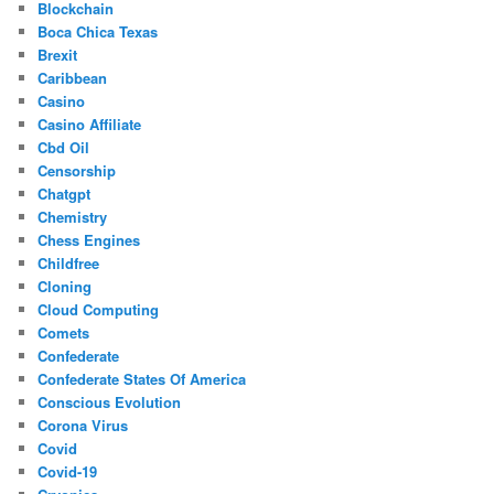
Blockchain
Boca Chica Texas
Brexit
Caribbean
Casino
Casino Affiliate
Cbd Oil
Censorship
Chatgpt
Chemistry
Chess Engines
Childfree
Cloning
Cloud Computing
Comets
Confederate
Confederate States Of America
Conscious Evolution
Corona Virus
Covid
Covid-19