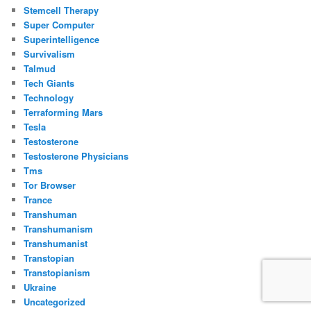
Stemcell Therapy
Super Computer
Superintelligence
Survivalism
Talmud
Tech Giants
Technology
Terraforming Mars
Tesla
Testosterone
Testosterone Physicians
Tms
Tor Browser
Trance
Transhuman
Transhumanism
Transhumanist
Transtopian
Transtopianism
Ukraine
Uncategorized