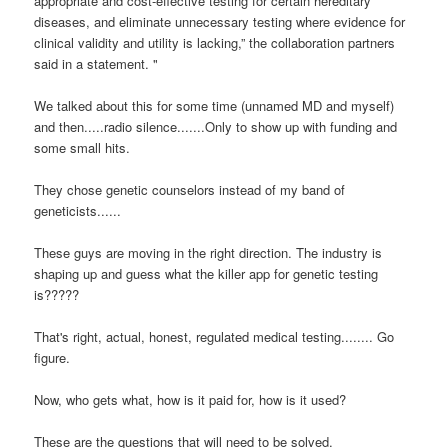
appropriate and cost-effective testing for certain hereditary
diseases, and eliminate unnecessary testing where evidence for
clinical validity and utility is lacking,” the collaboration partners
said in a statement. "
We talked about this for some time (unnamed MD and myself)
and then.....radio silence.......Only to show up with funding and
some small hits.
They chose genetic counselors instead of my band of
geneticists......
These guys are moving in the right direction. The industry is
shaping up and guess what the killer app for genetic testing
is?????
That's right, actual, honest, regulated medical testing........
Go
figure.
Now, who gets what, how is it paid for, how is it used?
These are the questions that will need to be solved.