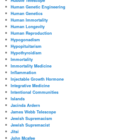
Hubble Telescope
Human Genetic Engineering
Human Genetics
Human Immortality
Human Longevity
Human Reproduction
Hypogonadism
Hypopituitarism
Hypothyroidism
Immortality
Immortality Medicine
Inflammation
Injectable Growth Hormone
Integrative Medicine
Intentional Communities
Islands
Jacinda Ardern
James Webb Telescope
Jewish Supremacism
Jewish Supremacist
Jitsi
John Mcafee