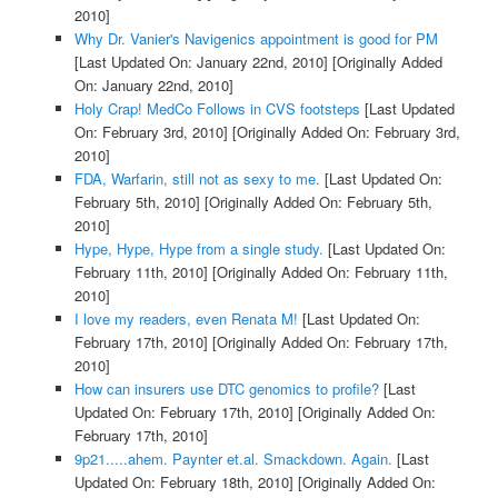
2010]
Why Dr. Vanier's Navigenics appointment is good for PM
[Last Updated On: January 22nd, 2010]
[Originally Added
On: January 22nd, 2010]
Holy Crap! MedCo Follows in CVS footsteps
[Last Updated
On: February 3rd, 2010]
[Originally Added On: February 3rd,
2010]
FDA, Warfarin, still not as sexy to me.
[Last Updated On:
February 5th, 2010]
[Originally Added On: February 5th,
2010]
Hype, Hype, Hype from a single study.
[Last Updated On:
February 11th, 2010]
[Originally Added On: February 11th,
2010]
I love my readers, even Renata M!
[Last Updated On:
February 17th, 2010]
[Originally Added On: February 17th,
2010]
How can insurers use DTC genomics to profile?
[Last
Updated On: February 17th, 2010]
[Originally Added On:
February 17th, 2010]
9p21.....ahem. Paynter et.al. Smackdown. Again.
[Last
Updated On: February 18th, 2010]
[Originally Added On: