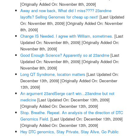
[Originally Added On: November 8th, 2009]
Away and now back, What did I miss???? 23andme
layoffs? Selling Genomes for cheap up next!
[Last Updated
On: November 8th, 2009]
[Originally Added On: November
8th, 2009]
Change IS Needed. I agree with William, sometimes.
[Last
Updated On: November 8th, 2009]
[Originally Added On:
November 8th, 2009]
Good Enough Science? Apparently so at 23andme
[Last
Updated On: November 8th, 2009]
[Originally Added On:
November 8th, 2009]
Long QT Syndrome, location matters
[Last Updated On:
December 13th, 2009]
[Originally Added On: December
13th, 2009]
An argument 23andSerge can't win...23andme but not
medicine
[Last Updated On: December 13th, 2009]
[Originally Added On: December 13th, 2009]
Stop. Breathe. Repeat. An analysis of the direction of DTC
Genomics Field.
[Last Updated On: December 13th, 2009]
[Originally Added On: December 13th, 2009]
Hey DTC genomics, Stay Private, Stay Alive, Go Public