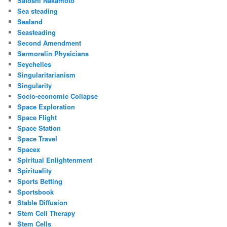
Satoshi Nakamoto
Sea steading
Sealand
Seasteading
Second Amendment
Sermorelin Physicians
Seychelles
Singularitarianism
Singularity
Socio-economic Collapse
Space Exploration
Space Flight
Space Station
Space Travel
Spacex
Spiritual Enlightenment
Spirituality
Sports Betting
Sportsbook
Stable Diffusion
Stem Cell Therapy
Stem Cells