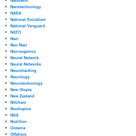
Nanotech
Nanotechnology
NASA
National Socialism
National Vanguard
NATO
Nazi
Neo Nazi
Neo-eugenics
Neural Network
Neural Networks
Neurohacking
Neurology
Neurotechnology
New Utopia
New Zealand
Nihilism
Nootropics
NSA
Nutrition
Oceania
Offshore