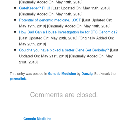
[Originally Added On: May 13th, 2010]
GateKeeper? F! U!
[Last Updated On: May 15th, 2010]
[Originally Added On: May 15th, 2010]
Potential of genomic medicine, LOST
[Last Updated On:
May 19th, 2010]
[Originally Added On: May 19th, 2010]
How Bad Can a House Investigation be for DTC Genomics?
[Last Updated On: May 20th, 2010]
[Originally Added On:
May 20th, 2010]
Couldn't you have picked a better Gene Set Berkeley?
[Last
Updated On: May 21st, 2010]
[Originally Added On: May
21st, 2010]
This entry was posted in
Genetic Medicine
by
Danzig
. Bookmark the
permalink
.
Comments are closed.
Genetic Medicine