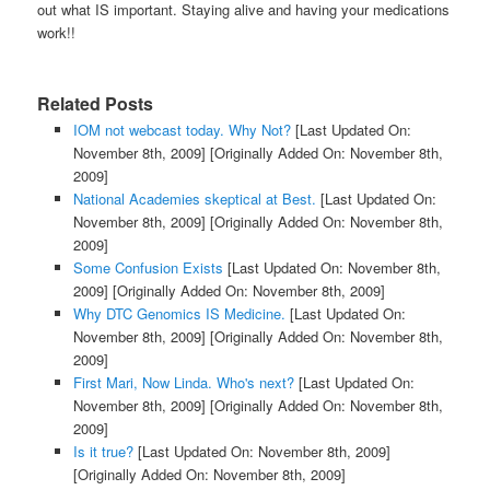
out what IS important. Staying alive and having your medications
work!!
Related Posts
IOM not webcast today. Why Not?
[Last Updated On:
November 8th, 2009]
[Originally Added On: November 8th,
2009]
National Academies skeptical at Best.
[Last Updated On:
November 8th, 2009]
[Originally Added On: November 8th,
2009]
Some Confusion Exists
[Last Updated On: November 8th,
2009]
[Originally Added On: November 8th, 2009]
Why DTC Genomics IS Medicine.
[Last Updated On:
November 8th, 2009]
[Originally Added On: November 8th,
2009]
First Mari, Now Linda. Who's next?
[Last Updated On:
November 8th, 2009]
[Originally Added On: November 8th,
2009]
Is it true?
[Last Updated On: November 8th, 2009]
[Originally Added On: November 8th, 2009]