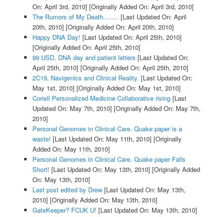
On: April 3rd, 2010]
[Originally Added On: April 3rd, 2010]
The Rumors of My Death........
[Last Updated On: April
20th, 2010]
[Originally Added On: April 20th, 2010]
Happy DNA Day!
[Last Updated On: April 25th, 2010]
[Originally Added On: April 25th, 2010]
99 USD, DNA day and patient letters
[Last Updated On:
April 25th, 2010]
[Originally Added On: April 25th, 2010]
2C19, Navigenics and Clinical Reality.
[Last Updated On:
May 1st, 2010]
[Originally Added On: May 1st, 2010]
Coriell Personalized Medicine Collaborative rising
[Last
Updated On: May 7th, 2010]
[Originally Added On: May 7th,
2010]
Personal Genomes in Clinical Care. Quake paper is a
waste!
[Last Updated On: May 11th, 2010]
[Originally
Added On: May 11th, 2010]
Personal Genomes in Clinical Care. Quake paper Falls
Short!
[Last Updated On: May 13th, 2010]
[Originally Added
On: May 13th, 2010]
Last post edited by Drew
[Last Updated On: May 13th,
2010]
[Originally Added On: May 13th, 2010]
GateKeeper? FCUK U!
[Last Updated On: May 13th, 2010]