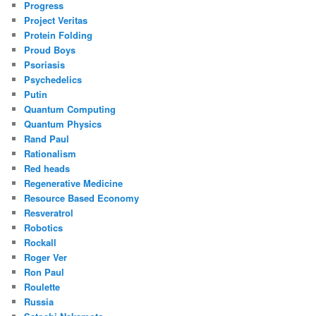
Progress
Project Veritas
Protein Folding
Proud Boys
Psoriasis
Psychedelics
Putin
Quantum Computing
Quantum Physics
Rand Paul
Rationalism
Red heads
Regenerative Medicine
Resource Based Economy
Resveratrol
Robotics
Rockall
Roger Ver
Ron Paul
Roulette
Russia