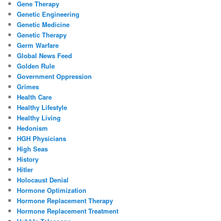
Gene Therapy
Genetic Engineering
Genetic Medicine
Genetic Therapy
Germ Warfare
Global News Feed
Golden Rule
Government Oppression
Grimes
Health Care
Healthy Lifestyle
Healthy Living
Hedonism
HGH Physicians
High Seas
History
Hitler
Holocaust Denial
Hormone Optimization
Hormone Replacement Therapy
Hormone Replacement Treatment