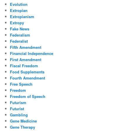
Evolution
Extropian
Extropianism
Extropy
Fake News
Federalism
Federalist
Fifth Amendment
Financial Independence
First Amendment
Fiscal Freedom
Food Supplements
Fourth Amendment
Free Speech
Freedom
Freedom of Speech
Futurism
Futurist
Gambling
Gene Medicine
Gene Therapy