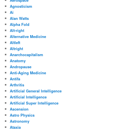
Aerospace
Agnosticism
Ai
Alan Watts
Alpha Fold
Alt-right
Alternative Medicine
Altleft
Altright
Anarchocapitalism
Anatomy
Andropause
Anti-Aging Medicine
Antifa
Arthritis
Artificial General Intelligence
Artificial Intelligence
Artificial Super Intelligence
Ascension
Astro Physics
Astronomy
Ataxia