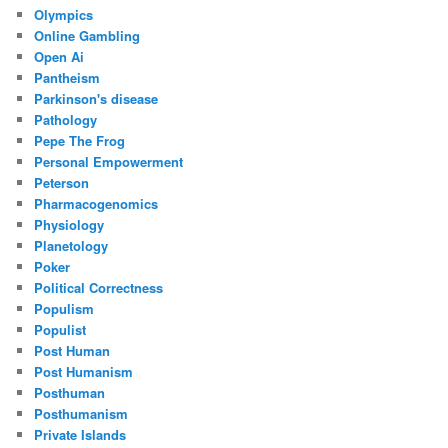
Olympics
Online Gambling
Open Ai
Pantheism
Parkinson's disease
Pathology
Pepe The Frog
Personal Empowerment
Peterson
Pharmacogenomics
Physiology
Planetology
Poker
Political Correctness
Populism
Populist
Post Human
Post Humanism
Posthuman
Posthumanism
Private Islands