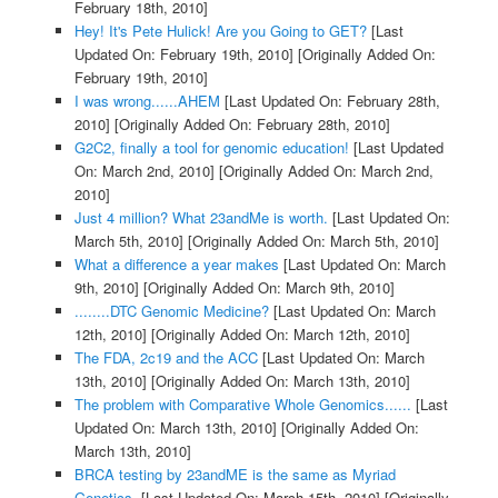
February 18th, 2010]
Hey! It's Pete Hulick! Are you Going to GET?
[Last
Updated On: February 19th, 2010]
[Originally Added On:
February 19th, 2010]
I was wrong......AHEM
[Last Updated On: February 28th,
2010]
[Originally Added On: February 28th, 2010]
G2C2, finally a tool for genomic education!
[Last Updated
On: March 2nd, 2010]
[Originally Added On: March 2nd,
2010]
Just 4 million? What 23andMe is worth.
[Last Updated On:
March 5th, 2010]
[Originally Added On: March 5th, 2010]
What a difference a year makes
[Last Updated On: March
9th, 2010]
[Originally Added On: March 9th, 2010]
........DTC Genomic Medicine?
[Last Updated On: March
12th, 2010]
[Originally Added On: March 12th, 2010]
The FDA, 2c19 and the ACC
[Last Updated On: March
13th, 2010]
[Originally Added On: March 13th, 2010]
The problem with Comparative Whole Genomics......
[Last
Updated On: March 13th, 2010]
[Originally Added On:
March 13th, 2010]
BRCA testing by 23andME is the same as Myriad
Genetics.
[Last Updated On: March 15th, 2010]
[Originally