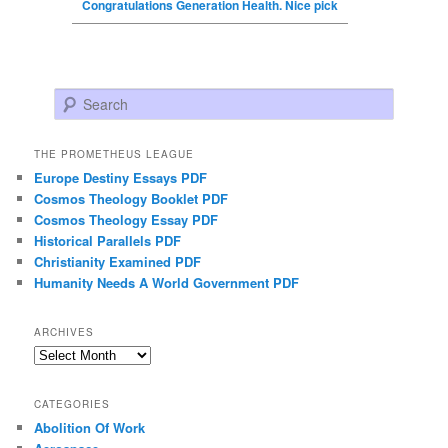
Congratulations Generation Health. Nice pick
Search
THE PROMETHEUS LEAGUE
Europe Destiny Essays PDF
Cosmos Theology Booklet PDF
Cosmos Theology Essay PDF
Historical Parallels PDF
Christianity Examined PDF
Humanity Needs A World Government PDF
ARCHIVES
Archives
CATEGORIES
Abolition Of Work