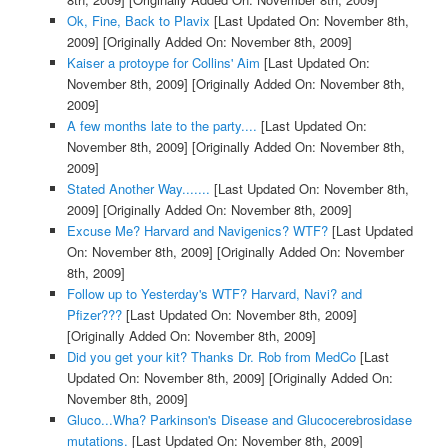
Ok, Fine, Back to Plavix
[Last Updated On: November 8th,
2009]
[Originally Added On: November 8th, 2009]
Kaiser a protoype for Collins' Aim
[Last Updated On:
November 8th, 2009]
[Originally Added On: November 8th,
2009]
A few months late to the party....
[Last Updated On:
November 8th, 2009]
[Originally Added On: November 8th,
2009]
Stated Another Way.......
[Last Updated On: November 8th,
2009]
[Originally Added On: November 8th, 2009]
Excuse Me? Harvard and Navigenics? WTF?
[Last Updated
On: November 8th, 2009]
[Originally Added On: November
8th, 2009]
Follow up to Yesterday's WTF? Harvard, Navi? and
Pfizer???
[Last Updated On: November 8th, 2009]
[Originally Added On: November 8th, 2009]
Did you get your kit? Thanks Dr. Rob from MedCo
[Last
Updated On: November 8th, 2009]
[Originally Added On:
November 8th, 2009]
Gluco...Wha? Parkinson's Disease and Glucocerebrosidase
mutations.
[Last Updated On: November 8th, 2009]