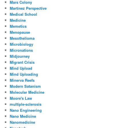
Mars Colony
Martinez Perspective
Medical School
Medicine
Memetics
Menopause
Mesothelioma
Microbiology
Micronations
Midjourney
Migrant Crisis
Mind Upload
Mind Uploading
Minerva Reefs
Modern Satanism
Molecular Medicine
Moore's Law
multiple-sclerosis
Nano Engineering
Nano Medicine
Nanomedicine