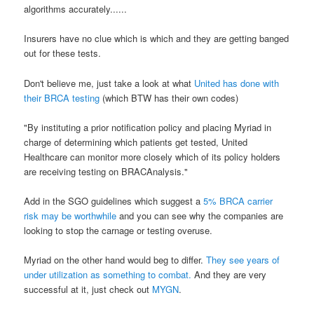
algorithms accurately......
Insurers have no clue which is which and they are getting banged
out for these tests.
Don't believe me, just take a look at what
United has done with
their BRCA testing
(which BTW has their own codes)
"By instituting a prior notification policy and placing Myriad in
charge of determining which patients get tested, United
Healthcare can monitor more closely which of its policy holders
are receiving testing on BRACAnalysis."
Add in the SGO guidelines which suggest a
5% BRCA carrier
risk may be worthwhile
and you can see why the companies are
looking to stop the carnage or testing overuse.
Myriad on the other hand would beg to differ.
They see years of
under utilization as something to combat.
And they are very
successful at it, just check out
MYGN
.