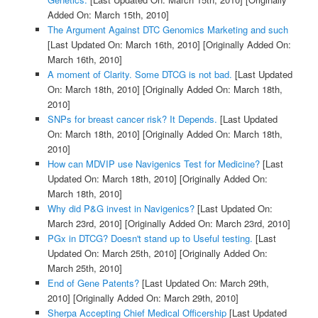
Added On: March 15th, 2010]
The Argument Against DTC Genomics Marketing and such
[Last Updated On: March 16th, 2010]
[Originally Added On:
March 16th, 2010]
A moment of Clarity. Some DTCG is not bad.
[Last Updated
On: March 18th, 2010]
[Originally Added On: March 18th,
2010]
SNPs for breast cancer risk? It Depends.
[Last Updated
On: March 18th, 2010]
[Originally Added On: March 18th,
2010]
How can MDVIP use Navigenics Test for Medicine?
[Last
Updated On: March 18th, 2010]
[Originally Added On:
March 18th, 2010]
Why did P&G invest in Navigenics?
[Last Updated On:
March 23rd, 2010]
[Originally Added On: March 23rd, 2010]
PGx in DTCG? Doesn't stand up to Useful testing.
[Last
Updated On: March 25th, 2010]
[Originally Added On:
March 25th, 2010]
End of Gene Patents?
[Last Updated On: March 29th,
2010]
[Originally Added On: March 29th, 2010]
Sherpa Accepting Chief Medical Officership
[Last Updated