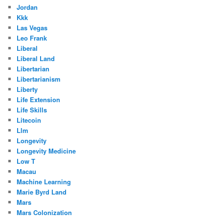
Jordan
Kkk
Las Vegas
Leo Frank
Liberal
Liberal Land
Libertarian
Libertarianism
Liberty
Life Extension
Life Skills
Litecoin
Llm
Longevity
Longevity Medicine
Low T
Macau
Machine Learning
Marie Byrd Land
Mars
Mars Colonization