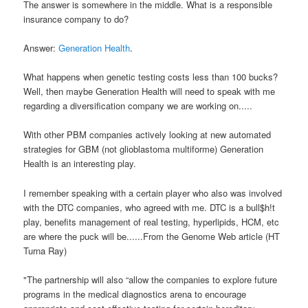
The answer is somewhere in the middle. What is a responsible
insurance company to do?
Answer:
Generation Health
.
What happens when genetic testing costs less than 100 bucks?
Well, then maybe Generation Health will need to speak with me
regarding a diversification company we are working on.....
With other PBM companies actively looking at new automated
strategies for GBM (not glioblastoma multiforme) Generation
Health is an interesting play.
I remember speaking with a certain player who also was involved
with the DTC companies, who agreed with me. DTC is a bull$h!t
play, benefits management of real testing, hyperlipids, HCM, etc
are where the puck will be......From the Genome Web article (HT
Turna Ray)
"The partnership will also “allow the companies to explore future
programs in the medical diagnostics arena to encourage