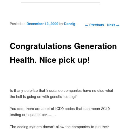
Posted on
December 13, 2009
by
Danzig
Post navigation
←
Previous
Next
→
Congratulations Generation
Health. Nice pick up!
Is it any surprise that insurance companies have no clue what
the hell is going on with genetic testing?
You see, there are a set of ICD9 codes that can mean 2C19
testing or hepatitis pcr........
The coding system doesn't allow the companies to run their