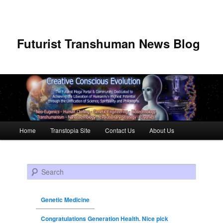
Futurist Transhuman News Blog
Main menu
Home
Transtopia Site
Contact Us
About Us
Skip to primary content
Skip to secondary content
Search
Genetic Medicine
Congratulations Generation Health. Nice pick