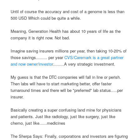
Until of course the accuracy and cost of a genome is less than
500 USD
Which could be quite a while.
Meaning, Generation Health has about 10 years of life as the
company it is right now. Not bad.
Imagine saving insurers millions per year, then taking 10-20% of
those savings.........
per year
CVS/Caremark is a great partner
and now owner/investor
.........A very strategic investment.
My guess is that the DTC companies will fall in line or perish.
Then labs will have to start marketing better, offer faster
turnaround times and there will be "preferred" lab status.....per
insurer.
Basically creating a super confusing land mine for physicians
and patients. Just like radiology, just like surgery, just like
chemo, just like......medicines
The Sherpa Says: Finally, corporations and investors are figuring