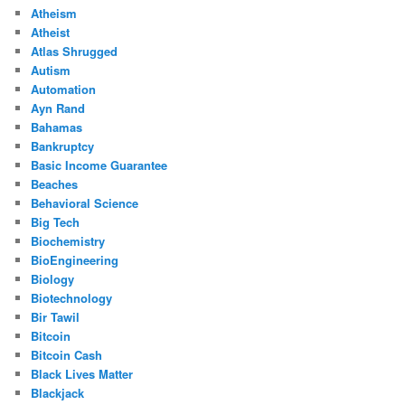
Atheism
Atheist
Atlas Shrugged
Autism
Automation
Ayn Rand
Bahamas
Bankruptcy
Basic Income Guarantee
Beaches
Behavioral Science
Big Tech
Biochemistry
BioEngineering
Biology
Biotechnology
Bir Tawil
Bitcoin
Bitcoin Cash
Black Lives Matter
Blackjack