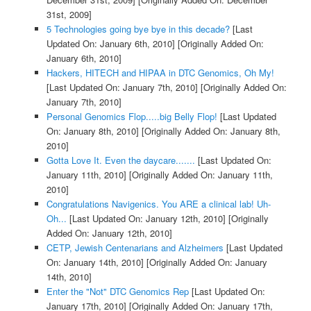
31st, 2009]
5 Technologies going bye bye in this decade?
[Last
Updated On: January 6th, 2010]
[Originally Added On:
January 6th, 2010]
Hackers, HITECH and HIPAA in DTC Genomics, Oh My!
[Last Updated On: January 7th, 2010]
[Originally Added On:
January 7th, 2010]
Personal Genomics Flop.....big Belly Flop!
[Last Updated
On: January 8th, 2010]
[Originally Added On: January 8th,
2010]
Gotta Love It. Even the daycare.......
[Last Updated On:
January 11th, 2010]
[Originally Added On: January 11th,
2010]
Congratulations Navigenics. You ARE a clinical lab! Uh-
Oh...
[Last Updated On: January 12th, 2010]
[Originally
Added On: January 12th, 2010]
CETP, Jewish Centenarians and Alzheimers
[Last Updated
On: January 14th, 2010]
[Originally Added On: January
14th, 2010]
Enter the "Not" DTC Genomics Rep
[Last Updated On:
January 17th, 2010]
[Originally Added On: January 17th,