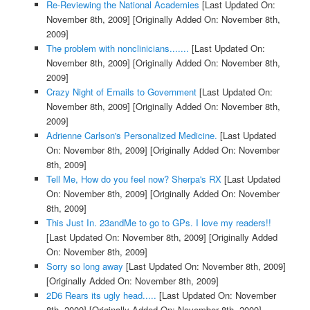
Re-Reviewing the National Academies
[Last Updated On:
November 8th, 2009]
[Originally Added On: November 8th,
2009]
The problem with nonclinicians.......
[Last Updated On:
November 8th, 2009]
[Originally Added On: November 8th,
2009]
Crazy Night of Emails to Government
[Last Updated On:
November 8th, 2009]
[Originally Added On: November 8th,
2009]
Adrienne Carlson's Personalized Medicine.
[Last Updated
On: November 8th, 2009]
[Originally Added On: November
8th, 2009]
Tell Me, How do you feel now? Sherpa's RX
[Last Updated
On: November 8th, 2009]
[Originally Added On: November
8th, 2009]
This Just In. 23andMe to go to GPs. I love my readers!!
[Last Updated On: November 8th, 2009]
[Originally Added
On: November 8th, 2009]
Sorry so long away
[Last Updated On: November 8th, 2009]
[Originally Added On: November 8th, 2009]
2D6 Rears its ugly head.....
[Last Updated On: November
8th, 2009]
[Originally Added On: November 8th, 2009]