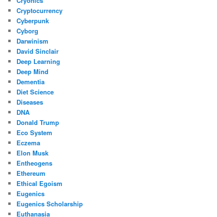
Cryonics
Cryptocurrency
Cyberpunk
Cyborg
Darwinism
David Sinclair
Deep Learning
Deep Mind
Dementia
Diet Science
Diseases
DNA
Donald Trump
Eco System
Eczema
Elon Musk
Entheogens
Ethereum
Ethical Egoism
Eugenics
Eugenics Scholarship
Euthanasia