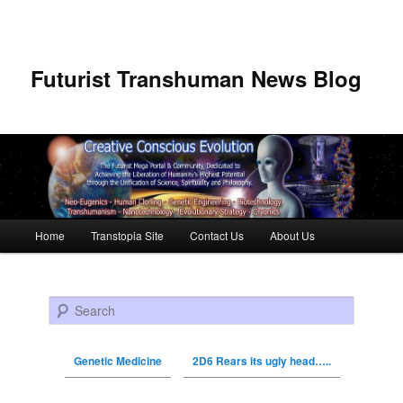
Futurist Transhuman News Blog
Main menu
Home
Transtopia Site
Contact Us
About Us
Skip to primary content
Skip to secondary content
Search
Genetic Medicine
2D6 Rears its ugly head…..