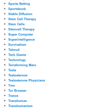
Sports Betting
Sportsbook
Stable Diffusion
Stem Cell Therapy
Stem Cells
Stemcell Therapy
Super Computer
Superintelligence
Survivalism
Talmud
Tech Giants
Technology
Terraforming Mars
Tesla
Testosterone
Testosterone Physicians
Tms
Tor Browser
Trance
Transhuman
Transhumanism