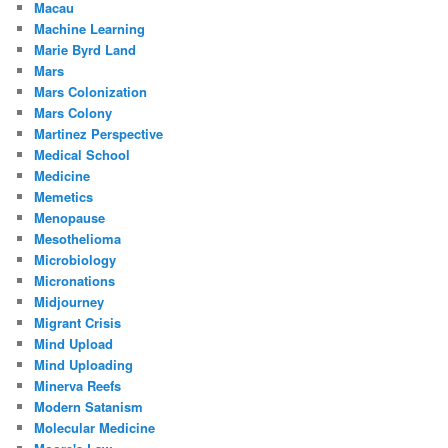
Macau
Machine Learning
Marie Byrd Land
Mars
Mars Colonization
Mars Colony
Martinez Perspective
Medical School
Medicine
Memetics
Menopause
Mesothelioma
Microbiology
Micronations
Midjourney
Migrant Crisis
Mind Upload
Mind Uploading
Minerva Reefs
Modern Satanism
Molecular Medicine