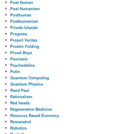
Post Human
Post Humanism
Posthuman
Posthumanism
Private Islands
Progress
Project Veritas
Protein Folding
Proud Boys
Psoriasis
Psychedelics
Putin
Quantum Computing
Quantum Physics
Rand Paul
Rationalism
Red heads
Regenerative Medicine
Resource Based Economy
Resveratrol
Robotics