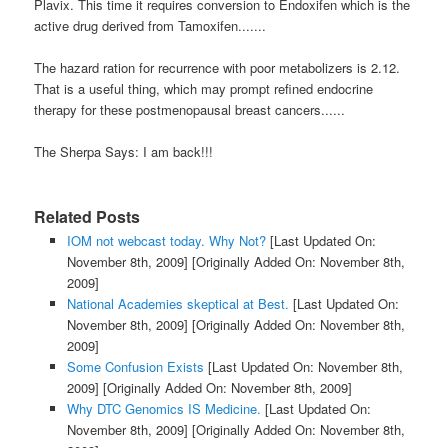
Plavix. This time it requires conversion to Endoxifen which is the
active drug derived from Tamoxifen.......
The hazard ration for recurrence with poor metabolizers is 2.12.
That is a useful thing, which may prompt refined endocrine
therapy for these postmenopausal breast cancers......
The Sherpa Says: I am back!!!
Related Posts
IOM not webcast today. Why Not?
[Last Updated On:
November 8th, 2009]
[Originally Added On: November 8th,
2009]
National Academies skeptical at Best.
[Last Updated On:
November 8th, 2009]
[Originally Added On: November 8th,
2009]
Some Confusion Exists
[Last Updated On: November 8th,
2009]
[Originally Added On: November 8th, 2009]
Why DTC Genomics IS Medicine.
[Last Updated On:
November 8th, 2009]
[Originally Added On: November 8th,