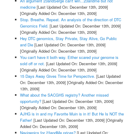
An argument 23andSerge can't win...23andme but not
medicine
[Last Updated On: December 13th, 2009]
[Originally Added On: December 13th, 2009]
Stop. Breathe. Repeat. An analysis of the direction of DTC
Genomics Field.
[Last Updated On: December 13th, 2009]
[Originally Added On: December 13th, 2009]
Hey DTC genomics, Stay Private, Stay Alive, Go Public
and Die
[Last Updated On: December 13th, 2009]
[Originally Added On: December 13th, 2009]
You can't have it both way. Either scared your genome is
sold off or not.
[Last Updated On: December 13th, 2009]
[Originally Added On: December 13th, 2009]
15 Days Away Gives Time for Perspective.
[Last Updated
On: December 13th, 2009]
[Originally Added On: December
13th, 2009]
What about the SACGHS registry? Another missed
opportunity?
[Last Updated On: December 13th, 2009]
[Originally Added On: December 13th, 2009]
AJHG is in and my Favorite Muin is in it! But He Is NOT the
Father!
[Last Updated On: December 13th, 2009]
[Originally
Added On: December 13th, 2009]
Navigenics for 23andMe prices?
[Last Updated On: