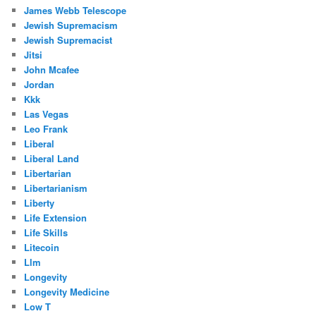
James Webb Telescope
Jewish Supremacism
Jewish Supremacist
Jitsi
John Mcafee
Jordan
Kkk
Las Vegas
Leo Frank
Liberal
Liberal Land
Libertarian
Libertarianism
Liberty
Life Extension
Life Skills
Litecoin
Llm
Longevity
Longevity Medicine
Low T