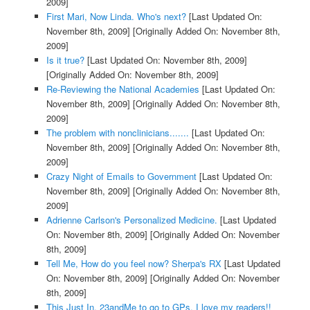
2009]
First Mari, Now Linda. Who's next?
[Last Updated On:
November 8th, 2009]
[Originally Added On: November 8th,
2009]
Is it true?
[Last Updated On: November 8th, 2009]
[Originally Added On: November 8th, 2009]
Re-Reviewing the National Academies
[Last Updated On:
November 8th, 2009]
[Originally Added On: November 8th,
2009]
The problem with nonclinicians.......
[Last Updated On:
November 8th, 2009]
[Originally Added On: November 8th,
2009]
Crazy Night of Emails to Government
[Last Updated On:
November 8th, 2009]
[Originally Added On: November 8th,
2009]
Adrienne Carlson's Personalized Medicine.
[Last Updated
On: November 8th, 2009]
[Originally Added On: November
8th, 2009]
Tell Me, How do you feel now? Sherpa's RX
[Last Updated
On: November 8th, 2009]
[Originally Added On: November
8th, 2009]
This Just In. 23andMe to go to GPs. I love my readers!!