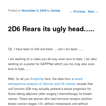
Posted on
November 8, 2009
by
Danzig
Post navigation
←
Previous
Next
→
2D6 Rears its ugly head…..
Ok, I have been to hell and back......but I am back.......
I am working on a video you all may soon love to hate, I am also
working on a poster for GAPPNet which you too may also soon
love to hate......
Well, for all you
Amplichip
fans, the data from a
recent
retrospective analysis of German and US cohorts
reveals that
null function 2D6 may actually portend a worse prognosis for
those taking adjuvant (after surgery) chemotherapy for breast
cancer. These are women who had hormone receptor positive
breast cancer stages I-III, without metastases and without