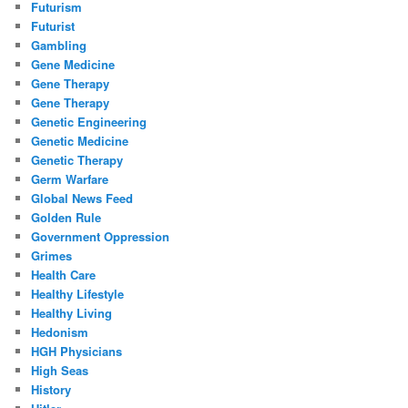
Futurism
Futurist
Gambling
Gene Medicine
Gene Therapy
Gene Therapy
Genetic Engineering
Genetic Medicine
Genetic Therapy
Germ Warfare
Global News Feed
Golden Rule
Government Oppression
Grimes
Health Care
Healthy Lifestyle
Healthy Living
Hedonism
HGH Physicians
High Seas
History