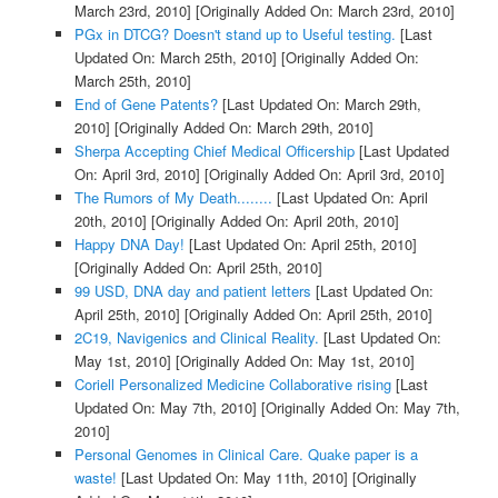
March 23rd, 2010]
[Originally Added On: March 23rd, 2010]
PGx in DTCG? Doesn't stand up to Useful testing.
[Last
Updated On: March 25th, 2010]
[Originally Added On:
March 25th, 2010]
End of Gene Patents?
[Last Updated On: March 29th,
2010]
[Originally Added On: March 29th, 2010]
Sherpa Accepting Chief Medical Officership
[Last Updated
On: April 3rd, 2010]
[Originally Added On: April 3rd, 2010]
The Rumors of My Death........
[Last Updated On: April
20th, 2010]
[Originally Added On: April 20th, 2010]
Happy DNA Day!
[Last Updated On: April 25th, 2010]
[Originally Added On: April 25th, 2010]
99 USD, DNA day and patient letters
[Last Updated On:
April 25th, 2010]
[Originally Added On: April 25th, 2010]
2C19, Navigenics and Clinical Reality.
[Last Updated On:
May 1st, 2010]
[Originally Added On: May 1st, 2010]
Coriell Personalized Medicine Collaborative rising
[Last
Updated On: May 7th, 2010]
[Originally Added On: May 7th,
2010]
Personal Genomes in Clinical Care. Quake paper is a
waste!
[Last Updated On: May 11th, 2010]
[Originally