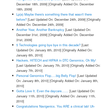
December 18th, 2009]
[Originally Added On: December
18th, 2009]
Lp(a) Maybe there's something there that wasn't there
before?
[Last Updated On: December 24th, 2009]
[Originally
Added On: December 24th, 2009]
Another Year, Another Bankruptcy
[Last Updated On:
December 31st, 2009]
[Originally Added On: December
31st, 2009]
5 Technologies going bye bye in this decade?
[Last
Updated On: January 6th, 2010]
[Originally Added On:
January 6th, 2010]
Hackers, HITECH and HIPAA in DTC Genomics, Oh My!
[Last Updated On: January 7th, 2010]
[Originally Added On:
January 7th, 2010]
Personal Genomics Flop.....big Belly Flop!
[Last Updated
On: January 8th, 2010]
[Originally Added On: January 8th,
2010]
Gotta Love It. Even the daycare.......
[Last Updated On:
January 11th, 2010]
[Originally Added On: January 11th,
2010]
Congratulations Navigenics. You ARE a clinical lab! Uh-