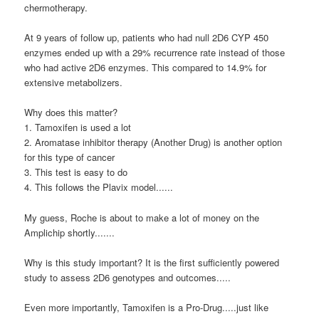
chermotherapy.
At 9 years of follow up, patients who had null 2D6 CYP 450
enzymes ended up with a 29% recurrence rate instead of those
who had active 2D6 enzymes. This compared to 14.9% for
extensive metabolizers.
Why does this matter?
1. Tamoxifen is used a lot
2. Aromatase inhibitor therapy (Another Drug) is another option
for this type of cancer
3. This test is easy to do
4. This follows the Plavix model......
My guess, Roche is about to make a lot of money on the
Amplichip shortly.......
Why is this study important? It is the first sufficiently powered
study to assess 2D6 genotypes and outcomes.....
Even more importantly, Tamoxifen is a Pro-Drug.....just like