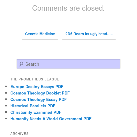
Comments are closed.
Genetic Medicine
2D6 Rears its ugly head…..
Search
THE PROMETHEUS LEAGUE
Europe Destiny Essays PDF
Cosmos Theology Booklet PDF
Cosmos Theology Essay PDF
Historical Parallels PDF
Christianity Examined PDF
Humanity Needs A World Government PDF
ARCHIVES