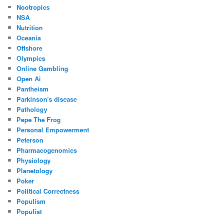
Nootropics
NSA
Nutrition
Oceania
Offshore
Olympics
Online Gambling
Open Ai
Pantheism
Parkinson's disease
Pathology
Pepe The Frog
Personal Empowerment
Peterson
Pharmacogenomics
Physiology
Planetology
Poker
Political Correctness
Populism
Populist