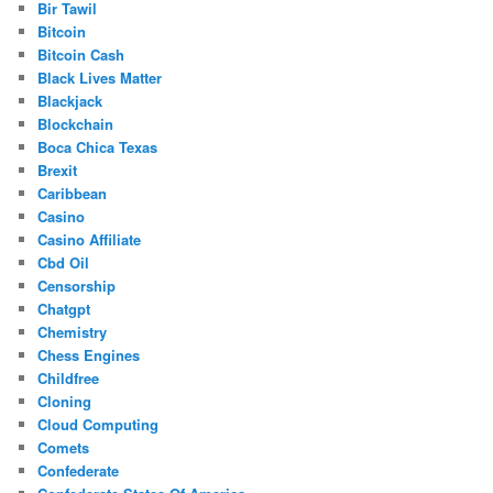
Bir Tawil
Bitcoin
Bitcoin Cash
Black Lives Matter
Blackjack
Blockchain
Boca Chica Texas
Brexit
Caribbean
Casino
Casino Affiliate
Cbd Oil
Censorship
Chatgpt
Chemistry
Chess Engines
Childfree
Cloning
Cloud Computing
Comets
Confederate