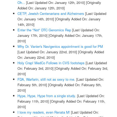
Oh...
[Last Updated On: January 12th, 2010]
[Originally
Added On: January 12th, 2010]
CETP, Jewish Centenarians and Alzheimers
[Last Updated
On: January 14th, 2010]
[Originally Added On: January
14th, 2010]
Enter the "Not" DTC Genomics Rep
[Last Updated On:
January 17th, 2010]
[Originally Added On: January 17th,
2010]
Why Dr. Vanier's Navigenics appointment is good for PM
[Last Updated On: January 22nd, 2010]
[Originally Added
On: January 22nd, 2010]
Holy Crap! MedCo Follows in CVS footsteps
[Last Updated
On: February 3rd, 2010]
[Originally Added On: February 3rd,
2010]
FDA, Warfarin, still not as sexy to me.
[Last Updated On:
February 5th, 2010]
[Originally Added On: February 5th,
2010]
Hype, Hype, Hype from a single study.
[Last Updated On:
February 11th, 2010]
[Originally Added On: February 11th,
2010]
I love my readers, even Renata M!
[Last Updated On: