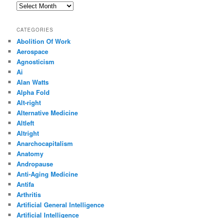
Archives
CATEGORIES
Abolition Of Work
Aerospace
Agnosticism
Ai
Alan Watts
Alpha Fold
Alt-right
Alternative Medicine
Altleft
Altright
Anarchocapitalism
Anatomy
Andropause
Anti-Aging Medicine
Antifa
Arthritis
Artificial General Intelligence
Artificial Intelligence