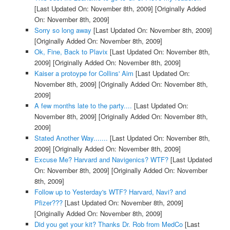
[Last Updated On: November 8th, 2009]
[Originally Added
On: November 8th, 2009]
Sorry so long away
[Last Updated On: November 8th, 2009]
[Originally Added On: November 8th, 2009]
Ok, Fine, Back to Plavix
[Last Updated On: November 8th,
2009]
[Originally Added On: November 8th, 2009]
Kaiser a protoype for Collins' Aim
[Last Updated On:
November 8th, 2009]
[Originally Added On: November 8th,
2009]
A few months late to the party....
[Last Updated On:
November 8th, 2009]
[Originally Added On: November 8th,
2009]
Stated Another Way.......
[Last Updated On: November 8th,
2009]
[Originally Added On: November 8th, 2009]
Excuse Me? Harvard and Navigenics? WTF?
[Last Updated
On: November 8th, 2009]
[Originally Added On: November
8th, 2009]
Follow up to Yesterday's WTF? Harvard, Navi? and
Pfizer???
[Last Updated On: November 8th, 2009]
[Originally Added On: November 8th, 2009]
Did you get your kit? Thanks Dr. Rob from MedCo
[Last