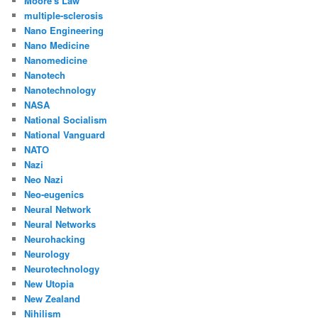
Moore's Law
multiple-sclerosis
Nano Engineering
Nano Medicine
Nanomedicine
Nanotech
Nanotechnology
NASA
National Socialism
National Vanguard
NATO
Nazi
Neo Nazi
Neo-eugenics
Neural Network
Neural Networks
Neurohacking
Neurology
Neurotechnology
New Utopia
New Zealand
Nihilism