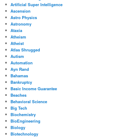
Artificial Super Intelligence
Ascension
Astro Physics
Astronomy
Ataxia
Atheism
Atheist
Atlas Shrugged
Autism
Automation
Ayn Rand
Bahamas
Bankruptcy
Basic Income Guarantee
Beaches
Behavioral Science
Big Tech
Biochemistry
BioEngineering
Biology
Biotechnology