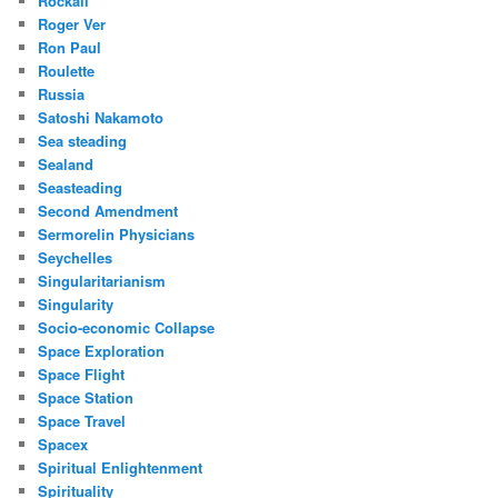
Rockall
Roger Ver
Ron Paul
Roulette
Russia
Satoshi Nakamoto
Sea steading
Sealand
Seasteading
Second Amendment
Sermorelin Physicians
Seychelles
Singularitarianism
Singularity
Socio-economic Collapse
Space Exploration
Space Flight
Space Station
Space Travel
Spacex
Spiritual Enlightenment
Spirituality