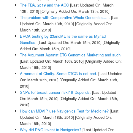
The FDA, 2c19 and the ACC
[Last Updated On: March
13th, 2010]
[Originally Added On: March 13th, 2010]
The problem with Comparative Whole Genomics......
[Last
Updated On: March 13th, 2010]
[Originally Added On:
March 13th, 2010]
BRCA testing by 23andME is the same as Myriad
Genetics.
[Last Updated On: March 15th, 2010]
[Originally
Added On: March 15th, 2010]
The Argument Against DTC Genomics Marketing and such
[Last Updated On: March 16th, 2010]
[Originally Added On:
March 16th, 2010]
A moment of Clarity. Some DTCG is not bad.
[Last Updated
On: March 18th, 2010]
[Originally Added On: March 18th,
2010]
SNPs for breast cancer risk? It Depends.
[Last Updated
On: March 18th, 2010]
[Originally Added On: March 18th,
2010]
How can MDVIP use Navigenics Test for Medicine?
[Last
Updated On: March 18th, 2010]
[Originally Added On:
March 18th, 2010]
Why did P&G invest in Navigenics?
[Last Updated On: