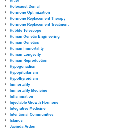
Hitler
Holocaust Denial
Hormone Optimization
Hormone Replacement Therapy
Hormone Replacement Treatment
Hubble Telescope
Human Genetic Engineering
Human Genetics
Human Immortality
Human Longevity
Human Reproduction
Hypogonadism
Hypopituitarism
Hypothyroidism
Immortality
Immortality Medicine
Inflammation
Injectable Growth Hormone
Integrative Medicine
Intentional Communities
Islands
Jacinda Ardern