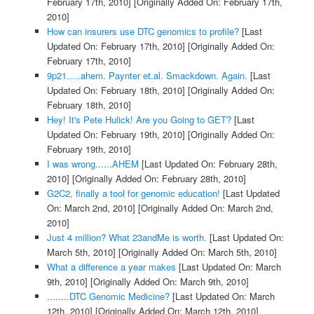
February 17th, 2010]
[Originally Added On: February 17th,
2010]
How can insurers use DTC genomics to profile?
[Last
Updated On: February 17th, 2010]
[Originally Added On:
February 17th, 2010]
9p21.....ahem. Paynter et.al. Smackdown. Again.
[Last
Updated On: February 18th, 2010]
[Originally Added On:
February 18th, 2010]
Hey! It's Pete Hulick! Are you Going to GET?
[Last
Updated On: February 19th, 2010]
[Originally Added On:
February 19th, 2010]
I was wrong......AHEM
[Last Updated On: February 28th,
2010]
[Originally Added On: February 28th, 2010]
G2C2, finally a tool for genomic education!
[Last Updated
On: March 2nd, 2010]
[Originally Added On: March 2nd,
2010]
Just 4 million? What 23andMe is worth.
[Last Updated On:
March 5th, 2010]
[Originally Added On: March 5th, 2010]
What a difference a year makes
[Last Updated On: March
9th, 2010]
[Originally Added On: March 9th, 2010]
........DTC Genomic Medicine?
[Last Updated On: March
12th, 2010]
[Originally Added On: March 12th, 2010]