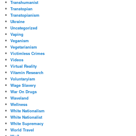
Transhumanist
Transtopian
Transtopianism
Ukraine
Uncategorized
Vaping
Veganism
Vegetarianism
Victimless Crimes
Videos
Virtual Reality
Vitamin Research
Voluntaryism
Wage Slavery
War On Drugs
Waveland
Wellness
White Nationalism
White Nationalist
White Supremacy
World Travel