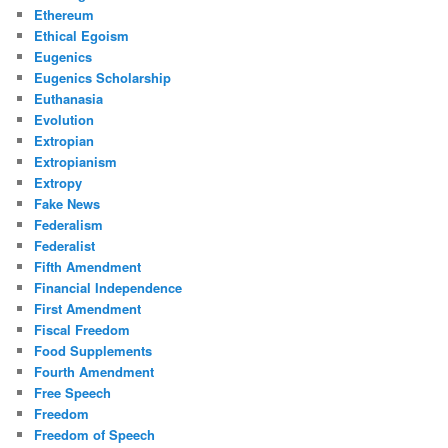
Ethereum
Ethical Egoism
Eugenics
Eugenics Scholarship
Euthanasia
Evolution
Extropian
Extropianism
Extropy
Fake News
Federalism
Federalist
Fifth Amendment
Financial Independence
First Amendment
Fiscal Freedom
Food Supplements
Fourth Amendment
Free Speech
Freedom
Freedom of Speech