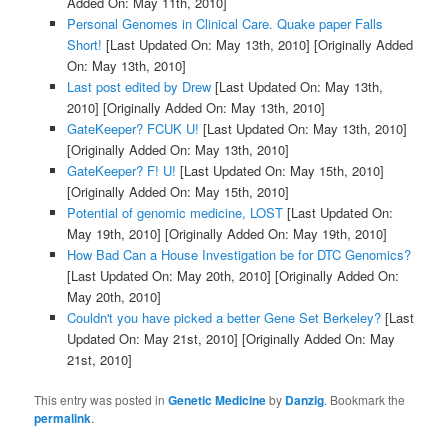
Added On: May 11th, 2010]
Personal Genomes in Clinical Care. Quake paper Falls
Short!
[Last Updated On: May 13th, 2010]
[Originally Added
On: May 13th, 2010]
Last post edited by Drew
[Last Updated On: May 13th,
2010]
[Originally Added On: May 13th, 2010]
GateKeeper? FCUK U!
[Last Updated On: May 13th, 2010]
[Originally Added On: May 13th, 2010]
GateKeeper? F! U!
[Last Updated On: May 15th, 2010]
[Originally Added On: May 15th, 2010]
Potential of genomic medicine, LOST
[Last Updated On:
May 19th, 2010]
[Originally Added On: May 19th, 2010]
How Bad Can a House Investigation be for DTC Genomics?
[Last Updated On: May 20th, 2010]
[Originally Added On:
May 20th, 2010]
Couldn't you have picked a better Gene Set Berkeley?
[Last
Updated On: May 21st, 2010]
[Originally Added On: May
21st, 2010]
This entry was posted in
Genetic Medicine
by
Danzig
. Bookmark the
permalink
.