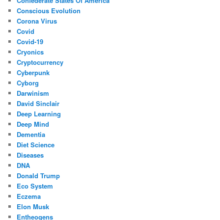
Confederate States Of America
Conscious Evolution
Corona Virus
Covid
Covid-19
Cryonics
Cryptocurrency
Cyberpunk
Cyborg
Darwinism
David Sinclair
Deep Learning
Deep Mind
Dementia
Diet Science
Diseases
DNA
Donald Trump
Eco System
Eczema
Elon Musk
Entheogens