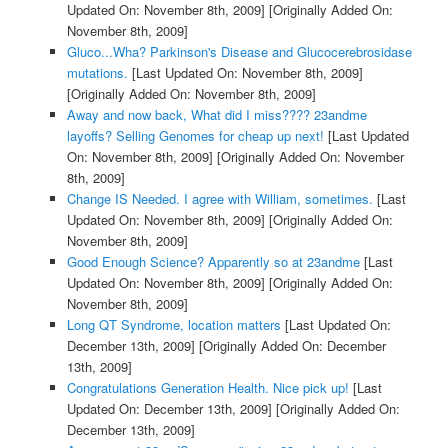
Updated On: November 8th, 2009]
[Originally Added On:
November 8th, 2009]
Gluco...Wha? Parkinson's Disease and Glucocerebrosidase
mutations.
[Last Updated On: November 8th, 2009]
[Originally Added On: November 8th, 2009]
Away and now back, What did I miss???? 23andme
layoffs? Selling Genomes for cheap up next!
[Last Updated
On: November 8th, 2009]
[Originally Added On: November
8th, 2009]
Change IS Needed. I agree with William, sometimes.
[Last
Updated On: November 8th, 2009]
[Originally Added On:
November 8th, 2009]
Good Enough Science? Apparently so at 23andme
[Last
Updated On: November 8th, 2009]
[Originally Added On:
November 8th, 2009]
Long QT Syndrome, location matters
[Last Updated On:
December 13th, 2009]
[Originally Added On: December
13th, 2009]
Congratulations Generation Health. Nice pick up!
[Last
Updated On: December 13th, 2009]
[Originally Added On:
December 13th, 2009]