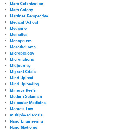
Mars Colonization
Mars Colony
Martinez Perspective
Medical School
Medicine
Memetics
Menopause
Mesothelioma
Microbiology
Micronations
Midjourney
Migrant Crisis
Mind Upload
Mind Uploading
Minerva Reefs
Modern Satanism
Molecular Medicine
Moore's Law
multiple-sclerosis
Nano Engineering
Nano Medicine