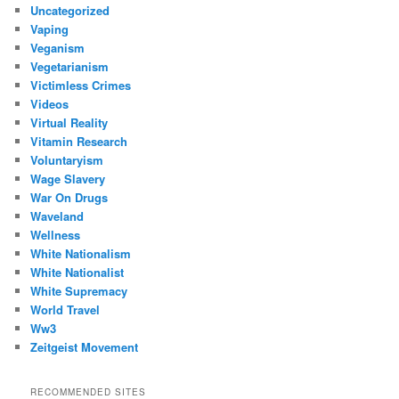
Uncategorized
Vaping
Veganism
Vegetarianism
Victimless Crimes
Videos
Virtual Reality
Vitamin Research
Voluntaryism
Wage Slavery
War On Drugs
Waveland
Wellness
White Nationalism
White Nationalist
White Supremacy
World Travel
Ww3
Zeitgeist Movement
RECOMMENDED SITES