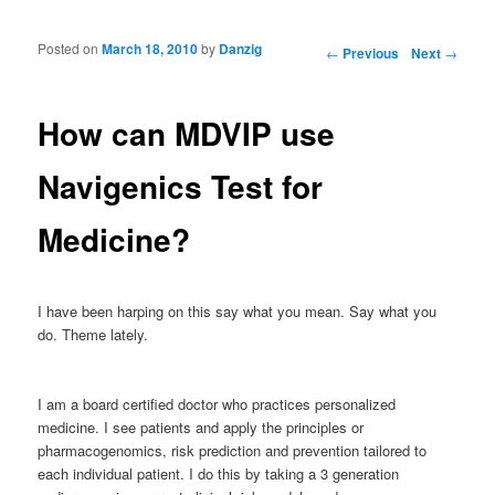
Posted on
March 18, 2010
by
Danzig
Post navigation
←
Previous
Next
→
How can MDVIP use
Navigenics Test for
Medicine?
I have been harping on this say what you mean. Say what you
do. Theme lately.
I am a board certified doctor who practices personalized
medicine. I see patients and apply the principles or
pharmacogenomics, risk prediction and prevention tailored to
each individual patient. I do this by taking a 3 generation