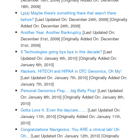
18th, 2009]
Lp(a) Maybe there's something there that wasn't there
before?
[Last Updated On: December 24th, 2009]
[Originally
Added On: December 24th, 2009]
Another Year, Another Bankruptcy
[Last Updated On:
December 31st, 2009]
[Originally Added On: December
31st, 2009]
5 Technologies going bye bye in this decade?
[Last
Updated On: January 6th, 2010]
[Originally Added On:
January 6th, 2010]
Hackers, HITECH and HIPAA in DTC Genomics, Oh My!
[Last Updated On: January 7th, 2010]
[Originally Added On:
January 7th, 2010]
Personal Genomics Flop.....big Belly Flop!
[Last Updated
On: January 8th, 2010]
[Originally Added On: January 8th,
2010]
Gotta Love It. Even the daycare.......
[Last Updated On:
January 11th, 2010]
[Originally Added On: January 11th,
2010]
Congratulations Navigenics. You ARE a clinical lab! Uh-
Oh...
[Last Updated On: January 12th, 2010]
[Originally