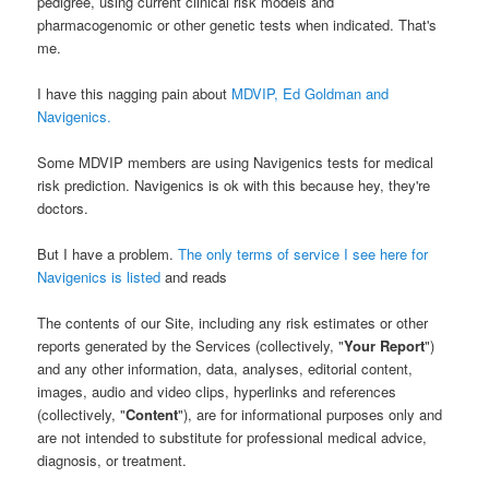
pedigree, using current clinical risk models and
pharmacogenomic or other genetic tests when indicated. That's
me.
I have this nagging pain about
MDVIP, Ed Goldman and
Navigenics.
Some MDVIP members are using Navigenics tests for medical
risk prediction. Navigenics is ok with this because hey, they're
doctors.
But I have a problem.
The only terms of service I see here for
Navigenics is listed
and reads
The contents of our Site, including any risk estimates or other
reports generated by the Services (collectively, "
Your Report
")
and any other information, data, analyses, editorial content,
images, audio and video clips, hyperlinks and references
(collectively, "
Content
"), are for informational purposes only and
are not intended to substitute for professional medical advice,
diagnosis, or treatment.