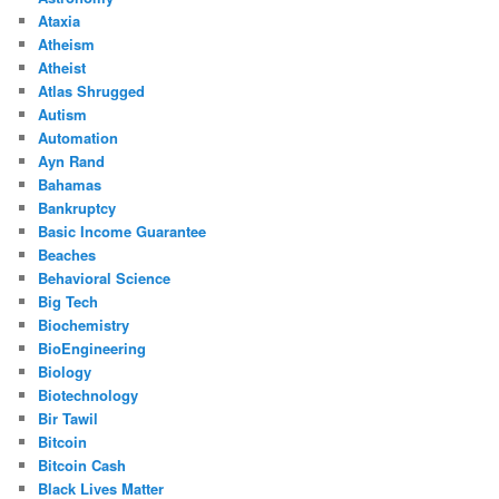
Ataxia
Atheism
Atheist
Atlas Shrugged
Autism
Automation
Ayn Rand
Bahamas
Bankruptcy
Basic Income Guarantee
Beaches
Behavioral Science
Big Tech
Biochemistry
BioEngineering
Biology
Biotechnology
Bir Tawil
Bitcoin
Bitcoin Cash
Black Lives Matter