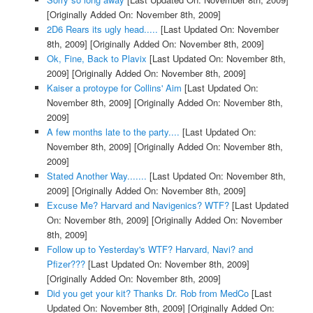
[Originally Added On: November 8th, 2009]
2D6 Rears its ugly head.....
[Last Updated On: November
8th, 2009]
[Originally Added On: November 8th, 2009]
Ok, Fine, Back to Plavix
[Last Updated On: November 8th,
2009]
[Originally Added On: November 8th, 2009]
Kaiser a protoype for Collins' Aim
[Last Updated On:
November 8th, 2009]
[Originally Added On: November 8th,
2009]
A few months late to the party....
[Last Updated On:
November 8th, 2009]
[Originally Added On: November 8th,
2009]
Stated Another Way.......
[Last Updated On: November 8th,
2009]
[Originally Added On: November 8th, 2009]
Excuse Me? Harvard and Navigenics? WTF?
[Last Updated
On: November 8th, 2009]
[Originally Added On: November
8th, 2009]
Follow up to Yesterday's WTF? Harvard, Navi? and
Pfizer???
[Last Updated On: November 8th, 2009]
[Originally Added On: November 8th, 2009]
Did you get your kit? Thanks Dr. Rob from MedCo
[Last
Updated On: November 8th, 2009]
[Originally Added On: