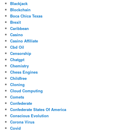
Blackjack
Blockchain
Boca Chica Texas
Brexit
Caribbean
Casino
Casino Affiliate
Cbd Oil
Censorship
Chatgpt
Chemistry
Chess Engines
Childfree
Cloning
Cloud Computing
Comets
Confederate
Confederate States Of America
Conscious Evolution
Corona Virus
Covid