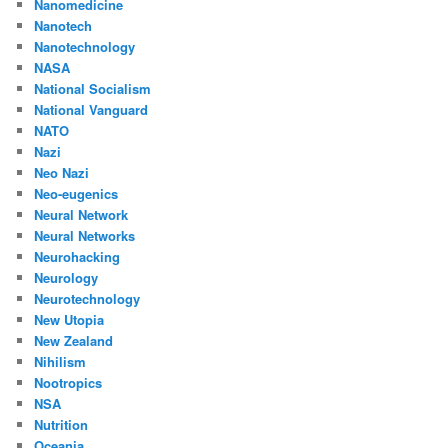
Nanomedicine
Nanotech
Nanotechnology
NASA
National Socialism
National Vanguard
NATO
Nazi
Neo Nazi
Neo-eugenics
Neural Network
Neural Networks
Neurohacking
Neurology
Neurotechnology
New Utopia
New Zealand
Nihilism
Nootropics
NSA
Nutrition
Oceania