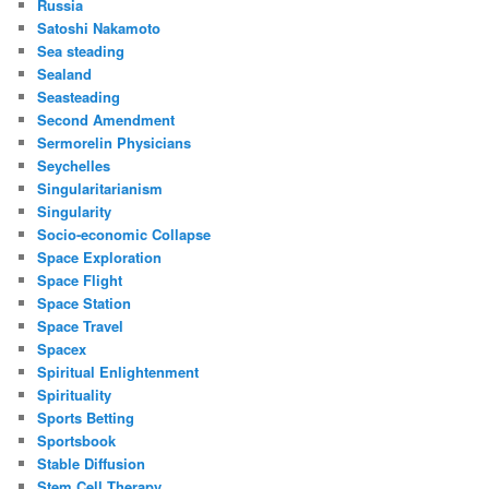
Russia
Satoshi Nakamoto
Sea steading
Sealand
Seasteading
Second Amendment
Sermorelin Physicians
Seychelles
Singularitarianism
Singularity
Socio-economic Collapse
Space Exploration
Space Flight
Space Station
Space Travel
Spacex
Spiritual Enlightenment
Spirituality
Sports Betting
Sportsbook
Stable Diffusion
Stem Cell Therapy