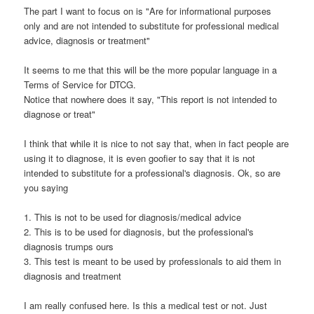
The part I want to focus on is "Are for informational purposes
only and are not intended to substitute for professional medical
advice, diagnosis or treatment"
It seems to me that this will be the more popular language in a
Terms of Service for DTCG.
Notice that nowhere does it say, "This report is not intended to
diagnose or treat"
I think that while it is nice to not say that, when in fact people are
using it to diagnose, it is even goofier to say that it is not
intended to substitute for a professional's diagnosis. Ok, so are
you saying
1. This is not to be used for diagnosis/medical advice
2. This is to be used for diagnosis, but the professional's
diagnosis trumps ours
3. This test is meant to be used by professionals to aid them in
diagnosis and treatment
I am really confused here. Is this a medical test or not. Just