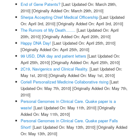
End of Gene Patents?
[Last Updated On: March 29th,
2010]
[Originally Added On: March 29th, 2010]
Sherpa Accepting Chief Medical Officership
[Last Updated
On: April 3rd, 2010]
[Originally Added On: April 3rd, 2010]
The Rumors of My Death........
[Last Updated On: April
20th, 2010]
[Originally Added On: April 20th, 2010]
Happy DNA Day!
[Last Updated On: April 25th, 2010]
[Originally Added On: April 25th, 2010]
99 USD, DNA day and patient letters
[Last Updated On:
April 25th, 2010]
[Originally Added On: April 25th, 2010]
2C19, Navigenics and Clinical Reality.
[Last Updated On:
May 1st, 2010]
[Originally Added On: May 1st, 2010]
Coriell Personalized Medicine Collaborative rising
[Last
Updated On: May 7th, 2010]
[Originally Added On: May 7th,
2010]
Personal Genomes in Clinical Care. Quake paper is a
waste!
[Last Updated On: May 11th, 2010]
[Originally
Added On: May 11th, 2010]
Personal Genomes in Clinical Care. Quake paper Falls
Short!
[Last Updated On: May 13th, 2010]
[Originally Added
On: May 13th, 2010]