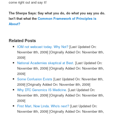
come right out and say it!
The Sherpa Says: Say what you do, do what you say you do.
Isn't that what the
Common Framework of Principles is
About?
Related Posts
IOM not webcast today. Why Not?
[Last Updated On:
November 8th, 2009]
[Originally Added On: November 8th,
2009]
National Academies skeptical at Best.
[Last Updated On:
November 8th, 2009]
[Originally Added On: November 8th,
2009]
Some Confusion Exists
[Last Updated On: November 8th,
2009]
[Originally Added On: November 8th, 2009]
Why DTC Genomics IS Medicine.
[Last Updated On:
November 8th, 2009]
[Originally Added On: November 8th,
2009]
First Mari, Now Linda. Who's next?
[Last Updated On:
November 8th, 2009]
[Originally Added On: November 8th,