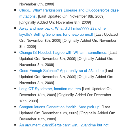
November 8th, 2009]
Gluco...Wha? Parkinson's Disease and Glucocerebrosidase
mutations.
[Last Updated On: November 8th, 2009]
[Originally Added On: November 8th, 2009]
Away and now back, What did I miss???? 23andme
layoffs? Selling Genomes for cheap up next!
[Last Updated
On: November 8th, 2009]
[Originally Added On: November
8th, 2009]
Change IS Needed. I agree with William, sometimes.
[Last
Updated On: November 8th, 2009]
[Originally Added On:
November 8th, 2009]
Good Enough Science? Apparently so at 23andme
[Last
Updated On: November 8th, 2009]
[Originally Added On:
November 8th, 2009]
Long QT Syndrome, location matters
[Last Updated On:
December 13th, 2009]
[Originally Added On: December
13th, 2009]
Congratulations Generation Health. Nice pick up!
[Last
Updated On: December 13th, 2009]
[Originally Added On:
December 13th, 2009]
An argument 23andSerge can't win...23andme but not