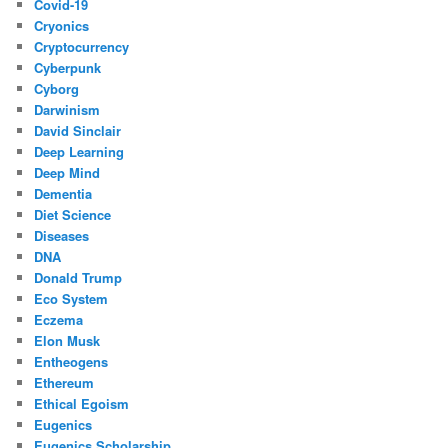
Covid-19
Cryonics
Cryptocurrency
Cyberpunk
Cyborg
Darwinism
David Sinclair
Deep Learning
Deep Mind
Dementia
Diet Science
Diseases
DNA
Donald Trump
Eco System
Eczema
Elon Musk
Entheogens
Ethereum
Ethical Egoism
Eugenics
Eugenics Scholarship