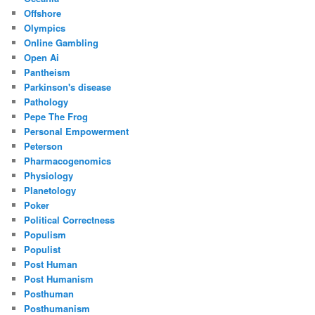
Offshore
Olympics
Online Gambling
Open Ai
Pantheism
Parkinson's disease
Pathology
Pepe The Frog
Personal Empowerment
Peterson
Pharmacogenomics
Physiology
Planetology
Poker
Political Correctness
Populism
Populist
Post Human
Post Humanism
Posthuman
Posthumanism