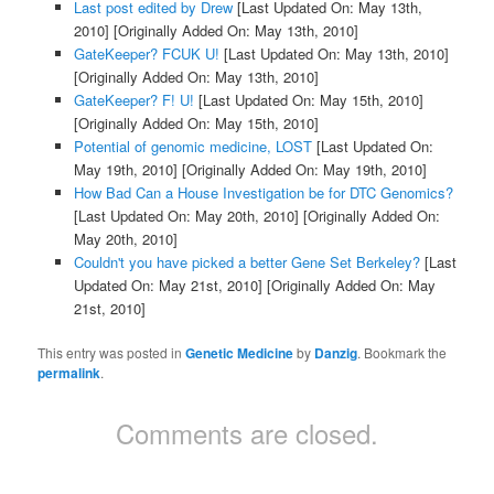
Last post edited by Drew
[Last Updated On: May 13th,
2010]
[Originally Added On: May 13th, 2010]
GateKeeper? FCUK U!
[Last Updated On: May 13th, 2010]
[Originally Added On: May 13th, 2010]
GateKeeper? F! U!
[Last Updated On: May 15th, 2010]
[Originally Added On: May 15th, 2010]
Potential of genomic medicine, LOST
[Last Updated On:
May 19th, 2010]
[Originally Added On: May 19th, 2010]
How Bad Can a House Investigation be for DTC Genomics?
[Last Updated On: May 20th, 2010]
[Originally Added On:
May 20th, 2010]
Couldn't you have picked a better Gene Set Berkeley?
[Last
Updated On: May 21st, 2010]
[Originally Added On: May
21st, 2010]
This entry was posted in
Genetic Medicine
by
Danzig
. Bookmark the
permalink
.
Comments are closed.