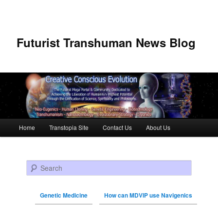
Futurist Transhuman News Blog
Main menu
Home
Transtopia Site
Contact Us
About Us
Skip to primary content
Skip to secondary content
Search
Genetic Medicine
How can MDVIP use Navigenics