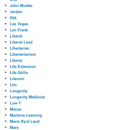
John Mcafee
Jordan
Kkk
Las Vegas
Leo Frank
Liberal
Liberal Land
Libertarian
Libertarianism
Liberty
Life Extension
Life Skills
Litecoin
Llm
Longevity
Longevity Medicine
Low T
Macau
Machine Learning
Marie Byrd Land
Mars