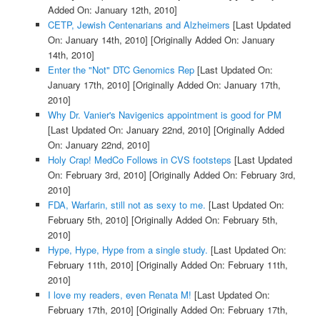
Added On: January 12th, 2010]
CETP, Jewish Centenarians and Alzheimers
[Last Updated
On: January 14th, 2010]
[Originally Added On: January
14th, 2010]
Enter the "Not" DTC Genomics Rep
[Last Updated On:
January 17th, 2010]
[Originally Added On: January 17th,
2010]
Why Dr. Vanier's Navigenics appointment is good for PM
[Last Updated On: January 22nd, 2010]
[Originally Added
On: January 22nd, 2010]
Holy Crap! MedCo Follows in CVS footsteps
[Last Updated
On: February 3rd, 2010]
[Originally Added On: February 3rd,
2010]
FDA, Warfarin, still not as sexy to me.
[Last Updated On:
February 5th, 2010]
[Originally Added On: February 5th,
2010]
Hype, Hype, Hype from a single study.
[Last Updated On:
February 11th, 2010]
[Originally Added On: February 11th,
2010]
I love my readers, even Renata M!
[Last Updated On:
February 17th, 2010]
[Originally Added On: February 17th,