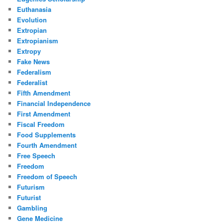
Euthanasia
Evolution
Extropian
Extropianism
Extropy
Fake News
Federalism
Federalist
Fifth Amendment
Financial Independence
First Amendment
Fiscal Freedom
Food Supplements
Fourth Amendment
Free Speech
Freedom
Freedom of Speech
Futurism
Futurist
Gambling
Gene Medicine