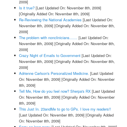
2009]
Is it true?
[Last Updated On: November 8th, 2009]
[Originally Added On: November 8th, 2009]
Re-Reviewing the National Academies
[Last Updated On:
November 8th, 2009]
[Originally Added On: November 8th,
2009]
The problem with nonclinicians.......
[Last Updated On:
November 8th, 2009]
[Originally Added On: November 8th,
2009]
Crazy Night of Emails to Government
[Last Updated On:
November 8th, 2009]
[Originally Added On: November 8th,
2009]
Adrienne Carlson's Personalized Medicine.
[Last Updated
On: November 8th, 2009]
[Originally Added On: November
8th, 2009]
Tell Me, How do you feel now? Sherpa's RX
[Last Updated
On: November 8th, 2009]
[Originally Added On: November
8th, 2009]
This Just In. 23andMe to go to GPs. I love my readers!!
[Last Updated On: November 8th, 2009]
[Originally Added
On: November 8th, 2009]
Sorry so long away
[Last Updated On: November 8th, 2009]