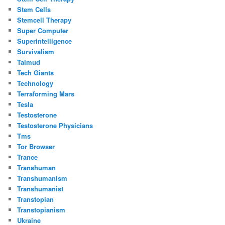
Stem Cells
Stemcell Therapy
Super Computer
Superintelligence
Survivalism
Talmud
Tech Giants
Technology
Terraforming Mars
Tesla
Testosterone
Testosterone Physicians
Tms
Tor Browser
Trance
Transhuman
Transhumanism
Transhumanist
Transtopian
Transtopianism
Ukraine