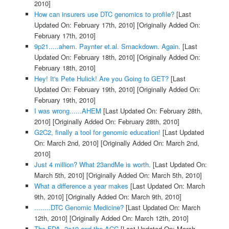
2010]
How can insurers use DTC genomics to profile?
[Last
Updated On: February 17th, 2010]
[Originally Added On:
February 17th, 2010]
9p21.....ahem. Paynter et.al. Smackdown. Again.
[Last
Updated On: February 18th, 2010]
[Originally Added On:
February 18th, 2010]
Hey! It's Pete Hulick! Are you Going to GET?
[Last
Updated On: February 19th, 2010]
[Originally Added On:
February 19th, 2010]
I was wrong......AHEM
[Last Updated On: February 28th,
2010]
[Originally Added On: February 28th, 2010]
G2C2, finally a tool for genomic education!
[Last Updated
On: March 2nd, 2010]
[Originally Added On: March 2nd,
2010]
Just 4 million? What 23andMe is worth.
[Last Updated On:
March 5th, 2010]
[Originally Added On: March 5th, 2010]
What a difference a year makes
[Last Updated On: March
9th, 2010]
[Originally Added On: March 9th, 2010]
........DTC Genomic Medicine?
[Last Updated On: March
12th, 2010]
[Originally Added On: March 12th, 2010]
The FDA, 2c19 and the ACC
[Last Updated On: March