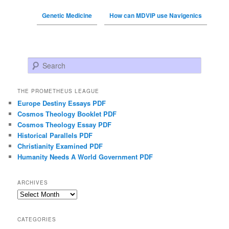
Genetic Medicine
How can MDVIP use Navigenics
Search
THE PROMETHEUS LEAGUE
Europe Destiny Essays PDF
Cosmos Theology Booklet PDF
Cosmos Theology Essay PDF
Historical Parallels PDF
Christianity Examined PDF
Humanity Needs A World Government PDF
ARCHIVES
Archives
CATEGORIES