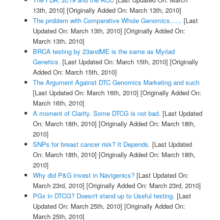
13th, 2010]
[Originally Added On: March 13th, 2010]
The problem with Comparative Whole Genomics......
[Last
Updated On: March 13th, 2010]
[Originally Added On:
March 13th, 2010]
BRCA testing by 23andME is the same as Myriad
Genetics.
[Last Updated On: March 15th, 2010]
[Originally
Added On: March 15th, 2010]
The Argument Against DTC Genomics Marketing and such
[Last Updated On: March 16th, 2010]
[Originally Added On:
March 16th, 2010]
A moment of Clarity. Some DTCG is not bad.
[Last Updated
On: March 18th, 2010]
[Originally Added On: March 18th,
2010]
SNPs for breast cancer risk? It Depends.
[Last Updated
On: March 18th, 2010]
[Originally Added On: March 18th,
2010]
Why did P&G invest in Navigenics?
[Last Updated On:
March 23rd, 2010]
[Originally Added On: March 23rd, 2010]
PGx in DTCG? Doesn't stand up to Useful testing.
[Last
Updated On: March 25th, 2010]
[Originally Added On:
March 25th, 2010]