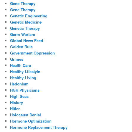
Gene Therapy
Gene Therapy
Genetic Engineering
Genetic Medicine
Genetic Therapy
Germ Warfare
Global News Feed
Golden Rule
Government Oppression
Grimes
Health Care
Healthy Lifestyle
Healthy Living
Hedonism
HGH Physicians
High Seas
History
Hitler
Holocaust Denial
Hormone Optimization
Hormone Replacement Therapy