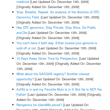
medicine
[Last Updated On: December 13th, 2009]
[Originally Added On: December 13th, 2009]
Stop. Breathe. Repeat. An analysis of the direction of DTC
Genomics Field.
[Last Updated On: December 13th, 2009]
[Originally Added On: December 13th, 2009]
Hey DTC genomics, Stay Private, Stay Alive, Go Public
and Die
[Last Updated On: December 13th, 2009]
[Originally Added On: December 13th, 2009]
You can't have it both way. Either scared your genome is
sold off or not.
[Last Updated On: December 13th, 2009]
[Originally Added On: December 13th, 2009]
15 Days Away Gives Time for Perspective.
[Last Updated
On: December 13th, 2009]
[Originally Added On: December
13th, 2009]
What about the SACGHS registry? Another missed
opportunity?
[Last Updated On: December 13th, 2009]
[Originally Added On: December 13th, 2009]
AJHG is in and my Favorite Muin is in it! But He Is NOT the
Father!
[Last Updated On: December 13th, 2009]
[Originally
Added On: December 13th, 2009]
Navigenics for 23andMe prices?
[Last Updated On:
December 18th, 2009]
[Originally Added On: December