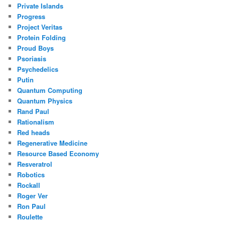
Private Islands
Progress
Project Veritas
Protein Folding
Proud Boys
Psoriasis
Psychedelics
Putin
Quantum Computing
Quantum Physics
Rand Paul
Rationalism
Red heads
Regenerative Medicine
Resource Based Economy
Resveratrol
Robotics
Rockall
Roger Ver
Ron Paul
Roulette