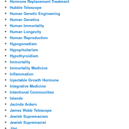
Hormone Replacement Treatment
Hubble Telescope
Human Genetic Engineering
Human Genetics
Human Immortality
Human Longevity
Human Reproduction
Hypogonadism
Hypopituitarism
Hypothyroidism
Immortality
Immortality Medicine
Inflammation
Injectable Growth Hormone
Integrative Medicine
Intentional Communities
Islands
Jacinda Ardern
James Webb Telescope
Jewish Supremacism
Jewish Supremacist
Jitsi