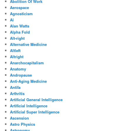
Abolition Of Work
Aerospace
Agnosticism
Ai
Alan Watts
Alpha Fold
Alt-right
Alternative Medicine
Altleft
Altright
Anarchocapitalism
Anatomy
Andropause
Anti-Aging Medicine
Antifa
Arthritis
Artificial General Intelligence
Artificial Intelligence
Artificial Super Intelligence
Ascension
Astro Physics
Astronomy