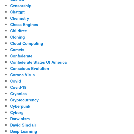
Censorship
Chatgpt
Chemistry
Chess Engines
Childfree
Cloning
Cloud Computing
Comets
Confederate
Confederate States Of America
Conscious Evolution
Corona Virus
Covid
Covid-19
Cryonics
Cryptocurrency
Cyberpunk
Cyborg
Darwinism
David Sinclair
Deep Learning