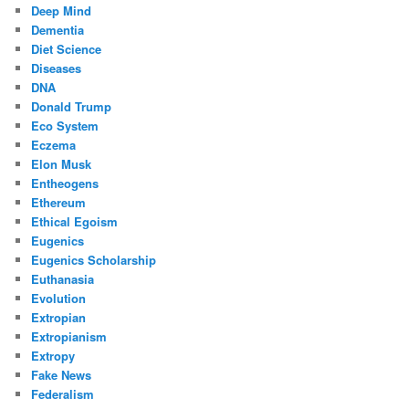
Deep Mind
Dementia
Diet Science
Diseases
DNA
Donald Trump
Eco System
Eczema
Elon Musk
Entheogens
Ethereum
Ethical Egoism
Eugenics
Eugenics Scholarship
Euthanasia
Evolution
Extropian
Extropianism
Extropy
Fake News
Federalism