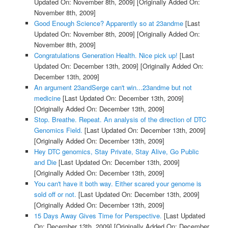
Updated On: November 8th, 2009]
[Originally Added On:
November 8th, 2009]
Good Enough Science? Apparently so at 23andme
[Last
Updated On: November 8th, 2009]
[Originally Added On:
November 8th, 2009]
Congratulations Generation Health. Nice pick up!
[Last
Updated On: December 13th, 2009]
[Originally Added On:
December 13th, 2009]
An argument 23andSerge can't win...23andme but not
medicine
[Last Updated On: December 13th, 2009]
[Originally Added On: December 13th, 2009]
Stop. Breathe. Repeat. An analysis of the direction of DTC
Genomics Field.
[Last Updated On: December 13th, 2009]
[Originally Added On: December 13th, 2009]
Hey DTC genomics, Stay Private, Stay Alive, Go Public
and Die
[Last Updated On: December 13th, 2009]
[Originally Added On: December 13th, 2009]
You can't have it both way. Either scared your genome is
sold off or not.
[Last Updated On: December 13th, 2009]
[Originally Added On: December 13th, 2009]
15 Days Away Gives Time for Perspective.
[Last Updated
On: December 13th, 2009]
[Originally Added On: December