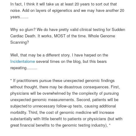
In fact, I think it will take us at least 20 years to sort out that
noise. Add on layers of
epigenetics
and we may have another 20
years.......
Why so glum? We do have pretty valid clinical testing for Sudden
Cardiac Death. It works, MOST of the time. Whole Genome
Scanning?
Well, that may be a different story. I have harped on the
Incidentalome
several times on the blog, but this bears
repeating.........
"
If practitioners pursue these unexpected
genomic findings
without thought, there may be disastrous consequences.
First,
physicians will be overwhelmed by the complexity of pursuing
unexpected genomic measurements. Second, patients will be
subjected
to unnecessary follow-up tests, causing additional
morbidity.
Third, the cost of genomic medicine will increase
substantially
with little benefit to patients or physicians (but with
great
financial benefits to the genomic testing industry), "