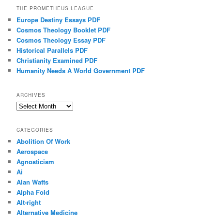
THE PROMETHEUS LEAGUE
Europe Destiny Essays PDF
Cosmos Theology Booklet PDF
Cosmos Theology Essay PDF
Historical Parallels PDF
Christianity Examined PDF
Humanity Needs A World Government PDF
ARCHIVES
Archives
CATEGORIES
Abolition Of Work
Aerospace
Agnosticism
Ai
Alan Watts
Alpha Fold
Alt-right
Alternative Medicine