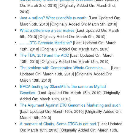
On: March 2nd, 2010]
[Originally Added On: March 2nd,
2010]
Just 4 million? What 23andMe is worth.
[Last Updated On:
March 5th, 2010]
[Originally Added On: March 5th, 2010]
What a difference a year makes
[Last Updated On: March
9th, 2010]
[Originally Added On: March 9th, 2010]
........DTC Genomic Medicine?
[Last Updated On: March
12th, 2010]
[Originally Added On: March 12th, 2010]
The FDA, 2c19 and the ACC
[Last Updated On: March
13th, 2010]
[Originally Added On: March 13th, 2010]
The problem with Comparative Whole Genomics......
[Last
Updated On: March 13th, 2010]
[Originally Added On:
March 13th, 2010]
BRCA testing by 23andME is the same as Myriad
Genetics.
[Last Updated On: March 15th, 2010]
[Originally
Added On: March 15th, 2010]
The Argument Against DTC Genomics Marketing and such
[Last Updated On: March 16th, 2010]
[Originally Added On:
March 16th, 2010]
A moment of Clarity. Some DTCG is not bad.
[Last Updated
On: March 18th, 2010]
[Originally Added On: March 18th,