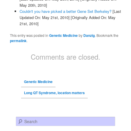
May 20th, 2010]
Couldn't you have picked a better Gene Set Berkeley?
[Last
Updated On: May 21st, 2010]
[Originally Added On: May
21st, 2010]
This entry was posted in
Genetic Medicine
by
Danzig
. Bookmark the
permalink
.
Comments are closed.
Genetic Medicine
Long QT Syndrome, location matters
Search