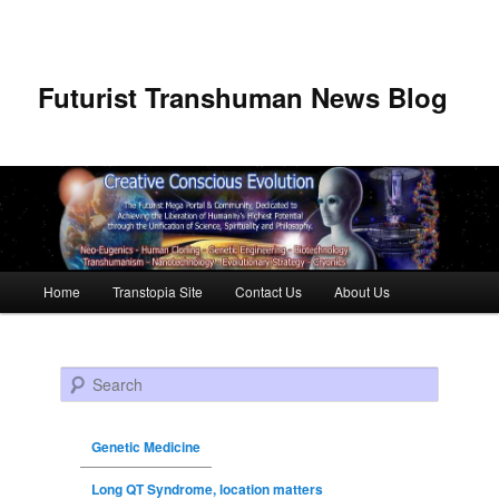
Futurist Transhuman News Blog
Main menu
Home
Transtopia Site
Contact Us
About Us
Skip to primary content
Skip to secondary content
Search
Genetic Medicine
Long QT Syndrome, location matters