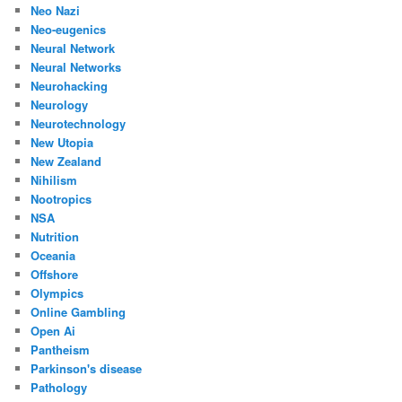
Neo Nazi
Neo-eugenics
Neural Network
Neural Networks
Neurohacking
Neurology
Neurotechnology
New Utopia
New Zealand
Nihilism
Nootropics
NSA
Nutrition
Oceania
Offshore
Olympics
Online Gambling
Open Ai
Pantheism
Parkinson's disease
Pathology