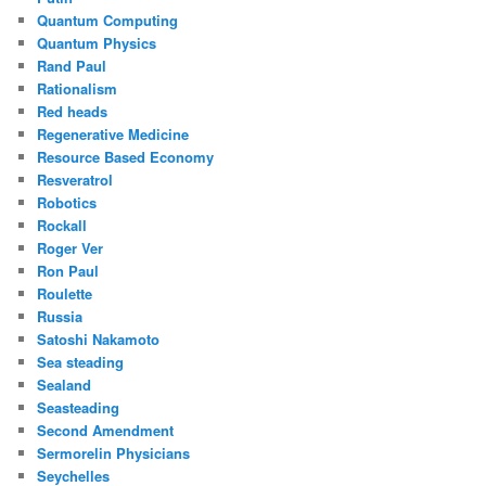
Quantum Computing
Quantum Physics
Rand Paul
Rationalism
Red heads
Regenerative Medicine
Resource Based Economy
Resveratrol
Robotics
Rockall
Roger Ver
Ron Paul
Roulette
Russia
Satoshi Nakamoto
Sea steading
Sealand
Seasteading
Second Amendment
Sermorelin Physicians
Seychelles