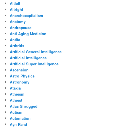
Altleft
Altright
Anarchocapitalism
Anatomy
Andropause
Anti-Aging Medicine
Antifa
Arthritis
Artificial General Intelligence
Artificial Intelligence
Artificial Super Intelligence
Ascension
Astro Physics
Astronomy
Ataxia
Atheism
Atheist
Atlas Shrugged
Autism
Automation
Ayn Rand