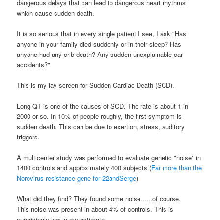
dangerous delays that can lead to dangerous heart rhythms
which cause sudden death.
It is so serious that in every single patient I see, I ask "Has
anyone in your family died suddenly or in their sleep? Has
anyone had any crib death? Any sudden unexplainable car
accidents?"
This is my lay screen for Sudden Cardiac Death (
SCD
).
Long QT is one of the causes of
SCD
. The rate is about 1 in
2000 or so. In 10% of people roughly, the first symptom is
sudden death. This can be due to exertion, stress, auditory
triggers.
A
multicenter
study was performed to evaluate genetic "noise" in
1400 controls and approximately 400 subjects (
Far more than the
Norovirus
resistance gene for 22
andSerge
)
What did they find? They found some noise......of course.
This noise was present in about 4% of controls. This is
surprisingly low in my estimate......