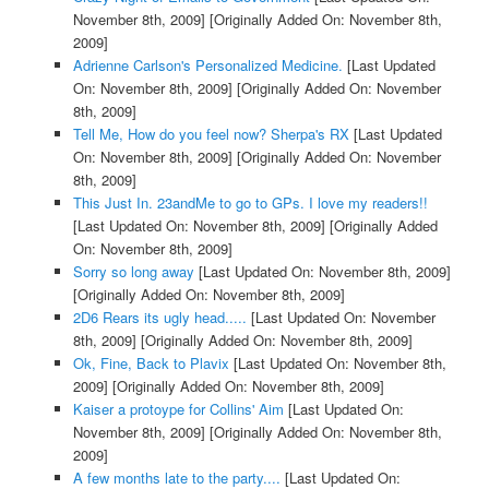
November 8th, 2009]
[Originally Added On: November 8th,
2009]
Adrienne Carlson's Personalized Medicine.
[Last Updated
On: November 8th, 2009]
[Originally Added On: November
8th, 2009]
Tell Me, How do you feel now? Sherpa's RX
[Last Updated
On: November 8th, 2009]
[Originally Added On: November
8th, 2009]
This Just In. 23andMe to go to GPs. I love my readers!!
[Last Updated On: November 8th, 2009]
[Originally Added
On: November 8th, 2009]
Sorry so long away
[Last Updated On: November 8th, 2009]
[Originally Added On: November 8th, 2009]
2D6 Rears its ugly head.....
[Last Updated On: November
8th, 2009]
[Originally Added On: November 8th, 2009]
Ok, Fine, Back to Plavix
[Last Updated On: November 8th,
2009]
[Originally Added On: November 8th, 2009]
Kaiser a protoype for Collins' Aim
[Last Updated On:
November 8th, 2009]
[Originally Added On: November 8th,
2009]
A few months late to the party....
[Last Updated On: