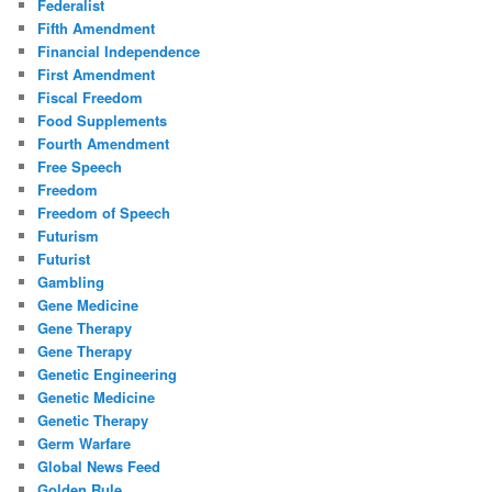
Federalist
Fifth Amendment
Financial Independence
First Amendment
Fiscal Freedom
Food Supplements
Fourth Amendment
Free Speech
Freedom
Freedom of Speech
Futurism
Futurist
Gambling
Gene Medicine
Gene Therapy
Gene Therapy
Genetic Engineering
Genetic Medicine
Genetic Therapy
Germ Warfare
Global News Feed
Golden Rule