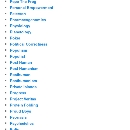
Pepe The Frog
Personal Empowerment
Peterson
Pharmacogenomics
Physiology
Planetology
Poker
Political Correctness
Populism
Populist
Post Human
Post Humanism
Posthuman
Posthumanism
Private Islands
Progress
Project Veritas
Protein Folding
Proud Boys
Psoriasis
Psychedelics
Putin