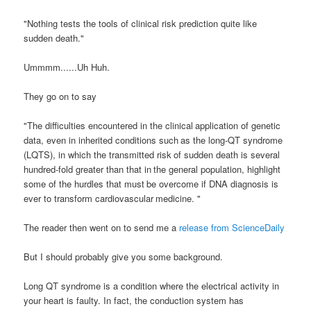
"
Nothing tests the tools of clinical risk prediction quite like
sudden death."
Ummmm
......Uh Huh.
They go on to say
"The difficulties encountered in the clinical
application of genetic
data, even in inherited conditions such
as the long-QT syndrome
(
LQTS
), in which the transmitted risk
of sudden death is several
hundred-fold greater than that in
the general population, highlight
some of the hurdles that must
be overcome if DNA diagnosis is
ever to transform cardiovascular
medicine. "
The reader then went on to send me a
release from
ScienceDaily
But I should probably give you some background.
Long QT syndrome is a condition where the electrical activity in
your heart is faulty. In fact, the conduction system has