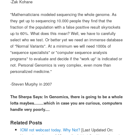
-Zak
Kohane
"
Mathematicians
modeled sequencing the whole genome. As
they get up to sequencing 10.000 people they find that the
fraction of the population with a false positive result skyrockets
up to 60%. What
does this
mean? Well, we have to carefully
select who we test. Or better yet we need an immense database
of "Normal Variants". At a minimum we will need 1000s of
"sequence specialists" or "computer sequence analysis
programs" to evaluate and decide if the "work up" is indicated or
not. Personal
Genomics
is very complex, even more than
personalized medicine."
-Steven Murphy in 2007
The Sherpa Says: In
Genomics
, there is going to be a whole
lotta
maybes........which in case you are curious, computers
handle very poorly....
Related Posts
IOM not webcast today. Why Not?
[Last Updated On: