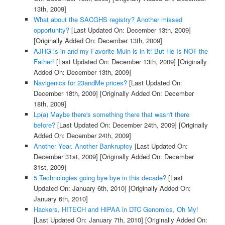
13th, 2009]
What about the SACGHS registry? Another missed
opportunity?
[Last Updated On: December 13th, 2009]
[Originally Added On: December 13th, 2009]
AJHG is in and my Favorite Muin is in it! But He Is NOT the
Father!
[Last Updated On: December 13th, 2009]
[Originally
Added On: December 13th, 2009]
Navigenics for 23andMe prices?
[Last Updated On:
December 18th, 2009]
[Originally Added On: December
18th, 2009]
Lp(a) Maybe there's something there that wasn't there
before?
[Last Updated On: December 24th, 2009]
[Originally
Added On: December 24th, 2009]
Another Year, Another Bankruptcy
[Last Updated On:
December 31st, 2009]
[Originally Added On: December
31st, 2009]
5 Technologies going bye bye in this decade?
[Last
Updated On: January 6th, 2010]
[Originally Added On:
January 6th, 2010]
Hackers, HITECH and HIPAA in DTC Genomics, Oh My!
[Last Updated On: January 7th, 2010]
[Originally Added On: