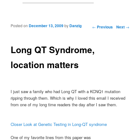
Posted on
December 13, 2009
by
Danzig
Post navigation
←
Previous
Next
→
Long QT Syndrome,
location matters
I just saw a family who had Long QT with a
KCNQ
1 mutation
ripping through them. Which is why I loved this email I received
from one of my long time readers the day after I saw them.
Closer Look at Genetic Testing in Long-QT syndrome
One of my favorite lines from this paper was