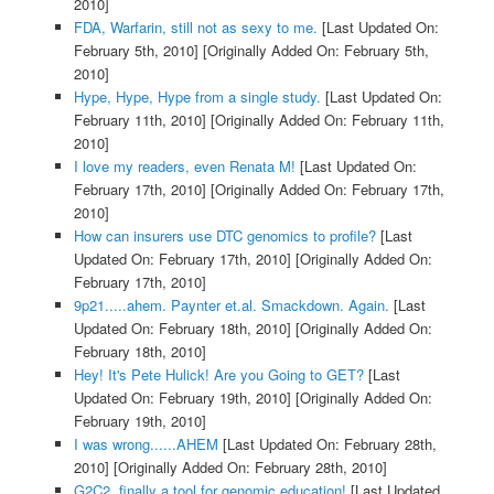
2010]
FDA, Warfarin, still not as sexy to me.
[Last Updated On:
February 5th, 2010]
[Originally Added On: February 5th,
2010]
Hype, Hype, Hype from a single study.
[Last Updated On:
February 11th, 2010]
[Originally Added On: February 11th,
2010]
I love my readers, even Renata M!
[Last Updated On:
February 17th, 2010]
[Originally Added On: February 17th,
2010]
How can insurers use DTC genomics to profile?
[Last
Updated On: February 17th, 2010]
[Originally Added On:
February 17th, 2010]
9p21.....ahem. Paynter et.al. Smackdown. Again.
[Last
Updated On: February 18th, 2010]
[Originally Added On:
February 18th, 2010]
Hey! It's Pete Hulick! Are you Going to GET?
[Last
Updated On: February 19th, 2010]
[Originally Added On:
February 19th, 2010]
I was wrong......AHEM
[Last Updated On: February 28th,
2010]
[Originally Added On: February 28th, 2010]
G2C2, finally a tool for genomic education!
[Last Updated