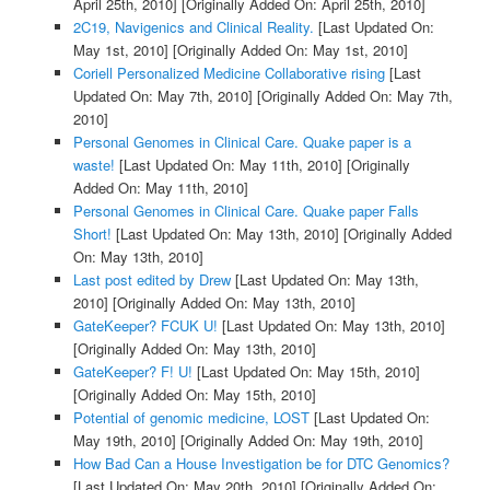
April 25th, 2010]
[Originally Added On: April 25th, 2010]
2C19, Navigenics and Clinical Reality.
[Last Updated On:
May 1st, 2010]
[Originally Added On: May 1st, 2010]
Coriell Personalized Medicine Collaborative rising
[Last
Updated On: May 7th, 2010]
[Originally Added On: May 7th,
2010]
Personal Genomes in Clinical Care. Quake paper is a
waste!
[Last Updated On: May 11th, 2010]
[Originally
Added On: May 11th, 2010]
Personal Genomes in Clinical Care. Quake paper Falls
Short!
[Last Updated On: May 13th, 2010]
[Originally Added
On: May 13th, 2010]
Last post edited by Drew
[Last Updated On: May 13th,
2010]
[Originally Added On: May 13th, 2010]
GateKeeper? FCUK U!
[Last Updated On: May 13th, 2010]
[Originally Added On: May 13th, 2010]
GateKeeper? F! U!
[Last Updated On: May 15th, 2010]
[Originally Added On: May 15th, 2010]
Potential of genomic medicine, LOST
[Last Updated On:
May 19th, 2010]
[Originally Added On: May 19th, 2010]
How Bad Can a House Investigation be for DTC Genomics?
[Last Updated On: May 20th, 2010]
[Originally Added On: