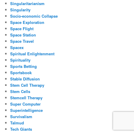
Singularitarianism
Singularity
Socio-economic Collapse
Space Exploration
Space Flight
Space Station
Space Travel
Spacex
Spiritual Enlightenment
Spirituality
Sports Betting
Sportsbook
Stable Diffusion
Stem Cell Therapy
Stem Cells
Stemcell Therapy
Super Computer
Superintelligence
Survivalism
Talmud
Tech Giants