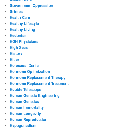
Government Oppression
Grimes
Health Care
Healthy Lifestyle
Healthy Living
Hedonism
HGH Physicians
High Seas
History
Hitler
Holocaust Denial
Hormone Optimization
Hormone Replacement Therapy
Hormone Replacement Treatment
Hubble Telescope
Human Genetic Engineering
Human Genetics
Human Immortality
Human Longevity
Human Reproduction
Hypogonadism