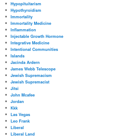
Hypopituitarism
Hypothyroidism
Immortality
Immortality Medicine
Inflammation
Injectable Growth Hormone
Integrative Medicine
Intentional Communities
Islands
Jacinda Ardern
James Webb Telescope
Jewish Supremacism
Jewish Supremacist
Jitsi
John Mcafee
Jordan
Kkk
Las Vegas
Leo Frank
Liberal
Liberal Land