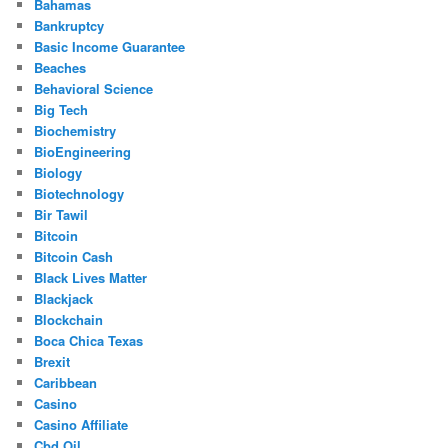
Bahamas
Bankruptcy
Basic Income Guarantee
Beaches
Behavioral Science
Big Tech
Biochemistry
BioEngineering
Biology
Biotechnology
Bir Tawil
Bitcoin
Bitcoin Cash
Black Lives Matter
Blackjack
Blockchain
Boca Chica Texas
Brexit
Caribbean
Casino
Casino Affiliate
Cbd Oil