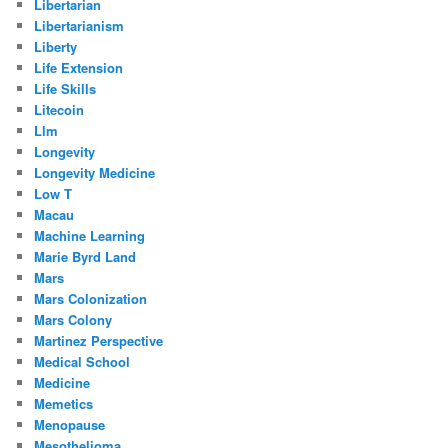
Libertarian
Libertarianism
Liberty
Life Extension
Life Skills
Litecoin
Llm
Longevity
Longevity Medicine
Low T
Macau
Machine Learning
Marie Byrd Land
Mars
Mars Colonization
Mars Colony
Martinez Perspective
Medical School
Medicine
Memetics
Menopause
Mesothelioma