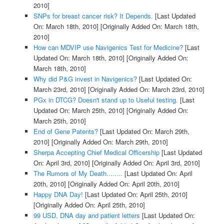
2010]
SNPs for breast cancer risk? It Depends.
[Last Updated
On: March 18th, 2010]
[Originally Added On: March 18th,
2010]
How can MDVIP use Navigenics Test for Medicine?
[Last
Updated On: March 18th, 2010]
[Originally Added On:
March 18th, 2010]
Why did P&G invest in Navigenics?
[Last Updated On:
March 23rd, 2010]
[Originally Added On: March 23rd, 2010]
PGx in DTCG? Doesn't stand up to Useful testing.
[Last
Updated On: March 25th, 2010]
[Originally Added On:
March 25th, 2010]
End of Gene Patents?
[Last Updated On: March 29th,
2010]
[Originally Added On: March 29th, 2010]
Sherpa Accepting Chief Medical Officership
[Last Updated
On: April 3rd, 2010]
[Originally Added On: April 3rd, 2010]
The Rumors of My Death........
[Last Updated On: April
20th, 2010]
[Originally Added On: April 20th, 2010]
Happy DNA Day!
[Last Updated On: April 25th, 2010]
[Originally Added On: April 25th, 2010]
99 USD, DNA day and patient letters
[Last Updated On: