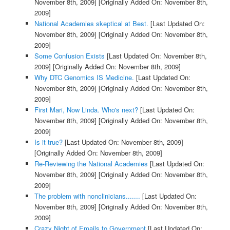
November 8th, 2009]
[Originally Added On: November 8th,
2009]
National Academies skeptical at Best.
[Last Updated On:
November 8th, 2009]
[Originally Added On: November 8th,
2009]
Some Confusion Exists
[Last Updated On: November 8th,
2009]
[Originally Added On: November 8th, 2009]
Why DTC Genomics IS Medicine.
[Last Updated On:
November 8th, 2009]
[Originally Added On: November 8th,
2009]
First Mari, Now Linda. Who's next?
[Last Updated On:
November 8th, 2009]
[Originally Added On: November 8th,
2009]
Is it true?
[Last Updated On: November 8th, 2009]
[Originally Added On: November 8th, 2009]
Re-Reviewing the National Academies
[Last Updated On:
November 8th, 2009]
[Originally Added On: November 8th,
2009]
The problem with nonclinicians.......
[Last Updated On:
November 8th, 2009]
[Originally Added On: November 8th,
2009]
Crazy Night of Emails to Government
[Last Updated On: