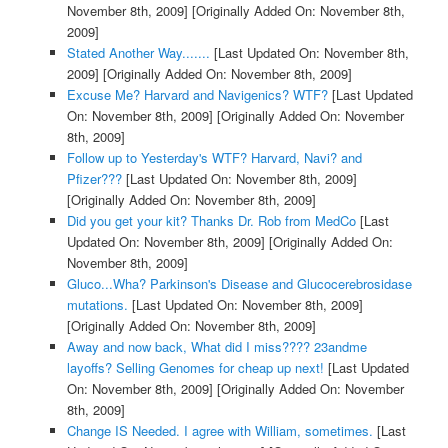
November 8th, 2009]
[Originally Added On: November 8th,
2009]
Stated Another Way.......
[Last Updated On: November 8th,
2009]
[Originally Added On: November 8th, 2009]
Excuse Me? Harvard and Navigenics? WTF?
[Last Updated
On: November 8th, 2009]
[Originally Added On: November
8th, 2009]
Follow up to Yesterday's WTF? Harvard, Navi? and
Pfizer???
[Last Updated On: November 8th, 2009]
[Originally Added On: November 8th, 2009]
Did you get your kit? Thanks Dr. Rob from MedCo
[Last
Updated On: November 8th, 2009]
[Originally Added On:
November 8th, 2009]
Gluco...Wha? Parkinson's Disease and Glucocerebrosidase
mutations.
[Last Updated On: November 8th, 2009]
[Originally Added On: November 8th, 2009]
Away and now back, What did I miss???? 23andme
layoffs? Selling Genomes for cheap up next!
[Last Updated
On: November 8th, 2009]
[Originally Added On: November
8th, 2009]
Change IS Needed. I agree with William, sometimes.
[Last