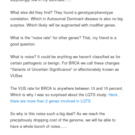
What else did they find? They found a genotype/phenotype
correlation. Which in
Autosomal
Dominant disease is also no big
surprise. Which likely will be augmented with modifier genes.
What is the "noise rate" for other genes? That, my friend is a
good question.
What is noise? It could be anything we haven't classified as for
certain pathogenic or benign. For
BRCA
we call these changes
"Variants of Uncertain Significance" or affectionately known as
VUSes
The
VUS
rate for
BRCA
is anywhere between 10 and 15 percent.
Which is why I was so surprised about the
LQTS
study.
Heck,
there are more than 2 genes involved in
LQTS
So why is this noise such a big deal? As we reach the
precipitously dropping cost of the genome, we will be able to
have a whole bunch of noise......