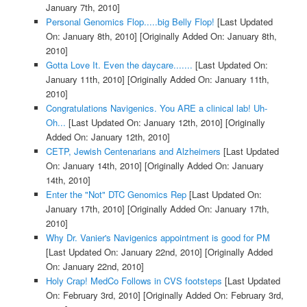
January 7th, 2010]
Personal Genomics Flop.....big Belly Flop!
[Last Updated
On: January 8th, 2010]
[Originally Added On: January 8th,
2010]
Gotta Love It. Even the daycare.......
[Last Updated On:
January 11th, 2010]
[Originally Added On: January 11th,
2010]
Congratulations Navigenics. You ARE a clinical lab! Uh-
Oh...
[Last Updated On: January 12th, 2010]
[Originally
Added On: January 12th, 2010]
CETP, Jewish Centenarians and Alzheimers
[Last Updated
On: January 14th, 2010]
[Originally Added On: January
14th, 2010]
Enter the "Not" DTC Genomics Rep
[Last Updated On:
January 17th, 2010]
[Originally Added On: January 17th,
2010]
Why Dr. Vanier's Navigenics appointment is good for PM
[Last Updated On: January 22nd, 2010]
[Originally Added
On: January 22nd, 2010]
Holy Crap! MedCo Follows in CVS footsteps
[Last Updated
On: February 3rd, 2010]
[Originally Added On: February 3rd,