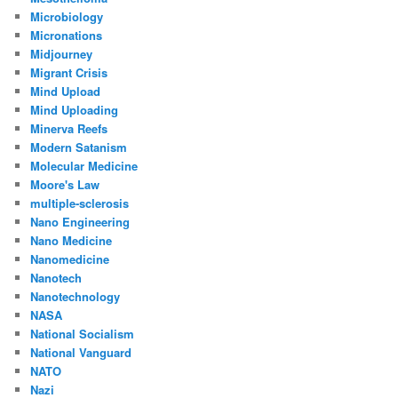
Microbiology
Micronations
Midjourney
Migrant Crisis
Mind Upload
Mind Uploading
Minerva Reefs
Modern Satanism
Molecular Medicine
Moore's Law
multiple-sclerosis
Nano Engineering
Nano Medicine
Nanomedicine
Nanotech
Nanotechnology
NASA
National Socialism
National Vanguard
NATO
Nazi