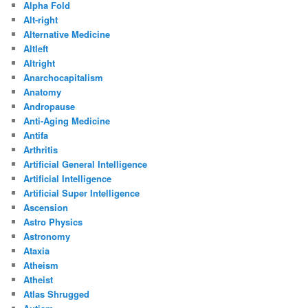
Alpha Fold
Alt-right
Alternative Medicine
Altleft
Altright
Anarchocapitalism
Anatomy
Andropause
Anti-Aging Medicine
Antifa
Arthritis
Artificial General Intelligence
Artificial Intelligence
Artificial Super Intelligence
Ascension
Astro Physics
Astronomy
Ataxia
Atheism
Atheist
Atlas Shrugged