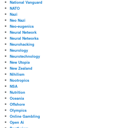
National Vanguard
NATO
Nazi
Neo Nazi
Neo-eugenics
Neural Network
Neural Networks
Neurohacking
Neurology
Neurotechnology
New Utopia
New Zealand
Nihilism
Nootropics
NSA
Nutrition
Oceania
Offshore
Olympics
Online Gambling
Open Ai