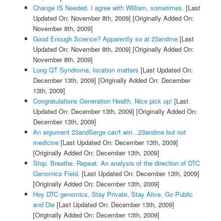
Change IS Needed. I agree with William, sometimes.
[Last
Updated On: November 8th, 2009]
[Originally Added On:
November 8th, 2009]
Good Enough Science? Apparently so at 23andme
[Last
Updated On: November 8th, 2009]
[Originally Added On:
November 8th, 2009]
Long QT Syndrome, location matters
[Last Updated On:
December 13th, 2009]
[Originally Added On: December
13th, 2009]
Congratulations Generation Health. Nice pick up!
[Last
Updated On: December 13th, 2009]
[Originally Added On:
December 13th, 2009]
An argument 23andSerge can't win...23andme but not
medicine
[Last Updated On: December 13th, 2009]
[Originally Added On: December 13th, 2009]
Stop. Breathe. Repeat. An analysis of the direction of DTC
Genomics Field.
[Last Updated On: December 13th, 2009]
[Originally Added On: December 13th, 2009]
Hey DTC genomics, Stay Private, Stay Alive, Go Public
and Die
[Last Updated On: December 13th, 2009]
[Originally Added On: December 13th, 2009]