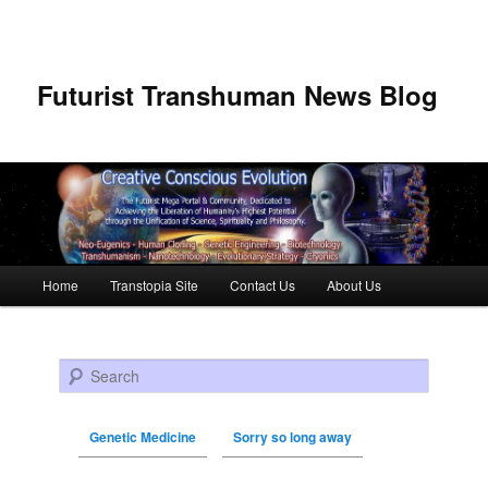
Futurist Transhuman News Blog
Main menu
Home
Transtopia Site
Contact Us
About Us
Skip to primary content
Skip to secondary content
Search
Genetic Medicine
Sorry so long away