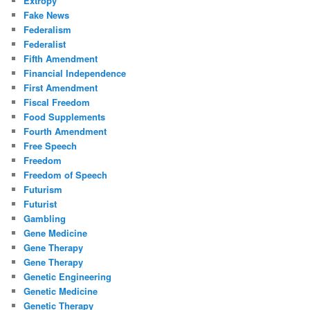
Extropy
Fake News
Federalism
Federalist
Fifth Amendment
Financial Independence
First Amendment
Fiscal Freedom
Food Supplements
Fourth Amendment
Free Speech
Freedom
Freedom of Speech
Futurism
Futurist
Gambling
Gene Medicine
Gene Therapy
Gene Therapy
Genetic Engineering
Genetic Medicine
Genetic Therapy