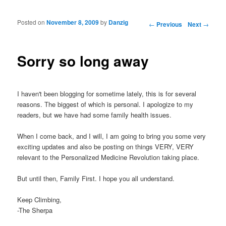
Posted on
November 8, 2009
by
Danzig
Post navigation
←
Previous
Next
→
Sorry so long away
I haven't been blogging for sometime lately, this is for several
reasons. The biggest of which is personal. I apologize to my
readers, but we have had some family health issues.
When I come back, and I will, I am going to bring you some very
exciting updates and also be posting on things VERY, VERY
relevant to the Personalized Medicine Revolution taking place.
But until then, Family First. I hope you all understand.
Keep Climbing,
-The Sherpa