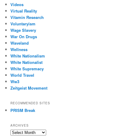
Videos
Virtual Reality
Vitamin Research
Voluntaryism
Wage Slavery
War On Drugs
Waveland
Wellness
White Nationalism
White Nationalist
White Supremacy
World Travel
Ww3
Zeitgeist Movement
RECOMMENDED SITES
PRISM Break
ARCHIVES
Archives