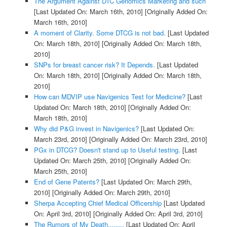
The Argument Against DTC Genomics Marketing and such
[Last Updated On: March 16th, 2010]
[Originally Added On:
March 16th, 2010]
A moment of Clarity. Some DTCG is not bad.
[Last Updated
On: March 18th, 2010]
[Originally Added On: March 18th,
2010]
SNPs for breast cancer risk? It Depends.
[Last Updated
On: March 18th, 2010]
[Originally Added On: March 18th,
2010]
How can MDVIP use Navigenics Test for Medicine?
[Last
Updated On: March 18th, 2010]
[Originally Added On:
March 18th, 2010]
Why did P&G invest in Navigenics?
[Last Updated On:
March 23rd, 2010]
[Originally Added On: March 23rd, 2010]
PGx in DTCG? Doesn't stand up to Useful testing.
[Last
Updated On: March 25th, 2010]
[Originally Added On:
March 25th, 2010]
End of Gene Patents?
[Last Updated On: March 29th,
2010]
[Originally Added On: March 29th, 2010]
Sherpa Accepting Chief Medical Officership
[Last Updated
On: April 3rd, 2010]
[Originally Added On: April 3rd, 2010]
The Rumors of My Death........
[Last Updated On: April