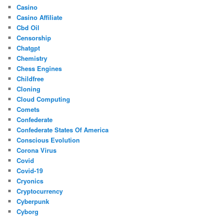
Casino
Casino Affiliate
Cbd Oil
Censorship
Chatgpt
Chemistry
Chess Engines
Childfree
Cloning
Cloud Computing
Comets
Confederate
Confederate States Of America
Conscious Evolution
Corona Virus
Covid
Covid-19
Cryonics
Cryptocurrency
Cyberpunk
Cyborg