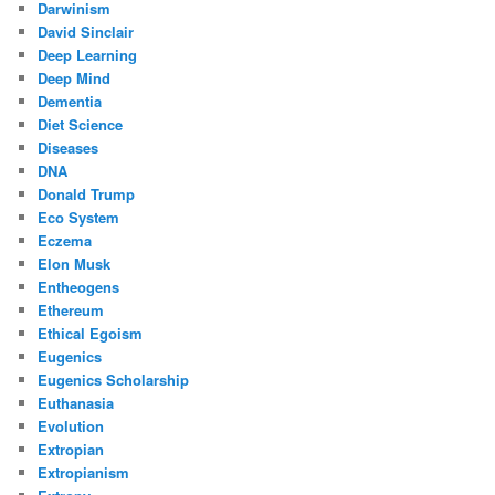
Darwinism
David Sinclair
Deep Learning
Deep Mind
Dementia
Diet Science
Diseases
DNA
Donald Trump
Eco System
Eczema
Elon Musk
Entheogens
Ethereum
Ethical Egoism
Eugenics
Eugenics Scholarship
Euthanasia
Evolution
Extropian
Extropianism