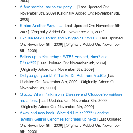
2009]
A few months late to the party....
[Last Updated On:
November 8th, 2009]
[Originally Added On: November 8th,
2009]
Stated Another Way.......
[Last Updated On: November 8th,
2009]
[Originally Added On: November 8th, 2009]
Excuse Me? Harvard and Navigenics? WTF?
[Last Updated
On: November 8th, 2009]
[Originally Added On: November
8th, 2009]
Follow up to Yesterday's WTF? Harvard, Navi? and
Pfizer???
[Last Updated On: November 8th, 2009]
[Originally Added On: November 8th, 2009]
Did you get your kit? Thanks Dr. Rob from MedCo
[Last
Updated On: November 8th, 2009]
[Originally Added On:
November 8th, 2009]
Gluco...Wha? Parkinson's Disease and Glucocerebrosidase
mutations.
[Last Updated On: November 8th, 2009]
[Originally Added On: November 8th, 2009]
Away and now back, What did I miss???? 23andme
layoffs? Selling Genomes for cheap up next!
[Last Updated
On: November 8th, 2009]
[Originally Added On: November
8th, 2009]