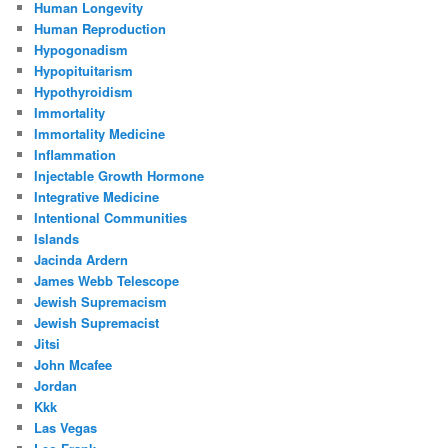
Human Longevity
Human Reproduction
Hypogonadism
Hypopituitarism
Hypothyroidism
Immortality
Immortality Medicine
Inflammation
Injectable Growth Hormone
Integrative Medicine
Intentional Communities
Islands
Jacinda Ardern
James Webb Telescope
Jewish Supremacism
Jewish Supremacist
Jitsi
John Mcafee
Jordan
Kkk
Las Vegas