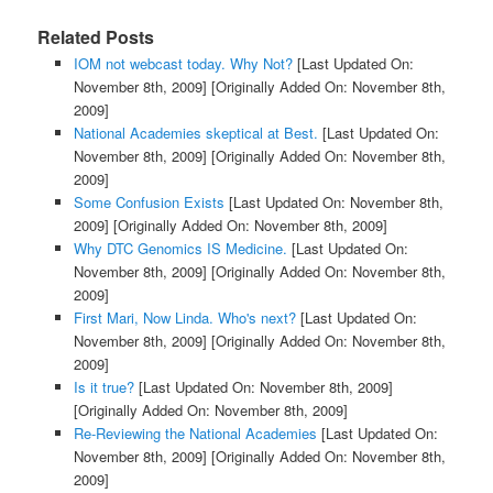
Related Posts
IOM not webcast today. Why Not?
[Last Updated On:
November 8th, 2009]
[Originally Added On: November 8th,
2009]
National Academies skeptical at Best.
[Last Updated On:
November 8th, 2009]
[Originally Added On: November 8th,
2009]
Some Confusion Exists
[Last Updated On: November 8th,
2009]
[Originally Added On: November 8th, 2009]
Why DTC Genomics IS Medicine.
[Last Updated On:
November 8th, 2009]
[Originally Added On: November 8th,
2009]
First Mari, Now Linda. Who's next?
[Last Updated On:
November 8th, 2009]
[Originally Added On: November 8th,
2009]
Is it true?
[Last Updated On: November 8th, 2009]
[Originally Added On: November 8th, 2009]
Re-Reviewing the National Academies
[Last Updated On:
November 8th, 2009]
[Originally Added On: November 8th,
2009]