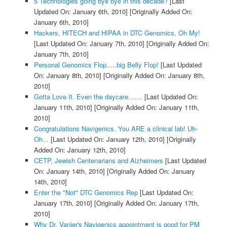
5 Technologies going bye bye in this decade?
[Last
Updated On: January 6th, 2010]
[Originally Added On:
January 6th, 2010]
Hackers, HITECH and HIPAA in DTC Genomics, Oh My!
[Last Updated On: January 7th, 2010]
[Originally Added On:
January 7th, 2010]
Personal Genomics Flop.....big Belly Flop!
[Last Updated
On: January 8th, 2010]
[Originally Added On: January 8th,
2010]
Gotta Love It. Even the daycare.......
[Last Updated On:
January 11th, 2010]
[Originally Added On: January 11th,
2010]
Congratulations Navigenics. You ARE a clinical lab! Uh-
Oh...
[Last Updated On: January 12th, 2010]
[Originally
Added On: January 12th, 2010]
CETP, Jewish Centenarians and Alzheimers
[Last Updated
On: January 14th, 2010]
[Originally Added On: January
14th, 2010]
Enter the "Not" DTC Genomics Rep
[Last Updated On:
January 17th, 2010]
[Originally Added On: January 17th,
2010]
Why Dr. Vanier's Navigenics appointment is good for PM