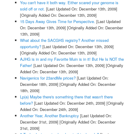
You can't have it both way. Either scared your genome is
sold off or not.
[Last Updated On: December 13th, 2009]
[Originally Added On: December 13th, 2009]
15 Days Away Gives Time for Perspective.
[Last Updated
On: December 13th, 2009]
[Originally Added On: December
13th, 2009]
What about the SACGHS registry? Another missed
opportunity?
[Last Updated On: December 13th, 2009]
[Originally Added On: December 13th, 2009]
AJHG is in and my Favorite Muin is in it! But He Is NOT the
Father!
[Last Updated On: December 13th, 2009]
[Originally
Added On: December 13th, 2009]
Navigenics for 23andMe prices?
[Last Updated On:
December 18th, 2009]
[Originally Added On: December
18th, 2009]
Lp(a) Maybe there's something there that wasn't there
before?
[Last Updated On: December 24th, 2009]
[Originally
Added On: December 24th, 2009]
Another Year, Another Bankruptcy
[Last Updated On:
December 31st, 2009]
[Originally Added On: December
31st, 2009]