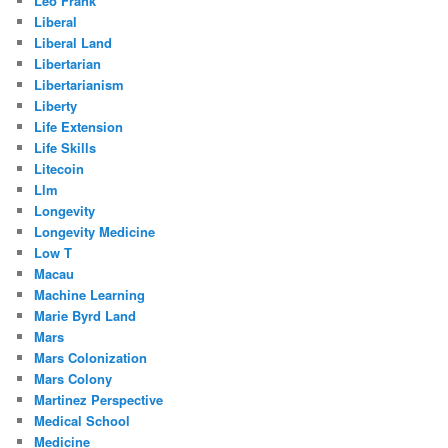
Leo Frank
Liberal
Liberal Land
Libertarian
Libertarianism
Liberty
Life Extension
Life Skills
Litecoin
Llm
Longevity
Longevity Medicine
Low T
Macau
Machine Learning
Marie Byrd Land
Mars
Mars Colonization
Mars Colony
Martinez Perspective
Medical School
Medicine