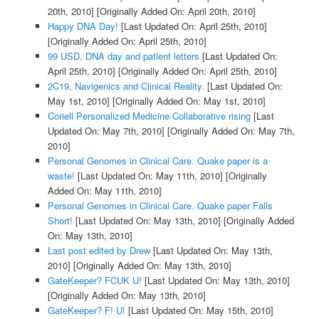
20th, 2010]
[Originally Added On: April 20th, 2010]
Happy DNA Day!
[Last Updated On: April 25th, 2010]
[Originally Added On: April 25th, 2010]
99 USD, DNA day and patient letters
[Last Updated On:
April 25th, 2010]
[Originally Added On: April 25th, 2010]
2C19, Navigenics and Clinical Reality.
[Last Updated On:
May 1st, 2010]
[Originally Added On: May 1st, 2010]
Coriell Personalized Medicine Collaborative rising
[Last
Updated On: May 7th, 2010]
[Originally Added On: May 7th,
2010]
Personal Genomes in Clinical Care. Quake paper is a
waste!
[Last Updated On: May 11th, 2010]
[Originally
Added On: May 11th, 2010]
Personal Genomes in Clinical Care. Quake paper Falls
Short!
[Last Updated On: May 13th, 2010]
[Originally Added
On: May 13th, 2010]
Last post edited by Drew
[Last Updated On: May 13th,
2010]
[Originally Added On: May 13th, 2010]
GateKeeper? FCUK U!
[Last Updated On: May 13th, 2010]
[Originally Added On: May 13th, 2010]
GateKeeper? F! U!
[Last Updated On: May 15th, 2010]