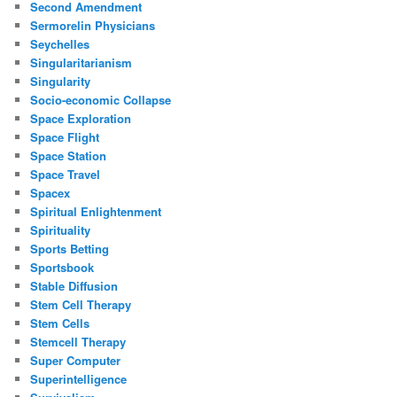
Second Amendment
Sermorelin Physicians
Seychelles
Singularitarianism
Singularity
Socio-economic Collapse
Space Exploration
Space Flight
Space Station
Space Travel
Spacex
Spiritual Enlightenment
Spirituality
Sports Betting
Sportsbook
Stable Diffusion
Stem Cell Therapy
Stem Cells
Stemcell Therapy
Super Computer
Superintelligence