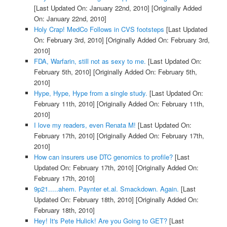
[Last Updated On: January 22nd, 2010]
[Originally Added
On: January 22nd, 2010]
Holy Crap! MedCo Follows in CVS footsteps
[Last Updated
On: February 3rd, 2010]
[Originally Added On: February 3rd,
2010]
FDA, Warfarin, still not as sexy to me.
[Last Updated On:
February 5th, 2010]
[Originally Added On: February 5th,
2010]
Hype, Hype, Hype from a single study.
[Last Updated On:
February 11th, 2010]
[Originally Added On: February 11th,
2010]
I love my readers, even Renata M!
[Last Updated On:
February 17th, 2010]
[Originally Added On: February 17th,
2010]
How can insurers use DTC genomics to profile?
[Last
Updated On: February 17th, 2010]
[Originally Added On:
February 17th, 2010]
9p21.....ahem. Paynter et.al. Smackdown. Again.
[Last
Updated On: February 18th, 2010]
[Originally Added On:
February 18th, 2010]
Hey! It's Pete Hulick! Are you Going to GET?
[Last