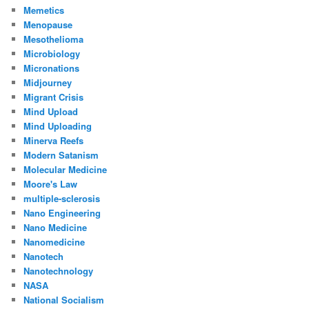
Memetics
Menopause
Mesothelioma
Microbiology
Micronations
Midjourney
Migrant Crisis
Mind Upload
Mind Uploading
Minerva Reefs
Modern Satanism
Molecular Medicine
Moore's Law
multiple-sclerosis
Nano Engineering
Nano Medicine
Nanomedicine
Nanotech
Nanotechnology
NASA
National Socialism