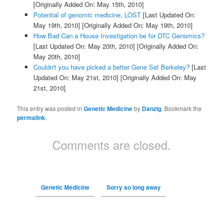
[Originally Added On: May 15th, 2010]
Potential of genomic medicine, LOST
[Last Updated On:
May 19th, 2010]
[Originally Added On: May 19th, 2010]
How Bad Can a House Investigation be for DTC Genomics?
[Last Updated On: May 20th, 2010]
[Originally Added On:
May 20th, 2010]
Couldn't you have picked a better Gene Set Berkeley?
[Last
Updated On: May 21st, 2010]
[Originally Added On: May
21st, 2010]
This entry was posted in
Genetic Medicine
by
Danzig
. Bookmark the
permalink
.
Comments are closed.
Genetic Medicine
Sorry so long away