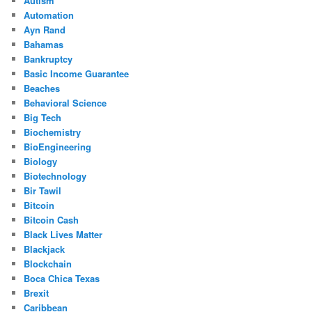
Autism
Automation
Ayn Rand
Bahamas
Bankruptcy
Basic Income Guarantee
Beaches
Behavioral Science
Big Tech
Biochemistry
BioEngineering
Biology
Biotechnology
Bir Tawil
Bitcoin
Bitcoin Cash
Black Lives Matter
Blackjack
Blockchain
Boca Chica Texas
Brexit
Caribbean