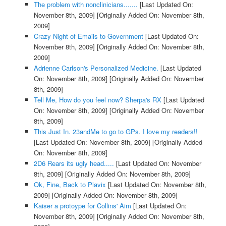
The problem with nonclinicians.......
[Last Updated On:
November 8th, 2009]
[Originally Added On: November 8th,
2009]
Crazy Night of Emails to Government
[Last Updated On:
November 8th, 2009]
[Originally Added On: November 8th,
2009]
Adrienne Carlson's Personalized Medicine.
[Last Updated
On: November 8th, 2009]
[Originally Added On: November
8th, 2009]
Tell Me, How do you feel now? Sherpa's RX
[Last Updated
On: November 8th, 2009]
[Originally Added On: November
8th, 2009]
This Just In. 23andMe to go to GPs. I love my readers!!
[Last Updated On: November 8th, 2009]
[Originally Added
On: November 8th, 2009]
2D6 Rears its ugly head.....
[Last Updated On: November
8th, 2009]
[Originally Added On: November 8th, 2009]
Ok, Fine, Back to Plavix
[Last Updated On: November 8th,
2009]
[Originally Added On: November 8th, 2009]
Kaiser a protoype for Collins' Aim
[Last Updated On:
November 8th, 2009]
[Originally Added On: November 8th,