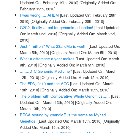
Updated On: February 19th, 2010]
[Originally Added On:
February 19th, 2010]
I was wrong......AHEM
[Last Updated On: February 28th,
2010]
[Originally Added On: February 28th, 2010]
G2C2, finally a tool for genomic education!
[Last Updated
On: March 2nd, 2010]
[Originally Added On: March 2nd,
2010]
Just 4 million? What 23andMe is worth.
[Last Updated On:
March 5th, 2010]
[Originally Added On: March 5th, 2010]
What a difference a year makes
[Last Updated On: March
9th, 2010]
[Originally Added On: March 9th, 2010]
........DTC Genomic Medicine?
[Last Updated On: March
12th, 2010]
[Originally Added On: March 12th, 2010]
The FDA, 2c19 and the ACC
[Last Updated On: March
13th, 2010]
[Originally Added On: March 13th, 2010]
The problem with Comparative Whole Genomics......
[Last
Updated On: March 13th, 2010]
[Originally Added On:
March 13th, 2010]
BRCA testing by 23andME is the same as Myriad
Genetics.
[Last Updated On: March 15th, 2010]
[Originally
Added On: March 15th, 2010]