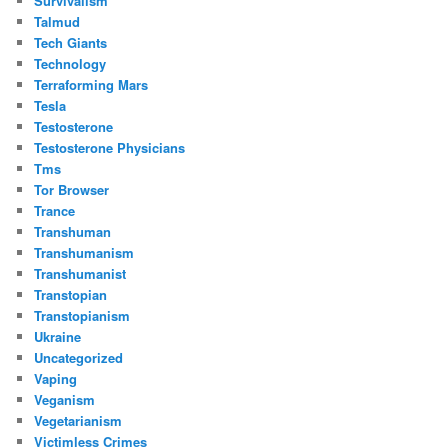
Survivalism
Talmud
Tech Giants
Technology
Terraforming Mars
Tesla
Testosterone
Testosterone Physicians
Tms
Tor Browser
Trance
Transhuman
Transhumanism
Transhumanist
Transtopian
Transtopianism
Ukraine
Uncategorized
Vaping
Veganism
Vegetarianism
Victimless Crimes