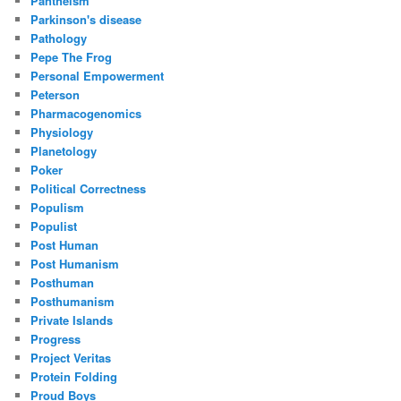
Pantheism
Parkinson's disease
Pathology
Pepe The Frog
Personal Empowerment
Peterson
Pharmacogenomics
Physiology
Planetology
Poker
Political Correctness
Populism
Populist
Post Human
Post Humanism
Posthuman
Posthumanism
Private Islands
Progress
Project Veritas
Protein Folding
Proud Boys