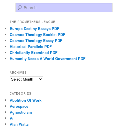
Search
THE PROMETHEUS LEAGUE
Europe Destiny Essays PDF
Cosmos Theology Booklet PDF
Cosmos Theology Essay PDF
Historical Parallels PDF
Christianity Examined PDF
Humanity Needs A World Government PDF
ARCHIVES
Archives
CATEGORIES
Abolition Of Work
Aerospace
Agnosticism
Ai
Alan Watts