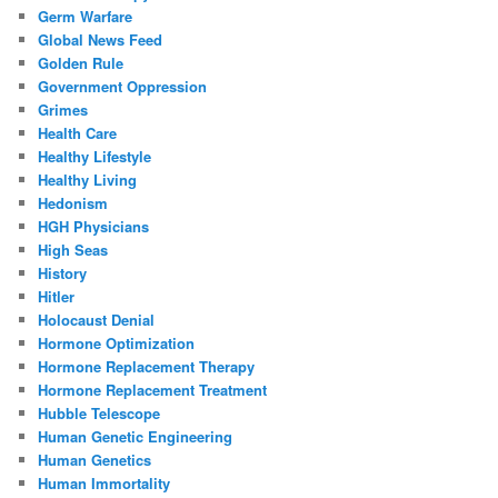
Germ Warfare
Global News Feed
Golden Rule
Government Oppression
Grimes
Health Care
Healthy Lifestyle
Healthy Living
Hedonism
HGH Physicians
High Seas
History
Hitler
Holocaust Denial
Hormone Optimization
Hormone Replacement Therapy
Hormone Replacement Treatment
Hubble Telescope
Human Genetic Engineering
Human Genetics
Human Immortality