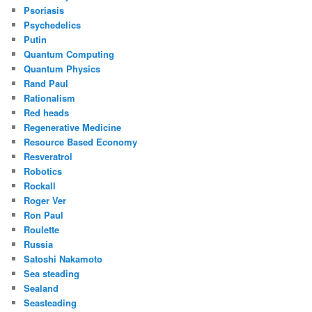
Psoriasis
Psychedelics
Putin
Quantum Computing
Quantum Physics
Rand Paul
Rationalism
Red heads
Regenerative Medicine
Resource Based Economy
Resveratrol
Robotics
Rockall
Roger Ver
Ron Paul
Roulette
Russia
Satoshi Nakamoto
Sea steading
Sealand
Seasteading