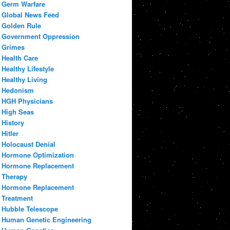
Germ Warfare
Global News Feed
Golden Rule
Government Oppression
Grimes
Health Care
Healthy Lifestyle
Healthy Living
Hedonism
HGH Physicians
High Seas
History
Hitler
Holocaust Denial
Hormone Optimization
Hormone Replacement
Therapy
Hormone Replacement
Treatment
Hubble Telescope
Human Genetic Engineering