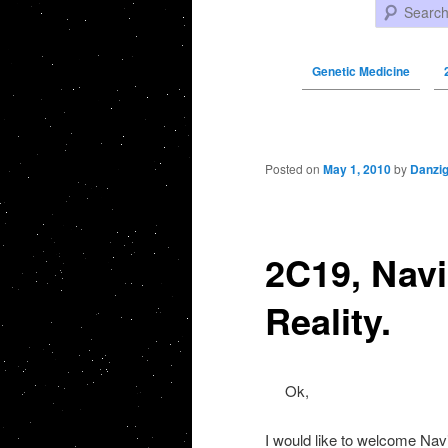
Search
Genetic Medicine
Post navigation
Posted on
May 1, 2010
by
Danzi
2C19, Navi
Reality.
Ok,
I would like to welcome Navig