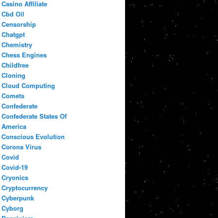
Casino Affiliate
Cbd Oil
Censorship
Chatgpt
Chemistry
Chess Engines
Childfree
Cloning
Cloud Computing
Comets
Confederate
Confederate States Of
America
Conscious Evolution
Corona Virus
Covid
Covid-19
Cryonics
Cryptocurrency
Cyberpunk
Cyborg