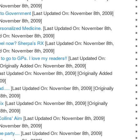
 November 8th, 2009]
s to Government
[Last Updated On: November 8th, 2009]
 November 8th, 2009]
rsonalized Medicine.
[Last Updated On: November 8th,
ed On: November 8th, 2009]
feel now? Sherpa's RX
[Last Updated On: November 8th,
ed On: November 8th, 2009]
to go to GPs. I love my readers!!
[Last Updated On:
Originally Added On: November 8th, 2009]
ast Updated On: November 8th, 2009]
[Originally Added
09]
.....
[Last Updated On: November 8th, 2009]
[Originally
th, 2009]
ix
[Last Updated On: November 8th, 2009]
[Originally
th, 2009]
Collins' Aim
[Last Updated On: November 8th, 2009]
 November 8th, 2009]
e party....
[Last Updated On: November 8th, 2009]