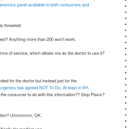
nomics panel available to both consumers and
s threefold:
 test? Anything more than 200 won't work.
terms of service, which allows me as the doctor to use it?
ended for the doctor but instead just for the
vigenics has agreed NOT To Do, At least in NY.
the consumer to do with this information?? Stop Plavix?
ription? Ummmmm, OK.
fically for medical use.