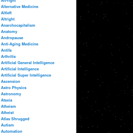
Alt-right
Alternative Medicine
Altleft
Altright
Anarchocapitalism
Anatomy
Andropause
Anti-Aging Medicine
Antifa
Arthritis
Artificial General Intelligence
Artificial Intelligence
Artificial Super Intelligence
Ascension
Astro Physics
Astronomy
Ataxia
Atheism
Atheist
Atlas Shrugged
Autism
Automation