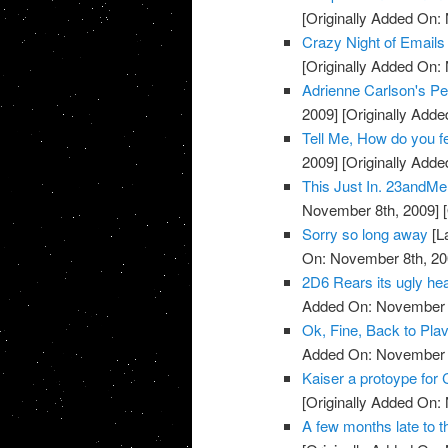
[Originally Added On:
Crazy Night of Email
[Originally Added On:
Adrienne Carlson's Pe
2009]
[Originally Add
Tell Me, How do you 
2009]
[Originally Add
This Just In. 23andMe 
November 8th, 2009]
[
Sorry so long away
[L
On: November 8th, 20
2D6 Rears its ugly head
Added On: November 8
Ok, Fine, Back to Plav
Added On: November 8
Kaiser a protoype for 
[Originally Added On:
A few months late to th