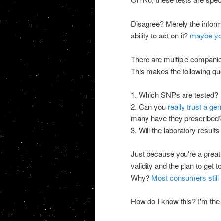
Disagree? Merely the informa
ability to act on it?
maybe yo
There are multiple companies
This makes the following qu
1. Which SNPs are tested?
2. Can you
really trust a ge
many have they prescribed? N
3. Will the laboratory results
Just because you're a great 
validity and the plan to get
Why?
Most consumers still 
How do I know this? I'm the d