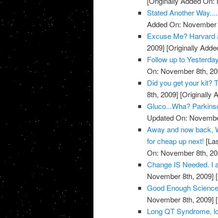
[Originally Added On:
Stated Another Way.....
Added On: November 8
Excuse Me? Harvard 
2009]
[Originally Add
Follow up to Yesterda
On: November 8th, 20
Did you get your kit
8th, 2009]
[Originally
Gluco...Wha? Parkins
Updated On: November
Away and now back, W
for cheap up next!
[Las
On: November 8th, 20
Change IS Needed. I a
November 8th, 2009]
[
Good Enough Science
November 8th, 2009]
[
Long QT Syndrome, lo