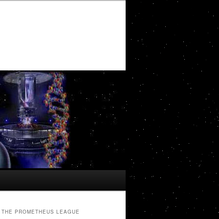
THE PROMETHEUS LEAGUE