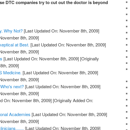
e DTC companies try to cut out the doctor is beyond
y. Why Not?
[Last Updated On: November 8th, 2009]
 November 8th, 2009]
eptical at Best.
[Last Updated On: November 8th, 2009]
 November 8th, 2009]
ts
[Last Updated On: November 8th, 2009]
[Originally
th, 2009]
 Medicine.
[Last Updated On: November 8th, 2009]
 November 8th, 2009]
. Who's next?
[Last Updated On: November 8th, 2009]
 November 8th, 2009]
d On: November 8th, 2009]
[Originally Added On:
ional Academies
[Last Updated On: November 8th, 2009]
 November 8th, 2009]
nicians.......
[Last Updated On: November 8th, 2009]