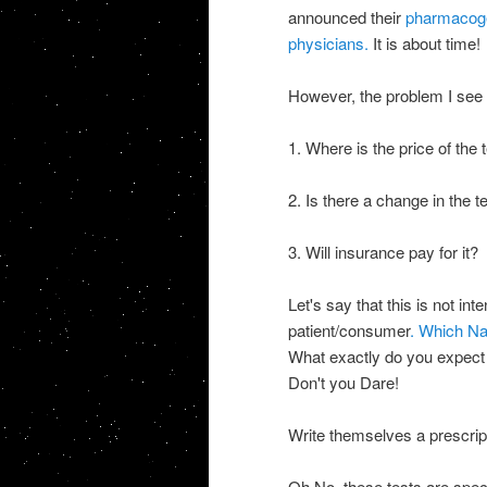
announced their
pharmacoge
physicians.
It is about time!
However, the problem I see i
1. Where is the price of the
2. Is there a change in the 
3. Will insurance pay for it?
Let's say that this is not int
patient/consumer
. Which Na
What exactly do you expect 
Don't you Dare!
Write themselves a presc
Oh No, these tests are speci