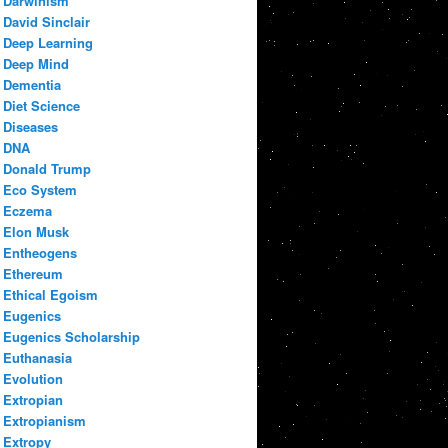
Darwinism
David Sinclair
Deep Learning
Deep Mind
Dementia
Diet Science
Diseases
DNA
Donald Trump
Eco System
Eczema
Elon Musk
Entheogens
Ethereum
Ethical Egoism
Eugenics
Eugenics Scholarship
Euthanasia
Evolution
Extropian
Extropianism
Extropy