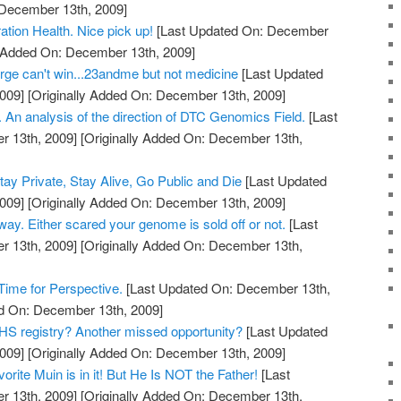
 December 13th, 2009]
tion Health. Nice pick up!
[Last Updated On: December
y Added On: December 13th, 2009]
ge can't win...23andme but not medicine
[Last Updated
009]
[Originally Added On: December 13th, 2009]
 An analysis of the direction of DTC Genomics Field.
[Last
 13th, 2009]
[Originally Added On: December 13th,
y Private, Stay Alive, Go Public and Die
[Last Updated
009]
[Originally Added On: December 13th, 2009]
 way. Either scared your genome is sold off or not.
[Last
 13th, 2009]
[Originally Added On: December 13th,
ime for Perspective.
[Last Updated On: December 13th,
ed On: December 13th, 2009]
S registry? Another missed opportunity?
[Last Updated
009]
[Originally Added On: December 13th, 2009]
rite Muin is in it! But He Is NOT the Father!
[Last
 13th, 2009]
[Originally Added On: December 13th,