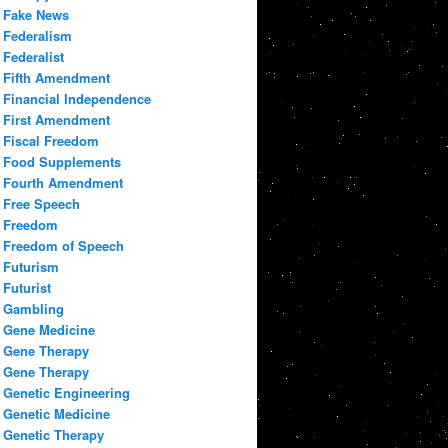
Fake News
Federalism
Federalist
Fifth Amendment
Financial Independence
First Amendment
Fiscal Freedom
Food Supplements
Fourth Amendment
Free Speech
Freedom
Freedom of Speech
Futurism
Futurist
Gambling
Gene Medicine
Gene Therapy
Gene Therapy
Genetic Engineering
Genetic Medicine
Genetic Therapy