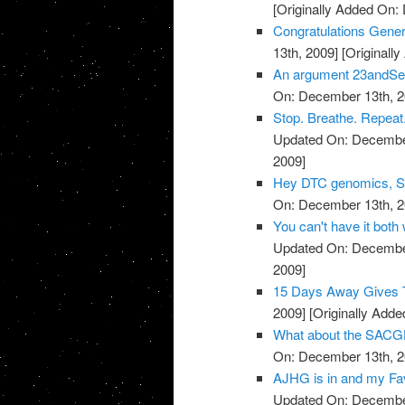
[Originally Added On:
Congratulations Genera
13th, 2009]
[Originall
An argument 23andSer
On: December 13th, 2
Stop. Breathe. Repeat.
Updated On: December
2009]
Hey DTC genomics, Sta
On: December 13th, 2
You can't have it both
Updated On: December
2009]
15 Days Away Gives T
2009]
[Originally Add
What about the SACGH
On: December 13th, 2
AJHG is in and my Favo
Updated On: December