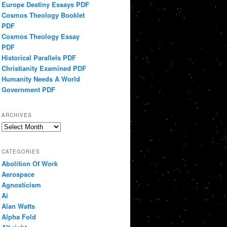
Europe Destiny Essays PDF
Cosmos Theology Booklet
PDF
Cosmos Theology Essay
PDF
Historical Parallels PDF
Christianity Examined PDF
Humanity Needs A World
Government PDF
ARCHIVES
Archives
CATEGORIES
Abolition Of Work
Aerospace
Agnosticism
Ai
Alan Watts
Alpha Fold