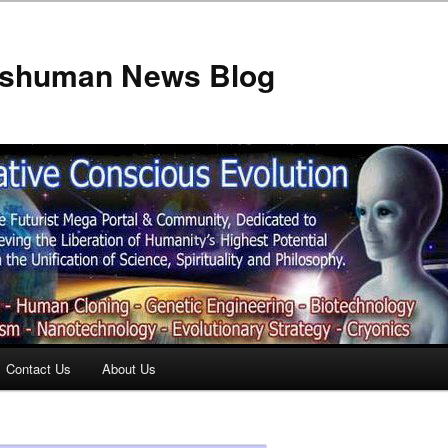
anshuman News Blog
Contact Us
About Us
t