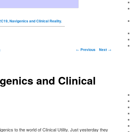
2C19, Navigenics and Clinical Reality.
←
Previous
Next
→
g
genics and Clinical
enics to the world of Clinical Utility. Just yesterday they