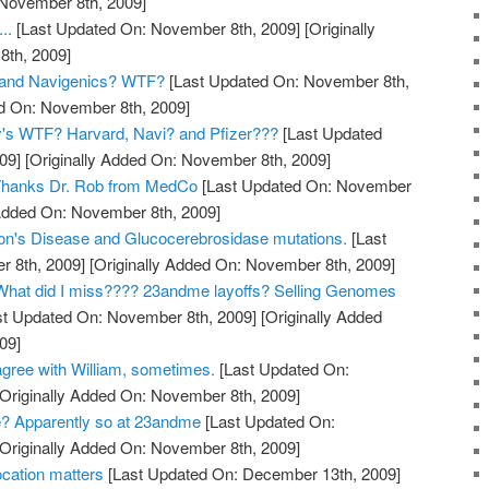
 November 8th, 2009]
..
[Last Updated On: November 8th, 2009]
[Originally
th, 2009]
and Navigenics? WTF?
[Last Updated On: November 8th,
ed On: November 8th, 2009]
y's WTF? Harvard, Navi? and Pfizer???
[Last Updated
09]
[Originally Added On: November 8th, 2009]
? Thanks Dr. Rob from MedCo
[Last Updated On: November
 Added On: November 8th, 2009]
on's Disease and Glucocerebrosidase mutations.
[Last
 8th, 2009]
[Originally Added On: November 8th, 2009]
hat did I miss???? 23andme layoffs? Selling Genomes
t Updated On: November 8th, 2009]
[Originally Added
09]
gree with William, sometimes.
[Last Updated On:
Originally Added On: November 8th, 2009]
? Apparently so at 23andme
[Last Updated On:
Originally Added On: November 8th, 2009]
cation matters
[Last Updated On: December 13th, 2009]