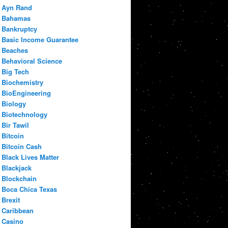
Ayn Rand
Bahamas
Bankruptcy
Basic Income Guarantee
Beaches
Behavioral Science
Big Tech
Biochemistry
BioEngineering
Biology
Biotechnology
Bir Tawil
Bitcoin
Bitcoin Cash
Black Lives Matter
Blackjack
Blockchain
Boca Chica Texas
Brexit
Caribbean
Casino