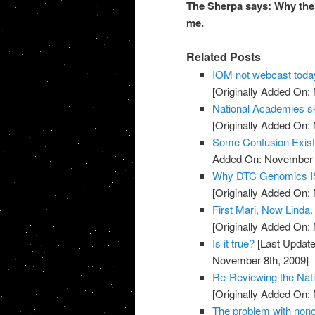
The Sherpa says: Why thes
me.
Related Posts
IOM not webcast toda
[Originally Added On:
National Academies sk
[Originally Added On:
Some Confusion Exis
Added On: November 8
Why DTC Genomics IS
[Originally Added On:
First Mari, Now Linda
[Originally Added On:
Is it true?
[Last Update
November 8th, 2009]
Re-Reviewing the Nat
[Originally Added On:
The problem with noncli