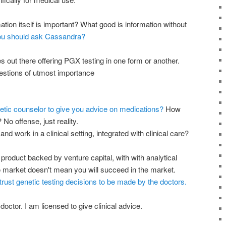
tion itself is important? What good is information without
u should ask Cassandra?
 out there offering PGX testing in one form or another.
estions of utmost importance
netic counselor to give you advice on medications?
How
o offense, just reality.
 and work in a clinical setting, integrated with clinical care?
product backed by venture capital, with with analytical
 to market doesn't mean you will succeed in the market.
trust genetic testing decisions to be made by the doctors.
octor. I am licensed to give clinical advice.