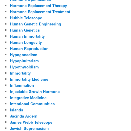
Hormone Replacement Therapy
Hormone Replacement Treatment
Hubble Telescope
Human Genetic Engineering
Human Genetics
Human Immortality
Human Longevity
Human Reproduction
Hypogonadism
Hypopituitarism
Hypothyroidism
Immortality
Immortality Medicine
Inflammation
Injectable Growth Hormone
Integrative Medicine
Intentional Communities
Islands
Jacinda Ardern
James Webb Telescope
Jewish Supremacism