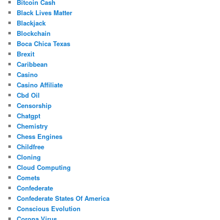
Bitcoin Cash
Black Lives Matter
Blackjack
Blockchain
Boca Chica Texas
Brexit
Caribbean
Casino
Casino Affiliate
Cbd Oil
Censorship
Chatgpt
Chemistry
Chess Engines
Childfree
Cloning
Cloud Computing
Comets
Confederate
Confederate States Of America
Conscious Evolution
Corona Virus