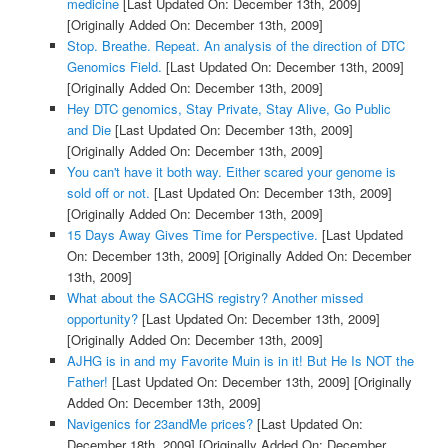
medicine
[Last Updated On: December 13th, 2009]
[Originally Added On: December 13th, 2009]
Stop. Breathe. Repeat. An analysis of the direction of DTC
Genomics Field.
[Last Updated On: December 13th, 2009]
[Originally Added On: December 13th, 2009]
Hey DTC genomics, Stay Private, Stay Alive, Go Public
and Die
[Last Updated On: December 13th, 2009]
[Originally Added On: December 13th, 2009]
You can't have it both way. Either scared your genome is
sold off or not.
[Last Updated On: December 13th, 2009]
[Originally Added On: December 13th, 2009]
15 Days Away Gives Time for Perspective.
[Last Updated
On: December 13th, 2009]
[Originally Added On: December
13th, 2009]
What about the SACGHS registry? Another missed
opportunity?
[Last Updated On: December 13th, 2009]
[Originally Added On: December 13th, 2009]
AJHG is in and my Favorite Muin is in it! But He Is NOT the
Father!
[Last Updated On: December 13th, 2009]
[Originally
Added On: December 13th, 2009]
Navigenics for 23andMe prices?
[Last Updated On:
December 18th, 2009]
[Originally Added On: December