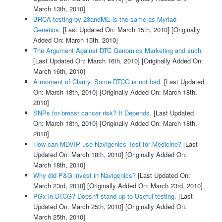
March 13th, 2010]
BRCA testing by 23andME is the same as Myriad
Genetics.
[Last Updated On: March 15th, 2010]
[Originally
Added On: March 15th, 2010]
The Argument Against DTC Genomics Marketing and such
[Last Updated On: March 16th, 2010]
[Originally Added On:
March 16th, 2010]
A moment of Clarity. Some DTCG is not bad.
[Last Updated
On: March 18th, 2010]
[Originally Added On: March 18th,
2010]
SNPs for breast cancer risk? It Depends.
[Last Updated
On: March 18th, 2010]
[Originally Added On: March 18th,
2010]
How can MDVIP use Navigenics Test for Medicine?
[Last
Updated On: March 18th, 2010]
[Originally Added On:
March 18th, 2010]
Why did P&G invest in Navigenics?
[Last Updated On:
March 23rd, 2010]
[Originally Added On: March 23rd, 2010]
PGx in DTCG? Doesn't stand up to Useful testing.
[Last
Updated On: March 25th, 2010]
[Originally Added On:
March 25th, 2010]