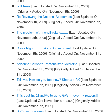
2009]
Is it true?
[Last Updated On: November 8th, 2009]
[Originally Added On: November 8th, 2009]
Re-Reviewing the National Academies
[Last Updated On:
November 8th, 2009]
[Originally Added On: November 8th,
2009]
The problem with nonclinicians.......
[Last Updated On:
November 8th, 2009]
[Originally Added On: November 8th,
2009]
Crazy Night of Emails to Government
[Last Updated On:
November 8th, 2009]
[Originally Added On: November 8th,
2009]
Adrienne Carlson's Personalized Medicine.
[Last Updated
On: November 8th, 2009]
[Originally Added On: November
8th, 2009]
Tell Me, How do you feel now? Sherpa's RX
[Last Updated
On: November 8th, 2009]
[Originally Added On: November
8th, 2009]
This Just In. 23andMe to go to GPs. I love my readers!!
[Last Updated On: November 8th, 2009]
[Originally Added
On: November 8th, 2009]
Sorry so long away
[Last Updated On: November 8th, 2009]