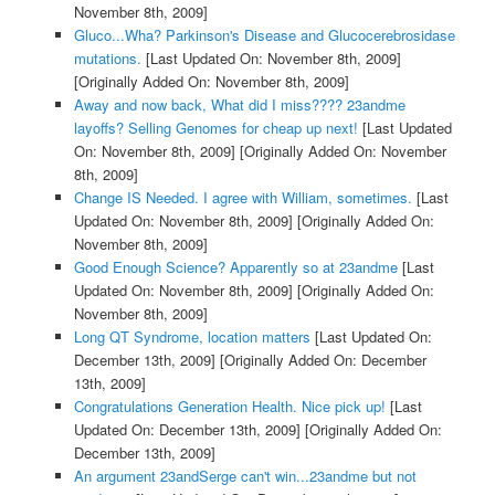
November 8th, 2009]
Gluco...Wha? Parkinson's Disease and Glucocerebrosidase
mutations.
[Last Updated On: November 8th, 2009]
[Originally Added On: November 8th, 2009]
Away and now back, What did I miss???? 23andme
layoffs? Selling Genomes for cheap up next!
[Last Updated
On: November 8th, 2009]
[Originally Added On: November
8th, 2009]
Change IS Needed. I agree with William, sometimes.
[Last
Updated On: November 8th, 2009]
[Originally Added On:
November 8th, 2009]
Good Enough Science? Apparently so at 23andme
[Last
Updated On: November 8th, 2009]
[Originally Added On:
November 8th, 2009]
Long QT Syndrome, location matters
[Last Updated On:
December 13th, 2009]
[Originally Added On: December
13th, 2009]
Congratulations Generation Health. Nice pick up!
[Last
Updated On: December 13th, 2009]
[Originally Added On:
December 13th, 2009]
An argument 23andSerge can't win...23andme but not