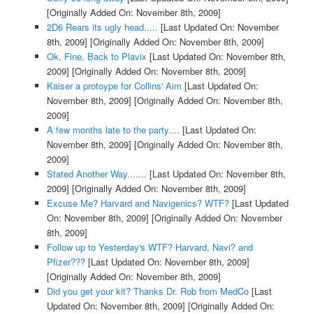
[Originally Added On: November 8th, 2009]
2D6 Rears its ugly head.....
[Last Updated On: November
8th, 2009]
[Originally Added On: November 8th, 2009]
Ok, Fine, Back to Plavix
[Last Updated On: November 8th,
2009]
[Originally Added On: November 8th, 2009]
Kaiser a protoype for Collins' Aim
[Last Updated On:
November 8th, 2009]
[Originally Added On: November 8th,
2009]
A few months late to the party....
[Last Updated On:
November 8th, 2009]
[Originally Added On: November 8th,
2009]
Stated Another Way.......
[Last Updated On: November 8th,
2009]
[Originally Added On: November 8th, 2009]
Excuse Me? Harvard and Navigenics? WTF?
[Last Updated
On: November 8th, 2009]
[Originally Added On: November
8th, 2009]
Follow up to Yesterday's WTF? Harvard, Navi? and
Pfizer???
[Last Updated On: November 8th, 2009]
[Originally Added On: November 8th, 2009]
Did you get your kit? Thanks Dr. Rob from MedCo
[Last
Updated On: November 8th, 2009]
[Originally Added On: