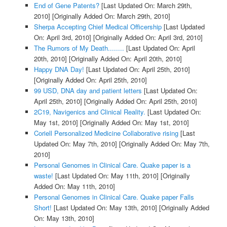
End of Gene Patents?
[Last Updated On: March 29th,
2010]
[Originally Added On: March 29th, 2010]
Sherpa Accepting Chief Medical Officership
[Last Updated
On: April 3rd, 2010]
[Originally Added On: April 3rd, 2010]
The Rumors of My Death........
[Last Updated On: April
20th, 2010]
[Originally Added On: April 20th, 2010]
Happy DNA Day!
[Last Updated On: April 25th, 2010]
[Originally Added On: April 25th, 2010]
99 USD, DNA day and patient letters
[Last Updated On:
April 25th, 2010]
[Originally Added On: April 25th, 2010]
2C19, Navigenics and Clinical Reality.
[Last Updated On:
May 1st, 2010]
[Originally Added On: May 1st, 2010]
Coriell Personalized Medicine Collaborative rising
[Last
Updated On: May 7th, 2010]
[Originally Added On: May 7th,
2010]
Personal Genomes in Clinical Care. Quake paper is a
waste!
[Last Updated On: May 11th, 2010]
[Originally
Added On: May 11th, 2010]
Personal Genomes in Clinical Care. Quake paper Falls
Short!
[Last Updated On: May 13th, 2010]
[Originally Added
On: May 13th, 2010]