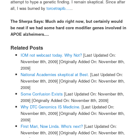
attempt to hype a genetic finding. I remain skeptical. Since after
all, I was burned by
torcetrapib....
..
The Sherpa Says: Much ado right now, but certainly would
be neat if we had some hard core modifier genes involved in
APOE alzheimers....
Related Posts
IOM not webcast today. Why Not?
[Last Updated On:
November 8th, 2009]
[Originally Added On: November 8th,
2009]
National Academies skeptical at Best.
[Last Updated On:
November 8th, 2009]
[Originally Added On: November 8th,
2009]
Some Confusion Exists
[Last Updated On: November 8th,
2009]
[Originally Added On: November 8th, 2009]
Why DTC Genomics IS Medicine.
[Last Updated On:
November 8th, 2009]
[Originally Added On: November 8th,
2009]
First Mari, Now Linda. Who's next?
[Last Updated On:
November 8th, 2009]
[Originally Added On: November 8th,