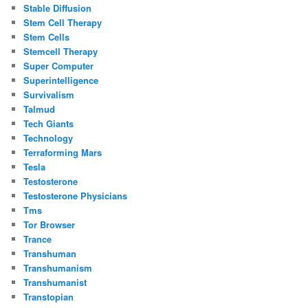
Stable Diffusion
Stem Cell Therapy
Stem Cells
Stemcell Therapy
Super Computer
Superintelligence
Survivalism
Talmud
Tech Giants
Technology
Terraforming Mars
Tesla
Testosterone
Testosterone Physicians
Tms
Tor Browser
Trance
Transhuman
Transhumanism
Transhumanist
Transtopian