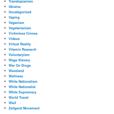
Transtopianism
Ukraine
Uncategorized
Vaping
Veganism
Vegetarianism
Victimless Crimes
Videos
Virtual Reality
Vitamin Research
Voluntaryism
Wage Slavery
War On Drugs
Waveland
Wellness
White Nationalism
White Nationalist
White Supremacy
World Travel
Ww3
Zeitgeist Movement