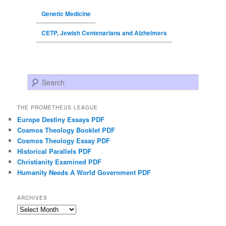
Genetic Medicine
CETP, Jewish Centenarians and Alzheimers
Search
THE PROMETHEUS LEAGUE
Europe Destiny Essays PDF
Cosmos Theology Booklet PDF
Cosmos Theology Essay PDF
Historical Parallels PDF
Christianity Examined PDF
Humanity Needs A World Government PDF
ARCHIVES
Archives