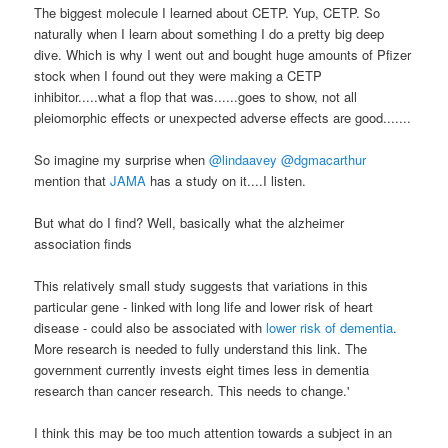
The biggest molecule I learned about CETP. Yup, CETP. So
naturally when I learn about something I do a pretty big deep
dive. Which is why I went out and bought huge amounts of Pfizer
stock when I found out they were making a CETP
inhibitor.....what a flop that was......goes to show, not all
pleiomorphic effects or unexpected adverse effects are good.......
So imagine my surprise when
@lindaavey @dgmacarthur
mention that
JAMA
has a study on it....I listen.
But what do I find? Well, basically what the alzheimer
association finds
This relatively small study suggests that variations in this
particular gene - linked with long life and lower risk of heart
disease - could also be associated with
lower risk of dementia
.
More research is needed to fully understand this link. The
government currently invests eight times less in dementia
research than cancer research. This needs to change.'
I think this may be too much attention towards a subject in an