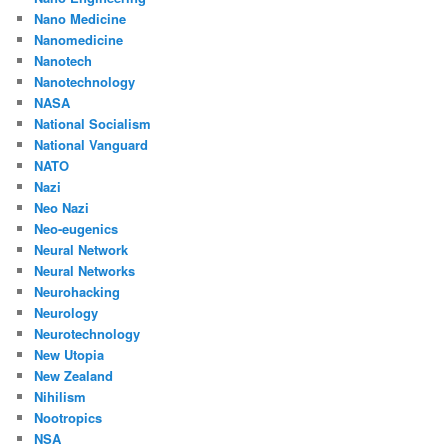
Nano Medicine
Nanomedicine
Nanotech
Nanotechnology
NASA
National Socialism
National Vanguard
NATO
Nazi
Neo Nazi
Neo-eugenics
Neural Network
Neural Networks
Neurohacking
Neurology
Neurotechnology
New Utopia
New Zealand
Nihilism
Nootropics
NSA