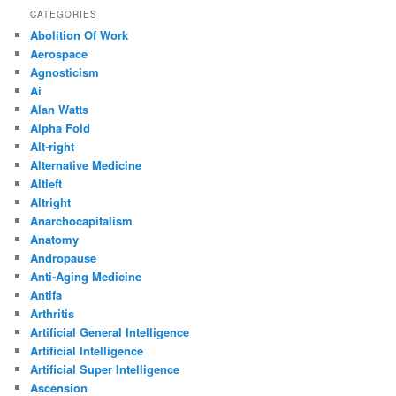
CATEGORIES
Abolition Of Work
Aerospace
Agnosticism
Ai
Alan Watts
Alpha Fold
Alt-right
Alternative Medicine
Altleft
Altright
Anarchocapitalism
Anatomy
Andropause
Anti-Aging Medicine
Antifa
Arthritis
Artificial General Intelligence
Artificial Intelligence
Artificial Super Intelligence
Ascension