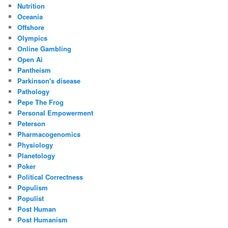
Nutrition
Oceania
Offshore
Olympics
Online Gambling
Open Ai
Pantheism
Parkinson's disease
Pathology
Pepe The Frog
Personal Empowerment
Peterson
Pharmacogenomics
Physiology
Planetology
Poker
Political Correctness
Populism
Populist
Post Human
Post Humanism