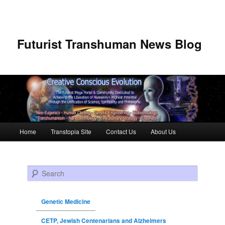
Futurist Transhuman News Blog
Main menu
Home
Transtopia Site
Contact Us
About Us
Skip to primary content
Skip to secondary content
Search
Genetic Medicine
CETP, Jewish Centenarians and Alzheimers