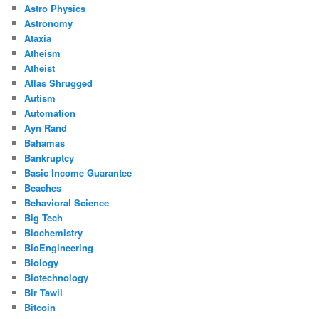
Astro Physics
Astronomy
Ataxia
Atheism
Atheist
Atlas Shrugged
Autism
Automation
Ayn Rand
Bahamas
Bankruptcy
Basic Income Guarantee
Beaches
Behavioral Science
Big Tech
Biochemistry
BioEngineering
Biology
Biotechnology
Bir Tawil
Bitcoin