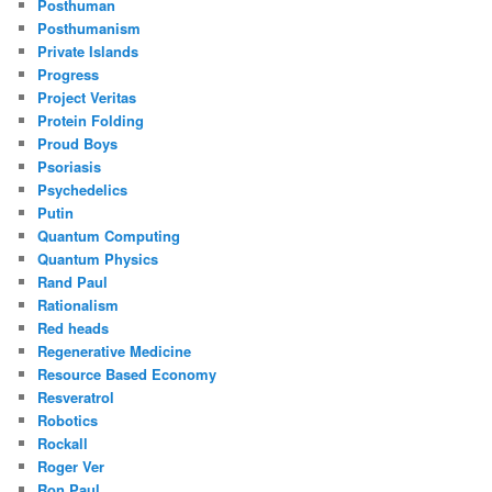
Posthuman
Posthumanism
Private Islands
Progress
Project Veritas
Protein Folding
Proud Boys
Psoriasis
Psychedelics
Putin
Quantum Computing
Quantum Physics
Rand Paul
Rationalism
Red heads
Regenerative Medicine
Resource Based Economy
Resveratrol
Robotics
Rockall
Roger Ver
Ron Paul