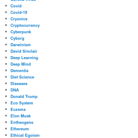
Covid
Covid-19
Cryonics
Cryptocurrency
Cyberpunk
Cyborg
Darwinism
David Sinclair
Deep Learning
Deep Mind
Dementia
Diet Science
Diseases
DNA
Donald Trump
Eco System
Eczema
Elon Musk
Entheogens
Ethereum
Ethical Egoism