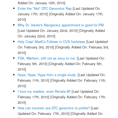
Added On: January 12th, 2010]
Enter the "Not" DTC Genomics Rep
[Last Updated On:
January 17th, 2010]
[Originally Added On: January 17th,
2010]
Why Dr. Vanier's Navigenics appointment is good for PM
[Last Updated On: January 22nd, 2010]
[Originally Added
On: January 22nd, 2010]
Holy Crap! MedCo Follows in CVS footsteps
[Last Updated
On: February 3rd, 2010]
[Originally Added On: February 3rd,
2010]
FDA, Warfarin, still not as sexy to me.
[Last Updated On:
February 5th, 2010]
[Originally Added On: February 5th,
2010]
Hype, Hype, Hype from a single study.
[Last Updated On:
February 11th, 2010]
[Originally Added On: February 11th,
2010]
I love my readers, even Renata M!
[Last Updated On:
February 17th, 2010]
[Originally Added On: February 17th,
2010]
How can insurers use DTC genomics to profile?
[Last
Updated On: February 17th, 2010]
[Originally Added On: