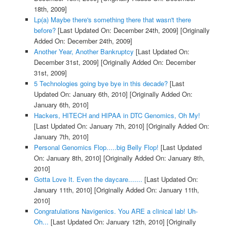
18th, 2009]
Lp(a) Maybe there's something there that wasn't there
before?
[Last Updated On: December 24th, 2009]
[Originally
Added On: December 24th, 2009]
Another Year, Another Bankruptcy
[Last Updated On:
December 31st, 2009]
[Originally Added On: December
31st, 2009]
5 Technologies going bye bye in this decade?
[Last
Updated On: January 6th, 2010]
[Originally Added On:
January 6th, 2010]
Hackers, HITECH and HIPAA in DTC Genomics, Oh My!
[Last Updated On: January 7th, 2010]
[Originally Added On:
January 7th, 2010]
Personal Genomics Flop.....big Belly Flop!
[Last Updated
On: January 8th, 2010]
[Originally Added On: January 8th,
2010]
Gotta Love It. Even the daycare.......
[Last Updated On:
January 11th, 2010]
[Originally Added On: January 11th,
2010]
Congratulations Navigenics. You ARE a clinical lab! Uh-
Oh...
[Last Updated On: January 12th, 2010]
[Originally