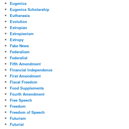
Eugenics
Eugenics Scholarship
Euthanasia
Evolution
Extropian
Extropianism
Extropy
Fake News
Federalism
Federalist
Fifth Amendment
Financial Independence
First Amendment
Fiscal Freedom
Food Supplements
Fourth Amendment
Free Speech
Freedom
Freedom of Speech
Futurism
Futurist