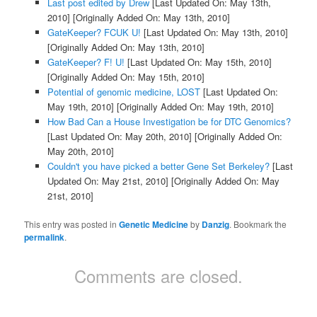
Last post edited by Drew
[Last Updated On: May 13th,
2010]
[Originally Added On: May 13th, 2010]
GateKeeper? FCUK U!
[Last Updated On: May 13th, 2010]
[Originally Added On: May 13th, 2010]
GateKeeper? F! U!
[Last Updated On: May 15th, 2010]
[Originally Added On: May 15th, 2010]
Potential of genomic medicine, LOST
[Last Updated On:
May 19th, 2010]
[Originally Added On: May 19th, 2010]
How Bad Can a House Investigation be for DTC Genomics?
[Last Updated On: May 20th, 2010]
[Originally Added On:
May 20th, 2010]
Couldn't you have picked a better Gene Set Berkeley?
[Last
Updated On: May 21st, 2010]
[Originally Added On: May
21st, 2010]
This entry was posted in
Genetic Medicine
by
Danzig
. Bookmark the
permalink
.
Comments are closed.