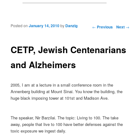
Posted on
January 14, 2010
by
Danzig
Post navigation
←
Previous
Next
→
CETP, Jewish Centenarians
and Alzheimers
2005, I am at a lecture in a small conference room in the
Annenberg building at Mount Sinai. You know the building, the
huge black imposing tower at 101st and Madison Ave.
The speaker, Nir Barzilai. The topic: Living to 100. The take
away, people that live to 100 have better defenses against the
toxic exposure we ingest daily.