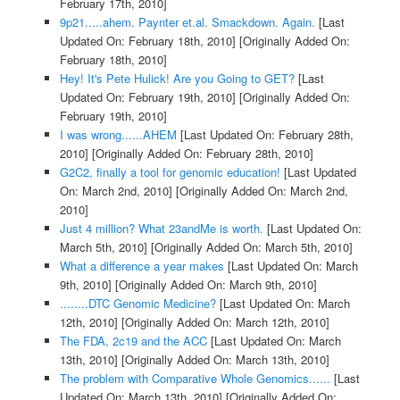
February 17th, 2010]
9p21.....ahem. Paynter et.al. Smackdown. Again.
[Last
Updated On: February 18th, 2010]
[Originally Added On:
February 18th, 2010]
Hey! It's Pete Hulick! Are you Going to GET?
[Last
Updated On: February 19th, 2010]
[Originally Added On:
February 19th, 2010]
I was wrong......AHEM
[Last Updated On: February 28th,
2010]
[Originally Added On: February 28th, 2010]
G2C2, finally a tool for genomic education!
[Last Updated
On: March 2nd, 2010]
[Originally Added On: March 2nd,
2010]
Just 4 million? What 23andMe is worth.
[Last Updated On:
March 5th, 2010]
[Originally Added On: March 5th, 2010]
What a difference a year makes
[Last Updated On: March
9th, 2010]
[Originally Added On: March 9th, 2010]
........DTC Genomic Medicine?
[Last Updated On: March
12th, 2010]
[Originally Added On: March 12th, 2010]
The FDA, 2c19 and the ACC
[Last Updated On: March
13th, 2010]
[Originally Added On: March 13th, 2010]
The problem with Comparative Whole Genomics......
[Last
Updated On: March 13th, 2010]
[Originally Added On: