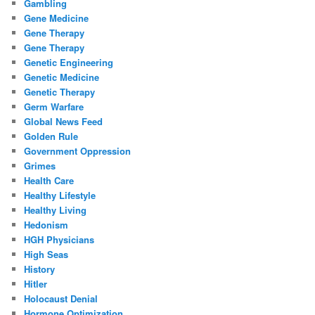
Gambling
Gene Medicine
Gene Therapy
Gene Therapy
Genetic Engineering
Genetic Medicine
Genetic Therapy
Germ Warfare
Global News Feed
Golden Rule
Government Oppression
Grimes
Health Care
Healthy Lifestyle
Healthy Living
Hedonism
HGH Physicians
High Seas
History
Hitler
Holocaust Denial
Hormone Optimization