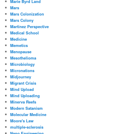
Marie Byrd Land
Mars
Mars Colonization
Mars Colony
Martinez Perspective
Medical School
Medicine
Memetics
Menopause
Mesothelioma
Microbiology
Micronations
Midjourney
Migrant Crisis
Mind Upload
Mind Uploading
Minerva Reefs
Modern Satanism
Molecular Medicine
Moore's Law
multiple-sclerosis
Nano Engineering