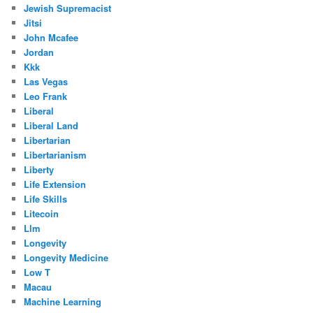
Jewish Supremacist
Jitsi
John Mcafee
Jordan
Kkk
Las Vegas
Leo Frank
Liberal
Liberal Land
Libertarian
Libertarianism
Liberty
Life Extension
Life Skills
Litecoin
Llm
Longevity
Longevity Medicine
Low T
Macau
Machine Learning