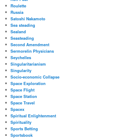
Roulette
Russia
Satoshi Nakamoto
Sea steading
Sealand
Seasteading
Second Amendment
Sermorelin Physicians
Seychelles
Singularitarianism
Singularity
Socio-economic Collapse
Space Exploration
Space Flight
Space Station
Space Travel
Spacex
Spiritual Enlightenment
Spirituality
Sports Betting
Sportsbook