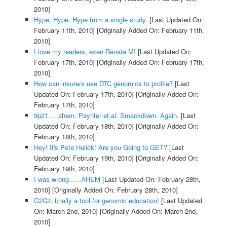
2010]
Hype, Hype, Hype from a single study.
[Last Updated On:
February 11th, 2010]
[Originally Added On: February 11th,
2010]
I love my readers, even Renata M!
[Last Updated On:
February 17th, 2010]
[Originally Added On: February 17th,
2010]
How can insurers use DTC genomics to profile?
[Last
Updated On: February 17th, 2010]
[Originally Added On:
February 17th, 2010]
9p21.....ahem. Paynter et.al. Smackdown. Again.
[Last
Updated On: February 18th, 2010]
[Originally Added On:
February 18th, 2010]
Hey! It's Pete Hulick! Are you Going to GET?
[Last
Updated On: February 19th, 2010]
[Originally Added On:
February 19th, 2010]
I was wrong......AHEM
[Last Updated On: February 28th,
2010]
[Originally Added On: February 28th, 2010]
G2C2, finally a tool for genomic education!
[Last Updated
On: March 2nd, 2010]
[Originally Added On: March 2nd,
2010]