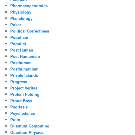
Pharmacogenomics
Physiology
Planetology
Poker
Political Correctness
Populism
Populist
Post Human
Post Humanism
Posthuman
Posthumanism
Private Islands
Progress
Project Veritas
Protein Folding
Proud Boys
Psoriasis
Psychedelics
Putin
Quantum Computing
Quantum Physics