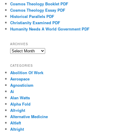
Cosmos Theology Booklet PDF
Cosmos Theology Essay PDF
Historical Parallels PDF
Christianity Examined PDF
Humanity Needs A World Government PDF
ARCHIVES
Archives
CATEGORIES
Abolition Of Work
Aerospace
Agnosticism
Ai
Alan Watts
Alpha Fold
Alt-right
Alternative Medicine
Altleft
Altright