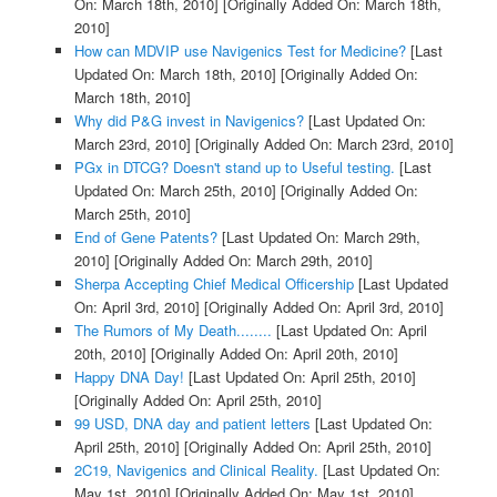
On: March 18th, 2010]
[Originally Added On: March 18th,
2010]
How can MDVIP use Navigenics Test for Medicine?
[Last
Updated On: March 18th, 2010]
[Originally Added On:
March 18th, 2010]
Why did P&G invest in Navigenics?
[Last Updated On:
March 23rd, 2010]
[Originally Added On: March 23rd, 2010]
PGx in DTCG? Doesn't stand up to Useful testing.
[Last
Updated On: March 25th, 2010]
[Originally Added On:
March 25th, 2010]
End of Gene Patents?
[Last Updated On: March 29th,
2010]
[Originally Added On: March 29th, 2010]
Sherpa Accepting Chief Medical Officership
[Last Updated
On: April 3rd, 2010]
[Originally Added On: April 3rd, 2010]
The Rumors of My Death........
[Last Updated On: April
20th, 2010]
[Originally Added On: April 20th, 2010]
Happy DNA Day!
[Last Updated On: April 25th, 2010]
[Originally Added On: April 25th, 2010]
99 USD, DNA day and patient letters
[Last Updated On:
April 25th, 2010]
[Originally Added On: April 25th, 2010]
2C19, Navigenics and Clinical Reality.
[Last Updated On:
May 1st, 2010]
[Originally Added On: May 1st, 2010]