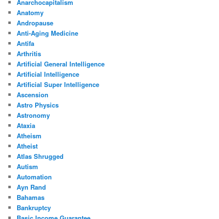
Anarchocapitalism
Anatomy
Andropause
Anti-Aging Medicine
Antifa
Arthritis
Artificial General Intelligence
Artificial Intelligence
Artificial Super Intelligence
Ascension
Astro Physics
Astronomy
Ataxia
Atheism
Atheist
Atlas Shrugged
Autism
Automation
Ayn Rand
Bahamas
Bankruptcy
Basic Income Guarantee