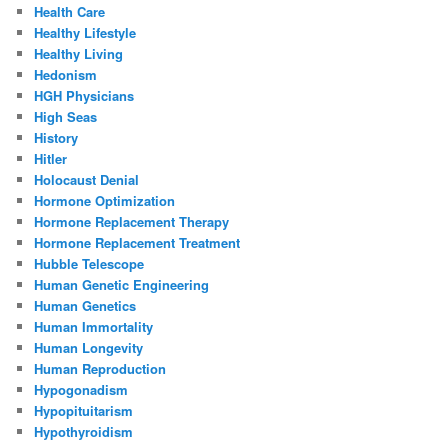
Health Care
Healthy Lifestyle
Healthy Living
Hedonism
HGH Physicians
High Seas
History
Hitler
Holocaust Denial
Hormone Optimization
Hormone Replacement Therapy
Hormone Replacement Treatment
Hubble Telescope
Human Genetic Engineering
Human Genetics
Human Immortality
Human Longevity
Human Reproduction
Hypogonadism
Hypopituitarism
Hypothyroidism