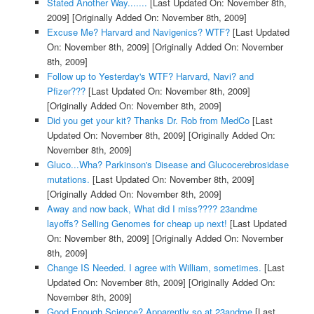
Stated Another Way.......
[Last Updated On: November 8th,
2009]
[Originally Added On: November 8th, 2009]
Excuse Me? Harvard and Navigenics? WTF?
[Last Updated
On: November 8th, 2009]
[Originally Added On: November
8th, 2009]
Follow up to Yesterday's WTF? Harvard, Navi? and
Pfizer???
[Last Updated On: November 8th, 2009]
[Originally Added On: November 8th, 2009]
Did you get your kit? Thanks Dr. Rob from MedCo
[Last
Updated On: November 8th, 2009]
[Originally Added On:
November 8th, 2009]
Gluco...Wha? Parkinson's Disease and Glucocerebrosidase
mutations.
[Last Updated On: November 8th, 2009]
[Originally Added On: November 8th, 2009]
Away and now back, What did I miss???? 23andme
layoffs? Selling Genomes for cheap up next!
[Last Updated
On: November 8th, 2009]
[Originally Added On: November
8th, 2009]
Change IS Needed. I agree with William, sometimes.
[Last
Updated On: November 8th, 2009]
[Originally Added On:
November 8th, 2009]
Good Enough Science? Apparently so at 23andme
[Last