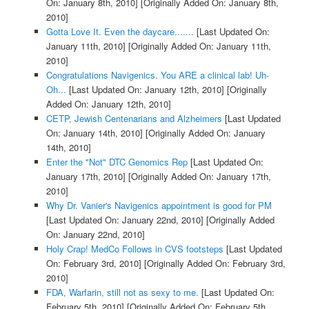
On: January 8th, 2010]
[Originally Added On: January 8th,
2010]
Gotta Love It. Even the daycare.......
[Last Updated On:
January 11th, 2010]
[Originally Added On: January 11th,
2010]
Congratulations Navigenics. You ARE a clinical lab! Uh-
Oh...
[Last Updated On: January 12th, 2010]
[Originally
Added On: January 12th, 2010]
CETP, Jewish Centenarians and Alzheimers
[Last Updated
On: January 14th, 2010]
[Originally Added On: January
14th, 2010]
Enter the "Not" DTC Genomics Rep
[Last Updated On:
January 17th, 2010]
[Originally Added On: January 17th,
2010]
Why Dr. Vanier's Navigenics appointment is good for PM
[Last Updated On: January 22nd, 2010]
[Originally Added
On: January 22nd, 2010]
Holy Crap! MedCo Follows in CVS footsteps
[Last Updated
On: February 3rd, 2010]
[Originally Added On: February 3rd,
2010]
FDA, Warfarin, still not as sexy to me.
[Last Updated On:
February 5th, 2010]
[Originally Added On: February 5th,