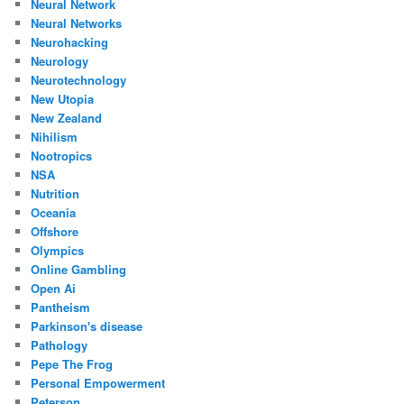
Neural Network
Neural Networks
Neurohacking
Neurology
Neurotechnology
New Utopia
New Zealand
Nihilism
Nootropics
NSA
Nutrition
Oceania
Offshore
Olympics
Online Gambling
Open Ai
Pantheism
Parkinson's disease
Pathology
Pepe The Frog
Personal Empowerment
Peterson