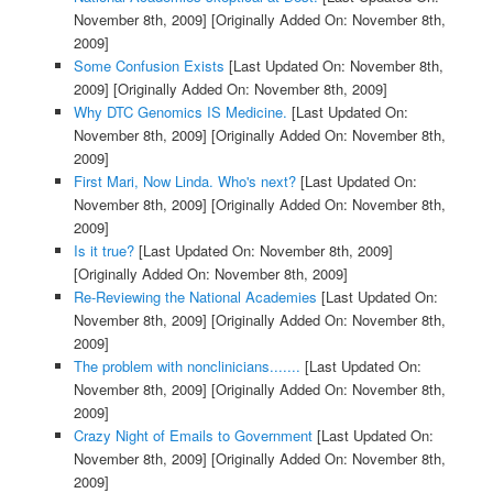
November 8th, 2009]
[Originally Added On: November 8th,
2009]
Some Confusion Exists
[Last Updated On: November 8th,
2009]
[Originally Added On: November 8th, 2009]
Why DTC Genomics IS Medicine.
[Last Updated On:
November 8th, 2009]
[Originally Added On: November 8th,
2009]
First Mari, Now Linda. Who's next?
[Last Updated On:
November 8th, 2009]
[Originally Added On: November 8th,
2009]
Is it true?
[Last Updated On: November 8th, 2009]
[Originally Added On: November 8th, 2009]
Re-Reviewing the National Academies
[Last Updated On:
November 8th, 2009]
[Originally Added On: November 8th,
2009]
The problem with nonclinicians.......
[Last Updated On:
November 8th, 2009]
[Originally Added On: November 8th,
2009]
Crazy Night of Emails to Government
[Last Updated On:
November 8th, 2009]
[Originally Added On: November 8th,
2009]