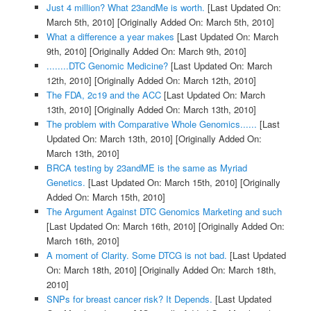
Just 4 million? What 23andMe is worth.
[Last Updated On:
March 5th, 2010]
[Originally Added On: March 5th, 2010]
What a difference a year makes
[Last Updated On: March
9th, 2010]
[Originally Added On: March 9th, 2010]
........DTC Genomic Medicine?
[Last Updated On: March
12th, 2010]
[Originally Added On: March 12th, 2010]
The FDA, 2c19 and the ACC
[Last Updated On: March
13th, 2010]
[Originally Added On: March 13th, 2010]
The problem with Comparative Whole Genomics......
[Last
Updated On: March 13th, 2010]
[Originally Added On:
March 13th, 2010]
BRCA testing by 23andME is the same as Myriad
Genetics.
[Last Updated On: March 15th, 2010]
[Originally
Added On: March 15th, 2010]
The Argument Against DTC Genomics Marketing and such
[Last Updated On: March 16th, 2010]
[Originally Added On:
March 16th, 2010]
A moment of Clarity. Some DTCG is not bad.
[Last Updated
On: March 18th, 2010]
[Originally Added On: March 18th,
2010]
SNPs for breast cancer risk? It Depends.
[Last Updated