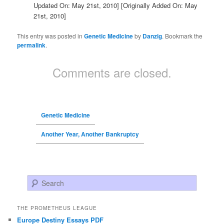
Updated On: May 21st, 2010]
[Originally Added On: May
21st, 2010]
This entry was posted in
Genetic Medicine
by
Danzig
. Bookmark the
permalink
.
Comments are closed.
Genetic Medicine
Another Year, Another Bankruptcy
Search
THE PROMETHEUS LEAGUE
Europe Destiny Essays PDF