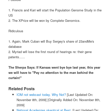
1. Francis and Kari will start the Population Genome Study in the
US
2. The XPrize will be won by Complete Genomics.
Ridiculous
1. Again, Mark Cuban will Buy Sergey's share of 23andMe's
database
2. Myriad will lose the first round of hearings re: their gene
patents......
The Sherpa Says: If Kansas went bye bye last year, this year
we will have to "Pay no attention to the man behind the
curtain!"
Related Posts
IOM not webcast today. Why Not?
[Last Updated On:
November 8th, 2009]
[Originally Added On: November 8th,
2009]
National Academies skeptical at Best.
[Last Updated On: