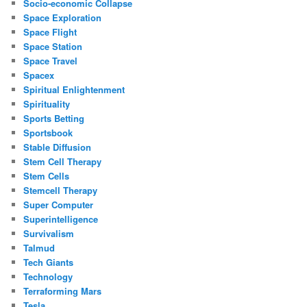
Socio-economic Collapse
Space Exploration
Space Flight
Space Station
Space Travel
Spacex
Spiritual Enlightenment
Spirituality
Sports Betting
Sportsbook
Stable Diffusion
Stem Cell Therapy
Stem Cells
Stemcell Therapy
Super Computer
Superintelligence
Survivalism
Talmud
Tech Giants
Technology
Terraforming Mars
Tesla