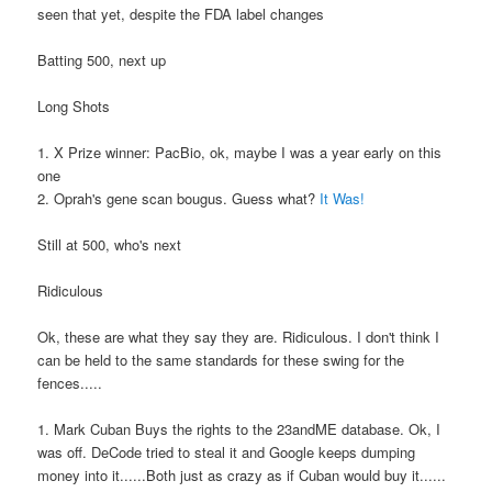
seen that yet, despite the FDA label changes
Batting 500, next up
Long Shots
1. X Prize winner: PacBio, ok, maybe I was a year early on this
one
2. Oprah's gene scan bougus. Guess what?
It Was!
Still at 500, who's next
Ridiculous
Ok, these are what they say they are. Ridiculous. I don't think I
can be held to the same standards for these swing for the
fences.....
1. Mark Cuban Buys the rights to the 23andME database. Ok, I
was off. DeCode tried to steal it and Google keeps dumping
money into it......Both just as crazy as if Cuban would buy it......