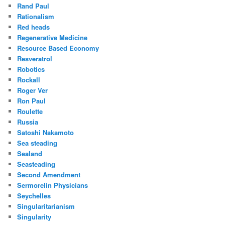
Rand Paul
Rationalism
Red heads
Regenerative Medicine
Resource Based Economy
Resveratrol
Robotics
Rockall
Roger Ver
Ron Paul
Roulette
Russia
Satoshi Nakamoto
Sea steading
Sealand
Seasteading
Second Amendment
Sermorelin Physicians
Seychelles
Singularitarianism
Singularity