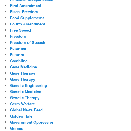
First Amendment
Fiscal Freedom
Food Supplements
Fourth Amendment
Free Speech
Freedom
Freedom of Speech
Futurism
Futurist
Gambling
Gene Medicine
Gene Therapy
Gene Therapy
Genetic Engineering
Genetic Medicine
Genetic Therapy
Germ Warfare
Global News Feed
Golden Rule
Government Oppression
Grimes