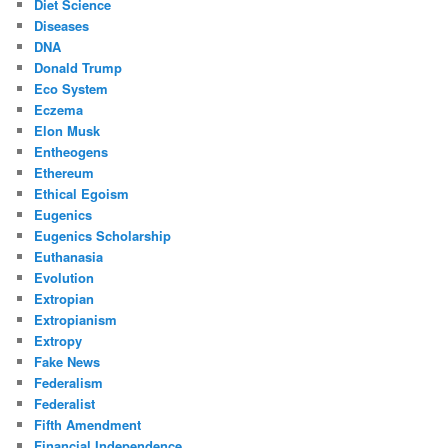
Diet Science
Diseases
DNA
Donald Trump
Eco System
Eczema
Elon Musk
Entheogens
Ethereum
Ethical Egoism
Eugenics
Eugenics Scholarship
Euthanasia
Evolution
Extropian
Extropianism
Extropy
Fake News
Federalism
Federalist
Fifth Amendment
Financial Independence