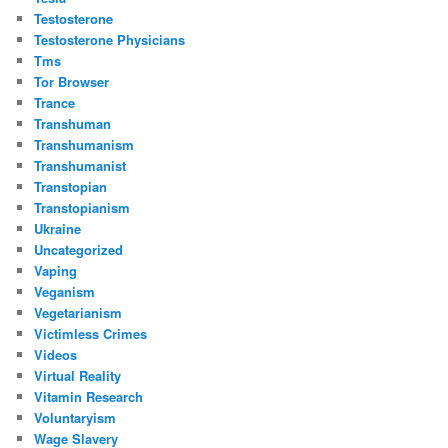
Testosterone
Testosterone Physicians
Tms
Tor Browser
Trance
Transhuman
Transhumanism
Transhumanist
Transtopian
Transtopianism
Ukraine
Uncategorized
Vaping
Veganism
Vegetarianism
Victimless Crimes
Videos
Virtual Reality
Vitamin Research
Voluntaryism
Wage Slavery