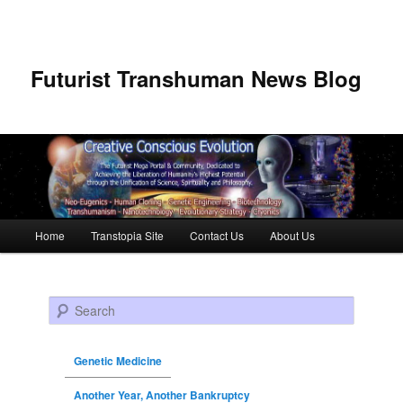
Futurist Transhuman News Blog
Main menu
Home
Transtopia Site
Contact Us
About Us
Skip to primary content
Skip to secondary content
Search
Genetic Medicine
Another Year, Another Bankruptcy