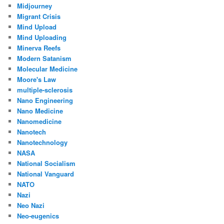
Midjourney
Migrant Crisis
Mind Upload
Mind Uploading
Minerva Reefs
Modern Satanism
Molecular Medicine
Moore's Law
multiple-sclerosis
Nano Engineering
Nano Medicine
Nanomedicine
Nanotech
Nanotechnology
NASA
National Socialism
National Vanguard
NATO
Nazi
Neo Nazi
Neo-eugenics