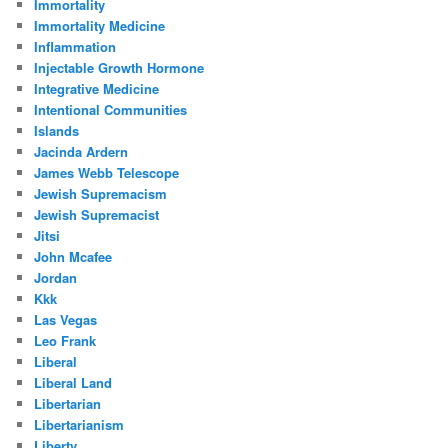
Immortality
Immortality Medicine
Inflammation
Injectable Growth Hormone
Integrative Medicine
Intentional Communities
Islands
Jacinda Ardern
James Webb Telescope
Jewish Supremacism
Jewish Supremacist
Jitsi
John Mcafee
Jordan
Kkk
Las Vegas
Leo Frank
Liberal
Liberal Land
Libertarian
Libertarianism
Liberty