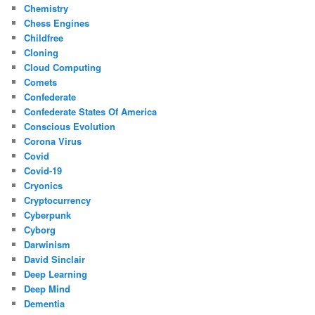
Chemistry
Chess Engines
Childfree
Cloning
Cloud Computing
Comets
Confederate
Confederate States Of America
Conscious Evolution
Corona Virus
Covid
Covid-19
Cryonics
Cryptocurrency
Cyberpunk
Cyborg
Darwinism
David Sinclair
Deep Learning
Deep Mind
Dementia