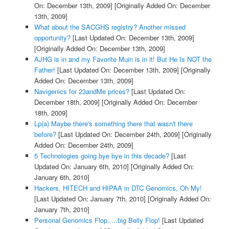
On: December 13th, 2009]
[Originally Added On: December
13th, 2009]
What about the SACGHS registry? Another missed
opportunity?
[Last Updated On: December 13th, 2009]
[Originally Added On: December 13th, 2009]
AJHG is in and my Favorite Muin is in it! But He Is NOT the
Father!
[Last Updated On: December 13th, 2009]
[Originally
Added On: December 13th, 2009]
Navigenics for 23andMe prices?
[Last Updated On:
December 18th, 2009]
[Originally Added On: December
18th, 2009]
Lp(a) Maybe there's something there that wasn't there
before?
[Last Updated On: December 24th, 2009]
[Originally
Added On: December 24th, 2009]
5 Technologies going bye bye in this decade?
[Last
Updated On: January 6th, 2010]
[Originally Added On:
January 6th, 2010]
Hackers, HITECH and HIPAA in DTC Genomics, Oh My!
[Last Updated On: January 7th, 2010]
[Originally Added On:
January 7th, 2010]
Personal Genomics Flop.....big Belly Flop!
[Last Updated