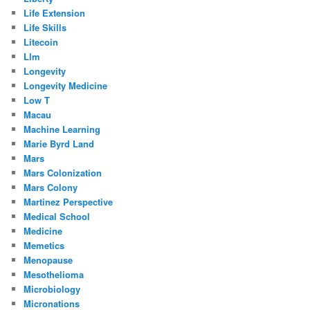
Life Extension
Life Skills
Litecoin
Llm
Longevity
Longevity Medicine
Low T
Macau
Machine Learning
Marie Byrd Land
Mars
Mars Colonization
Mars Colony
Martinez Perspective
Medical School
Medicine
Memetics
Menopause
Mesothelioma
Microbiology
Micronations