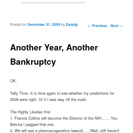
Posted on
December 31, 2009
by
Danzig
Post navigation
←
Previous
Next
→
Another Year, Another
Bankruptcy
OK,
Tally Time. It is time again to see whether my predictions for
2009 were right. Or if I was way off the mark.
The Highly Likelies first
1. Francis Collins will become the Director of the NIH........You
Betcha I pegged that one.
2. We will see a pharmacogenetics lawsuit......Well, still haven't