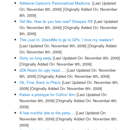
Adrienne Carlson's Personalized Medicine.
[Last Updated
On: November 8th, 2009]
[Originally Added On: November
8th, 2009]
Tell Me, How do you feel now? Sherpa's RX
[Last Updated
On: November 8th, 2009]
[Originally Added On: November
8th, 2009]
This Just In. 23andMe to go to GPs. I love my readers!!
[Last Updated On: November 8th, 2009]
[Originally Added
On: November 8th, 2009]
Sorry so long away
[Last Updated On: November 8th, 2009]
[Originally Added On: November 8th, 2009]
2D6 Rears its ugly head.....
[Last Updated On: November
8th, 2009]
[Originally Added On: November 8th, 2009]
Ok, Fine, Back to Plavix
[Last Updated On: November 8th,
2009]
[Originally Added On: November 8th, 2009]
Kaiser a protoype for Collins' Aim
[Last Updated On:
November 8th, 2009]
[Originally Added On: November 8th,
2009]
A few months late to the party....
[Last Updated On:
November 8th, 2009]
[Originally Added On: November 8th,
2009]