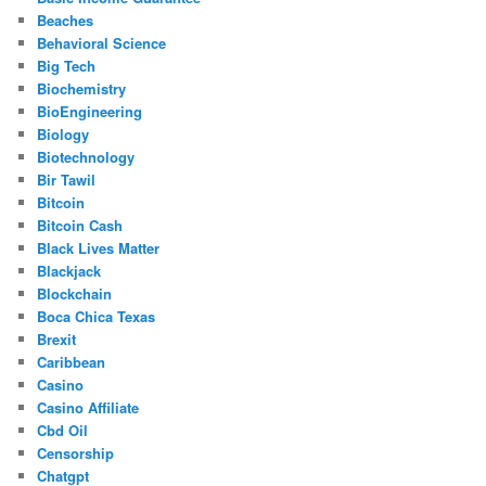
Beaches
Behavioral Science
Big Tech
Biochemistry
BioEngineering
Biology
Biotechnology
Bir Tawil
Bitcoin
Bitcoin Cash
Black Lives Matter
Blackjack
Blockchain
Boca Chica Texas
Brexit
Caribbean
Casino
Casino Affiliate
Cbd Oil
Censorship
Chatgpt