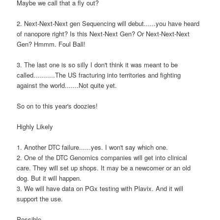
Maybe we call that a fly out?
2. Next-Next-Next gen Sequencing will debut......you have heard
of nanopore right? Is this Next-Next Gen? Or Next-Next-Next
Gen? Hmmm. Foul Ball!
3. The last one is so silly I don't think it was meant to be
called...........The US fracturing into territories and fighting
against the world.......Not quite yet.
So on to this year's doozies!
Highly Likely
1. Another DTC failure......yes. I won't say which one.
2. One of the DTC Genomics companies will get into clinical
care. They will set up shops. It may be a newcomer or an old
dog. But it will happen.
3. We will have data on PGx testing with Plavix. And it will
support the use.
Possible