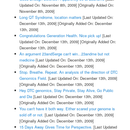
Updated On: November 8th, 2009]
[Originally Added On:
November 8th, 2009]
Long QT Syndrome, location matters
[Last Updated On:
December 13th, 2009]
[Originally Added On: December
13th, 2009]
Congratulations Generation Health. Nice pick up!
[Last
Updated On: December 13th, 2009]
[Originally Added On:
December 13th, 2009]
An argument 23andSerge can't win...23andme but not
medicine
[Last Updated On: December 13th, 2009]
[Originally Added On: December 13th, 2009]
Stop. Breathe. Repeat. An analysis of the direction of DTC
Genomics Field.
[Last Updated On: December 13th, 2009]
[Originally Added On: December 13th, 2009]
Hey DTC genomics, Stay Private, Stay Alive, Go Public
and Die
[Last Updated On: December 13th, 2009]
[Originally Added On: December 13th, 2009]
You can't have it both way. Either scared your genome is
sold off or not.
[Last Updated On: December 13th, 2009]
[Originally Added On: December 13th, 2009]
15 Days Away Gives Time for Perspective.
[Last Updated