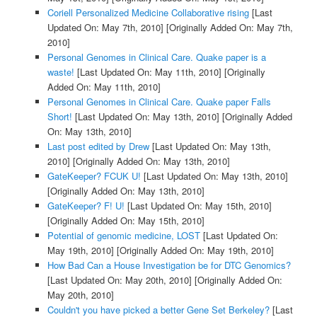
Coriell Personalized Medicine Collaborative rising
[Last
Updated On: May 7th, 2010]
[Originally Added On: May 7th,
2010]
Personal Genomes in Clinical Care. Quake paper is a
waste!
[Last Updated On: May 11th, 2010]
[Originally
Added On: May 11th, 2010]
Personal Genomes in Clinical Care. Quake paper Falls
Short!
[Last Updated On: May 13th, 2010]
[Originally Added
On: May 13th, 2010]
Last post edited by Drew
[Last Updated On: May 13th,
2010]
[Originally Added On: May 13th, 2010]
GateKeeper? FCUK U!
[Last Updated On: May 13th, 2010]
[Originally Added On: May 13th, 2010]
GateKeeper? F! U!
[Last Updated On: May 15th, 2010]
[Originally Added On: May 15th, 2010]
Potential of genomic medicine, LOST
[Last Updated On:
May 19th, 2010]
[Originally Added On: May 19th, 2010]
How Bad Can a House Investigation be for DTC Genomics?
[Last Updated On: May 20th, 2010]
[Originally Added On:
May 20th, 2010]
Couldn't you have picked a better Gene Set Berkeley?
[Last