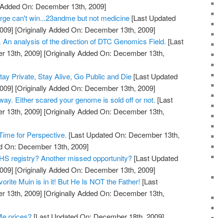
y Added On: December 13th, 2009]
ge can't win...23andme but not medicine
[Last Updated
009]
[Originally Added On: December 13th, 2009]
 An analysis of the direction of DTC Genomics Field.
[Last
 13th, 2009]
[Originally Added On: December 13th,
y Private, Stay Alive, Go Public and Die
[Last Updated
009]
[Originally Added On: December 13th, 2009]
 way. Either scared your genome is sold off or not.
[Last
 13th, 2009]
[Originally Added On: December 13th,
ime for Perspective.
[Last Updated On: December 13th,
ed On: December 13th, 2009]
S registry? Another missed opportunity?
[Last Updated
009]
[Originally Added On: December 13th, 2009]
rite Muin is in it! But He Is NOT the Father!
[Last
 13th, 2009]
[Originally Added On: December 13th,
Me prices?
[Last Updated On: December 18th, 2009]