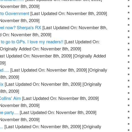
 November 8th, 2009]
s to Government
[Last Updated On: November 8th, 2009]
 November 8th, 2009]
feel now? Sherpa's RX
[Last Updated On: November 8th,
ed On: November 8th, 2009]
to go to GPs. I love my readers!!
[Last Updated On:
Originally Added On: November 8th, 2009]
ast Updated On: November 8th, 2009]
[Originally Added
09]
.....
[Last Updated On: November 8th, 2009]
[Originally
th, 2009]
ix
[Last Updated On: November 8th, 2009]
[Originally
th, 2009]
Collins' Aim
[Last Updated On: November 8th, 2009]
 November 8th, 2009]
e party....
[Last Updated On: November 8th, 2009]
 November 8th, 2009]
..
[Last Updated On: November 8th, 2009]
[Originally