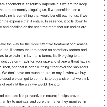
advancement is absolutely imperative if we are too keep
at are constantly plaguing us. If we consider it on a
medicine is
something that would benefit each of us, if we
r the expense that it entails. In essence, it boils down to
ce and
deciding on the best treatment that our bodies are
 pave the way
for the more effective treatment
of diseases
ssues, illnesses that are based on hereditary factors and
re to explain it in layman’s terms, it’s like going to an
 a suit custom-made for your size and shape
without having
 shelf, one that is often ill-fitting either over the shoulders
s. We don’t have
too m
uch control or say in what we buy
e closest we can get
to control is to buy a size that we think
not really fit the way we would like it to.
d because it is preventive in nature
; it helps prevent
than try to maintain and cure them after they manifest in
expensive initially, if personalized medicine advances