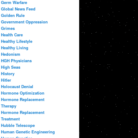
Germ Warfare
Global News Feed
Golden Rule
Government Oppression
Grimes
Health Care
Healthy Lifestyle
Healthy Living
Hedonism
HGH Physicians
High Seas
History
Hitler
Holocaust Denial
Hormone Optimization
Hormone Replacement
Therapy
Hormone Replacement
Treatment
Hubble Telescope
Human Genetic Engineering