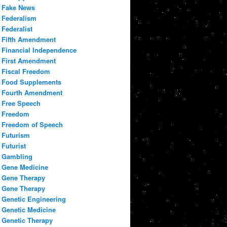
Fake News
Federalism
Federalist
Fifth Amendment
Financial Independence
First Amendment
Fiscal Freedom
Food Supplements
Fourth Amendment
Free Speech
Freedom
Freedom of Speech
Futurism
Futurist
Gambling
Gene Medicine
Gene Therapy
Gene Therapy
Genetic Engineering
Genetic Medicine
Genetic Therapy