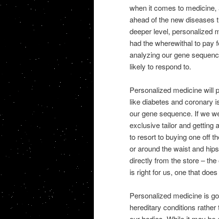
when it comes to medicine, 
ahead of the new diseases th
deeper level, personalized 
had the wherewithal to pay fo
analyzing our gene sequen
likely to respond to.
Personalized medicine will
like diabetes and coronary i
our gene sequence.
If we we
exclusive tailor and getting
to resort to buying one off the
or around the waist and hip
directly from the store – th
is right for us, one that does 
Personalized medicine is goo
hereditary conditions rather 
our bodies. While it may be 