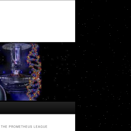
THE PROMETHEUS LEAGUE