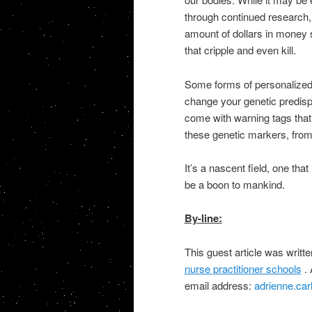
through continued research, 
amount of dollars in money 
that cripple and even kill.
Some forms of personalized 
change your genetic predisp
come with warning tags
that
these genetic markers, from
It’s a nascent field, one th
at
be a boon to mankind.
By-line:
This guest article was writt
nurse practiti
o
ner schools
. 
email address:
adrienne.ca