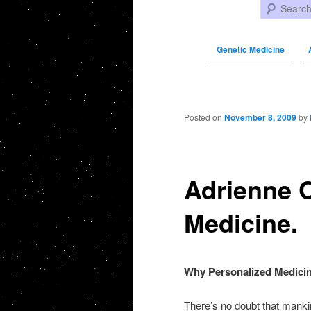
Search
Genetic Medicine
Post navigation
Posted on
November 8, 2009
by
Adrienne C
Medicine.
Why Personalized Medici
There’s no doubt that manki