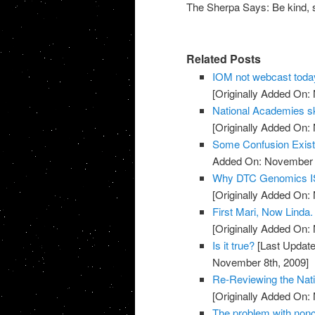
The Sherpa Says: Be kind, s
Related Posts
IOM not webcast toda
[Originally Added On:
National Academies sk
[Originally Added On:
Some Confusion Exis
Added On: November 8
Why DTC Genomics IS
[Originally Added On:
First Mari, Now Linda
[Originally Added On:
Is it true?
[Last Update
November 8th, 2009]
Re-Reviewing the Nat
[Originally Added On:
The problem with noncli