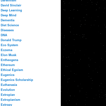
Darwinism
David Sinclair
Deep Learning
Deep Mind
Dementia
Diet Science
Diseases
DNA
Donald Trump
Eco System
Eczema
Elon Musk
Entheogens
Ethereum
Ethical Egoism
Eugenics
Eugenics Scholarship
Euthanasia
Evolution
Extropian
Extropianism
Extropy