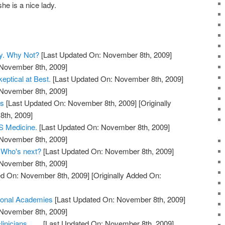
he is a nice lady.
y. Why Not?
[Last Updated On: November 8th, 2009]
 November 8th, 2009]
eptical at Best.
[Last Updated On: November 8th, 2009]
 November 8th, 2009]
ts
[Last Updated On: November 8th, 2009]
[Originally
th, 2009]
 Medicine.
[Last Updated On: November 8th, 2009]
 November 8th, 2009]
. Who's next?
[Last Updated On: November 8th, 2009]
 November 8th, 2009]
d On: November 8th, 2009]
[Originally Added On:
ional Academies
[Last Updated On: November 8th, 2009]
 November 8th, 2009]
nicians.......
[Last Updated On: November 8th, 2009]