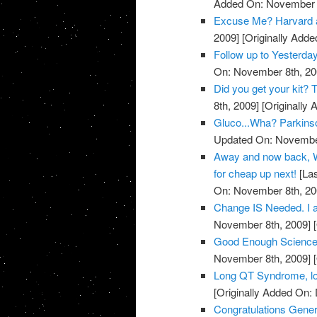
Added On: November 8
Excuse Me? Harvard 
2009]
[Originally Add
Follow up to Yesterda
On: November 8th, 20
Did you get your kit
8th, 2009]
[Originally
Gluco...Wha? Parkins
Updated On: November
Away and now back, W
for cheap up next!
[Las
On: November 8th, 20
Change IS Needed. I a
November 8th, 2009]
[
Good Enough Science
November 8th, 2009]
[
Long QT Syndrome, lo
[Originally Added On:
Congratulations Genera