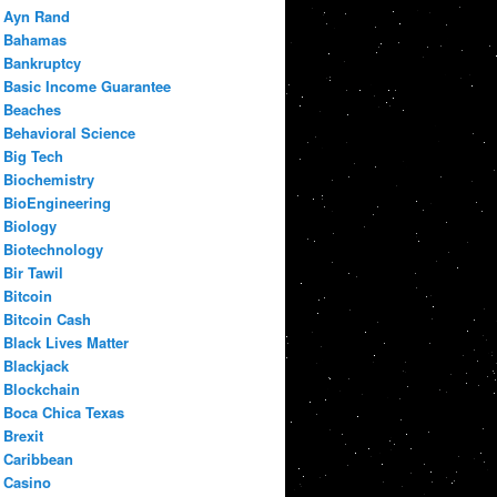
Ayn Rand
Bahamas
Bankruptcy
Basic Income Guarantee
Beaches
Behavioral Science
Big Tech
Biochemistry
BioEngineering
Biology
Biotechnology
Bir Tawil
Bitcoin
Bitcoin Cash
Black Lives Matter
Blackjack
Blockchain
Boca Chica Texas
Brexit
Caribbean
Casino