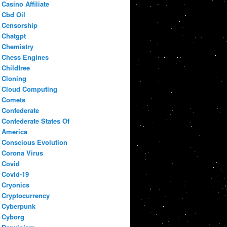
Casino Affiliate
Cbd Oil
Censorship
Chatgpt
Chemistry
Chess Engines
Childfree
Cloning
Cloud Computing
Comets
Confederate
Confederate States Of
America
Conscious Evolution
Corona Virus
Covid
Covid-19
Cryonics
Cryptocurrency
Cyberpunk
Cyborg