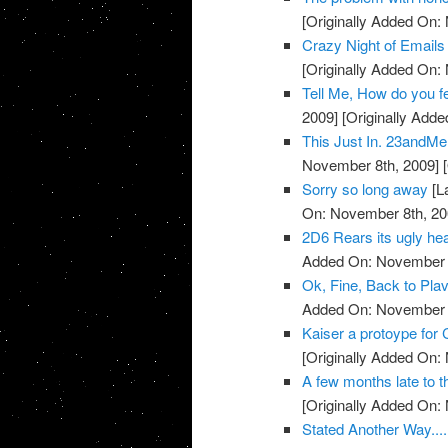
[Originally Added On:
Crazy Night of Email
[Originally Added On:
Tell Me, How do you 
2009]
[Originally Add
This Just In. 23andMe 
November 8th, 2009]
[
Sorry so long away
[L
On: November 8th, 20
2D6 Rears its ugly head
Added On: November 8
Ok, Fine, Back to Plav
Added On: November 8
Kaiser a protoype for 
[Originally Added On:
A few months late to th
[Originally Added On:
Stated Another Way.....