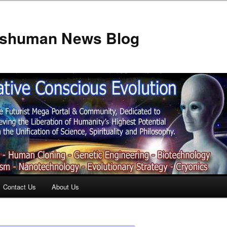
anshuman News Blog
Contact Us
About Us
t