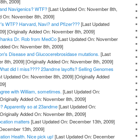
th, 2009]
and Navigenics? WTF?
[Last Updated On: November 8th,
ed On: November 8th, 2009]
y's WTF? Harvard, Navi? and Pfizer???
[Last Updated
09]
[Originally Added On: November 8th, 2009]
? Thanks Dr. Rob from MedCo
[Last Updated On: November
 Added On: November 8th, 2009]
on's Disease and Glucocerebrosidase mutations.
[Last
 8th, 2009]
[Originally Added On: November 8th, 2009]
hat did I miss???? 23andme layoffs? Selling Genomes
t Updated On: November 8th, 2009]
[Originally Added
09]
gree with William, sometimes.
[Last Updated On:
Originally Added On: November 8th, 2009]
? Apparently so at 23andme
[Last Updated On:
Originally Added On: November 8th, 2009]
cation matters
[Last Updated On: December 13th, 2009]
 December 13th, 2009]
tion Health. Nice pick up!
[Last Updated On: December