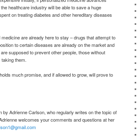
the healthcare industry will be able to save a huge
spent on treating diabetes and other hereditary diseases
medicine are already here to stay – drugs that attempt to
osition to certain diseases are already on the market and
 are supposed to prevent other people, those without
 taking them.
 holds much promise, and if allowed to grow, will prove to
en by Adrienne Carlson, who regularly writes on the topic of
Adrienne welcomes your comments and questions at her
rlson1@gmail.com