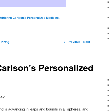
Adrienne Carlson’s Personalized Medicine.
←
Previous
Next
→
Danzig
arlson’s Personalized
ne?
nd is advancing in leaps and bounds in all spheres, and