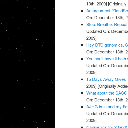
13th, 2009]
[Originall
An argument 23andSer
On: December 13th, 2
Stop. Breathe. Repeat.
Updated On: December
2009]
Hey DTC genomics, Sta
On: December 13th, 2
You can't have it both
Updated On: December
2009]
15 Days Away Gives T
2009]
[Originally Add
What about the SACGH
On: December 13th, 2
AJHG is in and my Favo
Updated On: December
2009]
Navigenics for 23and