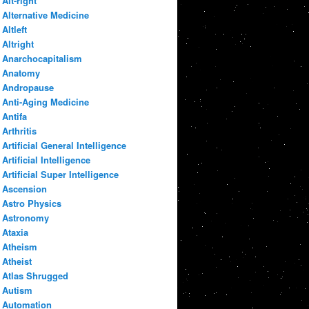
Alt-right
Alternative Medicine
Altleft
Altright
Anarchocapitalism
Anatomy
Andropause
Anti-Aging Medicine
Antifa
Arthritis
Artificial General Intelligence
Artificial Intelligence
Artificial Super Intelligence
Ascension
Astro Physics
Astronomy
Ataxia
Atheism
Atheist
Atlas Shrugged
Autism
Automation