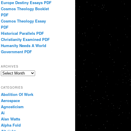
Europe Destiny Essays PDF
Cosmos Theology Booklet
PDF
Cosmos Theology Essay
PDF
Historical Parallels PDF
Christianity Examined PDF
Humanity Needs A World
Government PDF
ARCHIVES
Archives
CATEGORIES
Abolition Of Work
Aerospace
Agnosticism
Ai
Alan Watts
Alpha Fold