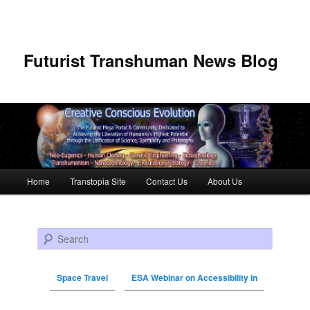
Futurist Transhuman News Blog
Main menu
Home
Transtopia Site
Contact Us
About Us
Skip to primary content
Skip to secondary content
Search
Space Travel
ESA Webinar on Accessibility in