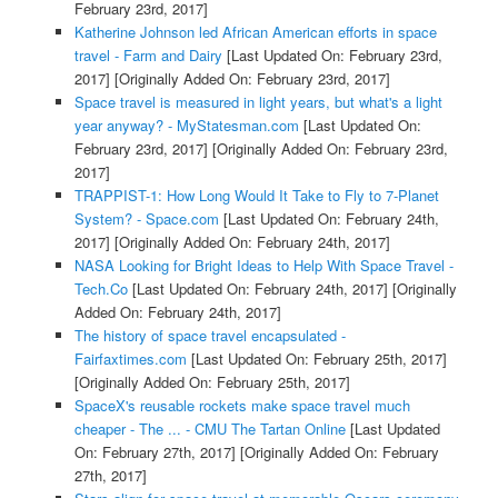
February 23rd, 2017]
Katherine Johnson led African American efforts in space
travel - Farm and Dairy
[Last Updated On: February 23rd,
2017]
[Originally Added On: February 23rd, 2017]
Space travel is measured in light years, but what's a light
year anyway? - MyStatesman.com
[Last Updated On:
February 23rd, 2017]
[Originally Added On: February 23rd,
2017]
TRAPPIST-1: How Long Would It Take to Fly to 7-Planet
System? - Space.com
[Last Updated On: February 24th,
2017]
[Originally Added On: February 24th, 2017]
NASA Looking for Bright Ideas to Help With Space Travel -
Tech.Co
[Last Updated On: February 24th, 2017]
[Originally
Added On: February 24th, 2017]
The history of space travel encapsulated -
Fairfaxtimes.com
[Last Updated On: February 25th, 2017]
[Originally Added On: February 25th, 2017]
SpaceX's reusable rockets make space travel much
cheaper - The ... - CMU The Tartan Online
[Last Updated
On: February 27th, 2017]
[Originally Added On: February
27th, 2017]