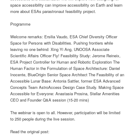
space accessibility can improve accessibility on Earth and learn
more about ESAs parastronaut feasibility project.
Programme
Welcome remarks: Ersilia Vaudo, ESA Chief Diversity Officer
Space for Persons with Disabilities. Pushing frontiers while
leaving no one behind: Xing Yi Ang, UNOOSA Associate
Scientific Affairs Officer Fly! Feasibility Study: Jerome Reineix,
ESA Project Controller for Human and Robotic Exploration The
Human Factor in the Formulation of Space Architecture: Daniel
Inocente, BlueOrigin Senior Space Architect The Feasibility of an
Accessible Lunar Base: Antonia Sattler, former ESA Advanced
Concepts Team AstroAccess Design Case Study. Making Space
Accessible for Everyone: Anastasia Prosina, Stellar Amenities
CEO and Founder Q&A session (15-20 mins)
The webinar is open to all. However, participation will be limited
to 250 people during the live session.
Read the original post: