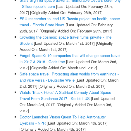
Stars align for space travel at memorable Oscars ceremony
- Siliconrepublic.com
[Last Updated On: February 28th,
2017]
[Originally Added On: February 28th, 2017]
FSU researcher to lead US-Russia project on health, space
travel - Florida State News
[Last Updated On: February
28th, 2017]
[Originally Added On: February 28th, 2017]
Crowding the cosmos: space travel turns private - The
Student
[Last Updated On: March 1st, 2017]
[Originally
Added On: March 1st, 2017]
Forget SpaceX: 10 companies that will change space travel
in 2017 & 2018 - Geektime
[Last Updated On: March 2nd,
2017]
[Originally Added On: March 2nd, 2017]
Safe space travel: Protecting alien worlds from earthlings -
and vice versa - Deutsche Welle
[Last Updated On: March
2nd, 2017]
[Originally Added On: March 2nd, 2017]
Watch: 'Black Holes' A Satirical Comedy About Space
Travel From Sundance 2017 - Konbini US
[Last Updated
On: March 3rd, 2017]
[Originally Added On: March 3rd,
2017]
Doctor Launches Vision Quest To Help Astronauts'
Eyeballs - NPR
[Last Updated On: March 4th, 2017]
[Originally Added On: March 4th, 2017]