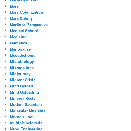
Mars
Mars Colonization
Mars Colony
Martinez Perspective
Medical School
Medicine
Memetics
Menopause
Mesothelioma
Microbiology
Micronations
Midjourney
Migrant Crisis
Mind Upload
Mind Uploading
Minerva Reefs
Modern Satanism
Molecular Medicine
Moore's Law
multiple-sclerosis
Nano Engineering