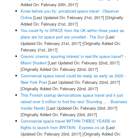
Added On: February 20th, 2017]
Know before you fly: privatized space travel - Observer
Online
[Last Updated On: February 21st, 2017]
[Originally
Added On: February 21st, 2017]
You could fly to SPACE from the UK within three years as
plans are for space port are unveiled - The Sun
[Last
Updated On: February 21st, 2017]
[Originally Added On:
February 21st, 2017]
Cosmic cinema: spurring interest in real-life space travel? -
Miami Student
[Last Updated On: February 22nd, 2017]
[Originally Added On: February 22nd, 2017]
Commercial space travel could be ready as early as 2020 -
New York Post
[Last Updated On: February 22nd, 2017]
[Originally Added On: February 22nd, 2017]
This Finnish startup democratizes space travel and it just
raised over 3 million to find the next 'Slumdog ... - Business
Insider Nordic
[Last Updated On: February 23rd, 2017]
[Originally Added On: February 23rd, 2017]
Commercial space travel WITHIN THREE YEARS on
flights to launch from BRITAIN - Express.co.uk
[Last
Updated On: February 23rd, 2017]
[Originally Added On: