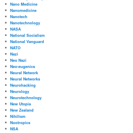
Nano Medicine
Nanomedicine
Nanotech
Nanotechnology
NASA
National Socialism
National Vanguard
NATO
Nazi
Neo Nazi
Neo-eugenics
Neural Network
Neural Networks
Neurohacking
Neurology
Neurotechnology
New Utopia
New Zealand
Nihilism
Nootropics
NSA