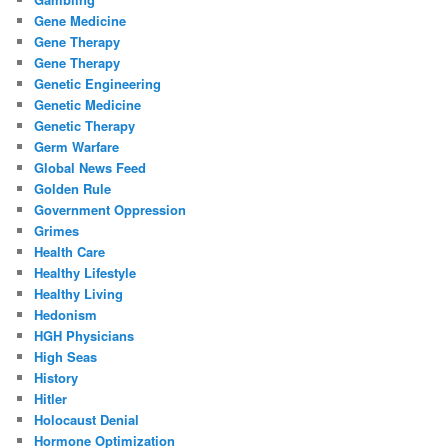
Gene Medicine
Gene Therapy
Gene Therapy
Genetic Engineering
Genetic Medicine
Genetic Therapy
Germ Warfare
Global News Feed
Golden Rule
Government Oppression
Grimes
Health Care
Healthy Lifestyle
Healthy Living
Hedonism
HGH Physicians
High Seas
History
Hitler
Holocaust Denial
Hormone Optimization