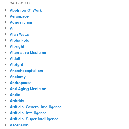
CATEGORIES
Abolition Of Work
Aerospace
Agnosticism
Ai
Alan Watts
Alpha Fold
Alt-right
Alternative Medicine
Altleft
Altright
Anarchocapitalism
Anatomy
Andropause
Anti-Aging Medicine
Antifa
Arthritis
Artificial General Intelligence
Artificial Intelligence
Artificial Super Intelligence
Ascension