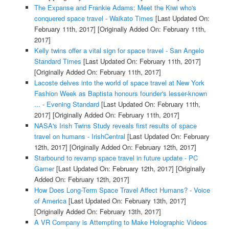
The Expanse and Frankie Adams: Meet the Kiwi who's
conquered space travel - Waikato Times
[Last Updated On:
February 11th, 2017]
[Originally Added On: February 11th,
2017]
Kelly twins offer a vital sign for space travel - San Angelo
Standard Times
[Last Updated On: February 11th, 2017]
[Originally Added On: February 11th, 2017]
Lacoste delves into the world of space travel at New York
Fashion Week as Baptista honours founder's lesser-known
... - Evening Standard
[Last Updated On: February 11th,
2017]
[Originally Added On: February 11th, 2017]
NASA's Irish Twins Study reveals first results of space
travel on humans - IrishCentral
[Last Updated On: February
12th, 2017]
[Originally Added On: February 12th, 2017]
Starbound to revamp space travel in future update - PC
Gamer
[Last Updated On: February 12th, 2017]
[Originally
Added On: February 12th, 2017]
How Does Long-Term Space Travel Affect Humans? - Voice
of America
[Last Updated On: February 13th, 2017]
[Originally Added On: February 13th, 2017]
A VR Company is Attempting to Make Holographic Videos