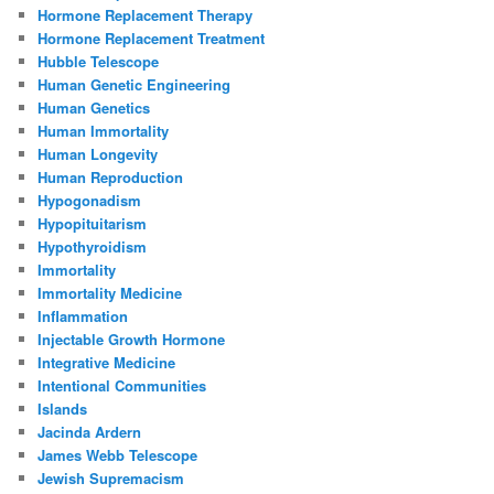
Hormone Replacement Therapy
Hormone Replacement Treatment
Hubble Telescope
Human Genetic Engineering
Human Genetics
Human Immortality
Human Longevity
Human Reproduction
Hypogonadism
Hypopituitarism
Hypothyroidism
Immortality
Immortality Medicine
Inflammation
Injectable Growth Hormone
Integrative Medicine
Intentional Communities
Islands
Jacinda Ardern
James Webb Telescope
Jewish Supremacism