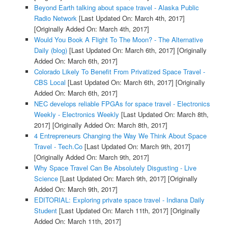
Beyond Earth talking about space travel - Alaska Public
Radio Network
[Last Updated On: March 4th, 2017]
[Originally Added On: March 4th, 2017]
Would You Book A Flight To The Moon? - The Alternative
Daily (blog)
[Last Updated On: March 6th, 2017]
[Originally
Added On: March 6th, 2017]
Colorado Likely To Benefit From Privatized Space Travel -
CBS Local
[Last Updated On: March 6th, 2017]
[Originally
Added On: March 6th, 2017]
NEC develops reliable FPGAs for space travel - Electronics
Weekly - Electronics Weekly
[Last Updated On: March 8th,
2017]
[Originally Added On: March 8th, 2017]
4 Entrepreneurs Changing the Way We Think About Space
Travel - Tech.Co
[Last Updated On: March 9th, 2017]
[Originally Added On: March 9th, 2017]
Why Space Travel Can Be Absolutely Disgusting - Live
Science
[Last Updated On: March 9th, 2017]
[Originally
Added On: March 9th, 2017]
EDITORIAL: Exploring private space travel - Indiana Daily
Student
[Last Updated On: March 11th, 2017]
[Originally
Added On: March 11th, 2017]