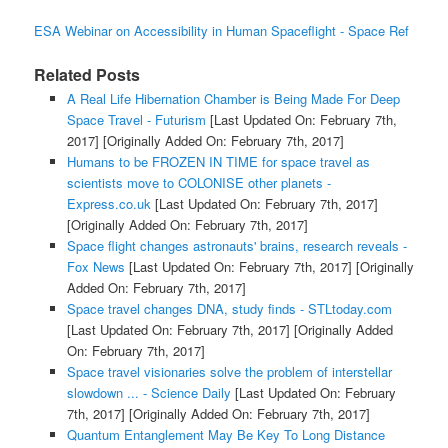
ESA Webinar on Accessibility in Human Spaceflight - Space Ref
Related Posts
A Real Life Hibernation Chamber is Being Made For Deep
Space Travel - Futurism
[Last Updated On: February 7th,
2017]
[Originally Added On: February 7th, 2017]
Humans to be FROZEN IN TIME for space travel as
scientists move to COLONISE other planets -
Express.co.uk
[Last Updated On: February 7th, 2017]
[Originally Added On: February 7th, 2017]
Space flight changes astronauts' brains, research reveals -
Fox News
[Last Updated On: February 7th, 2017]
[Originally
Added On: February 7th, 2017]
Space travel changes DNA, study finds - STLtoday.com
[Last Updated On: February 7th, 2017]
[Originally Added
On: February 7th, 2017]
Space travel visionaries solve the problem of interstellar
slowdown ... - Science Daily
[Last Updated On: February
7th, 2017]
[Originally Added On: February 7th, 2017]
Quantum Entanglement May Be Key To Long Distance