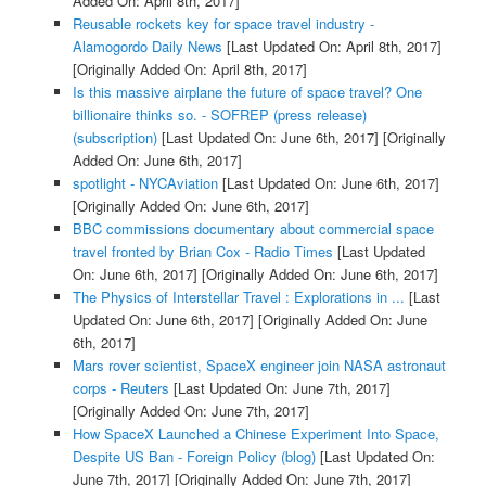
Added On: April 8th, 2017]
Reusable rockets key for space travel industry -
Alamogordo Daily News
[Last Updated On: April 8th, 2017]
[Originally Added On: April 8th, 2017]
Is this massive airplane the future of space travel? One
billionaire thinks so. - SOFREP (press release)
(subscription)
[Last Updated On: June 6th, 2017]
[Originally
Added On: June 6th, 2017]
spotlight - NYCAviation
[Last Updated On: June 6th, 2017]
[Originally Added On: June 6th, 2017]
BBC commissions documentary about commercial space
travel fronted by Brian Cox - Radio Times
[Last Updated
On: June 6th, 2017]
[Originally Added On: June 6th, 2017]
The Physics of Interstellar Travel : Explorations in ...
[Last
Updated On: June 6th, 2017]
[Originally Added On: June
6th, 2017]
Mars rover scientist, SpaceX engineer join NASA astronaut
corps - Reuters
[Last Updated On: June 7th, 2017]
[Originally Added On: June 7th, 2017]
How SpaceX Launched a Chinese Experiment Into Space,
Despite US Ban - Foreign Policy (blog)
[Last Updated On:
June 7th, 2017]
[Originally Added On: June 7th, 2017]