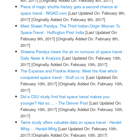
8th, 2017]
[Originally Added On: February 8th, 2017]
Piece of tragic shuttle history gets a second chance at
space travel - WQAD.com
[Last Updated On: February 9th,
2017]
[Originally Added On: February 9th, 2017]
Meet Shawn Pandya, The Third Indian-Origin Woman To
Space-Travel - Huffington Post India
[Last Updated On:
February 9th, 2017]
[Originally Added On: February 9th,
2017]
Shawna Pandya clears the air on rumours of space travel -
Daily News & Analysis
[Last Updated On: February 10th,
2017]
[Originally Added On: February 10th, 2017]
The Expanse and Frankie Adams: Meet the Kiwi who's
conquered space travel - Stuff.co.nz
[Last Updated On:
February 10th, 2017]
[Originally Added On: February 10th,
2017]
Did a CSU study find that space travel makes you
younger? Not so ... - The Denver Post
[Last Updated On:
February 10th, 2017]
[Originally Added On: February 10th,
2017]
Twins study offers valuable data on space travel - Herald-
Whig - - Herald-Whig
[Last Updated On: February 10th,
2017]
[Originally Added On: February 10th, 2017]