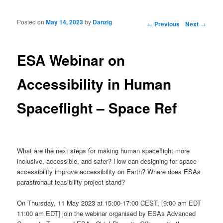
Posted on
May 14, 2023
by
Danzig
Post navigation
←
Previous
Next
→
ESA Webinar on
Accessibility in Human
Spaceflight – Space Ref
What are the next steps for making human spaceflight more
inclusive, accessible, and safer? How can designing for space
accessibility improve accessibility on Earth? Where does ESAs
parastronaut feasibility project stand?
On Thursday, 11 May 2023 at 15:00-17:00 CEST, [9:00 am EDT
11:00 am EDT] join the webinar organised by ESAs Advanced