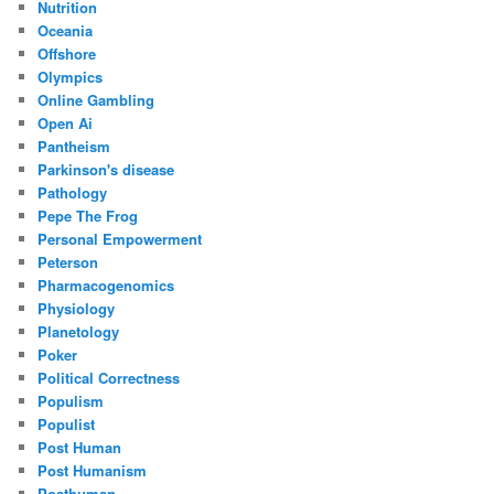
Nutrition
Oceania
Offshore
Olympics
Online Gambling
Open Ai
Pantheism
Parkinson's disease
Pathology
Pepe The Frog
Personal Empowerment
Peterson
Pharmacogenomics
Physiology
Planetology
Poker
Political Correctness
Populism
Populist
Post Human
Post Humanism
Posthuman