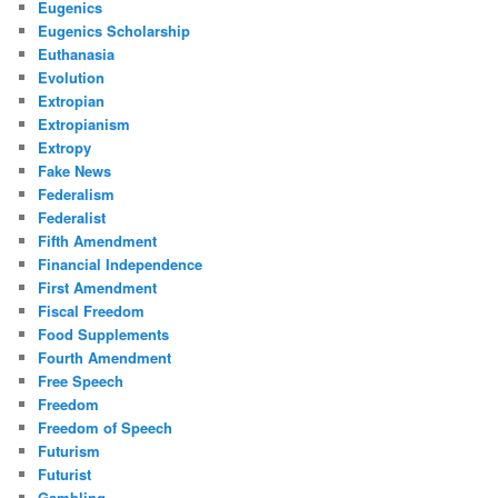
Eugenics
Eugenics Scholarship
Euthanasia
Evolution
Extropian
Extropianism
Extropy
Fake News
Federalism
Federalist
Fifth Amendment
Financial Independence
First Amendment
Fiscal Freedom
Food Supplements
Fourth Amendment
Free Speech
Freedom
Freedom of Speech
Futurism
Futurist
Gambling