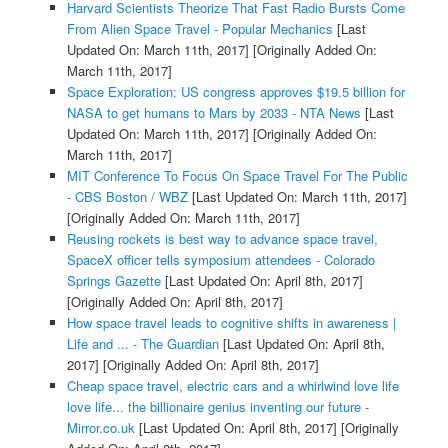
Harvard Scientists Theorize That Fast Radio Bursts Come
From Alien Space Travel - Popular Mechanics
[Last
Updated On: March 11th, 2017]
[Originally Added On:
March 11th, 2017]
Space Exploration: US congress approves $19.5 billion for
NASA to get humans to Mars by 2033 - NTA News
[Last
Updated On: March 11th, 2017]
[Originally Added On:
March 11th, 2017]
MIT Conference To Focus On Space Travel For The Public
- CBS Boston / WBZ
[Last Updated On: March 11th, 2017]
[Originally Added On: March 11th, 2017]
Reusing rockets is best way to advance space travel,
SpaceX officer tells symposium attendees - Colorado
Springs Gazette
[Last Updated On: April 8th, 2017]
[Originally Added On: April 8th, 2017]
How space travel leads to cognitive shifts in awareness |
Life and ... - The Guardian
[Last Updated On: April 8th,
2017]
[Originally Added On: April 8th, 2017]
Cheap space travel, electric cars and a whirlwind love life
love life... the billionaire genius inventing our future -
Mirror.co.uk
[Last Updated On: April 8th, 2017]
[Originally