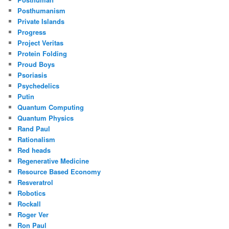
Posthumanism
Private Islands
Progress
Project Veritas
Protein Folding
Proud Boys
Psoriasis
Psychedelics
Putin
Quantum Computing
Quantum Physics
Rand Paul
Rationalism
Red heads
Regenerative Medicine
Resource Based Economy
Resveratrol
Robotics
Rockall
Roger Ver
Ron Paul