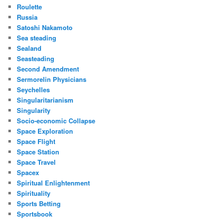
Roulette
Russia
Satoshi Nakamoto
Sea steading
Sealand
Seasteading
Second Amendment
Sermorelin Physicians
Seychelles
Singularitarianism
Singularity
Socio-economic Collapse
Space Exploration
Space Flight
Space Station
Space Travel
Spacex
Spiritual Enlightenment
Spirituality
Sports Betting
Sportsbook