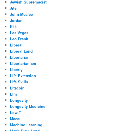
Jewish Supremacist
Jitsi
John Mcafee
Jordan
Kkk
Las Vegas
Leo Frank
Liberal
Liberal Land
Libertarian
Libertarianism
Liberty
Life Extension
Life Skills
Litecoin
Llm
Longevity
Longevity Medicine
Low T
Macau
Machine Learning
Marie Byrd Land