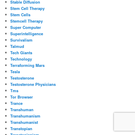
Stable Diffusion
Stem Cell Therapy
Stem Cells
Stemcell Therapy
Super Computer
Superintelligence
Survivalism
Talmud
Tech Giants
Technology
Terraforming Mars
Tesla
Testosterone
Testosterone Physicians
Tms
Tor Browser
Trance
Transhuman
Transhumanism
Transhumanist
Transtopian
Transtopianism