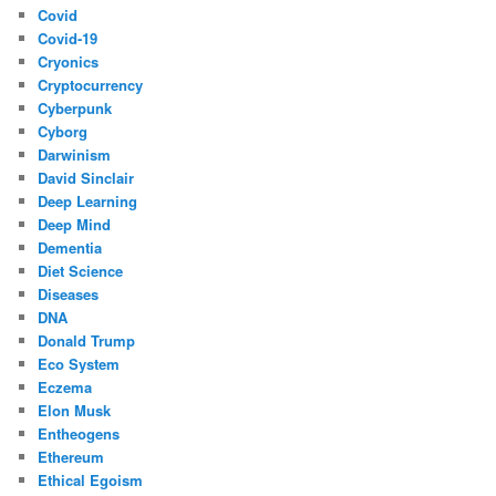
Covid
Covid-19
Cryonics
Cryptocurrency
Cyberpunk
Cyborg
Darwinism
David Sinclair
Deep Learning
Deep Mind
Dementia
Diet Science
Diseases
DNA
Donald Trump
Eco System
Eczema
Elon Musk
Entheogens
Ethereum
Ethical Egoism