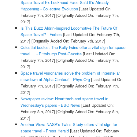
Space Travel Ex Lockheed Exec Said It's Already
Happening - Collective Evolution
[Last Updated On:
February 7th, 2017]
[Originally Added On: February 7th,
2017]
Is This Buzz Aldrin-Inspired Locomotive The Future Of
Space Travel? - Forbes
[Last Updated On: February 7th,
2017]
[Originally Added On: February 7th, 2017]
Celestial bodies: The Kelly twins offer a vital sign for space
travel ... - Pittsburgh Post-Gazette
[Last Updated On:
February 7th, 2017]
[Originally Added On: February 7th,
2017]
Space travel visionaries solve the problem of interstellar
slowdown at Alpha Centauri - Phys.Org
[Last Updated On:
February 7th, 2017]
[Originally Added On: February 7th,
2017]
Newspaper review: Heartthrob and space travel in
Wednesday's papers - BBC News
[Last Updated On:
February 8th, 2017]
[Originally Added On: February 8th,
2017]
Another View: NASA's Twins Study offers vital sign for
space travel - Press Herald
[Last Updated On: February