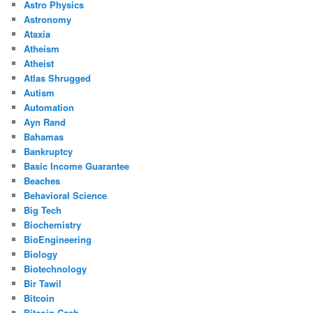
Astro Physics
Astronomy
Ataxia
Atheism
Atheist
Atlas Shrugged
Autism
Automation
Ayn Rand
Bahamas
Bankruptcy
Basic Income Guarantee
Beaches
Behavioral Science
Big Tech
Biochemistry
BioEngineering
Biology
Biotechnology
Bir Tawil
Bitcoin
Bitcoin Cash