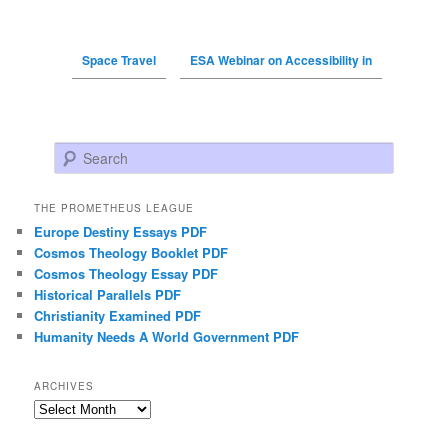
Space Travel
ESA Webinar on Accessibility in
Search
THE PROMETHEUS LEAGUE
Europe Destiny Essays PDF
Cosmos Theology Booklet PDF
Cosmos Theology Essay PDF
Historical Parallels PDF
Christianity Examined PDF
Humanity Needs A World Government PDF
ARCHIVES
Archives