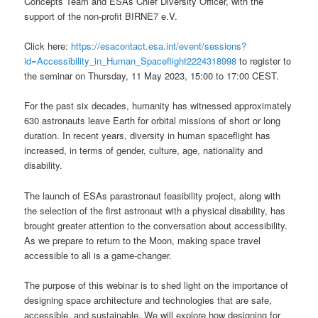
Concepts Team and ESAs Chief Diversity Officer, with the
support of the non-profit BIRNE7 e.V.
Click here:
https://esacontact.esa.int/event/sessions?
id=Accessibility_in_Human_Spaceflight2224318998
to register to
the seminar on Thursday, 11 May 2023, 15:00 to 17:00 CEST.
For the past six decades, humanity has witnessed approximately
630 astronauts leave Earth for orbital missions of short or long
duration. In recent years, diversity in human spaceflight has
increased, in terms of gender, culture, age, nationality and
disability.
The launch of ESAs parastronaut feasibility project, along with
the selection of the first astronaut with a physical disability, has
brought greater attention to the conversation about accessibility.
As we prepare to return to the Moon, making space travel
accessible to all is a game-changer.
The purpose of this webinar is to shed light on the importance of
designing space architecture and technologies that are safe,
accessible, and sustainable. We will explore how designing for