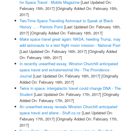
for Space Travel - Mobile Magazine
[Last Updated On:
February 15th, 2017]
[Originally Added On: February 15th,
2017]
Two-Time Space Traveling Astronaut to Speak at Black
History ... - Patriots Point
[Last Updated On: February 16th,
2017]
[Originally Added On: February 16th, 2017]
Make space travel great again: NASA, heeding Trump, may
add astronauts to a test flight moon mission - National Post
[Last Updated On: February 16th, 2017]
[Originally Added
On: February 16th, 2017]
In recently unearthed essay, Winston Churchill anticipated
space travel and extraterrestrial life - The Providence
Journal
[Last Updated On: February 16th, 2017]
[Originally
Added On: February 16th, 2017]
Twins in space: intergalactic travel could change DNA - The
Student
[Last Updated On: February 17th, 2017]
[Originally
Added On: February 17th, 2017]
An unearthed essay reveals Winston Churchill anticipated
space travel and aliens - Stuff.co.nz
[Last Updated On:
February 17th, 2017]
[Originally Added On: February 17th,
2017]