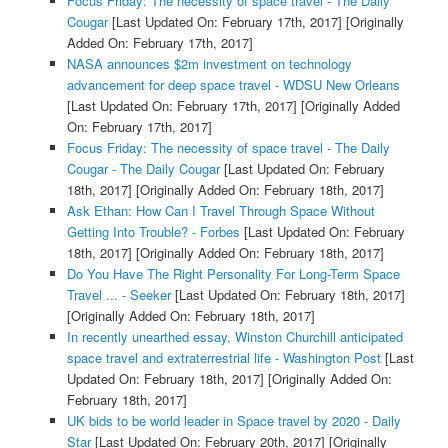
Focus Friday: The necessity of space travel - The Daily
Cougar
[Last Updated On: February 17th, 2017]
[Originally
Added On: February 17th, 2017]
NASA announces $2m investment on technology
advancement for deep space travel - WDSU New Orleans
[Last Updated On: February 17th, 2017]
[Originally Added
On: February 17th, 2017]
Focus Friday: The necessity of space travel - The Daily
Cougar - The Daily Cougar
[Last Updated On: February
18th, 2017]
[Originally Added On: February 18th, 2017]
Ask Ethan: How Can I Travel Through Space Without
Getting Into Trouble? - Forbes
[Last Updated On: February
18th, 2017]
[Originally Added On: February 18th, 2017]
Do You Have The Right Personality For Long-Term Space
Travel ... - Seeker
[Last Updated On: February 18th, 2017]
[Originally Added On: February 18th, 2017]
In recently unearthed essay, Winston Churchill anticipated
space travel and extraterrestrial life - Washington Post
[Last
Updated On: February 18th, 2017]
[Originally Added On:
February 18th, 2017]
UK bids to be world leader in Space travel by 2020 - Daily
Star
[Last Updated On: February 20th, 2017]
[Originally