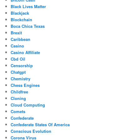
Black Lives Matter
Blackjack
Blockchain
Boca Chica Texas
Brexit
Caribbean
Casino
Casino Affiliate
Cbd Oil
Censorship
Chatgpt
Chemistry
Chess Engines
Childfree
Cloning
Cloud Computing
Comets
Confederate
Confederate States Of America
Conscious Evolution
Corona Virus