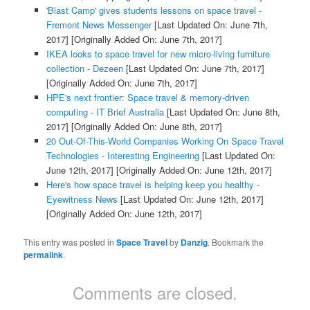
'Blast Camp' gives students lessons on space travel -
Fremont News Messenger
[Last Updated On: June 7th,
2017]
[Originally Added On: June 7th, 2017]
IKEA looks to space travel for new micro-living furniture
collection - Dezeen
[Last Updated On: June 7th, 2017]
[Originally Added On: June 7th, 2017]
HPE's next frontier: Space travel & memory-driven
computing - IT Brief Australia
[Last Updated On: June 8th,
2017]
[Originally Added On: June 8th, 2017]
20 Out-Of-This-World Companies Working On Space Travel
Technologies - Interesting Engineering
[Last Updated On:
June 12th, 2017]
[Originally Added On: June 12th, 2017]
Here's how space travel is helping keep you healthy -
Eyewitness News
[Last Updated On: June 12th, 2017]
[Originally Added On: June 12th, 2017]
This entry was posted in
Space Travel
by
Danzig
. Bookmark the
permalink
.
Comments are closed.