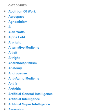
CATEGORIES
Abolition Of Work
Aerospace
Agnosticism
Ai
Alan Watts
Alpha Fold
Alt-right
Alternative Medicine
Altleft
Altright
Anarchocapitalism
Anatomy
Andropause
Anti-Aging Medicine
Antifa
Arthritis
Artificial General Intelligence
Artificial Intelligence
Artificial Super Intelligence
Ascension