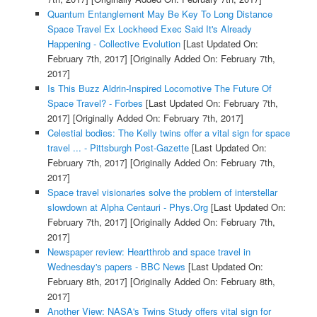
Quantum Entanglement May Be Key To Long Distance
Space Travel Ex Lockheed Exec Said It's Already
Happening - Collective Evolution
[Last Updated On:
February 7th, 2017]
[Originally Added On: February 7th,
2017]
Is This Buzz Aldrin-Inspired Locomotive The Future Of
Space Travel? - Forbes
[Last Updated On: February 7th,
2017]
[Originally Added On: February 7th, 2017]
Celestial bodies: The Kelly twins offer a vital sign for space
travel ... - Pittsburgh Post-Gazette
[Last Updated On:
February 7th, 2017]
[Originally Added On: February 7th,
2017]
Space travel visionaries solve the problem of interstellar
slowdown at Alpha Centauri - Phys.Org
[Last Updated On:
February 7th, 2017]
[Originally Added On: February 7th,
2017]
Newspaper review: Heartthrob and space travel in
Wednesday's papers - BBC News
[Last Updated On:
February 8th, 2017]
[Originally Added On: February 8th,
2017]
Another View: NASA's Twins Study offers vital sign for