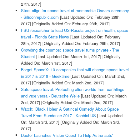
27th, 2017]
Stars align for space travel at memorable Oscars ceremony
- Siliconrepublic.com
[Last Updated On: February 28th,
2017]
[Originally Added On: February 28th, 2017]
FSU researcher to lead US-Russia project on health, space
travel - Florida State News
[Last Updated On: February
28th, 2017]
[Originally Added On: February 28th, 2017]
Crowding the cosmos: space travel turns private - The
Student
[Last Updated On: March 1st, 2017]
[Originally
Added On: March 1st, 2017]
Forget SpaceX: 10 companies that will change space travel
in 2017 & 2018 - Geektime
[Last Updated On: March 2nd,
2017]
[Originally Added On: March 2nd, 2017]
Safe space travel: Protecting alien worlds from earthlings -
and vice versa - Deutsche Welle
[Last Updated On: March
2nd, 2017]
[Originally Added On: March 2nd, 2017]
Watch: 'Black Holes' A Satirical Comedy About Space
Travel From Sundance 2017 - Konbini US
[Last Updated
On: March 3rd, 2017]
[Originally Added On: March 3rd,
2017]
Doctor Launches Vision Quest To Help Astronauts'