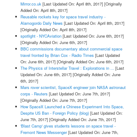
Mirror.co.uk
[Last Updated On: April 8th, 2017]
[Originally
Added On: April 8th, 2017]
Reusable rockets key for space travel industry -
Alamogordo Daily News
[Last Updated On: April 8th, 2017]
[Originally Added On: April 8th, 2017]
spotlight - NYCAviation
[Last Updated On: June 6th, 2017]
[Originally Added On: June 6th, 2017]
BBC commissions documentary about commercial space
travel fronted by Brian Cox - Radio Times
[Last Updated
On: June 6th, 2017]
[Originally Added On: June 6th, 2017]
The Physics of Interstellar Travel : Explorations in ...
[Last
Updated On: June 6th, 2017]
[Originally Added On: June
6th, 2017]
Mars rover scientist, SpaceX engineer join NASA astronaut
corps - Reuters
[Last Updated On: June 7th, 2017]
[Originally Added On: June 7th, 2017]
How SpaceX Launched a Chinese Experiment Into Space,
Despite US Ban - Foreign Policy (blog)
[Last Updated On:
June 7th, 2017]
[Originally Added On: June 7th, 2017]
'Blast Camp' gives students lessons on space travel -
Fremont News Messenger
[Last Updated On: June 7th,