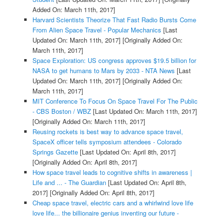
Added On: March 11th, 2017]
Harvard Scientists Theorize That Fast Radio Bursts Come
From Alien Space Travel - Popular Mechanics
[Last
Updated On: March 11th, 2017]
[Originally Added On:
March 11th, 2017]
Space Exploration: US congress approves $19.5 billion for
NASA to get humans to Mars by 2033 - NTA News
[Last
Updated On: March 11th, 2017]
[Originally Added On:
March 11th, 2017]
MIT Conference To Focus On Space Travel For The Public
- CBS Boston / WBZ
[Last Updated On: March 11th, 2017]
[Originally Added On: March 11th, 2017]
Reusing rockets is best way to advance space travel,
SpaceX officer tells symposium attendees - Colorado
Springs Gazette
[Last Updated On: April 8th, 2017]
[Originally Added On: April 8th, 2017]
How space travel leads to cognitive shifts in awareness |
Life and ... - The Guardian
[Last Updated On: April 8th,
2017]
[Originally Added On: April 8th, 2017]
Cheap space travel, electric cars and a whirlwind love life
love life... the billionaire genius inventing our future -