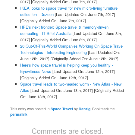
2017]
[Originally Added On: June 7th, 2017]
IKEA looks to space travel for new micro-living furniture
collection - Dezeen
[Last Updated On: June 7th, 2017]
[Originally Added On: June 7th, 2017]
HPE's next frontier: Space travel & memory-driven
computing - IT Brief Australia
[Last Updated On: June 8th,
2017]
[Originally Added On: June 8th, 2017]
20 Out-Of-This-World Companies Working On Space Travel
Technologies - Interesting Engineering
[Last Updated On:
June 12th, 2017]
[Originally Added On: June 12th, 2017]
Here's how space travel is helping keep you healthy -
Eyewitness News
[Last Updated On: June 12th, 2017]
[Originally Added On: June 12th, 2017]
Space travel leads to two-headed worm - New Atlas - New
Atlas
[Last Updated On: June 13th, 2017]
[Originally Added
On: June 13th, 2017]
This entry was posted in
Space Travel
by
Danzig
. Bookmark the
permalink
.
Comments are closed.