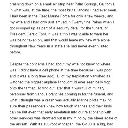
crashing down on a small air strip near Palm Springs, California
in what was, at the time, the most brutal landing I had ever seen.
I had been in the Fleet Marine Force for only a few weeks, and
my wife and I had only just arrived in Twentynine Palms when I
got scooped up as part of a security detail for the funeral of
President Gerald Ford. It was a trip I wasnt able to warn her I
was being taken on, and that would leave my new wife alone
throughout New Years in a state she had never even visited
before.
Despite the concerns I had about my wife not knowing where I
was (I didnt have a cell phone at the time because I was poor
and it was a long time ago), all of my trepidation vanished as I
watched the biggest airplane I thought Id ever seen belly flop
onto the tarmac. Id find out later that it was full of military
personnel from various branches coming in for the funeral, and
what I thought was a crash was actually Marine pilots making
sure their passengers knew how tough Marines and their birds
can be but even that early revelation into our relationship with
other services was drowned out in my mind by the sheer scale of
the aircraft. With its 133-foot wingspan, the C-130 is a big, bad