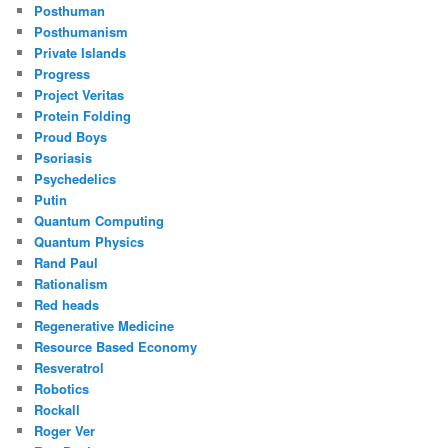
Posthuman
Posthumanism
Private Islands
Progress
Project Veritas
Protein Folding
Proud Boys
Psoriasis
Psychedelics
Putin
Quantum Computing
Quantum Physics
Rand Paul
Rationalism
Red heads
Regenerative Medicine
Resource Based Economy
Resveratrol
Robotics
Rockall
Roger Ver