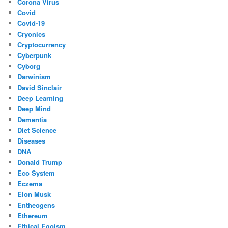
Corona Virus
Covid
Covid-19
Cryonics
Cryptocurrency
Cyberpunk
Cyborg
Darwinism
David Sinclair
Deep Learning
Deep Mind
Dementia
Diet Science
Diseases
DNA
Donald Trump
Eco System
Eczema
Elon Musk
Entheogens
Ethereum
Ethical Egoism