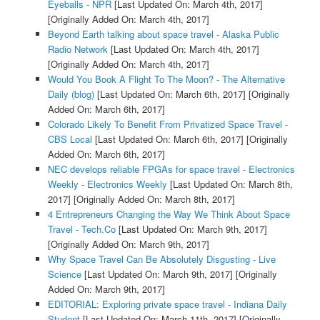
Eyeballs - NPR
[Last Updated On: March 4th, 2017]
[Originally Added On: March 4th, 2017]
Beyond Earth talking about space travel - Alaska Public
Radio Network
[Last Updated On: March 4th, 2017]
[Originally Added On: March 4th, 2017]
Would You Book A Flight To The Moon? - The Alternative
Daily (blog)
[Last Updated On: March 6th, 2017]
[Originally
Added On: March 6th, 2017]
Colorado Likely To Benefit From Privatized Space Travel -
CBS Local
[Last Updated On: March 6th, 2017]
[Originally
Added On: March 6th, 2017]
NEC develops reliable FPGAs for space travel - Electronics
Weekly - Electronics Weekly
[Last Updated On: March 8th,
2017]
[Originally Added On: March 8th, 2017]
4 Entrepreneurs Changing the Way We Think About Space
Travel - Tech.Co
[Last Updated On: March 9th, 2017]
[Originally Added On: March 9th, 2017]
Why Space Travel Can Be Absolutely Disgusting - Live
Science
[Last Updated On: March 9th, 2017]
[Originally
Added On: March 9th, 2017]
EDITORIAL: Exploring private space travel - Indiana Daily
Student
[Last Updated On: March 11th, 2017]
[Originally