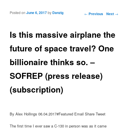
Posted on
June 6, 2017
by
Danzig
Post navigation
←
Previous
Next
→
Is this massive airplane the
future of space travel? One
billionaire thinks so. –
SOFREP (press release)
(subscription)
By Alex Hollings 06.04.2017#Featured Email Share Tweet
The first time I ever saw a C-130 in person was as it came