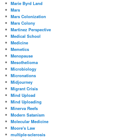
Marie Byrd Land
Mars
Mars Colonization
Mars Colony
Martinez Perspective
Medical School
Medicine
Memetics
Menopause
Mesothelioma
Microbiology
Micronations
Midjourney
Migrant Crisis
Mind Upload
Mind Uploading
Minerva Reefs
Modern Satanism
Molecular Medicine
Moore's Law
multiple-sclerosis