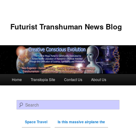
Futurist Transhuman News Blog
Main menu
Home
Transtopia Site
Contact Us
About Us
Skip to primary content
Skip to secondary content
Search
Space Travel
Is this massive airplane the