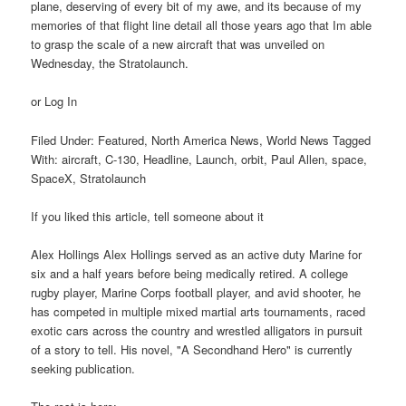
plane, deserving of every bit of my awe, and its because of my
memories of that flight line detail all those years ago that Im able
to grasp the scale of a new aircraft that was unveiled on
Wednesday, the Stratolaunch.
or Log In
Filed Under: Featured, North America News, World News Tagged
With: aircraft, C-130, Headline, Launch, orbit, Paul Allen, space,
SpaceX, Stratolaunch
If you liked this article, tell someone about it
Alex Hollings Alex Hollings served as an active duty Marine for
six and a half years before being medically retired. A college
rugby player, Marine Corps football player, and avid shooter, he
has competed in multiple mixed martial arts tournaments, raced
exotic cars across the country and wrestled alligators in pursuit
of a story to tell. His novel, "A Secondhand Hero" is currently
seeking publication.