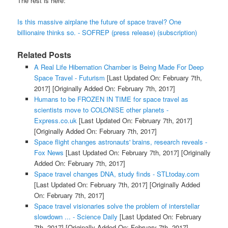
The rest is here:
Is this massive airplane the future of space travel? One
billionaire thinks so. - SOFREP (press release) (subscription)
Related Posts
A Real Life Hibernation Chamber is Being Made For Deep
Space Travel - Futurism
[Last Updated On: February 7th,
2017]
[Originally Added On: February 7th, 2017]
Humans to be FROZEN IN TIME for space travel as
scientists move to COLONISE other planets -
Express.co.uk
[Last Updated On: February 7th, 2017]
[Originally Added On: February 7th, 2017]
Space flight changes astronauts' brains, research reveals -
Fox News
[Last Updated On: February 7th, 2017]
[Originally
Added On: February 7th, 2017]
Space travel changes DNA, study finds - STLtoday.com
[Last Updated On: February 7th, 2017]
[Originally Added
On: February 7th, 2017]
Space travel visionaries solve the problem of interstellar
slowdown ... - Science Daily
[Last Updated On: February
7th, 2017]
[Originally Added On: February 7th, 2017]