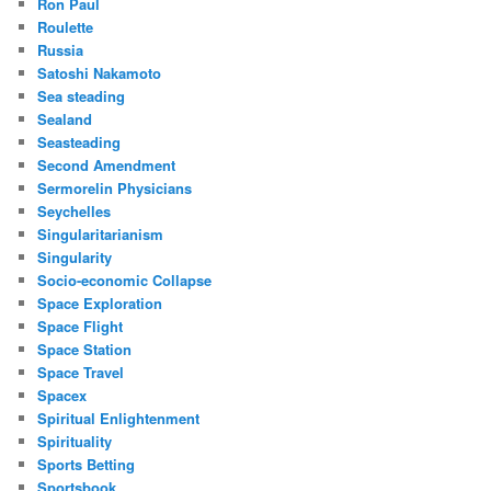
Ron Paul
Roulette
Russia
Satoshi Nakamoto
Sea steading
Sealand
Seasteading
Second Amendment
Sermorelin Physicians
Seychelles
Singularitarianism
Singularity
Socio-economic Collapse
Space Exploration
Space Flight
Space Station
Space Travel
Spacex
Spiritual Enlightenment
Spirituality
Sports Betting
Sportsbook