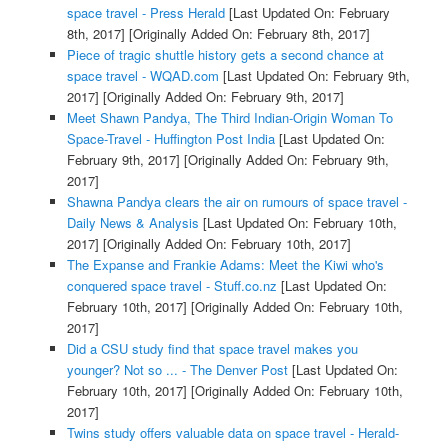
space travel - Press Herald
[Last Updated On: February
8th, 2017]
[Originally Added On: February 8th, 2017]
Piece of tragic shuttle history gets a second chance at
space travel - WQAD.com
[Last Updated On: February 9th,
2017]
[Originally Added On: February 9th, 2017]
Meet Shawn Pandya, The Third Indian-Origin Woman To
Space-Travel - Huffington Post India
[Last Updated On:
February 9th, 2017]
[Originally Added On: February 9th,
2017]
Shawna Pandya clears the air on rumours of space travel -
Daily News & Analysis
[Last Updated On: February 10th,
2017]
[Originally Added On: February 10th, 2017]
The Expanse and Frankie Adams: Meet the Kiwi who's
conquered space travel - Stuff.co.nz
[Last Updated On:
February 10th, 2017]
[Originally Added On: February 10th,
2017]
Did a CSU study find that space travel makes you
younger? Not so ... - The Denver Post
[Last Updated On:
February 10th, 2017]
[Originally Added On: February 10th,
2017]
Twins study offers valuable data on space travel - Herald-