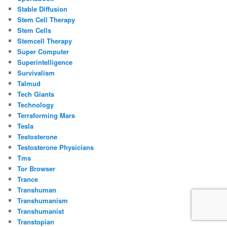
Stable Diffusion
Stem Cell Therapy
Stem Cells
Stemcell Therapy
Super Computer
Superintelligence
Survivalism
Talmud
Tech Giants
Technology
Terraforming Mars
Tesla
Testosterone
Testosterone Physicians
Tms
Tor Browser
Trance
Transhuman
Transhumanism
Transhumanist
Transtopian