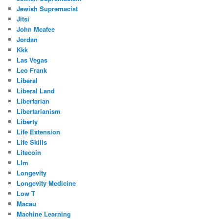
Jewish Supremacist
Jitsi
John Mcafee
Jordan
Kkk
Las Vegas
Leo Frank
Liberal
Liberal Land
Libertarian
Libertarianism
Liberty
Life Extension
Life Skills
Litecoin
Llm
Longevity
Longevity Medicine
Low T
Macau
Machine Learning