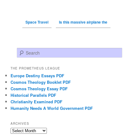
Space Travel
Is this massive airplane the
Search
THE PROMETHEUS LEAGUE
Europe Destiny Essays PDF
Cosmos Theology Booklet PDF
Cosmos Theology Essay PDF
Historical Parallels PDF
Christianity Examined PDF
Humanity Needs A World Government PDF
ARCHIVES
Archives