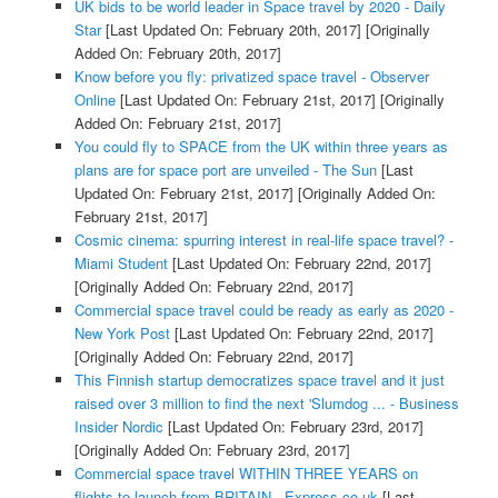
UK bids to be world leader in Space travel by 2020 - Daily
Star
[Last Updated On: February 20th, 2017]
[Originally
Added On: February 20th, 2017]
Know before you fly: privatized space travel - Observer
Online
[Last Updated On: February 21st, 2017]
[Originally
Added On: February 21st, 2017]
You could fly to SPACE from the UK within three years as
plans are for space port are unveiled - The Sun
[Last
Updated On: February 21st, 2017]
[Originally Added On:
February 21st, 2017]
Cosmic cinema: spurring interest in real-life space travel? -
Miami Student
[Last Updated On: February 22nd, 2017]
[Originally Added On: February 22nd, 2017]
Commercial space travel could be ready as early as 2020 -
New York Post
[Last Updated On: February 22nd, 2017]
[Originally Added On: February 22nd, 2017]
This Finnish startup democratizes space travel and it just
raised over 3 million to find the next 'Slumdog ... - Business
Insider Nordic
[Last Updated On: February 23rd, 2017]
[Originally Added On: February 23rd, 2017]
Commercial space travel WITHIN THREE YEARS on
flights to launch from BRITAIN - Express.co.uk
[Last