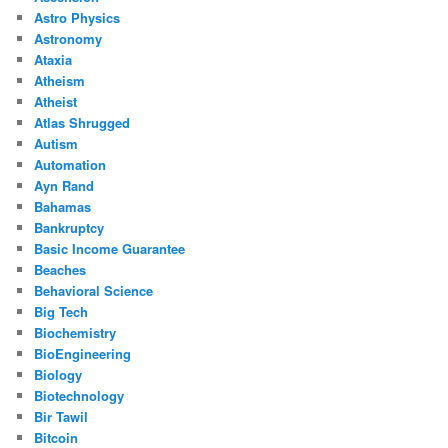
Astro Physics
Astronomy
Ataxia
Atheism
Atheist
Atlas Shrugged
Autism
Automation
Ayn Rand
Bahamas
Bankruptcy
Basic Income Guarantee
Beaches
Behavioral Science
Big Tech
Biochemistry
BioEngineering
Biology
Biotechnology
Bir Tawil
Bitcoin