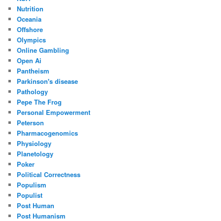
Nutrition
Oceania
Offshore
Olympics
Online Gambling
Open Ai
Pantheism
Parkinson's disease
Pathology
Pepe The Frog
Personal Empowerment
Peterson
Pharmacogenomics
Physiology
Planetology
Poker
Political Correctness
Populism
Populist
Post Human
Post Humanism