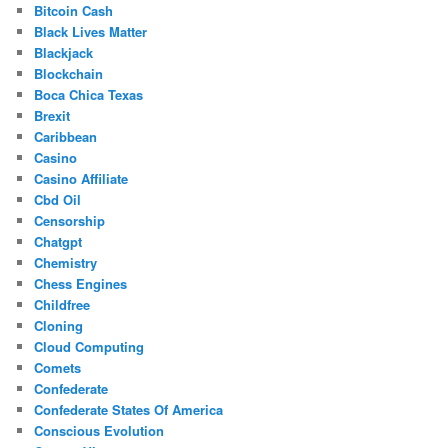
Bitcoin Cash
Black Lives Matter
Blackjack
Blockchain
Boca Chica Texas
Brexit
Caribbean
Casino
Casino Affiliate
Cbd Oil
Censorship
Chatgpt
Chemistry
Chess Engines
Childfree
Cloning
Cloud Computing
Comets
Confederate
Confederate States Of America
Conscious Evolution