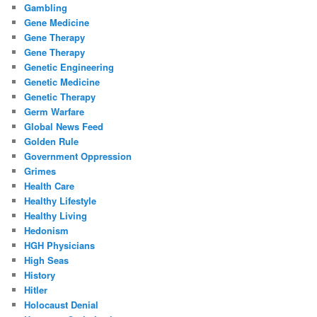
Gambling
Gene Medicine
Gene Therapy
Gene Therapy
Genetic Engineering
Genetic Medicine
Genetic Therapy
Germ Warfare
Global News Feed
Golden Rule
Government Oppression
Grimes
Health Care
Healthy Lifestyle
Healthy Living
Hedonism
HGH Physicians
High Seas
History
Hitler
Holocaust Denial