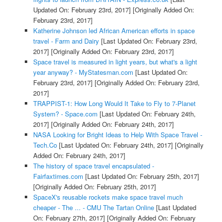
Updated On: February 23rd, 2017]
[Originally Added On:
February 23rd, 2017]
Katherine Johnson led African American efforts in space
travel - Farm and Dairy
[Last Updated On: February 23rd,
2017]
[Originally Added On: February 23rd, 2017]
Space travel is measured in light years, but what's a light
year anyway? - MyStatesman.com
[Last Updated On:
February 23rd, 2017]
[Originally Added On: February 23rd,
2017]
TRAPPIST-1: How Long Would It Take to Fly to 7-Planet
System? - Space.com
[Last Updated On: February 24th,
2017]
[Originally Added On: February 24th, 2017]
NASA Looking for Bright Ideas to Help With Space Travel -
Tech.Co
[Last Updated On: February 24th, 2017]
[Originally
Added On: February 24th, 2017]
The history of space travel encapsulated -
Fairfaxtimes.com
[Last Updated On: February 25th, 2017]
[Originally Added On: February 25th, 2017]
SpaceX's reusable rockets make space travel much
cheaper - The ... - CMU The Tartan Online
[Last Updated
On: February 27th, 2017]
[Originally Added On: February