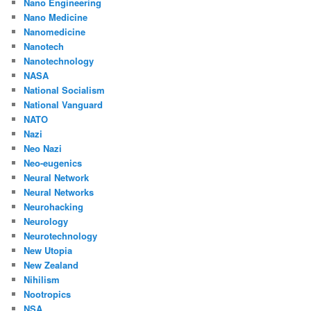
Nano Engineering
Nano Medicine
Nanomedicine
Nanotech
Nanotechnology
NASA
National Socialism
National Vanguard
NATO
Nazi
Neo Nazi
Neo-eugenics
Neural Network
Neural Networks
Neurohacking
Neurology
Neurotechnology
New Utopia
New Zealand
Nihilism
Nootropics
NSA