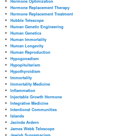
Hormone Optimization
Hormone Replacement Therapy
Hormone Replacement Treatment
Hubble Telescope
Human Genetic Engineering
Human Genetics
Human Immortality
Human Longevity
Human Reproduction
Hypogonadism
Hypopituitarism
Hypothyroidism
Immortality
Immortality Medicine
Inflammation
Injectable Growth Hormone
Integrative Medicine
Intentional Communities
Islands
Jacinda Ardern
James Webb Telescope
Jewish Supremacism