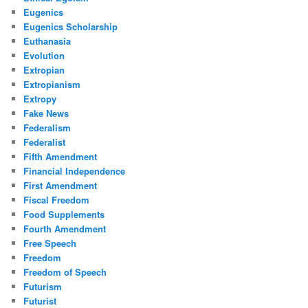
Eugenics
Eugenics Scholarship
Euthanasia
Evolution
Extropian
Extropianism
Extropy
Fake News
Federalism
Federalist
Fifth Amendment
Financial Independence
First Amendment
Fiscal Freedom
Food Supplements
Fourth Amendment
Free Speech
Freedom
Freedom of Speech
Futurism
Futurist