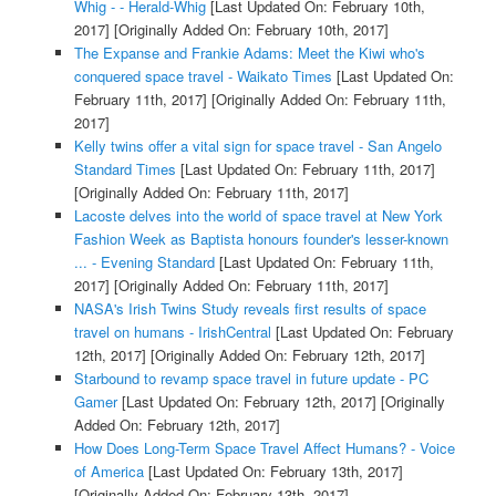
Whig - - Herald-Whig
[Last Updated On: February 10th,
2017]
[Originally Added On: February 10th, 2017]
The Expanse and Frankie Adams: Meet the Kiwi who's
conquered space travel - Waikato Times
[Last Updated On:
February 11th, 2017]
[Originally Added On: February 11th,
2017]
Kelly twins offer a vital sign for space travel - San Angelo
Standard Times
[Last Updated On: February 11th, 2017]
[Originally Added On: February 11th, 2017]
Lacoste delves into the world of space travel at New York
Fashion Week as Baptista honours founder's lesser-known
... - Evening Standard
[Last Updated On: February 11th,
2017]
[Originally Added On: February 11th, 2017]
NASA's Irish Twins Study reveals first results of space
travel on humans - IrishCentral
[Last Updated On: February
12th, 2017]
[Originally Added On: February 12th, 2017]
Starbound to revamp space travel in future update - PC
Gamer
[Last Updated On: February 12th, 2017]
[Originally
Added On: February 12th, 2017]
How Does Long-Term Space Travel Affect Humans? - Voice
of America
[Last Updated On: February 13th, 2017]
[Originally Added On: February 13th, 2017]