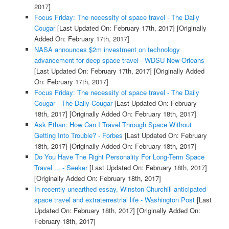
2017]
Focus Friday: The necessity of space travel - The Daily
Cougar
[Last Updated On: February 17th, 2017]
[Originally
Added On: February 17th, 2017]
NASA announces $2m investment on technology
advancement for deep space travel - WDSU New Orleans
[Last Updated On: February 17th, 2017]
[Originally Added
On: February 17th, 2017]
Focus Friday: The necessity of space travel - The Daily
Cougar - The Daily Cougar
[Last Updated On: February
18th, 2017]
[Originally Added On: February 18th, 2017]
Ask Ethan: How Can I Travel Through Space Without
Getting Into Trouble? - Forbes
[Last Updated On: February
18th, 2017]
[Originally Added On: February 18th, 2017]
Do You Have The Right Personality For Long-Term Space
Travel ... - Seeker
[Last Updated On: February 18th, 2017]
[Originally Added On: February 18th, 2017]
In recently unearthed essay, Winston Churchill anticipated
space travel and extraterrestrial life - Washington Post
[Last
Updated On: February 18th, 2017]
[Originally Added On:
February 18th, 2017]