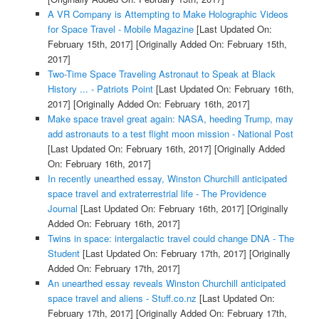
A VR Company is Attempting to Make Holographic Videos
for Space Travel - Mobile Magazine
[Last Updated On:
February 15th, 2017]
[Originally Added On: February 15th,
2017]
Two-Time Space Traveling Astronaut to Speak at Black
History ... - Patriots Point
[Last Updated On: February 16th,
2017]
[Originally Added On: February 16th, 2017]
Make space travel great again: NASA, heeding Trump, may
add astronauts to a test flight moon mission - National Post
[Last Updated On: February 16th, 2017]
[Originally Added
On: February 16th, 2017]
In recently unearthed essay, Winston Churchill anticipated
space travel and extraterrestrial life - The Providence
Journal
[Last Updated On: February 16th, 2017]
[Originally
Added On: February 16th, 2017]
Twins in space: intergalactic travel could change DNA - The
Student
[Last Updated On: February 17th, 2017]
[Originally
Added On: February 17th, 2017]
An unearthed essay reveals Winston Churchill anticipated
space travel and aliens - Stuff.co.nz
[Last Updated On:
February 17th, 2017]
[Originally Added On: February 17th,