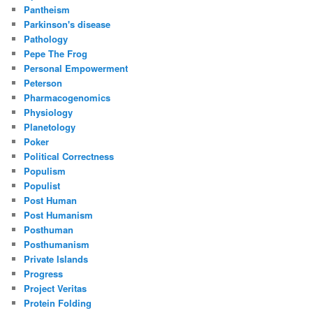
Pantheism
Parkinson's disease
Pathology
Pepe The Frog
Personal Empowerment
Peterson
Pharmacogenomics
Physiology
Planetology
Poker
Political Correctness
Populism
Populist
Post Human
Post Humanism
Posthuman
Posthumanism
Private Islands
Progress
Project Veritas
Protein Folding