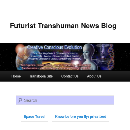
Futurist Transhuman News Blog
Main menu
Home
Transtopia Site
Contact Us
About Us
Skip to primary content
Skip to secondary content
Search
Space Travel
Know before you fly: privatized