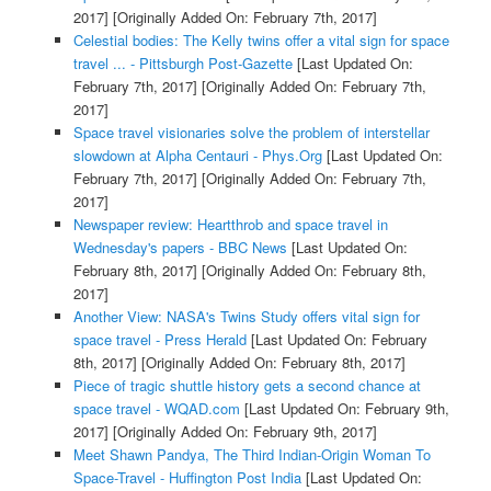
2017]
[Originally Added On: February 7th, 2017]
Celestial bodies: The Kelly twins offer a vital sign for space
travel ... - Pittsburgh Post-Gazette
[Last Updated On:
February 7th, 2017]
[Originally Added On: February 7th,
2017]
Space travel visionaries solve the problem of interstellar
slowdown at Alpha Centauri - Phys.Org
[Last Updated On:
February 7th, 2017]
[Originally Added On: February 7th,
2017]
Newspaper review: Heartthrob and space travel in
Wednesday's papers - BBC News
[Last Updated On:
February 8th, 2017]
[Originally Added On: February 8th,
2017]
Another View: NASA's Twins Study offers vital sign for
space travel - Press Herald
[Last Updated On: February
8th, 2017]
[Originally Added On: February 8th, 2017]
Piece of tragic shuttle history gets a second chance at
space travel - WQAD.com
[Last Updated On: February 9th,
2017]
[Originally Added On: February 9th, 2017]
Meet Shawn Pandya, The Third Indian-Origin Woman To
Space-Travel - Huffington Post India
[Last Updated On: