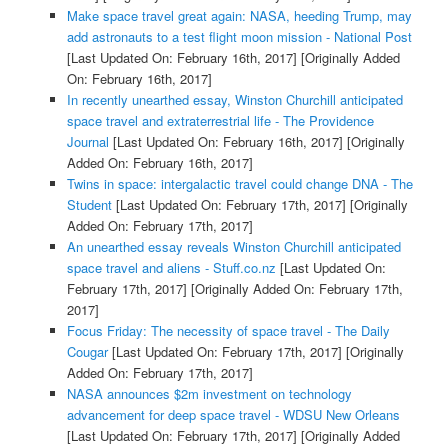
Make space travel great again: NASA, heeding Trump, may
add astronauts to a test flight moon mission - National Post
[Last Updated On: February 16th, 2017]
[Originally Added
On: February 16th, 2017]
In recently unearthed essay, Winston Churchill anticipated
space travel and extraterrestrial life - The Providence
Journal
[Last Updated On: February 16th, 2017]
[Originally
Added On: February 16th, 2017]
Twins in space: intergalactic travel could change DNA - The
Student
[Last Updated On: February 17th, 2017]
[Originally
Added On: February 17th, 2017]
An unearthed essay reveals Winston Churchill anticipated
space travel and aliens - Stuff.co.nz
[Last Updated On:
February 17th, 2017]
[Originally Added On: February 17th,
2017]
Focus Friday: The necessity of space travel - The Daily
Cougar
[Last Updated On: February 17th, 2017]
[Originally
Added On: February 17th, 2017]
NASA announces $2m investment on technology
advancement for deep space travel - WDSU New Orleans
[Last Updated On: February 17th, 2017]
[Originally Added