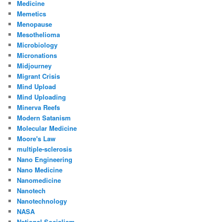
Medicine
Memetics
Menopause
Mesothelioma
Microbiology
Micronations
Midjourney
Migrant Crisis
Mind Upload
Mind Uploading
Minerva Reefs
Modern Satanism
Molecular Medicine
Moore's Law
multiple-sclerosis
Nano Engineering
Nano Medicine
Nanomedicine
Nanotech
Nanotechnology
NASA
National Socialism