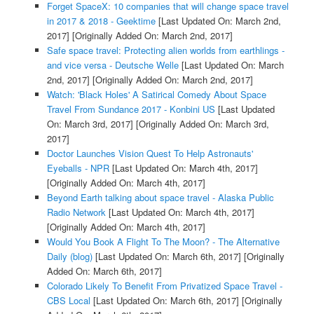
Forget SpaceX: 10 companies that will change space travel
in 2017 & 2018 - Geektime
[Last Updated On: March 2nd,
2017]
[Originally Added On: March 2nd, 2017]
Safe space travel: Protecting alien worlds from earthlings -
and vice versa - Deutsche Welle
[Last Updated On: March
2nd, 2017]
[Originally Added On: March 2nd, 2017]
Watch: 'Black Holes' A Satirical Comedy About Space
Travel From Sundance 2017 - Konbini US
[Last Updated
On: March 3rd, 2017]
[Originally Added On: March 3rd,
2017]
Doctor Launches Vision Quest To Help Astronauts'
Eyeballs - NPR
[Last Updated On: March 4th, 2017]
[Originally Added On: March 4th, 2017]
Beyond Earth talking about space travel - Alaska Public
Radio Network
[Last Updated On: March 4th, 2017]
[Originally Added On: March 4th, 2017]
Would You Book A Flight To The Moon? - The Alternative
Daily (blog)
[Last Updated On: March 6th, 2017]
[Originally
Added On: March 6th, 2017]
Colorado Likely To Benefit From Privatized Space Travel -
CBS Local
[Last Updated On: March 6th, 2017]
[Originally