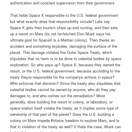
authorization and constant supervision from their government.
That holds Space X responsible to the U.S. federal government
but what exactly does that responsibility include? Lets say
Space X gets their tourism ships up and running, and then sets
up a resort on Mars (its not far-fetched Elon Musk says his
ultimate goal for SpaceX is a Martian colony). Then theres an
accident and something explodes, damaging the surface of the
planet. This damage violates the Outer Space Treaty, which
stipulates that no harm is to be done to celestial bodies by space
exploration. So who pays up? Space X, because they owned the
resort, or the U.S. federal government, because according to the
treaty theyre responsible for the companys actions in space?
Who enforces that decision? Since the treaty also stipulates that
celestial bodies cannot be owned by anyone, who do they pay
damages to, and who carries out the remediation? More
generally, does building the resort or colony, or laboratory, or
space station itself violate the treaty, as it implies some type of
ownership of that part of the planet? Does the U.S. building a
colony on Mars impede Britains freedom to explore Mars, and is
that in violation of the treaty as well? If thats the case, Musk can