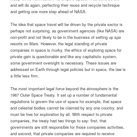
and will do again, perfecting their reuse and recycle technique
and getting one more step ahead of NASA.
The idea that space travel will be driven by the private sector is
perhaps not surprising, as government agencies (like NASA) are
non-profit and not likely to be in the business of setting up spa
resorts on Mars. However, the legal standing of private
companies in space is murky, the ethics of exploring space for
private gain is questionable and like any capitalistic system,
some government oversight is necessary. These issues are
addressed on Earth through legal policies but in space, the law is
a little less firm.
The most important legal force beyond the atmosphere is the
1967 Outer Space Treaty. It set up a number of fundamental
regulations to govern the use of space for example, that space
and celestial bodies cannot be claimed by any one country, and
must be free for exploration by all. With respect to private
companies, the treaty had two things to say: first, that
governments are still responsible for those companies activities,
and second, that private companies are required to receive