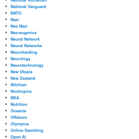
National Vanguard
NATO
Nazi
Neo Nazi
Neo-eugenics
Neural Network
Neural Networks
Neurohacking
Neurology
Neurotechnology
New Utopia
New Zealand
Nihilism
Nootropics
NSA
Nutrition
Oceania
Offshore
Olympics
Online Gambling
Open Ai