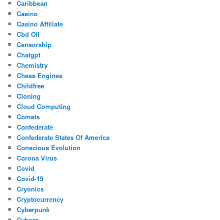
Caribbean
Casino
Casino Affiliate
Cbd Oil
Censorship
Chatgpt
Chemistry
Chess Engines
Childfree
Cloning
Cloud Computing
Comets
Confederate
Confederate States Of America
Conscious Evolution
Corona Virus
Covid
Covid-19
Cryonics
Cryptocurrency
Cyberpunk
Cyborg