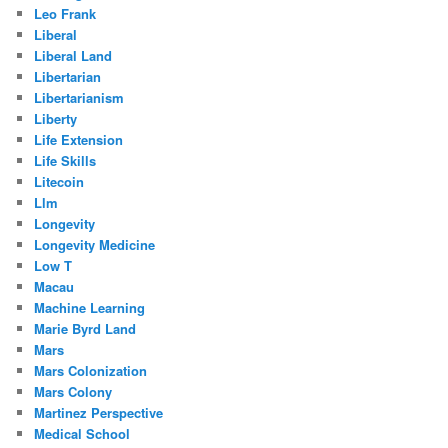
Leo Frank
Liberal
Liberal Land
Libertarian
Libertarianism
Liberty
Life Extension
Life Skills
Litecoin
Llm
Longevity
Longevity Medicine
Low T
Macau
Machine Learning
Marie Byrd Land
Mars
Mars Colonization
Mars Colony
Martinez Perspective
Medical School