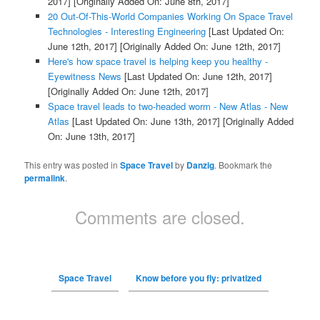
2017]
[Originally Added On: June 8th, 2017]
20 Out-Of-This-World Companies Working On Space Travel
Technologies - Interesting Engineering
[Last Updated On:
June 12th, 2017]
[Originally Added On: June 12th, 2017]
Here's how space travel is helping keep you healthy -
Eyewitness News
[Last Updated On: June 12th, 2017]
[Originally Added On: June 12th, 2017]
Space travel leads to two-headed worm - New Atlas - New
Atlas
[Last Updated On: June 13th, 2017]
[Originally Added
On: June 13th, 2017]
This entry was posted in
Space Travel
by
Danzig
. Bookmark the
permalink
.
Comments are closed.
Space Travel
Know before you fly: privatized