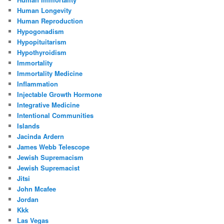
Human Longevity
Human Reproduction
Hypogonadism
Hypopituitarism
Hypothyroidism
Immortality
Immortality Medicine
Inflammation
Injectable Growth Hormone
Integrative Medicine
Intentional Communities
Islands
Jacinda Ardern
James Webb Telescope
Jewish Supremacism
Jewish Supremacist
Jitsi
John Mcafee
Jordan
Kkk
Las Vegas