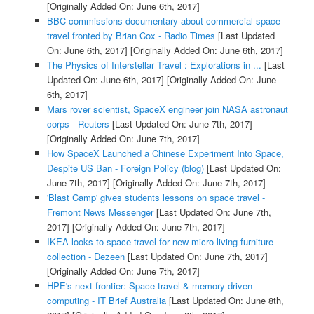
[Originally Added On: June 6th, 2017]
BBC commissions documentary about commercial space
travel fronted by Brian Cox - Radio Times
[Last Updated
On: June 6th, 2017]
[Originally Added On: June 6th, 2017]
The Physics of Interstellar Travel : Explorations in ...
[Last
Updated On: June 6th, 2017]
[Originally Added On: June
6th, 2017]
Mars rover scientist, SpaceX engineer join NASA astronaut
corps - Reuters
[Last Updated On: June 7th, 2017]
[Originally Added On: June 7th, 2017]
How SpaceX Launched a Chinese Experiment Into Space,
Despite US Ban - Foreign Policy (blog)
[Last Updated On:
June 7th, 2017]
[Originally Added On: June 7th, 2017]
'Blast Camp' gives students lessons on space travel -
Fremont News Messenger
[Last Updated On: June 7th,
2017]
[Originally Added On: June 7th, 2017]
IKEA looks to space travel for new micro-living furniture
collection - Dezeen
[Last Updated On: June 7th, 2017]
[Originally Added On: June 7th, 2017]
HPE's next frontier: Space travel & memory-driven
computing - IT Brief Australia
[Last Updated On: June 8th,