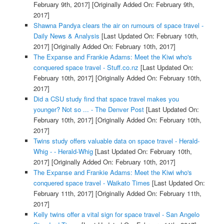
February 9th, 2017]
[Originally Added On: February 9th,
2017]
Shawna Pandya clears the air on rumours of space travel -
Daily News & Analysis
[Last Updated On: February 10th,
2017]
[Originally Added On: February 10th, 2017]
The Expanse and Frankie Adams: Meet the Kiwi who's
conquered space travel - Stuff.co.nz
[Last Updated On:
February 10th, 2017]
[Originally Added On: February 10th,
2017]
Did a CSU study find that space travel makes you
younger? Not so ... - The Denver Post
[Last Updated On:
February 10th, 2017]
[Originally Added On: February 10th,
2017]
Twins study offers valuable data on space travel - Herald-
Whig - - Herald-Whig
[Last Updated On: February 10th,
2017]
[Originally Added On: February 10th, 2017]
The Expanse and Frankie Adams: Meet the Kiwi who's
conquered space travel - Waikato Times
[Last Updated On:
February 11th, 2017]
[Originally Added On: February 11th,
2017]
Kelly twins offer a vital sign for space travel - San Angelo