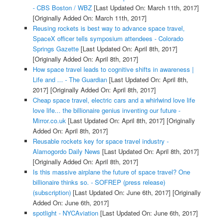
- CBS Boston / WBZ
[Last Updated On: March 11th, 2017]
[Originally Added On: March 11th, 2017]
Reusing rockets is best way to advance space travel,
SpaceX officer tells symposium attendees - Colorado
Springs Gazette
[Last Updated On: April 8th, 2017]
[Originally Added On: April 8th, 2017]
How space travel leads to cognitive shifts in awareness |
Life and ... - The Guardian
[Last Updated On: April 8th,
2017]
[Originally Added On: April 8th, 2017]
Cheap space travel, electric cars and a whirlwind love life
love life... the billionaire genius inventing our future -
Mirror.co.uk
[Last Updated On: April 8th, 2017]
[Originally
Added On: April 8th, 2017]
Reusable rockets key for space travel industry -
Alamogordo Daily News
[Last Updated On: April 8th, 2017]
[Originally Added On: April 8th, 2017]
Is this massive airplane the future of space travel? One
billionaire thinks so. - SOFREP (press release)
(subscription)
[Last Updated On: June 6th, 2017]
[Originally
Added On: June 6th, 2017]
spotlight - NYCAviation
[Last Updated On: June 6th, 2017]