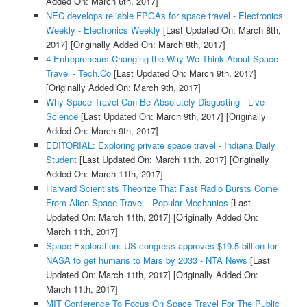
Added On: March 6th, 2017]
NEC develops reliable FPGAs for space travel - Electronics
Weekly - Electronics Weekly
[Last Updated On: March 8th,
2017]
[Originally Added On: March 8th, 2017]
4 Entrepreneurs Changing the Way We Think About Space
Travel - Tech.Co
[Last Updated On: March 9th, 2017]
[Originally Added On: March 9th, 2017]
Why Space Travel Can Be Absolutely Disgusting - Live
Science
[Last Updated On: March 9th, 2017]
[Originally
Added On: March 9th, 2017]
EDITORIAL: Exploring private space travel - Indiana Daily
Student
[Last Updated On: March 11th, 2017]
[Originally
Added On: March 11th, 2017]
Harvard Scientists Theorize That Fast Radio Bursts Come
From Alien Space Travel - Popular Mechanics
[Last
Updated On: March 11th, 2017]
[Originally Added On:
March 11th, 2017]
Space Exploration: US congress approves $19.5 billion for
NASA to get humans to Mars by 2033 - NTA News
[Last
Updated On: March 11th, 2017]
[Originally Added On:
March 11th, 2017]
MIT Conference To Focus On Space Travel For The Public