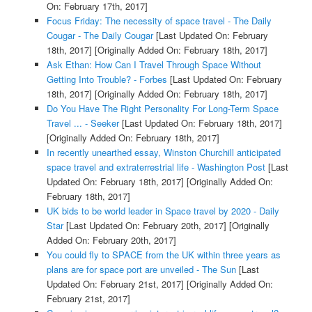
On: February 17th, 2017]
Focus Friday: The necessity of space travel - The Daily
Cougar - The Daily Cougar
[Last Updated On: February
18th, 2017]
[Originally Added On: February 18th, 2017]
Ask Ethan: How Can I Travel Through Space Without
Getting Into Trouble? - Forbes
[Last Updated On: February
18th, 2017]
[Originally Added On: February 18th, 2017]
Do You Have The Right Personality For Long-Term Space
Travel ... - Seeker
[Last Updated On: February 18th, 2017]
[Originally Added On: February 18th, 2017]
In recently unearthed essay, Winston Churchill anticipated
space travel and extraterrestrial life - Washington Post
[Last
Updated On: February 18th, 2017]
[Originally Added On:
February 18th, 2017]
UK bids to be world leader in Space travel by 2020 - Daily
Star
[Last Updated On: February 20th, 2017]
[Originally
Added On: February 20th, 2017]
You could fly to SPACE from the UK within three years as
plans are for space port are unveiled - The Sun
[Last
Updated On: February 21st, 2017]
[Originally Added On:
February 21st, 2017]