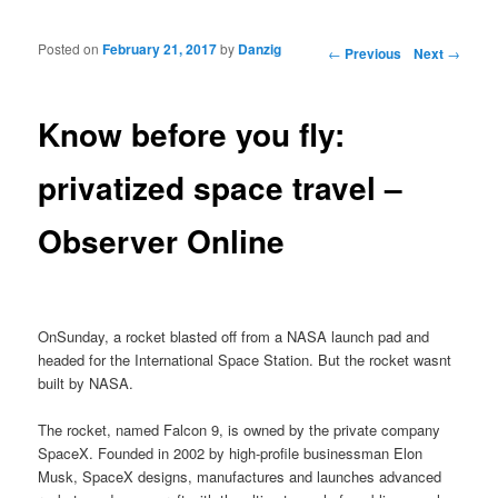
Posted on
February 21, 2017
by
Danzig
Post navigation
←
Previous
Next
→
Know before you fly:
privatized space travel –
Observer Online
OnSunday, a rocket blasted off from a NASA launch pad and
headed for the International Space Station. But the rocket wasnt
built by NASA.
The rocket, named Falcon 9, is owned by the private company
SpaceX. Founded in 2002 by high-profile businessman Elon
Musk, SpaceX designs, manufactures and launches advanced