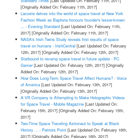
Standard Times
[Last Updated On: February 11th, 2017]
[Originally Added On: February 11th, 2017]
Lacoste delves into the world of space travel at New York
Fashion Week as Baptista honours founder's lesser-known
... - Evening Standard
[Last Updated On: February 11th,
2017]
[Originally Added On: February 11th, 2017]
NASA's Irish Twins Study reveals first results of space
travel on humans - IrishCentral
[Last Updated On: February
12th, 2017]
[Originally Added On: February 12th, 2017]
Starbound to revamp space travel in future update - PC
Gamer
[Last Updated On: February 12th, 2017]
[Originally
Added On: February 12th, 2017]
How Does Long-Term Space Travel Affect Humans? - Voice
of America
[Last Updated On: February 13th, 2017]
[Originally Added On: February 13th, 2017]
A VR Company is Attempting to Make Holographic Videos
for Space Travel - Mobile Magazine
[Last Updated On:
February 15th, 2017]
[Originally Added On: February 15th,
2017]
Two-Time Space Traveling Astronaut to Speak at Black
History ... - Patriots Point
[Last Updated On: February 16th,
2017]
[Originally Added On: February 16th, 2017]