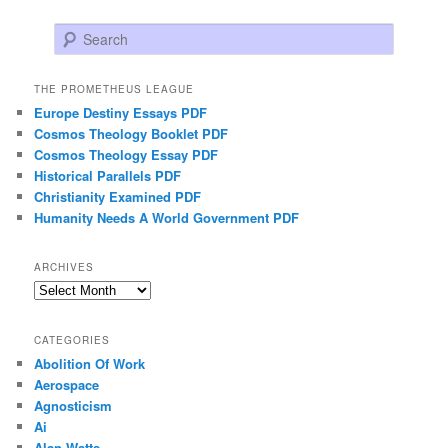
Search
THE PROMETHEUS LEAGUE
Europe Destiny Essays PDF
Cosmos Theology Booklet PDF
Cosmos Theology Essay PDF
Historical Parallels PDF
Christianity Examined PDF
Humanity Needs A World Government PDF
ARCHIVES
Archives
CATEGORIES
Abolition Of Work
Aerospace
Agnosticism
Ai
Alan Watts