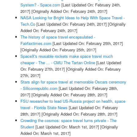
System? - Space.com
[Last Updated On: February 24th,
2017]
[Originally Added On: February 24th, 2017]
NASA Looking for Bright Ideas to Help With Space Travel -
Tech.Co
[Last Updated On: February 24th, 2017]
[Originally
Added On: February 24th, 2017]
The history of space travel encapsulated -
Fairfaxtimes.com
[Last Updated On: February 25th, 2017]
[Originally Added On: February 25th, 2017]
SpaceX's reusable rockets make space travel much
cheaper - The ... - CMU The Tartan Online
[Last Updated
On: February 27th, 2017]
[Originally Added On: February
27th, 2017]
Stars align for space travel at memorable Oscars ceremony
- Siliconrepublic.com
[Last Updated On: February 28th,
2017]
[Originally Added On: February 28th, 2017]
FSU researcher to lead US-Russia project on health, space
travel - Florida State News
[Last Updated On: February
28th, 2017]
[Originally Added On: February 28th, 2017]
Crowding the cosmos: space travel turns private - The
Student
[Last Updated On: March 1st, 2017]
[Originally
Added On: March 1st, 2017]