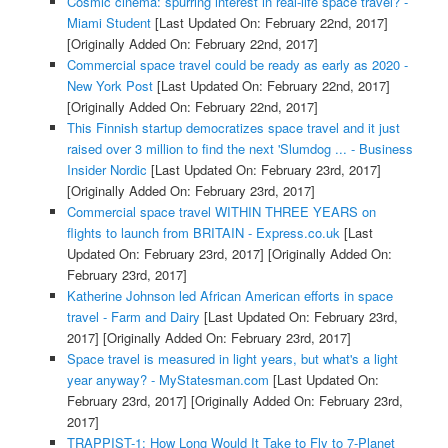
Cosmic cinema: spurring interest in real-life space travel? -
Miami Student
[Last Updated On: February 22nd, 2017]
[Originally Added On: February 22nd, 2017]
Commercial space travel could be ready as early as 2020 -
New York Post
[Last Updated On: February 22nd, 2017]
[Originally Added On: February 22nd, 2017]
This Finnish startup democratizes space travel and it just
raised over 3 million to find the next 'Slumdog ... - Business
Insider Nordic
[Last Updated On: February 23rd, 2017]
[Originally Added On: February 23rd, 2017]
Commercial space travel WITHIN THREE YEARS on
flights to launch from BRITAIN - Express.co.uk
[Last
Updated On: February 23rd, 2017]
[Originally Added On:
February 23rd, 2017]
Katherine Johnson led African American efforts in space
travel - Farm and Dairy
[Last Updated On: February 23rd,
2017]
[Originally Added On: February 23rd, 2017]
Space travel is measured in light years, but what's a light
year anyway? - MyStatesman.com
[Last Updated On:
February 23rd, 2017]
[Originally Added On: February 23rd,
2017]
TRAPPIST-1: How Long Would It Take to Fly to 7-Planet