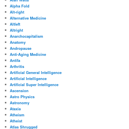
Alpha Fold
Alt-right
Alternative Medicine
Altleft
Altright
Anarchocapitalism
Anatomy
Andropause
Anti-Aging Medicine
Antifa
Arthritis
Artificial General Intelligence
Artificial Intelligence
Artificial Super Intelligence
Ascension
Astro Physics
Astronomy
Ataxia
Atheism
Atheist
Atlas Shrugged