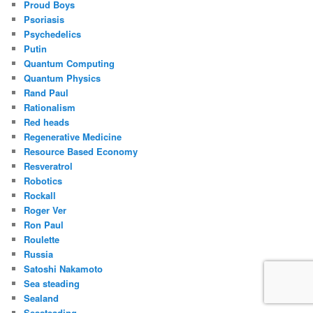
Proud Boys
Psoriasis
Psychedelics
Putin
Quantum Computing
Quantum Physics
Rand Paul
Rationalism
Red heads
Regenerative Medicine
Resource Based Economy
Resveratrol
Robotics
Rockall
Roger Ver
Ron Paul
Roulette
Russia
Satoshi Nakamoto
Sea steading
Sealand
Seasteading