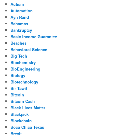
Autism
Automation
Ayn Rand
Bahamas
Bankruptcy
Basic Income Guarantee
Beaches
Behavioral Science
Big Tech
Biochemistry
BioEngineering
Biology
Biotechnology
Bir Tawil
Bitcoin
Bitcoin Cash
Black Lives Matter
Blackjack
Blockchain
Boca Chica Texas
Brexit