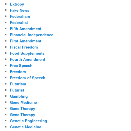
Extropy
Fake News
Federalism
Federalist
Fifth Amendment
Financial Independence
First Amendment
Fiscal Freedom
Food Supplements
Fourth Amendment
Free Speech
Freedom
Freedom of Speech
Futurism
Futurist
Gambling
Gene Medicine
Gene Therapy
Gene Therapy
Genetic Engineering
Genetic Medicine