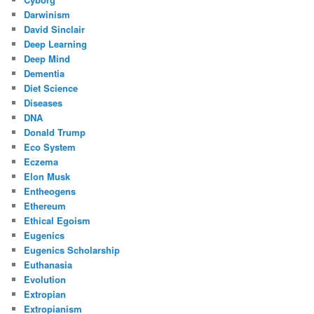
Darwinism
David Sinclair
Deep Learning
Deep Mind
Dementia
Diet Science
Diseases
DNA
Donald Trump
Eco System
Eczema
Elon Musk
Entheogens
Ethereum
Ethical Egoism
Eugenics
Eugenics Scholarship
Euthanasia
Evolution
Extropian
Extropianism