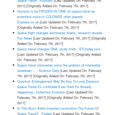
Space Travel - Futurism
[Last Updated On: February 7th,
2017]
[Originally Added On: February 7th, 2017]
Humans to be FROZEN IN TIME for space travel as
scientists move to COLONISE other planets -
Express.co.uk
[Last Updated On: February 7th, 2017]
[Originally Added On: February 7th, 2017]
Space flight changes astronauts' brains, research reveals -
Fox News
[Last Updated On: February 7th, 2017]
[Originally
Added On: February 7th, 2017]
Space travel changes DNA, study finds - STLtoday.com
[Last Updated On: February 7th, 2017]
[Originally Added
On: February 7th, 2017]
Space travel visionaries solve the problem of interstellar
slowdown ... - Science Daily
[Last Updated On: February
7th, 2017]
[Originally Added On: February 7th, 2017]
Quantum Entanglement May Be Key To Long Distance
Space Travel Ex Lockheed Exec Said It's Already
Happening - Collective Evolution
[Last Updated On:
February 7th, 2017]
[Originally Added On: February 7th,
2017]
Is This Buzz Aldrin-Inspired Locomotive The Future Of
Space Travel? - Forbes
[Last Updated On: February 7th,