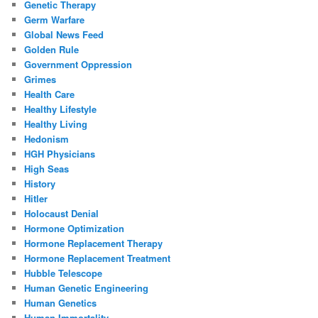
Genetic Therapy
Germ Warfare
Global News Feed
Golden Rule
Government Oppression
Grimes
Health Care
Healthy Lifestyle
Healthy Living
Hedonism
HGH Physicians
High Seas
History
Hitler
Holocaust Denial
Hormone Optimization
Hormone Replacement Therapy
Hormone Replacement Treatment
Hubble Telescope
Human Genetic Engineering
Human Genetics
Human Immortality