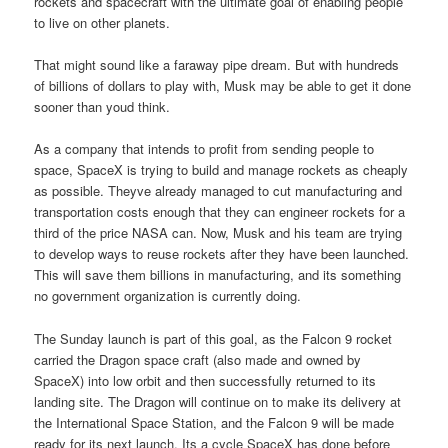
rockets and spacecraft with the ultimate goal of enabling people
to live on other planets.
That might sound like a faraway pipe dream. But with hundreds
of billions of dollars to play with, Musk may be able to get it done
sooner than youd think.
As a company that intends to profit from sending people to
space, SpaceX is trying to build and manage rockets as cheaply
as possible. Theyve already managed to cut manufacturing and
transportation costs enough that they can engineer rockets for a
third of the price NASA can. Now, Musk and his team are trying
to develop ways to reuse rockets after they have been launched.
This will save them billions in manufacturing, and its something
no government organization is currently doing.
The Sunday launch is part of this goal, as the Falcon 9 rocket
carried the Dragon space craft (also made and owned by
SpaceX) into low orbit and then successfully returned to its
landing site. The Dragon will continue on to make its delivery at
the International Space Station, and the Falcon 9 will be made
ready for its next launch. Its a cycle SpaceX has done before