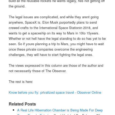
build all the reusable rockets he wants legally, hes not getting off
the ground.
The legal issues are complicated, and while they arent going
anywhere, SpaceX is. Elon Musk purportedly plans to send
crewed crafts to the International Space Stationin 2018, and
wants to get a spaceship on its way to Mars in 10to 15years.
Whether or not hell have the legal standing to do so has yet to be
seen. So if youre planning a trip to Mars, you might have to wait
once these private companies overcome the engineering
challenges, they will have to start fighting the legal ones.
The views expressed in this column are those of the author and
not necessarily those of The Observer.
The rest is here:
Know before you fly: privatized space travel - Observer Online
Related Posts
A Real Life Hibernation Chamber is Being Made For Deep