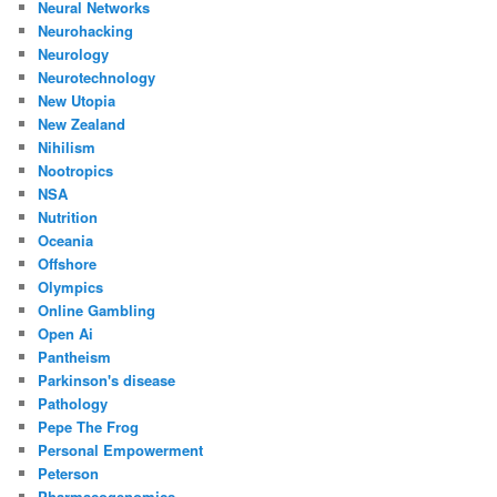
Neural Networks
Neurohacking
Neurology
Neurotechnology
New Utopia
New Zealand
Nihilism
Nootropics
NSA
Nutrition
Oceania
Offshore
Olympics
Online Gambling
Open Ai
Pantheism
Parkinson's disease
Pathology
Pepe The Frog
Personal Empowerment
Peterson
Pharmacogenomics