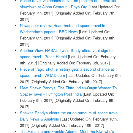
Space travel visionaries solve the problem of interstellar
slowdown at Alpha Centauri - Phys.Org
[Last Updated On:
February 7th, 2017]
[Originally Added On: February 7th,
2017]
Newspaper review: Heartthrob and space travel in
Wednesday's papers - BBC News
[Last Updated On:
February 8th, 2017]
[Originally Added On: February 8th,
2017]
Another View: NASA's Twins Study offers vital sign for
space travel - Press Herald
[Last Updated On: February
8th, 2017]
[Originally Added On: February 8th, 2017]
Piece of tragic shuttle history gets a second chance at
space travel - WQAD.com
[Last Updated On: February 9th,
2017]
[Originally Added On: February 9th, 2017]
Meet Shawn Pandya, The Third Indian-Origin Woman To
Space-Travel - Huffington Post India
[Last Updated On:
February 9th, 2017]
[Originally Added On: February 9th,
2017]
Shawna Pandya clears the air on rumours of space travel -
Daily News & Analysis
[Last Updated On: February 10th,
2017]
[Originally Added On: February 10th, 2017]
The Expanse and Frankie Adams: Meet the Kiwi who's