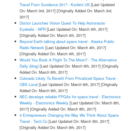
Travel From Sundance 2017 - Konbini US
[Last Updated
On: March 3rd, 2017]
[Originally Added On: March 3rd,
2017]
Doctor Launches Vision Quest To Help Astronauts'
Eyeballs - NPR
[Last Updated On: March 4th, 2017]
[Originally Added On: March 4th, 2017]
Beyond Earth talking about space travel - Alaska Public
Radio Network
[Last Updated On: March 4th, 2017]
[Originally Added On: March 4th, 2017]
Would You Book A Flight To The Moon? - The Alternative
Daily (blog)
[Last Updated On: March 6th, 2017]
[Originally
Added On: March 6th, 2017]
Colorado Likely To Benefit From Privatized Space Travel -
CBS Local
[Last Updated On: March 6th, 2017]
[Originally
Added On: March 6th, 2017]
NEC develops reliable FPGAs for space travel - Electronics
Weekly - Electronics Weekly
[Last Updated On: March 8th,
2017]
[Originally Added On: March 8th, 2017]
4 Entrepreneurs Changing the Way We Think About Space
Travel - Tech.Co
[Last Updated On: March 9th, 2017]
[Originally Added On: March 9th, 2017]