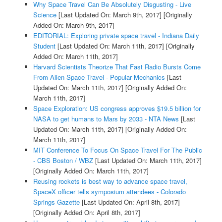
Why Space Travel Can Be Absolutely Disgusting - Live
Science
[Last Updated On: March 9th, 2017]
[Originally
Added On: March 9th, 2017]
EDITORIAL: Exploring private space travel - Indiana Daily
Student
[Last Updated On: March 11th, 2017]
[Originally
Added On: March 11th, 2017]
Harvard Scientists Theorize That Fast Radio Bursts Come
From Alien Space Travel - Popular Mechanics
[Last
Updated On: March 11th, 2017]
[Originally Added On:
March 11th, 2017]
Space Exploration: US congress approves $19.5 billion for
NASA to get humans to Mars by 2033 - NTA News
[Last
Updated On: March 11th, 2017]
[Originally Added On:
March 11th, 2017]
MIT Conference To Focus On Space Travel For The Public
- CBS Boston / WBZ
[Last Updated On: March 11th, 2017]
[Originally Added On: March 11th, 2017]
Reusing rockets is best way to advance space travel,
SpaceX officer tells symposium attendees - Colorado
Springs Gazette
[Last Updated On: April 8th, 2017]
[Originally Added On: April 8th, 2017]