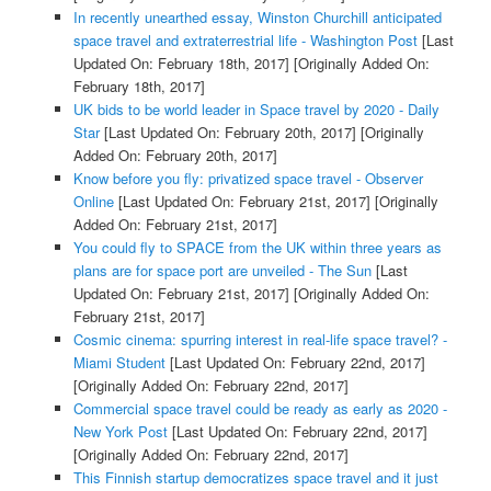
In recently unearthed essay, Winston Churchill anticipated
space travel and extraterrestrial life - Washington Post
[Last
Updated On: February 18th, 2017]
[Originally Added On:
February 18th, 2017]
UK bids to be world leader in Space travel by 2020 - Daily
Star
[Last Updated On: February 20th, 2017]
[Originally
Added On: February 20th, 2017]
Know before you fly: privatized space travel - Observer
Online
[Last Updated On: February 21st, 2017]
[Originally
Added On: February 21st, 2017]
You could fly to SPACE from the UK within three years as
plans are for space port are unveiled - The Sun
[Last
Updated On: February 21st, 2017]
[Originally Added On:
February 21st, 2017]
Cosmic cinema: spurring interest in real-life space travel? -
Miami Student
[Last Updated On: February 22nd, 2017]
[Originally Added On: February 22nd, 2017]
Commercial space travel could be ready as early as 2020 -
New York Post
[Last Updated On: February 22nd, 2017]
[Originally Added On: February 22nd, 2017]
This Finnish startup democratizes space travel and it just