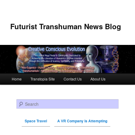
Futurist Transhuman News Blog
Main menu
Home
Transtopia Site
Contact Us
About Us
Skip to primary content
Skip to secondary content
Search
Space Travel
A VR Company is Attempting