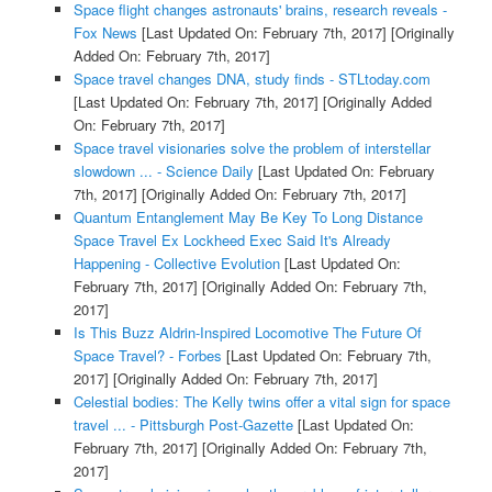
Space flight changes astronauts' brains, research reveals -
Fox News
[Last Updated On: February 7th, 2017]
[Originally
Added On: February 7th, 2017]
Space travel changes DNA, study finds - STLtoday.com
[Last Updated On: February 7th, 2017]
[Originally Added
On: February 7th, 2017]
Space travel visionaries solve the problem of interstellar
slowdown ... - Science Daily
[Last Updated On: February
7th, 2017]
[Originally Added On: February 7th, 2017]
Quantum Entanglement May Be Key To Long Distance
Space Travel Ex Lockheed Exec Said It's Already
Happening - Collective Evolution
[Last Updated On:
February 7th, 2017]
[Originally Added On: February 7th,
2017]
Is This Buzz Aldrin-Inspired Locomotive The Future Of
Space Travel? - Forbes
[Last Updated On: February 7th,
2017]
[Originally Added On: February 7th, 2017]
Celestial bodies: The Kelly twins offer a vital sign for space
travel ... - Pittsburgh Post-Gazette
[Last Updated On:
February 7th, 2017]
[Originally Added On: February 7th,
2017]