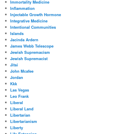
Immortality Medicine
Inflammation
Injectable Growth Hormone
Integrative Medicine
Intentional Communities
Islands
Jacinda Ardern
James Webb Telescope
Jewish Supremacism
Jewish Supremacist
Jitsi
John Mcafee
Jordan
Kkk
Las Vegas
Leo Frank
Liberal
Liberal Land
Libertarian
Libertarianism
Liberty
Life Extension