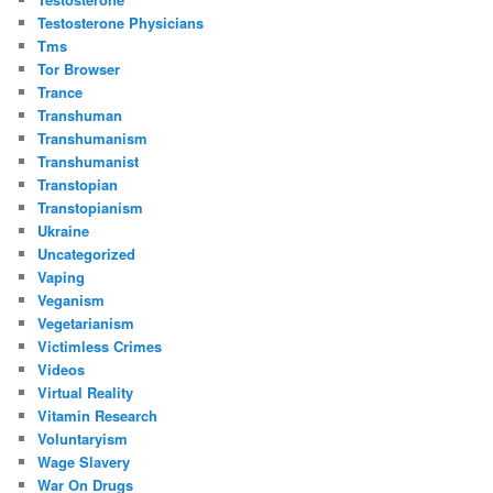
Testosterone Physicians
Tms
Tor Browser
Trance
Transhuman
Transhumanism
Transhumanist
Transtopian
Transtopianism
Ukraine
Uncategorized
Vaping
Veganism
Vegetarianism
Victimless Crimes
Videos
Virtual Reality
Vitamin Research
Voluntaryism
Wage Slavery
War On Drugs