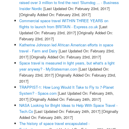
raised over 3 million to find the next 'Slumdog ... - Business
Insider Nordic
[Last Updated On: February 23rd, 2017]
[Originally Added On: February 23rd, 2017]
Commercial space travel WITHIN THREE YEARS on
flights to launch from BRITAIN - Express.co.uk
[Last
Updated On: February 23rd, 2017]
[Originally Added On:
February 23rd, 2017]
Katherine Johnson led African American efforts in space
travel - Farm and Dairy
[Last Updated On: February 23rd,
2017]
[Originally Added On: February 23rd, 2017]
Space travel is measured in light years, but what's a light
year anyway? - MyStatesman.com
[Last Updated On:
February 23rd, 2017]
[Originally Added On: February 23rd,
2017]
TRAPPIST-1: How Long Would It Take to Fly to 7-Planet
System? - Space.com
[Last Updated On: February 24th,
2017]
[Originally Added On: February 24th, 2017]
NASA Looking for Bright Ideas to Help With Space Travel -
Tech.Co
[Last Updated On: February 24th, 2017]
[Originally
Added On: February 24th, 2017]
The history of space travel encapsulated -