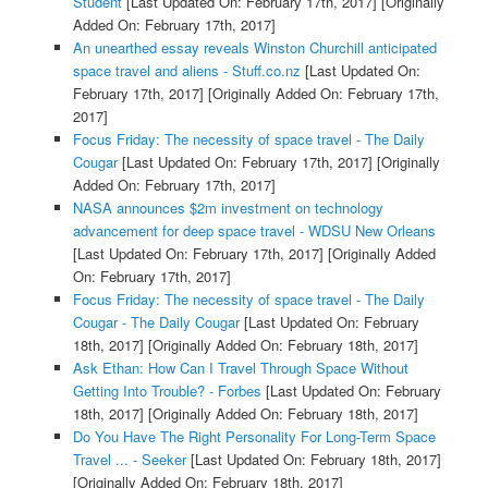
Student
[Last Updated On: February 17th, 2017]
[Originally
Added On: February 17th, 2017]
An unearthed essay reveals Winston Churchill anticipated
space travel and aliens - Stuff.co.nz
[Last Updated On:
February 17th, 2017]
[Originally Added On: February 17th,
2017]
Focus Friday: The necessity of space travel - The Daily
Cougar
[Last Updated On: February 17th, 2017]
[Originally
Added On: February 17th, 2017]
NASA announces $2m investment on technology
advancement for deep space travel - WDSU New Orleans
[Last Updated On: February 17th, 2017]
[Originally Added
On: February 17th, 2017]
Focus Friday: The necessity of space travel - The Daily
Cougar - The Daily Cougar
[Last Updated On: February
18th, 2017]
[Originally Added On: February 18th, 2017]
Ask Ethan: How Can I Travel Through Space Without
Getting Into Trouble? - Forbes
[Last Updated On: February
18th, 2017]
[Originally Added On: February 18th, 2017]
Do You Have The Right Personality For Long-Term Space
Travel ... - Seeker
[Last Updated On: February 18th, 2017]
[Originally Added On: February 18th, 2017]