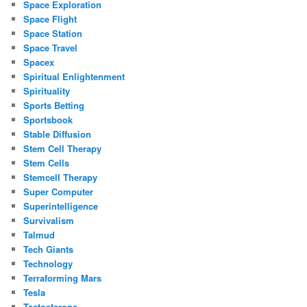
Space Exploration
Space Flight
Space Station
Space Travel
Spacex
Spiritual Enlightenment
Spirituality
Sports Betting
Sportsbook
Stable Diffusion
Stem Cell Therapy
Stem Cells
Stemcell Therapy
Super Computer
Superintelligence
Survivalism
Talmud
Tech Giants
Technology
Terraforming Mars
Tesla
Testosterone