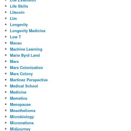
Life Skills
Litecoin
Llm
Longevity
Longevity Medicine
Low T
Macau
Machine Learning
Marie Byrd Land
Mars
Mars Colonization
Mars Colony
Martinez Perspective
Medical School
Medicine
Memetics
Menopause
Mesothelioma
Microbiology
Micronations
Midjourney