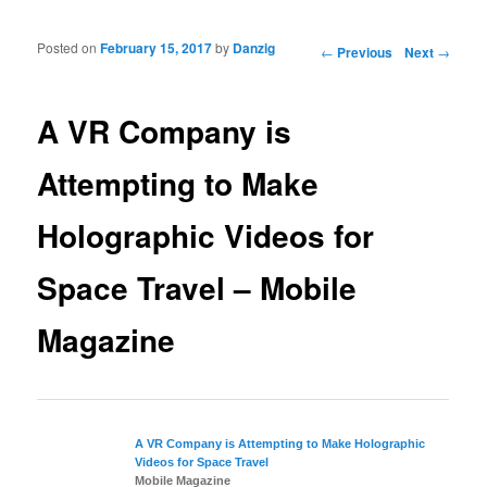
Posted on
February 15, 2017
by
Danzig
Post navigation
←
Previous
Next
→
A VR Company is
Attempting to Make
Holographic Videos for
Space Travel – Mobile
Magazine
A VR Company is Attempting to Make Holographic
Videos for
Space Travel
Mobile Magazine