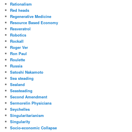
Rationalism
Red heads
Regenerative Medicine
Resource Based Economy
Resveratrol
Robotics
Rockall
Roger Ver
Ron Paul
Roulette
Russia
Satoshi Nakamoto
Sea steading
Sealand
Seasteading
Second Amendment
Sermorelin Physicians
Seychelles
Singularitarianism
Singularity
Socio-economic Collapse