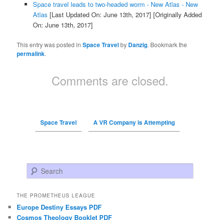
Space travel leads to two-headed worm - New Atlas - New
Atlas
[Last Updated On: June 13th, 2017]
[Originally Added
On: June 13th, 2017]
This entry was posted in
Space Travel
by
Danzig
. Bookmark the
permalink
.
Comments are closed.
Space Travel
A VR Company is Attempting
Search
THE PROMETHEUS LEAGUE
Europe Destiny Essays PDF
Cosmos Theology Booklet PDF