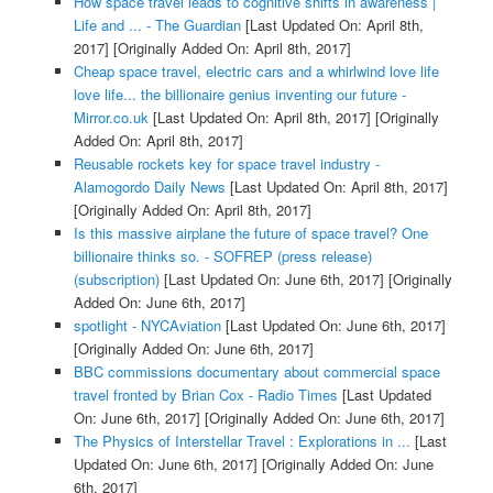
How space travel leads to cognitive shifts in awareness |
Life and ... - The Guardian
[Last Updated On: April 8th,
2017]
[Originally Added On: April 8th, 2017]
Cheap space travel, electric cars and a whirlwind love life
love life... the billionaire genius inventing our future -
Mirror.co.uk
[Last Updated On: April 8th, 2017]
[Originally
Added On: April 8th, 2017]
Reusable rockets key for space travel industry -
Alamogordo Daily News
[Last Updated On: April 8th, 2017]
[Originally Added On: April 8th, 2017]
Is this massive airplane the future of space travel? One
billionaire thinks so. - SOFREP (press release)
(subscription)
[Last Updated On: June 6th, 2017]
[Originally
Added On: June 6th, 2017]
spotlight - NYCAviation
[Last Updated On: June 6th, 2017]
[Originally Added On: June 6th, 2017]
BBC commissions documentary about commercial space
travel fronted by Brian Cox - Radio Times
[Last Updated
On: June 6th, 2017]
[Originally Added On: June 6th, 2017]
The Physics of Interstellar Travel : Explorations in ...
[Last
Updated On: June 6th, 2017]
[Originally Added On: June
6th, 2017]