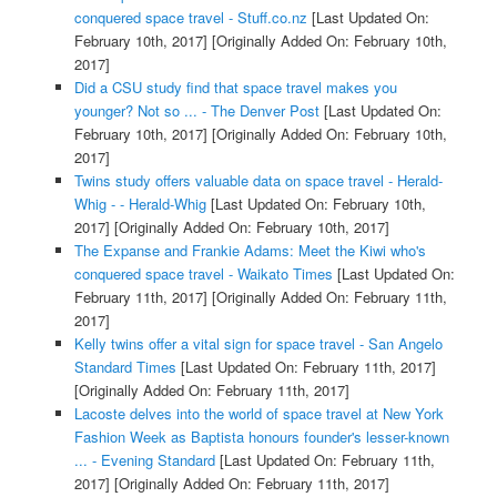
conquered space travel - Stuff.co.nz
[Last Updated On:
February 10th, 2017]
[Originally Added On: February 10th,
2017]
Did a CSU study find that space travel makes you
younger? Not so ... - The Denver Post
[Last Updated On:
February 10th, 2017]
[Originally Added On: February 10th,
2017]
Twins study offers valuable data on space travel - Herald-
Whig - - Herald-Whig
[Last Updated On: February 10th,
2017]
[Originally Added On: February 10th, 2017]
The Expanse and Frankie Adams: Meet the Kiwi who's
conquered space travel - Waikato Times
[Last Updated On:
February 11th, 2017]
[Originally Added On: February 11th,
2017]
Kelly twins offer a vital sign for space travel - San Angelo
Standard Times
[Last Updated On: February 11th, 2017]
[Originally Added On: February 11th, 2017]
Lacoste delves into the world of space travel at New York
Fashion Week as Baptista honours founder's lesser-known
... - Evening Standard
[Last Updated On: February 11th,
2017]
[Originally Added On: February 11th, 2017]