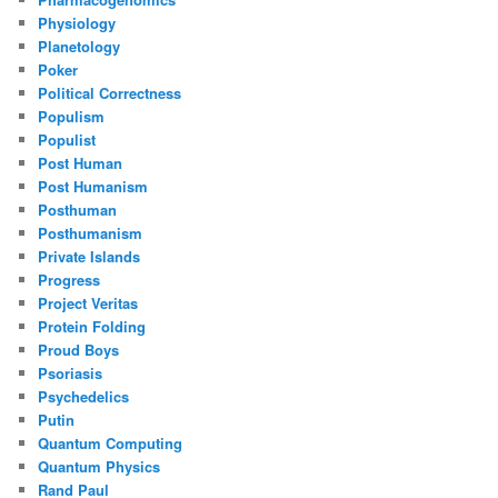
Physiology
Planetology
Poker
Political Correctness
Populism
Populist
Post Human
Post Humanism
Posthuman
Posthumanism
Private Islands
Progress
Project Veritas
Protein Folding
Proud Boys
Psoriasis
Psychedelics
Putin
Quantum Computing
Quantum Physics
Rand Paul