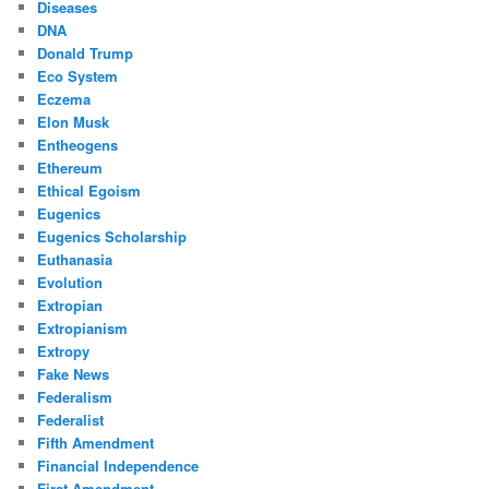
Diseases
DNA
Donald Trump
Eco System
Eczema
Elon Musk
Entheogens
Ethereum
Ethical Egoism
Eugenics
Eugenics Scholarship
Euthanasia
Evolution
Extropian
Extropianism
Extropy
Fake News
Federalism
Federalist
Fifth Amendment
Financial Independence
First Amendment