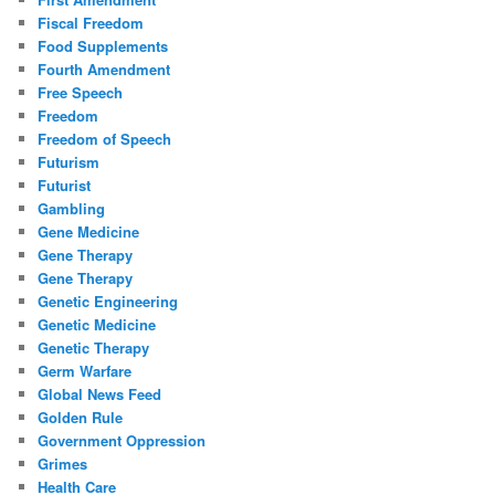
Fiscal Freedom
Food Supplements
Fourth Amendment
Free Speech
Freedom
Freedom of Speech
Futurism
Futurist
Gambling
Gene Medicine
Gene Therapy
Gene Therapy
Genetic Engineering
Genetic Medicine
Genetic Therapy
Germ Warfare
Global News Feed
Golden Rule
Government Oppression
Grimes
Health Care