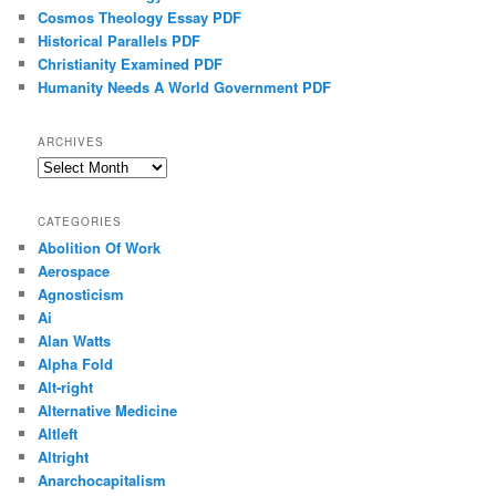
Cosmos Theology Essay PDF
Historical Parallels PDF
Christianity Examined PDF
Humanity Needs A World Government PDF
ARCHIVES
Archives
CATEGORIES
Abolition Of Work
Aerospace
Agnosticism
Ai
Alan Watts
Alpha Fold
Alt-right
Alternative Medicine
Altleft
Altright
Anarchocapitalism