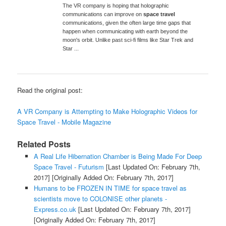
The VR company is hoping that holographic
communications can improve on
space travel
communications, given the often large time gaps that
happen when communicating with earth beyond the
moon's orbit. Unlike past sci-fi films like Star Trek and
Star ...
Read the original post:
A VR Company is Attempting to Make Holographic Videos for
Space Travel - Mobile Magazine
Related Posts
A Real Life Hibernation Chamber is Being Made For Deep
Space Travel - Futurism
[Last Updated On: February 7th,
2017]
[Originally Added On: February 7th, 2017]
Humans to be FROZEN IN TIME for space travel as
scientists move to COLONISE other planets -
Express.co.uk
[Last Updated On: February 7th, 2017]
[Originally Added On: February 7th, 2017]