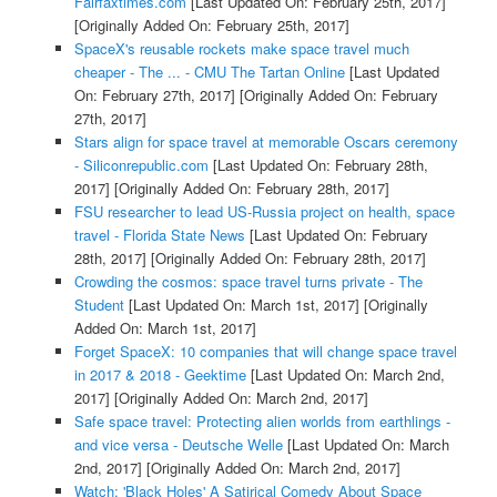
Fairfaxtimes.com
[Last Updated On: February 25th, 2017]
[Originally Added On: February 25th, 2017]
SpaceX's reusable rockets make space travel much
cheaper - The ... - CMU The Tartan Online
[Last Updated
On: February 27th, 2017]
[Originally Added On: February
27th, 2017]
Stars align for space travel at memorable Oscars ceremony
- Siliconrepublic.com
[Last Updated On: February 28th,
2017]
[Originally Added On: February 28th, 2017]
FSU researcher to lead US-Russia project on health, space
travel - Florida State News
[Last Updated On: February
28th, 2017]
[Originally Added On: February 28th, 2017]
Crowding the cosmos: space travel turns private - The
Student
[Last Updated On: March 1st, 2017]
[Originally
Added On: March 1st, 2017]
Forget SpaceX: 10 companies that will change space travel
in 2017 & 2018 - Geektime
[Last Updated On: March 2nd,
2017]
[Originally Added On: March 2nd, 2017]
Safe space travel: Protecting alien worlds from earthlings -
and vice versa - Deutsche Welle
[Last Updated On: March
2nd, 2017]
[Originally Added On: March 2nd, 2017]
Watch: 'Black Holes' A Satirical Comedy About Space