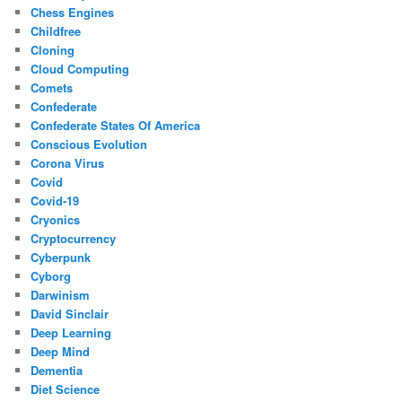
Chess Engines
Childfree
Cloning
Cloud Computing
Comets
Confederate
Confederate States Of America
Conscious Evolution
Corona Virus
Covid
Covid-19
Cryonics
Cryptocurrency
Cyberpunk
Cyborg
Darwinism
David Sinclair
Deep Learning
Deep Mind
Dementia
Diet Science