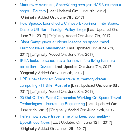
Mars rover scientist, SpaceX engineer join NASA astronaut
corps - Reuters
[Last Updated On: June 7th, 2017]
[Originally Added On: June 7th, 2017]
How SpaceX Launched a Chinese Experiment Into Space,
Despite US Ban - Foreign Policy (blog)
[Last Updated On:
June 7th, 2017]
[Originally Added On: June 7th, 2017]
'Blast Camp' gives students lessons on space travel -
Fremont News Messenger
[Last Updated On: June 7th,
2017]
[Originally Added On: June 7th, 2017]
IKEA looks to space travel for new micro-living furniture
collection - Dezeen
[Last Updated On: June 7th, 2017]
[Originally Added On: June 7th, 2017]
HPE's next frontier: Space travel & memory-driven
computing - IT Brief Australia
[Last Updated On: June 8th,
2017]
[Originally Added On: June 8th, 2017]
20 Out-Of-This-World Companies Working On Space Travel
Technologies - Interesting Engineering
[Last Updated On:
June 12th, 2017]
[Originally Added On: June 12th, 2017]
Here's how space travel is helping keep you healthy -
Eyewitness News
[Last Updated On: June 12th, 2017]
[Originally Added On: June 12th, 2017]