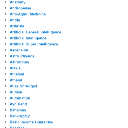
Anatomy
Andropause
Anti-Aging Medicine
Antifa
Arthritis
Artificial General Intelligence
Artificial Intelligence
Artificial Super Intelligence
Ascension
Astro Physics
Astronomy
Ataxia
Atheism
Atheist
Atlas Shrugged
Autism
Automation
Ayn Rand
Bahamas
Bankruptcy
Basic Income Guarantee
Beaches