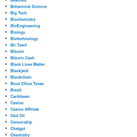
Behavioral Science
Big Tech
Biochemistry
BioEngineering
Biology
Biotechnology
Bir Tawil
Bitcoin
Bitcoin Cash
Black Lives Matter
Blackjack
Blockchain
Boca Chica Texas
Brexit
Caribbean
Casino
Casino Affiliate
Cbd Oil
Censorship
Chatgpt
Chemistry