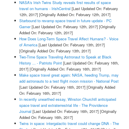
NASA's Irish Twins Study reveals first results of space
travel on humans - IrishCentral
[Last Updated On: February
12th, 2017]
[Originally Added On: February 12th, 2017]
Starbound to revamp space travel in future update - PC
Gamer
[Last Updated On: February 12th, 2017]
[Originally
Added On: February 12th, 2017]
How Does Long-Term Space Travel Affect Humans? - Voice
of America
[Last Updated On: February 13th, 2017]
[Originally Added On: February 13th, 2017]
Two-Time Space Traveling Astronaut to Speak at Black
History ... - Patriots Point
[Last Updated On: February 16th,
2017]
[Originally Added On: February 16th, 2017]
Make space travel great again: NASA, heeding Trump, may
add astronauts to a test flight moon mission - National Post
[Last Updated On: February 16th, 2017]
[Originally Added
On: February 16th, 2017]
In recently unearthed essay, Winston Churchill anticipated
space travel and extraterrestrial life - The Providence
Journal
[Last Updated On: February 16th, 2017]
[Originally
Added On: February 16th, 2017]
Twins in space: intergalactic travel could change DNA - The