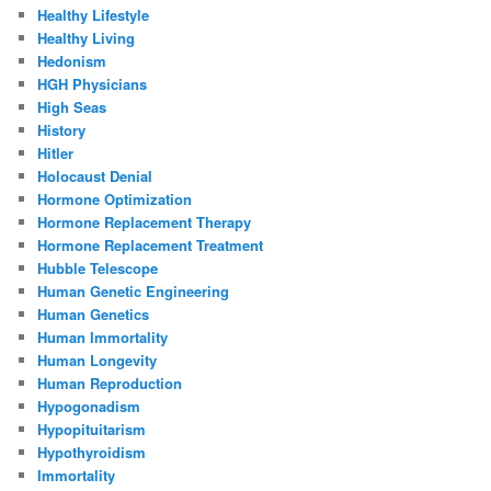
Healthy Lifestyle
Healthy Living
Hedonism
HGH Physicians
High Seas
History
Hitler
Holocaust Denial
Hormone Optimization
Hormone Replacement Therapy
Hormone Replacement Treatment
Hubble Telescope
Human Genetic Engineering
Human Genetics
Human Immortality
Human Longevity
Human Reproduction
Hypogonadism
Hypopituitarism
Hypothyroidism
Immortality