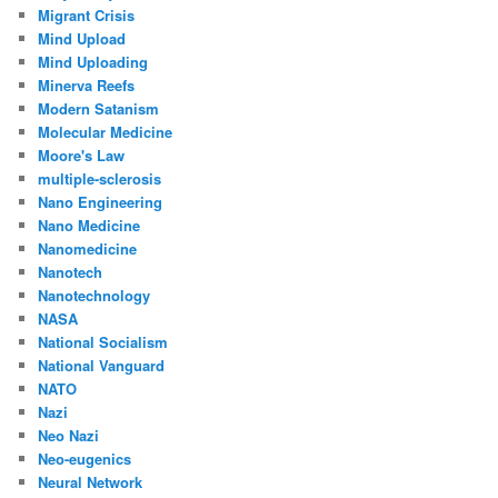
Migrant Crisis
Mind Upload
Mind Uploading
Minerva Reefs
Modern Satanism
Molecular Medicine
Moore's Law
multiple-sclerosis
Nano Engineering
Nano Medicine
Nanomedicine
Nanotech
Nanotechnology
NASA
National Socialism
National Vanguard
NATO
Nazi
Neo Nazi
Neo-eugenics
Neural Network