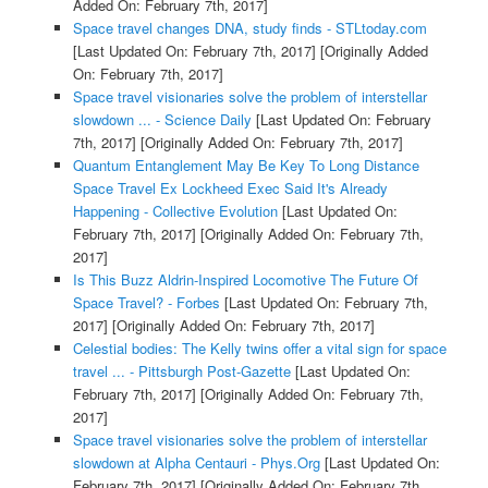
Added On: February 7th, 2017]
Space travel changes DNA, study finds - STLtoday.com
[Last Updated On: February 7th, 2017]
[Originally Added
On: February 7th, 2017]
Space travel visionaries solve the problem of interstellar
slowdown ... - Science Daily
[Last Updated On: February
7th, 2017]
[Originally Added On: February 7th, 2017]
Quantum Entanglement May Be Key To Long Distance
Space Travel Ex Lockheed Exec Said It's Already
Happening - Collective Evolution
[Last Updated On:
February 7th, 2017]
[Originally Added On: February 7th,
2017]
Is This Buzz Aldrin-Inspired Locomotive The Future Of
Space Travel? - Forbes
[Last Updated On: February 7th,
2017]
[Originally Added On: February 7th, 2017]
Celestial bodies: The Kelly twins offer a vital sign for space
travel ... - Pittsburgh Post-Gazette
[Last Updated On:
February 7th, 2017]
[Originally Added On: February 7th,
2017]
Space travel visionaries solve the problem of interstellar
slowdown at Alpha Centauri - Phys.Org
[Last Updated On:
February 7th, 2017]
[Originally Added On: February 7th,