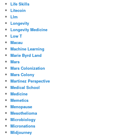
Life Skills
Litecoin
Llm
Longevity
Longevity Medicine
Low T
Macau
Machine Learning
Marie Byrd Land
Mars
Mars Colonization
Mars Colony
Martinez Perspective
Medical School
Medicine
Memetics
Menopause
Mesothelioma
Microbiology
Micronations
Midjourney