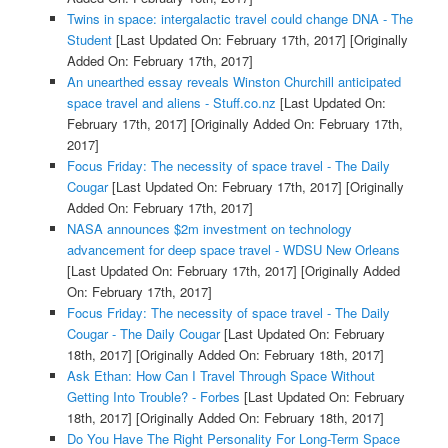
Twins in space: intergalactic travel could change DNA - The
Student
[Last Updated On: February 17th, 2017]
[Originally
Added On: February 17th, 2017]
An unearthed essay reveals Winston Churchill anticipated
space travel and aliens - Stuff.co.nz
[Last Updated On:
February 17th, 2017]
[Originally Added On: February 17th,
2017]
Focus Friday: The necessity of space travel - The Daily
Cougar
[Last Updated On: February 17th, 2017]
[Originally
Added On: February 17th, 2017]
NASA announces $2m investment on technology
advancement for deep space travel - WDSU New Orleans
[Last Updated On: February 17th, 2017]
[Originally Added
On: February 17th, 2017]
Focus Friday: The necessity of space travel - The Daily
Cougar - The Daily Cougar
[Last Updated On: February
18th, 2017]
[Originally Added On: February 18th, 2017]
Ask Ethan: How Can I Travel Through Space Without
Getting Into Trouble? - Forbes
[Last Updated On: February
18th, 2017]
[Originally Added On: February 18th, 2017]
Do You Have The Right Personality For Long-Term Space