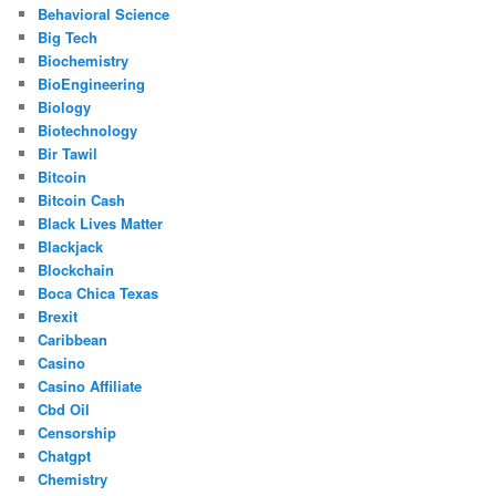
Behavioral Science
Big Tech
Biochemistry
BioEngineering
Biology
Biotechnology
Bir Tawil
Bitcoin
Bitcoin Cash
Black Lives Matter
Blackjack
Blockchain
Boca Chica Texas
Brexit
Caribbean
Casino
Casino Affiliate
Cbd Oil
Censorship
Chatgpt
Chemistry