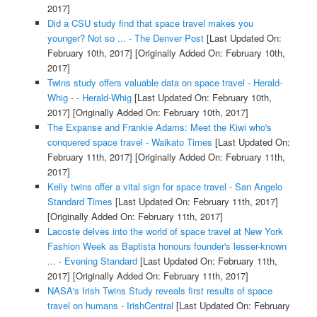
2017]
Did a CSU study find that space travel makes you
younger? Not so ... - The Denver Post
[Last Updated On:
February 10th, 2017]
[Originally Added On: February 10th,
2017]
Twins study offers valuable data on space travel - Herald-
Whig - - Herald-Whig
[Last Updated On: February 10th,
2017]
[Originally Added On: February 10th, 2017]
The Expanse and Frankie Adams: Meet the Kiwi who's
conquered space travel - Waikato Times
[Last Updated On:
February 11th, 2017]
[Originally Added On: February 11th,
2017]
Kelly twins offer a vital sign for space travel - San Angelo
Standard Times
[Last Updated On: February 11th, 2017]
[Originally Added On: February 11th, 2017]
Lacoste delves into the world of space travel at New York
Fashion Week as Baptista honours founder's lesser-known
... - Evening Standard
[Last Updated On: February 11th,
2017]
[Originally Added On: February 11th, 2017]
NASA's Irish Twins Study reveals first results of space
travel on humans - IrishCentral
[Last Updated On: February