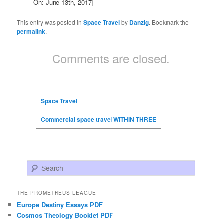
On: June 13th, 2017]
This entry was posted in
Space Travel
by
Danzig
. Bookmark the
permalink
.
Comments are closed.
Space Travel
Commercial space travel WITHIN THREE
Search
THE PROMETHEUS LEAGUE
Europe Destiny Essays PDF
Cosmos Theology Booklet PDF