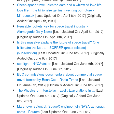
Cheap space travel, electric cars and a whirlwind love life
love life... the billionaire genius inventing our future -
Mirror.co.uk
[Last Updated On: April 8th, 2017]
[Originally
Added On: April 8th, 2017]
Reusable rockets key for space travel industry -
Alamogordo Daily News
[Last Updated On: April 8th, 2017]
[Originally Added On: April 8th, 2017]
Is this massive airplane the future of space travel? One
billionaire thinks so. - SOFREP (press release)
(subscription)
[Last Updated On: June 6th, 2017]
[Originally
Added On: June 6th, 2017]
spotlight - NYCAviation
[Last Updated On: June 6th, 2017]
[Originally Added On: June 6th, 2017]
BBC commissions documentary about commercial space
travel fronted by Brian Cox - Radio Times
[Last Updated
On: June 6th, 2017]
[Originally Added On: June 6th, 2017]
The Physics of Interstellar Travel : Explorations in ...
[Last
Updated On: June 6th, 2017]
[Originally Added On: June
6th, 2017]
Mars rover scientist, SpaceX engineer join NASA astronaut
corps - Reuters
[Last Updated On: June 7th, 2017]