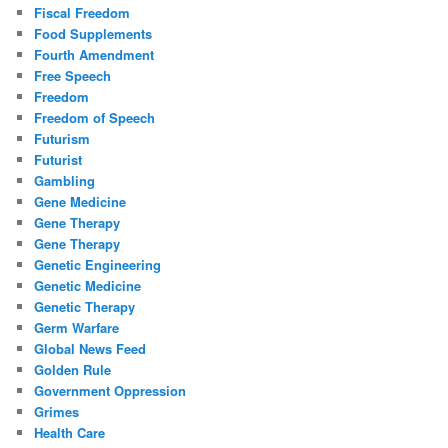
Fiscal Freedom
Food Supplements
Fourth Amendment
Free Speech
Freedom
Freedom of Speech
Futurism
Futurist
Gambling
Gene Medicine
Gene Therapy
Gene Therapy
Genetic Engineering
Genetic Medicine
Genetic Therapy
Germ Warfare
Global News Feed
Golden Rule
Government Oppression
Grimes
Health Care