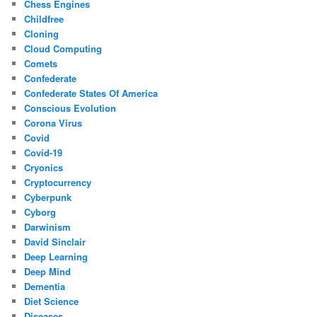
Chess Engines
Childfree
Cloning
Cloud Computing
Comets
Confederate
Confederate States Of America
Conscious Evolution
Corona Virus
Covid
Covid-19
Cryonics
Cryptocurrency
Cyberpunk
Cyborg
Darwinism
David Sinclair
Deep Learning
Deep Mind
Dementia
Diet Science
Diseases