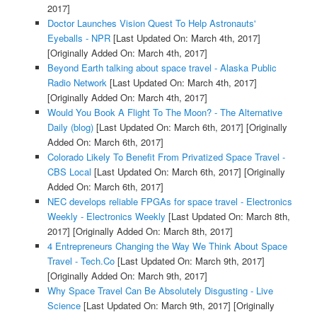
2017]
Doctor Launches Vision Quest To Help Astronauts'
Eyeballs - NPR
[Last Updated On: March 4th, 2017]
[Originally Added On: March 4th, 2017]
Beyond Earth talking about space travel - Alaska Public
Radio Network
[Last Updated On: March 4th, 2017]
[Originally Added On: March 4th, 2017]
Would You Book A Flight To The Moon? - The Alternative
Daily (blog)
[Last Updated On: March 6th, 2017]
[Originally
Added On: March 6th, 2017]
Colorado Likely To Benefit From Privatized Space Travel -
CBS Local
[Last Updated On: March 6th, 2017]
[Originally
Added On: March 6th, 2017]
NEC develops reliable FPGAs for space travel - Electronics
Weekly - Electronics Weekly
[Last Updated On: March 8th,
2017]
[Originally Added On: March 8th, 2017]
4 Entrepreneurs Changing the Way We Think About Space
Travel - Tech.Co
[Last Updated On: March 9th, 2017]
[Originally Added On: March 9th, 2017]
Why Space Travel Can Be Absolutely Disgusting - Live
Science
[Last Updated On: March 9th, 2017]
[Originally