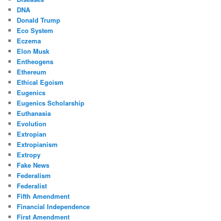
DNA
Donald Trump
Eco System
Eczema
Elon Musk
Entheogens
Ethereum
Ethical Egoism
Eugenics
Eugenics Scholarship
Euthanasia
Evolution
Extropian
Extropianism
Extropy
Fake News
Federalism
Federalist
Fifth Amendment
Financial Independence
First Amendment