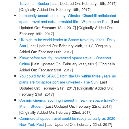
Travel ... - Seeker
[Last Updated On: February 18th, 2017]
[Originally Added On: February 18th, 2017]
In recently unearthed essay, Winston Churchill anticipated
space travel and extraterrestrial life - Washington Post
[Last
Updated On: February 18th, 2017]
[Originally Added On:
February 18th, 2017]
UK bids to be world leader in Space travel by 2020 - Daily
Star
[Last Updated On: February 20th, 2017]
[Originally
Added On: February 20th, 2017]
Know before you fly: privatized space travel - Observer
Online
[Last Updated On: February 21st, 2017]
[Originally
Added On: February 21st, 2017]
You could fly to SPACE from the UK within three years as
plans are for space port are unveiled - The Sun
[Last
Updated On: February 21st, 2017]
[Originally Added On:
February 21st, 2017]
Cosmic cinema: spurring interest in real-life space travel? -
Miami Student
[Last Updated On: February 22nd, 2017]
[Originally Added On: February 22nd, 2017]
Commercial space travel could be ready as early as 2020 -
New York Post
[Last Updated On: February 22nd, 2017]