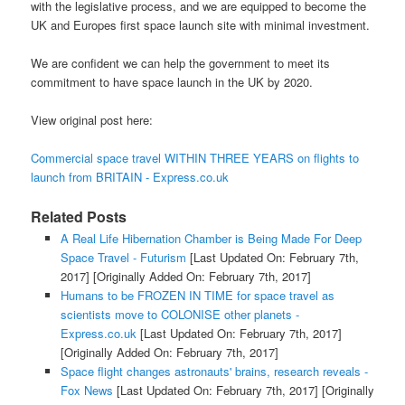
with the legislative process, and we are equipped to become the
UK and Europes first space launch site with minimal investment.
We are confident we can help the government to meet its
commitment to have space launch in the UK by 2020.
View original post here:
Commercial space travel WITHIN THREE YEARS on flights to
launch from BRITAIN - Express.co.uk
Related Posts
A Real Life Hibernation Chamber is Being Made For Deep
Space Travel - Futurism
[Last Updated On: February 7th,
2017]
[Originally Added On: February 7th, 2017]
Humans to be FROZEN IN TIME for space travel as
scientists move to COLONISE other planets -
Express.co.uk
[Last Updated On: February 7th, 2017]
[Originally Added On: February 7th, 2017]
Space flight changes astronauts' brains, research reveals -
Fox News
[Last Updated On: February 7th, 2017]
[Originally