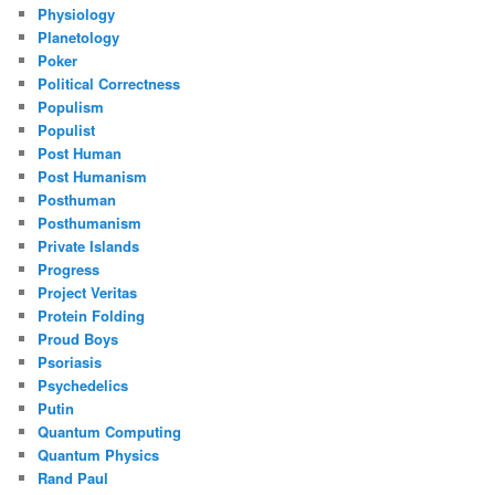
Physiology
Planetology
Poker
Political Correctness
Populism
Populist
Post Human
Post Humanism
Posthuman
Posthumanism
Private Islands
Progress
Project Veritas
Protein Folding
Proud Boys
Psoriasis
Psychedelics
Putin
Quantum Computing
Quantum Physics
Rand Paul