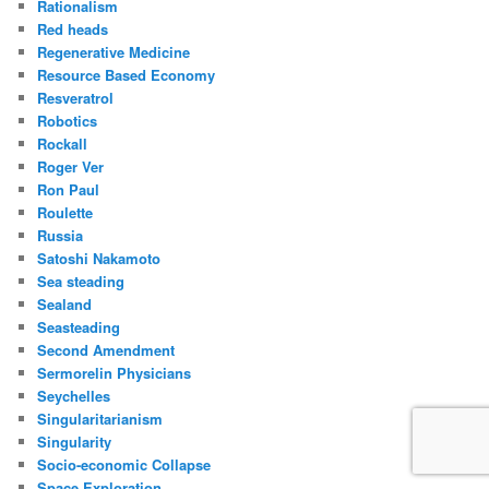
Rationalism
Red heads
Regenerative Medicine
Resource Based Economy
Resveratrol
Robotics
Rockall
Roger Ver
Ron Paul
Roulette
Russia
Satoshi Nakamoto
Sea steading
Sealand
Seasteading
Second Amendment
Sermorelin Physicians
Seychelles
Singularitarianism
Singularity
Socio-economic Collapse
Space Exploration