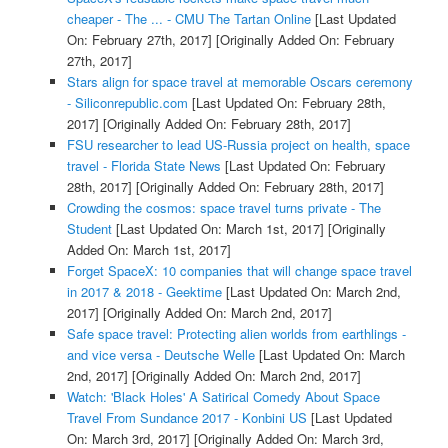
cheaper - The ... - CMU The Tartan Online
[Last Updated
On: February 27th, 2017]
[Originally Added On: February
27th, 2017]
Stars align for space travel at memorable Oscars ceremony
- Siliconrepublic.com
[Last Updated On: February 28th,
2017]
[Originally Added On: February 28th, 2017]
FSU researcher to lead US-Russia project on health, space
travel - Florida State News
[Last Updated On: February
28th, 2017]
[Originally Added On: February 28th, 2017]
Crowding the cosmos: space travel turns private - The
Student
[Last Updated On: March 1st, 2017]
[Originally
Added On: March 1st, 2017]
Forget SpaceX: 10 companies that will change space travel
in 2017 & 2018 - Geektime
[Last Updated On: March 2nd,
2017]
[Originally Added On: March 2nd, 2017]
Safe space travel: Protecting alien worlds from earthlings -
and vice versa - Deutsche Welle
[Last Updated On: March
2nd, 2017]
[Originally Added On: March 2nd, 2017]
Watch: 'Black Holes' A Satirical Comedy About Space
Travel From Sundance 2017 - Konbini US
[Last Updated
On: March 3rd, 2017]
[Originally Added On: March 3rd,