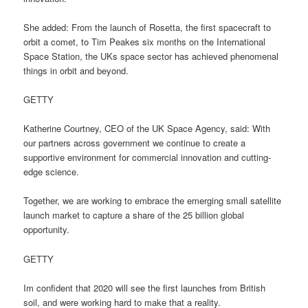
She added: From the launch of Rosetta, the first spacecraft to
orbit a comet, to Tim Peakes six months on the International
Space Station, the UKs space sector has achieved phenomenal
things in orbit and beyond.
GETTY
Katherine Courtney, CEO of the UK Space Agency, said: With
our partners across government we continue to create a
supportive environment for commercial innovation and cutting-
edge science.
Together, we are working to embrace the emerging small satellite
launch market to capture a share of the 25 billion global
opportunity.
GETTY
Im confident that 2020 will see the first launches from British
soil, and were working hard to make that a reality.