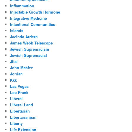
Inflammation
Injectable Growth Hormone
Integrative Medicine
Intentional Communities
Islands
Jacinda Ardern
James Webb Telescope
Jewish Supremacism
Jewish Supremacist
Jitsi
John Mcafee
Jordan
Kkk
Las Vegas
Leo Frank
Liberal
Liberal Land
Libertarian
Libertarianism
Liberty
Life Extension