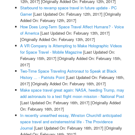
12th, 2017]
[Originally Added On: February 12th, 2017]
Starbound to revamp space travel in future update - PC
Gamer
[Last Updated On: February 12th, 2017]
[Originally
Added On: February 12th, 2017]
How Does Long-Term Space Travel Affect Humans? - Voice
of America
[Last Updated On: February 13th, 2017]
[Originally Added On: February 13th, 2017]
A VR Company is Attempting to Make Holographic Videos
for Space Travel - Mobile Magazine
[Last Updated On:
February 15th, 2017]
[Originally Added On: February 15th,
2017]
Two-Time Space Traveling Astronaut to Speak at Black
History ... - Patriots Point
[Last Updated On: February 16th,
2017]
[Originally Added On: February 16th, 2017]
Make space travel great again: NASA, heeding Trump, may
add astronauts to a test flight moon mission - National Post
[Last Updated On: February 16th, 2017]
[Originally Added
On: February 16th, 2017]
In recently unearthed essay, Winston Churchill anticipated
space travel and extraterrestrial life - The Providence
Journal
[Last Updated On: February 16th, 2017]
[Originally
Added On: February 16th, 2017]