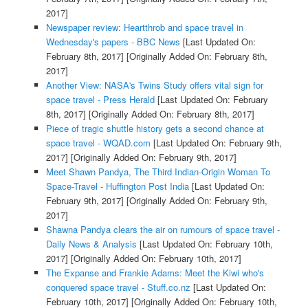
2017]
Newspaper review: Heartthrob and space travel in
Wednesday's papers - BBC News
[Last Updated On:
February 8th, 2017]
[Originally Added On: February 8th,
2017]
Another View: NASA's Twins Study offers vital sign for
space travel - Press Herald
[Last Updated On: February
8th, 2017]
[Originally Added On: February 8th, 2017]
Piece of tragic shuttle history gets a second chance at
space travel - WQAD.com
[Last Updated On: February 9th,
2017]
[Originally Added On: February 9th, 2017]
Meet Shawn Pandya, The Third Indian-Origin Woman To
Space-Travel - Huffington Post India
[Last Updated On:
February 9th, 2017]
[Originally Added On: February 9th,
2017]
Shawna Pandya clears the air on rumours of space travel -
Daily News & Analysis
[Last Updated On: February 10th,
2017]
[Originally Added On: February 10th, 2017]
The Expanse and Frankie Adams: Meet the Kiwi who's
conquered space travel - Stuff.co.nz
[Last Updated On:
February 10th, 2017]
[Originally Added On: February 10th,