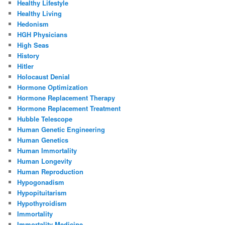
Healthy Lifestyle
Healthy Living
Hedonism
HGH Physicians
High Seas
History
Hitler
Holocaust Denial
Hormone Optimization
Hormone Replacement Therapy
Hormone Replacement Treatment
Hubble Telescope
Human Genetic Engineering
Human Genetics
Human Immortality
Human Longevity
Human Reproduction
Hypogonadism
Hypopituitarism
Hypothyroidism
Immortality
Immortality Medicine