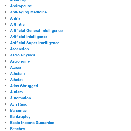
Andropause
Anti-Aging Medicine
Antifa
Arthritis
Artificial General Intelligence
Artificial Intelligence
Artificial Super Intelligence
Ascension
Astro Physics
Astronomy
Ataxia
Atheism
Atheist
Atlas Shrugged
Autism
Automation
Ayn Rand
Bahamas
Bankruptcy
Basic Income Guarantee
Beaches