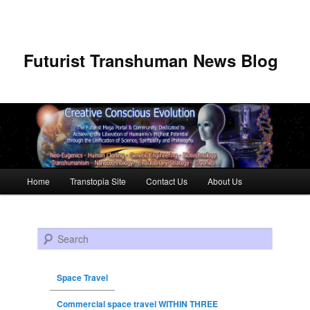
Futurist Transhuman News Blog
Main menu
Home
Transtopia Site
Contact Us
About Us
Skip to primary content
Skip to secondary content
Search
Space Travel
Commercial space travel WITHIN THREE