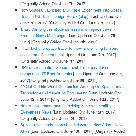
[Originally Added On: June 7th, 2017]
How SpaceX Launched a Chinese Experiment Into Space,
Despite US Ban - Foreign Policy (blog)
[Last Updated On:
June 7th, 2017]
[Originally Added On: June 7th, 2017]
'Blast Camp' gives students lessons on space travel -
Fremont News Messenger
[Last Updated On: June 7th,
2017]
[Originally Added On: June 7th, 2017]
IKEA looks to space travel for new micro-living furniture
collection - Dezeen
[Last Updated On: June 7th, 2017]
[Originally Added On: June 7th, 2017]
HPE's next frontier: Space travel & memory-driven
computing - IT Brief Australia
[Last Updated On: June 8th,
2017]
[Originally Added On: June 8th, 2017]
20 Out-Of-This-World Companies Working On Space Travel
Technologies - Interesting Engineering
[Last Updated On:
June 12th, 2017]
[Originally Added On: June 12th, 2017]
Here's how space travel is helping keep you healthy -
Eyewitness News
[Last Updated On: June 12th, 2017]
[Originally Added On: June 12th, 2017]
Space travel leads to two-headed worm - New Atlas - New
Atlas
[Last Updated On: June 13th, 2017]
[Originally Added