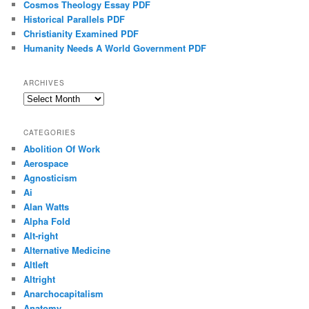
Cosmos Theology Essay PDF
Historical Parallels PDF
Christianity Examined PDF
Humanity Needs A World Government PDF
ARCHIVES
Archives
CATEGORIES
Abolition Of Work
Aerospace
Agnosticism
Ai
Alan Watts
Alpha Fold
Alt-right
Alternative Medicine
Altleft
Altright
Anarchocapitalism
Anatomy