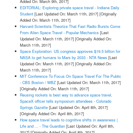
Added On: March 9th, 2017]
EDITORIAL: Exploring private space travel - Indiana Daily
Student
[Last Updated On: March 11th, 2017]
[Originally
Added On: March 11th, 2017]
Harvard Scientists Theorize That Fast Radio Bursts Come
From Alien Space Travel - Popular Mechanics
[Last
Updated On: March 11th, 2017]
[Originally Added On:
March 11th, 2017]
Space Exploration: US congress approves $19.5 billion for
NASA to get humans to Mars by 2033 - NTA News
[Last
Updated On: March 11th, 2017]
[Originally Added On:
March 11th, 2017]
MIT Conference To Focus On Space Travel For The Public
- CBS Boston / WBZ
[Last Updated On: March 11th, 2017]
[Originally Added On: March 11th, 2017]
Reusing rockets is best way to advance space travel,
SpaceX officer tells symposium attendees - Colorado
Springs Gazette
[Last Updated On: April 8th, 2017]
[Originally Added On: April 8th, 2017]
How space travel leads to cognitive shifts in awareness |
Life and ... - The Guardian
[Last Updated On: April 8th,
2017]
[Originally Added On: April 8th, 2017]