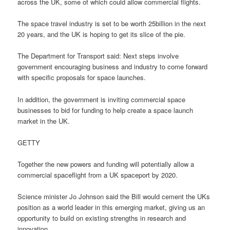
across the UK, some of which could allow commercial flights.
The space travel industry is set to be worth 25billion in the next
20 years, and the UK is hoping to get its slice of the pie.
The Department for Transport said: Next steps involve
government encouraging business and industry to come forward
with specific proposals for space launches.
In addition, the government is inviting commercial space
businesses to bid for funding to help create a space launch
market in the UK.
GETTY
Together the new powers and funding will potentially allow a
commercial spaceflight from a UK spaceport by 2020.
Science minister Jo Johnson said the Bill would cement the UKs
position as a world leader in this emerging market, giving us an
opportunity to build on existing strengths in research and
innovation.