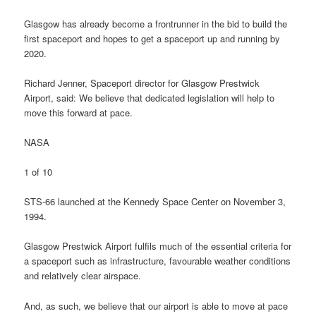
Glasgow has already become a frontrunner in the bid to build the
first spaceport and hopes to get a spaceport up and running by
2020.
Richard Jenner, Spaceport director for Glasgow Prestwick
Airport, said: We believe that dedicated legislation will help to
move this forward at pace.
NASA
1 of 10
STS-66 launched at the Kennedy Space Center on November 3,
1994.
Glasgow Prestwick Airport fulfils much of the essential criteria for
a spaceport such as infrastructure, favourable weather conditions
and relatively clear airspace.
And, as such, we believe that our airport is able to move at pace