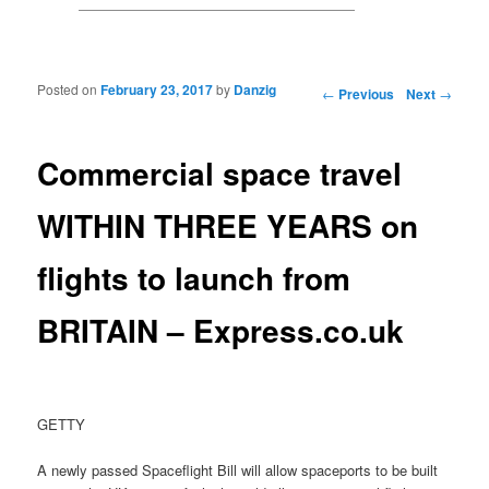
Posted on
February 23, 2017
by
Danzig
Post navigation
←
Previous
Next
→
Commercial space travel
WITHIN THREE YEARS on
flights to launch from
BRITAIN – Express.co.uk
GETTY
A newly passed Spaceflight Bill will allow spaceports to be built