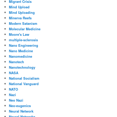
Migrant Crisis
Mind Upload
Mind Uploading
Minerva Reefs
Modern Satanism
Molecular Medicine
Moore's Law
multiple-sclerosis
Nano Engineering
Nano Medicine
Nanomedicine
Nanotech
Nanotechnology
NASA
National Socialism
National Vanguard
NATO
Nazi
Neo Nazi
Neo-eugenics
Neural Network
Neural Networks