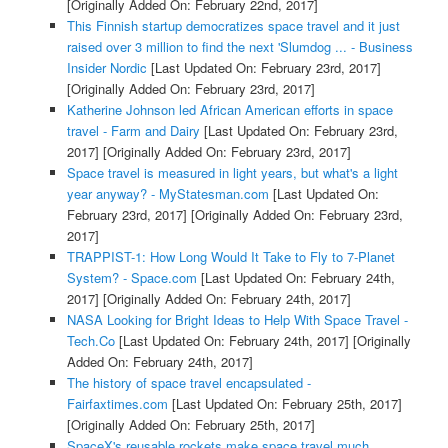
[Originally Added On: February 22nd, 2017]
This Finnish startup democratizes space travel and it just
raised over 3 million to find the next 'Slumdog ... - Business
Insider Nordic
[Last Updated On: February 23rd, 2017]
[Originally Added On: February 23rd, 2017]
Katherine Johnson led African American efforts in space
travel - Farm and Dairy
[Last Updated On: February 23rd,
2017]
[Originally Added On: February 23rd, 2017]
Space travel is measured in light years, but what's a light
year anyway? - MyStatesman.com
[Last Updated On:
February 23rd, 2017]
[Originally Added On: February 23rd,
2017]
TRAPPIST-1: How Long Would It Take to Fly to 7-Planet
System? - Space.com
[Last Updated On: February 24th,
2017]
[Originally Added On: February 24th, 2017]
NASA Looking for Bright Ideas to Help With Space Travel -
Tech.Co
[Last Updated On: February 24th, 2017]
[Originally
Added On: February 24th, 2017]
The history of space travel encapsulated -
Fairfaxtimes.com
[Last Updated On: February 25th, 2017]
[Originally Added On: February 25th, 2017]
SpaceX's reusable rockets make space travel much