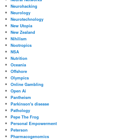
Neurohacking
Neurology
Neurotechnology
New Utopia
New Zealand
Nihilism
Nootropics
NSA
Nutrition
Oceania
Offshore
Olympics
Online Gambling
Open Ai
Pantheism
Parkinson's disease
Pathology
Pepe The Frog
Personal Empowerment
Peterson
Pharmacogenomics