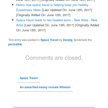
Here's how space travel is helping keep you healthy -
Eyewitness News
[Last Updated On: June 12th, 2017]
[Originally Added On: June 12th, 2017]
Space travel leads to two-headed worm - New Atlas - New
Atlas
[Last Updated On: June 13th, 2017]
[Originally Added
On: June 13th, 2017]
This entry was posted in
Space Travel
by
Danzig
. Bookmark the
permalink
.
Comments are closed.
Space Travel
An unearthed essay reveals Winston