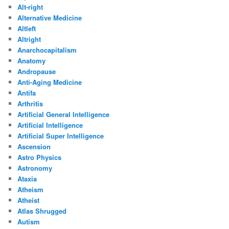
Alt-right
Alternative Medicine
Altleft
Altright
Anarchocapitalism
Anatomy
Andropause
Anti-Aging Medicine
Antifa
Arthritis
Artificial General Intelligence
Artificial Intelligence
Artificial Super Intelligence
Ascension
Astro Physics
Astronomy
Ataxia
Atheism
Atheist
Atlas Shrugged
Autism