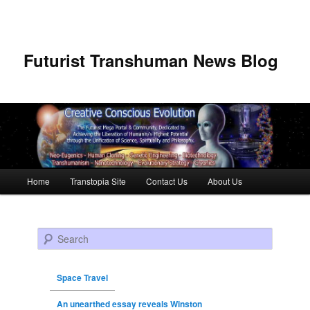
Futurist Transhuman News Blog
Main menu
Home
Transtopia Site
Contact Us
About Us
Skip to primary content
Skip to secondary content
Search
Space Travel
An unearthed essay reveals Winston