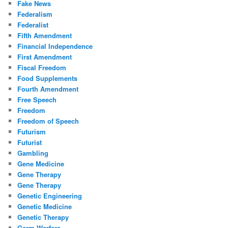
Fake News
Federalism
Federalist
Fifth Amendment
Financial Independence
First Amendment
Fiscal Freedom
Food Supplements
Fourth Amendment
Free Speech
Freedom
Freedom of Speech
Futurism
Futurist
Gambling
Gene Medicine
Gene Therapy
Gene Therapy
Genetic Engineering
Genetic Medicine
Genetic Therapy
Germ Warfare