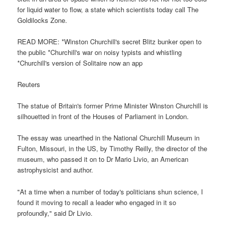
for liquid water to flow, a state which scientists today call The
Goldilocks Zone.
READ MORE: *Winston Churchill's secret Blitz bunker open to
the public *Churchill's war on noisy typists and whistling
*Churchill's version of Solitaire now an app
Reuters
The statue of Britain's former Prime Minister Winston Churchill is
silhouetted in front of the Houses of Parliament in London.
The essay was unearthed in the National Churchill Museum in
Fulton, Missouri, in the US, by Timothy Reilly, the director of the
museum, who passed it on to Dr Mario Livio, an American
astrophysicist and author.
"At a time when a number of today's politicians shun science, I
found it moving to recall a leader who engaged in it so
profoundly," said Dr Livio.