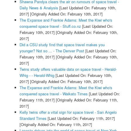
Shawna Pandya clears the air on rumours of space travel -
Daily News & Analysis
[Last Updated On: February 10th,
2017]
[Originally Added On: February 10th, 2017]
The Expanse and Frankie Adams: Meet the Kiwi who's
conquered space travel - Stuff.co.nz
[Last Updated On:
February 10th, 2017]
[Originally Added On: February 10th,
2017]
Did a CSU study find that space travel makes you
younger? Not so ... - The Denver Post
[Last Updated On:
February 10th, 2017]
[Originally Added On: February 10th,
2017]
Twins study offers valuable data on space travel - Herald-
Whig - - Herald-Whig
[Last Updated On: February 10th,
2017]
[Originally Added On: February 10th, 2017]
The Expanse and Frankie Adams: Meet the Kiwi who's
conquered space travel - Waikato Times
[Last Updated On:
February 11th, 2017]
[Originally Added On: February 11th,
2017]
Kelly twins offer a vital sign for space travel - San Angelo
Standard Times
[Last Updated On: February 11th, 2017]
[Originally Added On: February 11th, 2017]
Lacoste delves into the world of space travel at New York