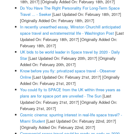
18th, 2017]
[Originally Added On: February 18th, 2017]
Do You Have The Right Personality For Long-Term Space
Travel ... - Seeker
[Last Updated On: February 18th, 2017]
[Originally Added On: February 18th, 2017]
In recently unearthed essay, Winston Churchill anticipated
space travel and extraterrestrial life - Washington Post
[Last
Updated On: February 18th, 2017]
[Originally Added On:
February 18th, 2017]
UK bids to be world leader in Space travel by 2020 - Daily
Star
[Last Updated On: February 20th, 2017]
[Originally
Added On: February 20th, 2017]
Know before you fly: privatized space travel - Observer
Online
[Last Updated On: February 21st, 2017]
[Originally
Added On: February 21st, 2017]
You could fly to SPACE from the UK within three years as
plans are for space port are unveiled - The Sun
[Last
Updated On: February 21st, 2017]
[Originally Added On:
February 21st, 2017]
Cosmic cinema: spurring interest in real-life space travel? -
Miami Student
[Last Updated On: February 22nd, 2017]
[Originally Added On: February 22nd, 2017]
Commercial space travel could be ready as early as 2020 -