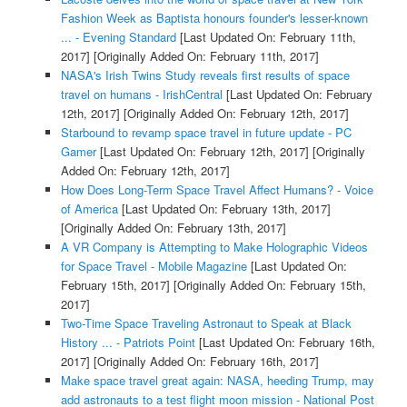
Fashion Week as Baptista honours founder's lesser-known
... - Evening Standard
[Last Updated On: February 11th,
2017]
[Originally Added On: February 11th, 2017]
NASA's Irish Twins Study reveals first results of space
travel on humans - IrishCentral
[Last Updated On: February
12th, 2017]
[Originally Added On: February 12th, 2017]
Starbound to revamp space travel in future update - PC
Gamer
[Last Updated On: February 12th, 2017]
[Originally
Added On: February 12th, 2017]
How Does Long-Term Space Travel Affect Humans? - Voice
of America
[Last Updated On: February 13th, 2017]
[Originally Added On: February 13th, 2017]
A VR Company is Attempting to Make Holographic Videos
for Space Travel - Mobile Magazine
[Last Updated On:
February 15th, 2017]
[Originally Added On: February 15th,
2017]
Two-Time Space Traveling Astronaut to Speak at Black
History ... - Patriots Point
[Last Updated On: February 16th,
2017]
[Originally Added On: February 16th, 2017]
Make space travel great again: NASA, heeding Trump, may
add astronauts to a test flight moon mission - National Post