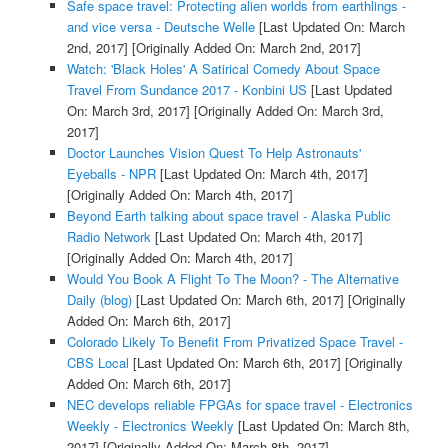
Safe space travel: Protecting alien worlds from earthlings -
and vice versa - Deutsche Welle
[Last Updated On: March
2nd, 2017]
[Originally Added On: March 2nd, 2017]
Watch: 'Black Holes' A Satirical Comedy About Space
Travel From Sundance 2017 - Konbini US
[Last Updated
On: March 3rd, 2017]
[Originally Added On: March 3rd,
2017]
Doctor Launches Vision Quest To Help Astronauts'
Eyeballs - NPR
[Last Updated On: March 4th, 2017]
[Originally Added On: March 4th, 2017]
Beyond Earth talking about space travel - Alaska Public
Radio Network
[Last Updated On: March 4th, 2017]
[Originally Added On: March 4th, 2017]
Would You Book A Flight To The Moon? - The Alternative
Daily (blog)
[Last Updated On: March 6th, 2017]
[Originally
Added On: March 6th, 2017]
Colorado Likely To Benefit From Privatized Space Travel -
CBS Local
[Last Updated On: March 6th, 2017]
[Originally
Added On: March 6th, 2017]
NEC develops reliable FPGAs for space travel - Electronics
Weekly - Electronics Weekly
[Last Updated On: March 8th,
2017]
[Originally Added On: March 8th, 2017]