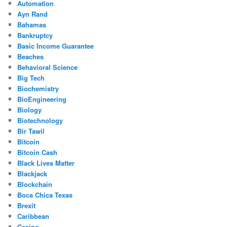
Automation
Ayn Rand
Bahamas
Bankruptcy
Basic Income Guarantee
Beaches
Behavioral Science
Big Tech
Biochemistry
BioEngineering
Biology
Biotechnology
Bir Tawil
Bitcoin
Bitcoin Cash
Black Lives Matter
Blackjack
Blockchain
Boca Chica Texas
Brexit
Caribbean
Casino