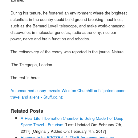
During his tenure, he fostered an environment where the brightest
scientists in the country could build ground-breaking machines,
such as the Bernard Lovell telescope, and make world-changing
discoveries in molecular genetics, radio astronomy, nuclear
power, nerve and brain function and robotics.
The rediscovery of the essay was reported in the journal Nature.
-The Telegraph, London
The rest is here:
An unearthed essay reveals Winston Churchill anticipated space
travel and aliens - Stuff.co.nz
Related Posts
A Real Life Hibernation Chamber is Being Made For Deep
Space Travel - Futurism
[Last Updated On: February 7th,
2017]
[Originally Added On: February 7th, 2017]
Humans to be FROZEN IN TIME for space travel as