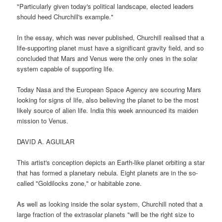
"Particularly given today's political landscape, elected leaders
should heed Churchill's example."
In the essay, which was never published, Churchill realised that a
life-supporting planet must have a significant gravity field, and so
concluded that Mars and Venus were the only ones in the solar
system capable of supporting life.
Today Nasa and the European Space Agency are scouring Mars
looking for signs of life, also believing the planet to be the most
likely source of alien life. India this week announced its maiden
mission to Venus.
DAVID A. AGUILAR
This artist's conception depicts an Earth-like planet orbiting a star
that has formed a planetary nebula. Eight planets are in the so-
called "Goldilocks zone," or habitable zone.
As well as looking inside the solar system, Churchill noted that a
large fraction of the extrasolar planets "will be the right size to