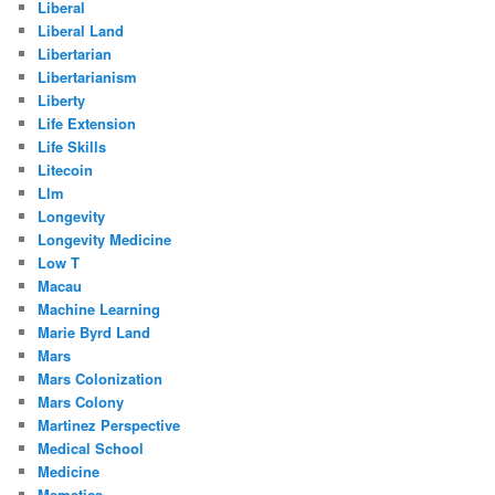
Liberal
Liberal Land
Libertarian
Libertarianism
Liberty
Life Extension
Life Skills
Litecoin
Llm
Longevity
Longevity Medicine
Low T
Macau
Machine Learning
Marie Byrd Land
Mars
Mars Colonization
Mars Colony
Martinez Perspective
Medical School
Medicine
Memetics