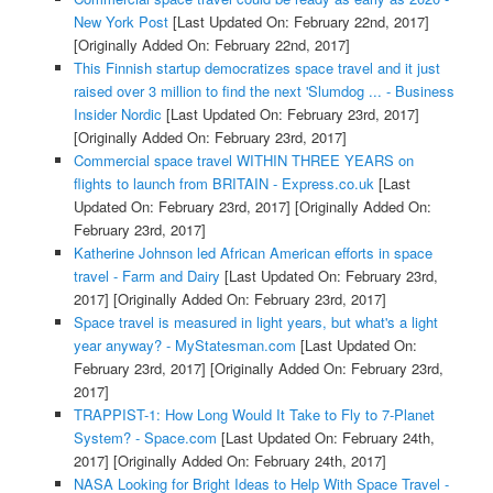
New York Post
[Last Updated On: February 22nd, 2017]
[Originally Added On: February 22nd, 2017]
This Finnish startup democratizes space travel and it just
raised over 3 million to find the next 'Slumdog ... - Business
Insider Nordic
[Last Updated On: February 23rd, 2017]
[Originally Added On: February 23rd, 2017]
Commercial space travel WITHIN THREE YEARS on
flights to launch from BRITAIN - Express.co.uk
[Last
Updated On: February 23rd, 2017]
[Originally Added On:
February 23rd, 2017]
Katherine Johnson led African American efforts in space
travel - Farm and Dairy
[Last Updated On: February 23rd,
2017]
[Originally Added On: February 23rd, 2017]
Space travel is measured in light years, but what's a light
year anyway? - MyStatesman.com
[Last Updated On:
February 23rd, 2017]
[Originally Added On: February 23rd,
2017]
TRAPPIST-1: How Long Would It Take to Fly to 7-Planet
System? - Space.com
[Last Updated On: February 24th,
2017]
[Originally Added On: February 24th, 2017]
NASA Looking for Bright Ideas to Help With Space Travel -