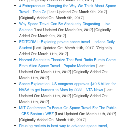
4 Entrepreneurs Changing the Way We Think About Space
Travel - Tech.Co
[Last Updated On: March 9th, 2017]
[Originally Added On: March 9th, 2017]
Why Space Travel Can Be Absolutely Disgusting - Live
Science
[Last Updated On: March 9th, 2017]
[Originally
Added On: March 9th, 2017]
EDITORIAL: Exploring private space travel - Indiana Daily
Student
[Last Updated On: March 11th, 2017]
[Originally
Added On: March 11th, 2017]
Harvard Scientists Theorize That Fast Radio Bursts Come
From Alien Space Travel - Popular Mechanics
[Last
Updated On: March 11th, 2017]
[Originally Added On:
March 11th, 2017]
Space Exploration: US congress approves $19.5 billion for
NASA to get humans to Mars by 2033 - NTA News
[Last
Updated On: March 11th, 2017]
[Originally Added On:
March 11th, 2017]
MIT Conference To Focus On Space Travel For The Public
- CBS Boston / WBZ
[Last Updated On: March 11th, 2017]
[Originally Added On: March 11th, 2017]
Reusing rockets is best way to advance space travel,