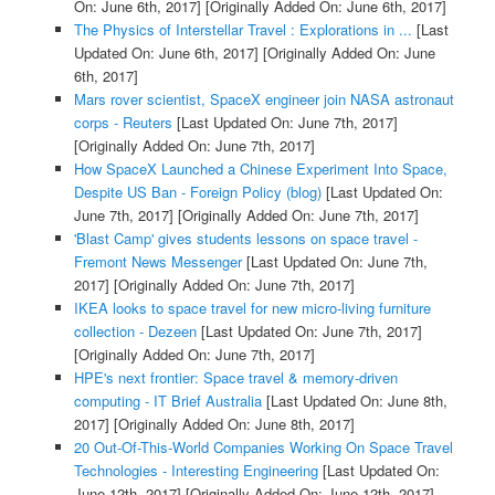
On: June 6th, 2017]
[Originally Added On: June 6th, 2017]
The Physics of Interstellar Travel : Explorations in ...
[Last
Updated On: June 6th, 2017]
[Originally Added On: June
6th, 2017]
Mars rover scientist, SpaceX engineer join NASA astronaut
corps - Reuters
[Last Updated On: June 7th, 2017]
[Originally Added On: June 7th, 2017]
How SpaceX Launched a Chinese Experiment Into Space,
Despite US Ban - Foreign Policy (blog)
[Last Updated On:
June 7th, 2017]
[Originally Added On: June 7th, 2017]
'Blast Camp' gives students lessons on space travel -
Fremont News Messenger
[Last Updated On: June 7th,
2017]
[Originally Added On: June 7th, 2017]
IKEA looks to space travel for new micro-living furniture
collection - Dezeen
[Last Updated On: June 7th, 2017]
[Originally Added On: June 7th, 2017]
HPE's next frontier: Space travel & memory-driven
computing - IT Brief Australia
[Last Updated On: June 8th,
2017]
[Originally Added On: June 8th, 2017]
20 Out-Of-This-World Companies Working On Space Travel
Technologies - Interesting Engineering
[Last Updated On:
June 12th, 2017]
[Originally Added On: June 12th, 2017]