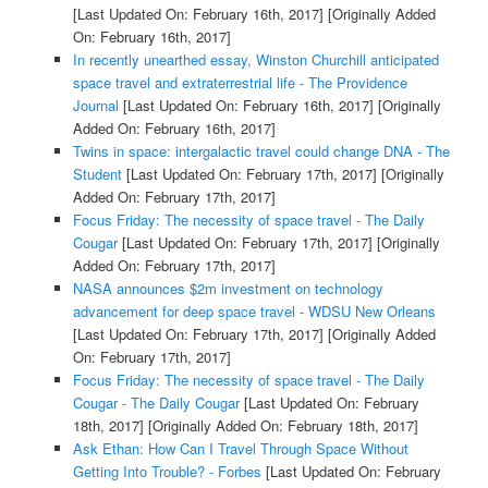
[Last Updated On: February 16th, 2017]
[Originally Added
On: February 16th, 2017]
In recently unearthed essay, Winston Churchill anticipated
space travel and extraterrestrial life - The Providence
Journal
[Last Updated On: February 16th, 2017]
[Originally
Added On: February 16th, 2017]
Twins in space: intergalactic travel could change DNA - The
Student
[Last Updated On: February 17th, 2017]
[Originally
Added On: February 17th, 2017]
Focus Friday: The necessity of space travel - The Daily
Cougar
[Last Updated On: February 17th, 2017]
[Originally
Added On: February 17th, 2017]
NASA announces $2m investment on technology
advancement for deep space travel - WDSU New Orleans
[Last Updated On: February 17th, 2017]
[Originally Added
On: February 17th, 2017]
Focus Friday: The necessity of space travel - The Daily
Cougar - The Daily Cougar
[Last Updated On: February
18th, 2017]
[Originally Added On: February 18th, 2017]
Ask Ethan: How Can I Travel Through Space Without
Getting Into Trouble? - Forbes
[Last Updated On: February