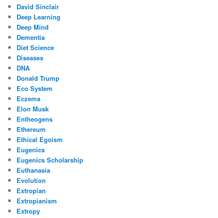
David Sinclair
Deep Learning
Deep Mind
Dementia
Diet Science
Diseases
DNA
Donald Trump
Eco System
Eczema
Elon Musk
Entheogens
Ethereum
Ethical Egoism
Eugenics
Eugenics Scholarship
Euthanasia
Evolution
Extropian
Extropianism
Extropy