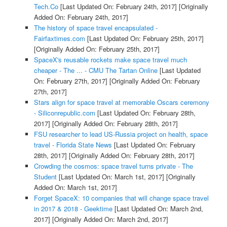
Tech.Co
[Last Updated On: February 24th, 2017]
[Originally
Added On: February 24th, 2017]
The history of space travel encapsulated -
Fairfaxtimes.com
[Last Updated On: February 25th, 2017]
[Originally Added On: February 25th, 2017]
SpaceX's reusable rockets make space travel much
cheaper - The ... - CMU The Tartan Online
[Last Updated
On: February 27th, 2017]
[Originally Added On: February
27th, 2017]
Stars align for space travel at memorable Oscars ceremony
- Siliconrepublic.com
[Last Updated On: February 28th,
2017]
[Originally Added On: February 28th, 2017]
FSU researcher to lead US-Russia project on health, space
travel - Florida State News
[Last Updated On: February
28th, 2017]
[Originally Added On: February 28th, 2017]
Crowding the cosmos: space travel turns private - The
Student
[Last Updated On: March 1st, 2017]
[Originally
Added On: March 1st, 2017]
Forget SpaceX: 10 companies that will change space travel
in 2017 & 2018 - Geektime
[Last Updated On: March 2nd,
2017]
[Originally Added On: March 2nd, 2017]