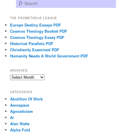
Search
THE PROMETHEUS LEAGUE
Europe Destiny Essays PDF
Cosmos Theology Booklet PDF
Cosmos Theology Essay PDF
Historical Parallels PDF
Christianity Examined PDF
Humanity Needs A World Government PDF
ARCHIVES
Archives
CATEGORIES
Abolition Of Work
Aerospace
Agnosticism
Ai
Alan Watts
Alpha Fold