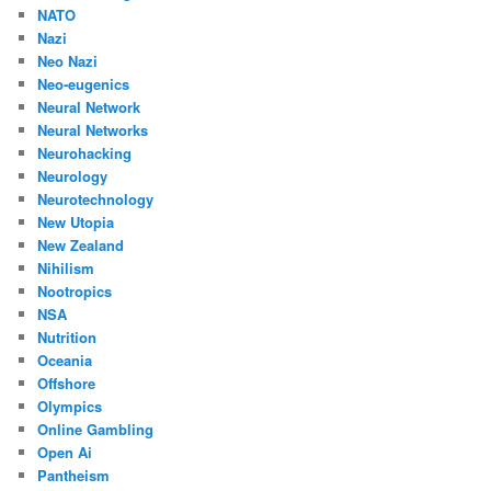
NATO
Nazi
Neo Nazi
Neo-eugenics
Neural Network
Neural Networks
Neurohacking
Neurology
Neurotechnology
New Utopia
New Zealand
Nihilism
Nootropics
NSA
Nutrition
Oceania
Offshore
Olympics
Online Gambling
Open Ai
Pantheism