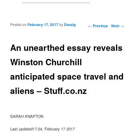
Posted on
February 17, 2017
by
Danzig
Post navigation
←
Previous
Next
→
An unearthed essay reveals
Winston Churchill
anticipated space travel and
aliens – Stuff.co.nz
SARAH KNAPTON
Last updated17:24, February 17 2017