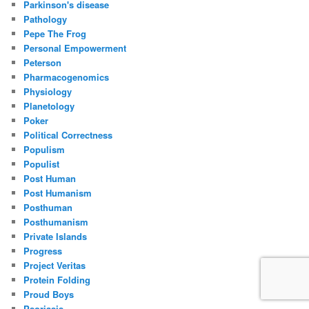
Parkinson's disease
Pathology
Pepe The Frog
Personal Empowerment
Peterson
Pharmacogenomics
Physiology
Planetology
Poker
Political Correctness
Populism
Populist
Post Human
Post Humanism
Posthuman
Posthumanism
Private Islands
Progress
Project Veritas
Protein Folding
Proud Boys
Psoriasis