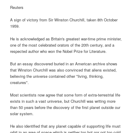
Reuters
A sign of victory from Sir Winston Churchill, taken 8th October
1959.
He is acknowledged as Britain's greatest war-time prime minister,
one of the most celebrated orators of the 20th century, and a
respected author who won the Nobel Prize for Literature.
But an essay discovered buried in an American archive shows
that Winston Churchill was also convinced that aliens existed,
believing the universe contained other "living, thinking,
creatures".
Most scientists now agree that some form of extra-terrestrial life
exists in such a vast universe, but Churchill was writing more
than 50 years before the discovery of the first planet outside our
solar system.
He also identified that any planet capable of supporting life must
orbit in an area of space which is neither too hot nor not too cold