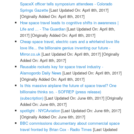
SpaceX officer tells symposium attendees - Colorado
Springs Gazette
[Last Updated On: April 8th, 2017]
[Originally Added On: April 8th, 2017]
How space travel leads to cognitive shifts in awareness |
Life and ... - The Guardian
[Last Updated On: April 8th,
2017]
[Originally Added On: April 8th, 2017]
Cheap space travel, electric cars and a whirlwind love life
love life... the billionaire genius inventing our future -
Mirror.co.uk
[Last Updated On: April 8th, 2017]
[Originally
Added On: April 8th, 2017]
Reusable rockets key for space travel industry -
Alamogordo Daily News
[Last Updated On: April 8th, 2017]
[Originally Added On: April 8th, 2017]
Is this massive airplane the future of space travel? One
billionaire thinks so. - SOFREP (press release)
(subscription)
[Last Updated On: June 6th, 2017]
[Originally
Added On: June 6th, 2017]
spotlight - NYCAviation
[Last Updated On: June 6th, 2017]
[Originally Added On: June 6th, 2017]
BBC commissions documentary about commercial space
travel fronted by Brian Cox - Radio Times
[Last Updated