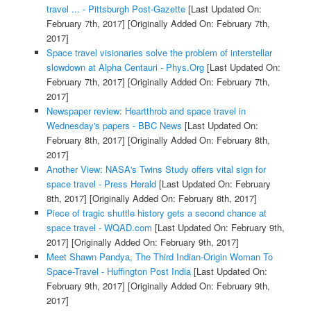
travel ... - Pittsburgh Post-Gazette
[Last Updated On:
February 7th, 2017]
[Originally Added On: February 7th,
2017]
Space travel visionaries solve the problem of interstellar
slowdown at Alpha Centauri - Phys.Org
[Last Updated On:
February 7th, 2017]
[Originally Added On: February 7th,
2017]
Newspaper review: Heartthrob and space travel in
Wednesday's papers - BBC News
[Last Updated On:
February 8th, 2017]
[Originally Added On: February 8th,
2017]
Another View: NASA's Twins Study offers vital sign for
space travel - Press Herald
[Last Updated On: February
8th, 2017]
[Originally Added On: February 8th, 2017]
Piece of tragic shuttle history gets a second chance at
space travel - WQAD.com
[Last Updated On: February 9th,
2017]
[Originally Added On: February 9th, 2017]
Meet Shawn Pandya, The Third Indian-Origin Woman To
Space-Travel - Huffington Post India
[Last Updated On:
February 9th, 2017]
[Originally Added On: February 9th,
2017]