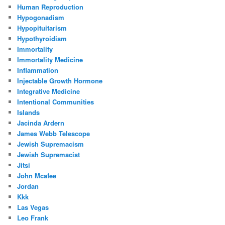
Human Reproduction
Hypogonadism
Hypopituitarism
Hypothyroidism
Immortality
Immortality Medicine
Inflammation
Injectable Growth Hormone
Integrative Medicine
Intentional Communities
Islands
Jacinda Ardern
James Webb Telescope
Jewish Supremacism
Jewish Supremacist
Jitsi
John Mcafee
Jordan
Kkk
Las Vegas
Leo Frank