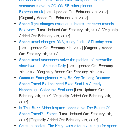
scientists move to COLONISE other planets -
Express.co.uk
[Last Updated On: February 7th, 2017]
[Originally Added On: February 7th, 2017]
Space flight changes astronauts' brains, research reveals -
Fox News
[Last Updated On: February 7th, 2017]
[Originally
Added On: February 7th, 2017]
Space travel changes DNA, study finds - STLtoday.com
[Last Updated On: February 7th, 2017]
[Originally Added
On: February 7th, 2017]
Space travel visionaries solve the problem of interstellar
slowdown ... - Science Daily
[Last Updated On: February
7th, 2017]
[Originally Added On: February 7th, 2017]
Quantum Entanglement May Be Key To Long Distance
Space Travel Ex Lockheed Exec Said It's Already
Happening - Collective Evolution
[Last Updated On:
February 7th, 2017]
[Originally Added On: February 7th,
2017]
Is This Buzz Aldrin-Inspired Locomotive The Future Of
Space Travel? - Forbes
[Last Updated On: February 7th,
2017]
[Originally Added On: February 7th, 2017]
Celestial bodies: The Kelly twins offer a vital sign for space