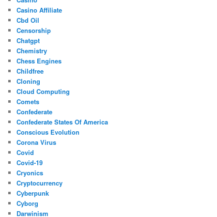
Casino Affiliate
Cbd Oil
Censorship
Chatgpt
Chemistry
Chess Engines
Childfree
Cloning
Cloud Computing
Comets
Confederate
Confederate States Of America
Conscious Evolution
Corona Virus
Covid
Covid-19
Cryonics
Cryptocurrency
Cyberpunk
Cyborg
Darwinism