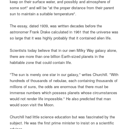
keep on their surface water, and possibly and atmosphere of
some sort" and will be "at the proper distance from their parent
sun to maintain a suitable temperature".
The essay, dated 1939, was written decades before the
astronomer Frank Drake calculated in 1961 that the universe was
so large that it was highly probably that it contained alien life.
Scientists today believe that in our own Milky Way galaxy alone,
there are more than one billion Earth-sized planets in the
habitable zone that could contain life.
"The sun is merely one star in our galaxy," writes Churchill. "With
hundreds of thousands of nebulae, each containing thousands of
millions of suns, the odds are enormous that there must be
immense numbers which possess planets whose circumstances
would not render life impossible." He also predicted that man
would soon visit the Moon.
Churchill had little science education but was fascinated by the
subject. He was the first prime minister to insist on a scientific
adviser.