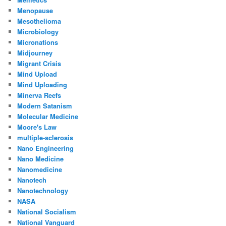
Menopause
Mesothelioma
Microbiology
Micronations
Midjourney
Migrant Crisis
Mind Upload
Mind Uploading
Minerva Reefs
Modern Satanism
Molecular Medicine
Moore's Law
multiple-sclerosis
Nano Engineering
Nano Medicine
Nanomedicine
Nanotech
Nanotechnology
NASA
National Socialism
National Vanguard