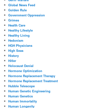
Global News Feed
Golden Rule
Government Oppression
Grimes
Health Care
Healthy Lifestyle
Healthy Living
Hedonism
HGH Physicians
High Seas
History
Hitler
Holocaust Denial
Hormone Optimization
Hormone Replacement Therapy
Hormone Replacement Treatment
Hubble Telescope
Human Genetic Engineering
Human Genetics
Human Immortality
Human Longevity