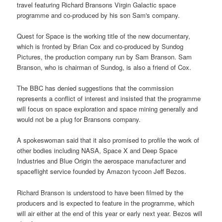
travel featuring Richard Bransons Virgin Galactic space
programme and co-produced by his son Sam's company.
Quest for Space is the working title of the new documentary,
which is fronted by Brian Cox and co-produced by Sundog
Pictures, the production company run by Sam Branson. Sam
Branson, who is chairman of Sundog, is also a friend of Cox.
The BBC has denied suggestions that the commission
represents a conflict of interest and insisted that the programme
will focus on space exploration and space mining generally and
would not be a plug for Bransons company.
A spokeswoman said that it also promised to profile the work of
other bodies including NASA, Space X and Deep Space
Industries and Blue Origin the aerospace manufacturer and
spaceflight service founded by Amazon tycoon Jeff Bezos.
Richard Branson is understood to have been filmed by the
producers and is expected to feature in the programme, which
will air either at the end of this year or early next year. Bezos will