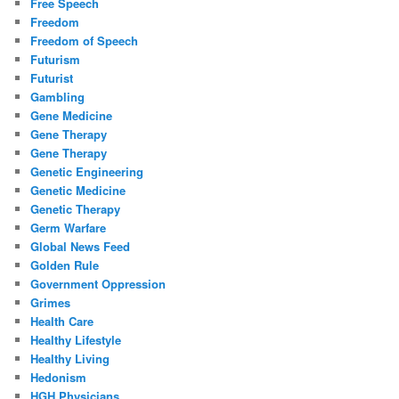
Free Speech
Freedom
Freedom of Speech
Futurism
Futurist
Gambling
Gene Medicine
Gene Therapy
Gene Therapy
Genetic Engineering
Genetic Medicine
Genetic Therapy
Germ Warfare
Global News Feed
Golden Rule
Government Oppression
Grimes
Health Care
Healthy Lifestyle
Healthy Living
Hedonism
HGH Physicians