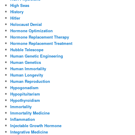
High Seas
History
Hitler
Holocaust Denial
Hormone Optimization
Hormone Replacement Therapy
Hormone Replacement Treatment
Hubble Telescope
Human Genetic Engineering
Human Genetics
Human Immortality
Human Longevity
Human Reproduction
Hypogonadism
Hypopituitarism
Hypothyroidism
Immortality
Immortality Medicine
Inflammation
Injectable Growth Hormone
Integrative Medicine