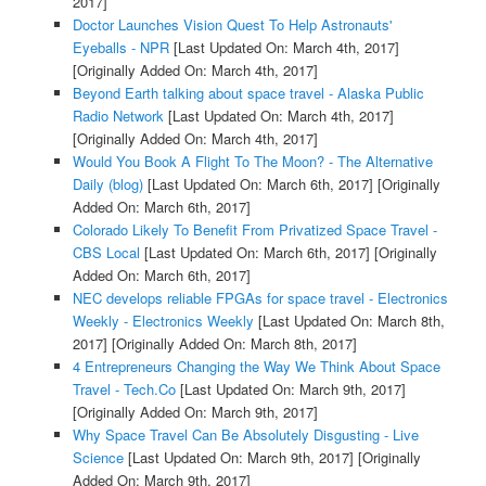
2017]
Doctor Launches Vision Quest To Help Astronauts'
Eyeballs - NPR
[Last Updated On: March 4th, 2017]
[Originally Added On: March 4th, 2017]
Beyond Earth talking about space travel - Alaska Public
Radio Network
[Last Updated On: March 4th, 2017]
[Originally Added On: March 4th, 2017]
Would You Book A Flight To The Moon? - The Alternative
Daily (blog)
[Last Updated On: March 6th, 2017]
[Originally
Added On: March 6th, 2017]
Colorado Likely To Benefit From Privatized Space Travel -
CBS Local
[Last Updated On: March 6th, 2017]
[Originally
Added On: March 6th, 2017]
NEC develops reliable FPGAs for space travel - Electronics
Weekly - Electronics Weekly
[Last Updated On: March 8th,
2017]
[Originally Added On: March 8th, 2017]
4 Entrepreneurs Changing the Way We Think About Space
Travel - Tech.Co
[Last Updated On: March 9th, 2017]
[Originally Added On: March 9th, 2017]
Why Space Travel Can Be Absolutely Disgusting - Live
Science
[Last Updated On: March 9th, 2017]
[Originally
Added On: March 9th, 2017]