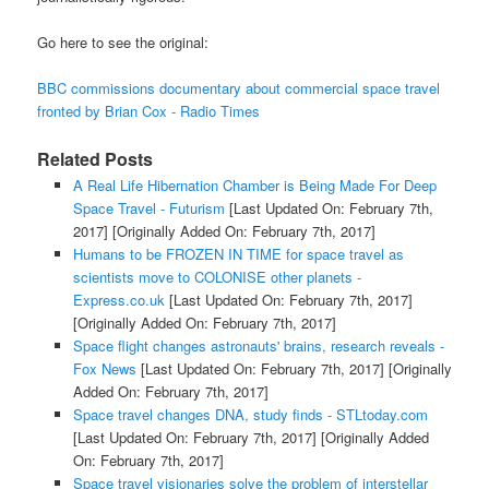
Go here to see the original:
BBC commissions documentary about commercial space travel
fronted by Brian Cox - Radio Times
Related Posts
A Real Life Hibernation Chamber is Being Made For Deep
Space Travel - Futurism
[Last Updated On: February 7th,
2017]
[Originally Added On: February 7th, 2017]
Humans to be FROZEN IN TIME for space travel as
scientists move to COLONISE other planets -
Express.co.uk
[Last Updated On: February 7th, 2017]
[Originally Added On: February 7th, 2017]
Space flight changes astronauts' brains, research reveals -
Fox News
[Last Updated On: February 7th, 2017]
[Originally
Added On: February 7th, 2017]
Space travel changes DNA, study finds - STLtoday.com
[Last Updated On: February 7th, 2017]
[Originally Added
On: February 7th, 2017]
Space travel visionaries solve the problem of interstellar