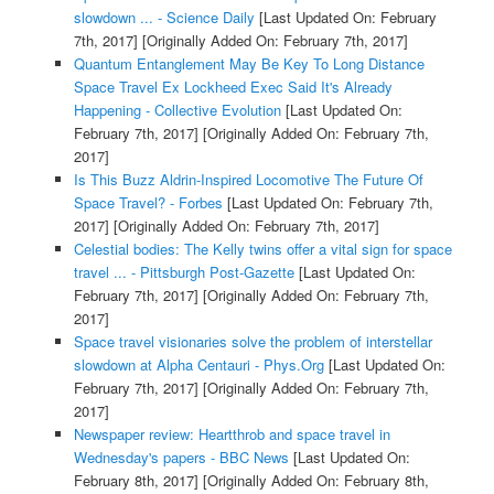
slowdown ... - Science Daily
[Last Updated On: February
7th, 2017]
[Originally Added On: February 7th, 2017]
Quantum Entanglement May Be Key To Long Distance
Space Travel Ex Lockheed Exec Said It's Already
Happening - Collective Evolution
[Last Updated On:
February 7th, 2017]
[Originally Added On: February 7th,
2017]
Is This Buzz Aldrin-Inspired Locomotive The Future Of
Space Travel? - Forbes
[Last Updated On: February 7th,
2017]
[Originally Added On: February 7th, 2017]
Celestial bodies: The Kelly twins offer a vital sign for space
travel ... - Pittsburgh Post-Gazette
[Last Updated On:
February 7th, 2017]
[Originally Added On: February 7th,
2017]
Space travel visionaries solve the problem of interstellar
slowdown at Alpha Centauri - Phys.Org
[Last Updated On:
February 7th, 2017]
[Originally Added On: February 7th,
2017]
Newspaper review: Heartthrob and space travel in
Wednesday's papers - BBC News
[Last Updated On:
February 8th, 2017]
[Originally Added On: February 8th,