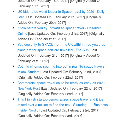
Updated On: February 18th, 2017]
[Originally Added On:
February 18th, 2017]
UK bids to be world leader in Space travel by 2020 - Daily
Star
[Last Updated On: February 20th, 2017]
[Originally
Added On: February 20th, 2017]
Know before you fly: privatized space travel - Observer
Online
[Last Updated On: February 21st, 2017]
[Originally
Added On: February 21st, 2017]
You could fly to SPACE from the UK within three years as
plans are for space port are unveiled - The Sun
[Last
Updated On: February 21st, 2017]
[Originally Added On:
February 21st, 2017]
Cosmic cinema: spurring interest in real-life space travel? -
Miami Student
[Last Updated On: February 22nd, 2017]
[Originally Added On: February 22nd, 2017]
Commercial space travel could be ready as early as 2020 -
New York Post
[Last Updated On: February 22nd, 2017]
[Originally Added On: February 22nd, 2017]
This Finnish startup democratizes space travel and it just
raised over 3 million to find the next 'Slumdog ... - Business
Insider Nordic
[Last Updated On: February 23rd, 2017]
[Originally Added On: February 23rd, 2017]