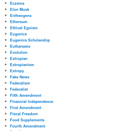
Eczema
Elon Musk
Entheogens
Ethereum
Ethical Egoism
Eugenics
Eugenics Scholarship
Euthanasia
Evolution
Extropian
Extropianism
Extropy
Fake News
Federalism
Federalist
Fifth Amendment
Financial Independence
First Amendment
Fiscal Freedom
Food Supplements
Fourth Amendment