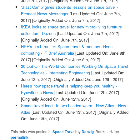
June 7th, 2017]
[Originally Added On: June 7th, 2017]
'Blast Camp' gives students lessons on space travel -
Fremont News Messenger
[Last Updated On: June 7th,
2017]
[Originally Added On: June 7th, 2017]
IKEA looks to space travel for new micro-living furniture
collection - Dezeen
[Last Updated On: June 7th, 2017]
[Originally Added On: June 7th, 2017]
HPE's next frontier: Space travel & memory-driven
computing - IT Brief Australia
[Last Updated On: June 8th,
2017]
[Originally Added On: June 8th, 2017]
20 Out-Of-This-World Companies Working On Space Travel
Technologies - Interesting Engineering
[Last Updated On:
June 12th, 2017]
[Originally Added On: June 12th, 2017]
Here's how space travel is helping keep you healthy -
Eyewitness News
[Last Updated On: June 12th, 2017]
[Originally Added On: June 12th, 2017]
Space travel leads to two-headed worm - New Atlas - New
Atlas
[Last Updated On: June 13th, 2017]
[Originally Added
On: June 13th, 2017]
This entry was posted in
Space Travel
by
Danzig
. Bookmark the
permalink
.