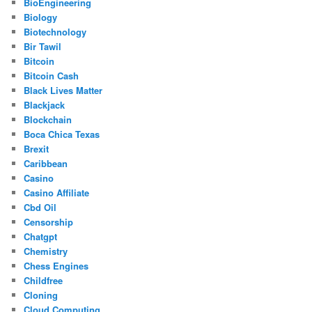
BioEngineering
Biology
Biotechnology
Bir Tawil
Bitcoin
Bitcoin Cash
Black Lives Matter
Blackjack
Blockchain
Boca Chica Texas
Brexit
Caribbean
Casino
Casino Affiliate
Cbd Oil
Censorship
Chatgpt
Chemistry
Chess Engines
Childfree
Cloning
Cloud Computing