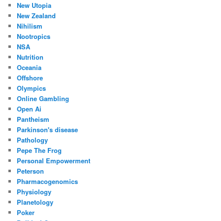
New Utopia
New Zealand
Nihilism
Nootropics
NSA
Nutrition
Oceania
Offshore
Olympics
Online Gambling
Open Ai
Pantheism
Parkinson's disease
Pathology
Pepe The Frog
Personal Empowerment
Peterson
Pharmacogenomics
Physiology
Planetology
Poker