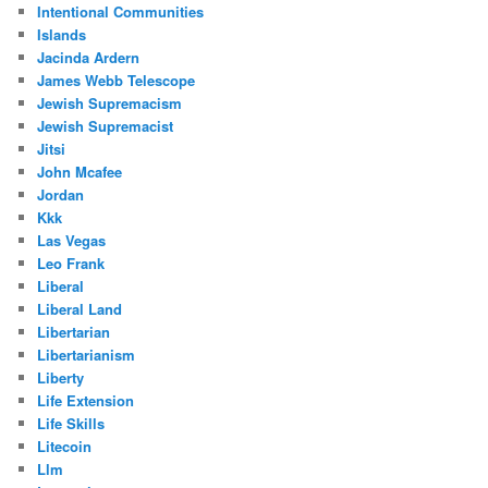
Intentional Communities
Islands
Jacinda Ardern
James Webb Telescope
Jewish Supremacism
Jewish Supremacist
Jitsi
John Mcafee
Jordan
Kkk
Las Vegas
Leo Frank
Liberal
Liberal Land
Libertarian
Libertarianism
Liberty
Life Extension
Life Skills
Litecoin
Llm