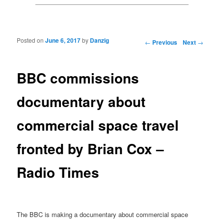
Posted on
June 6, 2017
by
Danzig
Post navigation
←
Previous
Next
→
BBC commissions
documentary about
commercial space travel
fronted by Brian Cox –
Radio Times
The BBC is making a documentary about commercial space