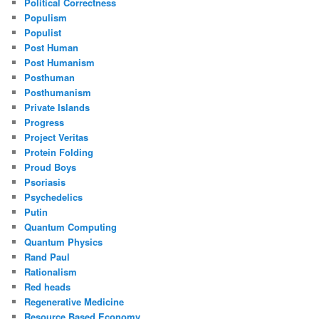
Political Correctness
Populism
Populist
Post Human
Post Humanism
Posthuman
Posthumanism
Private Islands
Progress
Project Veritas
Protein Folding
Proud Boys
Psoriasis
Psychedelics
Putin
Quantum Computing
Quantum Physics
Rand Paul
Rationalism
Red heads
Regenerative Medicine
Resource Based Economy