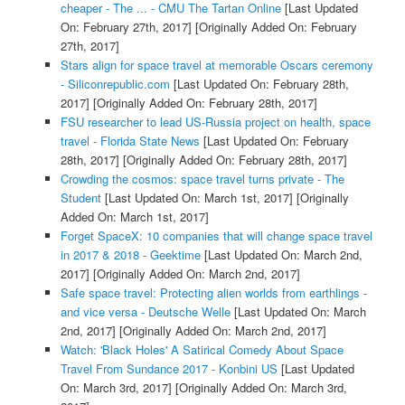
cheaper - The ... - CMU The Tartan Online
[Last Updated
On: February 27th, 2017]
[Originally Added On: February
27th, 2017]
Stars align for space travel at memorable Oscars ceremony
- Siliconrepublic.com
[Last Updated On: February 28th,
2017]
[Originally Added On: February 28th, 2017]
FSU researcher to lead US-Russia project on health, space
travel - Florida State News
[Last Updated On: February
28th, 2017]
[Originally Added On: February 28th, 2017]
Crowding the cosmos: space travel turns private - The
Student
[Last Updated On: March 1st, 2017]
[Originally
Added On: March 1st, 2017]
Forget SpaceX: 10 companies that will change space travel
in 2017 & 2018 - Geektime
[Last Updated On: March 2nd,
2017]
[Originally Added On: March 2nd, 2017]
Safe space travel: Protecting alien worlds from earthlings -
and vice versa - Deutsche Welle
[Last Updated On: March
2nd, 2017]
[Originally Added On: March 2nd, 2017]
Watch: 'Black Holes' A Satirical Comedy About Space
Travel From Sundance 2017 - Konbini US
[Last Updated
On: March 3rd, 2017]
[Originally Added On: March 3rd,