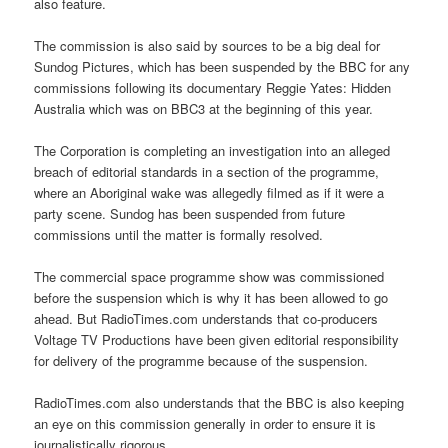
also feature.
The commission is also said by sources to be a big deal for
Sundog Pictures, which has been suspended by the BBC for any
commissions following its documentary Reggie Yates: Hidden
Australia which was on BBC3 at the beginning of this year.
The Corporation is completing an investigation into an alleged
breach of editorial standards in a section of the programme,
where an Aboriginal wake was allegedly filmed as if it were a
party scene. Sundog has been suspended from future
commissions until the matter is formally resolved.
The commercial space programme show was commissioned
before the suspension which is why it has been allowed to go
ahead. But RadioTimes.com understands that co-producers
Voltage TV Productions have been given editorial responsibility
for delivery of the programme because of the suspension.
RadioTimes.com also understands that the BBC is also keeping
an eye on this commission generally in order to ensure it is
journalistically rigorous.