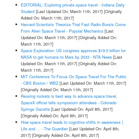
EDITORIAL: Exploring private space travel - Indiana Daily
Student
[Last Updated On: March 11th, 2017]
[Originally
Added On: March 11th, 2017]
Harvard Scientists Theorize That Fast Radio Bursts Come
From Alien Space Travel - Popular Mechanics
[Last
Updated On: March 11th, 2017]
[Originally Added On:
March 11th, 2017]
Space Exploration: US congress approves $19.5 billion for
NASA to get humans to Mars by 2033 - NTA News
[Last
Updated On: March 11th, 2017]
[Originally Added On:
March 11th, 2017]
MIT Conference To Focus On Space Travel For The Public
- CBS Boston / WBZ
[Last Updated On: March 11th, 2017]
[Originally Added On: March 11th, 2017]
Reusing rockets is best way to advance space travel,
SpaceX officer tells symposium attendees - Colorado
Springs Gazette
[Last Updated On: April 8th, 2017]
[Originally Added On: April 8th, 2017]
How space travel leads to cognitive shifts in awareness |
Life and ... - The Guardian
[Last Updated On: April 8th,
2017]
[Originally Added On: April 8th, 2017]