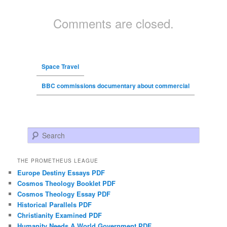
Comments are closed.
Space Travel
BBC commissions documentary about commercial
Search
THE PROMETHEUS LEAGUE
Europe Destiny Essays PDF
Cosmos Theology Booklet PDF
Cosmos Theology Essay PDF
Historical Parallels PDF
Christianity Examined PDF
Humanity Needs A World Government PDF