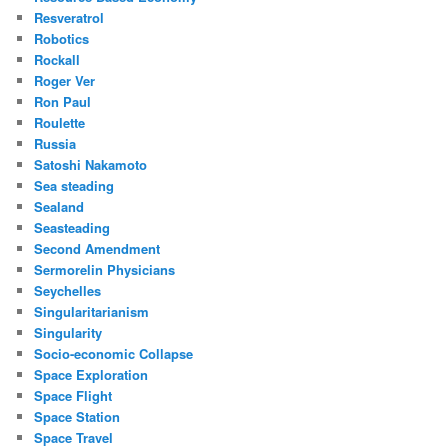
Resveratrol
Robotics
Rockall
Roger Ver
Ron Paul
Roulette
Russia
Satoshi Nakamoto
Sea steading
Sealand
Seasteading
Second Amendment
Sermorelin Physicians
Seychelles
Singularitarianism
Singularity
Socio-economic Collapse
Space Exploration
Space Flight
Space Station
Space Travel