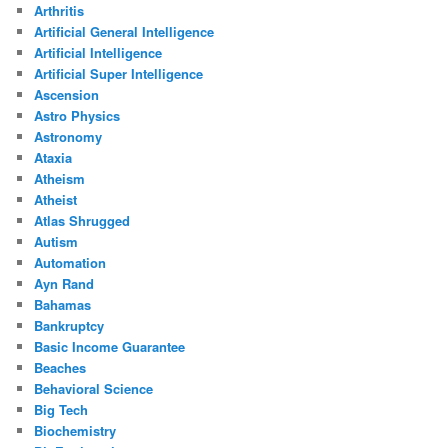
Arthritis
Artificial General Intelligence
Artificial Intelligence
Artificial Super Intelligence
Ascension
Astro Physics
Astronomy
Ataxia
Atheism
Atheist
Atlas Shrugged
Autism
Automation
Ayn Rand
Bahamas
Bankruptcy
Basic Income Guarantee
Beaches
Behavioral Science
Big Tech
Biochemistry