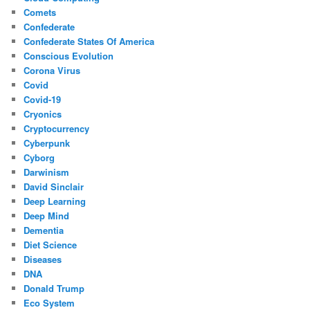
Comets
Confederate
Confederate States Of America
Conscious Evolution
Corona Virus
Covid
Covid-19
Cryonics
Cryptocurrency
Cyberpunk
Cyborg
Darwinism
David Sinclair
Deep Learning
Deep Mind
Dementia
Diet Science
Diseases
DNA
Donald Trump
Eco System