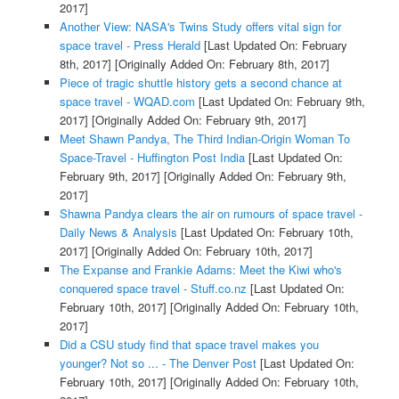
2017]
Another View: NASA's Twins Study offers vital sign for
space travel - Press Herald
[Last Updated On: February
8th, 2017]
[Originally Added On: February 8th, 2017]
Piece of tragic shuttle history gets a second chance at
space travel - WQAD.com
[Last Updated On: February 9th,
2017]
[Originally Added On: February 9th, 2017]
Meet Shawn Pandya, The Third Indian-Origin Woman To
Space-Travel - Huffington Post India
[Last Updated On:
February 9th, 2017]
[Originally Added On: February 9th,
2017]
Shawna Pandya clears the air on rumours of space travel -
Daily News & Analysis
[Last Updated On: February 10th,
2017]
[Originally Added On: February 10th, 2017]
The Expanse and Frankie Adams: Meet the Kiwi who's
conquered space travel - Stuff.co.nz
[Last Updated On:
February 10th, 2017]
[Originally Added On: February 10th,
2017]
Did a CSU study find that space travel makes you
younger? Not so ... - The Denver Post
[Last Updated On:
February 10th, 2017]
[Originally Added On: February 10th,