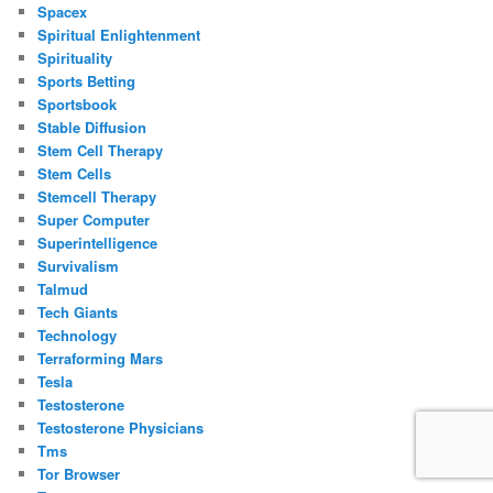
Spacex
Spiritual Enlightenment
Spirituality
Sports Betting
Sportsbook
Stable Diffusion
Stem Cell Therapy
Stem Cells
Stemcell Therapy
Super Computer
Superintelligence
Survivalism
Talmud
Tech Giants
Technology
Terraforming Mars
Tesla
Testosterone
Testosterone Physicians
Tms
Tor Browser