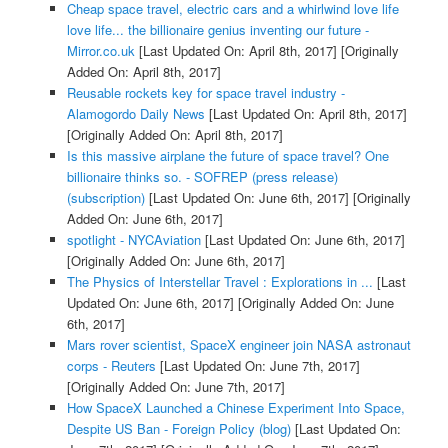
Cheap space travel, electric cars and a whirlwind love life
love life... the billionaire genius inventing our future -
Mirror.co.uk
[Last Updated On: April 8th, 2017]
[Originally
Added On: April 8th, 2017]
Reusable rockets key for space travel industry -
Alamogordo Daily News
[Last Updated On: April 8th, 2017]
[Originally Added On: April 8th, 2017]
Is this massive airplane the future of space travel? One
billionaire thinks so. - SOFREP (press release)
(subscription)
[Last Updated On: June 6th, 2017]
[Originally
Added On: June 6th, 2017]
spotlight - NYCAviation
[Last Updated On: June 6th, 2017]
[Originally Added On: June 6th, 2017]
The Physics of Interstellar Travel : Explorations in ...
[Last
Updated On: June 6th, 2017]
[Originally Added On: June
6th, 2017]
Mars rover scientist, SpaceX engineer join NASA astronaut
corps - Reuters
[Last Updated On: June 7th, 2017]
[Originally Added On: June 7th, 2017]
How SpaceX Launched a Chinese Experiment Into Space,
Despite US Ban - Foreign Policy (blog)
[Last Updated On: