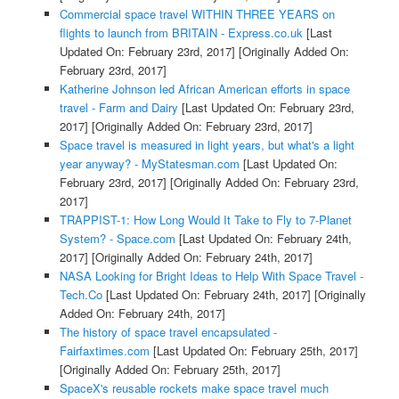
Commercial space travel WITHIN THREE YEARS on
flights to launch from BRITAIN - Express.co.uk
[Last
Updated On: February 23rd, 2017]
[Originally Added On:
February 23rd, 2017]
Katherine Johnson led African American efforts in space
travel - Farm and Dairy
[Last Updated On: February 23rd,
2017]
[Originally Added On: February 23rd, 2017]
Space travel is measured in light years, but what's a light
year anyway? - MyStatesman.com
[Last Updated On:
February 23rd, 2017]
[Originally Added On: February 23rd,
2017]
TRAPPIST-1: How Long Would It Take to Fly to 7-Planet
System? - Space.com
[Last Updated On: February 24th,
2017]
[Originally Added On: February 24th, 2017]
NASA Looking for Bright Ideas to Help With Space Travel -
Tech.Co
[Last Updated On: February 24th, 2017]
[Originally
Added On: February 24th, 2017]
The history of space travel encapsulated -
Fairfaxtimes.com
[Last Updated On: February 25th, 2017]
[Originally Added On: February 25th, 2017]
SpaceX's reusable rockets make space travel much