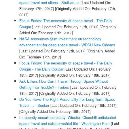
space travel and aliens - Stuff.co.nz
[Last Updated On:
February 17th, 2017]
[Originally Added On: February 17th,
2017]
Focus Friday: The necessity of space travel - The Daily
Cougar
[Last Updated On: February 17th, 2017]
[Originally
Added On: February 17th, 2017]
NASA announces $2m investment on technology
advancement for deep space travel - WDSU New Orleans
[Last Updated On: February 17th, 2017]
[Originally Added
On: February 17th, 2017]
Focus Friday: The necessity of space travel - The Daily
Cougar - The Daily Cougar
[Last Updated On: February
18th, 2017]
[Originally Added On: February 18th, 2017]
Ask Ethan: How Can I Travel Through Space Without
Getting Into Trouble? - Forbes
[Last Updated On: February
18th, 2017]
[Originally Added On: February 18th, 2017]
Do You Have The Right Personality For Long-Term Space
Travel ... - Seeker
[Last Updated On: February 18th, 2017]
[Originally Added On: February 18th, 2017]
In recently unearthed essay, Winston Churchill anticipated
space travel and extraterrestrial life - Washington Post
[Last