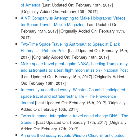
of America
[Last Updated On: February 13th, 2017]
[Originally Added On: February 13th, 2017]
A VR Company is Attempting to Make Holographic Videos
for Space Travel - Mobile Magazine
[Last Updated On:
February 15th, 2017]
[Originally Added On: February 15th,
2017]
Two-Time Space Traveling Astronaut to Speak at Black
History ... - Patriots Point
[Last Updated On: February 16th,
2017]
[Originally Added On: February 16th, 2017]
Make space travel great again: NASA, heeding Trump, may
add astronauts to a test flight moon mission - National Post
[Last Updated On: February 16th, 2017]
[Originally Added
On: February 16th, 2017]
In recently unearthed essay, Winston Churchill anticipated
space travel and extraterrestrial life - The Providence
Journal
[Last Updated On: February 16th, 2017]
[Originally
Added On: February 16th, 2017]
Twins in space: intergalactic travel could change DNA - The
Student
[Last Updated On: February 17th, 2017]
[Originally
Added On: February 17th, 2017]
An unearthed essay reveals Winston Churchill anticipated