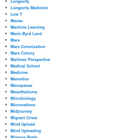
Longevity
Longevity Medicine
Low T
Macau
Machine Learning
Marie Byrd Land
Mars
Mars Colonization
Mars Colony
Martinez Perspective
Medical School
Medicine
Memetics
Menopause
Mesothelioma
Microbiology
Micronations
Midjourney
Migrant Crisis
Mind Upload
Mind Uploading
Minerva Reefs