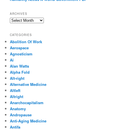
ARCHIVES
Archives
CATEGORIES
Abolition Of Work
Aerospace
Agnosticism
Ai
Alan Watts
Alpha Fold
Alt-right
Alternative Medicine
Altleft
Altright
Anarchocapitalism
Anatomy
Andropause
Anti-Aging Medicine
Antifa