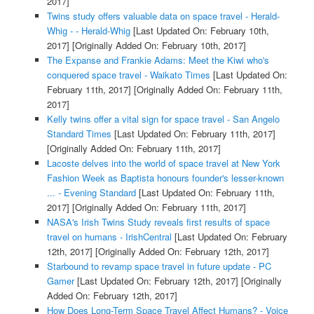
2017]
Twins study offers valuable data on space travel - Herald-
Whig - - Herald-Whig
[Last Updated On: February 10th,
2017]
[Originally Added On: February 10th, 2017]
The Expanse and Frankie Adams: Meet the Kiwi who's
conquered space travel - Waikato Times
[Last Updated On:
February 11th, 2017]
[Originally Added On: February 11th,
2017]
Kelly twins offer a vital sign for space travel - San Angelo
Standard Times
[Last Updated On: February 11th, 2017]
[Originally Added On: February 11th, 2017]
Lacoste delves into the world of space travel at New York
Fashion Week as Baptista honours founder's lesser-known
... - Evening Standard
[Last Updated On: February 11th,
2017]
[Originally Added On: February 11th, 2017]
NASA's Irish Twins Study reveals first results of space
travel on humans - IrishCentral
[Last Updated On: February
12th, 2017]
[Originally Added On: February 12th, 2017]
Starbound to revamp space travel in future update - PC
Gamer
[Last Updated On: February 12th, 2017]
[Originally
Added On: February 12th, 2017]
How Does Long-Term Space Travel Affect Humans? - Voice