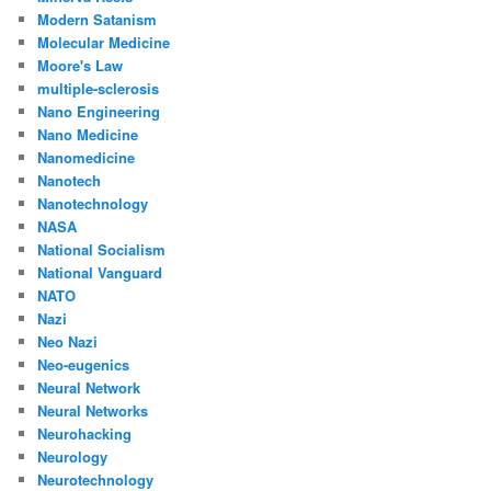
Modern Satanism
Molecular Medicine
Moore's Law
multiple-sclerosis
Nano Engineering
Nano Medicine
Nanomedicine
Nanotech
Nanotechnology
NASA
National Socialism
National Vanguard
NATO
Nazi
Neo Nazi
Neo-eugenics
Neural Network
Neural Networks
Neurohacking
Neurology
Neurotechnology