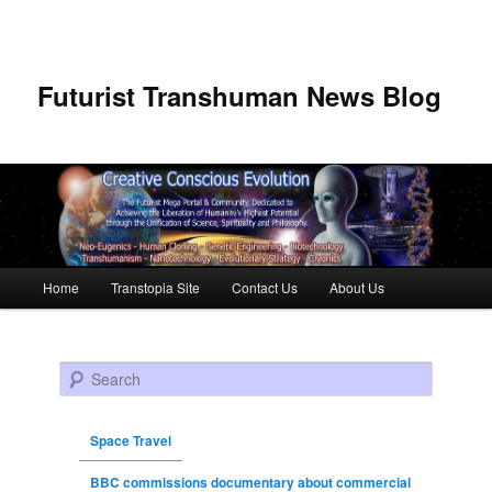
Futurist Transhuman News Blog
Main menu
Home
Transtopia Site
Contact Us
About Us
Skip to primary content
Skip to secondary content
Search
Space Travel
BBC commissions documentary about commercial