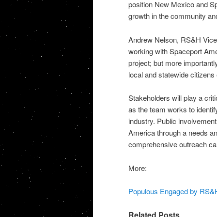
position New Mexico and Spa
growth in the community and
Andrew Nelson, RS&H Vice P
working with Spaceport Amer
project; but more importantl
local and statewide citizens
Stakeholders will play a crit
as the team works to identi
industry. Public involvement
America through a needs and
comprehensive outreach cam
More:
Populous Engaged by RS&H t
Related Posts