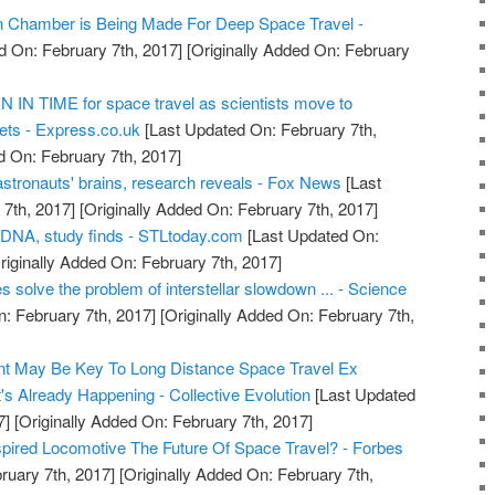
on Chamber is Being Made For Deep Space Travel -
d On: February 7th, 2017]
[Originally Added On: February
IN TIME for space travel as scientists move to
ts - Express.co.uk
[Last Updated On: February 7th,
d On: February 7th, 2017]
astronauts' brains, research reveals - Fox News
[Last
7th, 2017]
[Originally Added On: February 7th, 2017]
 DNA, study finds - STLtoday.com
[Last Updated On:
riginally Added On: February 7th, 2017]
s solve the problem of interstellar slowdown ... - Science
: February 7th, 2017]
[Originally Added On: February 7th,
t May Be Key To Long Distance Space Travel Ex
's Already Happening - Collective Evolution
[Last Updated
7]
[Originally Added On: February 7th, 2017]
nspired Locomotive The Future Of Space Travel? - Forbes
ruary 7th, 2017]
[Originally Added On: February 7th,