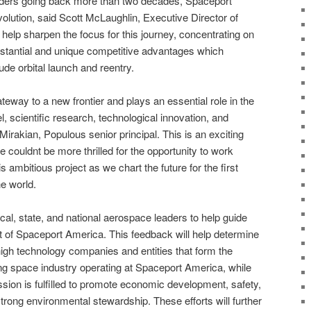
aders going back more than two decades, Spaceport
volution, said Scott McLaughlin, Executive Director of
elp sharpen the focus for this journey, concentrating on
ubstantial and unique competitive advantages which
ude orbital launch and reentry.
eway to a new frontier and plays an essential role in the
 scientific research, technological innovation, and
 Mirakian, Populous senior principal. This is an exciting
couldnt be more thrilled for the opportunity to work
s ambitious project as we chart the future for the first
he world.
cal, state, and national aerospace leaders to help guide
 of Spaceport America. This feedback will help determine
igh technology companies and entities that form the
ng space industry operating at Spaceport America, while
ion is fulfilled to promote economic development, safety,
trong environmental stewardship. These efforts will further