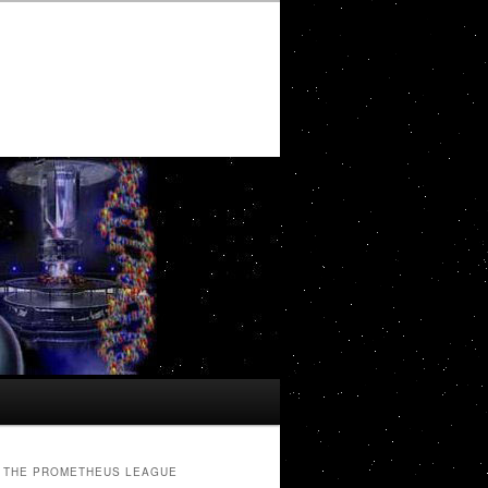
THE PROMETHEUS LEAGUE