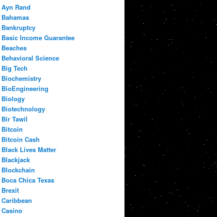
Ayn Rand
Bahamas
Bankruptcy
Basic Income Guarantee
Beaches
Behavioral Science
Big Tech
Biochemistry
BioEngineering
Biology
Biotechnology
Bir Tawil
Bitcoin
Bitcoin Cash
Black Lives Matter
Blackjack
Blockchain
Boca Chica Texas
Brexit
Caribbean
Casino