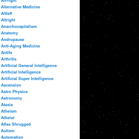
Alt-right
Alternative Medicine
Altleft
Altright
Anarchocapitalism
Anatomy
Andropause
Anti-Aging Medicine
Antifa
Arthritis
Artificial General Intelligence
Artificial Intelligence
Artificial Super Intelligence
Ascension
Astro Physics
Astronomy
Ataxia
Atheism
Atheist
Atlas Shrugged
Autism
Automation