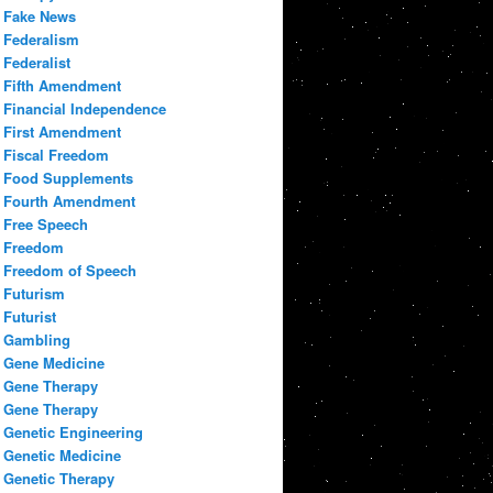
Fake News
Federalism
Federalist
Fifth Amendment
Financial Independence
First Amendment
Fiscal Freedom
Food Supplements
Fourth Amendment
Free Speech
Freedom
Freedom of Speech
Futurism
Futurist
Gambling
Gene Medicine
Gene Therapy
Gene Therapy
Genetic Engineering
Genetic Medicine
Genetic Therapy