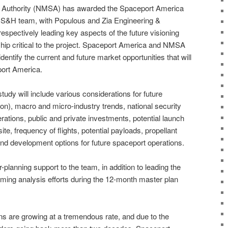
Authority (NMSA) has awarded the Spaceport America
 RS&H team, with Populous and Zia Engineering &
spectively leading key aspects of the future visioning
ip critical to the project. Spaceport America and NMSA
identify the current and future market opportunities that will
port America.
udy will include various considerations for future
on), macro and micro-industry trends, national security
ations, public and private investments, potential launch
ite, frequency of flights, potential payloads, propellant
and development options for future spaceport operations.
-planning support to the team, in addition to leading the
ing analysis efforts during the 12-month master plan
 are growing at a tremendous rate, and due to the