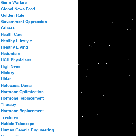
Germ Warfare
Global News Feed
Golden Rule
Government Oppression
Grimes
Health Care
Healthy Lifestyle
Healthy Living
Hedonism
HGH Physicians
High Seas
History
Hitler
Holocaust Denial
Hormone Optimization
Hormone Replacement
Therapy
Hormone Replacement
Treatment
Hubble Telescope
Human Genetic Engineering