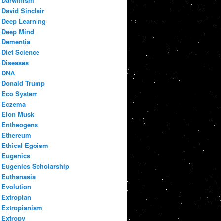
Darwinism
David Sinclair
Deep Learning
Deep Mind
Dementia
Diet Science
Diseases
DNA
Donald Trump
Eco System
Eczema
Elon Musk
Entheogens
Ethereum
Ethical Egoism
Eugenics
Eugenics Scholarship
Euthanasia
Evolution
Extropian
Extropianism
Extropy