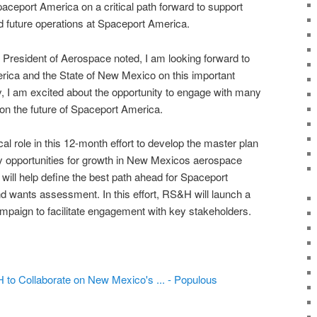
ceport America on a critical path forward to support
 future operations at Spaceport America.
resident of Aerospace noted, I am looking forward to
ica and the State of New Mexico on this important
y, I am excited about the opportunity to engage with many
 on the future of Spaceport America.
ical role in this 12-month effort to develop the master plan
fy opportunities for growth in New Mexicos aerospace
 will help define the best path ahead for Spaceport
 wants assessment. In this effort, RS&H will launch a
paign to facilitate engagement with key stakeholders.
o Collaborate on New Mexico's ... - Populous