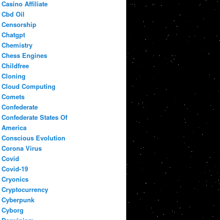
Casino Affiliate
Cbd Oil
Censorship
Chatgpt
Chemistry
Chess Engines
Childfree
Cloning
Cloud Computing
Comets
Confederate
Confederate States Of
America
Conscious Evolution
Corona Virus
Covid
Covid-19
Cryonics
Cryptocurrency
Cyberpunk
Cyborg