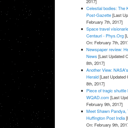
2017]
Celestial bodies: The Ke
Post-Gazette
[Last Up
February 7th, 2017]
Space travel visionari
Centauri - Phys.Org
[L
On: February 7th, 201
Newspaper review: He
News
[Last Updated O
8th, 2017]
Another View: NASA's T
Herald
[Last Updated 
8th, 2017]
Piece of tragic shuttl
WQAD.com
[Last Upd
February 9th, 2017]
Meet Shawn Pandya, T
Huffington Post India
[
On: February 9th, 201