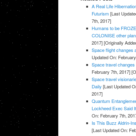
A Real Life Hibernati
Futurism
[Last Update
7th, 2017]
Humans to be FROZEN 
COLONISE other plane
2017]
[Originally Adde
Space flight changes 
Updated On: February 
Space travel changes
February 7th, 2017]
[O
Space travel visionarie
Daily
[Last Updated On
2017]
Quantum Entanglemen
Lockheed Exec Said It
On: February 7th, 201
Is This Buzz Aldrin-I
[Last Updated On: Feb