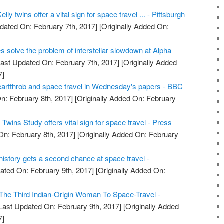
lly twins offer a vital sign for space travel ... - Pittsburgh
dated On: February 7th, 2017]
[Originally Added On:
es solve the problem of interstellar slowdown at Alpha
ast Updated On: February 7th, 2017]
[Originally Added
7]
artthrob and space travel in Wednesday's papers - BBC
n: February 8th, 2017]
[Originally Added On: February
wins Study offers vital sign for space travel - Press
On: February 8th, 2017]
[Originally Added On: February
e history gets a second chance at space travel -
ated On: February 9th, 2017]
[Originally Added On:
he Third Indian-Origin Woman To Space-Travel -
Last Updated On: February 9th, 2017]
[Originally Added
7]