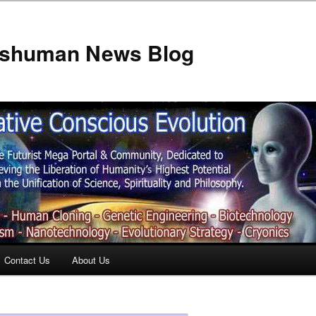
anshuman News Blog
Contact Us
About Us
t