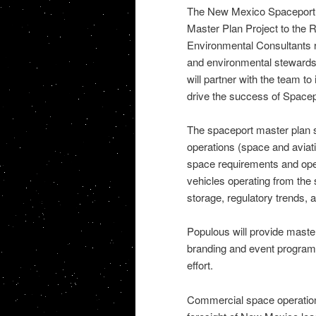
The New Mexico Spaceport 
Master Plan Project to the
Environmental Consultants re
and environmental stewardsh
will partner with the team to 
drive the success of Space
The spaceport master plan st
operations (space and aviati
space requirements and oper
vehicles operating from the s
storage, regulatory trends, 
Populous will provide master
branding and event programm
effort.
Commercial space operations