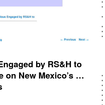
lous Engaged by RS&H to
←
Previous
Next
→
ig
Engaged by RS&H to
te on New Mexico’s …
s