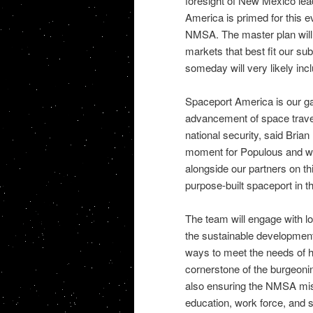
foresight of New Mexico le
America is primed for this e
NMSA. The master plan will h
markets that best fit our s
someday will very likely incl
Spaceport America is our gat
advancement of space travel,
national security, said Brian
moment for Populous and we 
alongside our partners on thi
purpose-built spaceport in t
The team will engage with lo
the sustainable development
ways to meet the needs of h
cornerstone of the burgeoni
also ensuring the NMSA miss
education, work force, and s