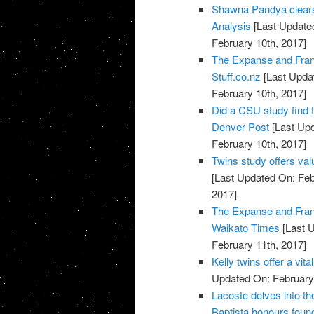
Shawna Pandya clears 
Analysis
[Last Updated
February 10th, 2017]
The Expanse and Fran
Stuff.co.nz
[Last Updat
February 10th, 2017]
Did a CSU study find 
Denver Post
[Last Upd
February 10th, 2017]
Twins study offers val
[Last Updated On: Feb
2017]
The Expanse and Fran
Waikato Times
[Last U
February 11th, 2017]
Kelly twins offer a vi
Updated On: February 
Lacoste delves into t
Baptista honours found