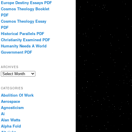
Europe Destiny Essays PDF
Cosmos Theology Booklet
PDF
Cosmos Theology Essay
PDF
Historical Parallels PDF
Christianity Examined PDF
Humanity Needs A World
Government PDF
ARCHIVES
Archives
CATEGORIES
Abolition Of Work
Aerospace
Agnosticism
Ai
Alan Watts
Alpha Fold