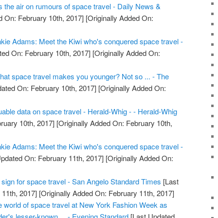
the air on rumours of space travel - Daily News &
 On: February 10th, 2017]
[Originally Added On:
kie Adams: Meet the Kiwi who's conquered space travel -
ed On: February 10th, 2017]
[Originally Added On:
that space travel makes you younger? Not so ... - The
ated On: February 10th, 2017]
[Originally Added On:
uable data on space travel - Herald-Whig - - Herald-Whig
ruary 10th, 2017]
[Originally Added On: February 10th,
kie Adams: Meet the Kiwi who's conquered space travel -
pdated On: February 11th, 2017]
[Originally Added On:
tal sign for space travel - San Angelo Standard Times
[Last
11th, 2017]
[Originally Added On: February 11th, 2017]
he world of space travel at New York Fashion Week as
er's lesser-known ... - Evening Standard
[Last Updated