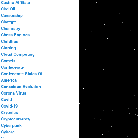
Casino Affiliate
Cbd Oil
Censorship
Chatgpt
Chemistry
Chess Engines
Childfree
Cloning
Cloud Computing
Comets
Confederate
Confederate States Of
America
Conscious Evolution
Corona Virus
Covid
Covid-19
Cryonics
Cryptocurrency
Cyberpunk
Cyborg