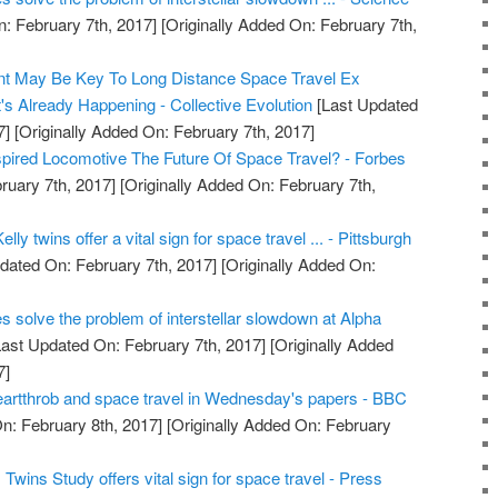
: February 7th, 2017]
[Originally Added On: February 7th,
t May Be Key To Long Distance Space Travel Ex
's Already Happening - Collective Evolution
[Last Updated
7]
[Originally Added On: February 7th, 2017]
nspired Locomotive The Future Of Space Travel? - Forbes
ruary 7th, 2017]
[Originally Added On: February 7th,
lly twins offer a vital sign for space travel ... - Pittsburgh
dated On: February 7th, 2017]
[Originally Added On:
es solve the problem of interstellar slowdown at Alpha
ast Updated On: February 7th, 2017]
[Originally Added
7]
artthrob and space travel in Wednesday's papers - BBC
n: February 8th, 2017]
[Originally Added On: February
wins Study offers vital sign for space travel - Press