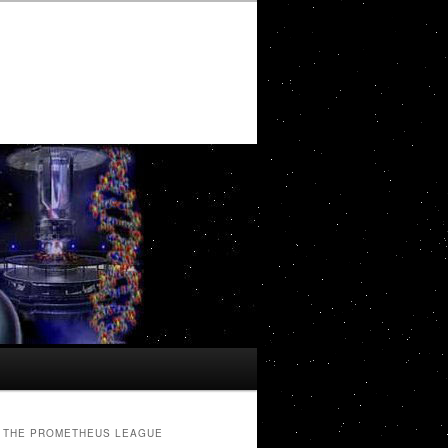
THE PROMETHEUS LEAGUE