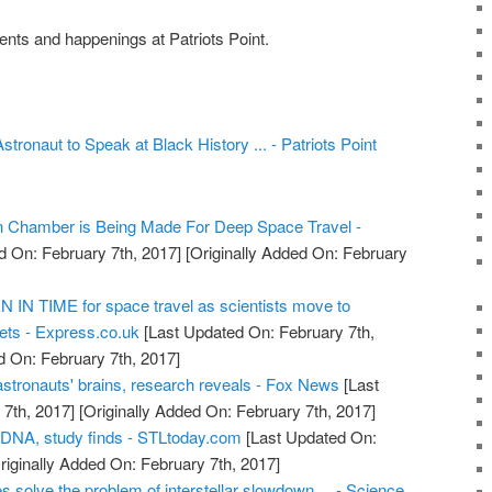
nts and happenings at Patriots Point.
ronaut to Speak at Black History ... - Patriots Point
on Chamber is Being Made For Deep Space Travel -
d On: February 7th, 2017]
[Originally Added On: February
IN TIME for space travel as scientists move to
ts - Express.co.uk
[Last Updated On: February 7th,
d On: February 7th, 2017]
astronauts' brains, research reveals - Fox News
[Last
7th, 2017]
[Originally Added On: February 7th, 2017]
 DNA, study finds - STLtoday.com
[Last Updated On:
riginally Added On: February 7th, 2017]
s solve the problem of interstellar slowdown ... - Science