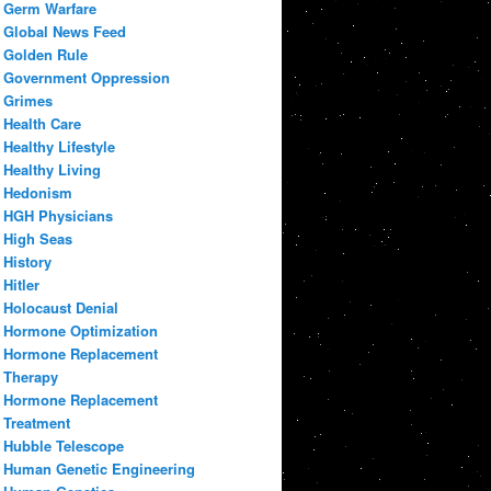
Germ Warfare
Global News Feed
Golden Rule
Government Oppression
Grimes
Health Care
Healthy Lifestyle
Healthy Living
Hedonism
HGH Physicians
High Seas
History
Hitler
Holocaust Denial
Hormone Optimization
Hormone Replacement
Therapy
Hormone Replacement
Treatment
Hubble Telescope
Human Genetic Engineering