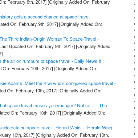
On: February 8th, 2017]
[Originally Added On: February
e history gets a second chance at space travel -
ated On: February 9th, 2017]
[Originally Added On:
he Third Indian-Origin Woman To Space-Travel -
Last Updated On: February 9th, 2017]
[Originally Added
7]
the air on rumours of space travel - Daily News &
 On: February 10th, 2017]
[Originally Added On:
kie Adams: Meet the Kiwi who's conquered space travel -
ed On: February 10th, 2017]
[Originally Added On:
that space travel makes you younger? Not so ... - The
ated On: February 10th, 2017]
[Originally Added On:
uable data on space travel - Herald-Whig - - Herald-Whig
ruary 10th, 2017]
[Originally Added On: February 10th,