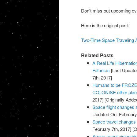
Don't miss out upcoming eve
Here is the original post:
Two-Time Space Traveling Ast
Related Posts
A Real Life Hibernati
Futurism
[Last Update
7th, 2017]
Humans to be FROZEN 
COLONISE other plane
2017]
[Originally Adde
Space flight changes 
Updated On: February 
Space travel changes
February 7th, 2017]
[O
Space travel visionarie