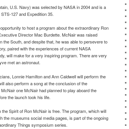
ptain, U.S. Navy) was selected by NASA in 2004 and is a
s, STS-127 and Expedition 35.
opportunity to host a program about the extraordinary Ron
 Executive Director Mac Burdette. McNair was raised
in the South, and despite that, he was able to persevere to
tory, paired with the experiences of current NASA
y, will make for a very inspiring program. There are very
yve met an astronaut.
ans, Lonnie Hamilton and Ann Caldwell will perform the
ll also perform a song at the conclusion of the
n McNair one McNair had planned to play aboard the
re the launch took his life.
 the Spirit of Ron McNair is free. The program, which will
gh the museums social media pages, is part of the ongoing
aordinary Things symposium series.