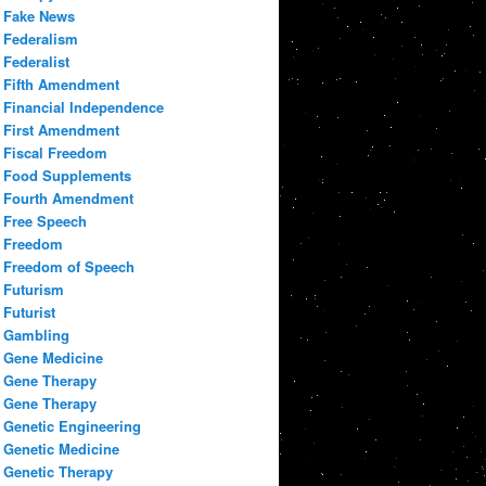
Fake News
Federalism
Federalist
Fifth Amendment
Financial Independence
First Amendment
Fiscal Freedom
Food Supplements
Fourth Amendment
Free Speech
Freedom
Freedom of Speech
Futurism
Futurist
Gambling
Gene Medicine
Gene Therapy
Gene Therapy
Genetic Engineering
Genetic Medicine
Genetic Therapy