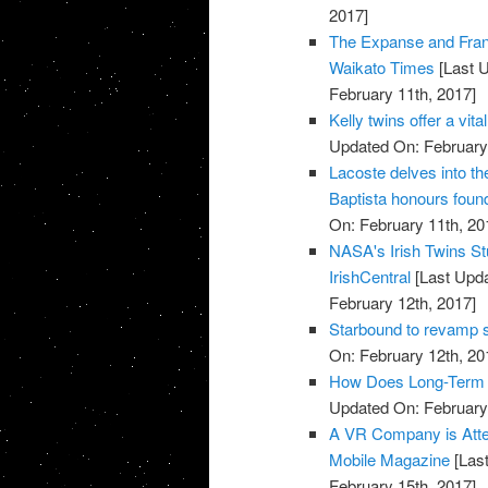
2017]
The Expanse and Fran
Waikato Times
[Last U
February 11th, 2017]
Kelly twins offer a vi
Updated On: February 
Lacoste delves into t
Baptista honours found
On: February 11th, 20
NASA's Irish Twins Stu
IrishCentral
[Last Upda
February 12th, 2017]
Starbound to revamp s
On: February 12th, 20
How Does Long-Term S
Updated On: February 
A VR Company is Attem
Mobile Magazine
[Last
February 15th, 2017]