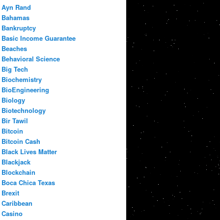
Ayn Rand
Bahamas
Bankruptcy
Basic Income Guarantee
Beaches
Behavioral Science
Big Tech
Biochemistry
BioEngineering
Biology
Biotechnology
Bir Tawil
Bitcoin
Bitcoin Cash
Black Lives Matter
Blackjack
Blockchain
Boca Chica Texas
Brexit
Caribbean
Casino