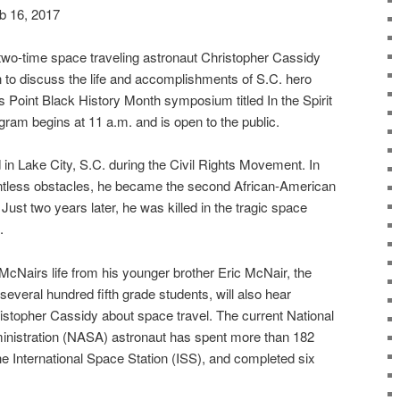
b 16, 2017
wo-time space traveling astronaut Christopher Cassidy
 to discuss the life and accomplishments of S.C. hero
 Point Black History Month symposium titled In the Spirit
ram begins at 11 a.m. and is open to the public.
in Lake City, S.C. during the Civil Rights Movement. In
ntless obstacles, he became the second African-American
 Just two years later, he was killed in the tragic space
.
t McNairs life from his younger brother Eric McNair, the
several hundred fifth grade students, will also hear
istopher Cassidy about space travel. The current National
nistration (NASA) astronaut has spent more than 182
he International Space Station (ISS), and completed six