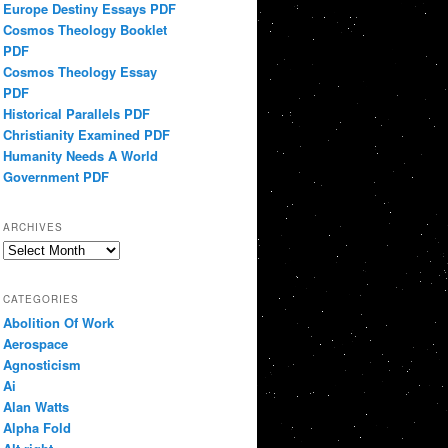
Europe Destiny Essays PDF
Cosmos Theology Booklet
PDF
Cosmos Theology Essay
PDF
Historical Parallels PDF
Christianity Examined PDF
Humanity Needs A World
Government PDF
ARCHIVES
Archives
CATEGORIES
Abolition Of Work
Aerospace
Agnosticism
Ai
Alan Watts
Alpha Fold