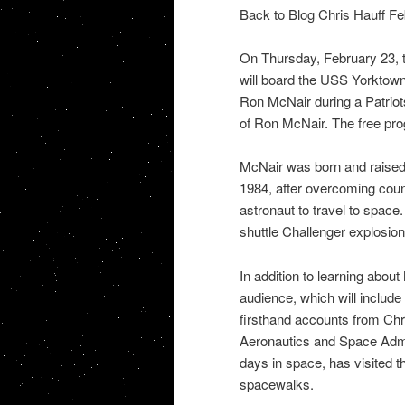
Back to Blog Chris Hauff Fe
On Thursday, February 23, t
will board the USS Yorktown
Ron McNair during a Patriots
of Ron McNair. The free prog
McNair was born and raised 
1984, after overcoming cou
astronaut to travel to space.
shuttle Challenger explosion
In addition to learning abou
audience, which will include 
firsthand accounts from Chr
Aeronautics and Space Admi
days in space, has visited t
spacewalks.