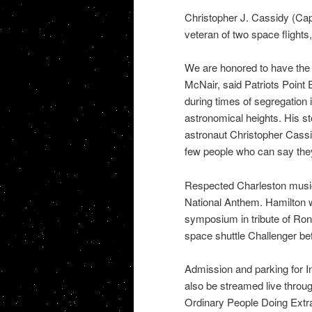
Christopher J. Cassidy (Ca
veteran of two space flight
We are honored to have the 
McNair, said Patriots Point
during times of segregation 
astronomical heights. His s
astronaut Christopher Cassid
few people who can say the
Respected Charleston musici
National Anthem. Hamilton wi
symposium in tribute of Ro
space shuttle Challenger befo
Admission and parking for In
also be streamed live throu
Ordinary People Doing Extr