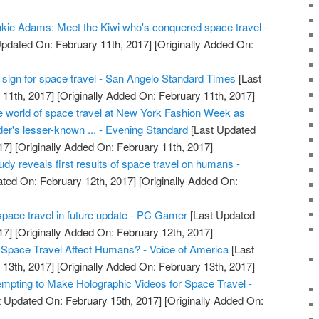
kie Adams: Meet the Kiwi who's conquered space travel -
pdated On: February 11th, 2017]
[Originally Added On:
tal sign for space travel - San Angelo Standard Times
[Last
11th, 2017]
[Originally Added On: February 11th, 2017]
he world of space travel at New York Fashion Week as
er's lesser-known ... - Evening Standard
[Last Updated
17]
[Originally Added On: February 11th, 2017]
dy reveals first results of space travel on humans -
ted On: February 12th, 2017]
[Originally Added On:
pace travel in future update - PC Gamer
[Last Updated
17]
[Originally Added On: February 12th, 2017]
pace Travel Affect Humans? - Voice of America
[Last
13th, 2017]
[Originally Added On: February 13th, 2017]
pting to Make Holographic Videos for Space Travel -
 Updated On: February 15th, 2017]
[Originally Added On: