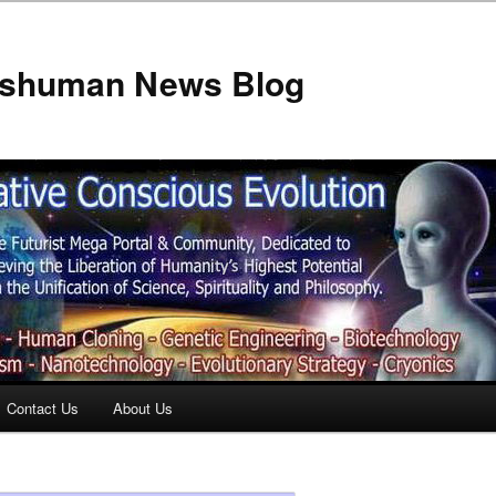
anshuman News Blog
Contact Us
About Us
t