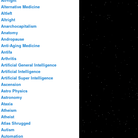
Alt-right
Alternative Medicine
Altleft
Altright
Anarchocapitalism
Anatomy
Andropause
Anti-Aging Medicine
Antifa
Arthritis
Artificial General Intelligence
Artificial Intelligence
Artificial Super Intelligence
Ascension
Astro Physics
Astronomy
Ataxia
Atheism
Atheist
Atlas Shrugged
Autism
Automation