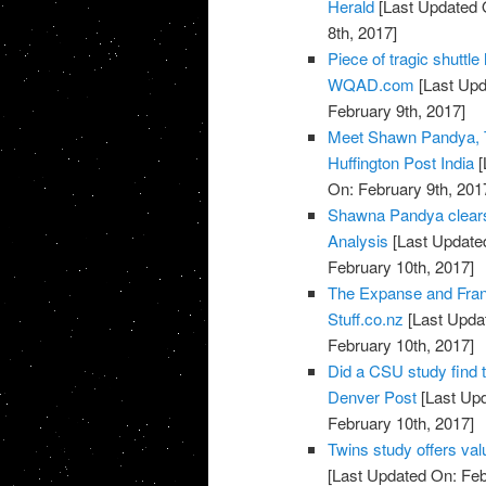
Herald
[Last Updated 
8th, 2017]
Piece of tragic shuttl
WQAD.com
[Last Upd
February 9th, 2017]
Meet Shawn Pandya, T
Huffington Post India
[
On: February 9th, 201
Shawna Pandya clears 
Analysis
[Last Updated
February 10th, 2017]
The Expanse and Fran
Stuff.co.nz
[Last Updat
February 10th, 2017]
Did a CSU study find 
Denver Post
[Last Upd
February 10th, 2017]
Twins study offers val
[Last Updated On: Feb