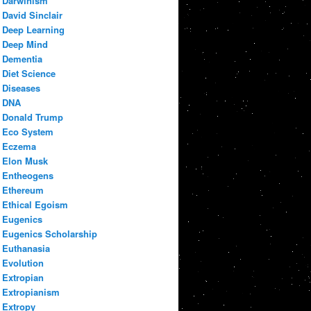
Darwinism
David Sinclair
Deep Learning
Deep Mind
Dementia
Diet Science
Diseases
DNA
Donald Trump
Eco System
Eczema
Elon Musk
Entheogens
Ethereum
Ethical Egoism
Eugenics
Eugenics Scholarship
Euthanasia
Evolution
Extropian
Extropianism
Extropy