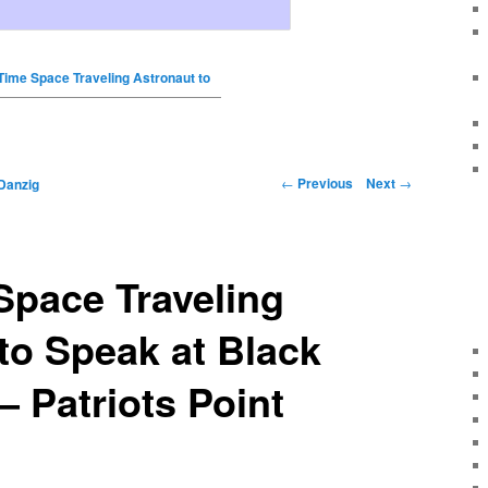
Time Space Traveling Astronaut to
←
Previous
Next
→
Danzig
Space Traveling
to Speak at Black
– Patriots Point