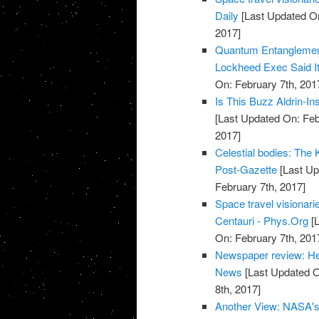
Daily
[Last Updated On
2017]
Quantum Entanglemen
Lockheed Exec Said It
On: February 7th, 201
Is This Buzz Aldrin-I
[Last Updated On: Feb
2017]
Celestial bodies: The Ke
Post-Gazette
[Last Up
February 7th, 2017]
Space travel visionari
Centauri - Phys.Org
[L
On: February 7th, 201
Newspaper review: He
News
[Last Updated O
8th, 2017]
Another View: NASA's T