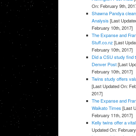
On: February 9th, 201
Shawna Pandya clears 
Analysis
[Last Updated
February 10th, 2017]
The Expanse and Fran
Stuff.co.nz
[Last Updat
February 10th, 2017]
Did a CSU study find 
Denver Post
[Last Upd
February 10th, 2017]
Twins study offers val
[Last Updated On: Feb
2017]
The Expanse and Fran
Waikato Times
[Last U
February 11th, 2017]
Kelly twins offer a vi
Updated On: February 