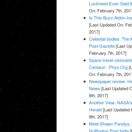
Lockheed Exec Said It
On: February 7th, 201
Is This Buzz Aldrin-I
[Last Updated On: Feb
2017]
Celestial bodies: The Ke
Post-Gazette
[Last Up
February 7th, 2017]
Space travel visionari
Centauri - Phys.Org
[L
On: February 7th, 201
Newspaper review: He
News
[Last Updated O
8th, 2017]
Another View: NASA's T
Herald
[Last Updated 
8th, 2017]
Meet Shawn Pandya, T
Huffington Post India
[