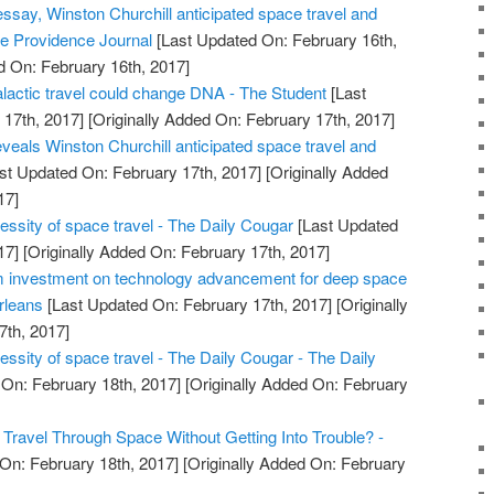
essay, Winston Churchill anticipated space travel and
 The Providence Journal
[Last Updated On: February 16th,
d On: February 16th, 2017]
alactic travel could change DNA - The Student
[Last
17th, 2017]
[Originally Added On: February 17th, 2017]
veals Winston Churchill anticipated space travel and
st Updated On: February 17th, 2017]
[Originally Added
17]
essity of space travel - The Daily Cougar
[Last Updated
17]
[Originally Added On: February 17th, 2017]
investment on technology advancement for deep space
rleans
[Last Updated On: February 17th, 2017]
[Originally
7th, 2017]
ssity of space travel - The Daily Cougar - The Daily
On: February 18th, 2017]
[Originally Added On: February
Travel Through Space Without Getting Into Trouble? -
On: February 18th, 2017]
[Originally Added On: February