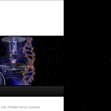
THE PROMETHEUS LEAGUE