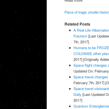
Read more:
Piece of tragic shuttle his
Related Posts
A Real Life Hibernati
Futurism
[Last Update
7th, 2017]
Humans to be FROZEN 
COLONISE other plane
2017]
[Originally Adde
Space flight changes 
Updated On: February 
Space travel changes
February 7th, 2017]
[O
Space travel visionarie
Daily
[Last Updated On
2017]
Quantum Entanglemen