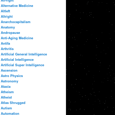
Alt-right
Alternative Medicine
Altleft
Altright
Anarchocapitalism
Anatomy
Andropause
Anti-Aging Medicine
Antifa
Arthritis
Artificial General Intelligence
Artificial Intelligence
Artificial Super Intelligence
Ascension
Astro Physics
Astronomy
Ataxia
Atheism
Atheist
Atlas Shrugged
Autism
Automation