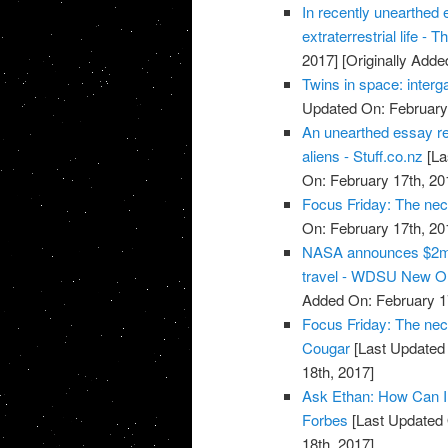
In recently unearthed 
extraterrestrial life -
2017]
[Originally Adde
Twins in space: interg
Updated On: February 
An unearthed essay re
aliens - Stuff.co.nz
[La
On: February 17th, 20
Focus Friday: The nec
On: February 17th, 20
NASA announces $2m 
travel - WDSU New O
Added On: February 1
Focus Friday: The nece
Cougar
[Last Updated 
18th, 2017]
Ask Ethan: How Can I 
Forbes
[Last Updated 
18th, 2017]