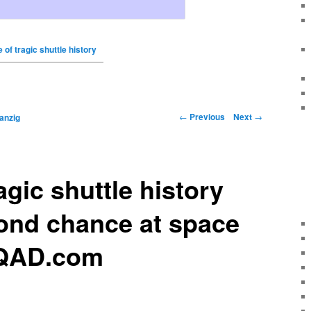
 of tragic shuttle history
←
Previous
Next
→
anzig
agic shuttle history
ond chance at space
WQAD.com