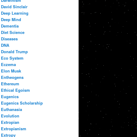
Darwinism
David Sinclair
Deep Learning
Deep Mind
Dementia
Diet Science
Diseases
DNA
Donald Trump
Eco System
Eczema
Elon Musk
Entheogens
Ethereum
Ethical Egoism
Eugenics
Eugenics Scholarship
Euthanasia
Evolution
Extropian
Extropianism
Extropy