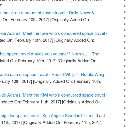
7]
the air on rumours of space travel - Daily News &
 On: February 10th, 2017]
[Originally Added On:
kie Adams: Meet the Kiwi who's conquered space travel -
ed On: February 10th, 2017]
[Originally Added On:
that space travel makes you younger? Not so ... - The
ated On: February 10th, 2017]
[Originally Added On:
uable data on space travel - Herald-Whig - - Herald-Whig
ruary 10th, 2017]
[Originally Added On: February 10th,
kie Adams: Meet the Kiwi who's conquered space travel -
pdated On: February 11th, 2017]
[Originally Added On:
tal sign for space travel - San Angelo Standard Times
[Last
11th, 2017]
[Originally Added On: February 11th, 2017]