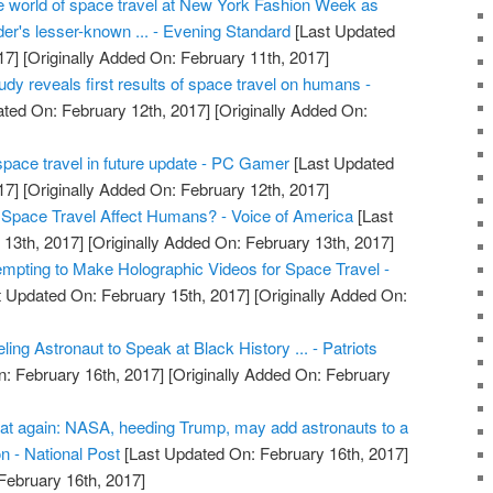
he world of space travel at New York Fashion Week as
er's lesser-known ... - Evening Standard
[Last Updated
17]
[Originally Added On: February 11th, 2017]
dy reveals first results of space travel on humans -
ted On: February 12th, 2017]
[Originally Added On:
pace travel in future update - PC Gamer
[Last Updated
17]
[Originally Added On: February 12th, 2017]
pace Travel Affect Humans? - Voice of America
[Last
13th, 2017]
[Originally Added On: February 13th, 2017]
pting to Make Holographic Videos for Space Travel -
 Updated On: February 15th, 2017]
[Originally Added On:
ng Astronaut to Speak at Black History ... - Patriots
: February 16th, 2017]
[Originally Added On: February
at again: NASA, heeding Trump, may add astronauts to a
on - National Post
[Last Updated On: February 16th, 2017]
February 16th, 2017]