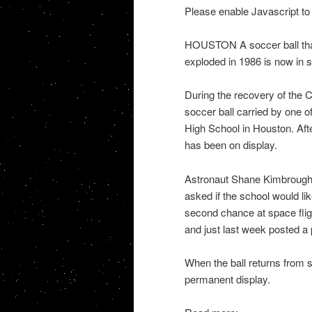
Please enable Javascript to
HOUSTON A soccer ball that
exploded in 1986 is now in 
During the recovery of the C
soccer ball carried by one o
High School in Houston. Afte
has been on display.
Astronaut Shane Kimbrough,
asked if the school would lik
second chance at space flig
and just last week posted a p
When the ball returns from s
permanent display.