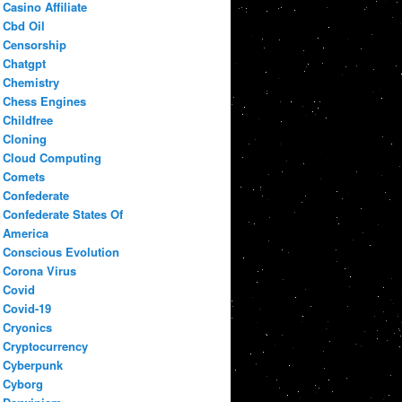
Casino Affiliate
Cbd Oil
Censorship
Chatgpt
Chemistry
Chess Engines
Childfree
Cloning
Cloud Computing
Comets
Confederate
Confederate States Of
America
Conscious Evolution
Corona Virus
Covid
Covid-19
Cryonics
Cryptocurrency
Cyberpunk
Cyborg