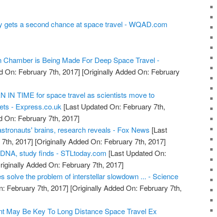
tory gets a second chance at space travel - WQAD.com
on Chamber is Being Made For Deep Space Travel -
d On: February 7th, 2017]
[Originally Added On: February
IN TIME for space travel as scientists move to
ts - Express.co.uk
[Last Updated On: February 7th,
d On: February 7th, 2017]
astronauts' brains, research reveals - Fox News
[Last
7th, 2017]
[Originally Added On: February 7th, 2017]
 DNA, study finds - STLtoday.com
[Last Updated On:
riginally Added On: February 7th, 2017]
s solve the problem of interstellar slowdown ... - Science
: February 7th, 2017]
[Originally Added On: February 7th,
t May Be Key To Long Distance Space Travel Ex