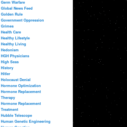
Germ Warfare
Global News Feed
Golden Rule
Government Oppression
Grimes
Health Care
Healthy Lifestyle
Healthy Living
Hedonism
HGH Physicians
High Seas
History
Hitler
Holocaust Denial
Hormone Optimization
Hormone Replacement
Therapy
Hormone Replacement
Treatment
Hubble Telescope
Human Genetic Engineering