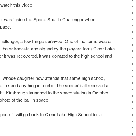
 watch this video
 was inside the Space Shuttle Challenger when it
space.
hallenger, a few things survived. One of the items was a
f the astronauts and signed by the players form Clear Lake
r it was recovered, it was donated to the high school and
 whose daughter now attends that same high school,
e to send anything into orbit. The soccer ball received a
ht. Kimbrough launched to the space station in October
hoto of the ball in space.
pace, it will go back to Clear Lake High School for a