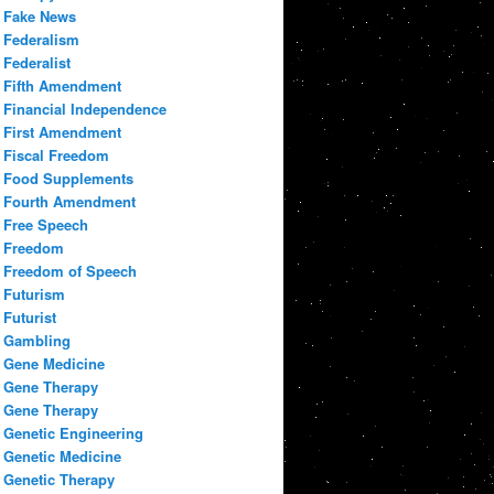
Fake News
Federalism
Federalist
Fifth Amendment
Financial Independence
First Amendment
Fiscal Freedom
Food Supplements
Fourth Amendment
Free Speech
Freedom
Freedom of Speech
Futurism
Futurist
Gambling
Gene Medicine
Gene Therapy
Gene Therapy
Genetic Engineering
Genetic Medicine
Genetic Therapy