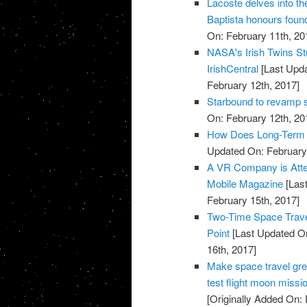
Lacoste delves into t
Baptista honours found
On: February 11th, 20
NASA's Irish Twins Stu
IrishCentral
[Last Upda
February 12th, 2017]
Starbound to revamp s
On: February 12th, 20
How Does Long-Term S
Updated On: February 
A VR Company is Attem
Mobile Magazine
[Last
February 15th, 2017]
Two-Time Space Traveli
Point
[Last Updated On
16th, 2017]
Make space travel gre
test flight moon missi
[Originally Added On: 