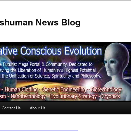
anshuman News Blog
Contact Us
About Us
t