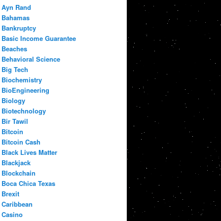
Ayn Rand
Bahamas
Bankruptcy
Basic Income Guarantee
Beaches
Behavioral Science
Big Tech
Biochemistry
BioEngineering
Biology
Biotechnology
Bir Tawil
Bitcoin
Bitcoin Cash
Black Lives Matter
Blackjack
Blockchain
Boca Chica Texas
Brexit
Caribbean
Casino