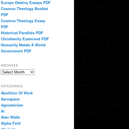
Europe Destiny Essays PDF
Cosmos Theology Booklet
PDF
Cosmos Theology Essay
PDF
Historical Parallels PDF
Christianity Examined PDF
Humanity Needs A World
Government PDF
ARCHIVES
Archives
CATEGORIES
Abolition Of Work
Aerospace
Agnosticism
Ai
Alan Watts
Alpha Fold