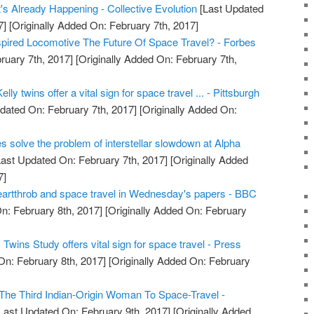
's Already Happening - Collective Evolution
[Last Updated
7]
[Originally Added On: February 7th, 2017]
nspired Locomotive The Future Of Space Travel? - Forbes
ruary 7th, 2017]
[Originally Added On: February 7th,
lly twins offer a vital sign for space travel ... - Pittsburgh
dated On: February 7th, 2017]
[Originally Added On:
es solve the problem of interstellar slowdown at Alpha
ast Updated On: February 7th, 2017]
[Originally Added
7]
artthrob and space travel in Wednesday's papers - BBC
n: February 8th, 2017]
[Originally Added On: February
wins Study offers vital sign for space travel - Press
On: February 8th, 2017]
[Originally Added On: February
he Third Indian-Origin Woman To Space-Travel -
Last Updated On: February 9th, 2017]
[Originally Added