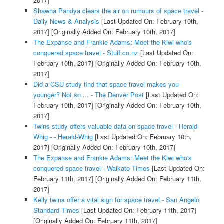
2017]
Shawna Pandya clears the air on rumours of space travel -
Daily News & Analysis
[Last Updated On: February 10th,
2017]
[Originally Added On: February 10th, 2017]
The Expanse and Frankie Adams: Meet the Kiwi who's
conquered space travel - Stuff.co.nz
[Last Updated On:
February 10th, 2017]
[Originally Added On: February 10th,
2017]
Did a CSU study find that space travel makes you
younger? Not so ... - The Denver Post
[Last Updated On:
February 10th, 2017]
[Originally Added On: February 10th,
2017]
Twins study offers valuable data on space travel - Herald-
Whig - - Herald-Whig
[Last Updated On: February 10th,
2017]
[Originally Added On: February 10th, 2017]
The Expanse and Frankie Adams: Meet the Kiwi who's
conquered space travel - Waikato Times
[Last Updated On:
February 11th, 2017]
[Originally Added On: February 11th,
2017]
Kelly twins offer a vital sign for space travel - San Angelo
Standard Times
[Last Updated On: February 11th, 2017]
[Originally Added On: February 11th, 2017]