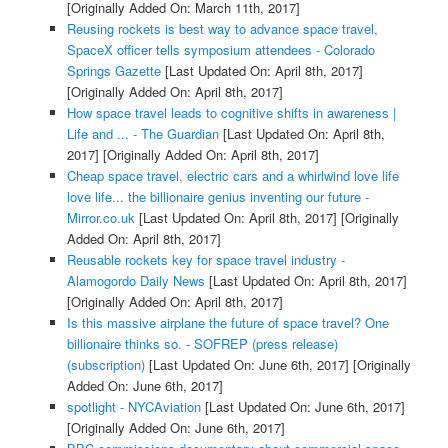
[Originally Added On: March 11th, 2017]
Reusing rockets is best way to advance space travel,
SpaceX officer tells symposium attendees - Colorado
Springs Gazette
[Last Updated On: April 8th, 2017]
[Originally Added On: April 8th, 2017]
How space travel leads to cognitive shifts in awareness |
Life and ... - The Guardian
[Last Updated On: April 8th,
2017]
[Originally Added On: April 8th, 2017]
Cheap space travel, electric cars and a whirlwind love life
love life... the billionaire genius inventing our future -
Mirror.co.uk
[Last Updated On: April 8th, 2017]
[Originally
Added On: April 8th, 2017]
Reusable rockets key for space travel industry -
Alamogordo Daily News
[Last Updated On: April 8th, 2017]
[Originally Added On: April 8th, 2017]
Is this massive airplane the future of space travel? One
billionaire thinks so. - SOFREP (press release)
(subscription)
[Last Updated On: June 6th, 2017]
[Originally
Added On: June 6th, 2017]
spotlight - NYCAviation
[Last Updated On: June 6th, 2017]
[Originally Added On: June 6th, 2017]