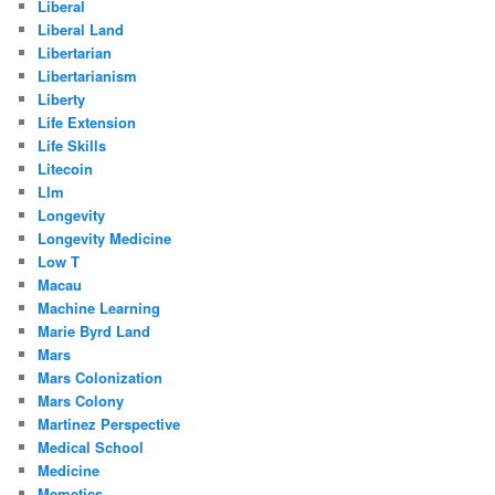
Liberal
Liberal Land
Libertarian
Libertarianism
Liberty
Life Extension
Life Skills
Litecoin
Llm
Longevity
Longevity Medicine
Low T
Macau
Machine Learning
Marie Byrd Land
Mars
Mars Colonization
Mars Colony
Martinez Perspective
Medical School
Medicine
Memetics