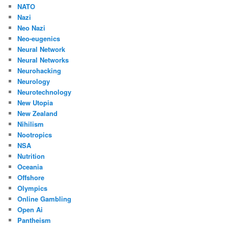
NATO
Nazi
Neo Nazi
Neo-eugenics
Neural Network
Neural Networks
Neurohacking
Neurology
Neurotechnology
New Utopia
New Zealand
Nihilism
Nootropics
NSA
Nutrition
Oceania
Offshore
Olympics
Online Gambling
Open Ai
Pantheism