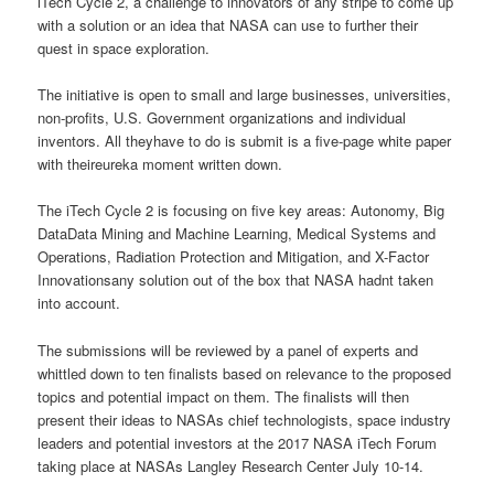
iTech Cycle 2, a challenge to innovators of any stripe to come up
with a solution or an idea that NASA can use to further their
quest in space exploration.
The initiative is open to small and large businesses, universities,
non-profits, U.S. Government organizations and individual
inventors. All theyhave to do is submit is a five-page white paper
with theireureka moment written down.
The iTech Cycle 2 is focusing on five key areas: Autonomy, Big
DataData Mining and Machine Learning, Medical Systems and
Operations, Radiation Protection and Mitigation, and X-Factor
Innovationsany solution out of the box that NASA hadnt taken
into account.
The submissions will be reviewed by a panel of experts and
whittled down to ten finalists based on relevance to the proposed
topics and potential impact on them. The finalists will then
present their ideas to NASAs chief technologists, space industry
leaders and potential investors at the 2017 NASA iTech Forum
taking place at NASAs Langley Research Center July 10-14.