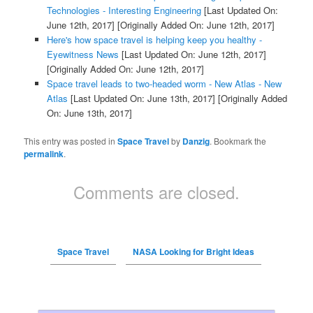
Technologies - Interesting Engineering
[Last Updated On:
June 12th, 2017]
[Originally Added On: June 12th, 2017]
Here's how space travel is helping keep you healthy -
Eyewitness News
[Last Updated On: June 12th, 2017]
[Originally Added On: June 12th, 2017]
Space travel leads to two-headed worm - New Atlas - New
Atlas
[Last Updated On: June 13th, 2017]
[Originally Added
On: June 13th, 2017]
This entry was posted in
Space Travel
by
Danzig
. Bookmark the
permalink
.
Comments are closed.
Space Travel
NASA Looking for Bright Ideas