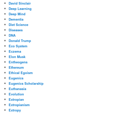
David Sinclair
Deep Learning
Deep Mind
Dementia
Diet Science
Diseases
DNA
Donald Trump
Eco System
Eczema
Elon Musk
Entheogens
Ethereum
Ethical Egoism
Eugenics
Eugenics Scholarship
Euthanasia
Evolution
Extropian
Extropianism
Extropy