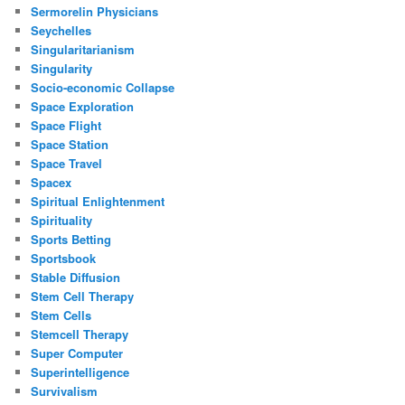
Sermorelin Physicians
Seychelles
Singularitarianism
Singularity
Socio-economic Collapse
Space Exploration
Space Flight
Space Station
Space Travel
Spacex
Spiritual Enlightenment
Spirituality
Sports Betting
Sportsbook
Stable Diffusion
Stem Cell Therapy
Stem Cells
Stemcell Therapy
Super Computer
Superintelligence
Survivalism