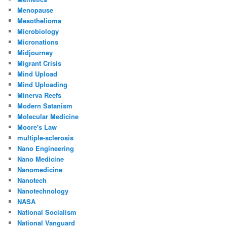
Menopause
Mesothelioma
Microbiology
Micronations
Midjourney
Migrant Crisis
Mind Upload
Mind Uploading
Minerva Reefs
Modern Satanism
Molecular Medicine
Moore's Law
multiple-sclerosis
Nano Engineering
Nano Medicine
Nanomedicine
Nanotech
Nanotechnology
NASA
National Socialism
National Vanguard