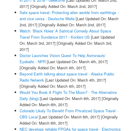
in 2017 & 2018 - Geektime
[Last Updated On: March 2nd,
2017]
[Originally Added On: March 2nd, 2017]
Safe space travel: Protecting alien worlds from earthlings -
and vice versa - Deutsche Welle
[Last Updated On: March
2nd, 2017]
[Originally Added On: March 2nd, 2017]
Watch: 'Black Holes' A Satirical Comedy About Space
Travel From Sundance 2017 - Konbini US
[Last Updated
On: March 3rd, 2017]
[Originally Added On: March 3rd,
2017]
Doctor Launches Vision Quest To Help Astronauts'
Eyeballs - NPR
[Last Updated On: March 4th, 2017]
[Originally Added On: March 4th, 2017]
Beyond Earth talking about space travel - Alaska Public
Radio Network
[Last Updated On: March 4th, 2017]
[Originally Added On: March 4th, 2017]
Would You Book A Flight To The Moon? - The Alternative
Daily (blog)
[Last Updated On: March 6th, 2017]
[Originally
Added On: March 6th, 2017]
Colorado Likely To Benefit From Privatized Space Travel -
CBS Local
[Last Updated On: March 6th, 2017]
[Originally
Added On: March 6th, 2017]
NEC develops reliable FPGAs for space travel - Electronics