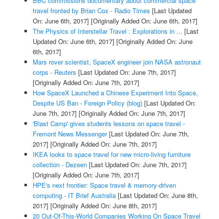
BBC commissions documentary about commercial space
travel fronted by Brian Cox - Radio Times
[Last Updated
On: June 6th, 2017]
[Originally Added On: June 6th, 2017]
The Physics of Interstellar Travel : Explorations in ...
[Last
Updated On: June 6th, 2017]
[Originally Added On: June
6th, 2017]
Mars rover scientist, SpaceX engineer join NASA astronaut
corps - Reuters
[Last Updated On: June 7th, 2017]
[Originally Added On: June 7th, 2017]
How SpaceX Launched a Chinese Experiment Into Space,
Despite US Ban - Foreign Policy (blog)
[Last Updated On:
June 7th, 2017]
[Originally Added On: June 7th, 2017]
'Blast Camp' gives students lessons on space travel -
Fremont News Messenger
[Last Updated On: June 7th,
2017]
[Originally Added On: June 7th, 2017]
IKEA looks to space travel for new micro-living furniture
collection - Dezeen
[Last Updated On: June 7th, 2017]
[Originally Added On: June 7th, 2017]
HPE's next frontier: Space travel & memory-driven
computing - IT Brief Australia
[Last Updated On: June 8th,
2017]
[Originally Added On: June 8th, 2017]
20 Out-Of-This-World Companies Working On Space Travel