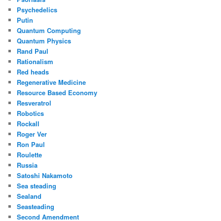
Psychedelics
Putin
Quantum Computing
Quantum Physics
Rand Paul
Rationalism
Red heads
Regenerative Medicine
Resource Based Economy
Resveratrol
Robotics
Rockall
Roger Ver
Ron Paul
Roulette
Russia
Satoshi Nakamoto
Sea steading
Sealand
Seasteading
Second Amendment