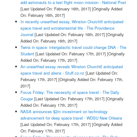
add astronauts to a test flight moon mission - National Post
[Last Updated On: February 16th, 2017]
[Originally Added
On: February 16th, 2017]
In recently unearthed essay, Winston Churchill anticipated
space travel and extraterrestrial life - The Providence
Journal
[Last Updated On: February 16th, 2017]
[Originally
Added On: February 16th, 2017]
Twins in space: intergalactic travel could change DNA - The
Student
[Last Updated On: February 17th, 2017]
[Originally
Added On: February 17th, 2017]
An unearthed essay reveals Winston Churchill anticipated
space travel and aliens - Stuff.co.nz
[Last Updated On:
February 17th, 2017]
[Originally Added On: February 17th,
2017]
Focus Friday: The necessity of space travel - The Daily
Cougar
[Last Updated On: February 17th, 2017]
[Originally
Added On: February 17th, 2017]
NASA announces $2m investment on technology
advancement for deep space travel - WDSU New Orleans
[Last Updated On: February 17th, 2017]
[Originally Added
On: February 17th, 2017]