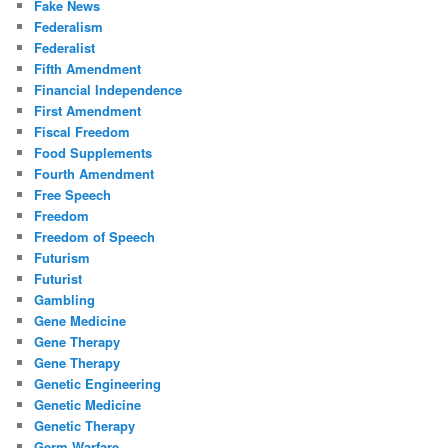
Fake News
Federalism
Federalist
Fifth Amendment
Financial Independence
First Amendment
Fiscal Freedom
Food Supplements
Fourth Amendment
Free Speech
Freedom
Freedom of Speech
Futurism
Futurist
Gambling
Gene Medicine
Gene Therapy
Gene Therapy
Genetic Engineering
Genetic Medicine
Genetic Therapy
Germ Warfare