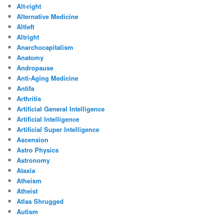
Alt-right
Alternative Medicine
Altleft
Altright
Anarchocapitalism
Anatomy
Andropause
Anti-Aging Medicine
Antifa
Arthritis
Artificial General Intelligence
Artificial Intelligence
Artificial Super Intelligence
Ascension
Astro Physics
Astronomy
Ataxia
Atheism
Atheist
Atlas Shrugged
Autism