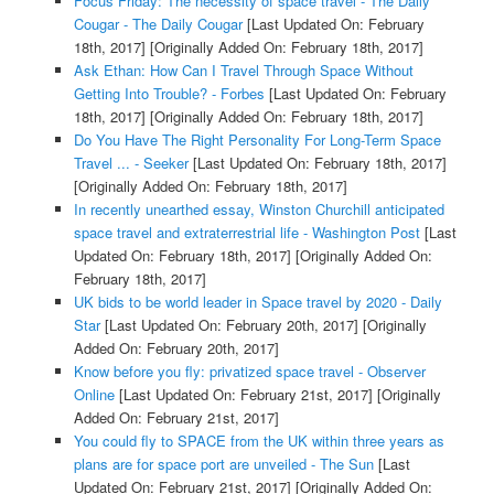
Focus Friday: The necessity of space travel - The Daily
Cougar - The Daily Cougar
[Last Updated On: February
18th, 2017]
[Originally Added On: February 18th, 2017]
Ask Ethan: How Can I Travel Through Space Without
Getting Into Trouble? - Forbes
[Last Updated On: February
18th, 2017]
[Originally Added On: February 18th, 2017]
Do You Have The Right Personality For Long-Term Space
Travel ... - Seeker
[Last Updated On: February 18th, 2017]
[Originally Added On: February 18th, 2017]
In recently unearthed essay, Winston Churchill anticipated
space travel and extraterrestrial life - Washington Post
[Last
Updated On: February 18th, 2017]
[Originally Added On:
February 18th, 2017]
UK bids to be world leader in Space travel by 2020 - Daily
Star
[Last Updated On: February 20th, 2017]
[Originally
Added On: February 20th, 2017]
Know before you fly: privatized space travel - Observer
Online
[Last Updated On: February 21st, 2017]
[Originally
Added On: February 21st, 2017]
You could fly to SPACE from the UK within three years as
plans are for space port are unveiled - The Sun
[Last
Updated On: February 21st, 2017]
[Originally Added On: