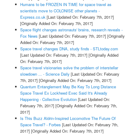
Humans to be FROZEN IN TIME for space travel as
scientists move to COLONISE other planets -
Express.co.uk
[Last Updated On: February 7th, 2017]
[Originally Added On: February 7th, 2017]
Space flight changes astronauts' brains, research reveals -
Fox News
[Last Updated On: February 7th, 2017]
[Originally
Added On: February 7th, 2017]
Space travel changes DNA, study finds - STLtoday.com
[Last Updated On: February 7th, 2017]
[Originally Added
On: February 7th, 2017]
Space travel visionaries solve the problem of interstellar
slowdown ... - Science Daily
[Last Updated On: February
7th, 2017]
[Originally Added On: February 7th, 2017]
Quantum Entanglement May Be Key To Long Distance
Space Travel Ex Lockheed Exec Said It's Already
Happening - Collective Evolution
[Last Updated On:
February 7th, 2017]
[Originally Added On: February 7th,
2017]
Is This Buzz Aldrin-Inspired Locomotive The Future Of
Space Travel? - Forbes
[Last Updated On: February 7th,
2017]
[Originally Added On: February 7th, 2017]