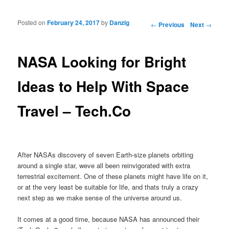
Posted on
February 24, 2017
by
Danzig
Post navigation
←
Previous
Next
→
NASA Looking for Bright
Ideas to Help With Space
Travel – Tech.Co
After NASAs discovery of seven Earth-size planets orbiting
around a single star, weve all been reinvigorated with extra
terrestrial excitement. One of these planets might have life on it,
or at the very least be suitable for life, and thats truly a crazy
next step as we make sense of the universe around us.
It comes at a good time, because NASA has announced their