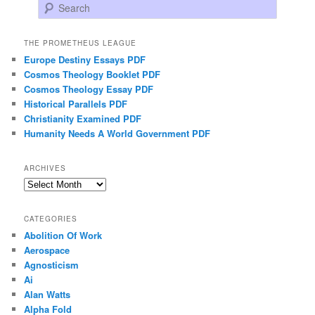
Search
THE PROMETHEUS LEAGUE
Europe Destiny Essays PDF
Cosmos Theology Booklet PDF
Cosmos Theology Essay PDF
Historical Parallels PDF
Christianity Examined PDF
Humanity Needs A World Government PDF
ARCHIVES
Archives
CATEGORIES
Abolition Of Work
Aerospace
Agnosticism
Ai
Alan Watts
Alpha Fold