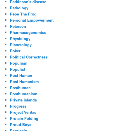
Parkinson's disease
Pathology
Pepe The Frog
Personal Empowerment
Peterson
Pharmacogenomics
Physiology
Planetology
Poker
Political Correctness
Populism
Populist
Post Human
Post Humanism
Posthuman
Posthumanism
Private Islands
Progress
Project Veritas
Protein Folding
Proud Boys
Psoriasis