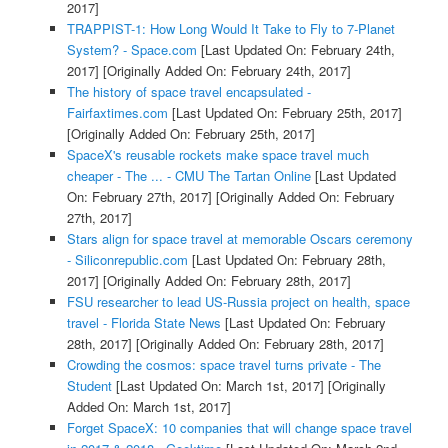
2017]
TRAPPIST-1: How Long Would It Take to Fly to 7-Planet
System? - Space.com
[Last Updated On: February 24th,
2017]
[Originally Added On: February 24th, 2017]
The history of space travel encapsulated -
Fairfaxtimes.com
[Last Updated On: February 25th, 2017]
[Originally Added On: February 25th, 2017]
SpaceX's reusable rockets make space travel much
cheaper - The ... - CMU The Tartan Online
[Last Updated
On: February 27th, 2017]
[Originally Added On: February
27th, 2017]
Stars align for space travel at memorable Oscars ceremony
- Siliconrepublic.com
[Last Updated On: February 28th,
2017]
[Originally Added On: February 28th, 2017]
FSU researcher to lead US-Russia project on health, space
travel - Florida State News
[Last Updated On: February
28th, 2017]
[Originally Added On: February 28th, 2017]
Crowding the cosmos: space travel turns private - The
Student
[Last Updated On: March 1st, 2017]
[Originally
Added On: March 1st, 2017]
Forget SpaceX: 10 companies that will change space travel