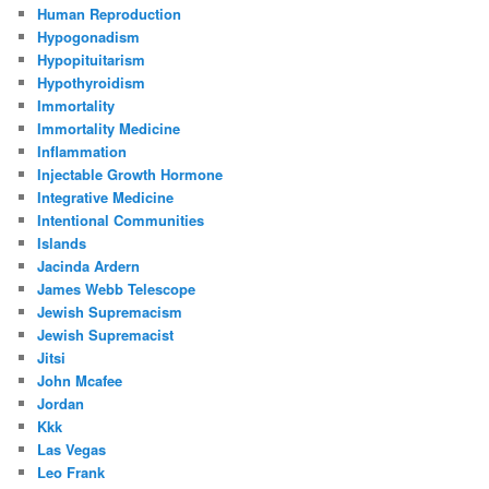
Human Reproduction
Hypogonadism
Hypopituitarism
Hypothyroidism
Immortality
Immortality Medicine
Inflammation
Injectable Growth Hormone
Integrative Medicine
Intentional Communities
Islands
Jacinda Ardern
James Webb Telescope
Jewish Supremacism
Jewish Supremacist
Jitsi
John Mcafee
Jordan
Kkk
Las Vegas
Leo Frank