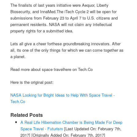
The finalists of last years initiative were Aequor, Liberty
Biosecurity, and InnaMed.The iTech Cycle 2 will be open for
submissions from February 23 to April 7 to U.S. citizens and
permanent residents. NASA will not claim any intellectual
property rights for a submitted idea.
Lets all give a cheer forthese groundbreaking innovators. After
all, its one of the only things for which we can come together as
a planet.
Read more about space travelhere on Tech.Co
Here is the original post:
NASA Looking for Bright Ideas to Help With Space Travel -
Tech.Co
Related Posts
A Real Life Hibernation Chamber is Being Made For Deep
Space Travel - Futurism
[Last Updated On: February 7th,
2017]
[Originally Added On: February 7th, 2017]