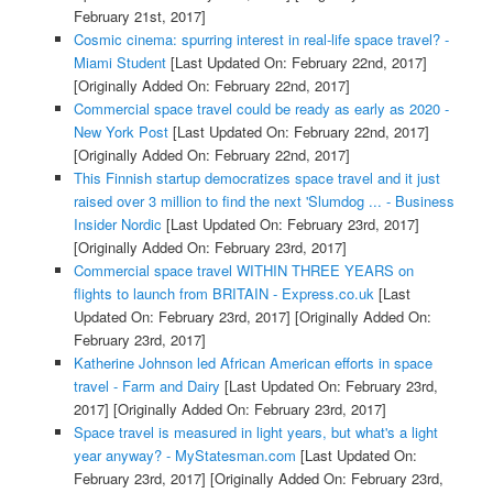
February 21st, 2017]
Cosmic cinema: spurring interest in real-life space travel? -
Miami Student
[Last Updated On: February 22nd, 2017]
[Originally Added On: February 22nd, 2017]
Commercial space travel could be ready as early as 2020 -
New York Post
[Last Updated On: February 22nd, 2017]
[Originally Added On: February 22nd, 2017]
This Finnish startup democratizes space travel and it just
raised over 3 million to find the next 'Slumdog ... - Business
Insider Nordic
[Last Updated On: February 23rd, 2017]
[Originally Added On: February 23rd, 2017]
Commercial space travel WITHIN THREE YEARS on
flights to launch from BRITAIN - Express.co.uk
[Last
Updated On: February 23rd, 2017]
[Originally Added On:
February 23rd, 2017]
Katherine Johnson led African American efforts in space
travel - Farm and Dairy
[Last Updated On: February 23rd,
2017]
[Originally Added On: February 23rd, 2017]
Space travel is measured in light years, but what's a light
year anyway? - MyStatesman.com
[Last Updated On:
February 23rd, 2017]
[Originally Added On: February 23rd,