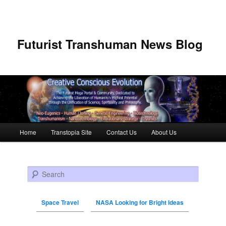
Futurist Transhuman News Blog
Main menu
Home
Transtopia Site
Contact Us
About Us
Skip to primary content
Skip to secondary content
Search
Space Travel
NASA Looking for Bright Ideas