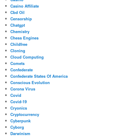
Casino Affiliate
Cbd Oil
Censorship
Chatgpt
Chemistry
Chess Engines
Childfree
Cloning
Cloud Computing
Comets
Confederate
Confederate States Of America
Conscious Evolution
Corona Virus
Covid
Covid-19
Cryonics
Cryptocurrency
Cyberpunk
Cyborg
Darwinism