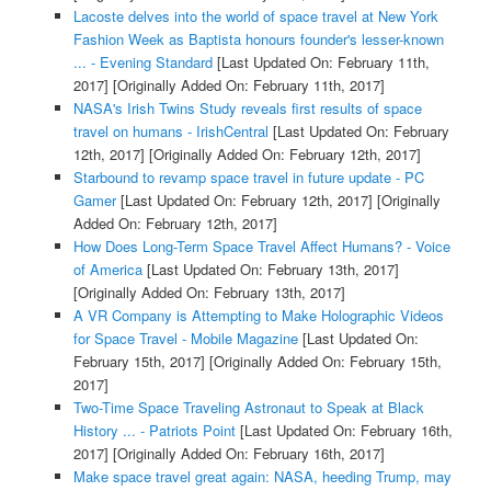
Lacoste delves into the world of space travel at New York
Fashion Week as Baptista honours founder's lesser-known
... - Evening Standard
[Last Updated On: February 11th,
2017]
[Originally Added On: February 11th, 2017]
NASA's Irish Twins Study reveals first results of space
travel on humans - IrishCentral
[Last Updated On: February
12th, 2017]
[Originally Added On: February 12th, 2017]
Starbound to revamp space travel in future update - PC
Gamer
[Last Updated On: February 12th, 2017]
[Originally
Added On: February 12th, 2017]
How Does Long-Term Space Travel Affect Humans? - Voice
of America
[Last Updated On: February 13th, 2017]
[Originally Added On: February 13th, 2017]
A VR Company is Attempting to Make Holographic Videos
for Space Travel - Mobile Magazine
[Last Updated On:
February 15th, 2017]
[Originally Added On: February 15th,
2017]
Two-Time Space Traveling Astronaut to Speak at Black
History ... - Patriots Point
[Last Updated On: February 16th,
2017]
[Originally Added On: February 16th, 2017]
Make space travel great again: NASA, heeding Trump, may