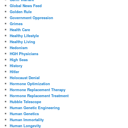
Global News Feed
Golden Rule
Government Oppression
Grimes
Health Care
Healthy Lifestyle
Healthy Living
Hedonism
HGH Physicians
High Seas
History
Hitler
Holocaust Denial
Hormone Optimization
Hormone Replacement Therapy
Hormone Replacement Treatment
Hubble Telescope
Human Genetic Engineering
Human Genetics
Human Immortality
Human Longevity