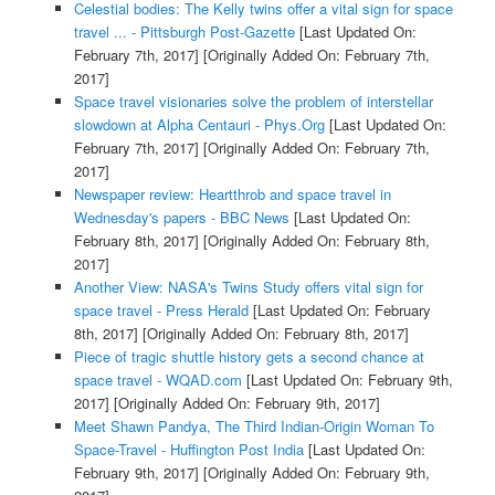
Celestial bodies: The Kelly twins offer a vital sign for space
travel ... - Pittsburgh Post-Gazette
[Last Updated On:
February 7th, 2017]
[Originally Added On: February 7th,
2017]
Space travel visionaries solve the problem of interstellar
slowdown at Alpha Centauri - Phys.Org
[Last Updated On:
February 7th, 2017]
[Originally Added On: February 7th,
2017]
Newspaper review: Heartthrob and space travel in
Wednesday's papers - BBC News
[Last Updated On:
February 8th, 2017]
[Originally Added On: February 8th,
2017]
Another View: NASA's Twins Study offers vital sign for
space travel - Press Herald
[Last Updated On: February
8th, 2017]
[Originally Added On: February 8th, 2017]
Piece of tragic shuttle history gets a second chance at
space travel - WQAD.com
[Last Updated On: February 9th,
2017]
[Originally Added On: February 9th, 2017]
Meet Shawn Pandya, The Third Indian-Origin Woman To
Space-Travel - Huffington Post India
[Last Updated On:
February 9th, 2017]
[Originally Added On: February 9th,