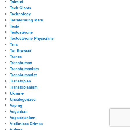
Talmud
Tech Giants
Technology
Terraforming Mars
Tesla
Testosterone
Testosterone Physicians
Tms
Tor Browser
Trance
Transhuman
Transhumanism
Transhumanist
Transtopian
Transtopianism
Ukraine
Uncategorized
Vaping
Veganism
Vegetarianism
Victimless Crimes
Videos