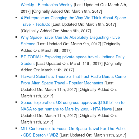
Weekly - Electronics Weekly
[Last Updated On: March 8th,
2017]
[Originally Added On: March 8th, 2017]
4 Entrepreneurs Changing the Way We Think About Space
Travel - Tech.Co
[Last Updated On: March 9th, 2017]
[Originally Added On: March 9th, 2017]
Why Space Travel Can Be Absolutely Disgusting - Live
Science
[Last Updated On: March 9th, 2017]
[Originally
Added On: March 9th, 2017]
EDITORIAL: Exploring private space travel - Indiana Daily
Student
[Last Updated On: March 11th, 2017]
[Originally
Added On: March 11th, 2017]
Harvard Scientists Theorize That Fast Radio Bursts Come
From Alien Space Travel - Popular Mechanics
[Last
Updated On: March 11th, 2017]
[Originally Added On:
March 11th, 2017]
Space Exploration: US congress approves $19.5 billion for
NASA to get humans to Mars by 2033 - NTA News
[Last
Updated On: March 11th, 2017]
[Originally Added On:
March 11th, 2017]
MIT Conference To Focus On Space Travel For The Public
- CBS Boston / WBZ
[Last Updated On: March 11th, 2017]