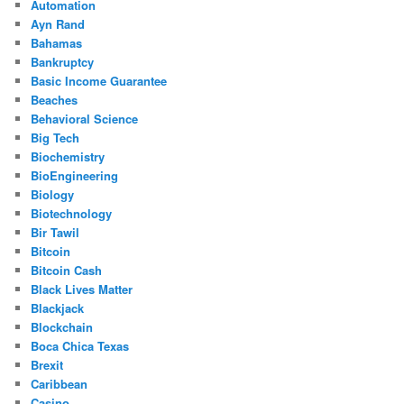
Automation
Ayn Rand
Bahamas
Bankruptcy
Basic Income Guarantee
Beaches
Behavioral Science
Big Tech
Biochemistry
BioEngineering
Biology
Biotechnology
Bir Tawil
Bitcoin
Bitcoin Cash
Black Lives Matter
Blackjack
Blockchain
Boca Chica Texas
Brexit
Caribbean
Casino