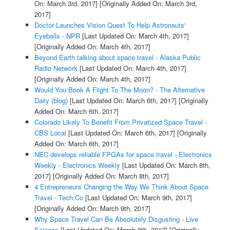
On: March 3rd, 2017]
[Originally Added On: March 3rd,
2017]
Doctor Launches Vision Quest To Help Astronauts'
Eyeballs - NPR
[Last Updated On: March 4th, 2017]
[Originally Added On: March 4th, 2017]
Beyond Earth talking about space travel - Alaska Public
Radio Network
[Last Updated On: March 4th, 2017]
[Originally Added On: March 4th, 2017]
Would You Book A Flight To The Moon? - The Alternative
Daily (blog)
[Last Updated On: March 6th, 2017]
[Originally
Added On: March 6th, 2017]
Colorado Likely To Benefit From Privatized Space Travel -
CBS Local
[Last Updated On: March 6th, 2017]
[Originally
Added On: March 6th, 2017]
NEC develops reliable FPGAs for space travel - Electronics
Weekly - Electronics Weekly
[Last Updated On: March 8th,
2017]
[Originally Added On: March 8th, 2017]
4 Entrepreneurs Changing the Way We Think About Space
Travel - Tech.Co
[Last Updated On: March 9th, 2017]
[Originally Added On: March 9th, 2017]
Why Space Travel Can Be Absolutely Disgusting - Live
Science
[Last Updated On: March 9th, 2017]
[Originally