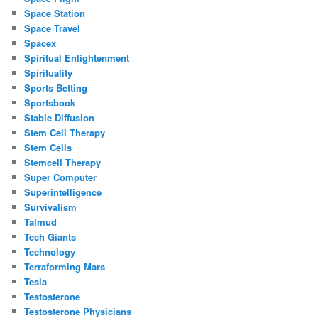
Space Station
Space Travel
Spacex
Spiritual Enlightenment
Spirituality
Sports Betting
Sportsbook
Stable Diffusion
Stem Cell Therapy
Stem Cells
Stemcell Therapy
Super Computer
Superintelligence
Survivalism
Talmud
Tech Giants
Technology
Terraforming Mars
Tesla
Testosterone
Testosterone Physicians