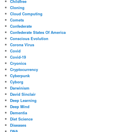
Childfree
Cloning
Cloud Computing
Comets
Confederate
Confederate States Of America
Conscious Evolution
Corona Virus
Covid
Covid-19
Cryonics
Cryptocurrency
Cyberpunk
Cyborg
Darwinism
David Sinclair
Deep Learning
Deep Mind
Dementia
Diet Science
Diseases
DNA