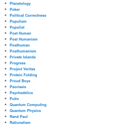
Planetology
Poker
Political Correctness
Populism
Populist
Post Human
Post Humanism
Posthuman
Posthumanism
Private Islands
Progress
Project Veritas
Protein Folding
Proud Boys
Psoriasis
Psychedelics
Putin
Quantum Computing
Quantum Physics
Rand Paul
Rationalism