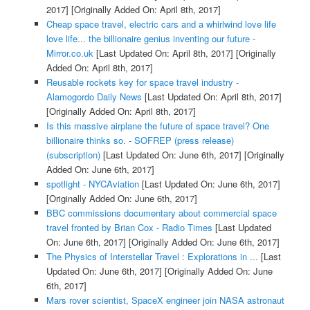
2017]
[Originally Added On: April 8th, 2017]
Cheap space travel, electric cars and a whirlwind love life
love life... the billionaire genius inventing our future -
Mirror.co.uk
[Last Updated On: April 8th, 2017]
[Originally
Added On: April 8th, 2017]
Reusable rockets key for space travel industry -
Alamogordo Daily News
[Last Updated On: April 8th, 2017]
[Originally Added On: April 8th, 2017]
Is this massive airplane the future of space travel? One
billionaire thinks so. - SOFREP (press release)
(subscription)
[Last Updated On: June 6th, 2017]
[Originally
Added On: June 6th, 2017]
spotlight - NYCAviation
[Last Updated On: June 6th, 2017]
[Originally Added On: June 6th, 2017]
BBC commissions documentary about commercial space
travel fronted by Brian Cox - Radio Times
[Last Updated
On: June 6th, 2017]
[Originally Added On: June 6th, 2017]
The Physics of Interstellar Travel : Explorations in ...
[Last
Updated On: June 6th, 2017]
[Originally Added On: June
6th, 2017]
Mars rover scientist, SpaceX engineer join NASA astronaut