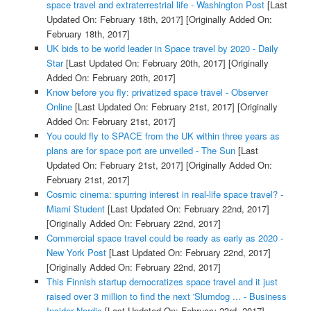
space travel and extraterrestrial life - Washington Post
[Last
Updated On: February 18th, 2017]
[Originally Added On:
February 18th, 2017]
UK bids to be world leader in Space travel by 2020 - Daily
Star
[Last Updated On: February 20th, 2017]
[Originally
Added On: February 20th, 2017]
Know before you fly: privatized space travel - Observer
Online
[Last Updated On: February 21st, 2017]
[Originally
Added On: February 21st, 2017]
You could fly to SPACE from the UK within three years as
plans are for space port are unveiled - The Sun
[Last
Updated On: February 21st, 2017]
[Originally Added On:
February 21st, 2017]
Cosmic cinema: spurring interest in real-life space travel? -
Miami Student
[Last Updated On: February 22nd, 2017]
[Originally Added On: February 22nd, 2017]
Commercial space travel could be ready as early as 2020 -
New York Post
[Last Updated On: February 22nd, 2017]
[Originally Added On: February 22nd, 2017]
This Finnish startup democratizes space travel and it just
raised over 3 million to find the next 'Slumdog ... - Business
Insider Nordic
[Last Updated On: February 23rd, 2017]