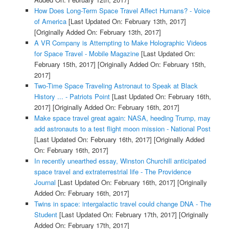
How Does Long-Term Space Travel Affect Humans? - Voice
of America
[Last Updated On: February 13th, 2017]
[Originally Added On: February 13th, 2017]
A VR Company is Attempting to Make Holographic Videos
for Space Travel - Mobile Magazine
[Last Updated On:
February 15th, 2017]
[Originally Added On: February 15th,
2017]
Two-Time Space Traveling Astronaut to Speak at Black
History ... - Patriots Point
[Last Updated On: February 16th,
2017]
[Originally Added On: February 16th, 2017]
Make space travel great again: NASA, heeding Trump, may
add astronauts to a test flight moon mission - National Post
[Last Updated On: February 16th, 2017]
[Originally Added
On: February 16th, 2017]
In recently unearthed essay, Winston Churchill anticipated
space travel and extraterrestrial life - The Providence
Journal
[Last Updated On: February 16th, 2017]
[Originally
Added On: February 16th, 2017]
Twins in space: intergalactic travel could change DNA - The
Student
[Last Updated On: February 17th, 2017]
[Originally
Added On: February 17th, 2017]