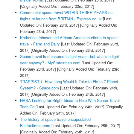
[Originally Added On: February 23rd, 2017]
Commercial space travel WITHIN THREE YEARS on
flights to launch from BRITAIN - Express.co.uk
[Last
Updated On: February 23rd, 2017]
[Originally Added On:
February 23rd, 2017]
Katherine Johnson led African American efforts in space
travel - Farm and Dairy
[Last Updated On: February 23rd,
2017]
[Originally Added On: February 23rd, 2017]
Space travel is measured in light years, but what's a light
year anyway? - MyStatesman.com
[Last Updated On:
February 23rd, 2017]
[Originally Added On: February 23rd,
2017]
TRAPPIST-1: How Long Would It Take to Fly to 7-Planet
System? - Space.com
[Last Updated On: February 24th,
2017]
[Originally Added On: February 24th, 2017]
NASA Looking for Bright Ideas to Help With Space Travel -
Tech.Co
[Last Updated On: February 24th, 2017]
[Originally
Added On: February 24th, 2017]
The history of space travel encapsulated -
Fairfaxtimes.com
[Last Updated On: February 25th, 2017]
[Originally Added On: February 25th, 2017]