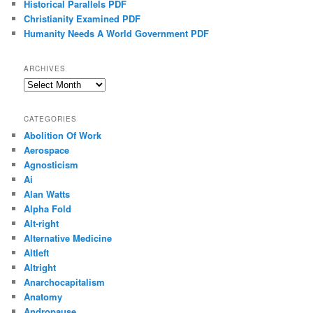
Historical Parallels PDF
Christianity Examined PDF
Humanity Needs A World Government PDF
ARCHIVES
Archives
CATEGORIES
Abolition Of Work
Aerospace
Agnosticism
Ai
Alan Watts
Alpha Fold
Alt-right
Alternative Medicine
Altleft
Altright
Anarchocapitalism
Anatomy
Andropause