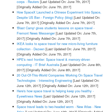
corps - Reuters
[Last Updated On: June 7th, 2017]
[Originally Added On: June 7th, 2017]
How SpaceX Launched a Chinese Experiment Into Space,
Despite US Ban - Foreign Policy (blog)
[Last Updated On:
June 7th, 2017]
[Originally Added On: June 7th, 2017]
'Blast Camp' gives students lessons on space travel -
Fremont News Messenger
[Last Updated On: June 7th,
2017]
[Originally Added On: June 7th, 2017]
IKEA looks to space travel for new micro-living furniture
collection - Dezeen
[Last Updated On: June 7th, 2017]
[Originally Added On: June 7th, 2017]
HPE's next frontier: Space travel & memory-driven
computing - IT Brief Australia
[Last Updated On: June 8th,
2017]
[Originally Added On: June 8th, 2017]
20 Out-Of-This-World Companies Working On Space Travel
Technologies - Interesting Engineering
[Last Updated On:
June 12th, 2017]
[Originally Added On: June 12th, 2017]
Here's how space travel is helping keep you healthy -
Eyewitness News
[Last Updated On: June 12th, 2017]
[Originally Added On: June 12th, 2017]
Space travel leads to two-headed worm - New Atlas - New
Atlas
[Last Updated On: June 13th, 2017]
[Originally Added