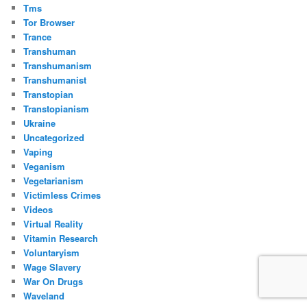
Tms
Tor Browser
Trance
Transhuman
Transhumanism
Transhumanist
Transtopian
Transtopianism
Ukraine
Uncategorized
Vaping
Veganism
Vegetarianism
Victimless Crimes
Videos
Virtual Reality
Vitamin Research
Voluntaryism
Wage Slavery
War On Drugs
Waveland