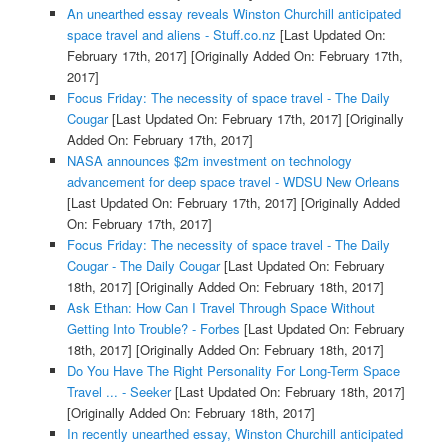
An unearthed essay reveals Winston Churchill anticipated
space travel and aliens - Stuff.co.nz
[Last Updated On:
February 17th, 2017]
[Originally Added On: February 17th,
2017]
Focus Friday: The necessity of space travel - The Daily
Cougar
[Last Updated On: February 17th, 2017]
[Originally
Added On: February 17th, 2017]
NASA announces $2m investment on technology
advancement for deep space travel - WDSU New Orleans
[Last Updated On: February 17th, 2017]
[Originally Added
On: February 17th, 2017]
Focus Friday: The necessity of space travel - The Daily
Cougar - The Daily Cougar
[Last Updated On: February
18th, 2017]
[Originally Added On: February 18th, 2017]
Ask Ethan: How Can I Travel Through Space Without
Getting Into Trouble? - Forbes
[Last Updated On: February
18th, 2017]
[Originally Added On: February 18th, 2017]
Do You Have The Right Personality For Long-Term Space
Travel ... - Seeker
[Last Updated On: February 18th, 2017]
[Originally Added On: February 18th, 2017]
In recently unearthed essay, Winston Churchill anticipated