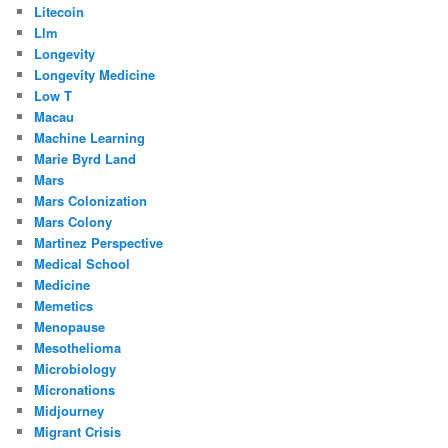
Litecoin
Llm
Longevity
Longevity Medicine
Low T
Macau
Machine Learning
Marie Byrd Land
Mars
Mars Colonization
Mars Colony
Martinez Perspective
Medical School
Medicine
Memetics
Menopause
Mesothelioma
Microbiology
Micronations
Midjourney
Migrant Crisis