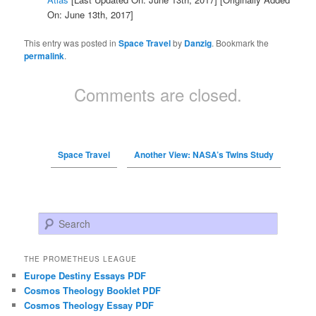
On: June 13th, 2017]
This entry was posted in
Space Travel
by
Danzig
. Bookmark the
permalink
.
Comments are closed.
Space Travel
Another View: NASA’s Twins Study
Search
THE PROMETHEUS LEAGUE
Europe Destiny Essays PDF
Cosmos Theology Booklet PDF
Cosmos Theology Essay PDF