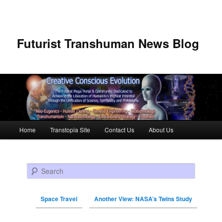
Futurist Transhuman News Blog
Main menu
Home
Transtopia Site
Contact Us
About Us
Skip to primary content
Skip to secondary content
Search
Space Travel
Another View: NASA’s Twins Study