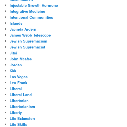
Injectable Growth Hormone
Integrative Medicine
Intentional Communities
Islands
Jacinda Ardern
James Webb Telescope
Jewish Supremacism
Jewish Supremacist
Jitsi
John Mcafee
Jordan
Kkk
Las Vegas
Leo Frank
Liberal
Liberal Land
Libertarian
Libertarianism
Liberty
Life Extension
Life Skills