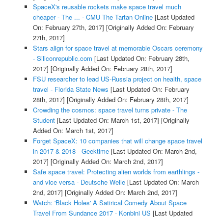
SpaceX's reusable rockets make space travel much
cheaper - The ... - CMU The Tartan Online
[Last Updated
On: February 27th, 2017]
[Originally Added On: February
27th, 2017]
Stars align for space travel at memorable Oscars ceremony
- Siliconrepublic.com
[Last Updated On: February 28th,
2017]
[Originally Added On: February 28th, 2017]
FSU researcher to lead US-Russia project on health, space
travel - Florida State News
[Last Updated On: February
28th, 2017]
[Originally Added On: February 28th, 2017]
Crowding the cosmos: space travel turns private - The
Student
[Last Updated On: March 1st, 2017]
[Originally
Added On: March 1st, 2017]
Forget SpaceX: 10 companies that will change space travel
in 2017 & 2018 - Geektime
[Last Updated On: March 2nd,
2017]
[Originally Added On: March 2nd, 2017]
Safe space travel: Protecting alien worlds from earthlings -
and vice versa - Deutsche Welle
[Last Updated On: March
2nd, 2017]
[Originally Added On: March 2nd, 2017]
Watch: 'Black Holes' A Satirical Comedy About Space
Travel From Sundance 2017 - Konbini US
[Last Updated