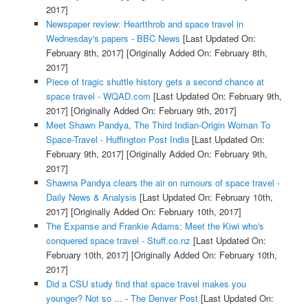
2017]
Newspaper review: Heartthrob and space travel in
Wednesday's papers - BBC News
[Last Updated On:
February 8th, 2017]
[Originally Added On: February 8th,
2017]
Piece of tragic shuttle history gets a second chance at
space travel - WQAD.com
[Last Updated On: February 9th,
2017]
[Originally Added On: February 9th, 2017]
Meet Shawn Pandya, The Third Indian-Origin Woman To
Space-Travel - Huffington Post India
[Last Updated On:
February 9th, 2017]
[Originally Added On: February 9th,
2017]
Shawna Pandya clears the air on rumours of space travel -
Daily News & Analysis
[Last Updated On: February 10th,
2017]
[Originally Added On: February 10th, 2017]
The Expanse and Frankie Adams: Meet the Kiwi who's
conquered space travel - Stuff.co.nz
[Last Updated On:
February 10th, 2017]
[Originally Added On: February 10th,
2017]
Did a CSU study find that space travel makes you
younger? Not so ... - The Denver Post
[Last Updated On: