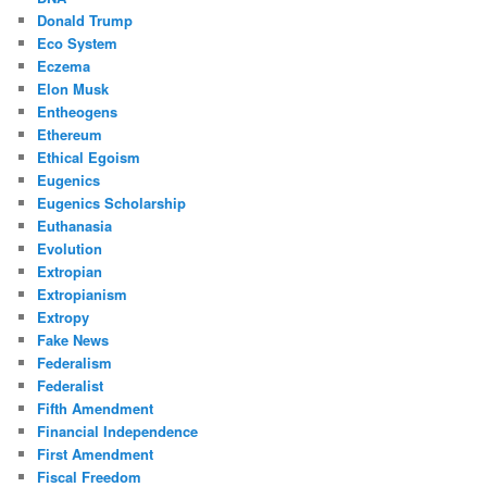
Donald Trump
Eco System
Eczema
Elon Musk
Entheogens
Ethereum
Ethical Egoism
Eugenics
Eugenics Scholarship
Euthanasia
Evolution
Extropian
Extropianism
Extropy
Fake News
Federalism
Federalist
Fifth Amendment
Financial Independence
First Amendment
Fiscal Freedom