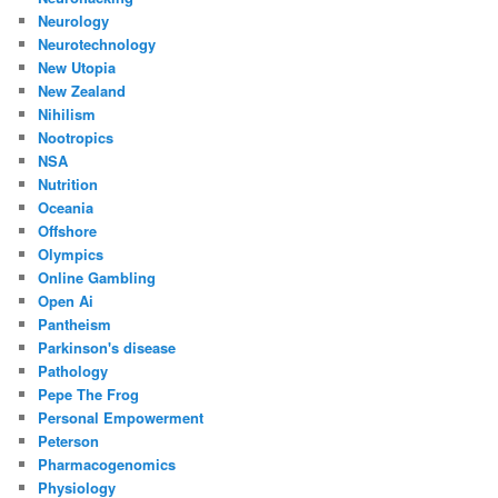
Neurology
Neurotechnology
New Utopia
New Zealand
Nihilism
Nootropics
NSA
Nutrition
Oceania
Offshore
Olympics
Online Gambling
Open Ai
Pantheism
Parkinson's disease
Pathology
Pepe The Frog
Personal Empowerment
Peterson
Pharmacogenomics
Physiology