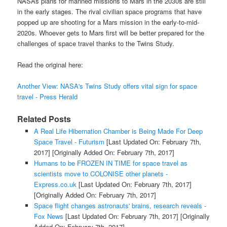
NASAs plans for manned missions to Mars in the 2030s are still
in the early stages. The rival civilian space programs that have
popped up are shooting for a Mars mission in the early-to-mid-
2020s. Whoever gets to Mars first will be better prepared for the
challenges of space travel thanks to the Twins Study.
Read the original here:
Another View: NASA's Twins Study offers vital sign for space
travel - Press Herald
Related Posts
A Real Life Hibernation Chamber is Being Made For Deep
Space Travel - Futurism
[Last Updated On: February 7th,
2017]
[Originally Added On: February 7th, 2017]
Humans to be FROZEN IN TIME for space travel as
scientists move to COLONISE other planets -
Express.co.uk
[Last Updated On: February 7th, 2017]
[Originally Added On: February 7th, 2017]
Space flight changes astronauts' brains, research reveals -
Fox News
[Last Updated On: February 7th, 2017]
[Originally
Added On: February 7th, 2017]