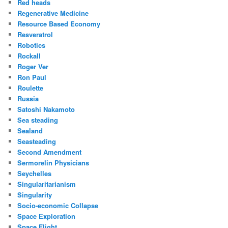
Red heads
Regenerative Medicine
Resource Based Economy
Resveratrol
Robotics
Rockall
Roger Ver
Ron Paul
Roulette
Russia
Satoshi Nakamoto
Sea steading
Sealand
Seasteading
Second Amendment
Sermorelin Physicians
Seychelles
Singularitarianism
Singularity
Socio-economic Collapse
Space Exploration
Space Flight