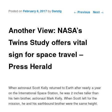
Posted on
February 8, 2017
by
Danzig
Post navigation
←
Previous
Next
→
Another View: NASA’s
Twins Study offers vital
sign for space travel –
Press Herald
When astronaut Scott Kelly returned to Earth after nearly a year
on the International Space Station, he was 2 inches taller than
his twin brother, astronaut Mark Kelly. When Scott left for the
mission, he and his earthbound brother were the same height.