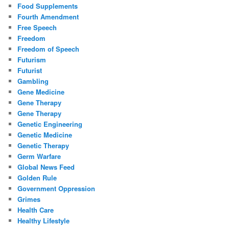
Food Supplements
Fourth Amendment
Free Speech
Freedom
Freedom of Speech
Futurism
Futurist
Gambling
Gene Medicine
Gene Therapy
Gene Therapy
Genetic Engineering
Genetic Medicine
Genetic Therapy
Germ Warfare
Global News Feed
Golden Rule
Government Oppression
Grimes
Health Care
Healthy Lifestyle