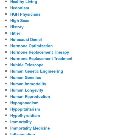
Healthy Living
Hedonism
HGH Physicians
High Seas
History
Hitler
Holocaust Denial
Hormone Optimization
Hormone Replacement Therapy
Hormone Replacement Treatment
Hubble Telescope
Human Genetic Engineering
Human Genetics
Human Immortality
Human Longevity
Human Reproduction
Hypogonadism
Hypopituitarism
Hypothyroidism
Immortality
Immortality Medicine
Inflammation