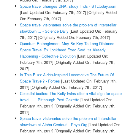
Space travel changes DNA, study finds - STLtoday.com
[Last Updated On: February 7th, 2017]
[Originally Added
On: February 7th, 2017]
Space travel visionaries solve the problem of interstellar
slowdown ... - Science Daily
[Last Updated On: February
7th, 2017]
[Originally Added On: February 7th, 2017]
Quantum Entanglement May Be Key To Long Distance
Space Travel Ex Lockheed Exec Said It's Already
Happening - Collective Evolution
[Last Updated On:
February 7th, 2017]
[Originally Added On: February 7th,
2017]
Is This Buzz Aldrin-Inspired Locomotive The Future Of
Space Travel? - Forbes
[Last Updated On: February 7th,
2017]
[Originally Added On: February 7th, 2017]
Celestial bodies: The Kelly twins offer a vital sign for space
travel ... - Pittsburgh Post-Gazette
[Last Updated On:
February 7th, 2017]
[Originally Added On: February 7th,
2017]
Space travel visionaries solve the problem of interstellar
slowdown at Alpha Centauri - Phys.Org
[Last Updated On:
February 7th, 2017]
[Originally Added On: February 7th,