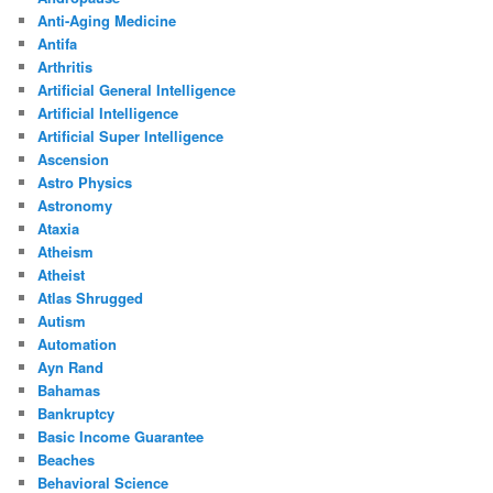
Anti-Aging Medicine
Antifa
Arthritis
Artificial General Intelligence
Artificial Intelligence
Artificial Super Intelligence
Ascension
Astro Physics
Astronomy
Ataxia
Atheism
Atheist
Atlas Shrugged
Autism
Automation
Ayn Rand
Bahamas
Bankruptcy
Basic Income Guarantee
Beaches
Behavioral Science