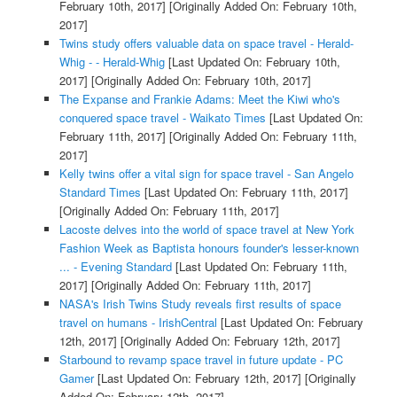
February 10th, 2017]
[Originally Added On: February 10th,
2017]
Twins study offers valuable data on space travel - Herald-
Whig - - Herald-Whig
[Last Updated On: February 10th,
2017]
[Originally Added On: February 10th, 2017]
The Expanse and Frankie Adams: Meet the Kiwi who's
conquered space travel - Waikato Times
[Last Updated On:
February 11th, 2017]
[Originally Added On: February 11th,
2017]
Kelly twins offer a vital sign for space travel - San Angelo
Standard Times
[Last Updated On: February 11th, 2017]
[Originally Added On: February 11th, 2017]
Lacoste delves into the world of space travel at New York
Fashion Week as Baptista honours founder's lesser-known
... - Evening Standard
[Last Updated On: February 11th,
2017]
[Originally Added On: February 11th, 2017]
NASA's Irish Twins Study reveals first results of space
travel on humans - IrishCentral
[Last Updated On: February
12th, 2017]
[Originally Added On: February 12th, 2017]
Starbound to revamp space travel in future update - PC
Gamer
[Last Updated On: February 12th, 2017]
[Originally
Added On: February 12th, 2017]