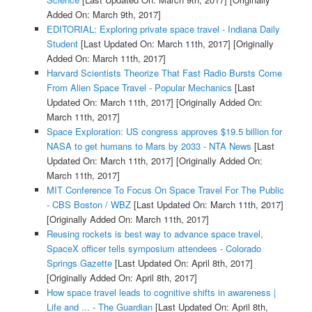
Added On: March 9th, 2017]
EDITORIAL: Exploring private space travel - Indiana Daily
Student
[Last Updated On: March 11th, 2017]
[Originally
Added On: March 11th, 2017]
Harvard Scientists Theorize That Fast Radio Bursts Come
From Alien Space Travel - Popular Mechanics
[Last
Updated On: March 11th, 2017]
[Originally Added On:
March 11th, 2017]
Space Exploration: US congress approves $19.5 billion for
NASA to get humans to Mars by 2033 - NTA News
[Last
Updated On: March 11th, 2017]
[Originally Added On:
March 11th, 2017]
MIT Conference To Focus On Space Travel For The Public
- CBS Boston / WBZ
[Last Updated On: March 11th, 2017]
[Originally Added On: March 11th, 2017]
Reusing rockets is best way to advance space travel,
SpaceX officer tells symposium attendees - Colorado
Springs Gazette
[Last Updated On: April 8th, 2017]
[Originally Added On: April 8th, 2017]
How space travel leads to cognitive shifts in awareness |
Life and ... - The Guardian
[Last Updated On: April 8th,