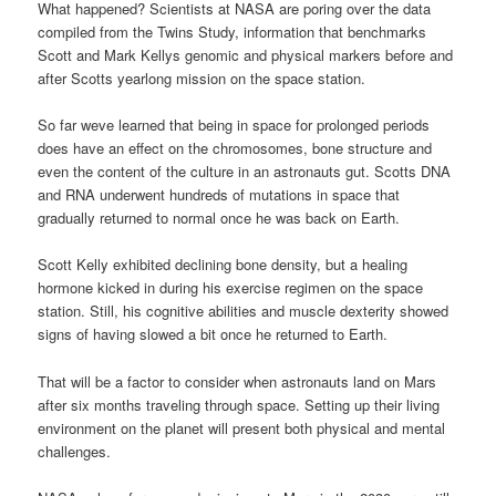
What happened? Scientists at NASA are poring over the data
compiled from the Twins Study, information that benchmarks
Scott and Mark Kellys genomic and physical markers before and
after Scotts yearlong mission on the space station.
So far weve learned that being in space for prolonged periods
does have an effect on the chromosomes, bone structure and
even the content of the culture in an astronauts gut. Scotts DNA
and RNA underwent hundreds of mutations in space that
gradually returned to normal once he was back on Earth.
Scott Kelly exhibited declining bone density, but a healing
hormone kicked in during his exercise regimen on the space
station. Still, his cognitive abilities and muscle dexterity showed
signs of having slowed a bit once he returned to Earth.
That will be a factor to consider when astronauts land on Mars
after six months traveling through space. Setting up their living
environment on the planet will present both physical and mental
challenges.