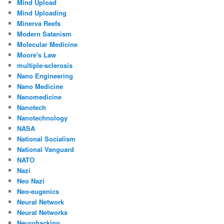
Mind Upload
Mind Uploading
Minerva Reefs
Modern Satanism
Molecular Medicine
Moore's Law
multiple-sclerosis
Nano Engineering
Nano Medicine
Nanomedicine
Nanotech
Nanotechnology
NASA
National Socialism
National Vanguard
NATO
Nazi
Neo Nazi
Neo-eugenics
Neural Network
Neural Networks
Neurohacking