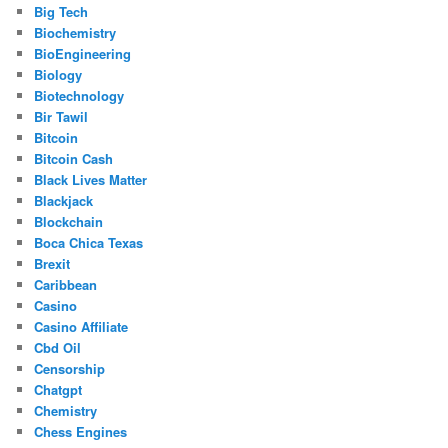
Big Tech
Biochemistry
BioEngineering
Biology
Biotechnology
Bir Tawil
Bitcoin
Bitcoin Cash
Black Lives Matter
Blackjack
Blockchain
Boca Chica Texas
Brexit
Caribbean
Casino
Casino Affiliate
Cbd Oil
Censorship
Chatgpt
Chemistry
Chess Engines