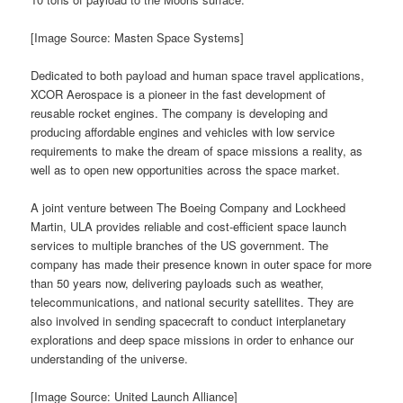
[Image Source: Masten Space Systems]
Dedicated to both payload and human space travel applications,
XCOR Aerospace is a pioneer in the fast development of
reusable rocket engines. The company is developing and
producing affordable engines and vehicles with low service
requirements to make the dream of space missions a reality, as
well as to open new opportunities across the space market.
A joint venture between The Boeing Company and Lockheed
Martin, ULA provides reliable and cost-efficient space launch
services to multiple branches of the US government. The
company has made their presence known in outer space for more
than 50 years now, delivering payloads such as weather,
telecommunications, and national security satellites. They are
also involved in sending spacecraft to conduct interplanetary
explorations and deep space missions in order to enhance our
understanding of the universe.
[Image Source: United Launch Alliance]