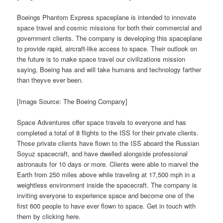
Boeings Phantom Express spaceplane is intended to innovate
space travel and cosmic missions for both their commercial and
government clients. The company is developing this spaceplane
to provide rapid, aircraft-like access to space. Their outlook on
the future is to make space travel our civilizations mission
saying, Boeing has and will take humans and technology farther
than theyve ever been.
[Image Source: The Boeing Company]
Space Adventures offer space travels to everyone and has
completed a total of 8 flights to the ISS for their private clients.
Those private clients have flown to the ISS aboard the Russian
Soyuz spacecraft, and have dwelled alongside professional
astronauts for 10 days or more. Clients were able to marvel the
Earth from 250 miles above while traveling at 17,500 mph in a
weightless environment inside the spacecraft. The company is
inviting everyone to experience space and become one of the
first 600 people to have ever flown to space. Get in touch with
them by clicking here.