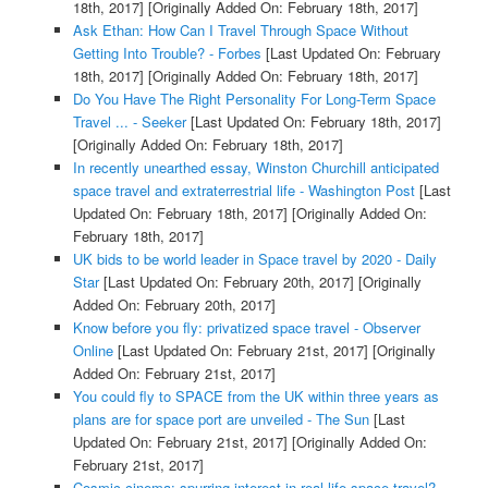
18th, 2017]
[Originally Added On: February 18th, 2017]
Ask Ethan: How Can I Travel Through Space Without
Getting Into Trouble? - Forbes
[Last Updated On: February
18th, 2017]
[Originally Added On: February 18th, 2017]
Do You Have The Right Personality For Long-Term Space
Travel ... - Seeker
[Last Updated On: February 18th, 2017]
[Originally Added On: February 18th, 2017]
In recently unearthed essay, Winston Churchill anticipated
space travel and extraterrestrial life - Washington Post
[Last
Updated On: February 18th, 2017]
[Originally Added On:
February 18th, 2017]
UK bids to be world leader in Space travel by 2020 - Daily
Star
[Last Updated On: February 20th, 2017]
[Originally
Added On: February 20th, 2017]
Know before you fly: privatized space travel - Observer
Online
[Last Updated On: February 21st, 2017]
[Originally
Added On: February 21st, 2017]
You could fly to SPACE from the UK within three years as
plans are for space port are unveiled - The Sun
[Last
Updated On: February 21st, 2017]
[Originally Added On:
February 21st, 2017]
Cosmic cinema: spurring interest in real-life space travel? -