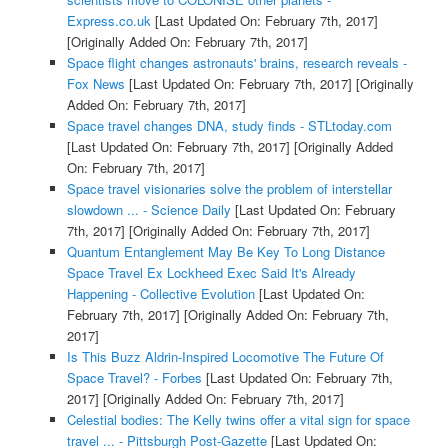
Express.co.uk
[Last Updated On: February 7th, 2017]
[Originally Added On: February 7th, 2017]
Space flight changes astronauts' brains, research reveals -
Fox News
[Last Updated On: February 7th, 2017]
[Originally
Added On: February 7th, 2017]
Space travel changes DNA, study finds - STLtoday.com
[Last Updated On: February 7th, 2017]
[Originally Added
On: February 7th, 2017]
Space travel visionaries solve the problem of interstellar
slowdown ... - Science Daily
[Last Updated On: February
7th, 2017]
[Originally Added On: February 7th, 2017]
Quantum Entanglement May Be Key To Long Distance
Space Travel Ex Lockheed Exec Said It's Already
Happening - Collective Evolution
[Last Updated On:
February 7th, 2017]
[Originally Added On: February 7th,
2017]
Is This Buzz Aldrin-Inspired Locomotive The Future Of
Space Travel? - Forbes
[Last Updated On: February 7th,
2017]
[Originally Added On: February 7th, 2017]
Celestial bodies: The Kelly twins offer a vital sign for space
travel ... - Pittsburgh Post-Gazette
[Last Updated On: