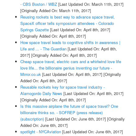
- CBS Boston / WBZ
[Last Updated On: March 11th, 2017]
[Originally Added On: March 11th, 2017]
Reusing rockets is best way to advance space travel,
SpaceX officer tells symposium attendees - Colorado
Springs Gazette
[Last Updated On: April 8th, 2017]
[Originally Added On: April 8th, 2017]
How space travel leads to cognitive shifts in awareness |
Life and ... - The Guardian
[Last Updated On: April 8th,
2017]
[Originally Added On: April 8th, 2017]
Cheap space travel, electric cars and a whirlwind love life
love life... the billionaire genius inventing our future -
Mirror.co.uk
[Last Updated On: April 8th, 2017]
[Originally
Added On: April 8th, 2017]
Reusable rockets key for space travel industry -
Alamogordo Daily News
[Last Updated On: April 8th, 2017]
[Originally Added On: April 8th, 2017]
Is this massive airplane the future of space travel? One
billionaire thinks so. - SOFREP (press release)
(subscription)
[Last Updated On: June 6th, 2017]
[Originally
Added On: June 6th, 2017]
spotlight - NYCAviation
[Last Updated On: June 6th, 2017]