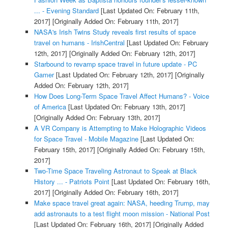
... - Evening Standard
[Last Updated On: February 11th,
2017]
[Originally Added On: February 11th, 2017]
NASA's Irish Twins Study reveals first results of space
travel on humans - IrishCentral
[Last Updated On: February
12th, 2017]
[Originally Added On: February 12th, 2017]
Starbound to revamp space travel in future update - PC
Gamer
[Last Updated On: February 12th, 2017]
[Originally
Added On: February 12th, 2017]
How Does Long-Term Space Travel Affect Humans? - Voice
of America
[Last Updated On: February 13th, 2017]
[Originally Added On: February 13th, 2017]
A VR Company is Attempting to Make Holographic Videos
for Space Travel - Mobile Magazine
[Last Updated On:
February 15th, 2017]
[Originally Added On: February 15th,
2017]
Two-Time Space Traveling Astronaut to Speak at Black
History ... - Patriots Point
[Last Updated On: February 16th,
2017]
[Originally Added On: February 16th, 2017]
Make space travel great again: NASA, heeding Trump, may
add astronauts to a test flight moon mission - National Post
[Last Updated On: February 16th, 2017]
[Originally Added