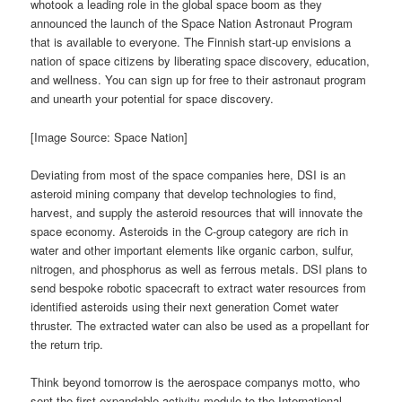
whotook a leading role in the global space boom as they
announced the launch of the Space Nation Astronaut Program
that is available to everyone. The Finnish start-up envisions a
nation of space citizens by liberating space discovery, education,
and wellness. You can sign up for free to their astronaut program
and unearth your potential for space discovery.
[Image Source: Space Nation]
Deviating from most of the space companies here, DSI is an
asteroid mining company that develop technologies to find,
harvest, and supply the asteroid resources that will innovate the
space economy. Asteroids in the C-group category are rich in
water and other important elements like organic carbon, sulfur,
nitrogen, and phosphorus as well as ferrous metals. DSI plans to
send bespoke robotic spacecraft to extract water resources from
identified asteroids using their next generation Comet water
thruster. The extracted water can also be used as a propellant for
the return trip.
Think beyond tomorrow is the aerospace companys motto, who
sent the first expandable activity module to the International