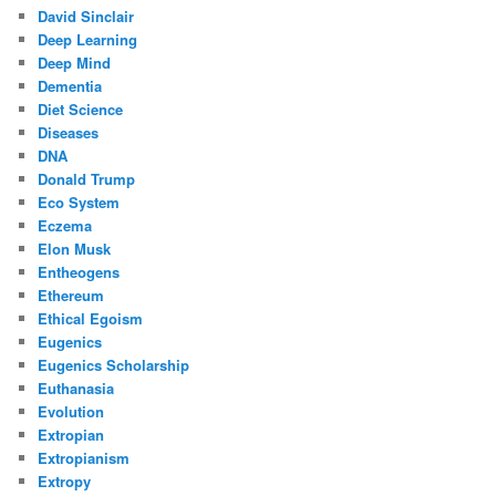
David Sinclair
Deep Learning
Deep Mind
Dementia
Diet Science
Diseases
DNA
Donald Trump
Eco System
Eczema
Elon Musk
Entheogens
Ethereum
Ethical Egoism
Eugenics
Eugenics Scholarship
Euthanasia
Evolution
Extropian
Extropianism
Extropy