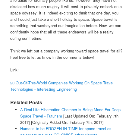
affordable for ordinary people like us. However, they have not
disclosed how much roughly it will cost to privately embark on a
space odyssey. It is indeed exciting to think that one day, you
and I could just take a short holiday to space. Space travel is
something that wasbeyond our imagination before. Now, we can
confidently hope that all of these endeavors will be a reality
during our lifetime.
Think we left out a company working toward space travel for all?
Feel free to let us know in the comments below!
Link:
20 Out-Of-This-World Companies Working On Space Travel
Technologies - Interesting Engineering
Related Posts
A Real Life Hibernation Chamber is Being Made For Deep
Space Travel - Futurism
[Last Updated On: February 7th,
2017]
[Originally Added On: February 7th, 2017]
Humans to be FROZEN IN TIME for space travel as
scientists move to COLONISE other planets -