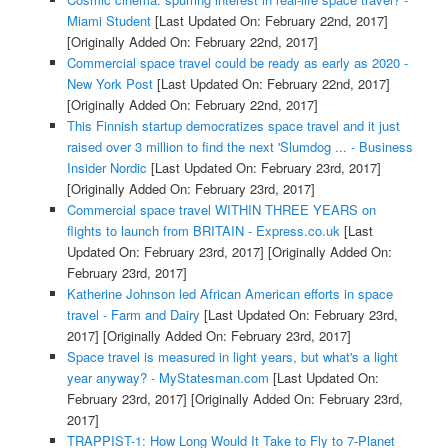
Miami Student
[Last Updated On: February 22nd, 2017]
[Originally Added On: February 22nd, 2017]
Commercial space travel could be ready as early as 2020 -
New York Post
[Last Updated On: February 22nd, 2017]
[Originally Added On: February 22nd, 2017]
This Finnish startup democratizes space travel and it just
raised over 3 million to find the next 'Slumdog ... - Business
Insider Nordic
[Last Updated On: February 23rd, 2017]
[Originally Added On: February 23rd, 2017]
Commercial space travel WITHIN THREE YEARS on
flights to launch from BRITAIN - Express.co.uk
[Last
Updated On: February 23rd, 2017]
[Originally Added On:
February 23rd, 2017]
Katherine Johnson led African American efforts in space
travel - Farm and Dairy
[Last Updated On: February 23rd,
2017]
[Originally Added On: February 23rd, 2017]
Space travel is measured in light years, but what's a light
year anyway? - MyStatesman.com
[Last Updated On:
February 23rd, 2017]
[Originally Added On: February 23rd,
2017]
TRAPPIST-1: How Long Would It Take to Fly to 7-Planet