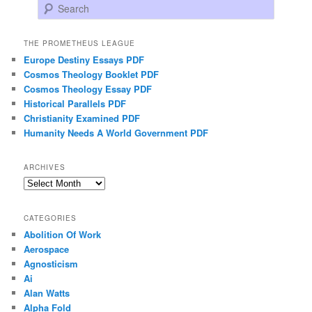
Search
THE PROMETHEUS LEAGUE
Europe Destiny Essays PDF
Cosmos Theology Booklet PDF
Cosmos Theology Essay PDF
Historical Parallels PDF
Christianity Examined PDF
Humanity Needs A World Government PDF
ARCHIVES
Archives
CATEGORIES
Abolition Of Work
Aerospace
Agnosticism
Ai
Alan Watts
Alpha Fold