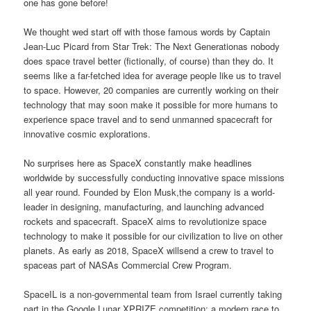
one has gone before!
We thought wed start off with those famous words by Captain
Jean-Luc Picard from Star Trek: The Next Generationas nobody
does space travel better (fictionally, of course) than they do. It
seems like a far-fetched idea for average people like us to travel
to space. However, 20 companies are currently working on their
technology that may soon make it possible for more humans to
experience space travel and to send unmanned spacecraft for
innovative cosmic explorations.
No surprises here as SpaceX constantly make headlines
worldwide by successfully conducting innovative space missions
all year round. Founded by Elon Musk,the company is a world-
leader in designing, manufacturing, and launching advanced
rockets and spacecraft. SpaceX aims to revolutionize space
technology to make it possible for our civilization to live on other
planets. As early as 2018, SpaceX willsend a crew to travel to
spaceas part of NASAs Commercial Crew Program.
SpaceIL is a non-governmental team from Israel currently taking
part in the Google Lunar XPRIZE competition: a modern race to