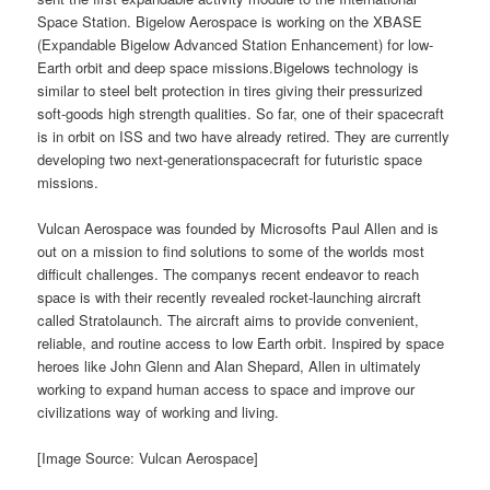
Space Station. Bigelow Aerospace is working on the XBASE
(Expandable Bigelow Advanced Station Enhancement) for low-
Earth orbit and deep space missions.Bigelows technology is
similar to steel belt protection in tires giving their pressurized
soft-goods high strength qualities. So far, one of their spacecraft
is in orbit on ISS and two have already retired. They are currently
developing two next-generationspacecraft for futuristic space
missions.
Vulcan Aerospace was founded by Microsofts Paul Allen and is
out on a mission to find solutions to some of the worlds most
difficult challenges. The companys recent endeavor to reach
space is with their recently revealed rocket-launching aircraft
called Stratolaunch. The aircraft aims to provide convenient,
reliable, and routine access to low Earth orbit. Inspired by space
heroes like John Glenn and Alan Shepard, Allen in ultimately
working to expand human access to space and improve our
civilizations way of working and living.
[Image Source: Vulcan Aerospace]