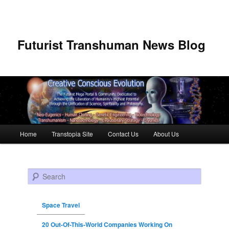
Futurist Transhuman News Blog
Main menu
Home
Transtopia Site
Contact Us
About Us
Skip to primary content
Skip to secondary content
Search
Space Travel
20 Out-Of-This-World Companies Working On