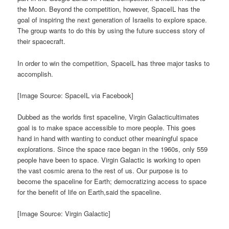
the Moon. Beyond the competition, however, SpaceIL has the
goal of inspiring the next generation of Israelis to explore space.
The group wants to do this by using the future success story of
their spacecraft.
In order to win the competition, SpaceIL has three major tasks to
accomplish.
[Image Source: SpaceIL via Facebook]
Dubbed as the worlds first spaceline, Virgin Galacticultimates
goal is to make space accessible to more people. This goes
hand in hand with wanting to conduct other meaningful space
explorations. Since the space race began in the 1960s, only 559
people have been to space. Virgin Galactic is working to open
the vast cosmic arena to the rest of us. Our purpose is to
become the spaceline for Earth; democratizing access to space
for the benefit of life on Earth,said the spaceline.
[Image Source: Virgin Galactic]