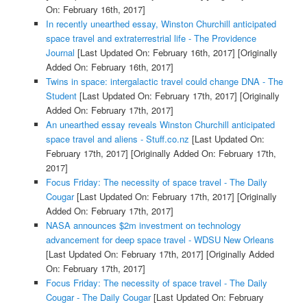
On: February 16th, 2017]
In recently unearthed essay, Winston Churchill anticipated
space travel and extraterrestrial life - The Providence
Journal
[Last Updated On: February 16th, 2017]
[Originally
Added On: February 16th, 2017]
Twins in space: intergalactic travel could change DNA - The
Student
[Last Updated On: February 17th, 2017]
[Originally
Added On: February 17th, 2017]
An unearthed essay reveals Winston Churchill anticipated
space travel and aliens - Stuff.co.nz
[Last Updated On:
February 17th, 2017]
[Originally Added On: February 17th,
2017]
Focus Friday: The necessity of space travel - The Daily
Cougar
[Last Updated On: February 17th, 2017]
[Originally
Added On: February 17th, 2017]
NASA announces $2m investment on technology
advancement for deep space travel - WDSU New Orleans
[Last Updated On: February 17th, 2017]
[Originally Added
On: February 17th, 2017]
Focus Friday: The necessity of space travel - The Daily
Cougar - The Daily Cougar
[Last Updated On: February