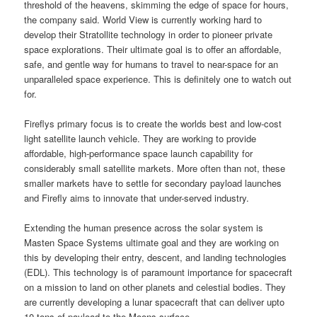
threshold of the heavens, skimming the edge of space for hours,
the company said. World View is currently working hard to
develop their Stratollite technology in order to pioneer private
space explorations. Their ultimate goal is to offer an affordable,
safe, and gentle way for humans to travel to near-space for an
unparalleled space experience. This is definitely one to watch out
for.
Fireflys primary focus is to create the worlds best and low-cost
light satellite launch vehicle. They are working to provide
affordable, high-performance space launch capability for
considerably small satellite markets. More often than not, these
smaller markets have to settle for secondary payload launches
and Firefly aims to innovate that under-served industry.
Extending the human presence across the solar system is
Masten Space Systems ultimate goal and they are working on
this by developing their entry, descent, and landing technologies
(EDL). This technology is of paramount importance for spacecraft
on a mission to land on other planets and celestial bodies. They
are currently developing a lunar spacecraft that can deliver upto
10 tons of payload to the Moons surface.