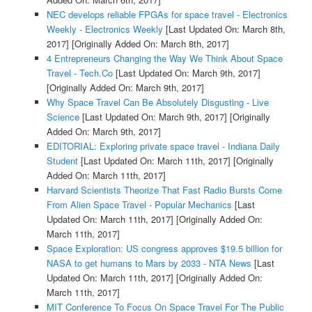
NEC develops reliable FPGAs for space travel - Electronics
Weekly - Electronics Weekly
[Last Updated On: March 8th,
2017]
[Originally Added On: March 8th, 2017]
4 Entrepreneurs Changing the Way We Think About Space
Travel - Tech.Co
[Last Updated On: March 9th, 2017]
[Originally Added On: March 9th, 2017]
Why Space Travel Can Be Absolutely Disgusting - Live
Science
[Last Updated On: March 9th, 2017]
[Originally
Added On: March 9th, 2017]
EDITORIAL: Exploring private space travel - Indiana Daily
Student
[Last Updated On: March 11th, 2017]
[Originally
Added On: March 11th, 2017]
Harvard Scientists Theorize That Fast Radio Bursts Come
From Alien Space Travel - Popular Mechanics
[Last
Updated On: March 11th, 2017]
[Originally Added On:
March 11th, 2017]
Space Exploration: US congress approves $19.5 billion for
NASA to get humans to Mars by 2033 - NTA News
[Last
Updated On: March 11th, 2017]
[Originally Added On:
March 11th, 2017]
MIT Conference To Focus On Space Travel For The Public