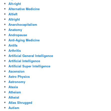
Alt-right
Alternative Medicine
Altleft
Altright
Anarchocapitalism
Anatomy
Andropause
Anti-Aging Medicine
Antifa
Arthritis
Artificial General Intelligence
Artificial Intelligence
Artificial Super Intelligence
Ascension
Astro Physics
Astronomy
Ataxia
Atheism
Atheist
Atlas Shrugged
Autism