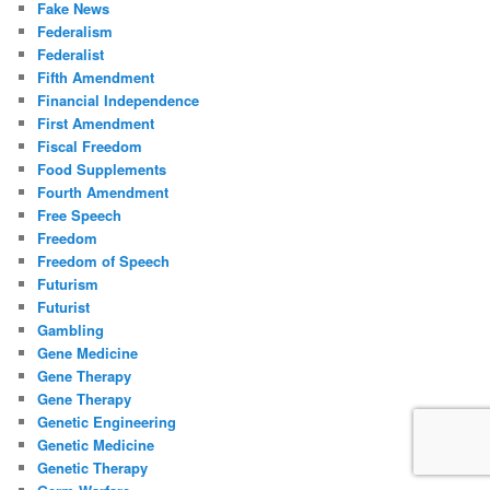
Fake News
Federalism
Federalist
Fifth Amendment
Financial Independence
First Amendment
Fiscal Freedom
Food Supplements
Fourth Amendment
Free Speech
Freedom
Freedom of Speech
Futurism
Futurist
Gambling
Gene Medicine
Gene Therapy
Gene Therapy
Genetic Engineering
Genetic Medicine
Genetic Therapy