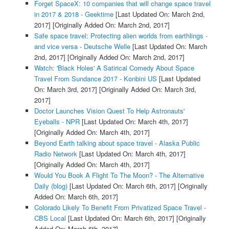
Forget SpaceX: 10 companies that will change space travel
in 2017 & 2018 - Geektime
[Last Updated On: March 2nd,
2017]
[Originally Added On: March 2nd, 2017]
Safe space travel: Protecting alien worlds from earthlings -
and vice versa - Deutsche Welle
[Last Updated On: March
2nd, 2017]
[Originally Added On: March 2nd, 2017]
Watch: 'Black Holes' A Satirical Comedy About Space
Travel From Sundance 2017 - Konbini US
[Last Updated
On: March 3rd, 2017]
[Originally Added On: March 3rd,
2017]
Doctor Launches Vision Quest To Help Astronauts'
Eyeballs - NPR
[Last Updated On: March 4th, 2017]
[Originally Added On: March 4th, 2017]
Beyond Earth talking about space travel - Alaska Public
Radio Network
[Last Updated On: March 4th, 2017]
[Originally Added On: March 4th, 2017]
Would You Book A Flight To The Moon? - The Alternative
Daily (blog)
[Last Updated On: March 6th, 2017]
[Originally
Added On: March 6th, 2017]
Colorado Likely To Benefit From Privatized Space Travel -
CBS Local
[Last Updated On: March 6th, 2017]
[Originally
Added On: March 6th, 2017]