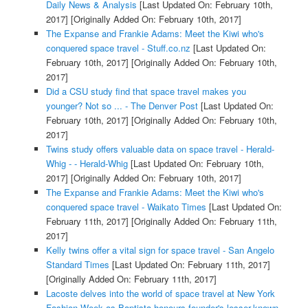
Daily News & Analysis
[Last Updated On: February 10th,
2017]
[Originally Added On: February 10th, 2017]
The Expanse and Frankie Adams: Meet the Kiwi who's
conquered space travel - Stuff.co.nz
[Last Updated On:
February 10th, 2017]
[Originally Added On: February 10th,
2017]
Did a CSU study find that space travel makes you
younger? Not so ... - The Denver Post
[Last Updated On:
February 10th, 2017]
[Originally Added On: February 10th,
2017]
Twins study offers valuable data on space travel - Herald-
Whig - - Herald-Whig
[Last Updated On: February 10th,
2017]
[Originally Added On: February 10th, 2017]
The Expanse and Frankie Adams: Meet the Kiwi who's
conquered space travel - Waikato Times
[Last Updated On:
February 11th, 2017]
[Originally Added On: February 11th,
2017]
Kelly twins offer a vital sign for space travel - San Angelo
Standard Times
[Last Updated On: February 11th, 2017]
[Originally Added On: February 11th, 2017]
Lacoste delves into the world of space travel at New York
Fashion Week as Baptista honours founder's lesser-known