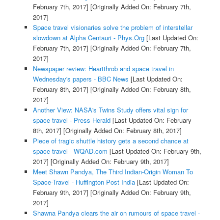
February 7th, 2017]
[Originally Added On: February 7th,
2017]
Space travel visionaries solve the problem of interstellar
slowdown at Alpha Centauri - Phys.Org
[Last Updated On:
February 7th, 2017]
[Originally Added On: February 7th,
2017]
Newspaper review: Heartthrob and space travel in
Wednesday's papers - BBC News
[Last Updated On:
February 8th, 2017]
[Originally Added On: February 8th,
2017]
Another View: NASA's Twins Study offers vital sign for
space travel - Press Herald
[Last Updated On: February
8th, 2017]
[Originally Added On: February 8th, 2017]
Piece of tragic shuttle history gets a second chance at
space travel - WQAD.com
[Last Updated On: February 9th,
2017]
[Originally Added On: February 9th, 2017]
Meet Shawn Pandya, The Third Indian-Origin Woman To
Space-Travel - Huffington Post India
[Last Updated On:
February 9th, 2017]
[Originally Added On: February 9th,
2017]
Shawna Pandya clears the air on rumours of space travel -