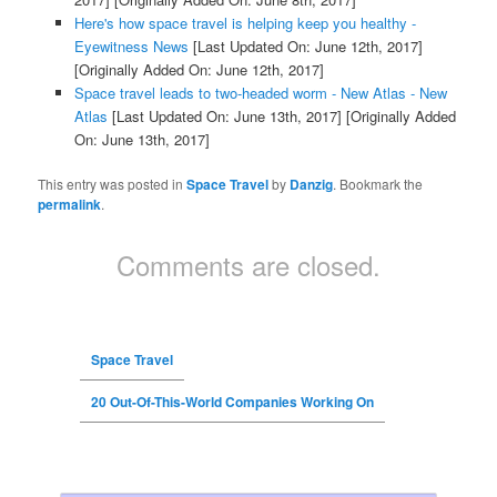
Here's how space travel is helping keep you healthy -
Eyewitness News
[Last Updated On: June 12th, 2017]
[Originally Added On: June 12th, 2017]
Space travel leads to two-headed worm - New Atlas - New
Atlas
[Last Updated On: June 13th, 2017]
[Originally Added
On: June 13th, 2017]
This entry was posted in
Space Travel
by
Danzig
. Bookmark the
permalink
.
Comments are closed.
Space Travel
20 Out-Of-This-World Companies Working On