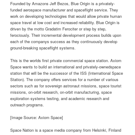
Founded by Amazons Jeff Bezos, Blue Origin is a privately-
funded aerospace manufacturer and spaceflight service. They
work on developing technologies that would allow private human
space travel at low cost and increased reliability. Blue Origin is
driven by the motto Gradatim Ferociter or step by step,
ferociously. Their incremental development process builds upon
each of the companys success as they continuously develop
ground-breaking spaceflight systems.
This is the worlds first private commercial space station. Axiom
Space wants to build an international and privately-ownedspace
station that will be the successor of the ISS (International Space
Station). The company offers services for a number of various
sectors such as for sovereign astronaut missions, space tourist
missions, on-orbit research, on-orbit manufacturing, space
exploration systems testing, and academic research and
outreach programs.
[Image Source: Axiom Space]
Space Nation is a space media company from Helsinki, Finland