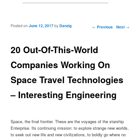
Posted on
June 12, 2017
by
Danzig
Post navigation
←
Previous
Next
→
20 Out-Of-This-World
Companies Working On
Space Travel Technologies
– Interesting Engineering
Space, the final frontier. These are the voyages of the starship
Enterprise. Its continuing mission: to explore strange new worlds,
to seek out new life and new civilizations, to boldly go where no