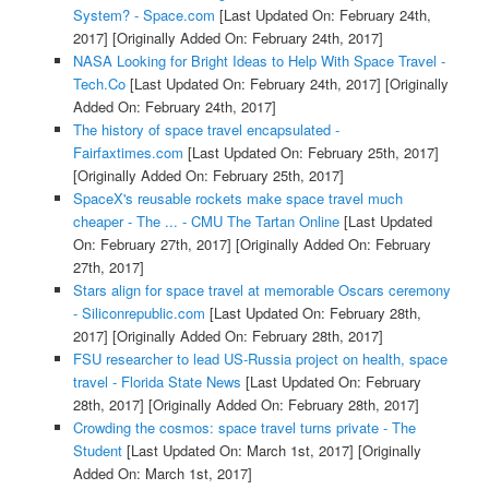
System? - Space.com
[Last Updated On: February 24th,
2017]
[Originally Added On: February 24th, 2017]
NASA Looking for Bright Ideas to Help With Space Travel -
Tech.Co
[Last Updated On: February 24th, 2017]
[Originally
Added On: February 24th, 2017]
The history of space travel encapsulated -
Fairfaxtimes.com
[Last Updated On: February 25th, 2017]
[Originally Added On: February 25th, 2017]
SpaceX's reusable rockets make space travel much
cheaper - The ... - CMU The Tartan Online
[Last Updated
On: February 27th, 2017]
[Originally Added On: February
27th, 2017]
Stars align for space travel at memorable Oscars ceremony
- Siliconrepublic.com
[Last Updated On: February 28th,
2017]
[Originally Added On: February 28th, 2017]
FSU researcher to lead US-Russia project on health, space
travel - Florida State News
[Last Updated On: February
28th, 2017]
[Originally Added On: February 28th, 2017]
Crowding the cosmos: space travel turns private - The
Student
[Last Updated On: March 1st, 2017]
[Originally
Added On: March 1st, 2017]