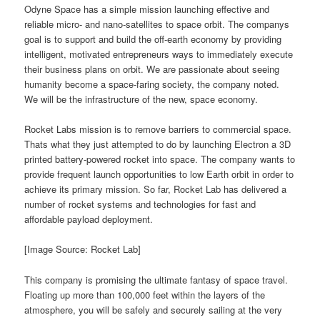
Odyne Space has a simple mission launching effective and
reliable micro- and nano-satellites to space orbit. The companys
goal is to support and build the off-earth economy by providing
intelligent, motivated entrepreneurs ways to immediately execute
their business plans on orbit. We are passionate about seeing
humanity become a space-faring society, the company noted.
We will be the infrastructure of the new, space economy.
Rocket Labs mission is to remove barriers to commercial space.
Thats what they just attempted to do by launching Electron a 3D
printed battery-powered rocket into space. The company wants to
provide frequent launch opportunities to low Earth orbit in order to
achieve its primary mission. So far, Rocket Lab has delivered a
number of rocket systems and technologies for fast and
affordable payload deployment.
[Image Source: Rocket Lab]
This company is promising the ultimate fantasy of space travel.
Floating up more than 100,000 feet within the layers of the
atmosphere, you will be safely and securely sailing at the very