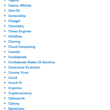
Casino
Casino Affiliate
Cbd Oil
Censorship
Chatgpt
Chemistry
Chess Engines
Childfree
Cloning
Cloud Computing
Comets
Confederate
Confederate States Of America
Conscious Evolution
Corona Virus
Covid
Covid-19
Cryonics
Cryptocurrency
Cyberpunk
Cyborg
Darwinism