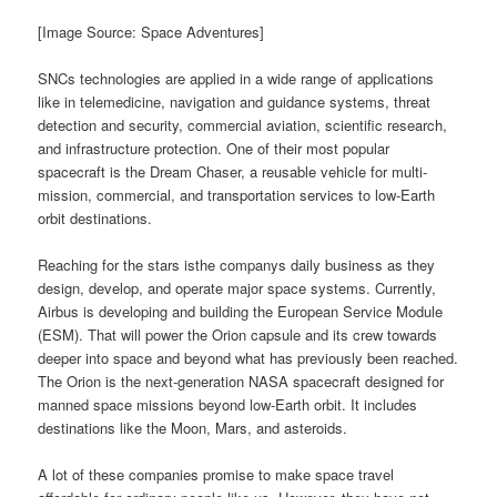
[Image Source: Space Adventures]
SNCs technologies are applied in a wide range of applications
like in telemedicine, navigation and guidance systems, threat
detection and security, commercial aviation, scientific research,
and infrastructure protection. One of their most popular
spacecraft is the Dream Chaser, a reusable vehicle for multi-
mission, commercial, and transportation services to low-Earth
orbit destinations.
Reaching for the stars isthe companys daily business as they
design, develop, and operate major space systems. Currently,
Airbus is developing and building the European Service Module
(ESM). That will power the Orion capsule and its crew towards
deeper into space and beyond what has previously been reached.
The Orion is the next-generation NASA spacecraft designed for
manned space missions beyond low-Earth orbit. It includes
destinations like the Moon, Mars, and asteroids.
A lot of these companies promise to make space travel