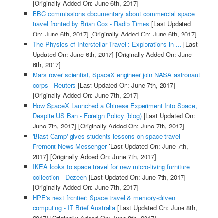
[Originally Added On: June 6th, 2017]
BBC commissions documentary about commercial space
travel fronted by Brian Cox - Radio Times
[Last Updated
On: June 6th, 2017]
[Originally Added On: June 6th, 2017]
The Physics of Interstellar Travel : Explorations in ...
[Last
Updated On: June 6th, 2017]
[Originally Added On: June
6th, 2017]
Mars rover scientist, SpaceX engineer join NASA astronaut
corps - Reuters
[Last Updated On: June 7th, 2017]
[Originally Added On: June 7th, 2017]
How SpaceX Launched a Chinese Experiment Into Space,
Despite US Ban - Foreign Policy (blog)
[Last Updated On:
June 7th, 2017]
[Originally Added On: June 7th, 2017]
'Blast Camp' gives students lessons on space travel -
Fremont News Messenger
[Last Updated On: June 7th,
2017]
[Originally Added On: June 7th, 2017]
IKEA looks to space travel for new micro-living furniture
collection - Dezeen
[Last Updated On: June 7th, 2017]
[Originally Added On: June 7th, 2017]
HPE's next frontier: Space travel & memory-driven
computing - IT Brief Australia
[Last Updated On: June 8th,
2017]
[Originally Added On: June 8th, 2017]