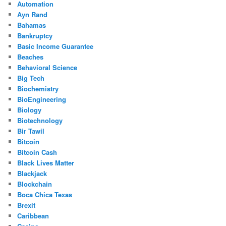
Automation
Ayn Rand
Bahamas
Bankruptcy
Basic Income Guarantee
Beaches
Behavioral Science
Big Tech
Biochemistry
BioEngineering
Biology
Biotechnology
Bir Tawil
Bitcoin
Bitcoin Cash
Black Lives Matter
Blackjack
Blockchain
Boca Chica Texas
Brexit
Caribbean