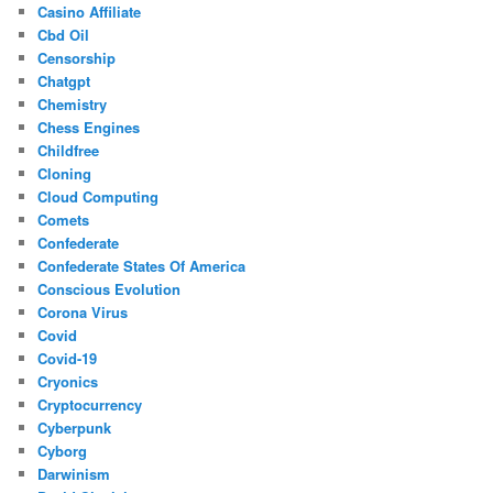
Casino Affiliate
Cbd Oil
Censorship
Chatgpt
Chemistry
Chess Engines
Childfree
Cloning
Cloud Computing
Comets
Confederate
Confederate States Of America
Conscious Evolution
Corona Virus
Covid
Covid-19
Cryonics
Cryptocurrency
Cyberpunk
Cyborg
Darwinism