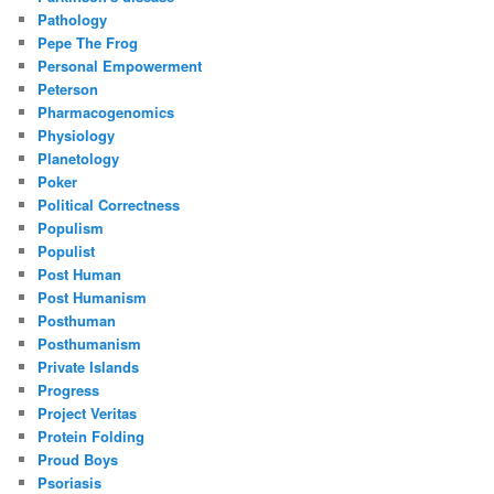
Pathology
Pepe The Frog
Personal Empowerment
Peterson
Pharmacogenomics
Physiology
Planetology
Poker
Political Correctness
Populism
Populist
Post Human
Post Humanism
Posthuman
Posthumanism
Private Islands
Progress
Project Veritas
Protein Folding
Proud Boys
Psoriasis