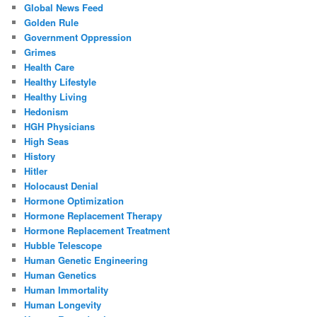
Global News Feed
Golden Rule
Government Oppression
Grimes
Health Care
Healthy Lifestyle
Healthy Living
Hedonism
HGH Physicians
High Seas
History
Hitler
Holocaust Denial
Hormone Optimization
Hormone Replacement Therapy
Hormone Replacement Treatment
Hubble Telescope
Human Genetic Engineering
Human Genetics
Human Immortality
Human Longevity