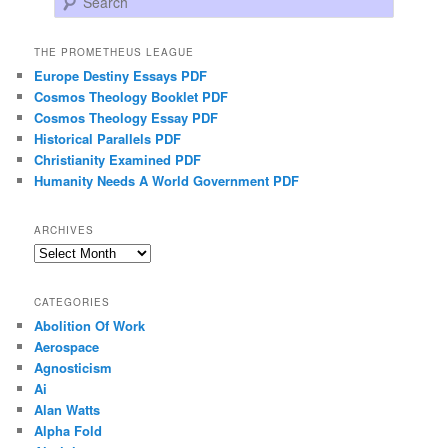
THE PROMETHEUS LEAGUE
Europe Destiny Essays PDF
Cosmos Theology Booklet PDF
Cosmos Theology Essay PDF
Historical Parallels PDF
Christianity Examined PDF
Humanity Needs A World Government PDF
ARCHIVES
Archives
CATEGORIES
Abolition Of Work
Aerospace
Agnosticism
Ai
Alan Watts
Alpha Fold