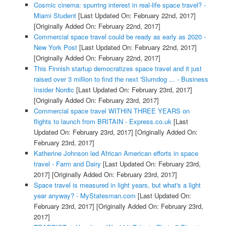
Cosmic cinema: spurring interest in real-life space travel? -
Miami Student
[Last Updated On: February 22nd, 2017]
[Originally Added On: February 22nd, 2017]
Commercial space travel could be ready as early as 2020 -
New York Post
[Last Updated On: February 22nd, 2017]
[Originally Added On: February 22nd, 2017]
This Finnish startup democratizes space travel and it just
raised over 3 million to find the next 'Slumdog ... - Business
Insider Nordic
[Last Updated On: February 23rd, 2017]
[Originally Added On: February 23rd, 2017]
Commercial space travel WITHIN THREE YEARS on
flights to launch from BRITAIN - Express.co.uk
[Last
Updated On: February 23rd, 2017]
[Originally Added On:
February 23rd, 2017]
Katherine Johnson led African American efforts in space
travel - Farm and Dairy
[Last Updated On: February 23rd,
2017]
[Originally Added On: February 23rd, 2017]
Space travel is measured in light years, but what's a light
year anyway? - MyStatesman.com
[Last Updated On:
February 23rd, 2017]
[Originally Added On: February 23rd,
2017]