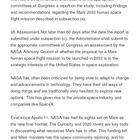
committees of Congress a report on the study, including findings
and recommendations regarding the Mars 2033 human space
flight mission described in subsection (a).
(d) Assessment.Not later than 60 days after the date the report is
submitted under subsection (c), the Administrator shall submit to
the appropriate committees of Congress an assessment by the
NASA Advisory Council of whether the proposal for a Mars
human space flight mission to be launched in 2033 is in the
strategic interests of the United States in space exploration.
NASA has often been criticized for being slow to adapt to change
and advancements in technology. They have their old ways of
doing things and are traditionally very hesitant to explore new
options. This has given rise to the private space industry and
companies like SpaceX.
Ever since Apollo 11, NASA has had its sights set on Mars as
the new final frontier. The Curiosity and 2020 rovers are key tools
in discovering what resources Mars has to offer. This funding bill
and Mars mandate has the space community rejoicing; and for