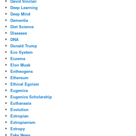
David Sinclair
Deep Learning
Deep Mind
Dementia
Diet Science
Diseases
DNA
Donald Trump
Eco System
Eczema
Elon Musk
Entheogens
Ethereum
Ethical Egoism
Eugenics
Eugenics Scholarship
Euthanasia
Evolution
Extropian
Extropianism
Extropy
Fake News