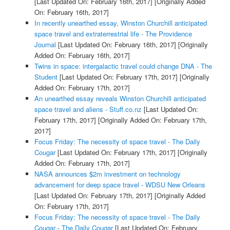
[Last Updated On: February 16th, 2017]
[Originally Added
On: February 16th, 2017]
In recently unearthed essay, Winston Churchill anticipated
space travel and extraterrestrial life - The Providence
Journal
[Last Updated On: February 16th, 2017]
[Originally
Added On: February 16th, 2017]
Twins in space: intergalactic travel could change DNA - The
Student
[Last Updated On: February 17th, 2017]
[Originally
Added On: February 17th, 2017]
An unearthed essay reveals Winston Churchill anticipated
space travel and aliens - Stuff.co.nz
[Last Updated On:
February 17th, 2017]
[Originally Added On: February 17th,
2017]
Focus Friday: The necessity of space travel - The Daily
Cougar
[Last Updated On: February 17th, 2017]
[Originally
Added On: February 17th, 2017]
NASA announces $2m investment on technology
advancement for deep space travel - WDSU New Orleans
[Last Updated On: February 17th, 2017]
[Originally Added
On: February 17th, 2017]
Focus Friday: The necessity of space travel - The Daily
Cougar - The Daily Cougar
[Last Updated On: February