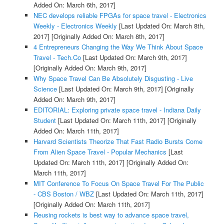
Added On: March 6th, 2017]
NEC develops reliable FPGAs for space travel - Electronics
Weekly - Electronics Weekly
[Last Updated On: March 8th,
2017]
[Originally Added On: March 8th, 2017]
4 Entrepreneurs Changing the Way We Think About Space
Travel - Tech.Co
[Last Updated On: March 9th, 2017]
[Originally Added On: March 9th, 2017]
Why Space Travel Can Be Absolutely Disgusting - Live
Science
[Last Updated On: March 9th, 2017]
[Originally
Added On: March 9th, 2017]
EDITORIAL: Exploring private space travel - Indiana Daily
Student
[Last Updated On: March 11th, 2017]
[Originally
Added On: March 11th, 2017]
Harvard Scientists Theorize That Fast Radio Bursts Come
From Alien Space Travel - Popular Mechanics
[Last
Updated On: March 11th, 2017]
[Originally Added On:
March 11th, 2017]
MIT Conference To Focus On Space Travel For The Public
- CBS Boston / WBZ
[Last Updated On: March 11th, 2017]
[Originally Added On: March 11th, 2017]
Reusing rockets is best way to advance space travel,