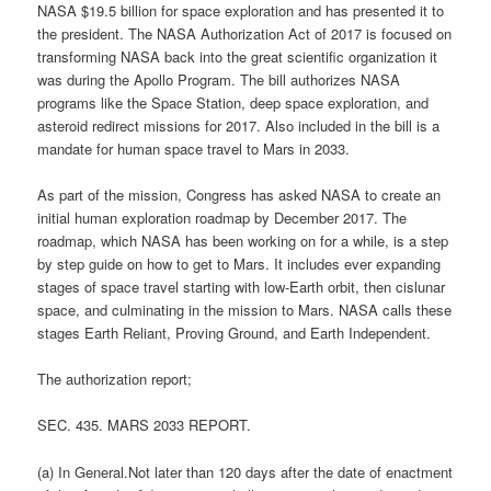
NASA $19.5 billion for space exploration and has presented it to
the president. The NASA Authorization Act of 2017 is focused on
transforming NASA back into the great scientific organization it
was during the Apollo Program. The bill authorizes NASA
programs like the Space Station, deep space exploration, and
asteroid redirect missions for 2017. Also included in the bill is a
mandate for human space travel to Mars in 2033.
As part of the mission, Congress has asked NASA to create an
initial human exploration roadmap by December 2017. The
roadmap, which NASA has been working on for a while, is a step
by step guide on how to get to Mars. It includes ever expanding
stages of space travel starting with low-Earth orbit, then cislunar
space, and culminating in the mission to Mars. NASA calls these
stages Earth Reliant, Proving Ground, and Earth Independent.
The authorization report;
SEC. 435. MARS 2033 REPORT.
(a) In General.Not later than 120 days after the date of enactment