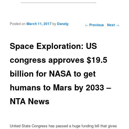
Posted on
March 11, 2017
by
Danzig
Post navigation
←
Previous
Next
→
Space Exploration: US
congress approves $19.5
billion for NASA to get
humans to Mars by 2033 –
NTA News
United State Congress has passed a huge funding bill that gives