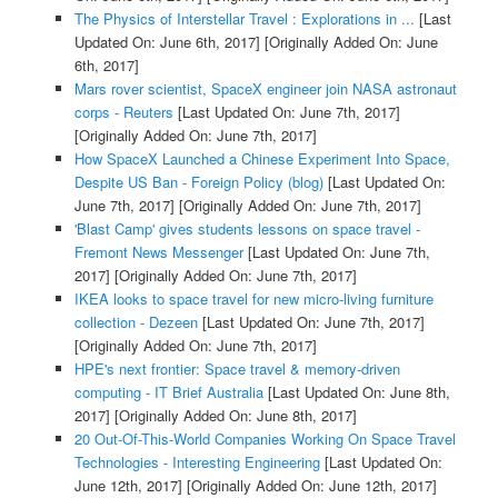
The Physics of Interstellar Travel : Explorations in ...
[Last
Updated On: June 6th, 2017]
[Originally Added On: June
6th, 2017]
Mars rover scientist, SpaceX engineer join NASA astronaut
corps - Reuters
[Last Updated On: June 7th, 2017]
[Originally Added On: June 7th, 2017]
How SpaceX Launched a Chinese Experiment Into Space,
Despite US Ban - Foreign Policy (blog)
[Last Updated On:
June 7th, 2017]
[Originally Added On: June 7th, 2017]
'Blast Camp' gives students lessons on space travel -
Fremont News Messenger
[Last Updated On: June 7th,
2017]
[Originally Added On: June 7th, 2017]
IKEA looks to space travel for new micro-living furniture
collection - Dezeen
[Last Updated On: June 7th, 2017]
[Originally Added On: June 7th, 2017]
HPE's next frontier: Space travel & memory-driven
computing - IT Brief Australia
[Last Updated On: June 8th,
2017]
[Originally Added On: June 8th, 2017]
20 Out-Of-This-World Companies Working On Space Travel
Technologies - Interesting Engineering
[Last Updated On:
June 12th, 2017]
[Originally Added On: June 12th, 2017]