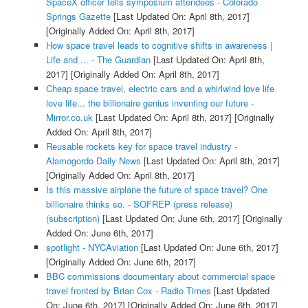
SpaceX officer tells symposium attendees - Colorado
Springs Gazette
[Last Updated On: April 8th, 2017]
[Originally Added On: April 8th, 2017]
How space travel leads to cognitive shifts in awareness |
Life and ... - The Guardian
[Last Updated On: April 8th,
2017]
[Originally Added On: April 8th, 2017]
Cheap space travel, electric cars and a whirlwind love life
love life... the billionaire genius inventing our future -
Mirror.co.uk
[Last Updated On: April 8th, 2017]
[Originally
Added On: April 8th, 2017]
Reusable rockets key for space travel industry -
Alamogordo Daily News
[Last Updated On: April 8th, 2017]
[Originally Added On: April 8th, 2017]
Is this massive airplane the future of space travel? One
billionaire thinks so. - SOFREP (press release)
(subscription)
[Last Updated On: June 6th, 2017]
[Originally
Added On: June 6th, 2017]
spotlight - NYCAviation
[Last Updated On: June 6th, 2017]
[Originally Added On: June 6th, 2017]
BBC commissions documentary about commercial space
travel fronted by Brian Cox - Radio Times
[Last Updated
On: June 6th, 2017]
[Originally Added On: June 6th, 2017]