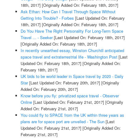
18th, 2017]
[Originally Added On: February 18th, 2017]
Ask Ethan: How Can I Travel Through Space Without
Getting Into Trouble? - Forbes
[Last Updated On: February
18th, 2017]
[Originally Added On: February 18th, 2017]
Do You Have The Right Personality For Long-Term Space
Travel ... - Seeker
[Last Updated On: February 18th, 2017]
[Originally Added On: February 18th, 2017]
In recently unearthed essay, Winston Churchill anticipated
space travel and extraterrestrial life - Washington Post
[Last
Updated On: February 18th, 2017]
[Originally Added On:
February 18th, 2017]
UK bids to be world leader in Space travel by 2020 - Daily
Star
[Last Updated On: February 20th, 2017]
[Originally
Added On: February 20th, 2017]
Know before you fly: privatized space travel - Observer
Online
[Last Updated On: February 21st, 2017]
[Originally
Added On: February 21st, 2017]
You could fly to SPACE from the UK within three years as
plans are for space port are unveiled - The Sun
[Last
Updated On: February 21st, 2017]
[Originally Added On:
February 21st, 2017]