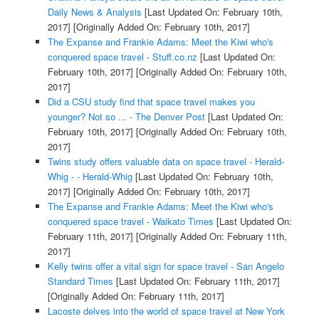
Daily News & Analysis
[Last Updated On: February 10th,
2017]
[Originally Added On: February 10th, 2017]
The Expanse and Frankie Adams: Meet the Kiwi who's
conquered space travel - Stuff.co.nz
[Last Updated On:
February 10th, 2017]
[Originally Added On: February 10th,
2017]
Did a CSU study find that space travel makes you
younger? Not so ... - The Denver Post
[Last Updated On:
February 10th, 2017]
[Originally Added On: February 10th,
2017]
Twins study offers valuable data on space travel - Herald-
Whig - - Herald-Whig
[Last Updated On: February 10th,
2017]
[Originally Added On: February 10th, 2017]
The Expanse and Frankie Adams: Meet the Kiwi who's
conquered space travel - Waikato Times
[Last Updated On:
February 11th, 2017]
[Originally Added On: February 11th,
2017]
Kelly twins offer a vital sign for space travel - San Angelo
Standard Times
[Last Updated On: February 11th, 2017]
[Originally Added On: February 11th, 2017]
Lacoste delves into the world of space travel at New York