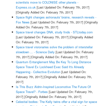
scientists move to COLONISE other planets -
Express.co.uk
[Last Updated On: February 7th, 2017]
[Originally Added On: February 7th, 2017]
Space flight changes astronauts' brains, research reveals -
Fox News
[Last Updated On: February 7th, 2017]
[Originally
Added On: February 7th, 2017]
Space travel changes DNA, study finds - STLtoday.com
[Last Updated On: February 7th, 2017]
[Originally Added
On: February 7th, 2017]
Space travel visionaries solve the problem of interstellar
slowdown ... - Science Daily
[Last Updated On: February
7th, 2017]
[Originally Added On: February 7th, 2017]
Quantum Entanglement May Be Key To Long Distance
Space Travel Ex Lockheed Exec Said It's Already
Happening - Collective Evolution
[Last Updated On:
February 7th, 2017]
[Originally Added On: February 7th,
2017]
Is This Buzz Aldrin-Inspired Locomotive The Future Of
Space Travel? - Forbes
[Last Updated On: February 7th,
2017]
[Originally Added On: February 7th, 2017]
Celestial bodies: The Kelly twins offer a vital sign for space