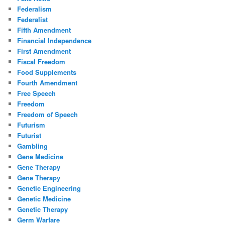
Federalism
Federalist
Fifth Amendment
Financial Independence
First Amendment
Fiscal Freedom
Food Supplements
Fourth Amendment
Free Speech
Freedom
Freedom of Speech
Futurism
Futurist
Gambling
Gene Medicine
Gene Therapy
Gene Therapy
Genetic Engineering
Genetic Medicine
Genetic Therapy
Germ Warfare