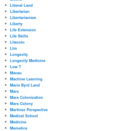
Liberal Land
Libertarian
Libertarianism
Liberty
Life Extension
Life Skills
Litecoin
Llm
Longevity
Longevity Medicine
Low T
Macau
Machine Learning
Marie Byrd Land
Mars
Mars Colonization
Mars Colony
Martinez Perspective
Medical School
Medicine
Memetics