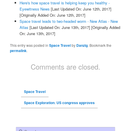
Here's how space travel is helping keep you healthy -
Eyewitness News
[Last Updated On: June 12th, 2017]
[Originally Added On: June 12th, 2017]
Space travel leads to two-headed worm - New Atlas - New
Atlas
[Last Updated On: June 13th, 2017]
[Originally Added
On: June 13th, 2017]
This entry was posted in
Space Travel
by
Danzig
. Bookmark the
permalink
.
Comments are closed.
Space Travel
Space Exploration: US congress approves
Search