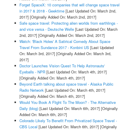
Forget SpaceX: 10 companies that will change space travel
in 2017 & 2018 - Geektime
[Last Updated On: March 2nd,
2017]
[Originally Added On: March 2nd, 2017]
Safe space travel: Protecting alien worlds from earthlings -
and vice versa - Deutsche Welle
[Last Updated On: March
2nd, 2017]
[Originally Added On: March 2nd, 2017]
Watch: 'Black Holes' A Satirical Comedy About Space
Travel From Sundance 2017 - Konbini US
[Last Updated
On: March 3rd, 2017]
[Originally Added On: March 3rd,
2017]
Doctor Launches Vision Quest To Help Astronauts'
Eyeballs - NPR
[Last Updated On: March 4th, 2017]
[Originally Added On: March 4th, 2017]
Beyond Earth talking about space travel - Alaska Public
Radio Network
[Last Updated On: March 4th, 2017]
[Originally Added On: March 4th, 2017]
Would You Book A Flight To The Moon? - The Alternative
Daily (blog)
[Last Updated On: March 6th, 2017]
[Originally
Added On: March 6th, 2017]
Colorado Likely To Benefit From Privatized Space Travel -
CBS Local
[Last Updated On: March 6th, 2017]
[Originally