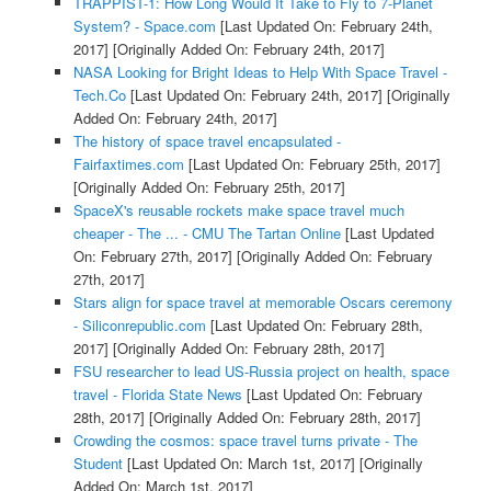
TRAPPIST-1: How Long Would It Take to Fly to 7-Planet
System? - Space.com
[Last Updated On: February 24th,
2017]
[Originally Added On: February 24th, 2017]
NASA Looking for Bright Ideas to Help With Space Travel -
Tech.Co
[Last Updated On: February 24th, 2017]
[Originally
Added On: February 24th, 2017]
The history of space travel encapsulated -
Fairfaxtimes.com
[Last Updated On: February 25th, 2017]
[Originally Added On: February 25th, 2017]
SpaceX's reusable rockets make space travel much
cheaper - The ... - CMU The Tartan Online
[Last Updated
On: February 27th, 2017]
[Originally Added On: February
27th, 2017]
Stars align for space travel at memorable Oscars ceremony
- Siliconrepublic.com
[Last Updated On: February 28th,
2017]
[Originally Added On: February 28th, 2017]
FSU researcher to lead US-Russia project on health, space
travel - Florida State News
[Last Updated On: February
28th, 2017]
[Originally Added On: February 28th, 2017]
Crowding the cosmos: space travel turns private - The
Student
[Last Updated On: March 1st, 2017]
[Originally
Added On: March 1st, 2017]