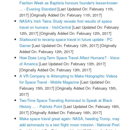
Fashion Week as Baptista honours founder's lesser-known
... - Evening Standard
[Last Updated On: February 11th,
2017]
[Originally Added On: February 11th, 2017]
NASA's Irish Twins Study reveals first results of space
travel on humans - IrishCentral
[Last Updated On: February
12th, 2017]
[Originally Added On: February 12th, 2017]
Starbound to revamp space travel in future update - PC
Gamer
[Last Updated On: February 12th, 2017]
[Originally
Added On: February 12th, 2017]
How Does Long-Term Space Travel Affect Humans? - Voice
of America
[Last Updated On: February 13th, 2017]
[Originally Added On: February 13th, 2017]
A VR Company is Attempting to Make Holographic Videos
for Space Travel - Mobile Magazine
[Last Updated On:
February 15th, 2017]
[Originally Added On: February 15th,
2017]
Two-Time Space Traveling Astronaut to Speak at Black
History ... - Patriots Point
[Last Updated On: February 16th,
2017]
[Originally Added On: February 16th, 2017]
Make space travel great again: NASA, heeding Trump, may
add astronauts to a test flight moon mission - National Post