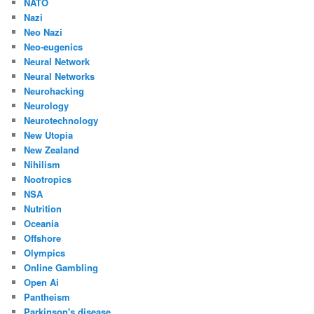
NATO
Nazi
Neo Nazi
Neo-eugenics
Neural Network
Neural Networks
Neurohacking
Neurology
Neurotechnology
New Utopia
New Zealand
Nihilism
Nootropics
NSA
Nutrition
Oceania
Offshore
Olympics
Online Gambling
Open Ai
Pantheism
Parkinson's disease