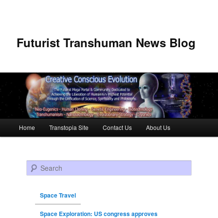
Futurist Transhuman News Blog
Main menu
Home
Transtopia Site
Contact Us
About Us
Skip to primary content
Skip to secondary content
Search
Space Travel
Space Exploration: US congress approves