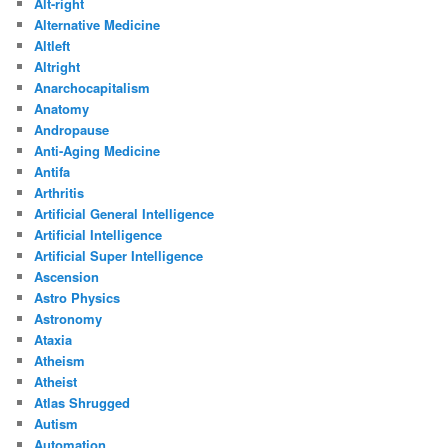
Alt-right
Alternative Medicine
Altleft
Altright
Anarchocapitalism
Anatomy
Andropause
Anti-Aging Medicine
Antifa
Arthritis
Artificial General Intelligence
Artificial Intelligence
Artificial Super Intelligence
Ascension
Astro Physics
Astronomy
Ataxia
Atheism
Atheist
Atlas Shrugged
Autism
Automation