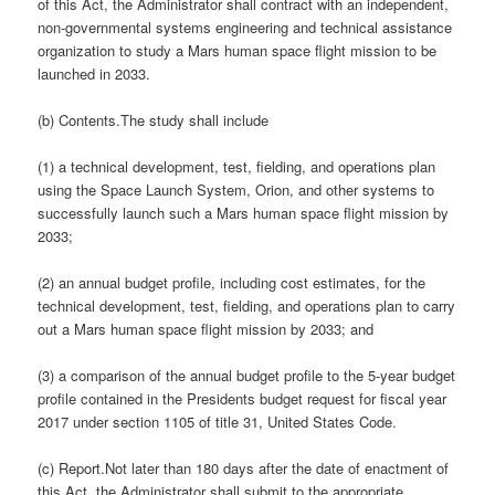
of this Act, the Administrator shall contract with an independent,
non-governmental systems engineering and technical assistance
organization to study a Mars human space flight mission to be
launched in 2033.
(b) Contents.The study shall include
(1) a technical development, test, fielding, and operations plan
using the Space Launch System, Orion, and other systems to
successfully launch such a Mars human space flight mission by
2033;
(2) an annual budget profile, including cost estimates, for the
technical development, test, fielding, and operations plan to carry
out a Mars human space flight mission by 2033; and
(3) a comparison of the annual budget profile to the 5-year budget
profile contained in the Presidents budget request for fiscal year
2017 under section 1105 of title 31, United States Code.
(c) Report.Not later than 180 days after the date of enactment of
this Act, the Administrator shall submit to the appropriate