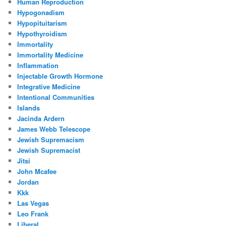
Human Reproduction
Hypogonadism
Hypopituitarism
Hypothyroidism
Immortality
Immortality Medicine
Inflammation
Injectable Growth Hormone
Integrative Medicine
Intentional Communities
Islands
Jacinda Ardern
James Webb Telescope
Jewish Supremacism
Jewish Supremacist
Jitsi
John Mcafee
Jordan
Kkk
Las Vegas
Leo Frank
Liberal