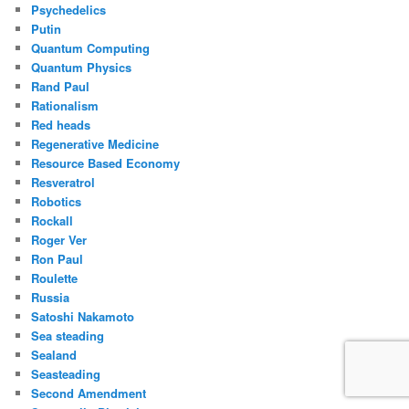
Psychedelics
Putin
Quantum Computing
Quantum Physics
Rand Paul
Rationalism
Red heads
Regenerative Medicine
Resource Based Economy
Resveratrol
Robotics
Rockall
Roger Ver
Ron Paul
Roulette
Russia
Satoshi Nakamoto
Sea steading
Sealand
Seasteading
Second Amendment