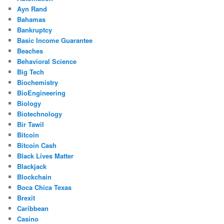
Ayn Rand
Bahamas
Bankruptcy
Basic Income Guarantee
Beaches
Behavioral Science
Big Tech
Biochemistry
BioEngineering
Biology
Biotechnology
Bir Tawil
Bitcoin
Bitcoin Cash
Black Lives Matter
Blackjack
Blockchain
Boca Chica Texas
Brexit
Caribbean
Casino