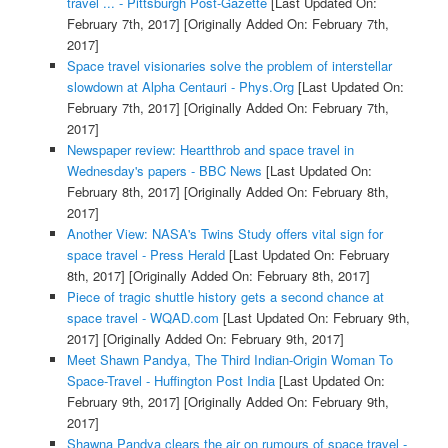
travel ... - Pittsburgh Post-Gazette
[Last Updated On:
February 7th, 2017]
[Originally Added On: February 7th,
2017]
Space travel visionaries solve the problem of interstellar
slowdown at Alpha Centauri - Phys.Org
[Last Updated On:
February 7th, 2017]
[Originally Added On: February 7th,
2017]
Newspaper review: Heartthrob and space travel in
Wednesday's papers - BBC News
[Last Updated On:
February 8th, 2017]
[Originally Added On: February 8th,
2017]
Another View: NASA's Twins Study offers vital sign for
space travel - Press Herald
[Last Updated On: February
8th, 2017]
[Originally Added On: February 8th, 2017]
Piece of tragic shuttle history gets a second chance at
space travel - WQAD.com
[Last Updated On: February 9th,
2017]
[Originally Added On: February 9th, 2017]
Meet Shawn Pandya, The Third Indian-Origin Woman To
Space-Travel - Huffington Post India
[Last Updated On:
February 9th, 2017]
[Originally Added On: February 9th,
2017]
Shawna Pandya clears the air on rumours of space travel -