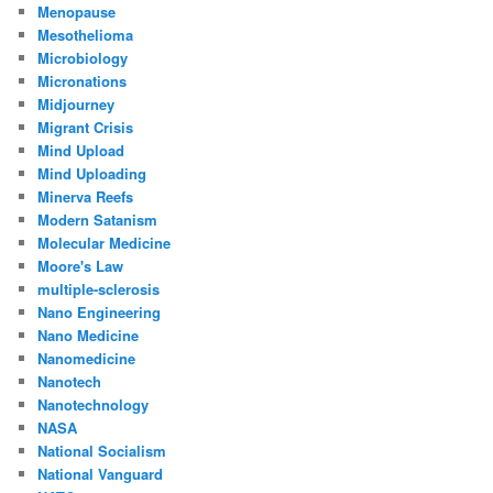
Menopause
Mesothelioma
Microbiology
Micronations
Midjourney
Migrant Crisis
Mind Upload
Mind Uploading
Minerva Reefs
Modern Satanism
Molecular Medicine
Moore's Law
multiple-sclerosis
Nano Engineering
Nano Medicine
Nanomedicine
Nanotech
Nanotechnology
NASA
National Socialism
National Vanguard