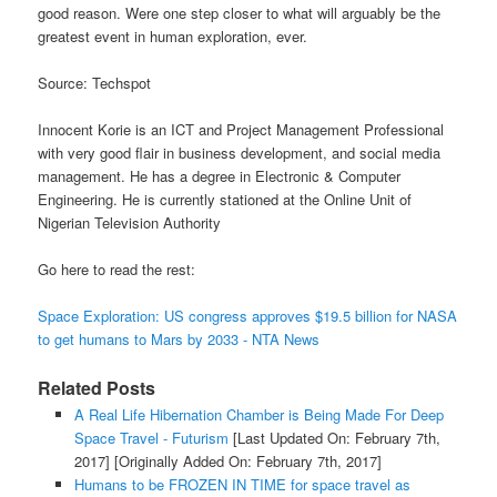
good reason. Were one step closer to what will arguably be the
greatest event in human exploration, ever.
Source: Techspot
Innocent Korie is an ICT and Project Management Professional
with very good flair in business development, and social media
management. He has a degree in Electronic & Computer
Engineering. He is currently stationed at the Online Unit of
Nigerian Television Authority
Go here to read the rest:
Space Exploration: US congress approves $19.5 billion for NASA
to get humans to Mars by 2033 - NTA News
Related Posts
A Real Life Hibernation Chamber is Being Made For Deep
Space Travel - Futurism
[Last Updated On: February 7th,
2017]
[Originally Added On: February 7th, 2017]
Humans to be FROZEN IN TIME for space travel as