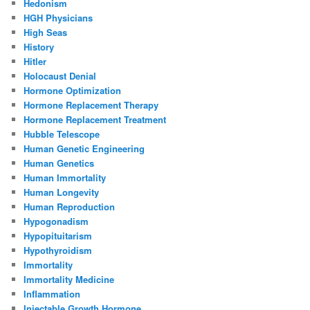
Hedonism
HGH Physicians
High Seas
History
Hitler
Holocaust Denial
Hormone Optimization
Hormone Replacement Therapy
Hormone Replacement Treatment
Hubble Telescope
Human Genetic Engineering
Human Genetics
Human Immortality
Human Longevity
Human Reproduction
Hypogonadism
Hypopituitarism
Hypothyroidism
Immortality
Immortality Medicine
Inflammation
Injectable Growth Hormone