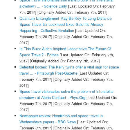
slowdown ... - Science Daily
[Last Updated On: February
7th, 2017]
[Originally Added On: February 7th, 2017]
Quantum Entanglement May Be Key To Long Distance
Space Travel Ex Lockheed Exec Said It's Already
Happening - Collective Evolution
[Last Updated On:
February 7th, 2017]
[Originally Added On: February 7th,
2017]
Is This Buzz Aldrin-Inspired Locomotive The Future Of
Space Travel? - Forbes
[Last Updated On: February 7th,
2017]
[Originally Added On: February 7th, 2017]
Celestial bodies: The Kelly twins offer a vital sign for space
travel ... - Pittsburgh Post-Gazette
[Last Updated On:
February 7th, 2017]
[Originally Added On: February 7th,
2017]
Space travel visionaries solve the problem of interstellar
slowdown at Alpha Centauri - Phys.Org
[Last Updated On:
February 7th, 2017]
[Originally Added On: February 7th,
2017]
Newspaper review: Heartthrob and space travel in
Wednesday's papers - BBC News
[Last Updated On:
February 8th, 2017]
[Originally Added On: February 8th,