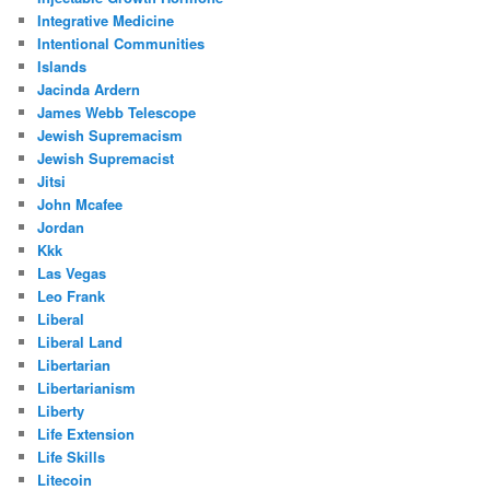
Integrative Medicine
Intentional Communities
Islands
Jacinda Ardern
James Webb Telescope
Jewish Supremacism
Jewish Supremacist
Jitsi
John Mcafee
Jordan
Kkk
Las Vegas
Leo Frank
Liberal
Liberal Land
Libertarian
Libertarianism
Liberty
Life Extension
Life Skills
Litecoin