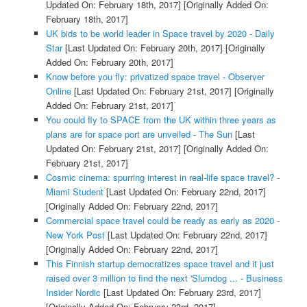
Updated On: February 18th, 2017]
[Originally Added On:
February 18th, 2017]
UK bids to be world leader in Space travel by 2020 - Daily
Star
[Last Updated On: February 20th, 2017]
[Originally
Added On: February 20th, 2017]
Know before you fly: privatized space travel - Observer
Online
[Last Updated On: February 21st, 2017]
[Originally
Added On: February 21st, 2017]
You could fly to SPACE from the UK within three years as
plans are for space port are unveiled - The Sun
[Last
Updated On: February 21st, 2017]
[Originally Added On:
February 21st, 2017]
Cosmic cinema: spurring interest in real-life space travel? -
Miami Student
[Last Updated On: February 22nd, 2017]
[Originally Added On: February 22nd, 2017]
Commercial space travel could be ready as early as 2020 -
New York Post
[Last Updated On: February 22nd, 2017]
[Originally Added On: February 22nd, 2017]
This Finnish startup democratizes space travel and it just
raised over 3 million to find the next 'Slumdog ... - Business
Insider Nordic
[Last Updated On: February 23rd, 2017]
[Originally Added On: February 23rd, 2017]