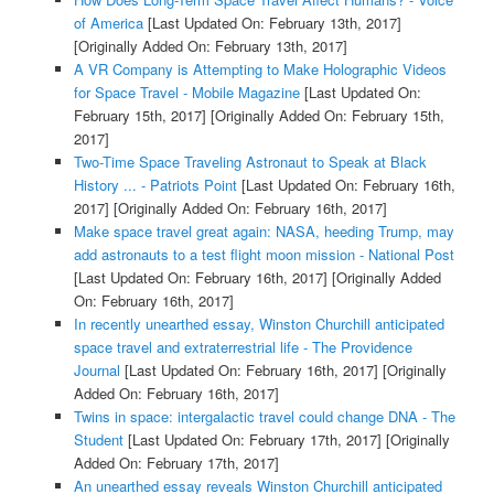
of America
[Last Updated On: February 13th, 2017]
[Originally Added On: February 13th, 2017]
A VR Company is Attempting to Make Holographic Videos
for Space Travel - Mobile Magazine
[Last Updated On:
February 15th, 2017]
[Originally Added On: February 15th,
2017]
Two-Time Space Traveling Astronaut to Speak at Black
History ... - Patriots Point
[Last Updated On: February 16th,
2017]
[Originally Added On: February 16th, 2017]
Make space travel great again: NASA, heeding Trump, may
add astronauts to a test flight moon mission - National Post
[Last Updated On: February 16th, 2017]
[Originally Added
On: February 16th, 2017]
In recently unearthed essay, Winston Churchill anticipated
space travel and extraterrestrial life - The Providence
Journal
[Last Updated On: February 16th, 2017]
[Originally
Added On: February 16th, 2017]
Twins in space: intergalactic travel could change DNA - The
Student
[Last Updated On: February 17th, 2017]
[Originally
Added On: February 17th, 2017]
An unearthed essay reveals Winston Churchill anticipated