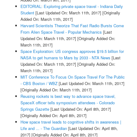
EDITORIAL: Exploring private space travel - Indiana Daily
Student
[Last Updated On: March 11th, 2017]
[Originally
Added On: March 11th, 2017]
Harvard Scientists Theorize That Fast Radio Bursts Come
From Alien Space Travel - Popular Mechanics
[Last
Updated On: March 11th, 2017]
[Originally Added On:
March 11th, 2017]
Space Exploration: US congress approves $19.5 billion for
NASA to get humans to Mars by 2033 - NTA News
[Last
Updated On: March 11th, 2017]
[Originally Added On:
March 11th, 2017]
MIT Conference To Focus On Space Travel For The Public
- CBS Boston / WBZ
[Last Updated On: March 11th, 2017]
[Originally Added On: March 11th, 2017]
Reusing rockets is best way to advance space travel,
SpaceX officer tells symposium attendees - Colorado
Springs Gazette
[Last Updated On: April 8th, 2017]
[Originally Added On: April 8th, 2017]
How space travel leads to cognitive shifts in awareness |
Life and ... - The Guardian
[Last Updated On: April 8th,
2017]
[Originally Added On: April 8th, 2017]