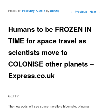
Posted on
February 7, 2017
by
Danzig
Post navigation
←
Previous
Next
→
Humans to be FROZEN IN
TIME for space travel as
scientists move to
COLONISE other planets –
Express.co.uk
GETTY
The new pods will see space travellers hibernate, bringing