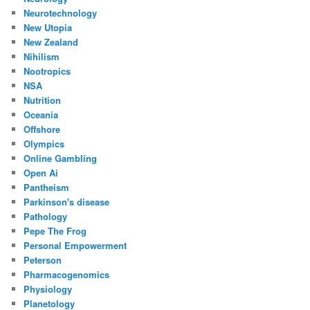
Neurotechnology
New Utopia
New Zealand
Nihilism
Nootropics
NSA
Nutrition
Oceania
Offshore
Olympics
Online Gambling
Open Ai
Pantheism
Parkinson's disease
Pathology
Pepe The Frog
Personal Empowerment
Peterson
Pharmacogenomics
Physiology
Planetology