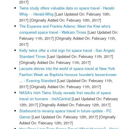
2017]
Twins study offers valuable data on space travel - Herald-
Whig - - Herald-Whig
[Last Updated On: February 10th,
2017]
[Originally Added On: February 10th, 2017]
The Expanse and Frankie Adams: Meet the Kiwi who's
conquered space travel - Waikato Times
[Last Updated On:
February 11th, 2017]
[Originally Added On: February 11th,
2017]
Kelly twins offer a vital sign for space travel - San Angelo
Standard Times
[Last Updated On: February 11th, 2017]
[Originally Added On: February 11th, 2017]
Lacoste delves into the world of space travel at New York
Fashion Week as Baptista honours founder's lesser-known
... - Evening Standard
[Last Updated On: February 11th,
2017]
[Originally Added On: February 11th, 2017]
NASA's Irish Twins Study reveals first results of space
travel on humans - IrishCentral
[Last Updated On: February
12th, 2017]
[Originally Added On: February 12th, 2017]
Starbound to revamp space travel in future update - PC
Gamer
[Last Updated On: February 12th, 2017]
[Originally
Added On: February 12th, 2017]
How Does Long-Term Space Travel Affect Humans? - Voice