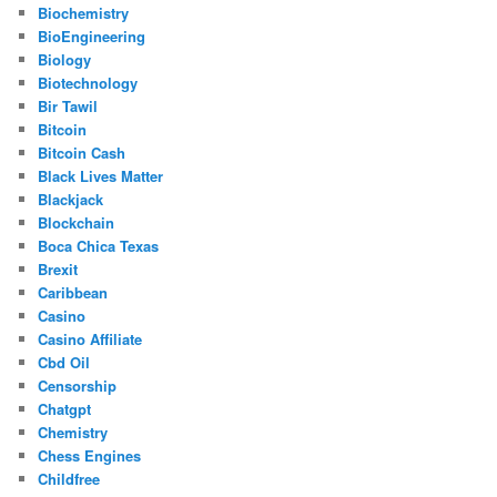
Biochemistry
BioEngineering
Biology
Biotechnology
Bir Tawil
Bitcoin
Bitcoin Cash
Black Lives Matter
Blackjack
Blockchain
Boca Chica Texas
Brexit
Caribbean
Casino
Casino Affiliate
Cbd Oil
Censorship
Chatgpt
Chemistry
Chess Engines
Childfree