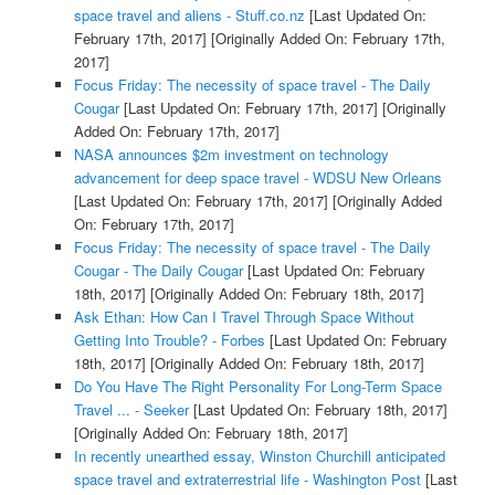
space travel and aliens - Stuff.co.nz
[Last Updated On:
February 17th, 2017]
[Originally Added On: February 17th,
2017]
Focus Friday: The necessity of space travel - The Daily
Cougar
[Last Updated On: February 17th, 2017]
[Originally
Added On: February 17th, 2017]
NASA announces $2m investment on technology
advancement for deep space travel - WDSU New Orleans
[Last Updated On: February 17th, 2017]
[Originally Added
On: February 17th, 2017]
Focus Friday: The necessity of space travel - The Daily
Cougar - The Daily Cougar
[Last Updated On: February
18th, 2017]
[Originally Added On: February 18th, 2017]
Ask Ethan: How Can I Travel Through Space Without
Getting Into Trouble? - Forbes
[Last Updated On: February
18th, 2017]
[Originally Added On: February 18th, 2017]
Do You Have The Right Personality For Long-Term Space
Travel ... - Seeker
[Last Updated On: February 18th, 2017]
[Originally Added On: February 18th, 2017]
In recently unearthed essay, Winston Churchill anticipated
space travel and extraterrestrial life - Washington Post
[Last