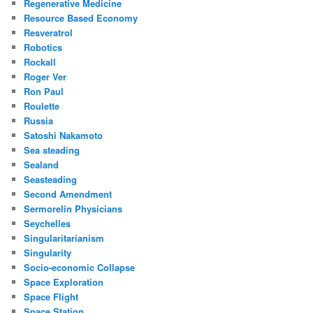
Regenerative Medicine
Resource Based Economy
Resveratrol
Robotics
Rockall
Roger Ver
Ron Paul
Roulette
Russia
Satoshi Nakamoto
Sea steading
Sealand
Seasteading
Second Amendment
Sermorelin Physicians
Seychelles
Singularitarianism
Singularity
Socio-economic Collapse
Space Exploration
Space Flight
Space Station