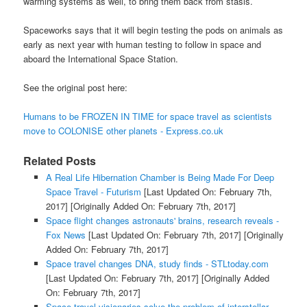
warming systems as well, to bring them back from stasis.
Spaceworks says that it will begin testing the pods on animals as
early as next year with human testing to follow in space and
aboard the International Space Station.
See the original post here:
Humans to be FROZEN IN TIME for space travel as scientists
move to COLONISE other planets - Express.co.uk
Related Posts
A Real Life Hibernation Chamber is Being Made For Deep
Space Travel - Futurism
[Last Updated On: February 7th,
2017]
[Originally Added On: February 7th, 2017]
Space flight changes astronauts' brains, research reveals -
Fox News
[Last Updated On: February 7th, 2017]
[Originally
Added On: February 7th, 2017]
Space travel changes DNA, study finds - STLtoday.com
[Last Updated On: February 7th, 2017]
[Originally Added
On: February 7th, 2017]
Space travel visionaries solve the problem of interstellar