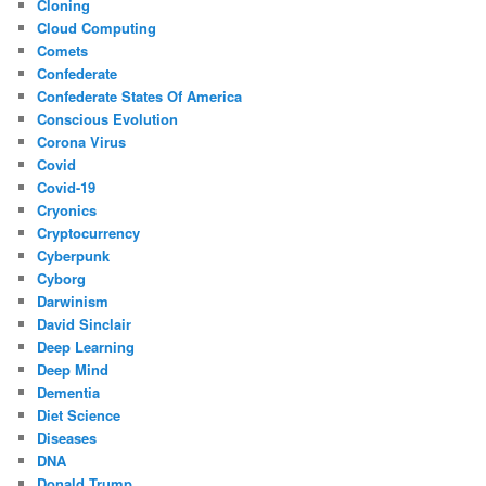
Cloning
Cloud Computing
Comets
Confederate
Confederate States Of America
Conscious Evolution
Corona Virus
Covid
Covid-19
Cryonics
Cryptocurrency
Cyberpunk
Cyborg
Darwinism
David Sinclair
Deep Learning
Deep Mind
Dementia
Diet Science
Diseases
DNA
Donald Trump