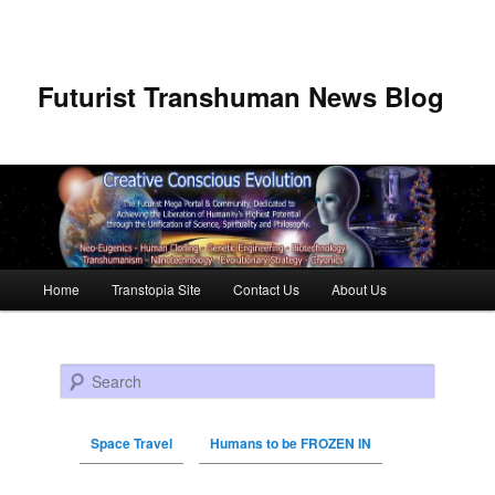
Futurist Transhuman News Blog
Main menu
Home
Transtopia Site
Contact Us
About Us
Skip to primary content
Skip to secondary content
Search
Space Travel
Humans to be FROZEN IN