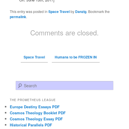
This entry was posted in
Space Travel
by
Danzig
. Bookmark the
permalink
.
Comments are closed.
Space Travel
Humans to be FROZEN IN
Search
THE PROMETHEUS LEAGUE
Europe Destiny Essays PDF
Cosmos Theology Booklet PDF
Cosmos Theology Essay PDF
Historical Parallels PDF