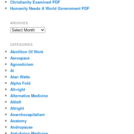
Christianity Examined PDF
Humanity Needs A World Government PDF
ARCHIVES
Archives
CATEGORIES
Abolition Of Work
Aerospace
Agnosticism
Ai
Alan Watts
Alpha Fold
Alt-right
Alternative Medicine
Altleft
Altright
Anarchocapitalism
Anatomy
Andropause
Anti-Aging Medicine