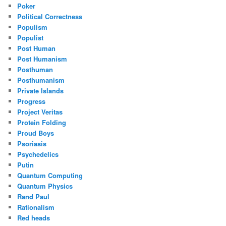
Poker
Political Correctness
Populism
Populist
Post Human
Post Humanism
Posthuman
Posthumanism
Private Islands
Progress
Project Veritas
Protein Folding
Proud Boys
Psoriasis
Psychedelics
Putin
Quantum Computing
Quantum Physics
Rand Paul
Rationalism
Red heads