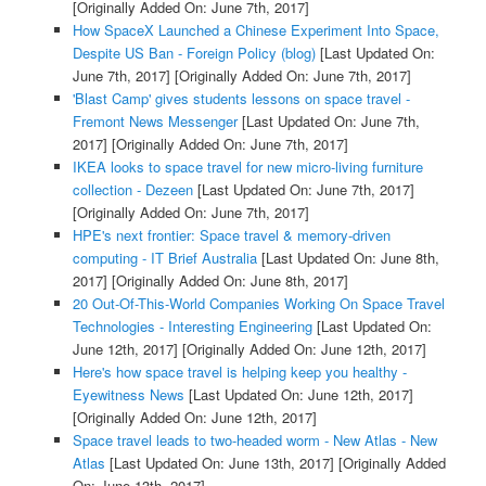
[Originally Added On: June 7th, 2017]
How SpaceX Launched a Chinese Experiment Into Space,
Despite US Ban - Foreign Policy (blog)
[Last Updated On:
June 7th, 2017]
[Originally Added On: June 7th, 2017]
'Blast Camp' gives students lessons on space travel -
Fremont News Messenger
[Last Updated On: June 7th,
2017]
[Originally Added On: June 7th, 2017]
IKEA looks to space travel for new micro-living furniture
collection - Dezeen
[Last Updated On: June 7th, 2017]
[Originally Added On: June 7th, 2017]
HPE's next frontier: Space travel & memory-driven
computing - IT Brief Australia
[Last Updated On: June 8th,
2017]
[Originally Added On: June 8th, 2017]
20 Out-Of-This-World Companies Working On Space Travel
Technologies - Interesting Engineering
[Last Updated On:
June 12th, 2017]
[Originally Added On: June 12th, 2017]
Here's how space travel is helping keep you healthy -
Eyewitness News
[Last Updated On: June 12th, 2017]
[Originally Added On: June 12th, 2017]
Space travel leads to two-headed worm - New Atlas - New
Atlas
[Last Updated On: June 13th, 2017]
[Originally Added
On: June 13th, 2017]