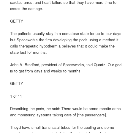
cardiac arrest and heart failure so that they have more time to
asses the damage.
GETTY
The patients usually stay in a comatose state for up to four days,
but Spaceworks the firm developing the pods using a method it
calls therapeutic hypothermia believes that it could make the
state last for months.
John A. Bradford, president of Spaceworks, told Quartz: Our goal
is to get from days and weeks to months.
GETTY
1 of 11
Describing the pods, he said: There would be some robotic arms
and monitoring systems taking care of [the passengers].
Theyd have small transnasal tubes for the cooling and some