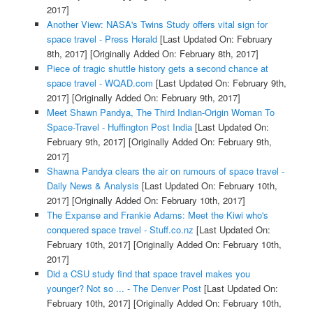
2017]
Another View: NASA's Twins Study offers vital sign for
space travel - Press Herald
[Last Updated On: February
8th, 2017]
[Originally Added On: February 8th, 2017]
Piece of tragic shuttle history gets a second chance at
space travel - WQAD.com
[Last Updated On: February 9th,
2017]
[Originally Added On: February 9th, 2017]
Meet Shawn Pandya, The Third Indian-Origin Woman To
Space-Travel - Huffington Post India
[Last Updated On:
February 9th, 2017]
[Originally Added On: February 9th,
2017]
Shawna Pandya clears the air on rumours of space travel -
Daily News & Analysis
[Last Updated On: February 10th,
2017]
[Originally Added On: February 10th, 2017]
The Expanse and Frankie Adams: Meet the Kiwi who's
conquered space travel - Stuff.co.nz
[Last Updated On:
February 10th, 2017]
[Originally Added On: February 10th,
2017]
Did a CSU study find that space travel makes you
younger? Not so ... - The Denver Post
[Last Updated On:
February 10th, 2017]
[Originally Added On: February 10th,