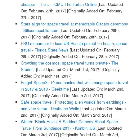
cheaper - The ... - CMU The Tartan Online
[Last Updated
On: February 27th, 2017]
[Originally Added On: February
27th, 2017]
Stars align for space travel at memorable Oscars ceremony
- Siliconrepublic.com
[Last Updated On: February 28th,
2017]
[Originally Added On: February 28th, 2017]
FSU researcher to lead US-Russia project on health, space
travel - Florida State News
[Last Updated On: February
28th, 2017]
[Originally Added On: February 28th, 2017]
Crowding the cosmos: space travel turns private - The
Student
[Last Updated On: March 1st, 2017]
[Originally
Added On: March 1st, 2017]
Forget SpaceX: 10 companies that will change space travel
in 2017 & 2018 - Geektime
[Last Updated On: March 2nd,
2017]
[Originally Added On: March 2nd, 2017]
Safe space travel: Protecting alien worlds from earthlings -
and vice versa - Deutsche Welle
[Last Updated On: March
2nd, 2017]
[Originally Added On: March 2nd, 2017]
Watch: 'Black Holes' A Satirical Comedy About Space
Travel From Sundance 2017 - Konbini US
[Last Updated
On: March 3rd, 2017]
[Originally Added On: March 3rd,