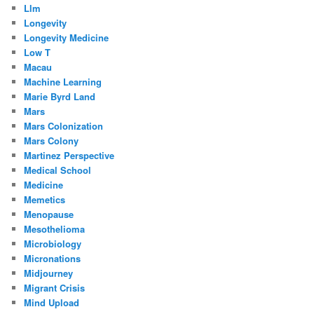
Llm
Longevity
Longevity Medicine
Low T
Macau
Machine Learning
Marie Byrd Land
Mars
Mars Colonization
Mars Colony
Martinez Perspective
Medical School
Medicine
Memetics
Menopause
Mesothelioma
Microbiology
Micronations
Midjourney
Migrant Crisis
Mind Upload