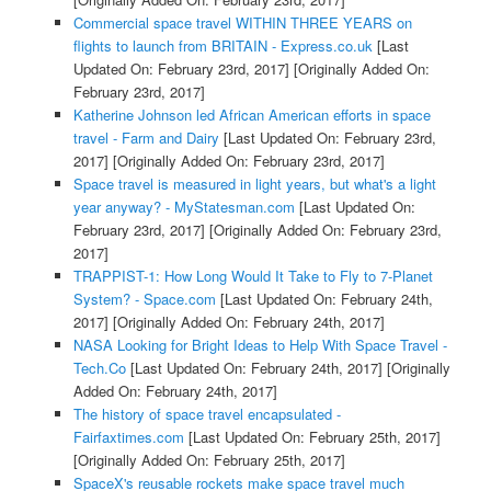
Commercial space travel WITHIN THREE YEARS on
flights to launch from BRITAIN - Express.co.uk
[Last
Updated On: February 23rd, 2017]
[Originally Added On:
February 23rd, 2017]
Katherine Johnson led African American efforts in space
travel - Farm and Dairy
[Last Updated On: February 23rd,
2017]
[Originally Added On: February 23rd, 2017]
Space travel is measured in light years, but what's a light
year anyway? - MyStatesman.com
[Last Updated On:
February 23rd, 2017]
[Originally Added On: February 23rd,
2017]
TRAPPIST-1: How Long Would It Take to Fly to 7-Planet
System? - Space.com
[Last Updated On: February 24th,
2017]
[Originally Added On: February 24th, 2017]
NASA Looking for Bright Ideas to Help With Space Travel -
Tech.Co
[Last Updated On: February 24th, 2017]
[Originally
Added On: February 24th, 2017]
The history of space travel encapsulated -
Fairfaxtimes.com
[Last Updated On: February 25th, 2017]
[Originally Added On: February 25th, 2017]
SpaceX's reusable rockets make space travel much