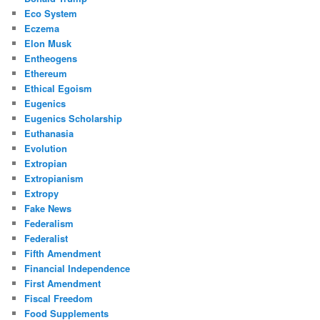
Eco System
Eczema
Elon Musk
Entheogens
Ethereum
Ethical Egoism
Eugenics
Eugenics Scholarship
Euthanasia
Evolution
Extropian
Extropianism
Extropy
Fake News
Federalism
Federalist
Fifth Amendment
Financial Independence
First Amendment
Fiscal Freedom
Food Supplements