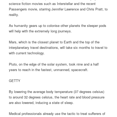
science fiction movies such as Interstellar and the recent
Passengers movie, starring Jennifer Lawrence and Chris Pratt, to
reality.
As humanity gears up to colonise other planets the sleeper pods
will help with the extremely long journeys.
Mars, which is the closest planet to Earth and the top of the
interplanetary travel destinations, will take six months to travel to
with current technology.
Pluto, on the edge of the solar system, took nine and a half
years to reach in the fastest, unmanned, spacecraft.
GETTY
By lowering the average body temperature (37 degrees celsius)
to around 32 degrees celsius, the heart rate and blood pressure
are also lowered, inducing a state of sleep.
Medical professionals already use the tactic to treat sufferers of