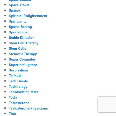
Space Travel
Spacex
Spiritual Enlightenment
Spirituality
Sports Betting
Sportsbook
Stable Diffusion
Stem Cell Therapy
Stem Cells
Stemcell Therapy
Super Computer
Superintelligence
Survivalism
Talmud
Tech Giants
Technology
Terraforming Mars
Tesla
Testosterone
Testosterone Physicians
Tms