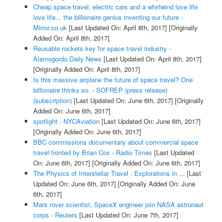
Cheap space travel, electric cars and a whirlwind love life
love life... the billionaire genius inventing our future -
Mirror.co.uk
[Last Updated On: April 8th, 2017]
[Originally
Added On: April 8th, 2017]
Reusable rockets key for space travel industry -
Alamogordo Daily News
[Last Updated On: April 8th, 2017]
[Originally Added On: April 8th, 2017]
Is this massive airplane the future of space travel? One
billionaire thinks so. - SOFREP (press release)
(subscription)
[Last Updated On: June 6th, 2017]
[Originally
Added On: June 6th, 2017]
spotlight - NYCAviation
[Last Updated On: June 6th, 2017]
[Originally Added On: June 6th, 2017]
BBC commissions documentary about commercial space
travel fronted by Brian Cox - Radio Times
[Last Updated
On: June 6th, 2017]
[Originally Added On: June 6th, 2017]
The Physics of Interstellar Travel : Explorations in ...
[Last
Updated On: June 6th, 2017]
[Originally Added On: June
6th, 2017]
Mars rover scientist, SpaceX engineer join NASA astronaut
corps - Reuters
[Last Updated On: June 7th, 2017]