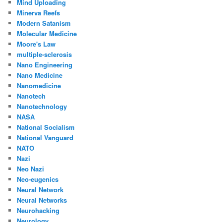
Mind Uploading
Minerva Reefs
Modern Satanism
Molecular Medicine
Moore's Law
multiple-sclerosis
Nano Engineering
Nano Medicine
Nanomedicine
Nanotech
Nanotechnology
NASA
National Socialism
National Vanguard
NATO
Nazi
Neo Nazi
Neo-eugenics
Neural Network
Neural Networks
Neurohacking
Neurology