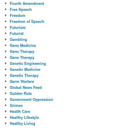
Fourth Amendment
Free Speech
Freedom
Freedom of Speech
Futurism
Futurist
Gambling
Gene Medicine
Gene Therapy
Gene Therapy
Genetic Engineering
Genetic Medicine
Genetic Therapy
Germ Warfare
Global News Feed
Golden Rule
Government Oppression
Grimes
Health Care
Healthy Lifestyle
Healthy Living