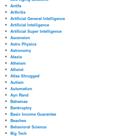
Antifa
Arthritis
Artificial General Intelligence
Artificial Intelligence
Artificial Super Intelligence
Ascension
Astro Physics
Astronomy
Ataxia
Atheism
Atheist
Atlas Shrugged
Autism
Automation
Ayn Rand
Bahamas
Bankruptcy
Basic Income Guarantee
Beaches
Behavioral Science
Big Tech