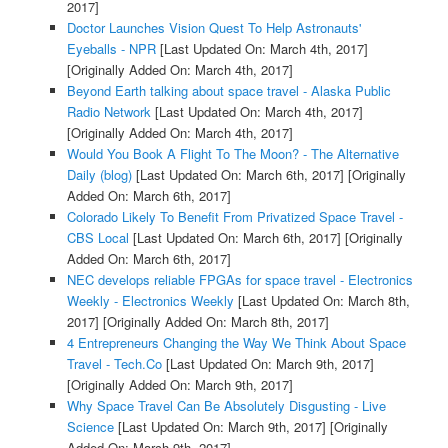
2017]
Doctor Launches Vision Quest To Help Astronauts'
Eyeballs - NPR
[Last Updated On: March 4th, 2017]
[Originally Added On: March 4th, 2017]
Beyond Earth talking about space travel - Alaska Public
Radio Network
[Last Updated On: March 4th, 2017]
[Originally Added On: March 4th, 2017]
Would You Book A Flight To The Moon? - The Alternative
Daily (blog)
[Last Updated On: March 6th, 2017]
[Originally
Added On: March 6th, 2017]
Colorado Likely To Benefit From Privatized Space Travel -
CBS Local
[Last Updated On: March 6th, 2017]
[Originally
Added On: March 6th, 2017]
NEC develops reliable FPGAs for space travel - Electronics
Weekly - Electronics Weekly
[Last Updated On: March 8th,
2017]
[Originally Added On: March 8th, 2017]
4 Entrepreneurs Changing the Way We Think About Space
Travel - Tech.Co
[Last Updated On: March 9th, 2017]
[Originally Added On: March 9th, 2017]
Why Space Travel Can Be Absolutely Disgusting - Live
Science
[Last Updated On: March 9th, 2017]
[Originally
Added On: March 9th, 2017]