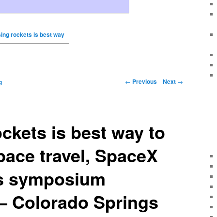
ing rockets is best way
←
Previous
Next
→
g
ckets is best way to
ace travel, SpaceX
lls symposium
– Colorado Springs