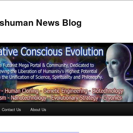
anshuman News Blog
Contact Us
About Us
t