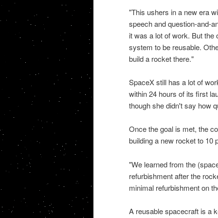
"This ushers in a new era wi
speech and question-and-answ
it was a lot of work. But the
system to be reusable. Other
build a rocket there."
SpaceX still has a lot of wor
within 24 hours of its first 
though she didn't say how qu
Once the goal is met, the cos
building a new rocket to 10 
"We learned from the (space)
refurbishment after the rock
minimal refurbishment on the
A reusable spacecraft is a 