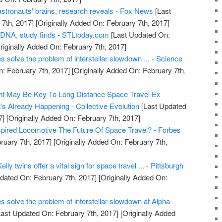
astronauts' brains, research reveals - Fox News
[Last
7th, 2017]
[Originally Added On: February 7th, 2017]
 DNA, study finds - STLtoday.com
[Last Updated On:
riginally Added On: February 7th, 2017]
s solve the problem of interstellar slowdown ... - Science
: February 7th, 2017]
[Originally Added On: February 7th,
t May Be Key To Long Distance Space Travel Ex
's Already Happening - Collective Evolution
[Last Updated
7]
[Originally Added On: February 7th, 2017]
nspired Locomotive The Future Of Space Travel? - Forbes
ruary 7th, 2017]
[Originally Added On: February 7th,
lly twins offer a vital sign for space travel ... - Pittsburgh
dated On: February 7th, 2017]
[Originally Added On:
es solve the problem of interstellar slowdown at Alpha
ast Updated On: February 7th, 2017]
[Originally Added