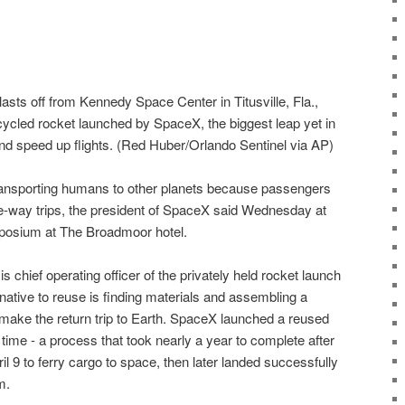
sts off from Kennedy Space Center in Titusville, Fla.,
ecycled rocket launched by SpaceX, the biggest leap yet in
and speed up flights. (Red Huber/Orlando Sentinel via AP)
ransporting humans to other planets because passengers
e-way trips, the president of SpaceX said Wednesday at
posium at The Broadmoor hotel.
 chief operating officer of the privately held rocket launch
native to reuse is finding materials and assembling a
make the return trip to Earth. SpaceX launched a reused
t time - a process that took nearly a year to complete after
l 9 to ferry cargo to space, then later landed successfully
m.