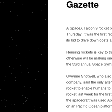
Gazette
A SpaceX Falcon 9 rocket bla
Thursday. It was the first r
its bid to drive down costs 
Reusing rockets is key to t
otherwise will be making on
the 33rd annual Space Sym
Gwynne Shotwell, who also is
company, said the only alter
rocket to enable humans to 
rocket last week for the firs
the spacecraft was used Apri
on an Pacific Ocean platfor