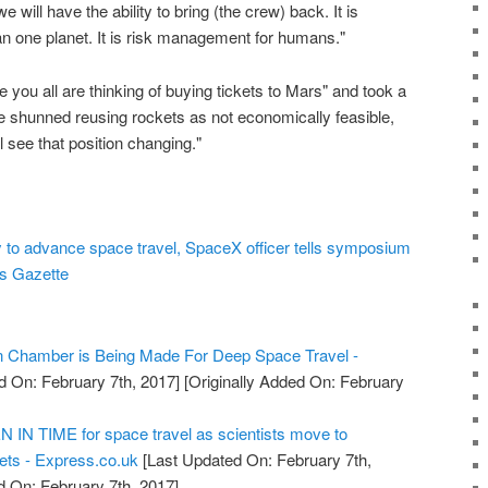
will have the ability to bring (the crew) back. It is
an one planet. It is risk management for humans."
 you all are thinking of buying tickets to Mars" and took a
 shunned reusing rockets as not economically feasible,
l see that position changing."
 to advance space travel, SpaceX officer tells symposium
gs Gazette
on Chamber is Being Made For Deep Space Travel -
d On: February 7th, 2017]
[Originally Added On: February
IN TIME for space travel as scientists move to
ts - Express.co.uk
[Last Updated On: February 7th,
d On: February 7th, 2017]