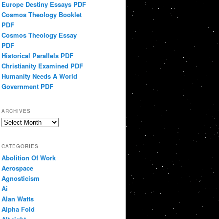
Europe Destiny Essays PDF
Cosmos Theology Booklet
PDF
Cosmos Theology Essay
PDF
Historical Parallels PDF
Christianity Examined PDF
Humanity Needs A World
Government PDF
ARCHIVES
Archives
CATEGORIES
Abolition Of Work
Aerospace
Agnosticism
Ai
Alan Watts
Alpha Fold