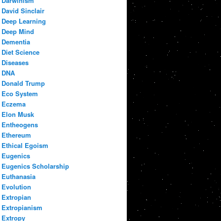
Darwinism
David Sinclair
Deep Learning
Deep Mind
Dementia
Diet Science
Diseases
DNA
Donald Trump
Eco System
Eczema
Elon Musk
Entheogens
Ethereum
Ethical Egoism
Eugenics
Eugenics Scholarship
Euthanasia
Evolution
Extropian
Extropianism
Extropy