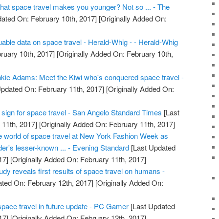
that space travel makes you younger? Not so ... - The
ated On: February 10th, 2017]
[Originally Added On:
uable data on space travel - Herald-Whig - - Herald-Whig
ruary 10th, 2017]
[Originally Added On: February 10th,
kie Adams: Meet the Kiwi who's conquered space travel -
pdated On: February 11th, 2017]
[Originally Added On:
tal sign for space travel - San Angelo Standard Times
[Last
11th, 2017]
[Originally Added On: February 11th, 2017]
he world of space travel at New York Fashion Week as
er's lesser-known ... - Evening Standard
[Last Updated
17]
[Originally Added On: February 11th, 2017]
dy reveals first results of space travel on humans -
ted On: February 12th, 2017]
[Originally Added On:
pace travel in future update - PC Gamer
[Last Updated
17]
[Originally Added On: February 12th, 2017]