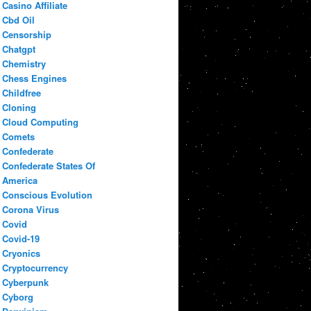
Casino Affiliate
Cbd Oil
Censorship
Chatgpt
Chemistry
Chess Engines
Childfree
Cloning
Cloud Computing
Comets
Confederate
Confederate States Of
America
Conscious Evolution
Corona Virus
Covid
Covid-19
Cryonics
Cryptocurrency
Cyberpunk
Cyborg