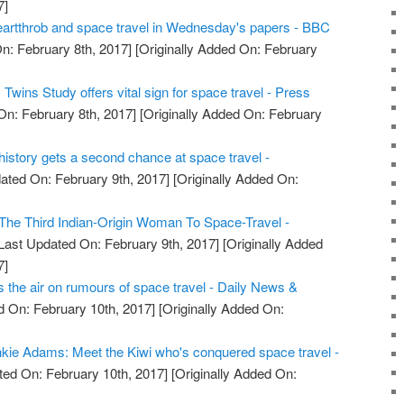
7]
artthrob and space travel in Wednesday's papers - BBC
n: February 8th, 2017]
[Originally Added On: February
wins Study offers vital sign for space travel - Press
On: February 8th, 2017]
[Originally Added On: February
e history gets a second chance at space travel -
ated On: February 9th, 2017]
[Originally Added On:
he Third Indian-Origin Woman To Space-Travel -
Last Updated On: February 9th, 2017]
[Originally Added
7]
the air on rumours of space travel - Daily News &
 On: February 10th, 2017]
[Originally Added On:
kie Adams: Meet the Kiwi who's conquered space travel -
ed On: February 10th, 2017]
[Originally Added On: