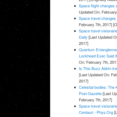
Space flight changes 
Updated On: February 
Space travel changes
February 7th, 2017]
[O
Space travel visionarie
Daily
[Last Updated On
2017]
Quantum Entanglemen
Lockheed Exec Said It
On: February 7th, 201
Is This Buzz Aldrin-I
[Last Updated On: Feb
2017]
Celestial bodies: The Ke
Post-Gazette
[Last Up
February 7th, 2017]
Space travel visionari
Centauri - Phys.Org
[L