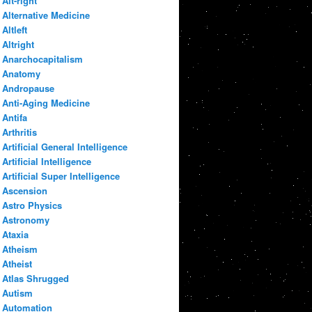
Alt-right
Alternative Medicine
Altleft
Altright
Anarchocapitalism
Anatomy
Andropause
Anti-Aging Medicine
Antifa
Arthritis
Artificial General Intelligence
Artificial Intelligence
Artificial Super Intelligence
Ascension
Astro Physics
Astronomy
Ataxia
Atheism
Atheist
Atlas Shrugged
Autism
Automation