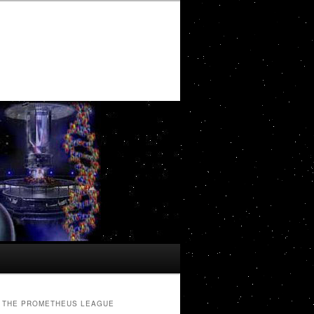
THE PROMETHEUS LEAGUE