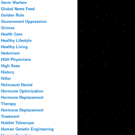
Germ Warfare
Global News Feed
Golden Rule
Government Oppression
Grimes
Health Care
Healthy Lifestyle
Healthy Living
Hedonism
HGH Physicians
High Seas
History
Hitler
Holocaust Denial
Hormone Optimization
Hormone Replacement
Therapy
Hormone Replacement
Treatment
Hubble Telescope
Human Genetic Engineering