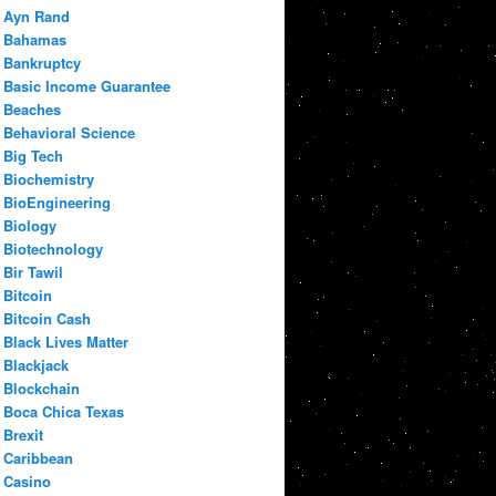
Ayn Rand
Bahamas
Bankruptcy
Basic Income Guarantee
Beaches
Behavioral Science
Big Tech
Biochemistry
BioEngineering
Biology
Biotechnology
Bir Tawil
Bitcoin
Bitcoin Cash
Black Lives Matter
Blackjack
Blockchain
Boca Chica Texas
Brexit
Caribbean
Casino