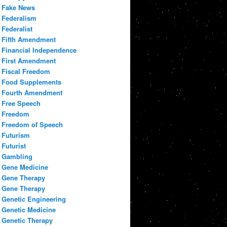
Fake News
Federalism
Federalist
Fifth Amendment
Financial Independence
First Amendment
Fiscal Freedom
Food Supplements
Fourth Amendment
Free Speech
Freedom
Freedom of Speech
Futurism
Futurist
Gambling
Gene Medicine
Gene Therapy
Gene Therapy
Genetic Engineering
Genetic Medicine
Genetic Therapy