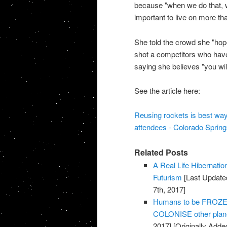
because "when we do that, we 
important to live on more th
She told the crowd she "hope
shot a competitors who have
saying she believes "you wil
See the article here:
Reusing rockets is best way
attendees - Colorado Sprin
Related Posts
A Real Life Hibernati
Futurism
[Last Update
7th, 2017]
Humans to be FROZEN 
COLONISE other plane
2017]
[Originally Adde