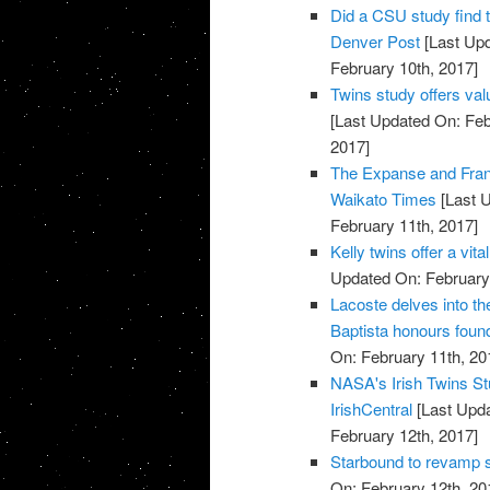
Did a CSU study find 
Denver Post
[Last Upd
February 10th, 2017]
Twins study offers val
[Last Updated On: Feb
2017]
The Expanse and Fran
Waikato Times
[Last U
February 11th, 2017]
Kelly twins offer a vi
Updated On: February 
Lacoste delves into t
Baptista honours found
On: February 11th, 20
NASA's Irish Twins Stu
IrishCentral
[Last Upda
February 12th, 2017]
Starbound to revamp s
On: February 12th, 20