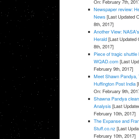
On: February 7th, 201
Newspaper review: He
News
[Last Updated O
8th, 2017]
Another View: NASA's T
Herald
[Last Updated 
8th, 2017]
Piece of tragic shuttl
WQAD.com
[Last Upd
February 9th, 2017]
Meet Shawn Pandya, T
Huffington Post India
[
On: February 9th, 201
Shawna Pandya clears 
Analysis
[Last Updated
February 10th, 2017]
The Expanse and Fran
Stuff.co.nz
[Last Updat
February 10th, 2017]