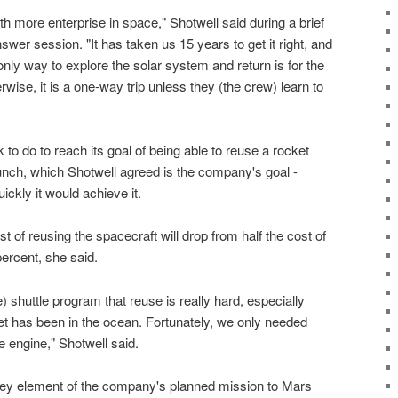
th more enterprise in space," Shotwell said during a brief
er session. "It has taken us 15 years to get it right, and
 only way to explore the solar system and return is for the
wise, it is a one-way trip unless they (the crew) learn to
k to do to reach its goal of being able to reuse a rocket
launch, which Shotwell agreed is the company's goal -
ickly it would achieve it.
t of reusing the spacecraft will drop from half the cost of
percent, she said.
 shuttle program that reuse is really hard, especially
et has been in the ocean. Fortunately, we only needed
 engine," Shotwell said.
key element of the company's planned mission to Mars