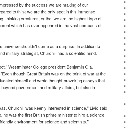
mpressed by the success we are making of our
repared to think we are the only spot in this immense
g, thinking creatures, or that we are the highest type of
pment which has ever appeared in the vast compass of
he universe shouldn't come as a surprise. In addition to
 military strategist, Churchill had a scientific mind.
ect," Westminster College president Benjamin Ola.
"Even though Great Britain was on the brink of war at the
educated himself and wrote thought-provoking essays that
beyond government and military affairs, but also in
s, Churchill was keenly interested in science," Livio said
 he was the first British prime minister to hire a science
riendly environment for science and scientists."