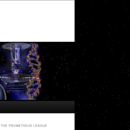
THE PROMETHEUS LEAGUE