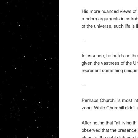
His more nuanced views of the
modern arguments in astrobi
of the universe, such life is l
---
In essence, he builds on the 
given the vastness of the Un
represent something unique
---
Perhaps Churchill's most intu
zone. While Churchill didn't
After noting that "all living 
observed that the presence of 
planet at the right distance 