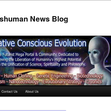
anshuman News Blog
Contact Us
About Us
t