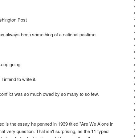
shington Post
as always been something of a national pastime.
 keep going.
I intend to write it.
 conflict was so much owed by so many to so few.
ed is the essay he penned in 1939 titled "Are We Alone in
at very question. That isn't surprising, as the 11 typed