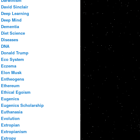
Darwinism
David Sinclair
Deep Learning
Deep Mind
Dementia
Diet Science
Diseases
DNA
Donald Trump
Eco System
Eczema
Elon Musk
Entheogens
Ethereum
Ethical Egoism
Eugenics
Eugenics Scholarship
Euthanasia
Evolution
Extropian
Extropianism
Extropy