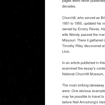
pages were never published b
decades.
Churchill, who served as Br
1951 to 1955, updated his ma
owned by Emery Reves, his p
wife Wendy passed the manus
Missouri. There it gathered 
Timothy Riley discovered and
Livio.
In an article published in thi
examined the essay's content
National Churchill Museum, 
The most striking takeaway 
were. One obvious example: "
may be possible to travel t
before Neil Armstrong's hist