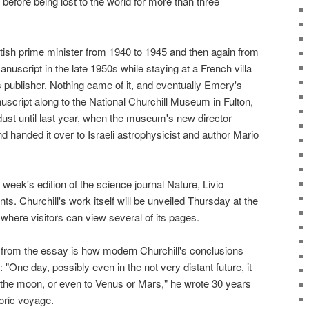
efore being lost to the world for more than three
itish prime minister from 1940 to 1945 and then again from
nuscript in the late 1950s while staying at a French villa
ublisher. Nothing came of it, and eventually Emery's
cript along to the National Churchill Museum in Fulton,
dust until last year, when the museum's new director
 handed it over to Israeli astrophysicist and author Mario
s week's edition of the science journal Nature, Livio
s. Churchill's work itself will be unveiled Thursday at the
where visitors can view several of its pages.
from the essay is how modern Churchill's conclusions
One day, possibly even in the not very distant future, it
o the moon, or even to Venus or Mars," he wrote 30 years
oric voyage.