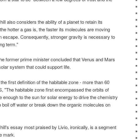
ll also considers the ability of a planet to retain its
the hotter a gas is, the faster its molecules are moving
n escape. Consequently, stronger gravity is necessary to
ong term."
the former prime minister concluded that Venus and Mars
olar system that could support life.
the first definition of the habitable zone - more than 60
, "The habitable zone first encompassed the orbits of
 enough to the sun for solar energy to drive the chemistry
 to boil off water or break down the organic molecules on
ill's essay most praised by Livio, ironically, is a segment
he mark.