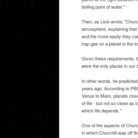
boiling point of water."
Then, as Livio wrote, "Churchi
atmosphere, explaining that 
and the more easily they ca
trap gas on a planet in the l
Given these requirements, 
were the only places in our s
In other words, he predicted 
years ago. According to PBS
Venus to Mars, planets close
of life - but not so close as
which life depends."
One of the aspects of Church
in which Churchill was off t