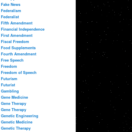
Fake News
Federalism
Federalist
Fifth Amendment
Financial Independence
First Amendment
Fiscal Freedom
Food Supplements
Fourth Amendment
Free Speech
Freedom
Freedom of Speech
Futurism
Futurist
Gambling
Gene Medicine
Gene Therapy
Gene Therapy
Genetic Engineering
Genetic Medicine
Genetic Therapy