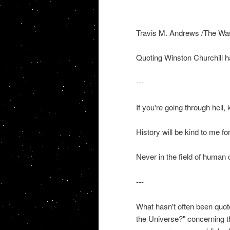
Travis M. Andrews /The Wa
Quoting Winston Churchill h
---
If you're going through hell,
History will be kind to me for 
Never in the field of human
---
What hasn't often been quot
the Universe?" concerning th