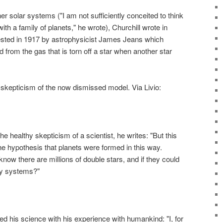
r solar systems ("I am not sufficiently conceited to think
ith a family of planets," he wrote), Churchill wrote in
ested in 1917 by astrophysicist James Jeans which
 from the gas that is torn off a star when another star
s skepticism of the now dismissed model. Via Livio:
e healthy skepticism of a scientist, he writes: "But this
e hypothesis that planets were formed in this way.
ow there are millions of double stars, and if they could
ry systems?"
ded his science with his experience with humankind: "I, for