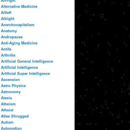
Alt-right
Alternative Medicine
Altleft
Altright
Anarchocapitalism
Anatomy
Andropause
Anti-Aging Medicine
Antifa
Arthritis
Artificial General Intelligence
Artificial Intelligence
Artificial Super Intelligence
Ascension
Astro Physics
Astronomy
Ataxia
Atheism
Atheist
Atlas Shrugged
Autism
Automation