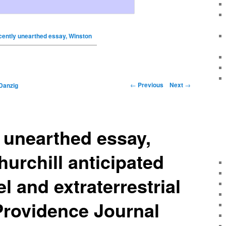
ecently unearthed essay, Winston
←
Previous
Next
→
Danzig
y unearthed essay,
urchill anticipated
l and extraterrestrial
 Providence Journal