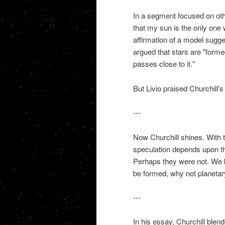
In a segment focused on othe
that my sun is the only one w
affirmation of a model sugg
argued that stars are "formed
passes close to it."
But Livio praised Churchill'
---
Now Churchill shines. With th
speculation depends upon th
Perhaps they were not. We kn
be formed, why not planeta
---
In his essay, Churchill blen