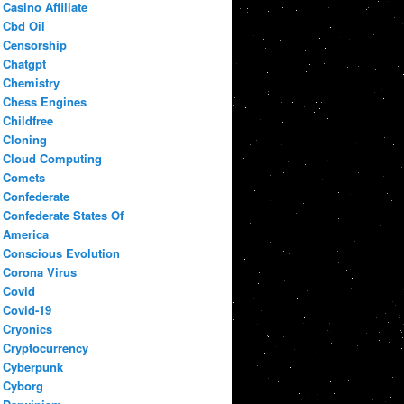
Casino Affiliate
Cbd Oil
Censorship
Chatgpt
Chemistry
Chess Engines
Childfree
Cloning
Cloud Computing
Comets
Confederate
Confederate States Of
America
Conscious Evolution
Corona Virus
Covid
Covid-19
Cryonics
Cryptocurrency
Cyberpunk
Cyborg