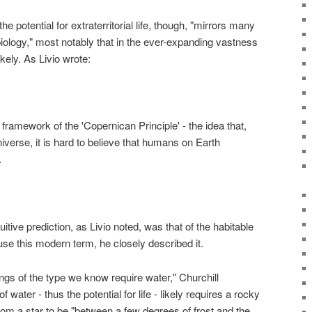
 potential for extraterritorial life, though, "mirrors many
ology," most notably that in the ever-expanding vastness
ikely. As Livio wrote:
framework of the 'Copernican Principle' - the idea that,
iverse, it is hard to believe that humans on Earth
.
itive prediction, as Livio noted, was that of the habitable
 use this modern term, he closely described it.
things of the type we know require water," Churchill
water - thus the potential for life - likely requires a rocky
from a star to be "between a few degrees of frost and the