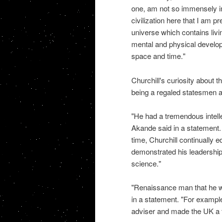
one, am not so immensely i
civilization here that I am p
universe which contains livin
mental and physical develo
space and time."
Churchill's curiosity about t
being a regaled statesmen and
"He had a tremendous intell
Akande said in a statement. 
time, Churchill continually 
demonstrated his leadership 
science."
"Renaissance man that he wa
in a statement. "For example,
adviser and made the UK a f