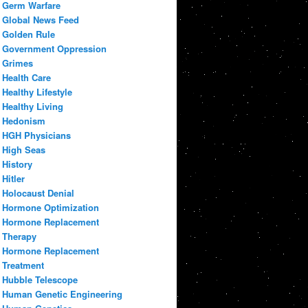
Germ Warfare
Global News Feed
Golden Rule
Government Oppression
Grimes
Health Care
Healthy Lifestyle
Healthy Living
Hedonism
HGH Physicians
High Seas
History
Hitler
Holocaust Denial
Hormone Optimization
Hormone Replacement
Therapy
Hormone Replacement
Treatment
Hubble Telescope
Human Genetic Engineering