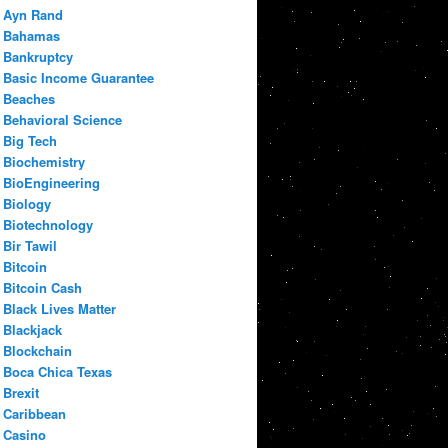
Ayn Rand
Bahamas
Bankruptcy
Basic Income Guarantee
Beaches
Behavioral Science
Big Tech
Biochemistry
BioEngineering
Biology
Biotechnology
Bir Tawil
Bitcoin
Bitcoin Cash
Black Lives Matter
Blackjack
Blockchain
Boca Chica Texas
Brexit
Caribbean
Casino