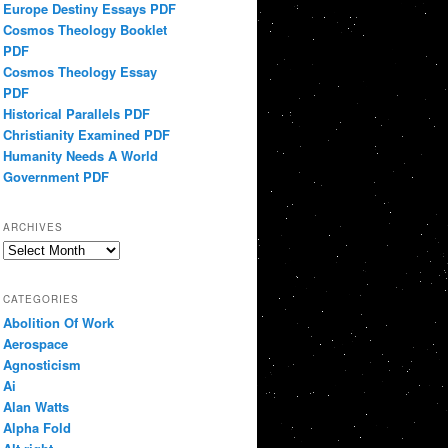
Europe Destiny Essays PDF
Cosmos Theology Booklet
PDF
Cosmos Theology Essay
PDF
Historical Parallels PDF
Christianity Examined PDF
Humanity Needs A World
Government PDF
ARCHIVES
Archives
CATEGORIES
Abolition Of Work
Aerospace
Agnosticism
Ai
Alan Watts
Alpha Fold