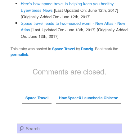
Here's how space travel is helping keep you healthy -
Eyewitness News
[Last Updated On: June 12th, 2017]
[Originally Added On: June 12th, 2017]
Space travel leads to two-headed worm - New Atlas - New
Atlas
[Last Updated On: June 13th, 2017]
[Originally Added
On: June 13th, 2017]
This entry was posted in
Space Travel
by
Danzig
. Bookmark the
permalink
.
Comments are closed.
Space Travel
How SpaceX Launched a Chinese
Search