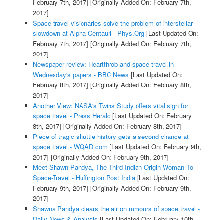
February 7th, 2017]
[Originally Added On: February 7th,
2017]
Space travel visionaries solve the problem of interstellar
slowdown at Alpha Centauri - Phys.Org
[Last Updated On:
February 7th, 2017]
[Originally Added On: February 7th,
2017]
Newspaper review: Heartthrob and space travel in
Wednesday's papers - BBC News
[Last Updated On:
February 8th, 2017]
[Originally Added On: February 8th,
2017]
Another View: NASA's Twins Study offers vital sign for
space travel - Press Herald
[Last Updated On: February
8th, 2017]
[Originally Added On: February 8th, 2017]
Piece of tragic shuttle history gets a second chance at
space travel - WQAD.com
[Last Updated On: February 9th,
2017]
[Originally Added On: February 9th, 2017]
Meet Shawn Pandya, The Third Indian-Origin Woman To
Space-Travel - Huffington Post India
[Last Updated On:
February 9th, 2017]
[Originally Added On: February 9th,
2017]
Shawna Pandya clears the air on rumours of space travel -
Daily News & Analysis
[Last Updated On: February 10th,