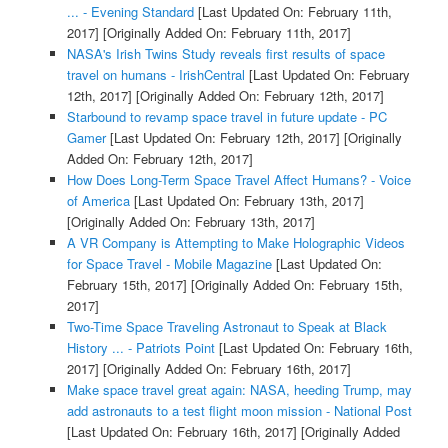
... - Evening Standard
[Last Updated On: February 11th,
2017]
[Originally Added On: February 11th, 2017]
NASA's Irish Twins Study reveals first results of space
travel on humans - IrishCentral
[Last Updated On: February
12th, 2017]
[Originally Added On: February 12th, 2017]
Starbound to revamp space travel in future update - PC
Gamer
[Last Updated On: February 12th, 2017]
[Originally
Added On: February 12th, 2017]
How Does Long-Term Space Travel Affect Humans? - Voice
of America
[Last Updated On: February 13th, 2017]
[Originally Added On: February 13th, 2017]
A VR Company is Attempting to Make Holographic Videos
for Space Travel - Mobile Magazine
[Last Updated On:
February 15th, 2017]
[Originally Added On: February 15th,
2017]
Two-Time Space Traveling Astronaut to Speak at Black
History ... - Patriots Point
[Last Updated On: February 16th,
2017]
[Originally Added On: February 16th, 2017]
Make space travel great again: NASA, heeding Trump, may
add astronauts to a test flight moon mission - National Post
[Last Updated On: February 16th, 2017]
[Originally Added