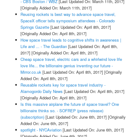
- CBS Boston / WBZ
[Last Updated On: March 11th, 2017]
[Originally Added On: March 11th, 2017]
Reusing rockets is best way to advance space travel,
SpaceX officer tells symposium attendees - Colorado
Springs Gazette
[Last Updated On: April 8th, 2017]
[Originally Added On: April 8th, 2017]
How space travel leads to cognitive shifts in awareness |
Life and ... - The Guardian
[Last Updated On: April 8th,
2017]
[Originally Added On: April 8th, 2017]
Cheap space travel, electric cars and a whirlwind love life
love life... the billionaire genius inventing our future -
Mirror.co.uk
[Last Updated On: April 8th, 2017]
[Originally
Added On: April 8th, 2017]
Reusable rockets key for space travel industry -
Alamogordo Daily News
[Last Updated On: April 8th, 2017]
[Originally Added On: April 8th, 2017]
Is this massive airplane the future of space travel? One
billionaire thinks so. - SOFREP (press release)
(subscription)
[Last Updated On: June 6th, 2017]
[Originally
Added On: June 6th, 2017]
spotlight - NYCAviation
[Last Updated On: June 6th, 2017]
[Originally Added On: June 6th, 2017]