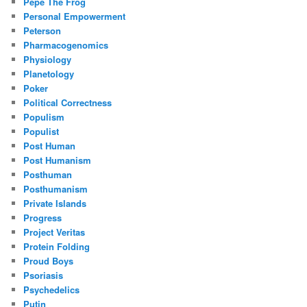
Pepe The Frog
Personal Empowerment
Peterson
Pharmacogenomics
Physiology
Planetology
Poker
Political Correctness
Populism
Populist
Post Human
Post Humanism
Posthuman
Posthumanism
Private Islands
Progress
Project Veritas
Protein Folding
Proud Boys
Psoriasis
Psychedelics
Putin