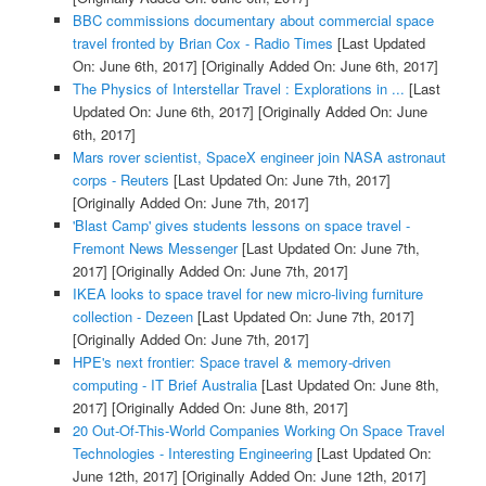
BBC commissions documentary about commercial space
travel fronted by Brian Cox - Radio Times
[Last Updated
On: June 6th, 2017]
[Originally Added On: June 6th, 2017]
The Physics of Interstellar Travel : Explorations in ...
[Last
Updated On: June 6th, 2017]
[Originally Added On: June
6th, 2017]
Mars rover scientist, SpaceX engineer join NASA astronaut
corps - Reuters
[Last Updated On: June 7th, 2017]
[Originally Added On: June 7th, 2017]
'Blast Camp' gives students lessons on space travel -
Fremont News Messenger
[Last Updated On: June 7th,
2017]
[Originally Added On: June 7th, 2017]
IKEA looks to space travel for new micro-living furniture
collection - Dezeen
[Last Updated On: June 7th, 2017]
[Originally Added On: June 7th, 2017]
HPE's next frontier: Space travel & memory-driven
computing - IT Brief Australia
[Last Updated On: June 8th,
2017]
[Originally Added On: June 8th, 2017]
20 Out-Of-This-World Companies Working On Space Travel
Technologies - Interesting Engineering
[Last Updated On:
June 12th, 2017]
[Originally Added On: June 12th, 2017]