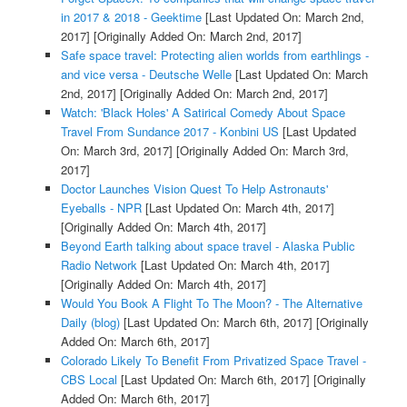
in 2017 & 2018 - Geektime
[Last Updated On: March 2nd,
2017]
[Originally Added On: March 2nd, 2017]
Safe space travel: Protecting alien worlds from earthlings -
and vice versa - Deutsche Welle
[Last Updated On: March
2nd, 2017]
[Originally Added On: March 2nd, 2017]
Watch: 'Black Holes' A Satirical Comedy About Space
Travel From Sundance 2017 - Konbini US
[Last Updated
On: March 3rd, 2017]
[Originally Added On: March 3rd,
2017]
Doctor Launches Vision Quest To Help Astronauts'
Eyeballs - NPR
[Last Updated On: March 4th, 2017]
[Originally Added On: March 4th, 2017]
Beyond Earth talking about space travel - Alaska Public
Radio Network
[Last Updated On: March 4th, 2017]
[Originally Added On: March 4th, 2017]
Would You Book A Flight To The Moon? - The Alternative
Daily (blog)
[Last Updated On: March 6th, 2017]
[Originally
Added On: March 6th, 2017]
Colorado Likely To Benefit From Privatized Space Travel -
CBS Local
[Last Updated On: March 6th, 2017]
[Originally
Added On: March 6th, 2017]