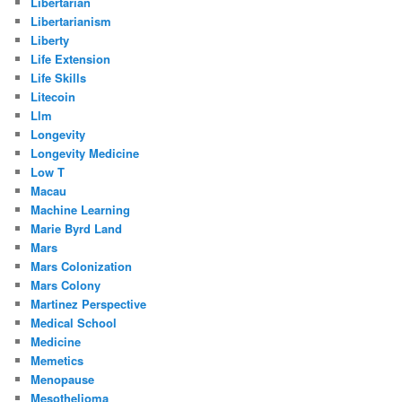
Libertarian
Libertarianism
Liberty
Life Extension
Life Skills
Litecoin
Llm
Longevity
Longevity Medicine
Low T
Macau
Machine Learning
Marie Byrd Land
Mars
Mars Colonization
Mars Colony
Martinez Perspective
Medical School
Medicine
Memetics
Menopause
Mesothelioma