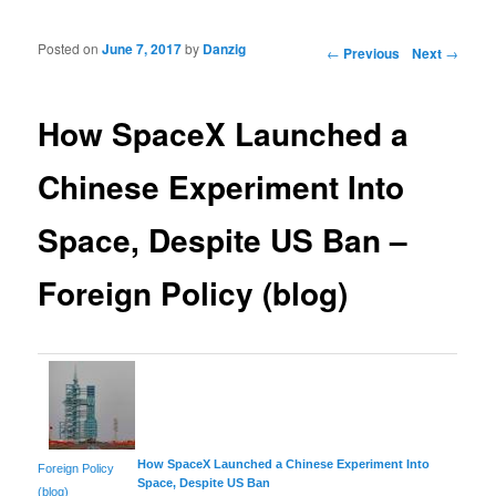
Posted on
June 7, 2017
by
Danzig
Post navigation
←
Previous
Next
→
How SpaceX Launched a
Chinese Experiment Into
Space, Despite US Ban –
Foreign Policy (blog)
How SpaceX Launched a Chinese Experiment Into
Foreign Policy
Space
, Despite US Ban
(blog)