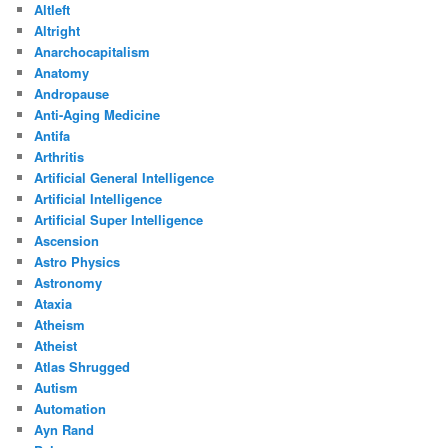
Altleft
Altright
Anarchocapitalism
Anatomy
Andropause
Anti-Aging Medicine
Antifa
Arthritis
Artificial General Intelligence
Artificial Intelligence
Artificial Super Intelligence
Ascension
Astro Physics
Astronomy
Ataxia
Atheism
Atheist
Atlas Shrugged
Autism
Automation
Ayn Rand