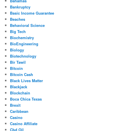
Bahamas
Bankruptcy
Basic Income Guarantee
Beaches
Behavioral Science
Big Tech
Biochemistry
BioEngineering
Biology
Biotechnology
Bir Tawil
Bitcoin
Bitcoin Cash
Black Lives Matter
Blackjack
Blockchain
Boca Chica Texas
Brexit
Caribbean
Casino
Casino Affiliate
Cbd Oil