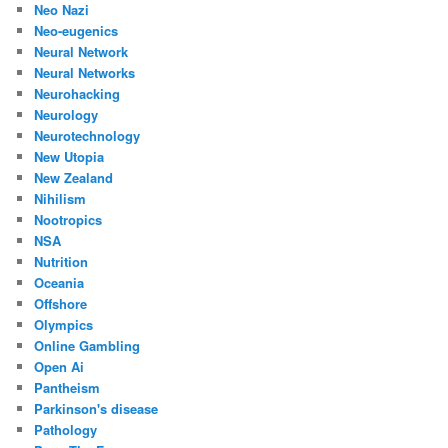
Neo Nazi
Neo-eugenics
Neural Network
Neural Networks
Neurohacking
Neurology
Neurotechnology
New Utopia
New Zealand
Nihilism
Nootropics
NSA
Nutrition
Oceania
Offshore
Olympics
Online Gambling
Open Ai
Pantheism
Parkinson's disease
Pathology