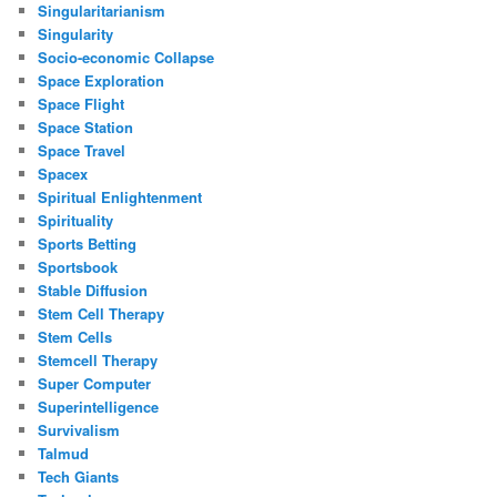
Singularitarianism
Singularity
Socio-economic Collapse
Space Exploration
Space Flight
Space Station
Space Travel
Spacex
Spiritual Enlightenment
Spirituality
Sports Betting
Sportsbook
Stable Diffusion
Stem Cell Therapy
Stem Cells
Stemcell Therapy
Super Computer
Superintelligence
Survivalism
Talmud
Tech Giants