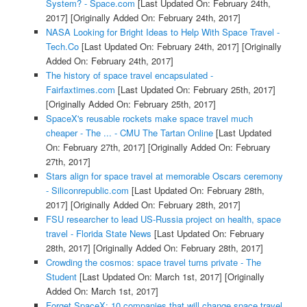
System? - Space.com
[Last Updated On: February 24th,
2017]
[Originally Added On: February 24th, 2017]
NASA Looking for Bright Ideas to Help With Space Travel -
Tech.Co
[Last Updated On: February 24th, 2017]
[Originally
Added On: February 24th, 2017]
The history of space travel encapsulated -
Fairfaxtimes.com
[Last Updated On: February 25th, 2017]
[Originally Added On: February 25th, 2017]
SpaceX's reusable rockets make space travel much
cheaper - The ... - CMU The Tartan Online
[Last Updated
On: February 27th, 2017]
[Originally Added On: February
27th, 2017]
Stars align for space travel at memorable Oscars ceremony
- Siliconrepublic.com
[Last Updated On: February 28th,
2017]
[Originally Added On: February 28th, 2017]
FSU researcher to lead US-Russia project on health, space
travel - Florida State News
[Last Updated On: February
28th, 2017]
[Originally Added On: February 28th, 2017]
Crowding the cosmos: space travel turns private - The
Student
[Last Updated On: March 1st, 2017]
[Originally
Added On: March 1st, 2017]
Forget SpaceX: 10 companies that will change space travel