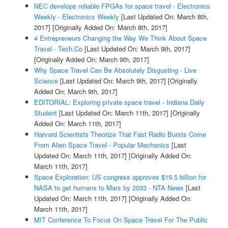
NEC develops reliable FPGAs for space travel - Electronics
Weekly - Electronics Weekly
[Last Updated On: March 8th,
2017]
[Originally Added On: March 8th, 2017]
4 Entrepreneurs Changing the Way We Think About Space
Travel - Tech.Co
[Last Updated On: March 9th, 2017]
[Originally Added On: March 9th, 2017]
Why Space Travel Can Be Absolutely Disgusting - Live
Science
[Last Updated On: March 9th, 2017]
[Originally
Added On: March 9th, 2017]
EDITORIAL: Exploring private space travel - Indiana Daily
Student
[Last Updated On: March 11th, 2017]
[Originally
Added On: March 11th, 2017]
Harvard Scientists Theorize That Fast Radio Bursts Come
From Alien Space Travel - Popular Mechanics
[Last
Updated On: March 11th, 2017]
[Originally Added On:
March 11th, 2017]
Space Exploration: US congress approves $19.5 billion for
NASA to get humans to Mars by 2033 - NTA News
[Last
Updated On: March 11th, 2017]
[Originally Added On:
March 11th, 2017]
MIT Conference To Focus On Space Travel For The Public