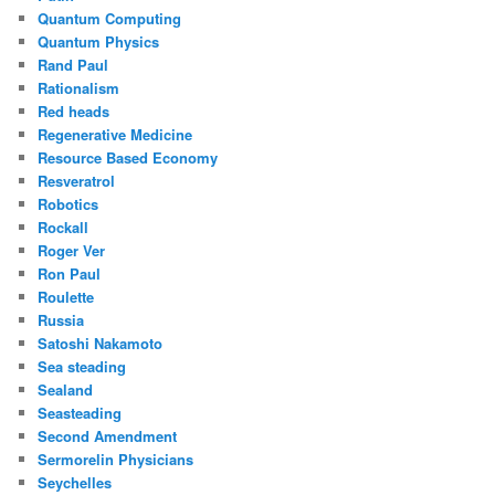
Quantum Computing
Quantum Physics
Rand Paul
Rationalism
Red heads
Regenerative Medicine
Resource Based Economy
Resveratrol
Robotics
Rockall
Roger Ver
Ron Paul
Roulette
Russia
Satoshi Nakamoto
Sea steading
Sealand
Seasteading
Second Amendment
Sermorelin Physicians
Seychelles