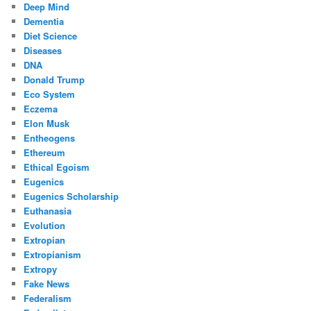
Deep Mind
Dementia
Diet Science
Diseases
DNA
Donald Trump
Eco System
Eczema
Elon Musk
Entheogens
Ethereum
Ethical Egoism
Eugenics
Eugenics Scholarship
Euthanasia
Evolution
Extropian
Extropianism
Extropy
Fake News
Federalism