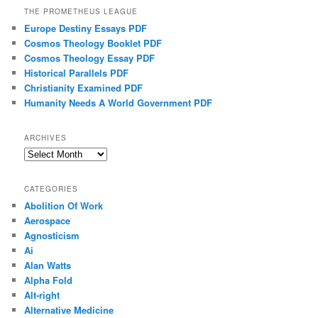
THE PROMETHEUS LEAGUE
Europe Destiny Essays PDF
Cosmos Theology Booklet PDF
Cosmos Theology Essay PDF
Historical Parallels PDF
Christianity Examined PDF
Humanity Needs A World Government PDF
ARCHIVES
Archives
CATEGORIES
Abolition Of Work
Aerospace
Agnosticism
Ai
Alan Watts
Alpha Fold
Alt-right
Alternative Medicine