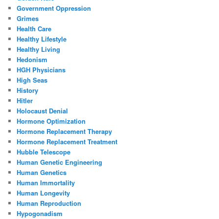
Government Oppression
Grimes
Health Care
Healthy Lifestyle
Healthy Living
Hedonism
HGH Physicians
High Seas
History
Hitler
Holocaust Denial
Hormone Optimization
Hormone Replacement Therapy
Hormone Replacement Treatment
Hubble Telescope
Human Genetic Engineering
Human Genetics
Human Immortality
Human Longevity
Human Reproduction
Hypogonadism