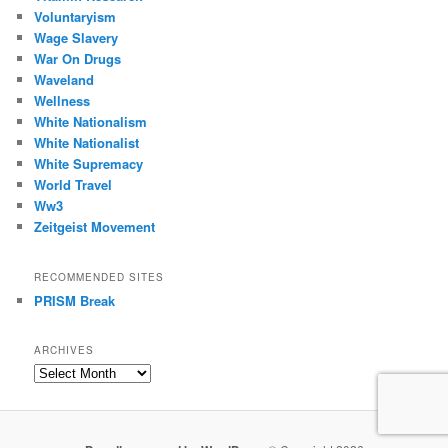
Voluntaryism
Wage Slavery
War On Drugs
Waveland
Wellness
White Nationalism
White Nationalist
White Supremacy
World Travel
Ww3
Zeitgeist Movement
RECOMMENDED SITES
PRISM Break
ARCHIVES
Archives