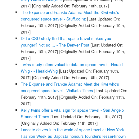
2017]
[Originally Added On: February 10th, 2017]
The Expanse and Frankie Adams: Meet the Kiwi who's
conquered space travel - Stuff.co.nz
[Last Updated On:
February 10th, 2017]
[Originally Added On: February 10th,
2017]
Did a CSU study find that space travel makes you
younger? Not so ... - The Denver Post
[Last Updated On:
February 10th, 2017]
[Originally Added On: February 10th,
2017]
Twins study offers valuable data on space travel - Herald-
Whig - - Herald-Whig
[Last Updated On: February 10th,
2017]
[Originally Added On: February 10th, 2017]
The Expanse and Frankie Adams: Meet the Kiwi who's
conquered space travel - Waikato Times
[Last Updated On:
February 11th, 2017]
[Originally Added On: February 11th,
2017]
Kelly twins offer a vital sign for space travel - San Angelo
Standard Times
[Last Updated On: February 11th, 2017]
[Originally Added On: February 11th, 2017]
Lacoste delves into the world of space travel at New York
Fashion Week as Baptista honours founder's lesser-known