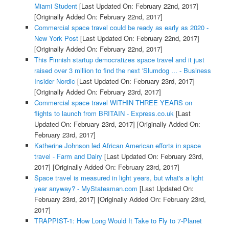
Miami Student
[Last Updated On: February 22nd, 2017]
[Originally Added On: February 22nd, 2017]
Commercial space travel could be ready as early as 2020 -
New York Post
[Last Updated On: February 22nd, 2017]
[Originally Added On: February 22nd, 2017]
This Finnish startup democratizes space travel and it just
raised over 3 million to find the next 'Slumdog ... - Business
Insider Nordic
[Last Updated On: February 23rd, 2017]
[Originally Added On: February 23rd, 2017]
Commercial space travel WITHIN THREE YEARS on
flights to launch from BRITAIN - Express.co.uk
[Last
Updated On: February 23rd, 2017]
[Originally Added On:
February 23rd, 2017]
Katherine Johnson led African American efforts in space
travel - Farm and Dairy
[Last Updated On: February 23rd,
2017]
[Originally Added On: February 23rd, 2017]
Space travel is measured in light years, but what's a light
year anyway? - MyStatesman.com
[Last Updated On:
February 23rd, 2017]
[Originally Added On: February 23rd,
2017]
TRAPPIST-1: How Long Would It Take to Fly to 7-Planet