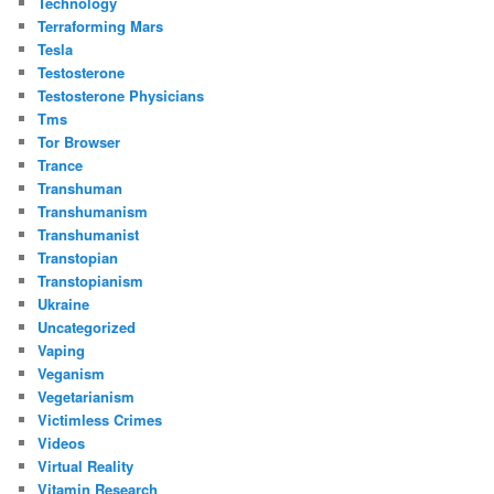
Technology
Terraforming Mars
Tesla
Testosterone
Testosterone Physicians
Tms
Tor Browser
Trance
Transhuman
Transhumanism
Transhumanist
Transtopian
Transtopianism
Ukraine
Uncategorized
Vaping
Veganism
Vegetarianism
Victimless Crimes
Videos
Virtual Reality
Vitamin Research