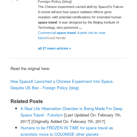
Foreign Policy (blog)
The Chinese experiment carried aloft by SpaceX's Falcon
9 rocket will test how space radiation effects gene
mutation, with potential ramifications for extended human
space travel
. It was designed by the Beijing Institute of
Technology, who partnered
...
Commercial
space travel
: A peek into its near
future
Good Herald
all 27 news articles »
Read the original here:
How SpaceX Launched a Chinese Experiment Into Space,
Despite US Ban - Foreign Policy (blog)
Related Posts
A Real Life Hibernation Chamber is Being Made For Deep
Space Travel - Futurism
[Last Updated On: February 7th,
2017]
[Originally Added On: February 7th, 2017]
Humans to be FROZEN IN TIME for space travel as
scientists move to COLONISE other planets -