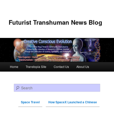
Futurist Transhuman News Blog
Main menu
Home
Transtopia Site
Contact Us
About Us
Skip to primary content
Skip to secondary content
Search
Space Travel
How SpaceX Launched a Chinese