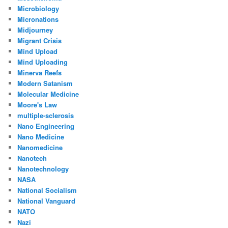
Microbiology
Micronations
Midjourney
Migrant Crisis
Mind Upload
Mind Uploading
Minerva Reefs
Modern Satanism
Molecular Medicine
Moore's Law
multiple-sclerosis
Nano Engineering
Nano Medicine
Nanomedicine
Nanotech
Nanotechnology
NASA
National Socialism
National Vanguard
NATO
Nazi