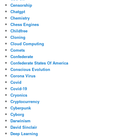
Censorship
Chatgpt
Chemistry
Chess Engines
Childfree
Cloning
Cloud Computing
Comets
Confederate
Confederate States Of America
Conscious Evolution
Corona Virus
Covid
Covid-19
Cryonics
Cryptocurrency
Cyberpunk
Cyborg
Darwinism
David Sinclair
Deep Learning