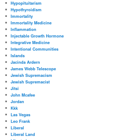
Hypopituitarism
Hypothyroidism
Immortality
Immortality Medicine
Inflammation
Injectable Growth Hormone
Integrative Medicine
Intentional Communities
Islands
Jacinda Ardern
James Webb Telescope
Jewish Supremacism
Jewish Supremacist
Jitsi
John Mcafee
Jordan
Kkk
Las Vegas
Leo Frank
Liberal
Liberal Land