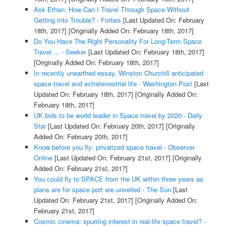
Ask Ethan: How Can I Travel Through Space Without
Getting Into Trouble? - Forbes
[Last Updated On: February
18th, 2017]
[Originally Added On: February 18th, 2017]
Do You Have The Right Personality For Long-Term Space
Travel ... - Seeker
[Last Updated On: February 18th, 2017]
[Originally Added On: February 18th, 2017]
In recently unearthed essay, Winston Churchill anticipated
space travel and extraterrestrial life - Washington Post
[Last
Updated On: February 18th, 2017]
[Originally Added On:
February 18th, 2017]
UK bids to be world leader in Space travel by 2020 - Daily
Star
[Last Updated On: February 20th, 2017]
[Originally
Added On: February 20th, 2017]
Know before you fly: privatized space travel - Observer
Online
[Last Updated On: February 21st, 2017]
[Originally
Added On: February 21st, 2017]
You could fly to SPACE from the UK within three years as
plans are for space port are unveiled - The Sun
[Last
Updated On: February 21st, 2017]
[Originally Added On:
February 21st, 2017]
Cosmic cinema: spurring interest in real-life space travel? -