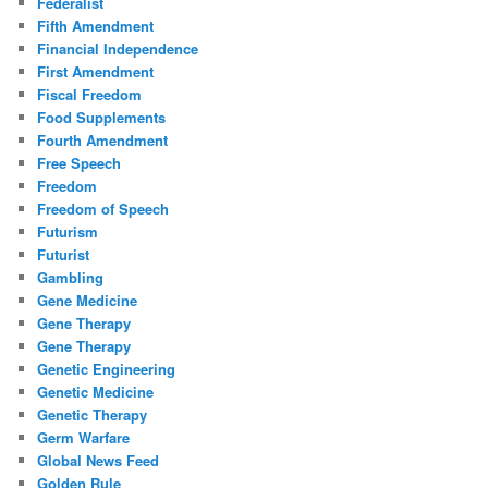
Federalist
Fifth Amendment
Financial Independence
First Amendment
Fiscal Freedom
Food Supplements
Fourth Amendment
Free Speech
Freedom
Freedom of Speech
Futurism
Futurist
Gambling
Gene Medicine
Gene Therapy
Gene Therapy
Genetic Engineering
Genetic Medicine
Genetic Therapy
Germ Warfare
Global News Feed
Golden Rule