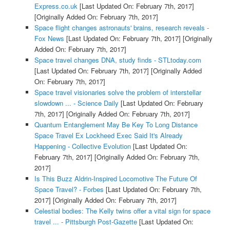
Express.co.uk
[Last Updated On: February 7th, 2017]
[Originally Added On: February 7th, 2017]
Space flight changes astronauts' brains, research reveals -
Fox News
[Last Updated On: February 7th, 2017]
[Originally
Added On: February 7th, 2017]
Space travel changes DNA, study finds - STLtoday.com
[Last Updated On: February 7th, 2017]
[Originally Added
On: February 7th, 2017]
Space travel visionaries solve the problem of interstellar
slowdown ... - Science Daily
[Last Updated On: February
7th, 2017]
[Originally Added On: February 7th, 2017]
Quantum Entanglement May Be Key To Long Distance
Space Travel Ex Lockheed Exec Said It's Already
Happening - Collective Evolution
[Last Updated On:
February 7th, 2017]
[Originally Added On: February 7th,
2017]
Is This Buzz Aldrin-Inspired Locomotive The Future Of
Space Travel? - Forbes
[Last Updated On: February 7th,
2017]
[Originally Added On: February 7th, 2017]
Celestial bodies: The Kelly twins offer a vital sign for space
travel ... - Pittsburgh Post-Gazette
[Last Updated On: