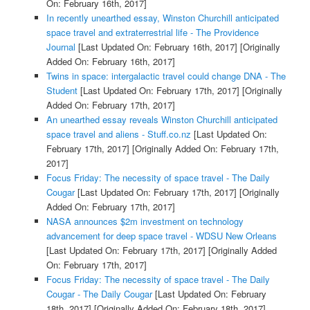
On: February 16th, 2017]
In recently unearthed essay, Winston Churchill anticipated
space travel and extraterrestrial life - The Providence
Journal
[Last Updated On: February 16th, 2017]
[Originally
Added On: February 16th, 2017]
Twins in space: intergalactic travel could change DNA - The
Student
[Last Updated On: February 17th, 2017]
[Originally
Added On: February 17th, 2017]
An unearthed essay reveals Winston Churchill anticipated
space travel and aliens - Stuff.co.nz
[Last Updated On:
February 17th, 2017]
[Originally Added On: February 17th,
2017]
Focus Friday: The necessity of space travel - The Daily
Cougar
[Last Updated On: February 17th, 2017]
[Originally
Added On: February 17th, 2017]
NASA announces $2m investment on technology
advancement for deep space travel - WDSU New Orleans
[Last Updated On: February 17th, 2017]
[Originally Added
On: February 17th, 2017]
Focus Friday: The necessity of space travel - The Daily
Cougar - The Daily Cougar
[Last Updated On: February
18th, 2017]
[Originally Added On: February 18th, 2017]